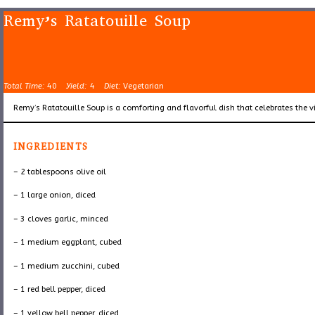
Remy’s Ratatouille Soup
Total Time:
40
Yield:
4
Diet:
Vegetarian
Remy’s Ratatouille Soup is a comforting and flavorful dish that celebrates the vib
INGREDIENTS
– 2 tablespoons olive oil
– 1 large onion, diced
– 3 cloves garlic, minced
– 1 medium eggplant, cubed
– 1 medium zucchini, cubed
– 1 red bell pepper, diced
– 1 yellow bell pepper, diced