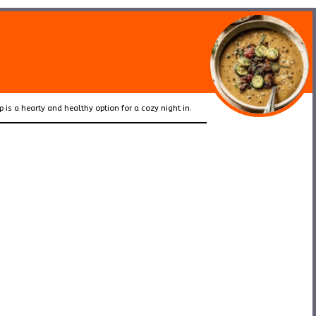
p is a hearty and healthy option for a cozy night in.