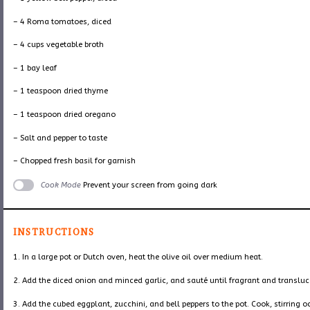
– 4 Roma tomatoes, diced
– 4 cups vegetable broth
– 1 bay leaf
– 1 teaspoon dried thyme
– 1 teaspoon dried oregano
– Salt and pepper to taste
– Chopped fresh basil for garnish
Cook Mode
Prevent your screen from going dark
INSTRUCTIONS
1. In a large pot or Dutch oven, heat the olive oil over medium heat.
2. Add the diced onion and minced garlic, and sauté until fragrant and transluc
3. Add the cubed eggplant, zucchini, and bell peppers to the pot. Cook, stirring o