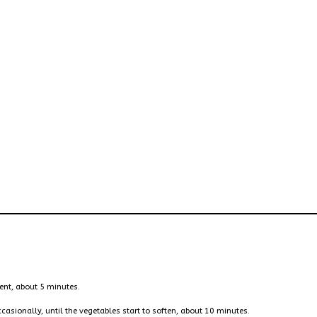
ent, about 5 minutes.
ccasionally, until the vegetables start to soften, about 10 minutes.