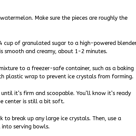
h watermelon. Make sure the pieces are roughly the
 cup of granulated sugar to a high-powered blender
 is smooth and creamy, about 1-2 minutes.
xture to a freezer-safe container, such as a baking
th plastic wrap to prevent ice crystals from forming.
until it’s firm and scoopable. You’ll know it’s ready
center is still a bit soft.
k to break up any large ice crystals. Then, use a
 into serving bowls.