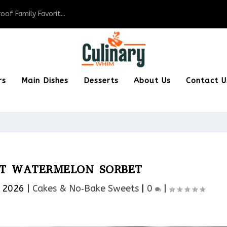
of Family Favorit...
rs
Main Dishes
Desserts
About Us
Contact U
NT WATERMELON SORBET
, 2026
|
Cakes & No‑Bake Sweets
|
0
|