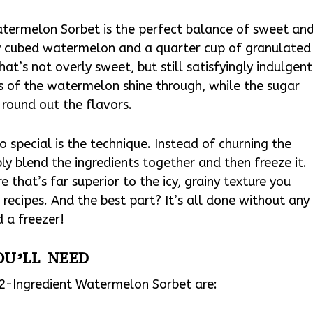
atermelon Sorbet is the perfect balance of sweet an
hly cubed watermelon and a quarter cup of granulated
hat’s not overly sweet, but still satisfyingly indulgent
ss of the watermelon shine through, while the sugar
round out the flavors.
o special is the technique. Instead of churning the
ly blend the ingredients together and then freeze it.
e that’s far superior to the icy, grainy texture you
recipes. And the best part? It’s all done without any
 a freezer!
OU’LL NEED
s 2-Ingredient Watermelon Sorbet are: