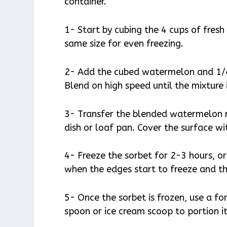
container.
1- Start by cubing the 4 cups of fres
same size for even freezing.
2- Add the cubed watermelon and 1/4
Blend on high speed until the mixture
3- Transfer the blended watermelon mi
dish or loaf pan. Cover the surface wi
4- Freeze the sorbet for 2-3 hours, or 
when the edges start to freeze and the 
5- Once the sorbet is frozen, use a for
spoon or ice cream scoop to portion it