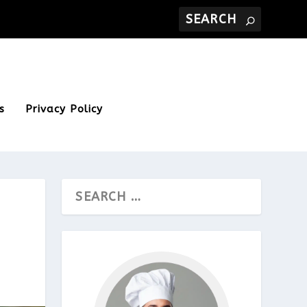
s
Privacy Policy