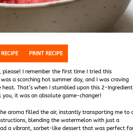
 RECIPE
PRINT RECIPE
lease! I remember the first time I tried this
t was a scorching hot summer day, and I was craving
 heat. That’s when I stumbled upon this 2-Ingredient
l you, it was an absolute game-changer!
the aroma filled the air, instantly transporting me to 
instructions, blending the watermelon with just a
had a vibrant, sorbet-like dessert that was perfect fo