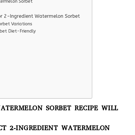
atermelon Sorbet
or 2-Ingredient Watermelon Sorbet
rbet Variations
bet Diet-Friendly
WATERMELON SORBET RECIPE WILL
ECT 2-INGREDIENT WATERMELON