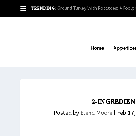
TRENDING:
Ground Turkey With Potatoes: A Foolpro
Home
Appetize
2-INGREDIE
Posted by
Elena Moore
|
Feb 17