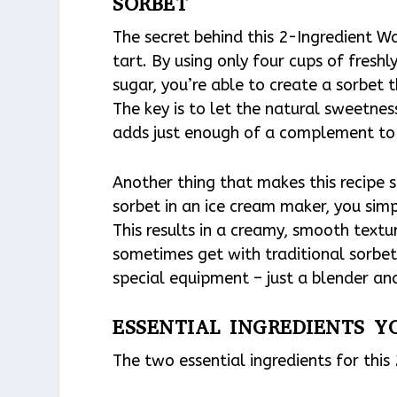
SORBET
The secret behind this 2-Ingredient W
tart. By using only four cups of fres
sugar, you’re able to create a sorbet t
The key is to let the natural sweetne
adds just enough of a complement to 
Another thing that makes this recipe s
sorbet in an ice cream maker, you simp
This results in a creamy, smooth textur
sometimes get with traditional sorbet 
special equipment – just a blender and
ESSENTIAL INGREDIENTS Y
The two essential ingredients for thi