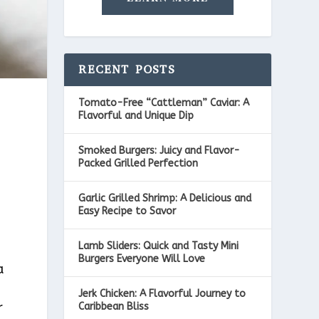
RECENT POSTS
Tomato-Free “Cattleman” Caviar: A
Flavorful and Unique Dip
Smoked Burgers: Juicy and Flavor-
Packed Grilled Perfection
Garlic Grilled Shrimp: A Delicious and
Easy Recipe to Savor
Lamb Sliders: Quick and Tasty Mini
Burgers Everyone Will Love
a
Jerk Chicken: A Flavorful Journey to
r
Caribbean Bliss