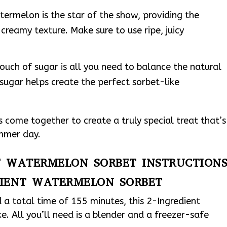
rmelon is the star of the show, providing the
 creamy texture. Make sure to use ripe, juicy
ouch of sugar is all you need to balance the natural
ugar helps create the perfect sorbet-like
 come together to create a truly special treat that’s
ummer day.
NT WATERMELON SORBET INSTRUCTION
DIENT WATERMELON SORBET
 a total time of 155 minutes, this 2-Ingredient
. All you’ll need is a blender and a freezer-safe