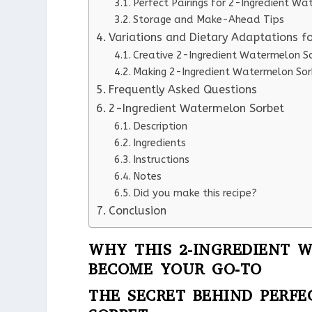
Perfect Pairings for 2-Ingredient W
Storage and Make-Ahead Tips
Variations and Dietary Adaptations f
Creative 2-Ingredient Watermelon So
Making 2-Ingredient Watermelon Sor
Frequently Asked Questions
2-Ingredient Watermelon Sorbet
Description
Ingredients
Instructions
Notes
Did you make this recipe?
Conclusion
WHY THIS 2-INGREDIENT 
BECOME YOUR GO-TO
THE SECRET BEHIND PERF