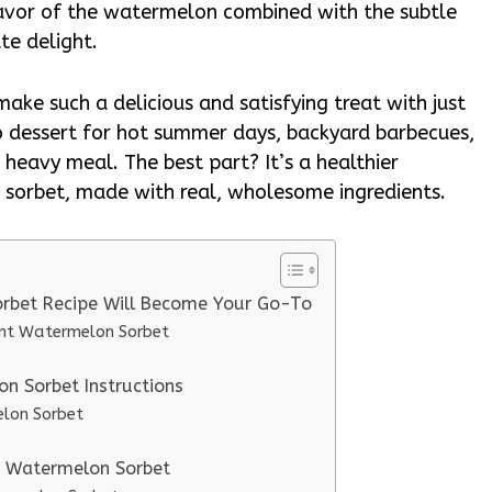
flavor of the watermelon combined with the subtle
te delight.
make such a delicious and satisfying treat with just
o dessert for hot summer days, backyard barbecues,
 heavy meal. The best part? It’s a healthier
or sorbet, made with real, wholesome ingredients.
orbet Recipe Will Become Your Go-To
ent Watermelon Sorbet
n Sorbet Instructions
elon Sorbet
nt Watermelon Sorbet