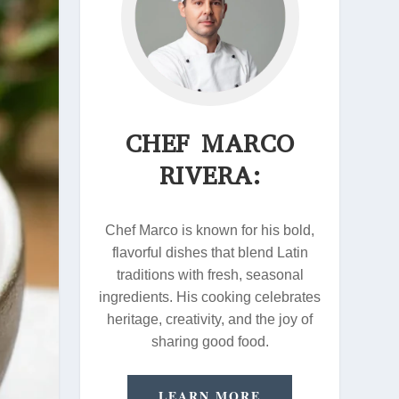
CHEF MARCO
RIVERA:
Chef Marco is known for his bold,
flavorful dishes that blend Latin
traditions with fresh, seasonal
ingredients. His cooking celebrates
heritage, creativity, and the joy of
sharing good food.
LEARN MORE