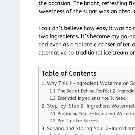
the occasion. The bright, refreshing 
sweetness of the sugar was an absolu
I couldn’t believe how easy it was to 
two ingredients. It’s become my go-t
and even as a palate cleanser after a
alternative to traditional ice cream 
Table of Contents
Why This 2-Ingredient Watermelon S
The Secret Behind Perfect 2-Ingredi
Essential Ingredients You’ll Need
Step-by-Step 2-Ingredient Watermelo
Preparing Your 2-Ingredient Waterm
Pro Tips for Success
Serving and Storing Your 2-Ingredie