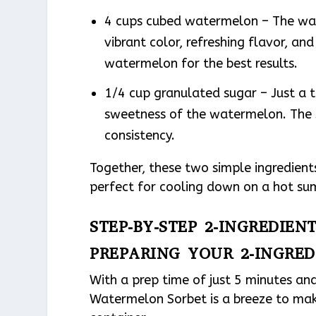
4 cups cubed watermelon – The wate
vibrant color, refreshing flavor, and
watermelon for the best results.
1/4 cup granulated sugar – Just a t
sweetness of the watermelon. The s
consistency.
Together, these two simple ingredients
perfect for cooling down on a hot s
STEP-BY-STEP 2-INGREDIE
PREPARING YOUR 2-INGRE
With a prep time of just 5 minutes and
Watermelon Sorbet is a breeze to make