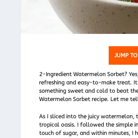
JUMP TO
2-Ingredient Watermelon Sorbet? Yes, p
refreshing and easy-to-make treat. I
something sweet and cold to beat the
Watermelon Sorbet recipe. Let me tel
As I sliced into the juicy watermelon, 
tropical oasis. I followed the simple 
touch of sugar, and within minutes, I 