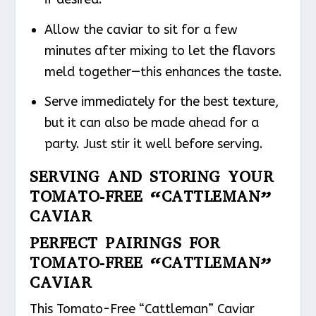
Allow the caviar to sit for a few
minutes after mixing to let the flavors
meld together—this enhances the taste.
Serve immediately for the best texture,
but it can also be made ahead for a
party. Just stir it well before serving.
SERVING AND STORING YOUR
TOMATO-FREE “CATTLEMAN”
CAVIAR
PERFECT PAIRINGS FOR
TOMATO-FREE “CATTLEMAN”
CAVIAR
This Tomato-Free “Cattleman” Caviar