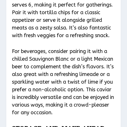
serves 6, making it perfect for gatherings.
Pair it with tortilla chips for a classic
appetizer or serve it alongside grilled
meats as a zesty salsa. It’s also fantastic
with fresh veggies for a refreshing snack.
For beverages, consider pairing it with a
chilled Sauvignon Blanc or a light Mexican
beer to complement the dish’s flavors. It’s
also great with a refreshing limeade or a
sparkling water with a twist of lime if you
prefer a non-alcoholic option. This caviar
is incredibly versatile and can be enjoyed in
various ways, making it a crowd-pleaser
for any occasion.