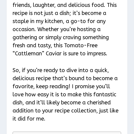
friends, laughter, and delicious food. This
recipe is not just a dish; it’s become a
staple in my kitchen, a go-to for any
occasion. Whether you’re hosting a
gathering or simply craving something
fresh and tasty, this Tomato-Free
“Cattleman” Caviar is sure to impress.
So, if you’re ready to dive into a quick,
delicious recipe that’s bound to become a
favorite, keep reading! I promise you’ll
love how easy it is to make this fantastic
dish, and it’ll likely become a cherished
addition to your recipe collection, just like
it did for me.