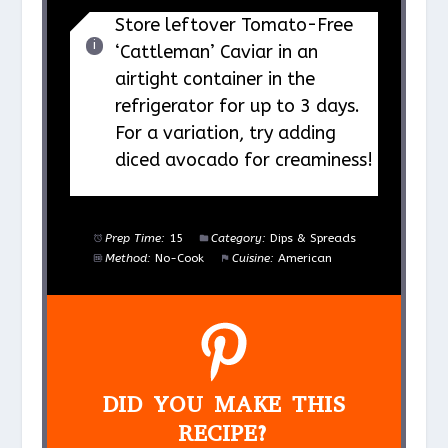
Store leftover Tomato-Free
‘Cattleman’ Caviar in an
airtight container in the
refrigerator for up to 3 days.
For a variation, try adding
diced avocado for creaminess!
Prep Time:
15
Category:
Dips & Spreads
Method:
No-Cook
Cuisine:
American
DID YOU MAKE THIS
RECIPE?