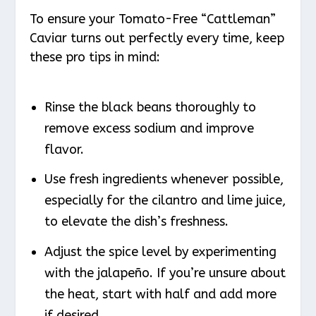
To ensure your Tomato-Free “Cattleman”
Caviar turns out perfectly every time, keep
these pro tips in mind:
Rinse the black beans thoroughly to
remove excess sodium and improve
flavor.
Use fresh ingredients whenever possible,
especially for the cilantro and lime juice,
to elevate the dish’s freshness.
Adjust the spice level by experimenting
with the jalapeño. If you’re unsure about
the heat, start with half and add more
if desired.