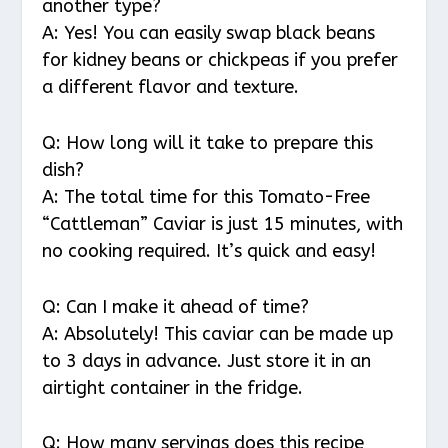
another type?
A: Yes! You can easily swap black beans
for kidney beans or chickpeas if you prefer
a different flavor and texture.
Q: How long will it take to prepare this
dish?
A: The total time for this Tomato-Free
“Cattleman” Caviar is just 15 minutes, with
no cooking required. It’s quick and easy!
Q: Can I make it ahead of time?
A: Absolutely! This caviar can be made up
to 3 days in advance. Just store it in an
airtight container in the fridge.
Q: How many servings does this recipe