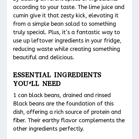
according to your taste. The lime juice and
cumin give it that zesty kick, elevating it
from a simple bean salad to something
truly special. Plus, it’s a fantastic way to
use up leftover ingredients in your fridge,
reducing waste while creating something
beautiful and delicious.
ESSENTIAL INGREDIENTS
YOU’LL NEED
1 can black beans, drained and rinsed
Black beans are the foundation of this
dish, offering a rich source of protein and
fiber. Their earthy flavor complements the
other ingredients perfectly.