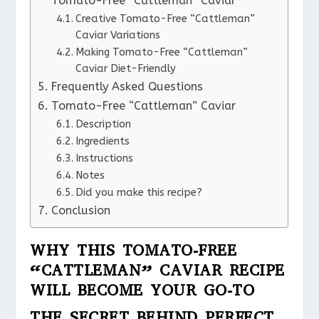
Tomato-Free “Cattleman” Caviar
Creative Tomato-Free “Cattleman”
Caviar Variations
Making Tomato-Free “Cattleman”
Caviar Diet-Friendly
Frequently Asked Questions
Tomato-Free “Cattleman” Caviar
Description
Ingredients
Instructions
Notes
Did you make this recipe?
Conclusion
WHY THIS TOMATO-FREE
“CATTLEMAN” CAVIAR RECIPE
WILL BECOME YOUR GO-TO
THE SECRET BEHIND PERFECT