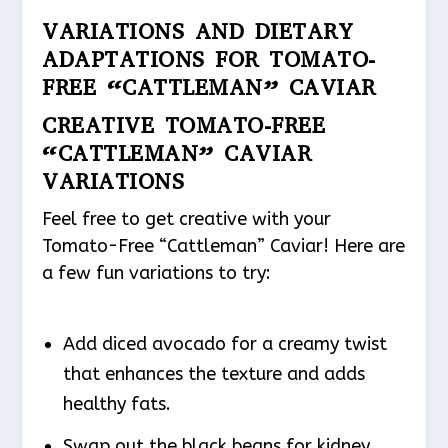
VARIATIONS AND DIETARY
ADAPTATIONS FOR TOMATO-
FREE “CATTLEMAN” CAVIAR
CREATIVE TOMATO-FREE
“CATTLEMAN” CAVIAR
VARIATIONS
Feel free to get creative with your
Tomato-Free “Cattleman” Caviar! Here are
a few fun variations to try:
Add diced avocado for a creamy twist
that enhances the texture and adds
healthy fats.
Swap out the black beans for kidney