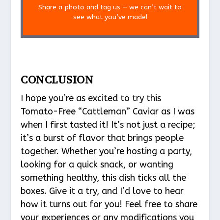
Share a photo and tag us — we can’t wait to
see what you’ve made!
CONCLUSION
I hope you’re as excited to try this
Tomato-Free “Cattleman” Caviar as I was
when I first tasted it! It’s not just a recipe;
it’s a burst of flavor that brings people
together. Whether you’re hosting a party,
looking for a quick snack, or wanting
something healthy, this dish ticks all the
boxes. Give it a try, and I’d love to hear
how it turns out for you! Feel free to share
your experiences or any modifications you