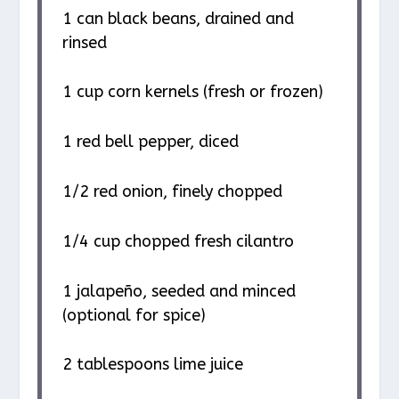
1
can black beans, drained and
rinsed
1 cup
corn kernels (fresh or frozen)
1
red bell pepper, diced
1/2
red onion, finely chopped
1/4 cup
chopped fresh cilantro
1
jalapeño, seeded and minced
(optional for spice)
2 tablespoons
lime juice