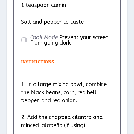
1 teaspoon
cumin
Salt and pepper to taste
Cook Mode
Prevent your screen
from going dark
INSTRUCTIONS
1. In a large mixing bowl, combine
the black beans, corn, red bell
pepper, and red onion.
2. Add the chopped cilantro and
minced jalapeño (if using).