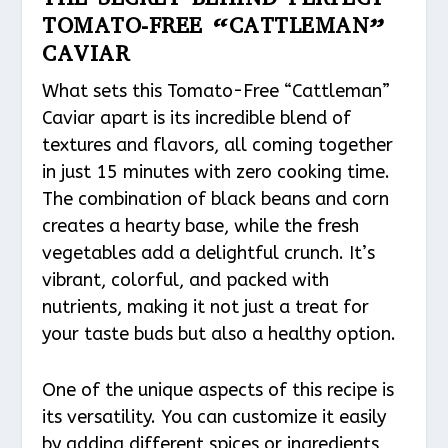
TOMATO-FREE “CATTLEMAN”
CAVIAR
What sets this Tomato-Free “Cattleman”
Caviar apart is its incredible blend of
textures and flavors, all coming together
in just 15 minutes with zero cooking time.
The combination of black beans and corn
creates a hearty base, while the fresh
vegetables add a delightful crunch. It’s
vibrant, colorful, and packed with
nutrients, making it not just a treat for
your taste buds but also a healthy option.
One of the unique aspects of this recipe is
its versatility. You can customize it easily
by adding different spices or ingredients