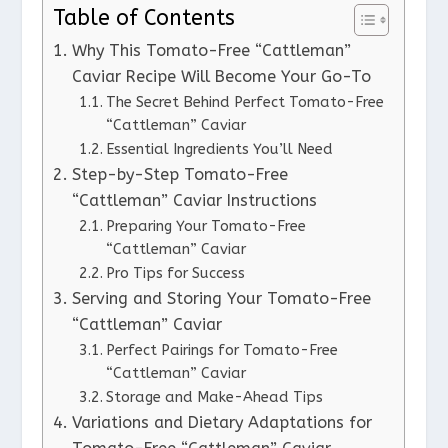
Table of Contents
Why This Tomato-Free “Cattleman”
Caviar Recipe Will Become Your Go-To
The Secret Behind Perfect Tomato-Free
“Cattleman” Caviar
Essential Ingredients You’ll Need
Step-by-Step Tomato-Free
“Cattleman” Caviar Instructions
Preparing Your Tomato-Free
“Cattleman” Caviar
Pro Tips for Success
Serving and Storing Your Tomato-Free
“Cattleman” Caviar
Perfect Pairings for Tomato-Free
“Cattleman” Caviar
Storage and Make-Ahead Tips
Variations and Dietary Adaptations for