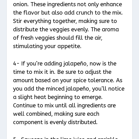
onion. These ingredients not only enhance
the flavor but also add crunch to the mix.
Stir everything together, making sure to
distribute the veggies evenly. The aroma
of fresh veggies should fill the air,
stimulating your appetite.
4- If you’re adding jalapeño, now is the
time to mix it in. Be sure to adjust the
amount based on your spice tolerance. As
you add the minced jalapeño, you’ll notice
a slight heat beginning to emerge.
Continue to mix until all ingredients are
well combined, making sure each
component is evenly distributed.