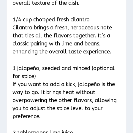
overall texture of the dish.
1/4 cup chopped fresh cilantro
Cilantro brings a fresh, herbaceous note
that ties all the flavors together. It’s a
classic pairing with lime and beans,
enhancing the overall taste experience.
1 jalapeño, seeded and minced (optional
for spice)
If you want to add a kick, jalapeño is the
way to go. It brings heat without
overpowering the other flavors, allowing
you to adjust the spice level to your
preference.
2 tablespoons lime juice