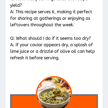
yield?
A: This recipe serves 6, making it perfect
for sharing at gatherings or enjoying as
leftovers throughout the week.
Q: What should I do if it seems too dry?
A: If your caviar appears dry, a splash of
lime juice or a drizzle of olive oil can help
refresh it before serving.