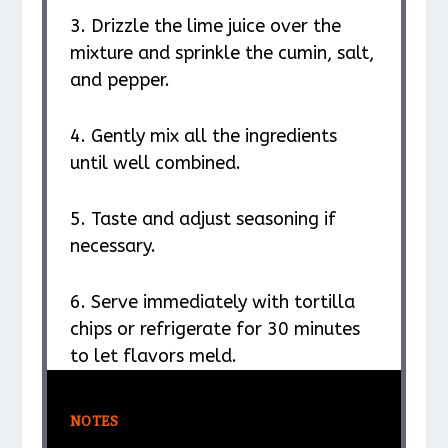
3. Drizzle the lime juice over the
mixture and sprinkle the cumin, salt,
and pepper.
4. Gently mix all the ingredients
until well combined.
5. Taste and adjust seasoning if
necessary.
6. Serve immediately with tortilla
chips or refrigerate for 30 minutes
to let flavors meld.
NOTES