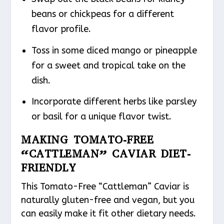
beans or chickpeas for a different
flavor profile.
Toss in some diced mango or pineapple
for a sweet and tropical take on the
dish.
Incorporate different herbs like parsley
or basil for a unique flavor twist.
MAKING TOMATO-FREE
“CATTLEMAN” CAVIAR DIET-
FRIENDLY
This Tomato-Free “Cattleman” Caviar is
naturally gluten-free and vegan, but you
can easily make it fit other dietary needs.