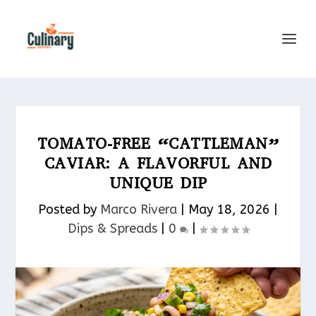
TOMATO-FREE “CATTLEMAN”
CAVIAR: A FLAVORFUL AND
UNIQUE DIP
Posted by
Marco Rivera
|
May 18, 2026
|
Dips & Spreads​
|
0
|