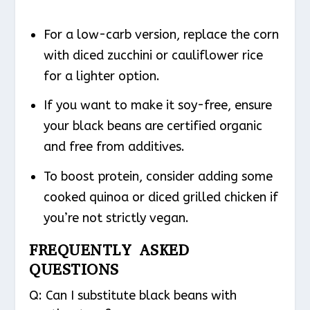
For a low-carb version, replace the corn
with diced zucchini or cauliflower rice
for a lighter option.
If you want to make it soy-free, ensure
your black beans are certified organic
and free from additives.
To boost protein, consider adding some
cooked quinoa or diced grilled chicken if
you’re not strictly vegan.
FREQUENTLY ASKED
QUESTIONS
Q: Can I substitute black beans with