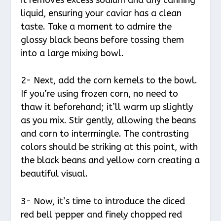
liquid, ensuring your caviar has a clean
taste. Take a moment to admire the
glossy black beans before tossing them
into a large mixing bowl.
2- Next, add the corn kernels to the bowl.
If you’re using frozen corn, no need to
thaw it beforehand; it’ll warm up slightly
as you mix. Stir gently, allowing the beans
and corn to intermingle. The contrasting
colors should be striking at this point, with
the black beans and yellow corn creating a
beautiful visual.
3- Now, it’s time to introduce the diced
red bell pepper and finely chopped red