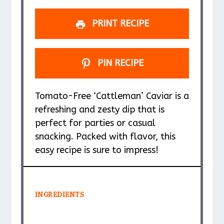
PRINT RECIPE
PIN RECIPE
Tomato-Free ‘Cattleman’ Caviar is a
refreshing and zesty dip that is
perfect for parties or casual
snacking. Packed with flavor, this
easy recipe is sure to impress!
INGREDIENTS