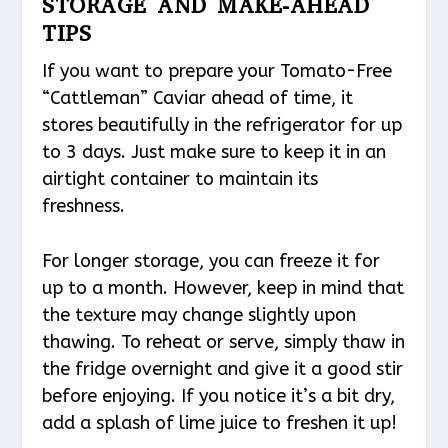
STORAGE AND MAKE-AHEAD
TIPS
If you want to prepare your Tomato-Free
“Cattleman” Caviar ahead of time, it
stores beautifully in the refrigerator for up
to 3 days. Just make sure to keep it in an
airtight container to maintain its
freshness.
For longer storage, you can freeze it for
up to a month. However, keep in mind that
the texture may change slightly upon
thawing. To reheat or serve, simply thaw in
the fridge overnight and give it a good stir
before enjoying. If you notice it’s a bit dry,
add a splash of lime juice to freshen it up!