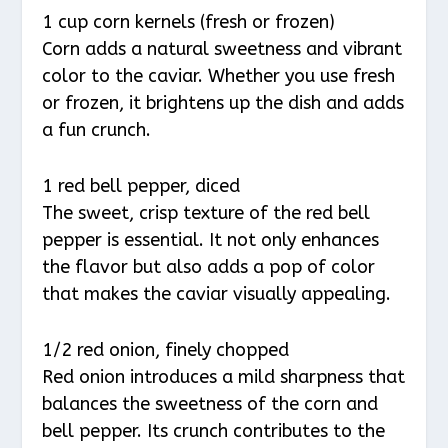
1 cup corn kernels (fresh or frozen)
Corn adds a natural sweetness and vibrant
color to the caviar. Whether you use fresh
or frozen, it brightens up the dish and adds
a fun crunch.
1 red bell pepper, diced
The sweet, crisp texture of the red bell
pepper is essential. It not only enhances
the flavor but also adds a pop of color
that makes the caviar visually appealing.
1/2 red onion, finely chopped
Red onion introduces a mild sharpness that
balances the sweetness of the corn and
bell pepper. Its crunch contributes to the