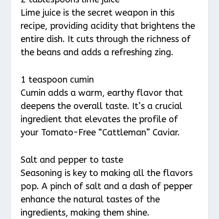
Lime juice is the secret weapon in this
recipe, providing acidity that brightens the
entire dish. It cuts through the richness of
the beans and adds a refreshing zing.
1 teaspoon cumin
Cumin adds a warm, earthy flavor that
deepens the overall taste. It’s a crucial
ingredient that elevates the profile of
your Tomato-Free “Cattleman” Caviar.
Salt and pepper to taste
Seasoning is key to making all the flavors
pop. A pinch of salt and a dash of pepper
enhance the natural tastes of the
ingredients, making them shine.