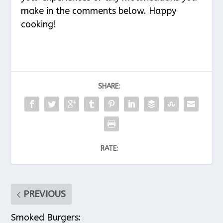
make in the comments below. Happy
cooking!
SHARE:
RATE:
PREVIOUS
Smoked Burgers: