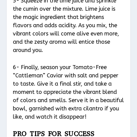
5- Squeeze in the lime juice and sprinkle
the cumin over the mixture. Lime juice is
the magic ingredient that brightens
flavors and adds acidity. As you mix, the
vibrant colors will come alive even more,
and the zesty aroma will entice those
around you.
6- Finally, season your Tomato-Free
“Cattleman” Caviar with salt and pepper
to taste. Give it a final stir, and take a
moment to appreciate the vibrant blend
of colors and smells. Serve it in a beautiful
bowl, garnished with extra cilantro if you
like, and watch it disappear!
PRO TIPS FOR SUCCESS