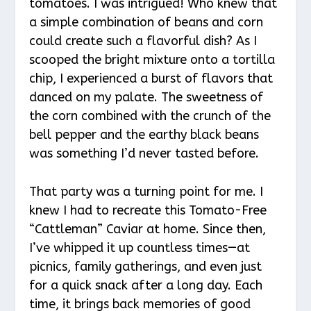
tomatoes. I was intrigued! Who knew that
a simple combination of beans and corn
could create such a flavorful dish? As I
scooped the bright mixture onto a tortilla
chip, I experienced a burst of flavors that
danced on my palate. The sweetness of
the corn combined with the crunch of the
bell pepper and the earthy black beans
was something I’d never tasted before.
That party was a turning point for me. I
knew I had to recreate this Tomato-Free
“Cattleman” Caviar at home. Since then,
I’ve whipped it up countless times—at
picnics, family gatherings, and even just
for a quick snack after a long day. Each
time, it brings back memories of good