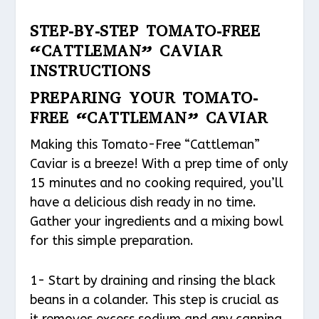
STEP-BY-STEP TOMATO-FREE
“CATTLEMAN” CAVIAR
INSTRUCTIONS
PREPARING YOUR TOMATO-
FREE “CATTLEMAN” CAVIAR
Making this Tomato-Free “Cattleman”
Caviar is a breeze! With a prep time of only
15 minutes and no cooking required, you’ll
have a delicious dish ready in no time.
Gather your ingredients and a mixing bowl
for this simple preparation.
1- Start by draining and rinsing the black
beans in a colander. This step is crucial as
it removes excess sodium and any canning