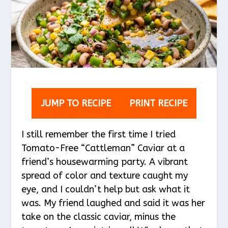
JUMP TO RECIPE
PRINT RECIPE
I still remember the first time I tried
Tomato-Free “Cattleman” Caviar at a
friend’s housewarming party. A vibrant
spread of color and texture caught my
eye, and I couldn’t help but ask what it
was. My friend laughed and said it was her
take on the classic caviar, minus the