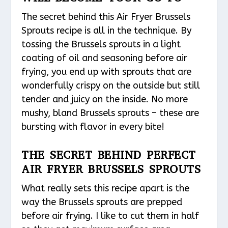
The secret behind this Air Fryer Brussels
Sprouts recipe is all in the technique. By
tossing the Brussels sprouts in a light
coating of oil and seasoning before air
frying, you end up with sprouts that are
wonderfully crispy on the outside but still
tender and juicy on the inside. No more
mushy, bland Brussels sprouts – these are
bursting with flavor in every bite!
THE SECRET BEHIND PERFECT
AIR FRYER BRUSSELS SPROUTS
What really sets this recipe apart is the
way the Brussels sprouts are prepped
before air frying. I like to cut them in half