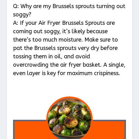
Q: Why are my Brussels sprouts turning out
soggy?
A: If your Air Fryer Brussels Sprouts are
coming out soggy, it’s likely because
there’s too much moisture. Make sure to
pat the Brussels sprouts very dry before
tossing them in oil, and avoid
overcrowding the air fryer basket. A single,
even layer is key for maximum crispiness.