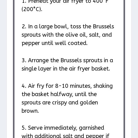
1. Preheat your air fryer to 400°F
(200°C).
2. In a large bowl, toss the Brussels
sprouts with the olive oil, salt, and
pepper until well coated.
3. Arrange the Brussels sprouts in a
single layer in the air fryer basket.
4. Air fry for 8-10 minutes, shaking
the basket halfway, until the
sprouts are crispy and golden
brown.
5. Serve immediately, garnished
with additional salt and pepper if