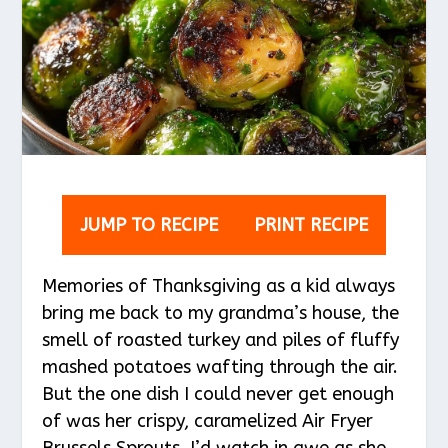
JUMP TO RECIPE
PRINT RECIPE
Memories of Thanksgiving as a kid always
bring me back to my grandma’s house, the
smell of roasted turkey and piles of fluffy
mashed potatoes wafting through the air.
But the one dish I could never get enough
of was her crispy, caramelized Air Fryer
Brussels Sprouts. I’d watch in awe as she