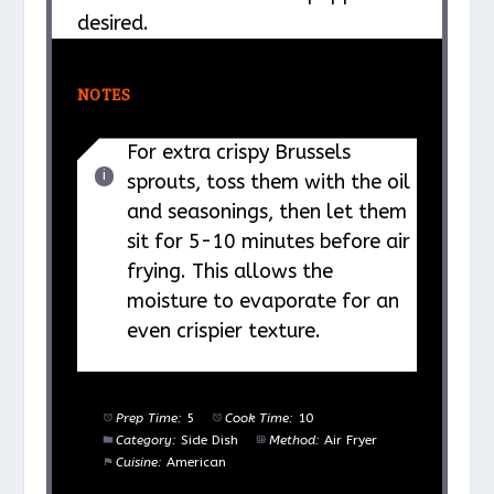
desired.
NOTES
For extra crispy Brussels
sprouts, toss them with the oil
and seasonings, then let them
sit for 5-10 minutes before air
frying. This allows the
moisture to evaporate for an
even crispier texture.
Prep Time:
5
Cook Time:
10
Category:
Side Dish
Method:
Air Fryer
Cuisine:
American