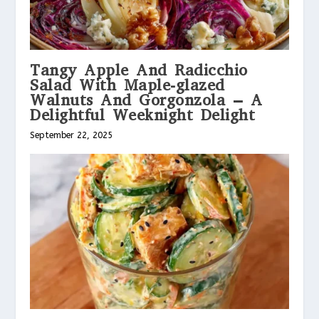
Tangy Apple And Radicchio
Salad With Maple-glazed
Walnuts And Gorgonzola – A
Delightful Weeknight Delight
September 22, 2025