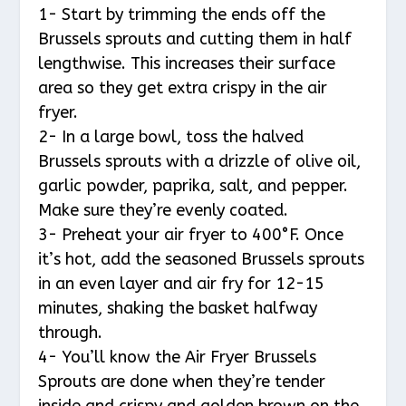
1- Start by trimming the ends off the
Brussels sprouts and cutting them in half
lengthwise. This increases their surface
area so they get extra crispy in the air
fryer.
2- In a large bowl, toss the halved
Brussels sprouts with a drizzle of olive oil,
garlic powder, paprika, salt, and pepper.
Make sure they’re evenly coated.
3- Preheat your air fryer to 400°F. Once
it’s hot, add the seasoned Brussels sprouts
in an even layer and air fry for 12-15
minutes, shaking the basket halfway
through.
4- You’ll know the Air Fryer Brussels
Sprouts are done when they’re tender
inside and crispy and golden brown on the