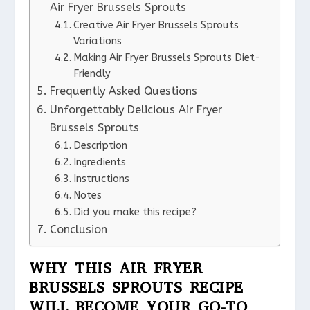
Air Fryer Brussels Sprouts
Creative Air Fryer Brussels Sprouts
Variations
Making Air Fryer Brussels Sprouts Diet-
Friendly
Frequently Asked Questions
Unforgettably Delicious Air Fryer
Brussels Sprouts
Description
Ingredients
Instructions
Notes
Did you make this recipe?
Conclusion
WHY THIS AIR FRYER
BRUSSELS SPROUTS RECIPE
WILL BECOME YOUR GO-TO