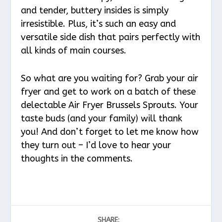
and tender, buttery insides is simply
irresistible. Plus, it’s such an easy and
versatile side dish that pairs perfectly with
all kinds of main courses.
So what are you waiting for? Grab your air
fryer and get to work on a batch of these
delectable Air Fryer Brussels Sprouts. Your
taste buds (and your family) will thank
you! And don’t forget to let me know how
they turn out – I’d love to hear your
thoughts in the comments.
SHARE: