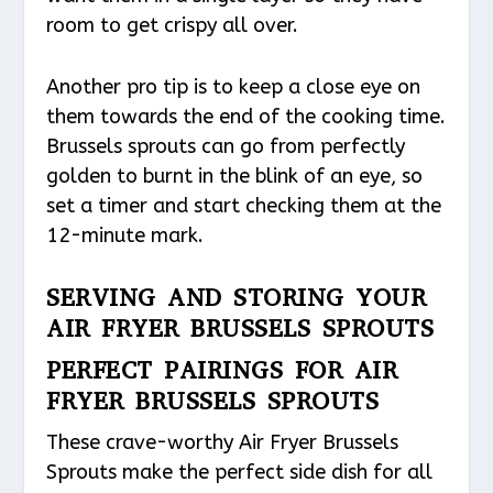
room to get crispy all over.
Another pro tip is to keep a close eye on
them towards the end of the cooking time.
Brussels sprouts can go from perfectly
golden to burnt in the blink of an eye, so
set a timer and start checking them at the
12-minute mark.
SERVING AND STORING YOUR
AIR FRYER BRUSSELS SPROUTS
PERFECT PAIRINGS FOR AIR
FRYER BRUSSELS SPROUTS
These crave-worthy Air Fryer Brussels
Sprouts make the perfect side dish for all