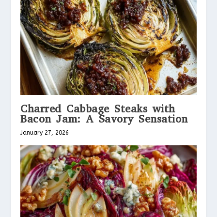
Charred Cabbage Steaks with
Bacon Jam: A Savory Sensation
January 27, 2026