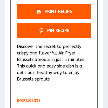
s
s
s
s
PRINT RECIPE
PIN RECIPE
Discover the secret to perfectly
crispy and flavorful Air Fryer
Brussels Sprouts in just 5 minutes!
This quick and easy side dish is a
delicious, healthy way to enjoy
Brussels sprouts.
INGREDIENTS