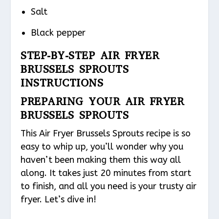
Salt
Black pepper
STEP-BY-STEP AIR FRYER
BRUSSELS SPROUTS
INSTRUCTIONS
PREPARING YOUR AIR FRYER
BRUSSELS SPROUTS
This Air Fryer Brussels Sprouts recipe is so
easy to whip up, you’ll wonder why you
haven’t been making them this way all
along. It takes just 20 minutes from start
to finish, and all you need is your trusty air
fryer. Let’s dive in!