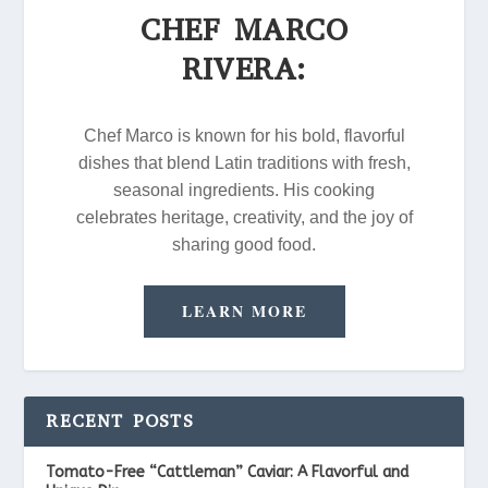
CHEF MARCO
RIVERA:
Chef Marco is known for his bold, flavorful
dishes that blend Latin traditions with fresh,
seasonal ingredients. His cooking
celebrates heritage, creativity, and the joy of
sharing good food.
LEARN MORE
RECENT POSTS
Tomato-Free “Cattleman” Caviar: A Flavorful and