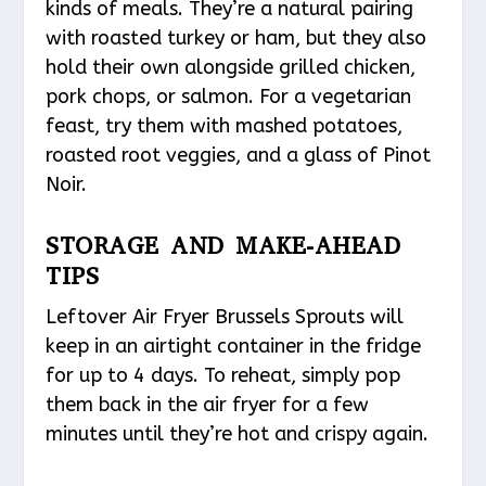
kinds of meals. They’re a natural pairing
with roasted turkey or ham, but they also
hold their own alongside grilled chicken,
pork chops, or salmon. For a vegetarian
feast, try them with mashed potatoes,
roasted root veggies, and a glass of Pinot
Noir.
STORAGE AND MAKE-AHEAD
TIPS
Leftover Air Fryer Brussels Sprouts will
keep in an airtight container in the fridge
for up to 4 days. To reheat, simply pop
them back in the air fryer for a few
minutes until they’re hot and crispy again.