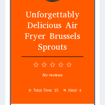
Unforgettably
Delicious Air
Fryer Brussels
Sprouts
1
2
3
4
5
S
S
S
S
S
No reviews
t
t
t
t
t
a
a
a
a
a
Total Time:
15
Yield:
4
r
r
r
r
r