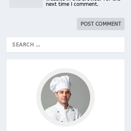
next time I comment.