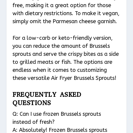
free, making it a great option for those
with dietary restrictions. To make it vegan,
simply omit the Parmesan cheese garnish.
For a low-carb or keto-friendly version,
you can reduce the amount of Brussels
sprouts and serve the crispy bites as a side
to grilled meats or fish. The options are
endless when it comes to customizing
these versatile Air Fryer Brussels Sprouts!
FREQUENTLY ASKED
QUESTIONS
Q: Can I use frozen Brussels sprouts
instead of fresh?
A: Absolutely! Frozen Brussels sprouts