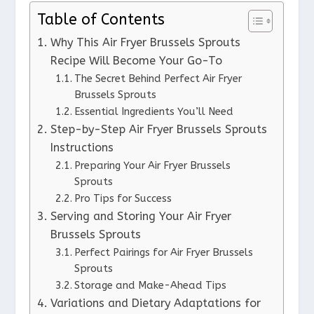
Table of Contents
Why This Air Fryer Brussels Sprouts
Recipe Will Become Your Go-To
The Secret Behind Perfect Air Fryer
Brussels Sprouts
Essential Ingredients You’ll Need
Step-by-Step Air Fryer Brussels Sprouts
Instructions
Preparing Your Air Fryer Brussels
Sprouts
Pro Tips for Success
Serving and Storing Your Air Fryer
Brussels Sprouts
Perfect Pairings for Air Fryer Brussels
Sprouts
Storage and Make-Ahead Tips
Variations and Dietary Adaptations for