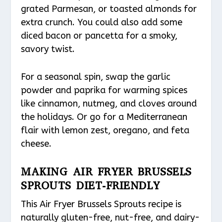
grated Parmesan, or toasted almonds for
extra crunch. You could also add some
diced bacon or pancetta for a smoky,
savory twist.
For a seasonal spin, swap the garlic
powder and paprika for warming spices
like cinnamon, nutmeg, and cloves around
the holidays. Or go for a Mediterranean
flair with lemon zest, oregano, and feta
cheese.
MAKING AIR FRYER BRUSSELS
SPROUTS DIET-FRIENDLY
This Air Fryer Brussels Sprouts recipe is
naturally gluten-free, nut-free, and dairy-