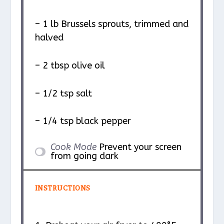
– 1 lb Brussels sprouts, trimmed and
halved
– 2 tbsp olive oil
– 1/2 tsp salt
– 1/4 tsp black pepper
Cook Mode
Prevent your screen
from going dark
INSTRUCTIONS