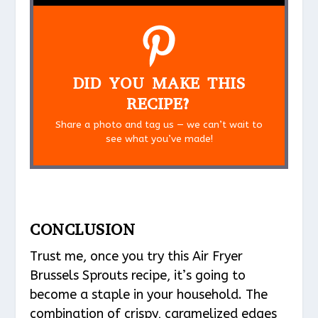
DID YOU MAKE THIS
RECIPE?
Share a photo and tag us — we can’t wait to
see what you’ve made!
CONCLUSION
Trust me, once you try this Air Fryer
Brussels Sprouts recipe, it’s going to
become a staple in your household. The
combination of crispy, caramelized edges