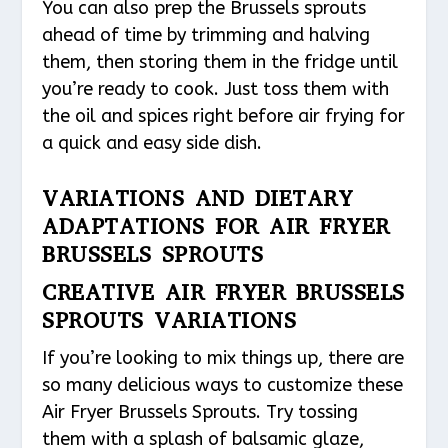
You can also prep the Brussels sprouts
ahead of time by trimming and halving
them, then storing them in the fridge until
you’re ready to cook. Just toss them with
the oil and spices right before air frying for
a quick and easy side dish.
VARIATIONS AND DIETARY
ADAPTATIONS FOR AIR FRYER
BRUSSELS SPROUTS
CREATIVE AIR FRYER BRUSSELS
SPROUTS VARIATIONS
If you’re looking to mix things up, there are
so many delicious ways to customize these
Air Fryer Brussels Sprouts. Try tossing
them with a splash of balsamic glaze,