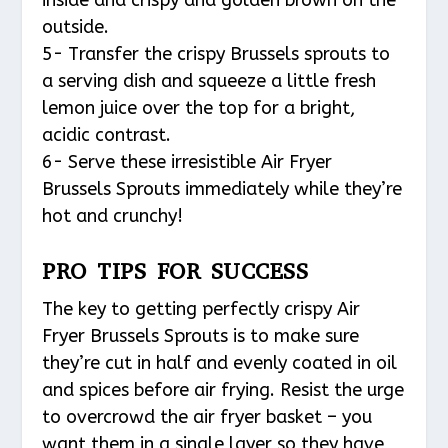
outside.
5- Transfer the crispy Brussels sprouts to
a serving dish and squeeze a little fresh
lemon juice over the top for a bright,
acidic contrast.
6- Serve these irresistible Air Fryer
Brussels Sprouts immediately while they’re
hot and crunchy!
PRO TIPS FOR SUCCESS
The key to getting perfectly crispy Air
Fryer Brussels Sprouts is to make sure
they’re cut in half and evenly coated in oil
and spices before air frying. Resist the urge
to overcrowd the air fryer basket – you
want them in a single layer so they have