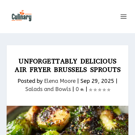
UNFORGETTABLY DELICIOUS
AIR FRYER BRUSSELS SPROUTS
Posted by
Elena Moore
|
Sep 29, 2025
|
Salads and Bowls
|
0
|