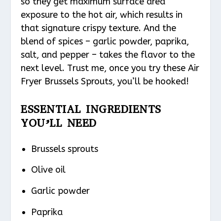
so they get maximum surface area
exposure to the hot air, which results in
that signature crispy texture. And the
blend of spices – garlic powder, paprika,
salt, and pepper – takes the flavor to the
next level. Trust me, once you try these Air
Fryer Brussels Sprouts, you’ll be hooked!
ESSENTIAL INGREDIENTS
YOU’LL NEED
Brussels sprouts
Olive oil
Garlic powder
Paprika