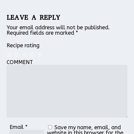
LEAVE A REPLY
Your email address will not be published.
Required fields are marked
*
Recipe rating
COMMENT
1
2
3
4
5
Star
Stars
Stars
Stars
Stars
Email
*
Save my name, email, and
website in this browser for the