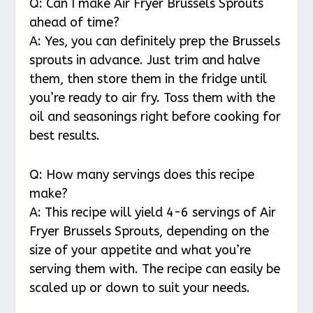
Q: Can I make Air Fryer Brussels Sprouts
ahead of time?
A: Yes, you can definitely prep the Brussels
sprouts in advance. Just trim and halve
them, then store them in the fridge until
you’re ready to air fry. Toss them with the
oil and seasonings right before cooking for
best results.
Q: How many servings does this recipe
make?
A: This recipe will yield 4-6 servings of Air
Fryer Brussels Sprouts, depending on the
size of your appetite and what you’re
serving them with. The recipe can easily be
scaled up or down to suit your needs.