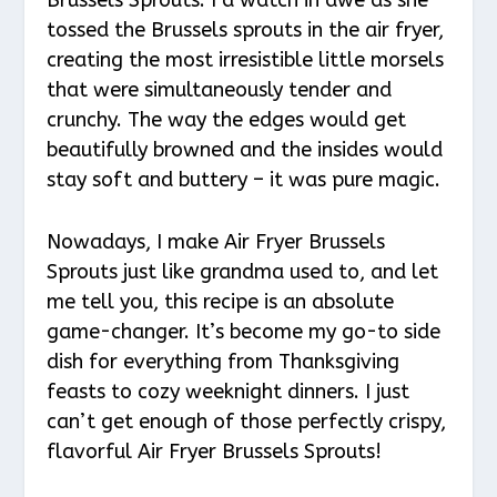
tossed the Brussels sprouts in the air fryer,
creating the most irresistible little morsels
that were simultaneously tender and
crunchy. The way the edges would get
beautifully browned and the insides would
stay soft and buttery – it was pure magic.
Nowadays, I make Air Fryer Brussels
Sprouts just like grandma used to, and let
me tell you, this recipe is an absolute
game-changer. It’s become my go-to side
dish for everything from Thanksgiving
feasts to cozy weeknight dinners. I just
can’t get enough of those perfectly crispy,
flavorful Air Fryer Brussels Sprouts!