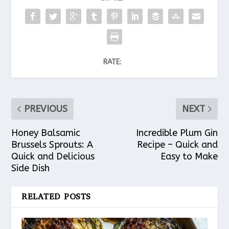
RATE:
PREVIOUS
NEXT
Honey Balsamic
Incredible Plum Gin
Brussels Sprouts: A
Recipe – Quick and
Quick and Delicious
Easy to Make
Side Dish
RELATED POSTS