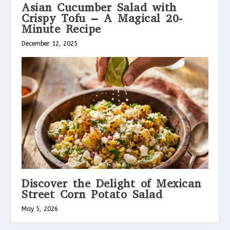
Asian Cucumber Salad with
Crispy Tofu – A Magical 20-
Minute Recipe
December 12, 2025
Discover the Delight of Mexican
Street Corn Potato Salad
May 5, 2026