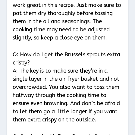
work great in this recipe. Just make sure to
pat them dry thoroughly before tossing
them in the oil and seasonings. The
cooking time may need to be adjusted
slightly, so keep a close eye on them.
Q: How do I get the Brussels sprouts extra
crispy?
A: The key is to make sure they’re in a
single layer in the air fryer basket and not
overcrowded. You also want to toss them
halfway through the cooking time to
ensure even browning. And don’t be afraid
to let them go a little longer if you want
them extra crispy on the outside.