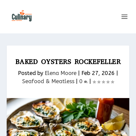
BAKED OYSTERS ROCKEFELLER
Posted by
Elena Moore
|
Feb 27, 2026
|
Seafood & Meatless​
|
0
|