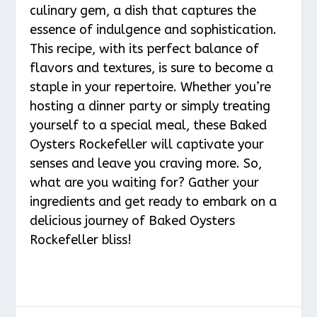
culinary gem, a dish that captures the
essence of indulgence and sophistication.
This recipe, with its perfect balance of
flavors and textures, is sure to become a
staple in your repertoire. Whether you’re
hosting a dinner party or simply treating
yourself to a special meal, these Baked
Oysters Rockefeller will captivate your
senses and leave you craving more. So,
what are you waiting for? Gather your
ingredients and get ready to embark on a
delicious journey of Baked Oysters
Rockefeller bliss!