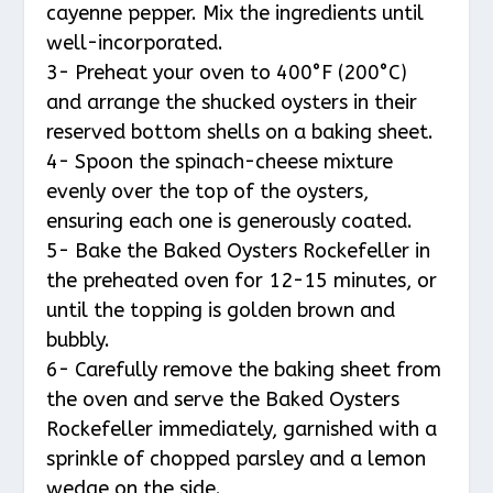
cayenne pepper. Mix the ingredients until
well-incorporated.
3- Preheat your oven to 400°F (200°C)
and arrange the shucked oysters in their
reserved bottom shells on a baking sheet.
4- Spoon the spinach-cheese mixture
evenly over the top of the oysters,
ensuring each one is generously coated.
5- Bake the Baked Oysters Rockefeller in
the preheated oven for 12-15 minutes, or
until the topping is golden brown and
bubbly.
6- Carefully remove the baking sheet from
the oven and serve the Baked Oysters
Rockefeller immediately, garnished with a
sprinkle of chopped parsley and a lemon
wedge on the side.