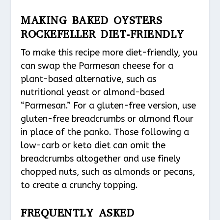
MAKING BAKED OYSTERS
ROCKEFELLER DIET-FRIENDLY
To make this recipe more diet-friendly, you
can swap the Parmesan cheese for a
plant-based alternative, such as
nutritional yeast or almond-based
“Parmesan.” For a gluten-free version, use
gluten-free breadcrumbs or almond flour
in place of the panko. Those following a
low-carb or keto diet can omit the
breadcrumbs altogether and use finely
chopped nuts, such as almonds or pecans,
to create a crunchy topping.
FREQUENTLY ASKED