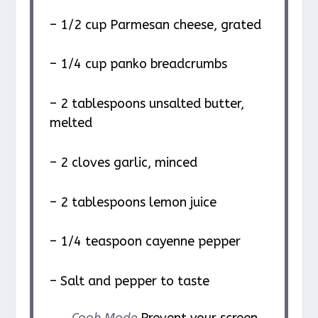
– 1/2 cup Parmesan cheese, grated
– 1/4 cup panko breadcrumbs
– 2 tablespoons unsalted butter,
melted
– 2 cloves garlic, minced
– 2 tablespoons lemon juice
– 1/4 teaspoon cayenne pepper
– Salt and pepper to taste