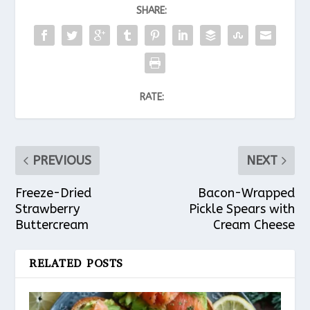
SHARE:
RATE:
PREVIOUS
NEXT
Freeze-Dried
Bacon-Wrapped
Strawberry
Pickle Spears with
Buttercream
Cream Cheese
RELATED POSTS