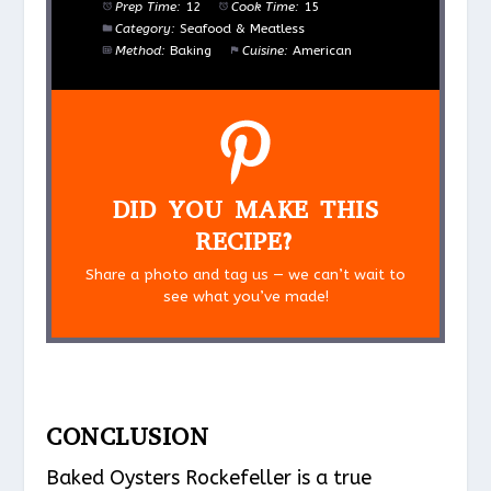
Prep Time:
12
Cook Time:
15
Category:
Seafood & Meatless
Method:
Baking
Cuisine:
American
DID YOU MAKE THIS
RECIPE?
Share a photo and tag us — we can’t wait to
see what you’ve made!
CONCLUSION
Baked Oysters Rockefeller is a true