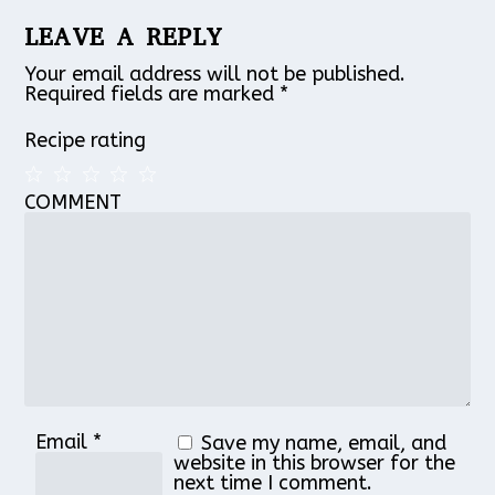
LEAVE A REPLY
Your email address will not be published.
Required fields are marked
*
Recipe rating
COMMENT
1
2
3
4
5
Star
Stars
Stars
Stars
Stars
Email
*
Save my name, email, and
website in this browser for the
next time I comment.