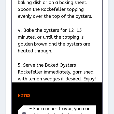
baking dish or on a baking sheet.
Spoon the Rockefeller topping
evenly over the top of the oysters.
4. Bake the oysters for 12-15
minutes, or until the topping is
golden brown and the oysters are
heated through.
5. Serve the Baked Oysters
Rockefeller immediately, garnished
with lemon wedges if desired. Enjoy!
NOTES
– For a richer flavor, you can