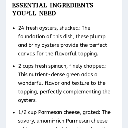
ESSENTIAL INGREDIENTS
YOU’LL NEED
24 fresh oysters, shucked: The
foundation of this dish, these plump
and briny oysters provide the perfect
canvas for the flavorful topping.
2 cups fresh spinach, finely chopped:
This nutrient-dense green adds a
wonderful flavor and texture to the
topping, perfectly complementing the
oysters.
1/2 cup Parmesan cheese, grated: The
savory, umami-rich Parmesan cheese