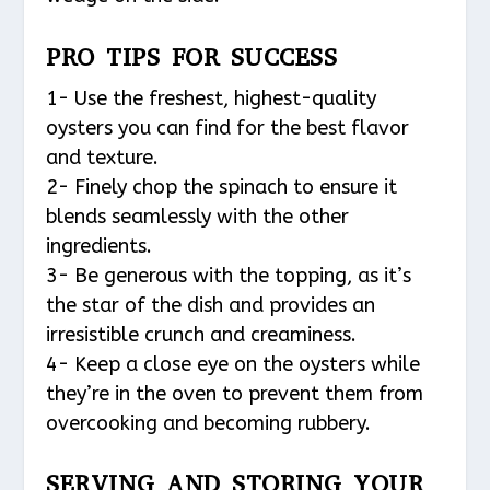
PRO TIPS FOR SUCCESS
1- Use the freshest, highest-quality
oysters you can find for the best flavor
and texture.
2- Finely chop the spinach to ensure it
blends seamlessly with the other
ingredients.
3- Be generous with the topping, as it’s
the star of the dish and provides an
irresistible crunch and creaminess.
4- Keep a close eye on the oysters while
they’re in the oven to prevent them from
overcooking and becoming rubbery.
SERVING AND STORING YOUR