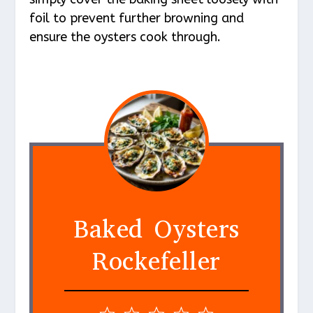
foil to prevent further browning and
ensure the oysters cook through.
Baked Oysters
Rockefeller