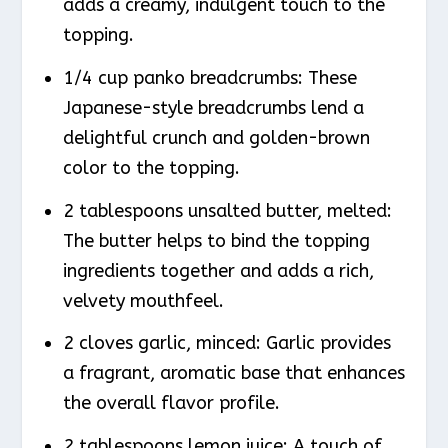
adds a creamy, indulgent touch to the
topping.
1/4 cup panko breadcrumbs: These
Japanese-style breadcrumbs lend a
delightful crunch and golden-brown
color to the topping.
2 tablespoons unsalted butter, melted:
The butter helps to bind the topping
ingredients together and adds a rich,
velvety mouthfeel.
2 cloves garlic, minced: Garlic provides
a fragrant, aromatic base that enhances
the overall flavor profile.
2 tablespoons lemon juice: A touch of