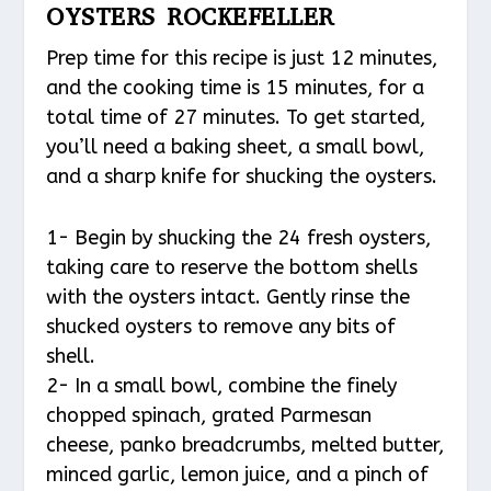
OYSTERS ROCKEFELLER
Prep time for this recipe is just 12 minutes,
and the cooking time is 15 minutes, for a
total time of 27 minutes. To get started,
you’ll need a baking sheet, a small bowl,
and a sharp knife for shucking the oysters.
1- Begin by shucking the 24 fresh oysters,
taking care to reserve the bottom shells
with the oysters intact. Gently rinse the
shucked oysters to remove any bits of
shell.
2- In a small bowl, combine the finely
chopped spinach, grated Parmesan
cheese, panko breadcrumbs, melted butter,
minced garlic, lemon juice, and a pinch of