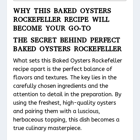
WHY THIS BAKED OYSTERS
ROCKEFELLER RECIPE WILL
BECOME YOUR GO-TO
THE SECRET BEHIND PERFECT
BAKED OYSTERS ROCKEFELLER
What sets this Baked Oysters Rockefeller
recipe apart is the perfect balance of
flavors and textures. The key lies in the
carefully chosen ingredients and the
attention to detail in the preparation. By
using the freshest, high-quality oysters
and pairing them with a luscious,
herbaceous topping, this dish becomes a
true culinary masterpiece.