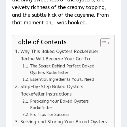
velvety richness of the creamy topping,
and the subtle kick of the cayenne. From
that moment on, I was hooked.
Table of Contents
Why This Baked Oysters Rockefeller
Recipe Will Become Your Go-To
The Secret Behind Perfect Baked
Oysters Rockefeller
Essential Ingredients You’ll Need
Step-by-Step Baked Oysters
Rockefeller Instructions
Preparing Your Baked Oysters
Rockefeller
Pro Tips for Success
Serving and Storing Your Baked Oysters