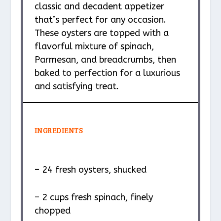
classic and decadent appetizer
that’s perfect for any occasion.
These oysters are topped with a
flavorful mixture of spinach,
Parmesan, and breadcrumbs, then
baked to perfection for a luxurious
and satisfying treat.
INGREDIENTS
– 24 fresh oysters, shucked
– 2 cups fresh spinach, finely
chopped