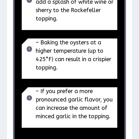
add a splash of white wine or
sherry to the Rockefeller
topping.
– Baking the oysters at a
higher temperature (up to
425°F) can result in a crispier
topping.
– If you prefer a more
pronounced garlic flavor, you
can increase the amount of
minced garlic in the topping.