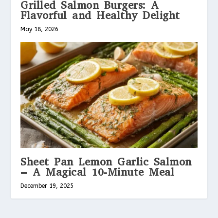
Grilled Salmon Burgers: A
Flavorful and Healthy Delight
May 18, 2026
Sheet Pan Lemon Garlic Salmon
– A Magical 10-Minute Meal
December 19, 2025