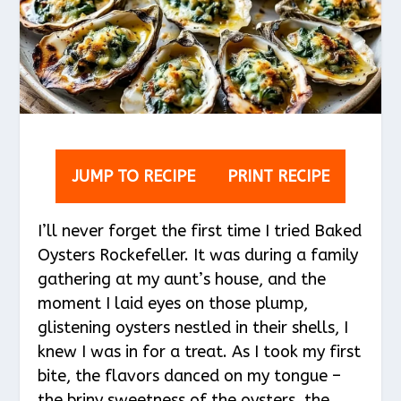
JUMP TO RECIPE
PRINT RECIPE
I’ll never forget the first time I tried Baked
Oysters Rockefeller. It was during a family
gathering at my aunt’s house, and the
moment I laid eyes on those plump,
glistening oysters nestled in their shells, I
knew I was in for a treat. As I took my first
bite, the flavors danced on my tongue –
the briny sweetness of the oysters, the