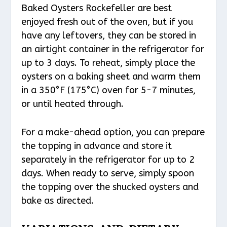
Baked Oysters Rockefeller are best
enjoyed fresh out of the oven, but if you
have any leftovers, they can be stored in
an airtight container in the refrigerator for
up to 3 days. To reheat, simply place the
oysters on a baking sheet and warm them
in a 350°F (175°C) oven for 5-7 minutes,
or until heated through.
For a make-ahead option, you can prepare
the topping in advance and store it
separately in the refrigerator for up to 2
days. When ready to serve, simply spoon
the topping over the shucked oysters and
bake as directed.