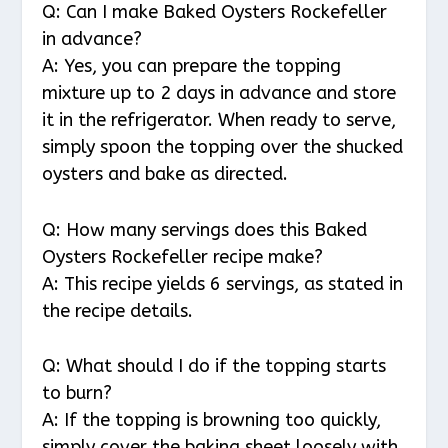
Q: Can I make Baked Oysters Rockefeller
in advance?
A: Yes, you can prepare the topping
mixture up to 2 days in advance and store
it in the refrigerator. When ready to serve,
simply spoon the topping over the shucked
oysters and bake as directed.
Q: How many servings does this Baked
Oysters Rockefeller recipe make?
A: This recipe yields 6 servings, as stated in
the recipe details.
Q: What should I do if the topping starts
to burn?
A: If the topping is browning too quickly,
simply cover the baking sheet loosely with