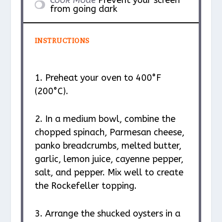
Cook Mode
Prevent your screen
from going dark
INSTRUCTIONS
1. Preheat your oven to 400°F
(200°C).
2. In a medium bowl, combine the
chopped spinach, Parmesan cheese,
panko breadcrumbs, melted butter,
garlic, lemon juice, cayenne pepper,
salt, and pepper. Mix well to create
the Rockefeller topping.
3. Arrange the shucked oysters in a