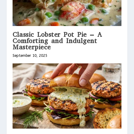
Classic Lobster Pot Pie – A
Comforting and Indulgent
Masterpiece
September 10, 2025