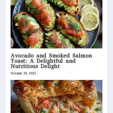
Avocado and Smoked Salmon
Toast: A Delightful and
Nutritious Delight
October 29, 2025