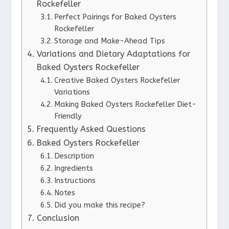
Rockefeller
Perfect Pairings for Baked Oysters
Rockefeller
Storage and Make-Ahead Tips
Variations and Dietary Adaptations for
Baked Oysters Rockefeller
Creative Baked Oysters Rockefeller
Variations
Making Baked Oysters Rockefeller Diet-
Friendly
Frequently Asked Questions
Baked Oysters Rockefeller
Description
Ingredients
Instructions
Notes
Did you make this recipe?
Conclusion