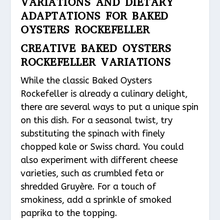
VARIATIONS AND DIETARY
ADAPTATIONS FOR BAKED
OYSTERS ROCKEFELLER
CREATIVE BAKED OYSTERS
ROCKEFELLER VARIATIONS
While the classic Baked Oysters
Rockefeller is already a culinary delight,
there are several ways to put a unique spin
on this dish. For a seasonal twist, try
substituting the spinach with finely
chopped kale or Swiss chard. You could
also experiment with different cheese
varieties, such as crumbled feta or
shredded Gruyère. For a touch of
smokiness, add a sprinkle of smoked
paprika to the topping.