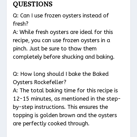
QUESTIONS
Q: Can I use frozen oysters instead of
fresh?
A: While fresh oysters are ideal for this
recipe, you can use frozen oysters in a
pinch. Just be sure to thaw them
completely before shucking and baking.
Q: How long should I bake the Baked
Oysters Rockefeller?
A: The total baking time for this recipe is
12-15 minutes, as mentioned in the step-
by-step instructions. This ensures the
topping is golden brown and the oysters
are perfectly cooked through.