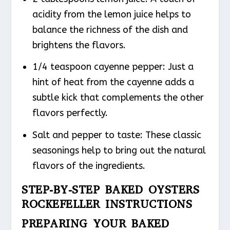
acidity from the lemon juice helps to
balance the richness of the dish and
brightens the flavors.
1/4 teaspoon cayenne pepper: Just a
hint of heat from the cayenne adds a
subtle kick that complements the other
flavors perfectly.
Salt and pepper to taste: These classic
seasonings help to bring out the natural
flavors of the ingredients.
STEP-BY-STEP BAKED OYSTERS
ROCKEFELLER INSTRUCTIONS
PREPARING YOUR BAKED