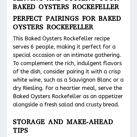
BAKED OYSTERS ROCKEFELLER
PERFECT PAIRINGS FOR BAKED
OYSTERS ROCKEFELLER
This Baked Oysters Rockefeller recipe
serves 6 people, making it perfect for a
special occasion or an intimate gathering.
To complement the rich, indulgent flavors
of the dish, consider pairing it with a crisp
white wine, such as a Sauvignon Blanc or a
dry Riesling. For a heartier meal, serve the
Baked Oysters Rockefeller as an appetizer
alongside a fresh salad and crusty bread.
STORAGE AND MAKE-AHEAD
TIPS