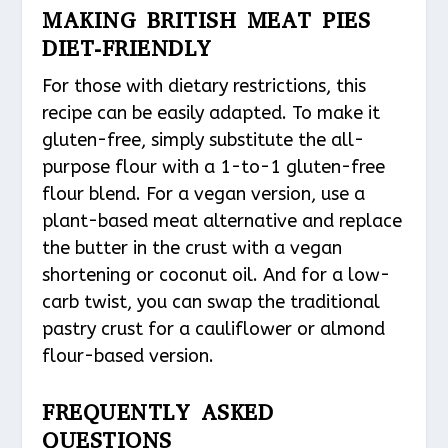
MAKING BRITISH MEAT PIES
DIET-FRIENDLY
For those with dietary restrictions, this
recipe can be easily adapted. To make it
gluten-free, simply substitute the all-
purpose flour with a 1-to-1 gluten-free
flour blend. For a vegan version, use a
plant-based meat alternative and replace
the butter in the crust with a vegan
shortening or coconut oil. And for a low-
carb twist, you can swap the traditional
pastry crust for a cauliflower or almond
flour-based version.
FREQUENTLY ASKED
QUESTIONS