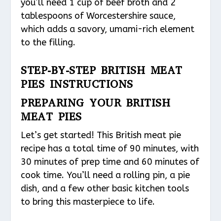
you’ll need 1 cup of beef broth and 2
tablespoons of Worcestershire sauce,
which adds a savory, umami-rich element
to the filling.
STEP-BY-STEP BRITISH MEAT
PIES INSTRUCTIONS
PREPARING YOUR BRITISH
MEAT PIES
Let’s get started! This British meat pie
recipe has a total time of 90 minutes, with
30 minutes of prep time and 60 minutes of
cook time. You’ll need a rolling pin, a pie
dish, and a few other basic kitchen tools
to bring this masterpiece to life.