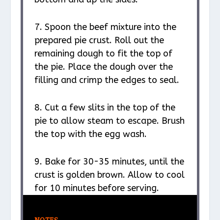
7. Spoon the beef mixture into the
prepared pie crust. Roll out the
remaining dough to fit the top of
the pie. Place the dough over the
filling and crimp the edges to seal.
8. Cut a few slits in the top of the
pie to allow steam to escape. Brush
the top with the egg wash.
9. Bake for 30-35 minutes, until the
crust is golden brown. Allow to cool
for 10 minutes before serving.