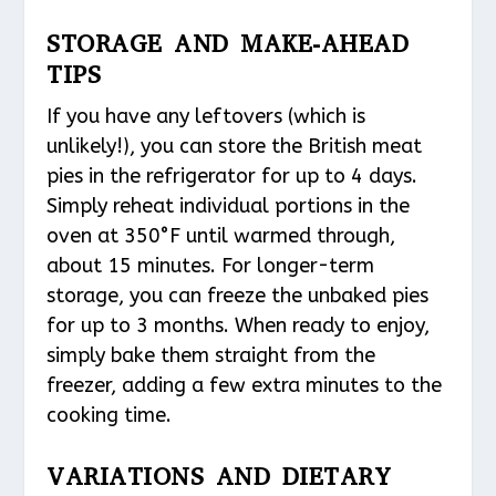
STORAGE AND MAKE-AHEAD
TIPS
If you have any leftovers (which is
unlikely!), you can store the British meat
pies in the refrigerator for up to 4 days.
Simply reheat individual portions in the
oven at 350°F until warmed through,
about 15 minutes. For longer-term
storage, you can freeze the unbaked pies
for up to 3 months. When ready to enjoy,
simply bake them straight from the
freezer, adding a few extra minutes to the
cooking time.
VARIATIONS AND DIETARY