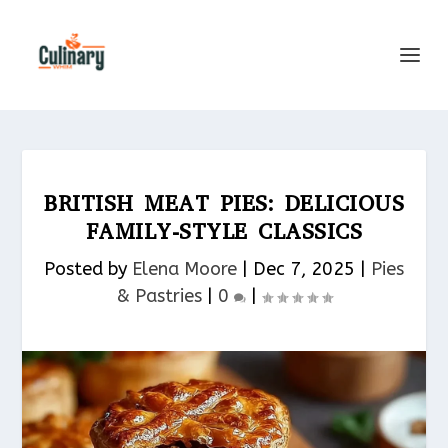
BRITISH MEAT PIES: DELICIOUS
FAMILY-STYLE CLASSICS
Posted by
Elena Moore
|
Dec 7, 2025
|
Pies
& Pastries​
|
0
|