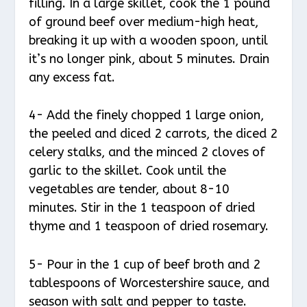
filling. In a large skillet, cook the 1 pound
of ground beef over medium-high heat,
breaking it up with a wooden spoon, until
it’s no longer pink, about 5 minutes. Drain
any excess fat.
4- Add the finely chopped 1 large onion,
the peeled and diced 2 carrots, the diced 2
celery stalks, and the minced 2 cloves of
garlic to the skillet. Cook until the
vegetables are tender, about 8-10
minutes. Stir in the 1 teaspoon of dried
thyme and 1 teaspoon of dried rosemary.
5- Pour in the 1 cup of beef broth and 2
tablespoons of Worcestershire sauce, and
season with salt and pepper to taste.