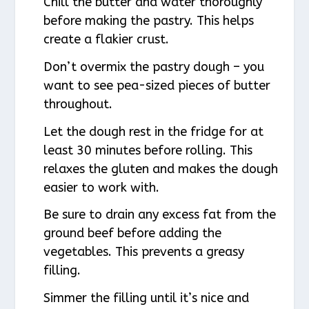
Chill the butter and water thoroughly
before making the pastry. This helps
create a flakier crust.
Don’t overmix the pastry dough – you
want to see pea-sized pieces of butter
throughout.
Let the dough rest in the fridge for at
least 30 minutes before rolling. This
relaxes the gluten and makes the dough
easier to work with.
Be sure to drain any excess fat from the
ground beef before adding the
vegetables. This prevents a greasy
filling.
Simmer the filling until it’s nice and