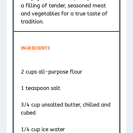
a filling of tender, seasoned meat
and vegetables for a true taste of
tradition.
INGREDIENTS
2 cups
all-purpose flour
1 teaspoon
salt
3/4 cup
unsalted butter, chilled and
cubed
1/4 cup
ice water