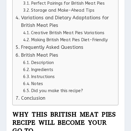
Perfect Pairings for British Meat Pies
Storage and Make-Ahead Tips
Variations and Dietary Adaptations for
British Meat Pies
Creative British Meat Pies Variations
Making British Meat Pies Diet-Friendly
Frequently Asked Questions
British Meat Pies
Description
Ingredients
Instructions
Notes
Did you make this recipe?
Conclusion
WHY THIS BRITISH MEAT PIES
RECIPE WILL BECOME YOUR
GO-TO