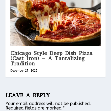
Chicago Style Deep Dish Pizza
(Cast Iron) – A Tantalizing
Tradition
December 27, 2025
LEAVE A REPLY
Your email address will not be published.
Required fields are marked
*