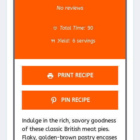
S
S
S
S
S
No reviews
t
t
t
t
t
a
a
a
a
a
Total Time:
90
r
r
r
r
r
Yield:
6 servings
s
s
s
s
PRINT RECIPE
PIN RECIPE
Indulge in the rich, savory goodness
of these classic British meat pies.
Flaky, golden-brown pastry encases