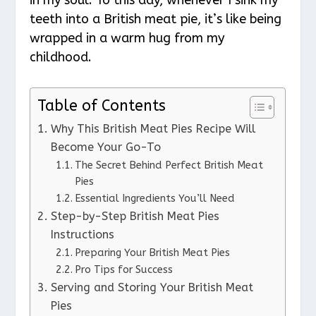
teeth into a British meat pie, it’s like being
wrapped in a warm hug from my
childhood.
Table of Contents
Why This British Meat Pies Recipe Will
Become Your Go-To
The Secret Behind Perfect British Meat
Pies
Essential Ingredients You’ll Need
Step-by-Step British Meat Pies
Instructions
Preparing Your British Meat Pies
Pro Tips for Success
Serving and Storing Your British Meat
Pies