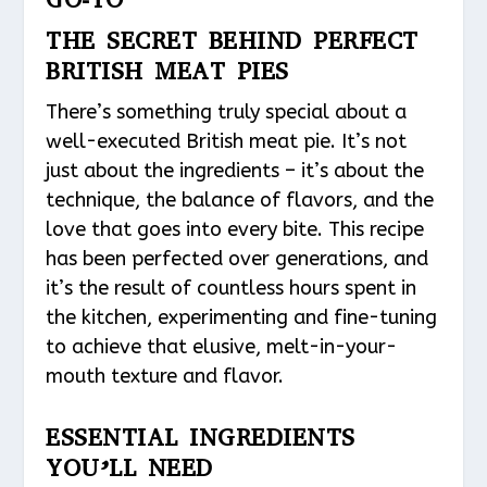
THE SECRET BEHIND PERFECT
BRITISH MEAT PIES
There’s something truly special about a
well-executed British meat pie. It’s not
just about the ingredients – it’s about the
technique, the balance of flavors, and the
love that goes into every bite. This recipe
has been perfected over generations, and
it’s the result of countless hours spent in
the kitchen, experimenting and fine-tuning
to achieve that elusive, melt-in-your-
mouth texture and flavor.
ESSENTIAL INGREDIENTS
YOU’LL NEED