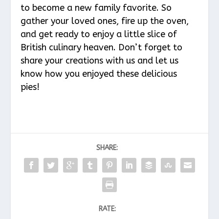
to become a new family favorite. So
gather your loved ones, fire up the oven,
and get ready to enjoy a little slice of
British culinary heaven. Don’t forget to
share your creations with us and let us
know how you enjoyed these delicious
pies!
SHARE:
RATE: