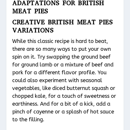
ADAPTATIONS FOR BRITISH
MEAT PIES
CREATIVE BRITISH MEAT PIES
VARIATIONS
While this classic recipe is hard to beat,
there are so many ways to put your own
spin on it. Try swapping the ground beef
for ground lamb or a mixture of beef and
pork for a different flavor profile. You
could also experiment with seasonal
vegetables, like diced butternut squash or
chopped kale, for a touch of sweetness or
earthiness. And for a bit of a kick, add a
pinch of cayenne or a splash of hot sauce
to the filling.