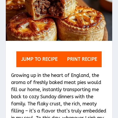
JUMP TO RECIPE
PRINT RECIPE
Growing up in the heart of England, the
aroma of freshly baked meat pies would
fill our home, instantly transporting me
back to cozy Sunday dinners with the
family. The flaky crust, the rich, meaty
filling – it’s a flavor that’s truly embedded
in my soul. To this day, whenever I sink my