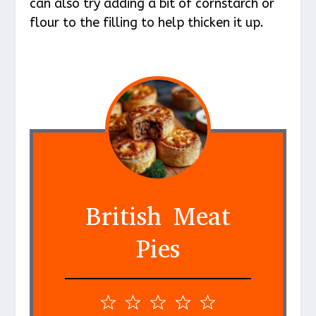
can also try adding a bit of cornstarch or
flour to the filling to help thicken it up.
British Meat
Pies
1
2
3
4
5