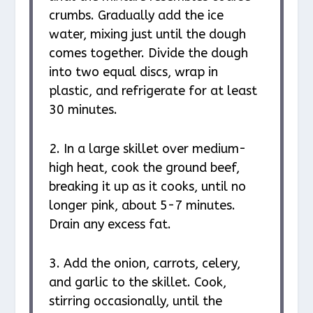
crumbs. Gradually add the ice
water, mixing just until the dough
comes together. Divide the dough
into two equal discs, wrap in
plastic, and refrigerate for at least
30 minutes.
2. In a large skillet over medium-
high heat, cook the ground beef,
breaking it up as it cooks, until no
longer pink, about 5-7 minutes.
Drain any excess fat.
3. Add the onion, carrots, celery,
and garlic to the skillet. Cook,
stirring occasionally, until the