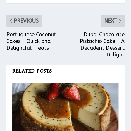
PREVIOUS
NEXT
Portuguese Coconut
Dubai Chocolate
Cakes – Quick and
Pistachio Cake – A
Delightful Treats
Decadent Dessert
Delight
RELATED POSTS