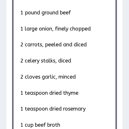
1
pound ground beef
1
large onion, finely chopped
2
carrots, peeled and diced
2
celery stalks, diced
2
cloves garlic, minced
1 teaspoon
dried thyme
1 teaspoon
dried rosemary
1 cup
beef broth