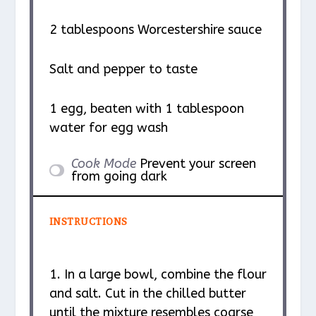
2 tablespoons
Worcestershire sauce
Salt and pepper to taste
1
egg, beaten with 1 tablespoon
water for egg wash
Cook Mode
Prevent your screen
from going dark
INSTRUCTIONS
1. In a large bowl, combine the flour
and salt. Cut in the chilled butter
until the mixture resembles coarse