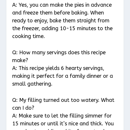
A: Yes, you can make the pies in advance
and freeze them before baking. When
ready to enjoy, bake them straight from
the freezer, adding 10-15 minutes to the
cooking time.
Q: How many servings does this recipe
make?
A: This recipe yields 6 hearty servings,
making it perfect for a family dinner or a
small gathering.
Q: My filling turned out too watery. What
can I do?
A: Make sure to let the filling simmer for
15 minutes or until it’s nice and thick. You