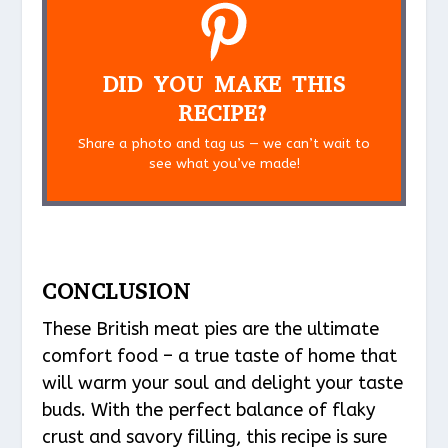
DID YOU MAKE THIS
RECIPE?
Share a photo and tag us — we can’t wait to
see what you’ve made!
CONCLUSION
These British meat pies are the ultimate
comfort food – a true taste of home that
will warm your soul and delight your taste
buds. With the perfect balance of flaky
crust and savory filling, this recipe is sure