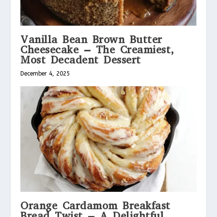
Vanilla Bean Brown Butter
Cheesecake – The Creamiest,
Most Decadent Dessert
December 4, 2025
Orange Cardamom Breakfast
Bread Twist – A Delightful