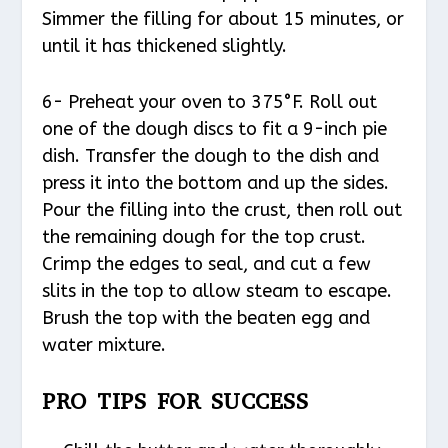
Simmer the filling for about 15 minutes, or
until it has thickened slightly.
6- Preheat your oven to 375°F. Roll out
one of the dough discs to fit a 9-inch pie
dish. Transfer the dough to the dish and
press it into the bottom and up the sides.
Pour the filling into the crust, then roll out
the remaining dough for the top crust.
Crimp the edges to seal, and cut a few
slits in the top to allow steam to escape.
Brush the top with the beaten egg and
water mixture.
PRO TIPS FOR SUCCESS