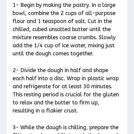
1- Begin by making the pastry. In a large
bowl, combine the 2 cups of all-purpose
flour and 1 teaspoon of salt. Cut in the
chilled, cubed unsalted butter until the
mixture resembles coarse crumbs. Slowly
add the 1/4 cup of ice water, mixing just
until the dough comes together.
2- Divide the dough in half and shape
each half into a disc. Wrap in plastic wrap
and refrigerate for at least 30 minutes.
This resting period is crucial for the gluten
to relax and the butter to firm up,
resulting in a flakier crust.
3- While the dough is chilling, prepare the