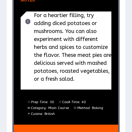
NOTES
For a heartier filling, try
adding diced potatoes or
mushrooms. You can also
experiment with different
herbs and spices to customize
the flavor. These meat pies are
delicious served with mashed
potatoes, roasted vegetables,
or a fresh salad.
Prep Time:
30
Cook Time:
60
Category:
Main Course
Method:
Baking
Cuisine:
British