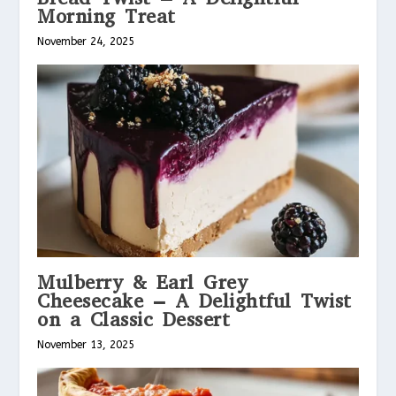
Morning Treat
November 24, 2025
Mulberry & Earl Grey
Cheesecake – A Delightful Twist
on a Classic Dessert
November 13, 2025