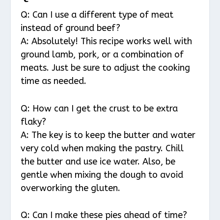
Q: Can I use a different type of meat
instead of ground beef?
A: Absolutely! This recipe works well with
ground lamb, pork, or a combination of
meats. Just be sure to adjust the cooking
time as needed.
Q: How can I get the crust to be extra
flaky?
A: The key is to keep the butter and water
very cold when making the pastry. Chill
the butter and use ice water. Also, be
gentle when mixing the dough to avoid
overworking the gluten.
Q: Can I make these pies ahead of time?