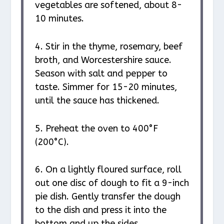
vegetables are softened, about 8-
10 minutes.
4. Stir in the thyme, rosemary, beef
broth, and Worcestershire sauce.
Season with salt and pepper to
taste. Simmer for 15-20 minutes,
until the sauce has thickened.
5. Preheat the oven to 400°F
(200°C).
6. On a lightly floured surface, roll
out one disc of dough to fit a 9-inch
pie dish. Gently transfer the dough
to the dish and press it into the
bottom and up the sides.