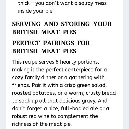
thick – you don’t want a soupy mess
inside your pie.
SERVING AND STORING YOUR
BRITISH MEAT PIES
PERFECT PAIRINGS FOR
BRITISH MEAT PIES
This recipe serves 6 hearty portions,
making it the perfect centerpiece for a
cozy family dinner or a gathering with
friends. Pair it with a crisp green salad,
roasted potatoes, or a warm, crusty bread
to soak up all that delicious gravy. And
don’t forget a nice, full-bodied ale or a
robust red wine to complement the
richness of the meat pie.