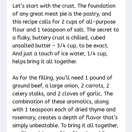
Let’s start with the crust. The foundation
of any great meat pie is the pastry, and
this recipe calls for 2 cups of all-purpose
flour and 1 teaspoon of salt. The secret to
a flaky, buttery crust is chilled, cubed
unsalted butter – 3/4 cup, to be exact.
And just a touch of ice water, 1/4 cup,
helps bring it all together.
As for the filling, you’ll need 1 pound of
ground beef, a large onion, 2 carrots, 2
celery stalks, and 2 cloves of garlic. The
combination of these aromatics, along
with 1 teaspoon each of dried thyme and
rosemary, creates a depth of flavor that’s
simply unbeatable. To bring it all together,