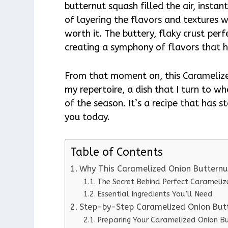
butternut squash filled the air, insta
of layering the flavors and textures w
worth it. The buttery, flaky crust pe
creating a symphony of flavors that 
From that moment on, this Caramelize
my repertoire, a dish that I turn to w
of the season. It’s a recipe that has s
you today.
Table of Contents
Why This Caramelized Onion Butternu
The Secret Behind Perfect Carameli
Essential Ingredients You’ll Need
Step-by-Step Caramelized Onion Butt
Preparing Your Caramelized Onion B