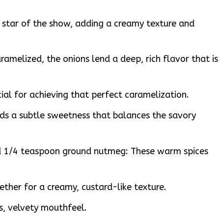
 star of the show, adding a creamy texture and
aramelized, the onions lend a deep, rich flavor that is
ial for achieving that perfect caramelization.
ds a subtle sweetness that balances the savory
 1/4 teaspoon ground nutmeg: These warm spices
gether for a creamy, custard-like texture.
s, velvety mouthfeel.