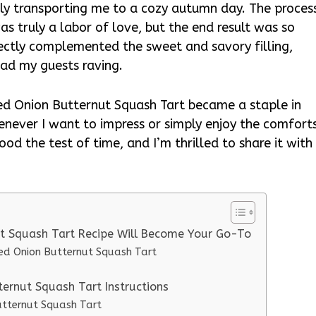
ntly transporting me to a cozy autumn day. The proces
as truly a labor of love, but the end result was so
rfectly complemented the sweet and savory filling,
had my guests raving.
d Onion Butternut Squash Tart became a staple in
henever I want to impress or simply enjoy the comfort
tood the test of time, and I’m thrilled to share it with
t Squash Tart Recipe Will Become Your Go-To
zed Onion Butternut Squash Tart
ernut Squash Tart Instructions
utternut Squash Tart