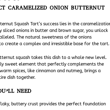
ECT CARAMELIZED ONION BUTTERNUT
ernut Squash Tart’s success lies in the caramelizatio
y sliced onions in butter and brown sugar, you unlock
ralleled. The natural sweetness of the onions
to create a complex and irresistible base for the tart.
utternut squash takes this dish to a whole new level.
tly sweet element that perfectly complements the
 warm spices, like cinnamon and nutmeg, brings a
ire dish together.
OU’LL NEED
 flaky, buttery crust provides the perfect foundation