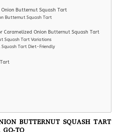
d Onion Butternut Squash Tart
ion Butternut Squash Tart
or Caramelized Onion Butternut Squash Tart
t Squash Tart Variations
 Squash Tart Diet-Friendly
Tart
NION BUTTERNUT SQUASH TART
 GO-TO