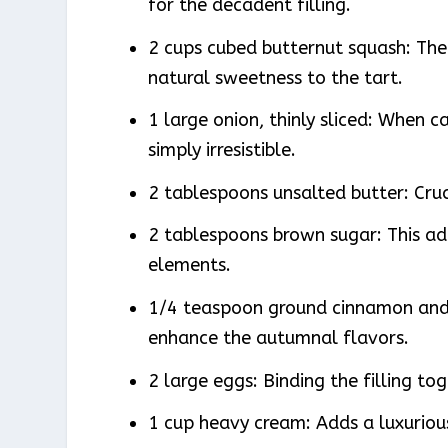
for the decadent filling.
2 cups cubed butternut squash: The
natural sweetness to the tart.
1 large onion, thinly sliced: When c
simply irresistible.
2 tablespoons unsalted butter: Cruc
2 tablespoons brown sugar: This ad
elements.
1/4 teaspoon ground cinnamon and
enhance the autumnal flavors.
2 large eggs: Binding the filling to
1 cup heavy cream: Adds a luxuriou