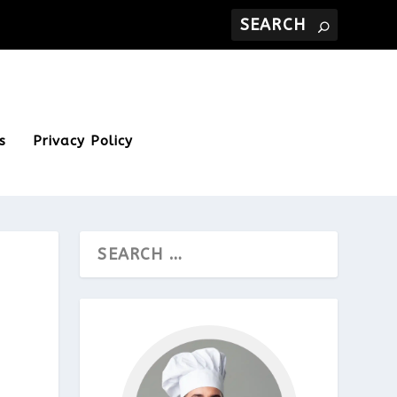
s
Privacy Policy