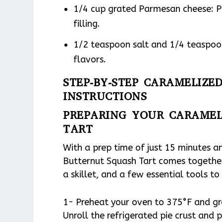
1/4 cup grated Parmesan cheese: Pr
filling.
1/2 teaspoon salt and 1/4 teaspoon
flavors.
STEP-BY-STEP CARAMELIZ
INSTRUCTIONS
PREPARING YOUR CARAMEL
TART
With a prep time of just 15 minutes a
Butternut Squash Tart comes together i
a skillet, and a few essential tools t
1- Preheat your oven to 375°F and gre
Unroll the refrigerated pie crust and p