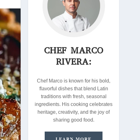
CHEF MARCO
RIVERA:
Chef Marco is known for his bold,
flavorful dishes that blend Latin
traditions with fresh, seasonal
ingredients. His cooking celebrates
heritage, creativity, and the joy of
sharing good food.
LEARN MORE