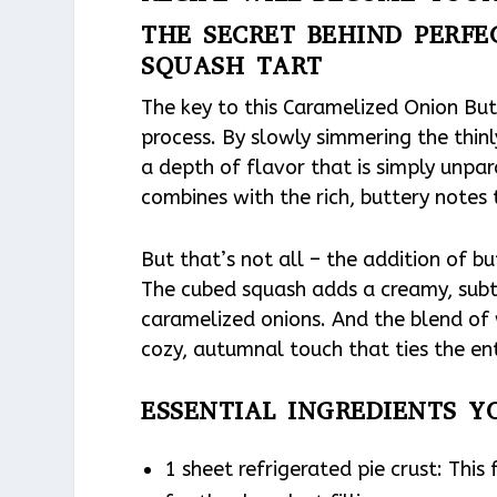
THE SECRET BEHIND PERF
SQUASH TART
The key to this Caramelized Onion Butt
process. By slowly simmering the thinl
a depth of flavor that is simply unpa
combines with the rich, buttery notes 
But that’s not all – the addition of b
The cubed squash adds a creamy, sub
caramelized onions. And the blend of
cozy, autumnal touch that ties the ent
ESSENTIAL INGREDIENTS Y
1 sheet refrigerated pie crust: This