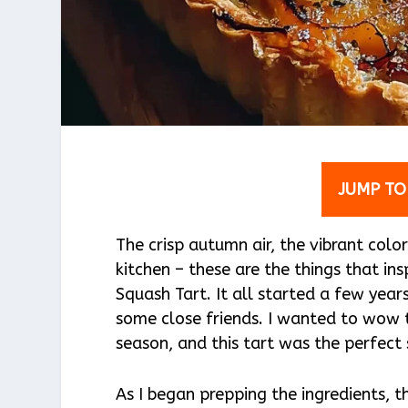
JUMP TO
The crisp autumn air, the vibrant colo
kitchen – these are the things that in
Squash Tart. It all started a few year
some close friends. I wanted to wow 
season, and this tart was the perfect 
As I began prepping the ingredients, 