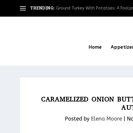
TRENDING:
Ground Turkey With Potatoes: A Foolpro
Home
Appetize
CARAMELIZED ONION BUT
AU
Posted by
Elena Moore
|
No