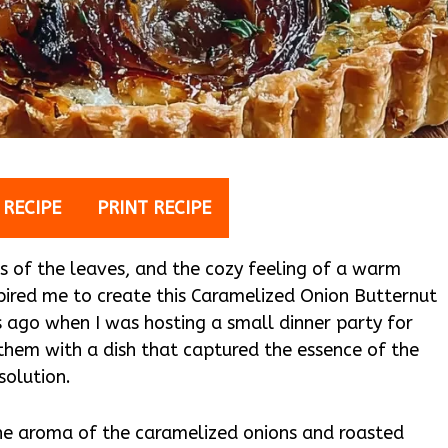
 RECIPE
PRINT RECIPE
rs of the leaves, and the cozy feeling of a warm
spired me to create this Caramelized Onion Butternut
s ago when I was hosting a small dinner party for
them with a dish that captured the essence of the
solution.
the aroma of the caramelized onions and roasted