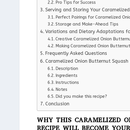
Pro Tips for Success
Serving and Storing Your Caramelize
Perfect Pairings for Caramelized On
Storage and Make-Ahead Tips
Variations and Dietary Adaptations f
Creative Caramelized Onion Butternu
Making Caramelized Onion Butternut
Frequently Asked Questions
Caramelized Onion Butternut Squash 
Description
Ingredients
Instructions
Notes
Did you make this recipe?
Conclusion
WHY THIS CARAMELIZED O
RECIPE WILL BECOME YOUR