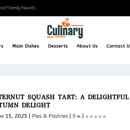
of Family Favorit...
rs
Main Dishes
Desserts
About Us
Contact U
TERNUT SQUASH TART: A DELIGHTFUL
TUMN DELIGHT
v 15, 2025
|
Pies & Pastries​
|
0
|