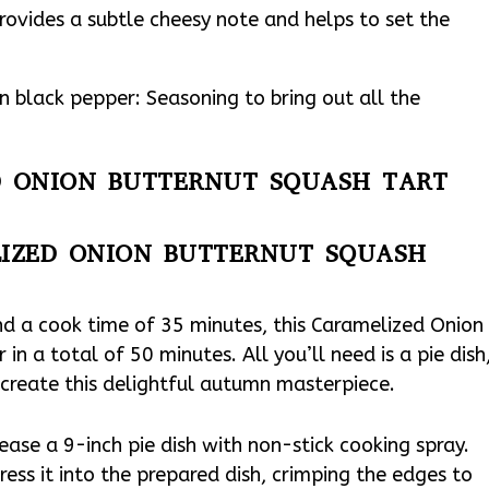
ovides a subtle cheesy note and helps to set the
 black pepper: Seasoning to bring out all the
ED ONION BUTTERNUT SQUASH TART
IZED ONION BUTTERNUT SQUASH
nd a cook time of 35 minutes, this Caramelized Onion
n a total of 50 minutes. All you’ll need is a pie dish
o create this delightful autumn masterpiece.
ase a 9-inch pie dish with non-stick cooking spray.
ress it into the prepared dish, crimping the edges to