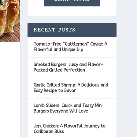
RECENT POSTS
Tomato-Free “Cattleman” Caviar: A
Flavorful and Unique Dip
Smoked Burgers: Juicy and Flavor-
Packed Grilled Perfection
Garlic Grilled Shrimp: A Delicious and
Easy Recipe to Savor
Lamb Sliders: Quick and Tasty Mini
Burgers Everyone Will Love
Jerk Chicken: A Flavorful Journey to
Caribbean Bliss