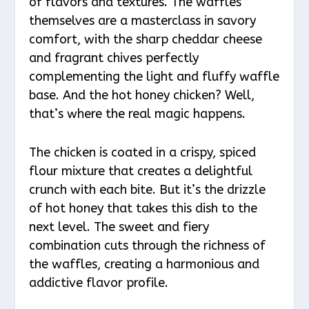
of flavors and textures. The waffles
themselves are a masterclass in savory
comfort, with the sharp cheddar cheese
and fragrant chives perfectly
complementing the light and fluffy waffle
base. And the hot honey chicken? Well,
that’s where the real magic happens.
The chicken is coated in a crispy, spiced
flour mixture that creates a delightful
crunch with each bite. But it’s the drizzle
of hot honey that takes this dish to the
next level. The sweet and fiery
combination cuts through the richness of
the waffles, creating a harmonious and
addictive flavor profile.