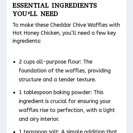
ESSENTIAL INGREDIENTS
YOU’LL NEED
To make these Cheddar Chive Waffles with
Hot Honey Chicken, you’ll need a few key
ingredients:
2 cups all-purpose flour: The
foundation of the waffles, providing
structure and a tender texture.
1 tablespoon baking powder: This
ingredient is crucial for ensuring your
waffles rise to perfection, with a light
and airy interior.
1 teaspoon salt: A simple addition that