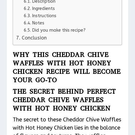
Description
Ingredients
Instructions
Notes
Did you make this recipe?
Conclusion
WHY THIS CHEDDAR CHIVE
WAFFLES WITH HOT HONEY
CHICKEN RECIPE WILL BECOME
YOUR GO-TO
THE SECRET BEHIND PERFECT
CHEDDAR CHIVE WAFFLES
WITH HOT HONEY CHICKEN
The secret to these Cheddar Chive Waffles
with Hot Honey Chicken lies in the balance