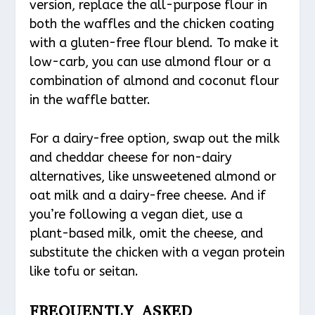
version, replace the all-purpose flour in
both the waffles and the chicken coating
with a gluten-free flour blend. To make it
low-carb, you can use almond flour or a
combination of almond and coconut flour
in the waffle batter.
For a dairy-free option, swap out the milk
and cheddar cheese for non-dairy
alternatives, like unsweetened almond or
oat milk and a dairy-free cheese. And if
you’re following a vegan diet, use a
plant-based milk, omit the cheese, and
substitute the chicken with a vegan protein
like tofu or seitan.
FREQUENTLY ASKED