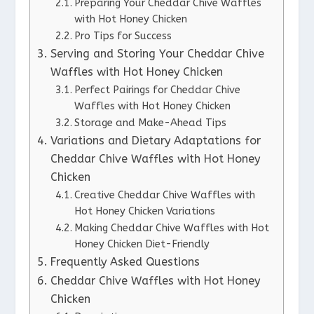
Preparing Your Cheddar Chive Waffles
with Hot Honey Chicken
Pro Tips for Success
Serving and Storing Your Cheddar Chive
Waffles with Hot Honey Chicken
Perfect Pairings for Cheddar Chive
Waffles with Hot Honey Chicken
Storage and Make-Ahead Tips
Variations and Dietary Adaptations for
Cheddar Chive Waffles with Hot Honey
Chicken
Creative Cheddar Chive Waffles with
Hot Honey Chicken Variations
Making Cheddar Chive Waffles with Hot
Honey Chicken Diet-Friendly
Frequently Asked Questions
Cheddar Chive Waffles with Hot Honey
Chicken