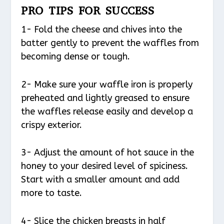
PRO TIPS FOR SUCCESS
1- Fold the cheese and chives into the
batter gently to prevent the waffles from
becoming dense or tough.
2- Make sure your waffle iron is properly
preheated and lightly greased to ensure
the waffles release easily and develop a
crispy exterior.
3- Adjust the amount of hot sauce in the
honey to your desired level of spiciness.
Start with a smaller amount and add
more to taste.
4- Slice the chicken breasts in half