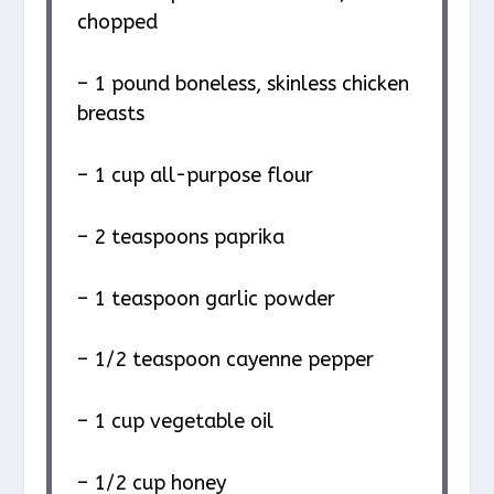
chopped
– 1 pound boneless, skinless chicken
breasts
– 1 cup all-purpose flour
– 2 teaspoons paprika
– 1 teaspoon garlic powder
– 1/2 teaspoon cayenne pepper
– 1 cup vegetable oil
– 1/2 cup honey