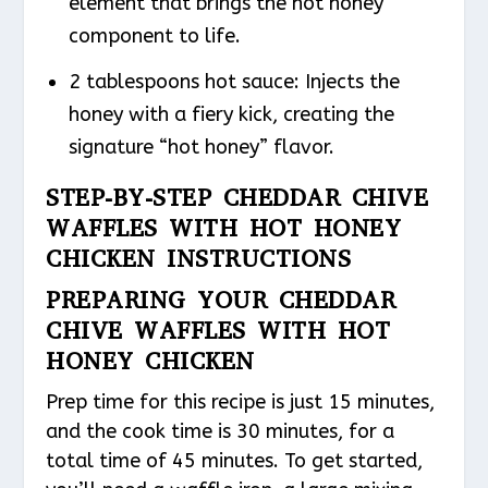
element that brings the hot honey
component to life.
2 tablespoons hot sauce: Injects the
honey with a fiery kick, creating the
signature “hot honey” flavor.
STEP-BY-STEP CHEDDAR CHIVE
WAFFLES WITH HOT HONEY
CHICKEN INSTRUCTIONS
PREPARING YOUR CHEDDAR
CHIVE WAFFLES WITH HOT
HONEY CHICKEN
Prep time for this recipe is just 15 minutes,
and the cook time is 30 minutes, for a
total time of 45 minutes. To get started,