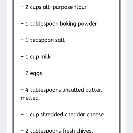
– 2 cups all-purpose flour
– 1 tablespoon baking powder
– 1 teaspoon salt
– 1 cup milk
– 2 eggs
– 4 tablespoons unsalted butter,
melted
– 1 cup shredded cheddar cheese
– 2 tablespoons fresh chives,