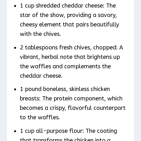
1 cup shredded cheddar cheese: The
star of the show, providing a savory,
cheesy element that pairs beautifully
with the chives.
2 tablespoons fresh chives, chopped: A
vibrant, herbal note that brightens up
the waffles and complements the
cheddar cheese.
1 pound boneless, skinless chicken
breasts: The protein component, which
becomes a crispy, flavorful counterpart
to the waffles.
1 cup all-purpose flour: The coating
that transforms the chicken into a