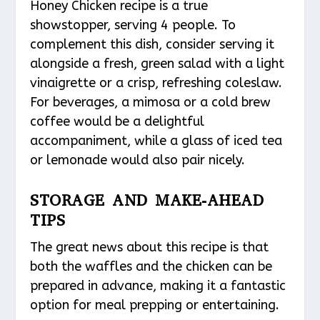
Honey Chicken recipe is a true
showstopper, serving 4 people. To
complement this dish, consider serving it
alongside a fresh, green salad with a light
vinaigrette or a crisp, refreshing coleslaw.
For beverages, a mimosa or a cold brew
coffee would be a delightful
accompaniment, while a glass of iced tea
or lemonade would also pair nicely.
STORAGE AND MAKE-AHEAD
TIPS
The great news about this recipe is that
both the waffles and the chicken can be
prepared in advance, making it a fantastic
option for meal prepping or entertaining.