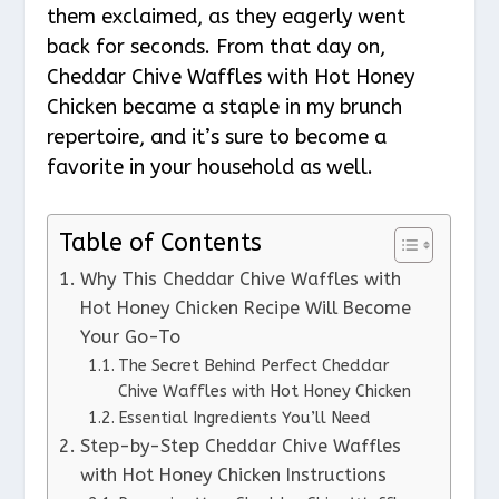
them exclaimed, as they eagerly went
back for seconds. From that day on,
Cheddar Chive Waffles with Hot Honey
Chicken became a staple in my brunch
repertoire, and it’s sure to become a
favorite in your household as well.
Table of Contents
Why This Cheddar Chive Waffles with
Hot Honey Chicken Recipe Will Become
Your Go-To
The Secret Behind Perfect Cheddar
Chive Waffles with Hot Honey Chicken
Essential Ingredients You’ll Need
Step-by-Step Cheddar Chive Waffles
with Hot Honey Chicken Instructions