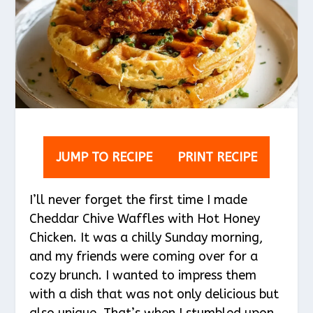
JUMP TO RECIPE
PRINT RECIPE
I’ll never forget the first time I made
Cheddar Chive Waffles with Hot Honey
Chicken. It was a chilly Sunday morning,
and my friends were coming over for a
cozy brunch. I wanted to impress them
with a dish that was not only delicious but
also unique. That’s when I stumbled upon