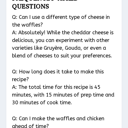
QUESTIONS
Q: Can I use a different type of cheese in
the waffles?
A: Absolutely! While the cheddar cheese is
delicious, you can experiment with other
varieties like Gruyère, Gouda, or even a
blend of cheeses to suit your preferences.
Q: How long does it take to make this
recipe?
A: The total time for this recipe is 45
minutes, with 15 minutes of prep time and
30 minutes of cook time.
Q: Can I make the waffles and chicken
ahead of time?