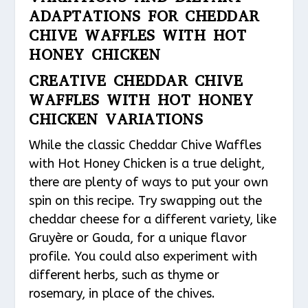
ADAPTATIONS FOR CHEDDAR
CHIVE WAFFLES WITH HOT
HONEY CHICKEN
CREATIVE CHEDDAR CHIVE
WAFFLES WITH HOT HONEY
CHICKEN VARIATIONS
While the classic Cheddar Chive Waffles
with Hot Honey Chicken is a true delight,
there are plenty of ways to put your own
spin on this recipe. Try swapping out the
cheddar cheese for a different variety, like
Gruyère or Gouda, for a unique flavor
profile. You could also experiment with
different herbs, such as thyme or
rosemary, in place of the chives.