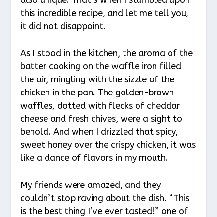
this incredible recipe, and let me tell you,
it did not disappoint.
As I stood in the kitchen, the aroma of the
batter cooking on the waffle iron filled
the air, mingling with the sizzle of the
chicken in the pan. The golden-brown
waffles, dotted with flecks of cheddar
cheese and fresh chives, were a sight to
behold. And when I drizzled that spicy,
sweet honey over the crispy chicken, it was
like a dance of flavors in my mouth.
My friends were amazed, and they
couldn’t stop raving about the dish. “This
is the best thing I’ve ever tasted!” one of