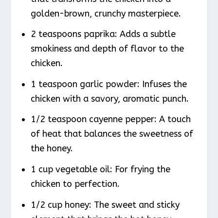
golden-brown, crunchy masterpiece.
2 teaspoons paprika: Adds a subtle
smokiness and depth of flavor to the
chicken.
1 teaspoon garlic powder: Infuses the
chicken with a savory, aromatic punch.
1/2 teaspoon cayenne pepper: A touch
of heat that balances the sweetness of
the honey.
1 cup vegetable oil: For frying the
chicken to perfection.
1/2 cup honey: The sweet and sticky