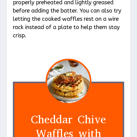
properly preheated and lightly greased
before adding the batter. You can also try
letting the cooked waffles rest on a wire
rack instead of a plate to help them stay
crisp.
Cheddar Chive
Waffles with