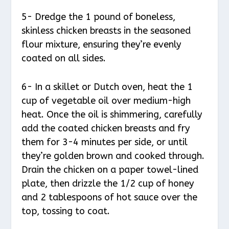
5- Dredge the 1 pound of boneless,
skinless chicken breasts in the seasoned
flour mixture, ensuring they’re evenly
coated on all sides.
6- In a skillet or Dutch oven, heat the 1
cup of vegetable oil over medium-high
heat. Once the oil is shimmering, carefully
add the coated chicken breasts and fry
them for 3-4 minutes per side, or until
they’re golden brown and cooked through.
Drain the chicken on a paper towel-lined
plate, then drizzle the 1/2 cup of honey
and 2 tablespoons of hot sauce over the
top, tossing to coat.