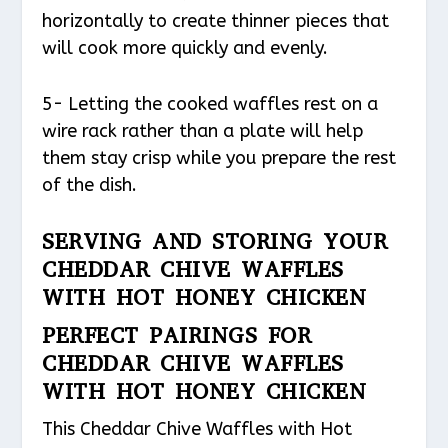
horizontally to create thinner pieces that
will cook more quickly and evenly.
5- Letting the cooked waffles rest on a
wire rack rather than a plate will help
them stay crisp while you prepare the rest
of the dish.
SERVING AND STORING YOUR
CHEDDAR CHIVE WAFFLES
WITH HOT HONEY CHICKEN
PERFECT PAIRINGS FOR
CHEDDAR CHIVE WAFFLES
WITH HOT HONEY CHICKEN
This Cheddar Chive Waffles with Hot