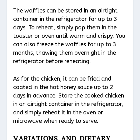
The waffles can be stored in an airtight
container in the refrigerator for up to 3
days. To reheat, simply pop them in the
toaster or oven until warm and crispy. You
can also freeze the waffles for up to 3
months, thawing them overnight in the
refrigerator before reheating.
As for the chicken, it can be fried and
coated in the hot honey sauce up to 2
days in advance. Store the cooked chicken
in an airtight container in the refrigerator,
and simply reheat it in the oven or
microwave when ready to serve.
VARIATIONS AND DIETARY