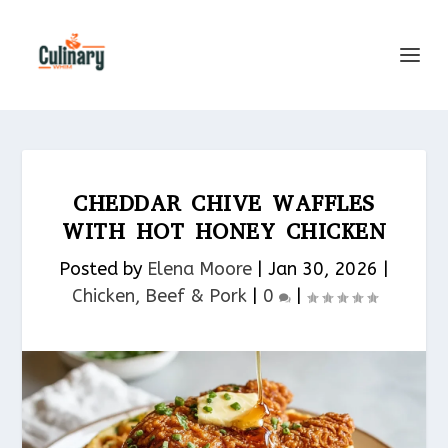
CHEDDAR CHIVE WAFFLES
WITH HOT HONEY CHICKEN
Posted by
Elena Moore
|
Jan 30, 2026
|
Chicken, Beef & Pork​
|
0
|