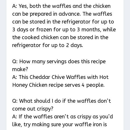
A: Yes, both the waffles and the chicken
can be prepared in advance. The waffles
can be stored in the refrigerator for up to
3 days or frozen for up to 3 months, while
the cooked chicken can be stored in the
refrigerator for up to 2 days.
Q: How many servings does this recipe
make?
A: This Cheddar Chive Waffles with Hot
Honey Chicken recipe serves 4 people.
Q: What should I do if the waffles don’t
come out crispy?
A: If the waffles aren’t as crispy as you’d
like, try making sure your waffle iron is