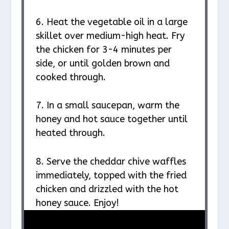
6. Heat the vegetable oil in a large
skillet over medium-high heat. Fry
the chicken for 3-4 minutes per
side, or until golden brown and
cooked through.
7. In a small saucepan, warm the
honey and hot sauce together until
heated through.
8. Serve the cheddar chive waffles
immediately, topped with the fried
chicken and drizzled with the hot
honey sauce. Enjoy!