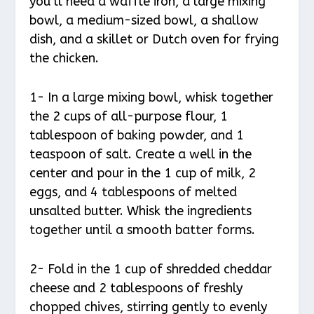
you’ll need a waffle iron, a large mixing
bowl, a medium-sized bowl, a shallow
dish, and a skillet or Dutch oven for frying
the chicken.
1- In a large mixing bowl, whisk together
the 2 cups of all-purpose flour, 1
tablespoon of baking powder, and 1
teaspoon of salt. Create a well in the
center and pour in the 1 cup of milk, 2
eggs, and 4 tablespoons of melted
unsalted butter. Whisk the ingredients
together until a smooth batter forms.
2- Fold in the 1 cup of shredded cheddar
cheese and 2 tablespoons of freshly
chopped chives, stirring gently to evenly