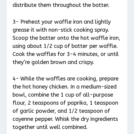
distribute them throughout the batter.
3- Preheat your waffle iron and lightly
grease it with non-stick cooking spray.
Scoop the batter onto the hot waffle iron,
using about 1/2 cup of batter per waffle.
Cook the waffles for 3-4 minutes, or until
they’re golden brown and crispy.
4- While the waffles are cooking, prepare
the hot honey chicken. In a medium-sized
bowl, combine the 1 cup of all-purpose
flour, 2 teaspoons of paprika, 1 teaspoon
of garlic powder, and 1/2 teaspoon of
cayenne pepper. Whisk the dry ingredients
together until well combined.