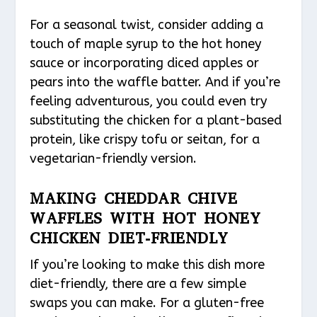
For a seasonal twist, consider adding a
touch of maple syrup to the hot honey
sauce or incorporating diced apples or
pears into the waffle batter. And if you’re
feeling adventurous, you could even try
substituting the chicken for a plant-based
protein, like crispy tofu or seitan, for a
vegetarian-friendly version.
MAKING CHEDDAR CHIVE
WAFFLES WITH HOT HONEY
CHICKEN DIET-FRIENDLY
If you’re looking to make this dish more
diet-friendly, there are a few simple
swaps you can make. For a gluten-free