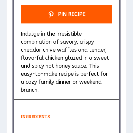
PIN RECIPE
Indulge in the irresistible
combination of savory, crispy
cheddar chive waffles and tender,
flavorful chicken glazed in a sweet
and spicy hot honey sauce. This
easy-to-make recipe is perfect for
a cozy family dinner or weekend
brunch.
INGREDIENTS