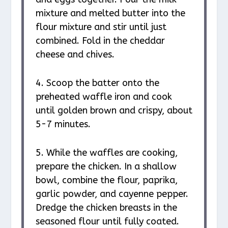
mixture and melted butter into the
flour mixture and stir until just
combined. Fold in the cheddar
cheese and chives.
4. Scoop the batter onto the
preheated waffle iron and cook
until golden brown and crispy, about
5-7 minutes.
5. While the waffles are cooking,
prepare the chicken. In a shallow
bowl, combine the flour, paprika,
garlic powder, and cayenne pepper.
Dredge the chicken breasts in the
seasoned flour until fully coated.