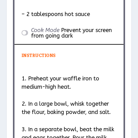
– 2 tablespoons hot sauce
Cook Mode
Prevent your screen
from going dark
INSTRUCTIONS
1. Preheat your waffle iron to
medium-high heat.
2. In a large bowl, whisk together
the flour, baking powder, and salt.
3. In a separate bowl, beat the milk
and eggs together. Pour the milk