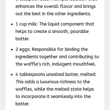
enhances the overall flavor and brings
out the best in the other ingredients.
1 cup milk: The liquid component that
helps to create a smooth, pourable
batter.
2 eggs: Responsible for binding the
ingredients together and contributing to
the waffle’s rich, indulgent mouthfeel.
4 tablespoons unsalted butter, melted:
This adds a luxurious richness to the
waffles, while the melted state helps
to incorporate it seamlessly into the
batter.