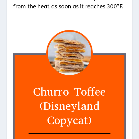
from the heat as soon as it reaches 300°F.
Churro Toffee
(Disneyland
Copycat)