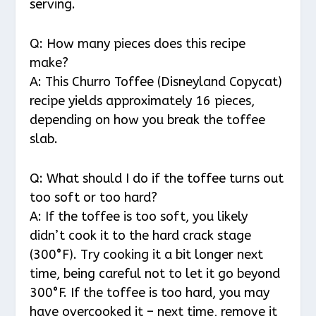
serving.
Q: How many pieces does this recipe
make?
A: This Churro Toffee (Disneyland Copycat)
recipe yields approximately 16 pieces,
depending on how you break the toffee
slab.
Q: What should I do if the toffee turns out
too soft or too hard?
A: If the toffee is too soft, you likely
didn’t cook it to the hard crack stage
(300°F). Try cooking it a bit longer next
time, being careful not to let it go beyond
300°F. If the toffee is too hard, you may
have overcooked it – next time, remove it