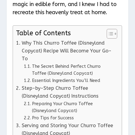
magic in edible form, and I knew I had to
recreate this heavenly treat at home.
Table of Contents
Why This Churro Toffee (Disneyland
Copycat) Recipe Will Become Your Go-
To
The Secret Behind Perfect Churro
Toffee (Disneyland Copycat)
Essential Ingredients You’ll Need
Step-by-Step Churro Toffee
(Disneyland Copycat) Instructions
Preparing Your Churro Toffee
(Disneyland Copycat)
Pro Tips for Success
Serving and Storing Your Churro Toffee
(Disneyland Copycat)