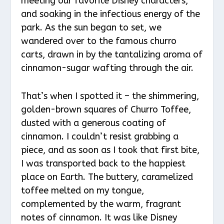
meeting our favorite Disney characters,
and soaking in the infectious energy of the
park. As the sun began to set, we
wandered over to the famous churro
carts, drawn in by the tantalizing aroma of
cinnamon-sugar wafting through the air.
That’s when I spotted it – the shimmering,
golden-brown squares of Churro Toffee,
dusted with a generous coating of
cinnamon. I couldn’t resist grabbing a
piece, and as soon as I took that first bite,
I was transported back to the happiest
place on Earth. The buttery, caramelized
toffee melted on my tongue,
complemented by the warm, fragrant
notes of cinnamon. It was like Disney