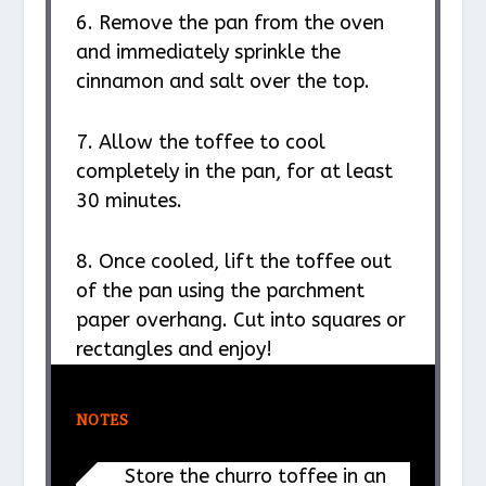
6. Remove the pan from the oven
and immediately sprinkle the
cinnamon and salt over the top.
7. Allow the toffee to cool
completely in the pan, for at least
30 minutes.
8. Once cooled, lift the toffee out
of the pan using the parchment
paper overhang. Cut into squares or
rectangles and enjoy!
NOTES
Store the churro toffee in an