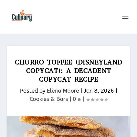
CHURRO TOFFEE (DISNEYLAND
COPYCAT): A DECADENT
COPYCAT RECIPE
Posted by
Elena Moore
|
Jan 8, 2026
|
Cookies & Bars​
|
0
|