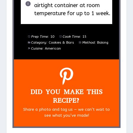
airtight container at room
temperature for up to 1 week.
Prep Time:
10
Cook Time:
15
Category:
Cookies & Bars
Method:
Baking
Cuisine:
American
DID YOU MAKE THIS
RECIPE?
Share a photo and tag us — we can’t wait to
see what you’ve made!