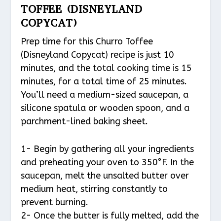
TOFFEE (DISNEYLAND
COPYCAT)
Prep time for this Churro Toffee
(Disneyland Copycat) recipe is just 10
minutes, and the total cooking time is 15
minutes, for a total time of 25 minutes.
You’ll need a medium-sized saucepan, a
silicone spatula or wooden spoon, and a
parchment-lined baking sheet.
1- Begin by gathering all your ingredients
and preheating your oven to 350°F. In the
saucepan, melt the unsalted butter over
medium heat, stirring constantly to
prevent burning.
2- Once the butter is fully melted, add the