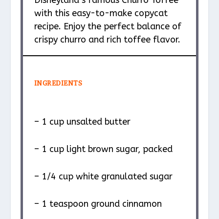
with this easy-to-make copycat
recipe. Enjoy the perfect balance of
crispy churro and rich toffee flavor.
INGREDIENTS
– 1 cup unsalted butter
– 1 cup light brown sugar, packed
– 1/4 cup white granulated sugar
– 1 teaspoon ground cinnamon