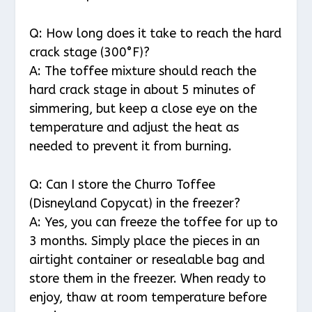
Q: How long does it take to reach the hard
crack stage (300°F)?
A: The toffee mixture should reach the
hard crack stage in about 5 minutes of
simmering, but keep a close eye on the
temperature and adjust the heat as
needed to prevent it from burning.
Q: Can I store the Churro Toffee
(Disneyland Copycat) in the freezer?
A: Yes, you can freeze the toffee for up to
3 months. Simply place the pieces in an
airtight container or resealable bag and
store them in the freezer. When ready to
enjoy, thaw at room temperature before