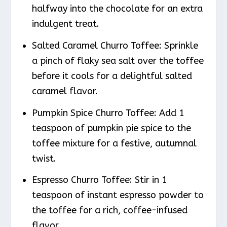
halfway into the chocolate for an extra
indulgent treat.
Salted Caramel Churro Toffee: Sprinkle
a pinch of flaky sea salt over the toffee
before it cools for a delightful salted
caramel flavor.
Pumpkin Spice Churro Toffee: Add 1
teaspoon of pumpkin pie spice to the
toffee mixture for a festive, autumnal
twist.
Espresso Churro Toffee: Stir in 1
teaspoon of instant espresso powder to
the toffee for a rich, coffee-infused
flavor.