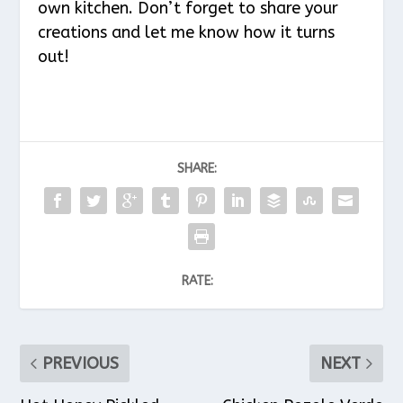
own kitchen. Don’t forget to share your
creations and let me know how it turns
out!
SHARE:
RATE:
PREVIOUS
NEXT