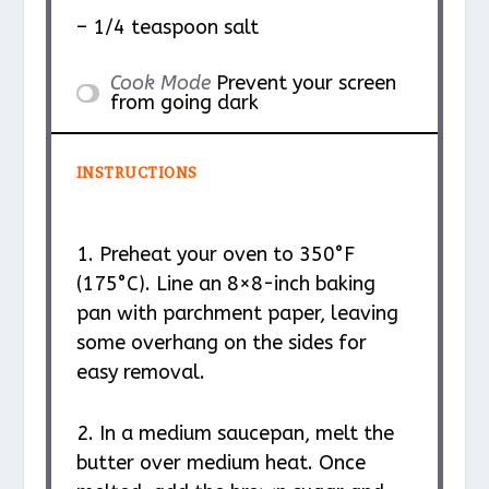
– 1/4 teaspoon salt
Cook Mode
Prevent your screen
from going dark
INSTRUCTIONS
1. Preheat your oven to 350°F
(175°C). Line an 8×8-inch baking
pan with parchment paper, leaving
some overhang on the sides for
easy removal.
2. In a medium saucepan, melt the
butter over medium heat. Once