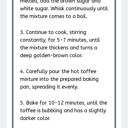
melted, add the brown sugar and
white sugar. Whisk continuously until
the mixture comes to a boil.
3. Continue to cook, stirring
constantly, for 5-7 minutes, until
the mixture thickens and turns a
deep golden-brown color.
4. Carefully pour the hot toffee
mixture into the prepared baking
pan, spreading it evenly.
5. Bake for 10-12 minutes, until the
toffee is bubbling and has a slightly
darker color.