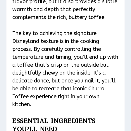
flavor profile, but it also provides a subtle
warmth and depth that perfectly
complements the rich, buttery toffee.
The key to achieving the signature
Disneyland texture is in the cooking
process. By carefully controlling the
temperature and timing, you’ll end up with
a toffee that’s crisp on the outside but
delightfully chewy on the inside. It’s a
delicate dance, but once you nail it, you’ll
be able to recreate that iconic Churro
Toffee experience right in your own
kitchen.
ESSENTIAL INGREDIENTS
YOU’LL NEED