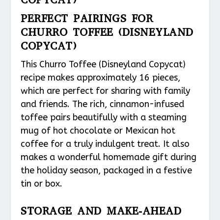
PERFECT PAIRINGS FOR
CHURRO TOFFEE (DISNEYLAND
COPYCAT)
This Churro Toffee (Disneyland Copycat)
recipe makes approximately 16 pieces,
which are perfect for sharing with family
and friends. The rich, cinnamon-infused
toffee pairs beautifully with a steaming
mug of hot chocolate or Mexican hot
coffee for a truly indulgent treat. It also
makes a wonderful homemade gift during
the holiday season, packaged in a festive
tin or box.
STORAGE AND MAKE-AHEAD