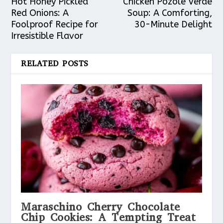
Hot Honey Pickled
Chicken Pozole Verde
Red Onions: A
Soup: A Comforting,
Foolproof Recipe for
30-Minute Delight
Irresistible Flavor
RELATED POSTS
Maraschino Cherry Chocolate
Chip Cookies: A Tempting Treat