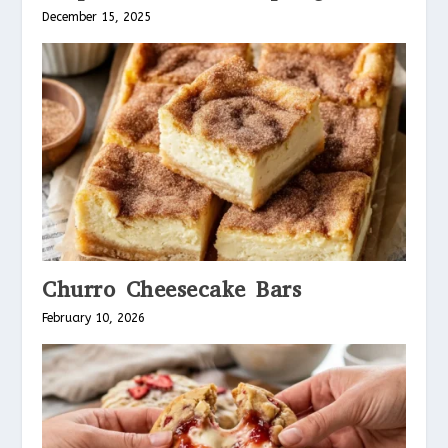
December 15, 2025
Churro Cheesecake Bars
February 10, 2026