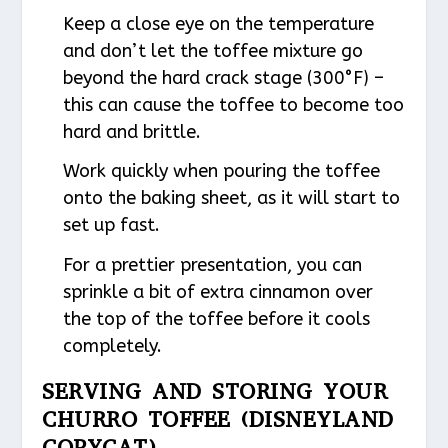
Keep a close eye on the temperature
and don’t let the toffee mixture go
beyond the hard crack stage (300°F) –
this can cause the toffee to become too
hard and brittle.
Work quickly when pouring the toffee
onto the baking sheet, as it will start to
set up fast.
For a prettier presentation, you can
sprinkle a bit of extra cinnamon over
the top of the toffee before it cools
completely.
SERVING AND STORING YOUR
CHURRO TOFFEE (DISNEYLAND
COPYCAT)