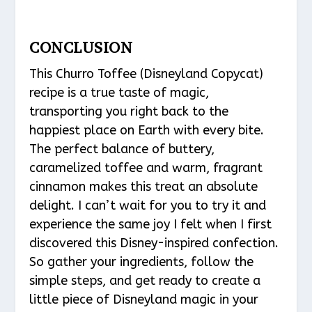
CONCLUSION
This Churro Toffee (Disneyland Copycat)
recipe is a true taste of magic,
transporting you right back to the
happiest place on Earth with every bite.
The perfect balance of buttery,
caramelized toffee and warm, fragrant
cinnamon makes this treat an absolute
delight. I can’t wait for you to try it and
experience the same joy I felt when I first
discovered this Disney-inspired confection.
So gather your ingredients, follow the
simple steps, and get ready to create a
little piece of Disneyland magic in your