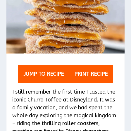
JUMP TO RECIPE
PRINT RECIPE
I still remember the first time I tasted the
iconic Churro Toffee at Disneyland. It was
a family vacation, and we had spent the
whole day exploring the magical kingdom
– riding the thrilling roller coasters,