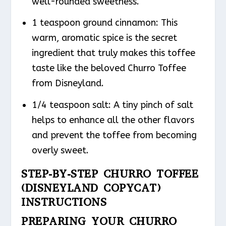
well-rounded sweetness.
1 teaspoon ground cinnamon: This
warm, aromatic spice is the secret
ingredient that truly makes this toffee
taste like the beloved Churro Toffee
from Disneyland.
1/4 teaspoon salt: A tiny pinch of salt
helps to enhance all the other flavors
and prevent the toffee from becoming
overly sweet.
STEP-BY-STEP CHURRO TOFFEE
(DISNEYLAND COPYCAT)
INSTRUCTIONS
PREPARING YOUR CHURRO