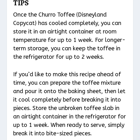
TIPS
Once the Churro Toffee (Disneyland
Copycat) has cooled completely, you can
store it in an airtight container at room
temperature for up to 1 week. For longer-
term storage, you can keep the toffee in
the refrigerator for up to 2 weeks.
If you’d like to make this recipe ahead of
time, you can prepare the toffee mixture
and pour it onto the baking sheet, then let
it cool completely before breaking it into
pieces. Store the unbroken toffee slab in
an airtight container in the refrigerator for
up to 1 week. When ready to serve, simply
break it into bite-sized pieces.