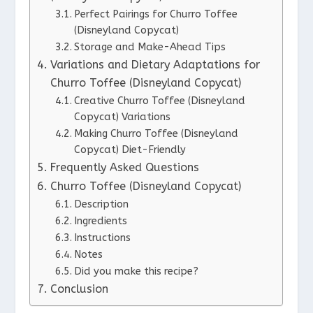
Perfect Pairings for Churro Toffee
(Disneyland Copycat)
Storage and Make-Ahead Tips
Variations and Dietary Adaptations for
Churro Toffee (Disneyland Copycat)
Creative Churro Toffee (Disneyland
Copycat) Variations
Making Churro Toffee (Disneyland
Copycat) Diet-Friendly
Frequently Asked Questions
Churro Toffee (Disneyland Copycat)
Description
Ingredients
Instructions
Notes
Did you make this recipe?
Conclusion