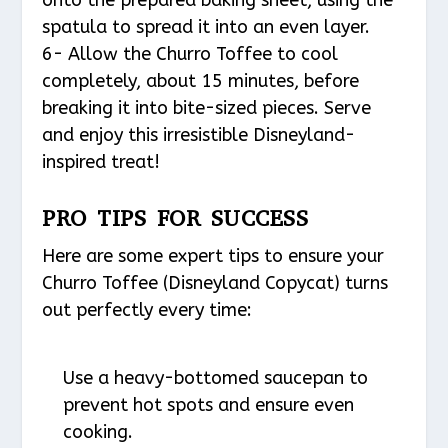
spatula to spread it into an even layer.
6- Allow the Churro Toffee to cool
completely, about 15 minutes, before
breaking it into bite-sized pieces. Serve
and enjoy this irresistible Disneyland-
inspired treat!
PRO TIPS FOR SUCCESS
Here are some expert tips to ensure your
Churro Toffee (Disneyland Copycat) turns
out perfectly every time:
Use a heavy-bottomed saucepan to
prevent hot spots and ensure even
cooking.