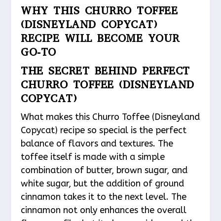
WHY THIS CHURRO TOFFEE
(DISNEYLAND COPYCAT)
RECIPE WILL BECOME YOUR
GO-TO
THE SECRET BEHIND PERFECT
CHURRO TOFFEE (DISNEYLAND
COPYCAT)
What makes this Churro Toffee (Disneyland
Copycat) recipe so special is the perfect
balance of flavors and textures. The
toffee itself is made with a simple
combination of butter, brown sugar, and
white sugar, but the addition of ground
cinnamon takes it to the next level. The
cinnamon not only enhances the overall