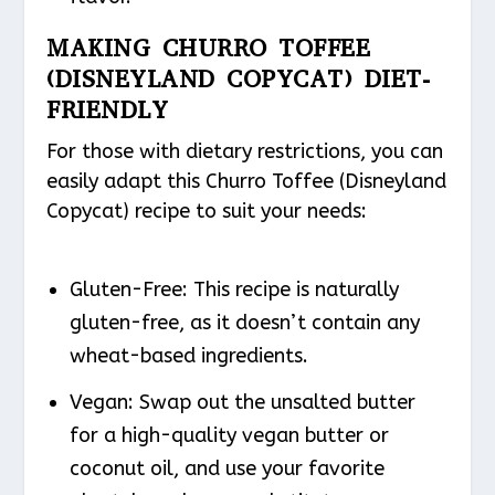
MAKING CHURRO TOFFEE
(DISNEYLAND COPYCAT) DIET-
FRIENDLY
For those with dietary restrictions, you can
easily adapt this Churro Toffee (Disneyland
Copycat) recipe to suit your needs:
Gluten-Free: This recipe is naturally
gluten-free, as it doesn’t contain any
wheat-based ingredients.
Vegan: Swap out the unsalted butter
for a high-quality vegan butter or
coconut oil, and use your favorite