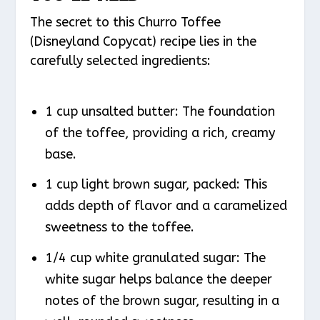
The secret to this Churro Toffee
(Disneyland Copycat) recipe lies in the
carefully selected ingredients:
1 cup unsalted butter: The foundation
of the toffee, providing a rich, creamy
base.
1 cup light brown sugar, packed: This
adds depth of flavor and a caramelized
sweetness to the toffee.
1/4 cup white granulated sugar: The
white sugar helps balance the deeper
notes of the brown sugar, resulting in a