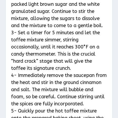
packed light brown sugar and the white
granulated sugar. Continue to stir the
mixture, allowing the sugars to dissolve
and the mixture to come to a gentle boil.
3- Set a timer for 5 minutes and let the
toffee mixture simmer, stirring
occasionally, until it reaches 300°F on a
candy thermometer. This is the crucial
“hard crack” stage that will give the
toffee its signature crunch.
4- Immediately remove the saucepan from
the heat and stir in the ground cinnamon
and salt. The mixture will bubble and
foam, so be careful. Continue stirring until
the spices are fully incorporated.
5- Quickly pour the hot toffee mixture
onto the prepared baking sheet, using the