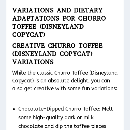
VARIATIONS AND DIETARY
ADAPTATIONS FOR CHURRO
TOFFEE (DISNEYLAND
COPYCAT)
CREATIVE CHURRO TOFFEE
(DISNEYLAND COPYCAT)
VARIATIONS
While the classic Churro Toffee (Disneyland
Copycat) is an absolute delight, you can
also get creative with some fun variations:
Chocolate-Dipped Churro Toffee: Melt
some high-quality dark or milk
chocolate and dip the toffee pieces