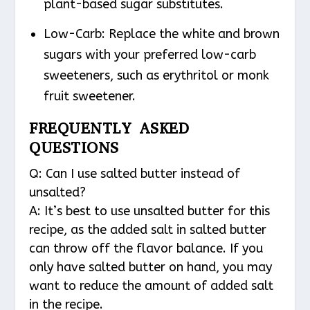
plant-based sugar substitutes.
Low-Carb: Replace the white and brown
sugars with your preferred low-carb
sweeteners, such as erythritol or monk
fruit sweetener.
FREQUENTLY ASKED
QUESTIONS
Q: Can I use salted butter instead of
unsalted?
A: It’s best to use unsalted butter for this
recipe, as the added salt in salted butter
can throw off the flavor balance. If you
only have salted butter on hand, you may
want to reduce the amount of added salt
in the recipe.