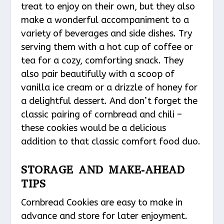
treat to enjoy on their own, but they also
make a wonderful accompaniment to a
variety of beverages and side dishes. Try
serving them with a hot cup of coffee or
tea for a cozy, comforting snack. They
also pair beautifully with a scoop of
vanilla ice cream or a drizzle of honey for
a delightful dessert. And don’t forget the
classic pairing of cornbread and chili –
these cookies would be a delicious
addition to that classic comfort food duo.
STORAGE AND MAKE-AHEAD
TIPS
Cornbread Cookies are easy to make in
advance and store for later enjoyment.