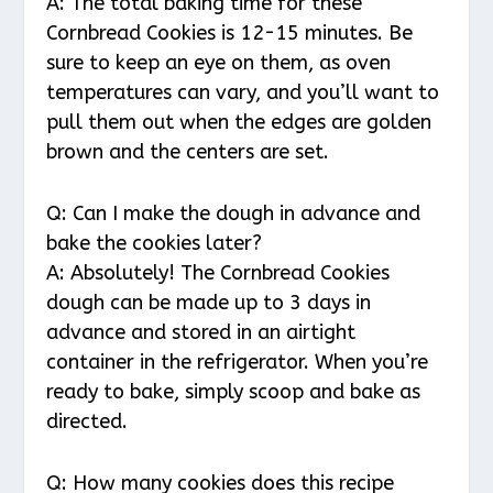
A: The total baking time for these
Cornbread Cookies is 12-15 minutes. Be
sure to keep an eye on them, as oven
temperatures can vary, and you’ll want to
pull them out when the edges are golden
brown and the centers are set.
Q: Can I make the dough in advance and
bake the cookies later?
A: Absolutely! The Cornbread Cookies
dough can be made up to 3 days in
advance and stored in an airtight
container in the refrigerator. When you’re
ready to bake, simply scoop and bake as
directed.
Q: How many cookies does this recipe