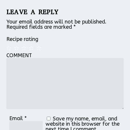
LEAVE A REPLY
Your email address will not be published.
Required fields are marked
*
Recipe rating
COMMENT
1
2
3
4
5
Star
Stars
Stars
Stars
Stars
Email
*
Save my name, email, and
website in this browser for the
next time I comment.