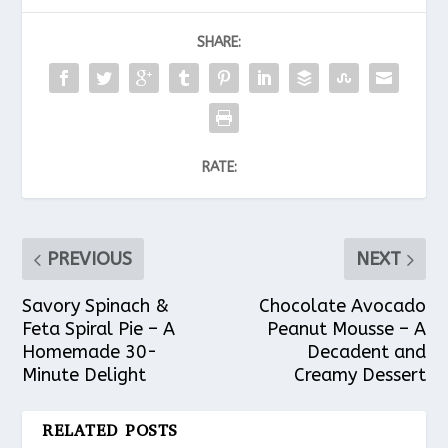
SHARE:
RATE:
PREVIOUS
NEXT
Savory Spinach &
Chocolate Avocado
Feta Spiral Pie – A
Peanut Mousse – A
Homemade 30-
Decadent and
Minute Delight
Creamy Dessert
RELATED POSTS