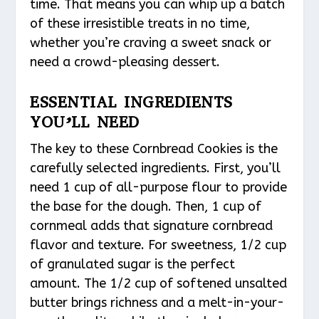
time. That means you can whip up a batch
of these irresistible treats in no time,
whether you’re craving a sweet snack or
need a crowd-pleasing dessert.
ESSENTIAL INGREDIENTS
YOU’LL NEED
The key to these Cornbread Cookies is the
carefully selected ingredients. First, you’ll
need 1 cup of all-purpose flour to provide
the base for the dough. Then, 1 cup of
cornmeal adds that signature cornbread
flavor and texture. For sweetness, 1/2 cup
of granulated sugar is the perfect
amount. The 1/2 cup of softened unsalted
butter brings richness and a melt-in-your-