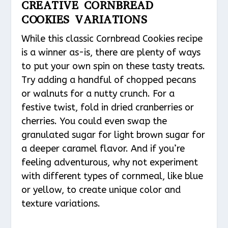
CREATIVE CORNBREAD
COOKIES VARIATIONS
While this classic Cornbread Cookies recipe
is a winner as-is, there are plenty of ways
to put your own spin on these tasty treats.
Try adding a handful of chopped pecans
or walnuts for a nutty crunch. For a
festive twist, fold in dried cranberries or
cherries. You could even swap the
granulated sugar for light brown sugar for
a deeper caramel flavor. And if you’re
feeling adventurous, why not experiment
with different types of cornmeal, like blue
or yellow, to create unique color and
texture variations.