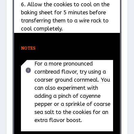
6. Allow the cookies to cool on the
baking sheet for 5 minutes before
transferring them to a wire rack to
cool completely.
NOTES
For a more pronounced
cornbread flavor, try using a
coarser ground cornmeal. You
can also experiment with
adding a pinch of cayenne
pepper or a sprinkle of coarse
sea salt to the cookies for an
extra flavor boost.