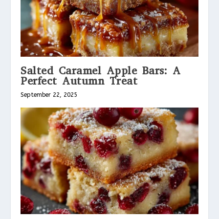
Salted Caramel Apple Bars: A
Perfect Autumn Treat
September 22, 2025