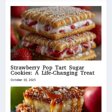
Strawberry Pop Tart Sugar
Cookies: A Life-Changing Treat
October 10, 2025