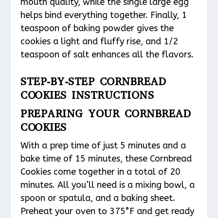
mouth quality, while the single large egg
helps bind everything together. Finally, 1
teaspoon of baking powder gives the
cookies a light and fluffy rise, and 1/2
teaspoon of salt enhances all the flavors.
STEP-BY-STEP CORNBREAD
COOKIES INSTRUCTIONS
PREPARING YOUR CORNBREAD
COOKIES
With a prep time of just 5 minutes and a
bake time of 15 minutes, these Cornbread
Cookies come together in a total of 20
minutes. All you’ll need is a mixing bowl, a
spoon or spatula, and a baking sheet.
Preheat your oven to 375°F and get ready