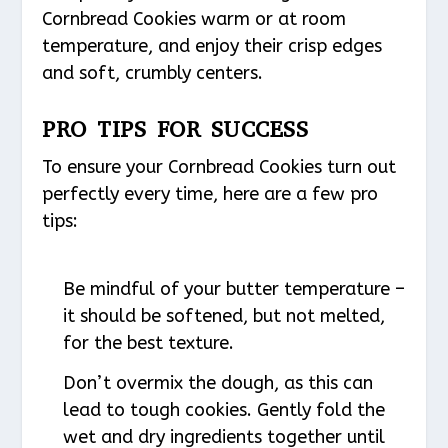
Cornbread Cookies warm or at room
temperature, and enjoy their crisp edges
and soft, crumbly centers.
PRO TIPS FOR SUCCESS
To ensure your Cornbread Cookies turn out
perfectly every time, here are a few pro
tips:
Be mindful of your butter temperature –
it should be softened, but not melted,
for the best texture.
Don’t overmix the dough, as this can
lead to tough cookies. Gently fold the
wet and dry ingredients together until