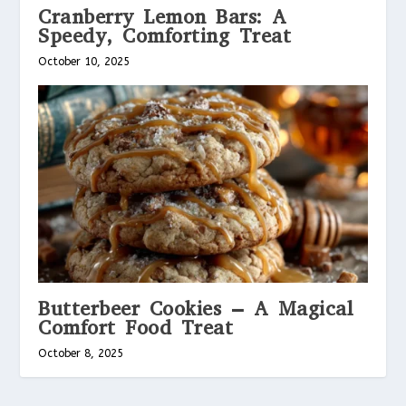
Cranberry Lemon Bars: A
Speedy, Comforting Treat
October 10, 2025
Butterbeer Cookies – A Magical
Comfort Food Treat
October 8, 2025