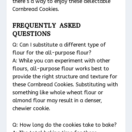
there’s a way to enjoy these delectable
Cornbread Cookies.
FREQUENTLY ASKED
QUESTIONS
Q: Can I substitute a different type of
flour for the all-purpose flour?
A: While you can experiment with other
flours, all-purpose flour works best to
provide the right structure and texture for
these Cornbread Cookies. Substituting with
something like whole wheat flour or
almond flour may result in a denser,
chewier cookie.
Q: How long do the cookies take to bake?