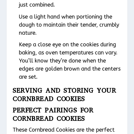
just combined.
Use a light hand when portioning the
dough to maintain their tender, crumbly
nature.
Keep a close eye on the cookies during
baking, as oven temperatures can vary.
You’ll know they’re done when the
edges are golden brown and the centers
are set.
SERVING AND STORING YOUR
CORNBREAD COOKIES
PERFECT PAIRINGS FOR
CORNBREAD COOKIES
These Cornbread Cookies are the perfect