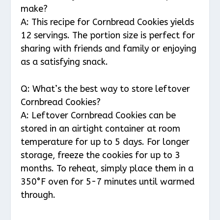
make?
A: This recipe for Cornbread Cookies yields
12 servings. The portion size is perfect for
sharing with friends and family or enjoying
as a satisfying snack.
Q: What’s the best way to store leftover
Cornbread Cookies?
A: Leftover Cornbread Cookies can be
stored in an airtight container at room
temperature for up to 5 days. For longer
storage, freeze the cookies for up to 3
months. To reheat, simply place them in a
350°F oven for 5-7 minutes until warmed
through.