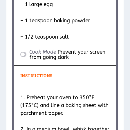
– 1 large egg
– 1 teaspoon baking powder
– 1/2 teaspoon salt
Cook Mode
Prevent your screen
from going dark
INSTRUCTIONS
1. Preheat your oven to 350°F
(175°C) and line a baking sheet with
parchment paper.
2. In a medium bowl, whisk together