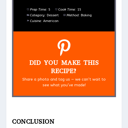
Prep Time:
5
Cook Time:
15
Category:
Dessert
Method:
Baking
Cuisine:
American
DID YOU MAKE THIS
RECIPE?
Share a photo and tag us — we can’t wait to
see what you’ve made!
CONCLUSION