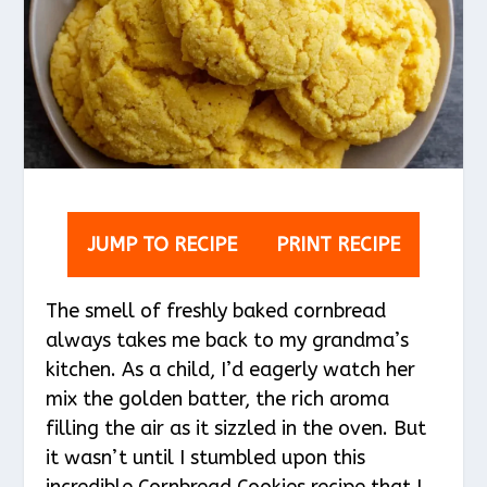
JUMP TO RECIPE
PRINT RECIPE
The smell of freshly baked cornbread
always takes me back to my grandma’s
kitchen. As a child, I’d eagerly watch her
mix the golden batter, the rich aroma
filling the air as it sizzled in the oven. But
it wasn’t until I stumbled upon this
incredible Cornbread Cookies recipe that I