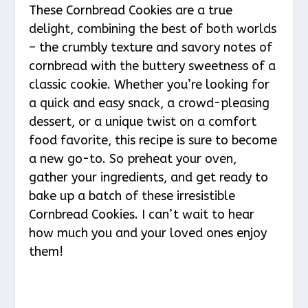
These Cornbread Cookies are a true
delight, combining the best of both worlds
– the crumbly texture and savory notes of
cornbread with the buttery sweetness of a
classic cookie. Whether you’re looking for
a quick and easy snack, a crowd-pleasing
dessert, or a unique twist on a comfort
food favorite, this recipe is sure to become
a new go-to. So preheat your oven,
gather your ingredients, and get ready to
bake up a batch of these irresistible
Cornbread Cookies. I can’t wait to hear
how much you and your loved ones enjoy
them!