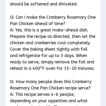
should be softened and shriveled.
Q: Can I make the Cranberry Rosemary One
Pan Chicken ahead of time?
A: Yes, this is a great make-ahead dish.
Prepare the recipe as directed, then let the
chicken and cranberries cool completely.
Cover the baking sheet tightly with foil
and refrigerate for up to 3 days. When
ready to serve, simply remove the foil and
reheat in a 400°F oven for 15-20 minutes.
Q: How many people does this Cranberry
Rosemary One Pan Chicken recipe serve?
A: This recipe serves 4-6 people,
depending on your appetites and what