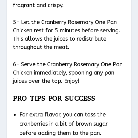
fragrant and crispy.
5- Let the Cranberry Rosemary One Pan
Chicken rest for 5 minutes before serving.
This allows the juices to redistribute
throughout the meat.
6- Serve the Cranberry Rosemary One Pan
Chicken immediately, spooning any pan
juices over the top. Enjoy!
PRO TIPS FOR SUCCESS
For extra flavor, you can toss the
cranberries in a bit of brown sugar
before adding them to the pan.