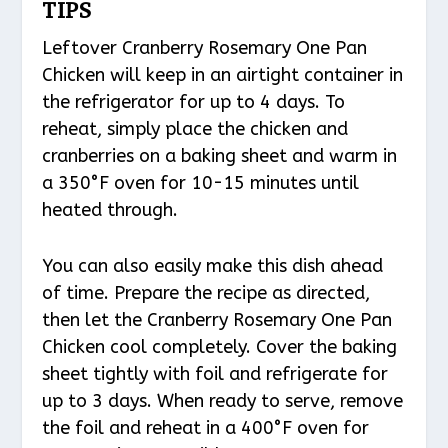
TIPS
Leftover Cranberry Rosemary One Pan
Chicken will keep in an airtight container in
the refrigerator for up to 4 days. To
reheat, simply place the chicken and
cranberries on a baking sheet and warm in
a 350°F oven for 10-15 minutes until
heated through.
You can also easily make this dish ahead
of time. Prepare the recipe as directed,
then let the Cranberry Rosemary One Pan
Chicken cool completely. Cover the baking
sheet tightly with foil and refrigerate for
up to 3 days. When ready to serve, remove
the foil and reheat in a 400°F oven for