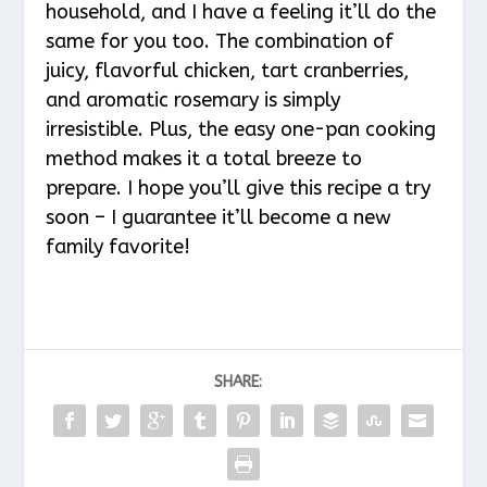
household, and I have a feeling it’ll do the
same for you too. The combination of
juicy, flavorful chicken, tart cranberries,
and aromatic rosemary is simply
irresistible. Plus, the easy one-pan cooking
method makes it a total breeze to
prepare. I hope you’ll give this recipe a try
soon – I guarantee it’ll become a new
family favorite!
SHARE: