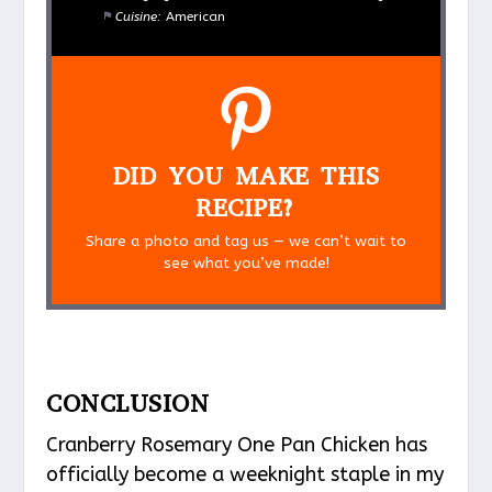
Cuisine:
American
DID YOU MAKE THIS
RECIPE?
Share a photo and tag us — we can’t wait to
see what you’ve made!
CONCLUSION
Cranberry Rosemary One Pan Chicken has
officially become a weeknight staple in my