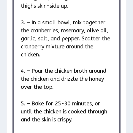
thighs skin-side up.
3. – In a small bowl, mix together
the cranberries, rosemary, olive oil,
garlic, salt, and pepper. Scatter the
cranberry mixture around the
chicken.
4. – Pour the chicken broth around
the chicken and drizzle the honey
over the top.
5. – Bake for 25-30 minutes, or
until the chicken is cooked through
and the skin is crispy.