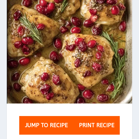
JUMP TO RECIPE
PRINT RECIPE