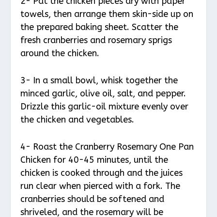
2- Pat the chicken pieces dry with paper
towels, then arrange them skin-side up on
the prepared baking sheet. Scatter the
fresh cranberries and rosemary sprigs
around the chicken.
3- In a small bowl, whisk together the
minced garlic, olive oil, salt, and pepper.
Drizzle this garlic-oil mixture evenly over
the chicken and vegetables.
4- Roast the Cranberry Rosemary One Pan
Chicken for 40-45 minutes, until the
chicken is cooked through and the juices
run clear when pierced with a fork. The
cranberries should be softened and
shriveled, and the rosemary will be