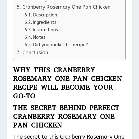
Cranberry Rosemary One Pan Chicken
Description
Ingredients
Instructions
Notes
Did you make this recipe?
Conclusion
WHY THIS CRANBERRY
ROSEMARY ONE PAN CHICKEN
RECIPE WILL BECOME YOUR
GO-TO
THE SECRET BEHIND PERFECT
CRANBERRY ROSEMARY ONE
PAN CHICKEN
The secret to this Cranberry Rosemary One