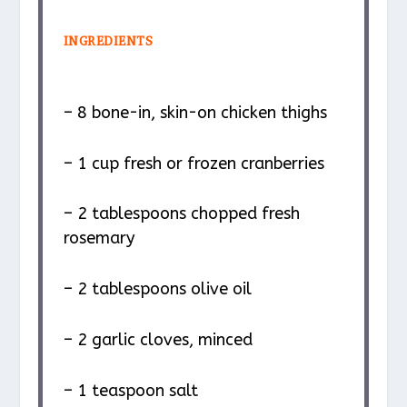
INGREDIENTS
– 8 bone-in, skin-on chicken thighs
– 1 cup fresh or frozen cranberries
– 2 tablespoons chopped fresh
rosemary
– 2 tablespoons olive oil
– 2 garlic cloves, minced
– 1 teaspoon salt