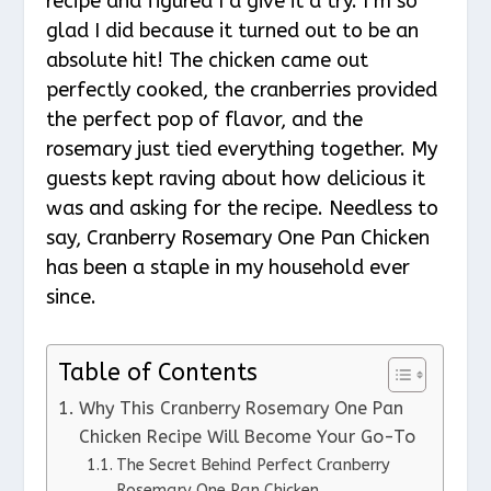
recipe and figured I’d give it a try. I’m so
glad I did because it turned out to be an
absolute hit! The chicken came out
perfectly cooked, the cranberries provided
the perfect pop of flavor, and the
rosemary just tied everything together. My
guests kept raving about how delicious it
was and asking for the recipe. Needless to
say, Cranberry Rosemary One Pan Chicken
has been a staple in my household ever
since.
Table of Contents
Why This Cranberry Rosemary One Pan
Chicken Recipe Will Become Your Go-To
The Secret Behind Perfect Cranberry
Rosemary One Pan Chicken