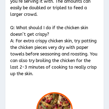
you’re serving it with. The amounts can
easily be doubled or tripled to feed a
larger crowd.
Q: What should I do if the chicken skin
doesn’t get crispy?
A: For extra crispy chicken skin, try patting
the chicken pieces very dry with paper
towels before seasoning and roasting. You
can also try broiling the chicken for the
last 2-3 minutes of cooking to really crisp
up the skin.