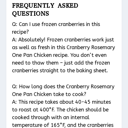
FREQUENTLY ASKED
QUESTIONS
Q: Can I use frozen cranberries in this
recipe?
A: Absolutely! Frozen cranberries work just
as well as fresh in this Cranberry Rosemary
One Pan Chicken recipe. You don’t even
need to thaw them – just add the frozen
cranberries straight to the baking sheet.
Q: How long does the Cranberry Rosemary
One Pan Chicken take to cook?
A: This recipe takes about 40-45 minutes
to roast at 400°F. The chicken should be
cooked through with an internal
temperature of 165°F, and the cranberries