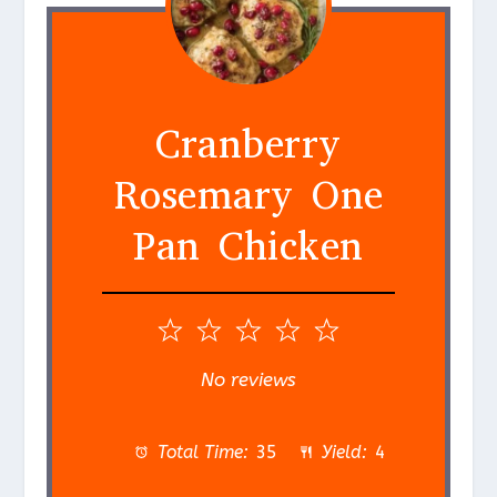
Cranberry
Rosemary One
Pan Chicken
1
2
3
4
5
S
S
S
S
S
No reviews
t
t
t
t
t
a
a
a
a
a
Total Time:
35
Yield:
4