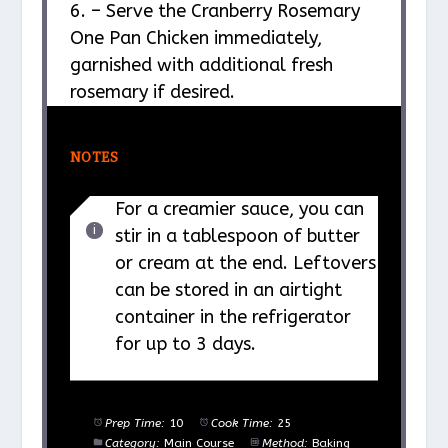
6. – Serve the Cranberry Rosemary
One Pan Chicken immediately,
garnished with additional fresh
rosemary if desired.
NOTES
For a creamier sauce, you can
stir in a tablespoon of butter
or cream at the end. Leftovers
can be stored in an airtight
container in the refrigerator
for up to 3 days.
Prep Time:
10
Cook Time:
25
Category:
Main Course
Method:
Baking