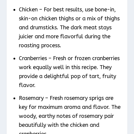
Chicken – For best results, use bone-in,
skin-on chicken thighs or a mix of thighs
and drumsticks. The dark meat stays
juicier and more flavorful during the
roasting process.
Cranberries – Fresh or frozen cranberries
work equally well in this recipe. They
provide a delightful pop of tart, fruity
flavor.
Rosemary – Fresh rosemary sprigs are
key for maximum aroma and flavor. The
woody, earthy notes of rosemary pair
beautifully with the chicken and
cranberries.