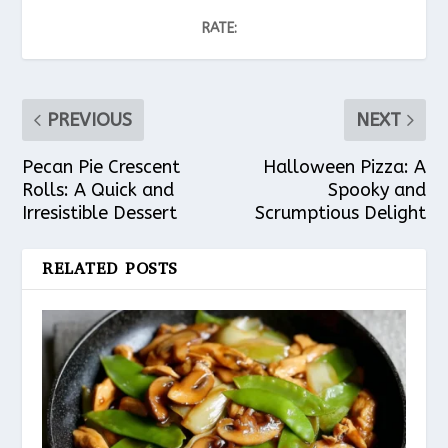
RATE:
PREVIOUS
NEXT
Pecan Pie Crescent
Halloween Pizza: A
Rolls: A Quick and
Spooky and
Irresistible Dessert
Scrumptious Delight
RELATED POSTS