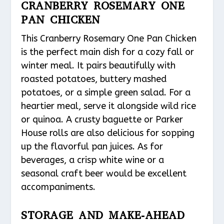
CRANBERRY ROSEMARY ONE
PAN CHICKEN
This Cranberry Rosemary One Pan Chicken
is the perfect main dish for a cozy fall or
winter meal. It pairs beautifully with
roasted potatoes, buttery mashed
potatoes, or a simple green salad. For a
heartier meal, serve it alongside wild rice
or quinoa. A crusty baguette or Parker
House rolls are also delicious for sopping
up the flavorful pan juices. As for
beverages, a crisp white wine or a
seasonal craft beer would be excellent
accompaniments.
STORAGE AND MAKE-AHEAD