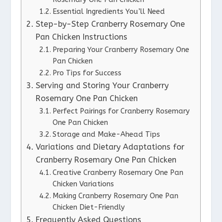
Essential Ingredients You’ll Need
Step-by-Step Cranberry Rosemary One
Pan Chicken Instructions
Preparing Your Cranberry Rosemary One
Pan Chicken
Pro Tips for Success
Serving and Storing Your Cranberry
Rosemary One Pan Chicken
Perfect Pairings for Cranberry Rosemary
One Pan Chicken
Storage and Make-Ahead Tips
Variations and Dietary Adaptations for
Cranberry Rosemary One Pan Chicken
Creative Cranberry Rosemary One Pan
Chicken Variations
Making Cranberry Rosemary One Pan
Chicken Diet-Friendly
Frequently Asked Questions