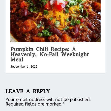
Pumpkin Chili Recipe: A
Heavenly, No-Fail Weeknight
Meal
September 1, 2025
LEAVE A REPLY
Your email address will not be published.
Required fields are marked
*