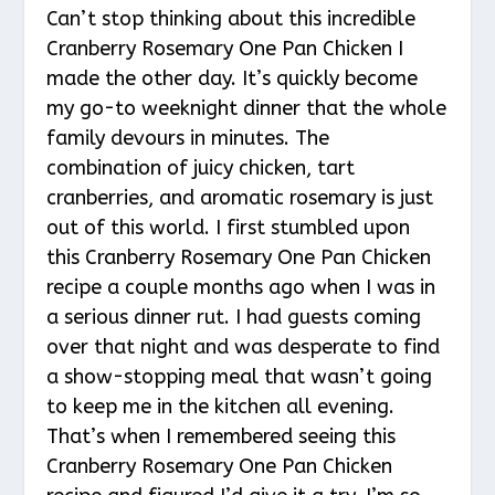
Can’t stop thinking about this incredible
Cranberry Rosemary One Pan Chicken I
made the other day. It’s quickly become
my go-to weeknight dinner that the whole
family devours in minutes. The
combination of juicy chicken, tart
cranberries, and aromatic rosemary is just
out of this world. I first stumbled upon
this Cranberry Rosemary One Pan Chicken
recipe a couple months ago when I was in
a serious dinner rut. I had guests coming
over that night and was desperate to find
a show-stopping meal that wasn’t going
to keep me in the kitchen all evening.
That’s when I remembered seeing this
Cranberry Rosemary One Pan Chicken