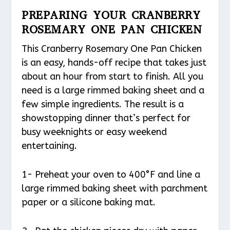
PREPARING YOUR CRANBERRY
ROSEMARY ONE PAN CHICKEN
This Cranberry Rosemary One Pan Chicken
is an easy, hands-off recipe that takes just
about an hour from start to finish. All you
need is a large rimmed baking sheet and a
few simple ingredients. The result is a
showstopping dinner that’s perfect for
busy weeknights or easy weekend
entertaining.
1- Preheat your oven to 400°F and line a
large rimmed baking sheet with parchment
paper or a silicone baking mat.