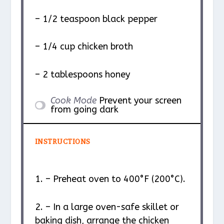
– 1/2 teaspoon black pepper
– 1/4 cup chicken broth
– 2 tablespoons honey
Cook Mode
Prevent your screen
from going dark
INSTRUCTIONS
1. – Preheat oven to 400°F (200°C).
2. – In a large oven-safe skillet or
baking dish, arrange the chicken