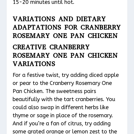
15-20 minutes until hot.
VARIATIONS AND DIETARY
ADAPTATIONS FOR CRANBERRY
ROSEMARY ONE PAN CHICKEN
CREATIVE CRANBERRY
ROSEMARY ONE PAN CHICKEN
VARIATIONS
For a festive twist, try adding diced apple
or pear to the Cranberry Rosemary One
Pan Chicken. The sweetness pairs
beautifully with the tart cranberries. You
could also swap in different herbs like
thyme or sage in place of the rosemary.
And if you’re a fan of citrus, try adding
some grated orange or lemon zest to the