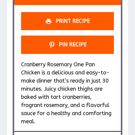
r
r
r
r
r
s
s
s
s
PRINT RECIPE
PIN RECIPE
Cranberry Rosemary One Pan
Chicken is a delicious and easy-to-
make dinner that’s ready in just 30
minutes. Juicy chicken thighs are
baked with tart cranberries,
fragrant rosemary, and a flavorful
sauce for a healthy and comforting
meal.