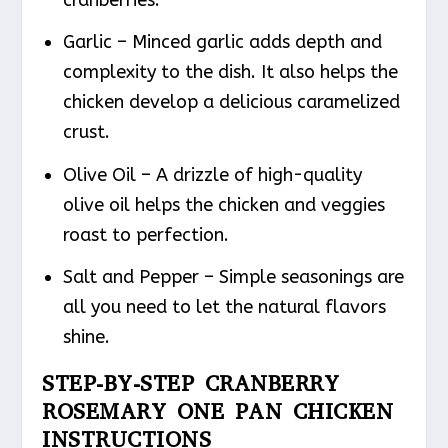
Garlic – Minced garlic adds depth and
complexity to the dish. It also helps the
chicken develop a delicious caramelized
crust.
Olive Oil – A drizzle of high-quality
olive oil helps the chicken and veggies
roast to perfection.
Salt and Pepper – Simple seasonings are
all you need to let the natural flavors
shine.
STEP-BY-STEP CRANBERRY
ROSEMARY ONE PAN CHICKEN
INSTRUCTIONS