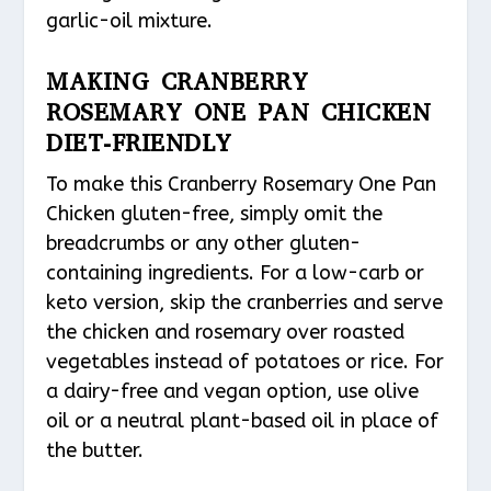
garlic-oil mixture.
MAKING CRANBERRY
ROSEMARY ONE PAN CHICKEN
DIET-FRIENDLY
To make this Cranberry Rosemary One Pan
Chicken gluten-free, simply omit the
breadcrumbs or any other gluten-
containing ingredients. For a low-carb or
keto version, skip the cranberries and serve
the chicken and rosemary over roasted
vegetables instead of potatoes or rice. For
a dairy-free and vegan option, use olive
oil or a neutral plant-based oil in place of
the butter.