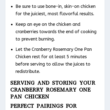
Be sure to use bone-in, skin-on chicken
for the juiciest, most flavorful results.
Keep an eye on the chicken and
cranberries towards the end of cooking
to prevent burning.
Let the Cranberry Rosemary One Pan
Chicken rest for at least 5 minutes
before serving to allow the juices to
redistribute.
SERVING AND STORING YOUR
CRANBERRY ROSEMARY ONE
PAN CHICKEN
PERFECT PAIRINGS FOR