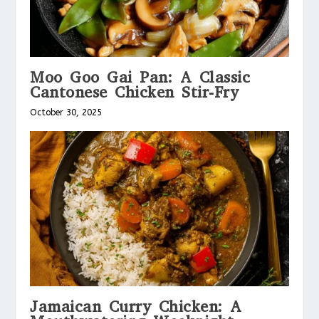
Moo Goo Gai Pan: A Classic
Cantonese Chicken Stir-Fry
October 30, 2025
Jamaican Curry Chicken: A