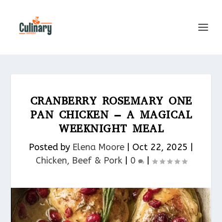
CRANBERRY ROSEMARY ONE
PAN CHICKEN – A MAGICAL
WEEKNIGHT MEAL
Posted by
Elena Moore
|
Oct 22, 2025
|
Chicken, Beef & Pork​
|
0
|