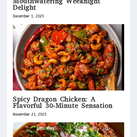
Mouthwatering Weeknight
Delight
December 1, 2025
Spicy Dragon Chicken: A
Flavorful 30-Minute Sensation
November 21, 2025