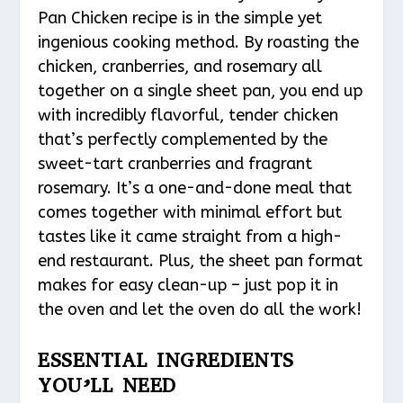
Pan Chicken recipe is in the simple yet
ingenious cooking method. By roasting the
chicken, cranberries, and rosemary all
together on a single sheet pan, you end up
with incredibly flavorful, tender chicken
that’s perfectly complemented by the
sweet-tart cranberries and fragrant
rosemary. It’s a one-and-done meal that
comes together with minimal effort but
tastes like it came straight from a high-
end restaurant. Plus, the sheet pan format
makes for easy clean-up – just pop it in
the oven and let the oven do all the work!
ESSENTIAL INGREDIENTS
YOU’LL NEED