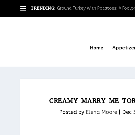
TRENDING:
Ground Turkey With Potatoes: A Foolpro
Home
Appetize
CREAMY MARRY ME TORT
Posted by
Elena Moore
|
Dec 