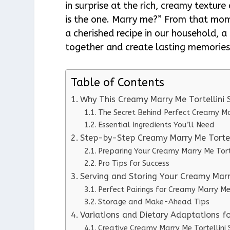
in surprise at the rich, creamy texture 
is the one. Marry me?” From that mom
a cherished recipe in our household, 
together and create lasting memories
Table of Contents
Why This Creamy Marry Me Tortellini
The Secret Behind Perfect Creamy Ma
Essential Ingredients You’ll Need
Step-by-Step Creamy Marry Me Tortell
Preparing Your Creamy Marry Me Tort
Pro Tips for Success
Serving and Storing Your Creamy Marr
Perfect Pairings for Creamy Marry Me
Storage and Make-Ahead Tips
Variations and Dietary Adaptations f
Creative Creamy Marry Me Tortellini 