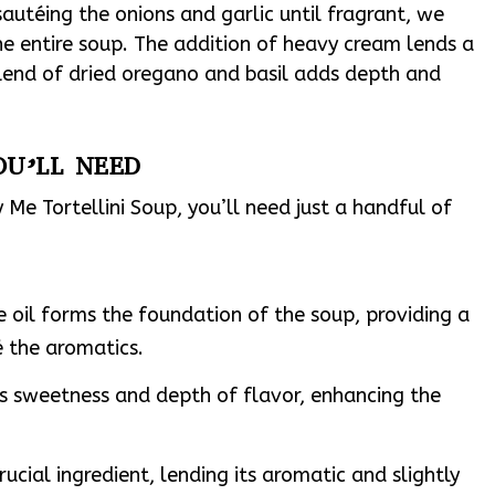
sautéing the onions and garlic until fragrant, we
he entire soup. The addition of heavy cream lends a
 blend of dried oregano and basil adds depth and
OU’LL NEED
Me Tortellini Soup, you’ll need just a handful of
le oil forms the foundation of the soup, providing a
é the aromatics.
ds sweetness and depth of flavor, enhancing the
crucial ingredient, lending its aromatic and slightly