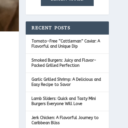
RECENT POSTS
Tomato-Free “Cattleman” Caviar: A
Flavorful and Unique Dip
Smoked Burgers: Juicy and Flavor-
Packed Grilled Perfection
Garlic Grilled Shrimp: A Delicious and
Easy Recipe to Savor
Lamb Sliders: Quick and Tasty Mini
Burgers Everyone Will Love
Jerk Chicken: A Flavorful Journey to
Caribbean Bliss