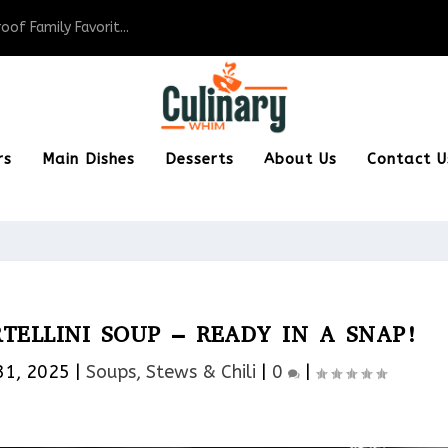
of Family Favorit...
rs
Main Dishes
Desserts
About Us
Contact U
ELLINI SOUP – READY IN A SNAP!
31, 2025
|
Soups, Stews & Chili
|
0
|