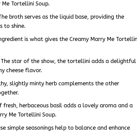
Me Tortellini Soup.
he broth serves as the liquid base, providing the
s to shine.
ngredient is what gives the Creamy Marry Me Tortellin
 The star of the show, the tortellini adds a delightful
y cheese flavor.
thy, slightly minty herb complements the other
ogether.
f fresh, herbaceous basil adds a lovely aroma and a
ry Me Tortellini Soup.
ese simple seasonings help to balance and enhance