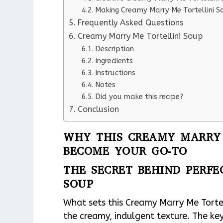
Making Creamy Marry Me Tortellini S
Frequently Asked Questions
Creamy Marry Me Tortellini Soup
Description
Ingredients
Instructions
Notes
Did you make this recipe?
Conclusion
WHY THIS CREAMY MARRY 
BECOME YOUR GO-TO
THE SECRET BEHIND PERF
SOUP
What sets this Creamy Marry Me Tortel
the creamy, indulgent texture. The key