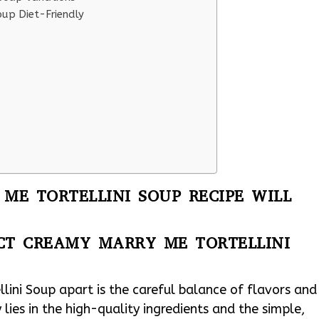
oup Diet-Friendly
ME TORTELLINI SOUP RECIPE WILL
ECT CREAMY MARRY ME TORTELLINI
lini Soup apart is the careful balance of flavors and
 lies in the high-quality ingredients and the simple,