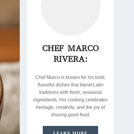
CHEF MARCO
RIVERA:
Chef Marco is known for his bold,
flavorful dishes that blend Latin
traditions with fresh, seasonal
ingredients. His cooking celebrates
heritage, creativity, and the joy of
sharing good food.
LEARN MORE