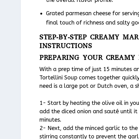
the overall flavor profile.
Grated parmesan cheese for serving
final touch of richness and salty g
STEP-BY-STEP CREAMY MAR
INSTRUCTIONS
PREPARING YOUR CREAMY 
With a prep time of just 15 minutes a
Tortellini Soup comes together quickly
need is a large pot or Dutch oven, a 
1- Start by heating the olive oil in y
add the diced onion and sauté until i
minutes.
2- Next, add the minced garlic to the
stirring constantly to prevent the gar