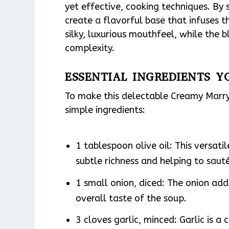
yet effective, cooking techniques. By 
create a flavorful base that infuses t
silky, luxurious mouthfeel, while the
complexity.
ESSENTIAL INGREDIENTS Y
To make this delectable Creamy Marry 
simple ingredients:
1 tablespoon olive oil: This versati
subtle richness and helping to saut
1 small onion, diced: The onion ad
overall taste of the soup.
3 cloves garlic, minced: Garlic is a 