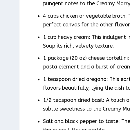
pungent notes to the Creamy Marry 
4 cups chicken or vegetable broth: T
perfect canvas for the other flavor
1 cup heavy cream: This indulgent i
Soup its rich, velvety texture.
1 package (20 oz) cheese tortellini:
pasta element and a burst of cream
1 teaspoon dried oregano: This ear
flavors beautifully, tying the dish t
1/2 teaspoon dried basil: A touch o
subtle sweetness to the Creamy Mar
Salt and black pepper to taste: Th