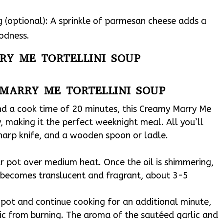
 (optional): A sprinkle of parmesan cheese adds a
oodness.
RY ME TORTELLINI SOUP
MARRY ME TORTELLINI SOUP
nd a cook time of 20 minutes, this Creamy Marry Me
, making it the perfect weeknight meal. All you’ll
sharp knife, and a wooden spoon or ladle.
our pot over medium heat. Once the oil is shimmering,
t becomes translucent and fragrant, about 3-5
 pot and continue cooking for an additional minute,
lic from burning. The aroma of the sautéed garlic and