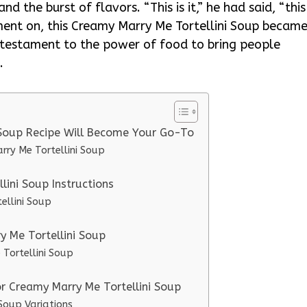
and the burst of flavors. “This is it,” he had said, “this
ent on, this Creamy Marry Me Tortellini Soup becam
a testament to the power of food to bring people
.
 Soup Recipe Will Become Your Go-To
rry Me Tortellini Soup
ini Soup Instructions
ellini Soup
y Me Tortellini Soup
 Tortellini Soup
or Creamy Marry Me Tortellini Soup
Soup Variations