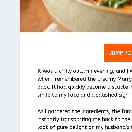
JUMP TO
It was a chilly autumn evening, and 
when I remembered the Creamy Marry 
back. It had quickly become a staple i
smile to my face and a satisfied sigh
As I gathered the ingredients, the fami
instantly transporting me back to the
look of pure delight on my husband’s f