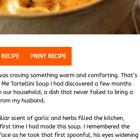
 RECIPE
PRINT RECIPE
I was craving something warm and comforting. That’s
Me Tortellini Soup I had discovered a few months
n our household, a dish that never failed to bring a
 from my husband.
liar scent of garlic and herbs filled the kitchen,
 first time I had made this soup. I remembered the
ace as he took that first spoonful, his eyes widening