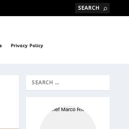
s
Privacy Policy