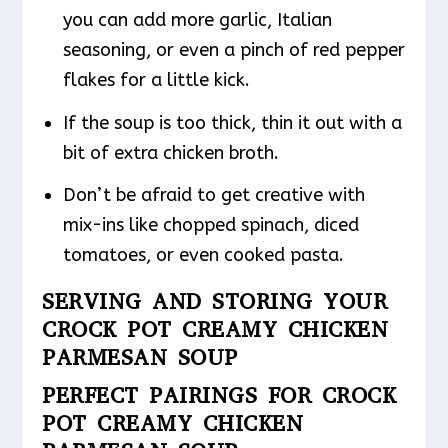
you can add more garlic, Italian
seasoning, or even a pinch of red pepper
flakes for a little kick.
If the soup is too thick, thin it out with a
bit of extra chicken broth.
Don’t be afraid to get creative with
mix-ins like chopped spinach, diced
tomatoes, or even cooked pasta.
SERVING AND STORING YOUR
CROCK POT CREAMY CHICKEN
PARMESAN SOUP
PERFECT PAIRINGS FOR CROCK
POT CREAMY CHICKEN