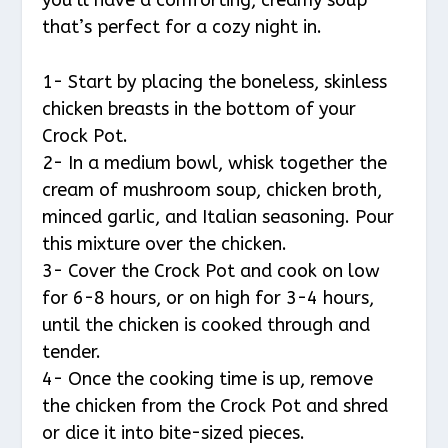
that’s perfect for a cozy night in.
1- Start by placing the boneless, skinless
chicken breasts in the bottom of your
Crock Pot.
2- In a medium bowl, whisk together the
cream of mushroom soup, chicken broth,
minced garlic, and Italian seasoning. Pour
this mixture over the chicken.
3- Cover the Crock Pot and cook on low
for 6-8 hours, or on high for 3-4 hours,
until the chicken is cooked through and
tender.
4- Once the cooking time is up, remove
the chicken from the Crock Pot and shred
or dice it into bite-sized pieces.