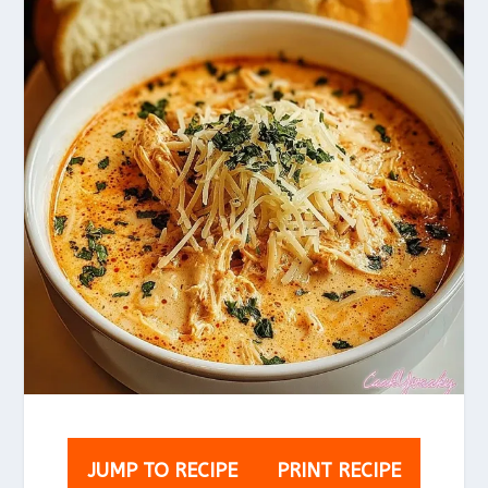
JUMP TO RECIPE
PRINT RECIPE