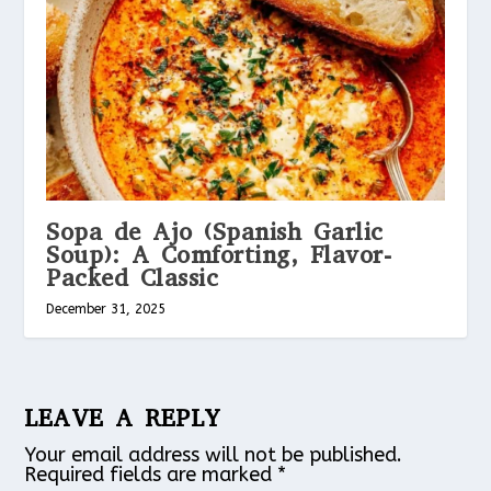
Sopa de Ajo (Spanish Garlic
Soup): A Comforting, Flavor-
Packed Classic
December 31, 2025
LEAVE A REPLY
Your email address will not be published.
Required fields are marked
*