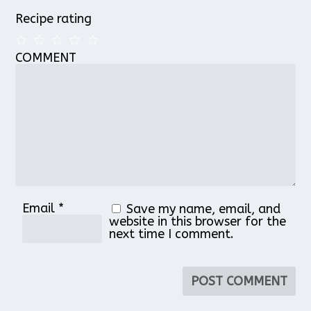
Recipe rating
COMMENT
1
2
3
4
5
Star
Stars
Stars
Stars
Stars
Email
*
Save my name, email, and
website in this browser for the
next time I comment.