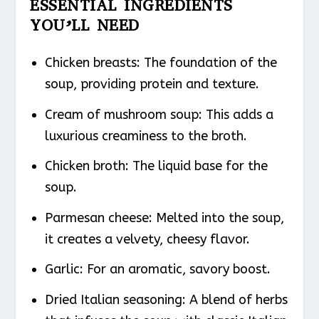
ESSENTIAL INGREDIENTS
YOU’LL NEED
Chicken breasts: The foundation of the
soup, providing protein and texture.
Cream of mushroom soup: This adds a
luxurious creaminess to the broth.
Chicken broth: The liquid base for the
soup.
Parmesan cheese: Melted into the soup,
it creates a velvety, cheesy flavor.
Garlic: For an aromatic, savory boost.
Dried Italian seasoning: A blend of herbs