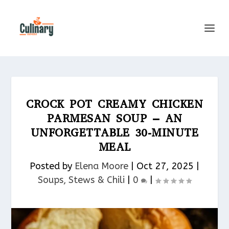
CROCK POT CREAMY CHICKEN
PARMESAN SOUP – AN
UNFORGETTABLE 30-MINUTE
MEAL
Posted by
Elena Moore
|
Oct 27, 2025
|
Soups, Stews & Chili
|
0
|