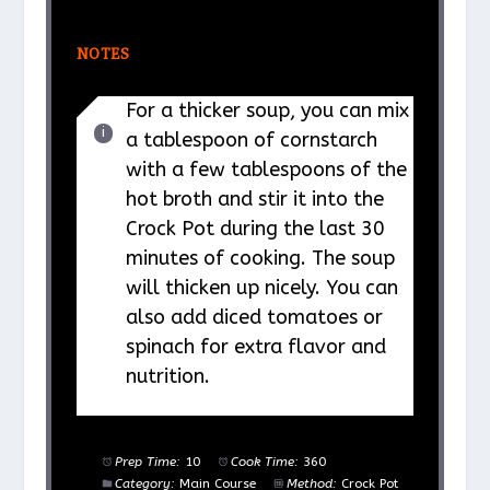
NOTES
For a thicker soup, you can mix
a tablespoon of cornstarch
with a few tablespoons of the
hot broth and stir it into the
Crock Pot during the last 30
minutes of cooking. The soup
will thicken up nicely. You can
also add diced tomatoes or
spinach for extra flavor and
nutrition.
Prep Time:
10
Cook Time:
360
Category:
Main Course
Method:
Crock Pot