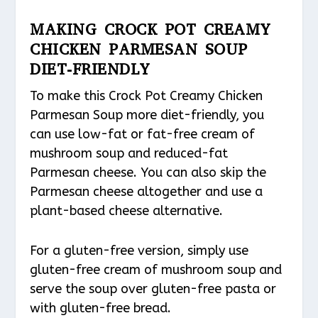
MAKING CROCK POT CREAMY
CHICKEN PARMESAN SOUP
DIET-FRIENDLY
To make this Crock Pot Creamy Chicken
Parmesan Soup more diet-friendly, you
can use low-fat or fat-free cream of
mushroom soup and reduced-fat
Parmesan cheese. You can also skip the
Parmesan cheese altogether and use a
plant-based cheese alternative.
For a gluten-free version, simply use
gluten-free cream of mushroom soup and
serve the soup over gluten-free pasta or
with gluten-free bread.