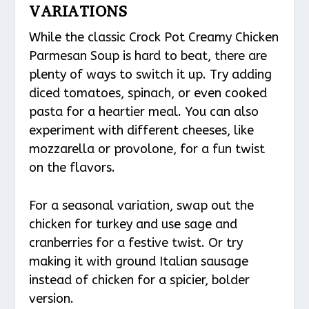
VARIATIONS
While the classic Crock Pot Creamy Chicken
Parmesan Soup is hard to beat, there are
plenty of ways to switch it up. Try adding
diced tomatoes, spinach, or even cooked
pasta for a heartier meal. You can also
experiment with different cheeses, like
mozzarella or provolone, for a fun twist
on the flavors.
For a seasonal variation, swap out the
chicken for turkey and use sage and
cranberries for a festive twist. Or try
making it with ground Italian sausage
instead of chicken for a spicier, bolder
version.