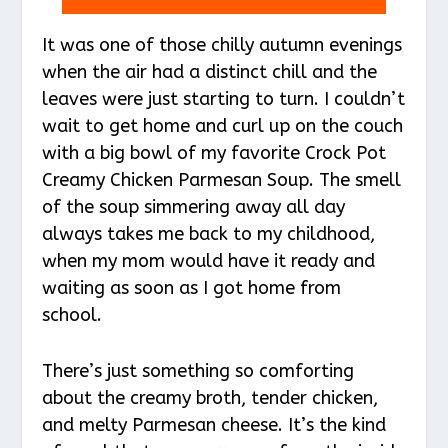
It was one of those chilly autumn evenings
when the air had a distinct chill and the
leaves were just starting to turn. I couldn’t
wait to get home and curl up on the couch
with a big bowl of my favorite Crock Pot
Creamy Chicken Parmesan Soup. The smell
of the soup simmering away all day
always takes me back to my childhood,
when my mom would have it ready and
waiting as soon as I got home from
school.
There’s just something so comforting
about the creamy broth, tender chicken,
and melty Parmesan cheese. It’s the kind