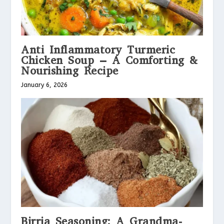
Anti Inflammatory Turmeric
Chicken Soup – A Comforting &
Nourishing Recipe
January 6, 2026
Birria Seasoning: A Grandma-