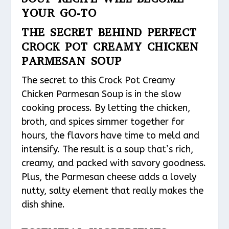
YOUR GO-TO
THE SECRET BEHIND PERFECT
CROCK POT CREAMY CHICKEN
PARMESAN SOUP
The secret to this Crock Pot Creamy
Chicken Parmesan Soup is in the slow
cooking process. By letting the chicken,
broth, and spices simmer together for
hours, the flavors have time to meld and
intensify. The result is a soup that’s rich,
creamy, and packed with savory goodness.
Plus, the Parmesan cheese adds a lovely
nutty, salty element that really makes the
dish shine.