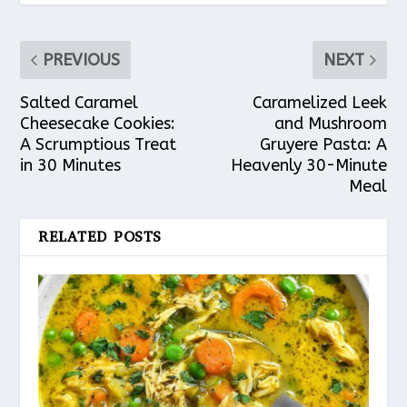
PREVIOUS
NEXT
Salted Caramel
Caramelized Leek
Cheesecake Cookies:
and Mushroom
A Scrumptious Treat
Gruyere Pasta: A
in 30 Minutes
Heavenly 30-Minute
Meal
RELATED POSTS