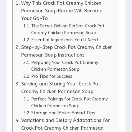
Why This Crock Pot Creamy Chicken
Parmesan Soup Recipe Will Become
Your Go-To
The Secret Behind Perfect Crock Pot
Creamy Chicken Parmesan Soup
Essential Ingredients You’ll Need
Step-by-Step Crock Pot Creamy Chicken
Parmesan Soup Instructions
Preparing Your Crock Pot Creamy
Chicken Parmesan Soup
Pro Tips for Success
Serving and Storing Your Crock Pot
Creamy Chicken Parmesan Soup
Perfect Pairings for Crock Pot Creamy
Chicken Parmesan Soup
Storage and Make-Ahead Tips
Variations and Dietary Adaptations for
Crock Pot Creamy Chicken Parmesan