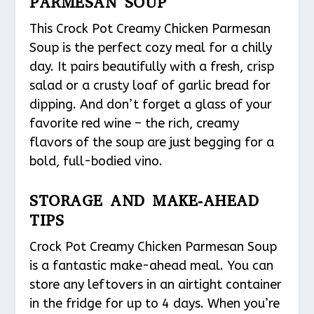
PARMESAN SOUP
This Crock Pot Creamy Chicken Parmesan
Soup is the perfect cozy meal for a chilly
day. It pairs beautifully with a fresh, crisp
salad or a crusty loaf of garlic bread for
dipping. And don’t forget a glass of your
favorite red wine – the rich, creamy
flavors of the soup are just begging for a
bold, full-bodied vino.
STORAGE AND MAKE-AHEAD
TIPS
Crock Pot Creamy Chicken Parmesan Soup
is a fantastic make-ahead meal. You can
store any leftovers in an airtight container
in the fridge for up to 4 days. When you’re