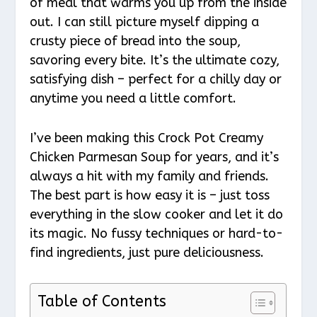
of meal that warms you up from the inside
out. I can still picture myself dipping a
crusty piece of bread into the soup,
savoring every bite. It’s the ultimate cozy,
satisfying dish – perfect for a chilly day or
anytime you need a little comfort.
I’ve been making this Crock Pot Creamy
Chicken Parmesan Soup for years, and it’s
always a hit with my family and friends.
The best part is how easy it is – just toss
everything in the slow cooker and let it do
its magic. No fussy techniques or hard-to-
find ingredients, just pure deliciousness.
Table of Contents