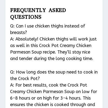
FREQUENTLY ASKED
QUESTIONS
Q: Can I use chicken thighs instead of
breasts?
A: Absolutely! Chicken thighs will work just
as well in this Crock Pot Creamy Chicken
Parmesan Soup recipe. They’ll stay nice
and tender during the long cooking time.
Q: How long does the soup need to cook in
the Crock Pot?
A: For best results, cook the Crock Pot
Creamy Chicken Parmesan Soup on low for
6-8 hours or on high for 3-4 hours. This
ensures the chicken is cooked through and