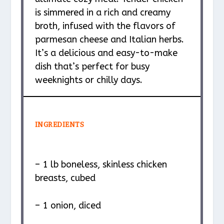
is simmered in a rich and creamy
broth, infused with the flavors of
parmesan cheese and Italian herbs.
It’s a delicious and easy-to-make
dish that’s perfect for busy
weeknights or chilly days.
INGREDIENTS
– 1 lb boneless, skinless chicken
breasts, cubed
– 1 onion, diced