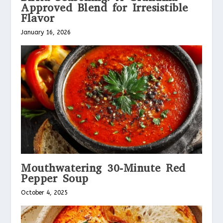
Approved Blend for Irresistible
Flavor
January 16, 2026
Mouthwatering 30-Minute Red
Pepper Soup
October 4, 2025