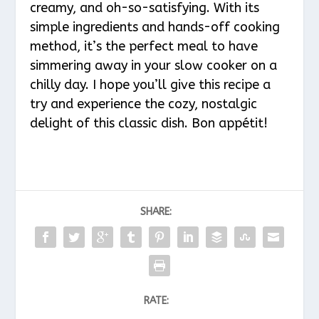
creamy, and oh-so-satisfying. With its
simple ingredients and hands-off cooking
method, it’s the perfect meal to have
simmering away in your slow cooker on a
chilly day. I hope you’ll give this recipe a
try and experience the cozy, nostalgic
delight of this classic dish. Bon appétit!
SHARE:
RATE: