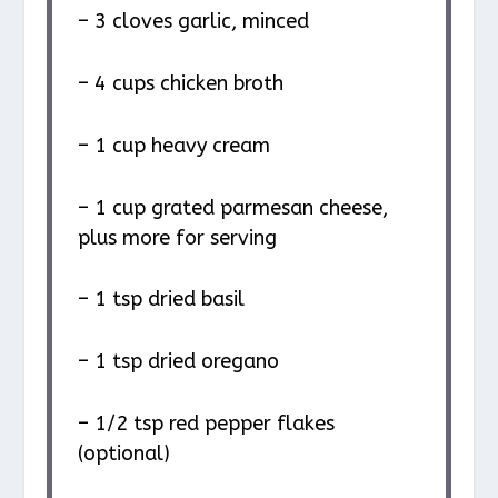
– 3 cloves garlic, minced
– 4 cups chicken broth
– 1 cup heavy cream
– 1 cup grated parmesan cheese,
plus more for serving
– 1 tsp dried basil
– 1 tsp dried oregano
– 1/2 tsp red pepper flakes
(optional)