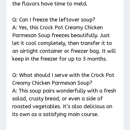
the flavors have time to meld.
Q: Can I freeze the leftover soup?
A: Yes, this Crock Pot Creamy Chicken
Parmesan Soup freezes beautifully. Just
let it cool completely, then transfer it to
an airtight container or freezer bag. It will
keep in the freezer for up to 3 months.
Q: What should I serve with the Crock Pot
Creamy Chicken Parmesan Soup?
A: This soup pairs wonderfully with a fresh
salad, crusty bread, or even a side of
roasted vegetables. It’s also delicious on
its own as a satisfying main course.