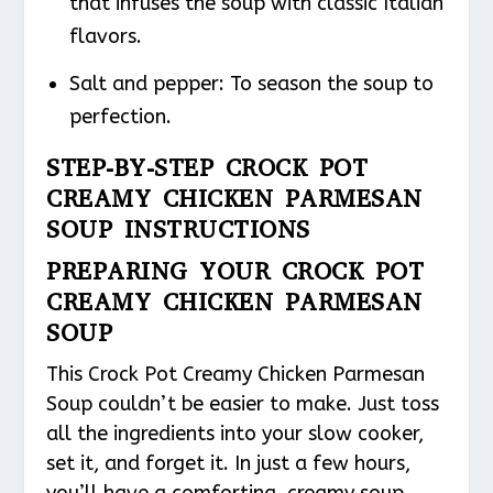
that infuses the soup with classic Italian
flavors.
Salt and pepper: To season the soup to
perfection.
STEP-BY-STEP CROCK POT
CREAMY CHICKEN PARMESAN
SOUP INSTRUCTIONS
PREPARING YOUR CROCK POT
CREAMY CHICKEN PARMESAN
SOUP
This Crock Pot Creamy Chicken Parmesan
Soup couldn’t be easier to make. Just toss
all the ingredients into your slow cooker,
set it, and forget it. In just a few hours,
you’ll have a comforting, creamy soup