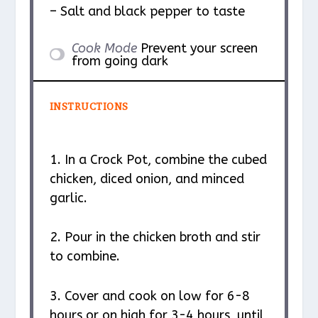
– Salt and black pepper to taste
Cook Mode
Prevent your screen
from going dark
INSTRUCTIONS
1. In a Crock Pot, combine the cubed
chicken, diced onion, and minced
garlic.
2. Pour in the chicken broth and stir
to combine.
3. Cover and cook on low for 6-8
hours or on high for 3-4 hours, until