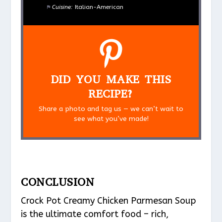
Cuisine:
Italian-American
DID YOU MAKE THIS
RECIPE?
Share a photo and tag us — we can’t wait to
see what you’ve made!
CONCLUSION
Crock Pot Creamy Chicken Parmesan Soup
is the ultimate comfort food – rich,