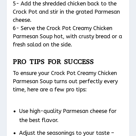
5- Add the shredded chicken back to the
Crock Pot and stir in the grated Parmesan
cheese.
6- Serve the Crock Pot Creamy Chicken
Parmesan Soup hot, with crusty bread or a
fresh salad on the side.
PRO TIPS FOR SUCCESS
To ensure your Crock Pot Creamy Chicken
Parmesan Soup turns out perfectly every
time, here are a few pro tips:
Use high-quality Parmesan cheese for
the best flavor.
Adjust the seasonings to your taste –