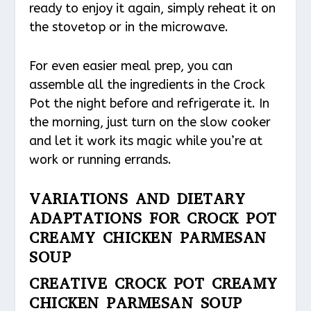
ready to enjoy it again, simply reheat it on
the stovetop or in the microwave.
For even easier meal prep, you can
assemble all the ingredients in the Crock
Pot the night before and refrigerate it. In
the morning, just turn on the slow cooker
and let it work its magic while you’re at
work or running errands.
VARIATIONS AND DIETARY
ADAPTATIONS FOR CROCK POT
CREAMY CHICKEN PARMESAN
SOUP
CREATIVE CROCK POT CREAMY
CHICKEN PARMESAN SOUP