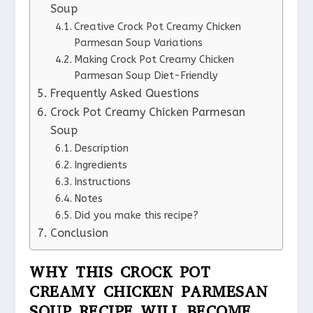
Soup
Creative Crock Pot Creamy Chicken
Parmesan Soup Variations
Making Crock Pot Creamy Chicken
Parmesan Soup Diet-Friendly
Frequently Asked Questions
Crock Pot Creamy Chicken Parmesan
Soup
Description
Ingredients
Instructions
Notes
Did you make this recipe?
Conclusion
WHY THIS CROCK POT
CREAMY CHICKEN PARMESAN
SOUP RECIPE WILL BECOME