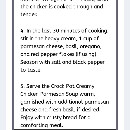
the chicken is cooked through and
tender.
4. In the last 30 minutes of cooking,
stir in the heavy cream, 1 cup of
parmesan cheese, basil, oregano,
and red pepper flakes (if using).
Season with salt and black pepper
to taste.
5. Serve the Crock Pot Creamy
Chicken Parmesan Soup warm,
garnished with additional parmesan
cheese and fresh basil, if desired.
Enjoy with crusty bread for a
comforting meal.