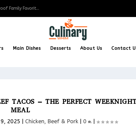
of Family Favorit...
rs
Main Dishes
Desserts
About Us
Contact U
EEF TACOS – THE PERFECT WEEKNIGH
MEAL
19, 2025
|
Chicken, Beef & Pork​
|
0
|