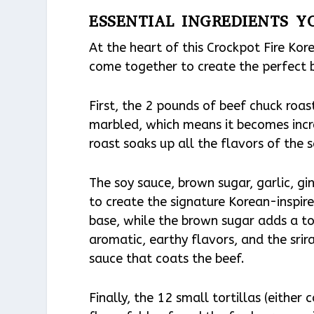
ESSENTIAL INGREDIENTS Y
At the heart of this Crockpot Fire Kor
come together to create the perfect 
First, the 2 pounds of beef chuck roast
marbled, which means it becomes incr
roast soaks up all the flavors of the 
The soy sauce, brown sugar, garlic, gi
to create the signature Korean-inspir
base, while the brown sugar adds a to
aromatic, earthy flavors, and the srir
sauce that coats the beef.
Finally, the 12 small tortillas (either 