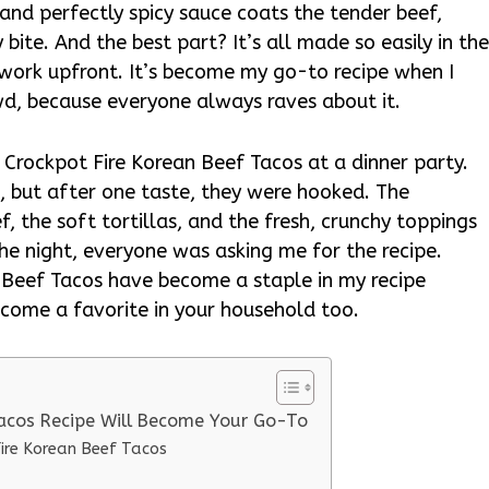
 and perfectly spicy sauce coats the tender beef,
 bite. And the best part? It’s all made so easily in th
ep work upfront. It’s become my go-to recipe when I
wd, because everyone always raves about it.
ed Crockpot Fire Korean Beef Tacos at a dinner party.
st, but after one taste, they were hooked. The
f, the soft tortillas, and the fresh, crunchy toppings
 the night, everyone was asking me for the recipe.
n Beef Tacos have become a staple in my recipe
become a favorite in your household too.
Tacos Recipe Will Become Your Go-To
Fire Korean Beef Tacos