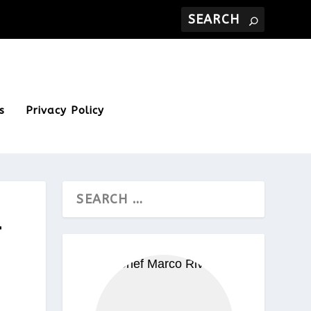
s
Privacy Policy
T