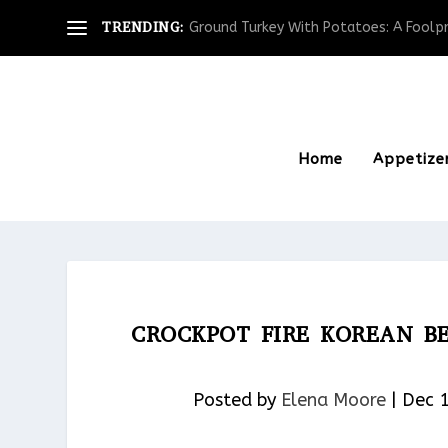
TRENDING:
Ground Turkey With Potatoes: A Foolpro
Home
Appetize
CROCKPOT FIRE KOREAN B
Posted by
Elena Moore
|
Dec 