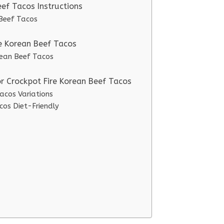
ef Tacos Instructions
 Beef Tacos
re Korean Beef Tacos
orean Beef Tacos
or Crockpot Fire Korean Beef Tacos
acos Variations
cos Diet-Friendly