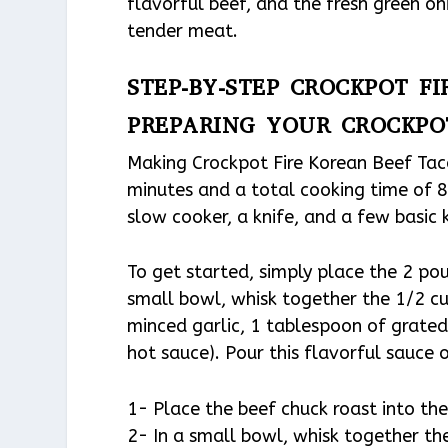
flavorful beef, and the fresh green on
tender meat.
STEP-BY-STEP CROCKPOT F
PREPARING YOUR CROCKPO
Making Crockpot Fire Korean Beef Tacos
minutes and a total cooking time of 8 
slow cooker, a knife, and a few basic 
To get started, simply place the 2 pou
small bowl, whisk together the 1/2 cu
minced garlic, 1 tablespoon of grated 
hot sauce). Pour this flavorful sauce o
1- Place the beef chuck roast into the 
2- In a small bowl, whisk together the