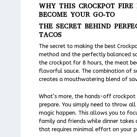
WHY THIS CROCKPOT FIRE 
BECOME YOUR GO-TO
THE SECRET BEHIND PERFE
TACOS
The secret to making the best Crockpo
method and the perfectly balanced sa
the crockpot for 8 hours, the meat be
flavorful sauce. The combination of so
creates a mouthwatering blend of savor
What’s more, the hands-off crockpot 
prepare. You simply need to throw all 
magic happen. This allows you to focu
family and friends while dinner takes c
that requires minimal effort on your p