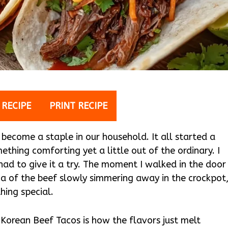
 RECIPE
PRINT RECIPE
become a staple in our household. It all started a
thing comforting yet a little out of the ordinary. I
had to give it a try. The moment I walked in the door
 of the beef slowly simmering away in the crockpot
hing special.
Korean Beef Tacos is how the flavors just melt