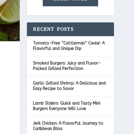
RECENT POSTS
Tomato-Free “Cattleman” Caviar: A
Flavorful and Unique Dip
Smoked Burgers: Juicy and Flavor-
Packed Grilled Perfection
Garlic Grilled Shrimp: A Delicious and
Easy Recipe to Savor
Lamb Sliders: Quick and Tasty Mini
,
Burgers Everyone Will Love
Jerk Chicken: A Flavorful Journey to
Caribbean Bliss