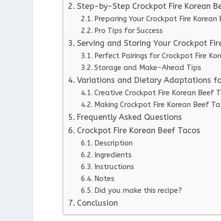
Step-by-Step Crockpot Fire Korean Be
Preparing Your Crockpot Fire Korean
Pro Tips for Success
Serving and Storing Your Crockpot Fi
Perfect Pairings for Crockpot Fire K
Storage and Make-Ahead Tips
Variations and Dietary Adaptations f
Creative Crockpot Fire Korean Beef T
Making Crockpot Fire Korean Beef Ta
Frequently Asked Questions
Crockpot Fire Korean Beef Tacos
Description
Ingredients
Instructions
Notes
Did you make this recipe?
Conclusion