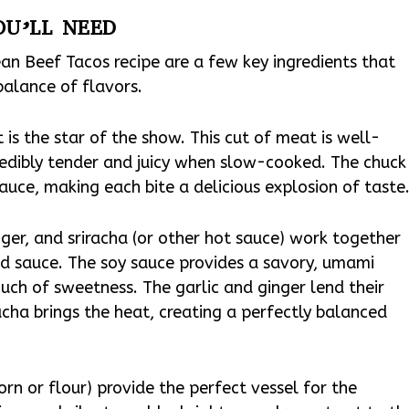
OU’LL NEED
ean Beef Tacos recipe are a few key ingredients that
balance of flavors.
 is the star of the show. This cut of meat is well-
edibly tender and juicy when slow-cooked. The chuck
sauce, making each bite a delicious explosion of taste
nger, and sriracha (or other hot sauce) work together
ed sauce. The soy sauce provides a savory, umami
uch of sweetness. The garlic and ginger lend their
acha brings the heat, creating a perfectly balanced
corn or flour) provide the perfect vessel for the