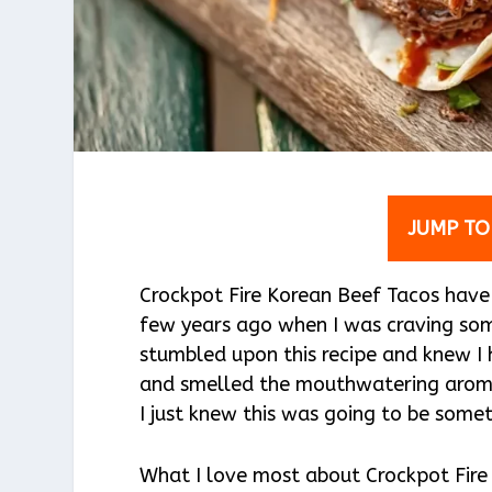
JUMP TO
Crockpot Fire Korean Beef Tacos have 
few years ago when I was craving some
stumbled upon this recipe and knew I 
and smelled the mouthwatering aroma
I just knew this was going to be somet
What I love most about Crockpot Fire 