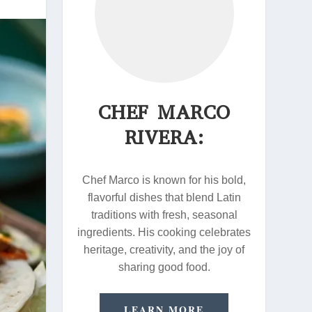
CHEF MARCO
RIVERA:
Chef Marco is known for his bold,
flavorful dishes that blend Latin
traditions with fresh, seasonal
ingredients. His cooking celebrates
heritage, creativity, and the joy of
sharing good food.
LEARN MORE