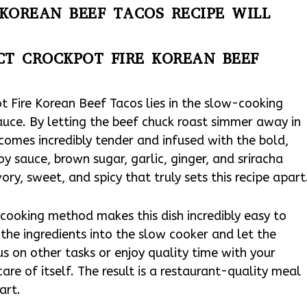
KOREAN BEEF TACOS RECIPE WILL
CT CROCKPOT FIRE KOREAN BEEF
t Fire Korean Beef Tacos lies in the slow-cooking
uce. By letting the beef chuck roast simmer away in
comes incredibly tender and infused with the bold,
y sauce, brown sugar, garlic, ginger, and sriracha
y, sweet, and spicy that truly sets this recipe apart
cooking method makes this dish incredibly easy to
the ingredients into the slow cooker and let the
s on other tasks or enjoy quality time with your
are of itself. The result is a restaurant-quality meal
art.