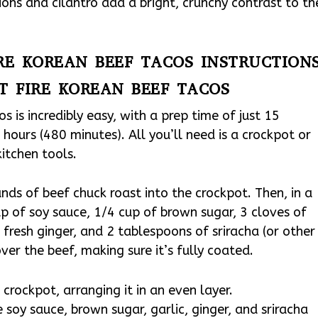
ions and cilantro add a bright, crunchy contrast to th
IRE KOREAN BEEF TACOS INSTRUCTION
T FIRE KOREAN BEEF TACOS
 is incredibly easy, with a prep time of just 15
hours (480 minutes). All you’ll need is a crockpot or
kitchen tools.
nds of beef chuck roast into the crockpot. Then, in a
p of soy sauce, 1/4 cup of brown sugar, 3 cloves of
fresh ginger, and 2 tablespoons of sriracha (or other
ver the beef, making sure it’s fully coated.
crockpot, arranging it in an even layer.
 soy sauce, brown sugar, garlic, ginger, and sriracha