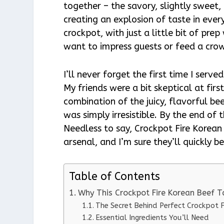
together – the savory, slightly sweet,
creating an explosion of taste in every
crockpot, with just a little bit of pr
want to impress guests or feed a cro
I’ll never forget the first time I serv
My friends were a bit skeptical at fir
combination of the juicy, flavorful bee
was simply irresistible. By the end of
Needless to say, Crockpot Fire Korea
arsenal, and I’m sure they’ll quickly 
Table of Contents
Why This Crockpot Fire Korean Beef 
The Secret Behind Perfect Crockpot 
Essential Ingredients You’ll Need