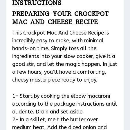
INSTRUCTIONS
PREPARING YOUR CROCKPOT
MAC AND CHEESE RECIPE
This Crockpot Mac And Cheese Recipe is
incredibly easy to make, with minimal
hands-on time. Simply toss all the
ingredients into your slow cooker, give it a
good stir, and let the magic happen. In just
a few hours, you’ll have a comforting,
cheesy masterpiece ready to enjoy.
1- Start by cooking the elbow macaroni
according to the package instructions until
al dente. Drain and set aside.
2- In a skillet, melt the butter over
medium heat. Add the diced onion and