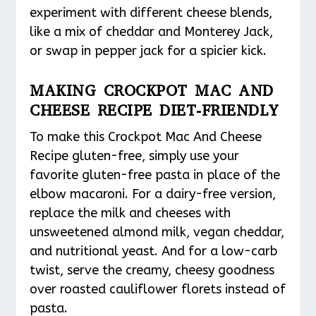
experiment with different cheese blends,
like a mix of cheddar and Monterey Jack,
or swap in pepper jack for a spicier kick.
MAKING CROCKPOT MAC AND
CHEESE RECIPE DIET-FRIENDLY
To make this Crockpot Mac And Cheese
Recipe gluten-free, simply use your
favorite gluten-free pasta in place of the
elbow macaroni. For a dairy-free version,
replace the milk and cheeses with
unsweetened almond milk, vegan cheddar,
and nutritional yeast. And for a low-carb
twist, serve the creamy, cheesy goodness
over roasted cauliflower florets instead of
pasta.