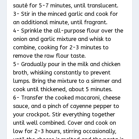
sauté for 5-7 minutes, until translucent.
3- Stir in the minced garlic and cook for
an additional minute, until fragrant.
4- Sprinkle the all-purpose flour over the
onion and garlic mixture and whisk to
combine, cooking for 2-3 minutes to
remove the raw flour taste.
5- Gradually pour in the milk and chicken
broth, whisking constantly to prevent
lumps. Bring the mixture to a simmer and
cook until thickened, about 5 minutes.
6- Transfer the cooked macaroni, cheese
sauce, and a pinch of cayenne pepper to
your crockpot. Stir everything together
until well combined. Cover and cook on
low for 2-3 hours, stirring occasionally,