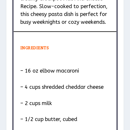
Recipe. Slow-cooked to perfection,
this cheesy pasta dish is perfect for
busy weeknights or cozy weekends.
INGREDIENTS
– 16 oz elbow macaroni
– 4 cups shredded cheddar cheese
– 2 cups milk
– 1/2 cup butter, cubed