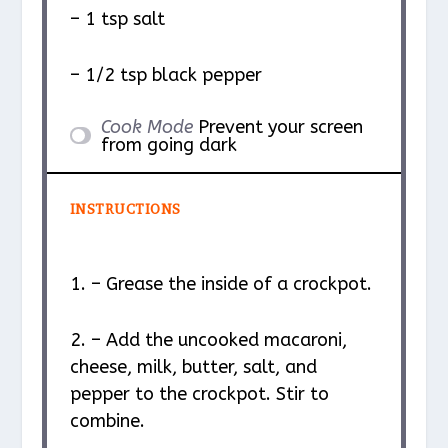
– 1 tsp salt
– 1/2 tsp black pepper
Cook Mode
Prevent your screen
from going dark
INSTRUCTIONS
1. – Grease the inside of a crockpot.
2. – Add the uncooked macaroni,
cheese, milk, butter, salt, and
pepper to the crockpot. Stir to
combine.