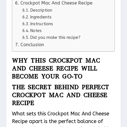
Crockpot Mac And Cheese Recipe
Description
Ingredients
Instructions
Notes
Did you make this recipe?
Conclusion
WHY THIS CROCKPOT MAC
AND CHEESE RECIPE WILL
BECOME YOUR GO-TO
THE SECRET BEHIND PERFECT
CROCKPOT MAC AND CHEESE
RECIPE
What sets this Crockpot Mac And Cheese
Recipe apart is the perfect balance of