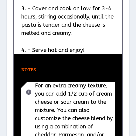
3. – Cover and cook on low for 3-4
hours, stirring occasionally, until the
pasta is tender and the cheese is
melted and creamy.
4. – Serve hot and enjoy!
NOTES
For an extra creamy texture,
you can add 1/2 cup of cream
cheese or sour cream to the
mixture. You can also
customize the cheese blend by
using a combination of
cheddar, Parmesan, and/or