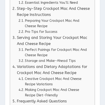
Essential Ingredients You’ll Need
Step-by-Step Crockpot Mac And Cheese
Recipe Instructions
Preparing Your Crockpot Mac And
Cheese Recipe
Pro Tips for Success
Serving and Storing Your Crockpot Mac
And Cheese Recipe
Perfect Pairings for Crockpot Mac And
Cheese Recipe
Storage and Make-Ahead Tips
Variations and Dietary Adaptations for
Crockpot Mac And Cheese Recipe
Creative Crockpot Mac And Cheese
Recipe Variations
Making Crockpot Mac And Cheese
Recipe Diet-Friendly
Frequently Asked Questions