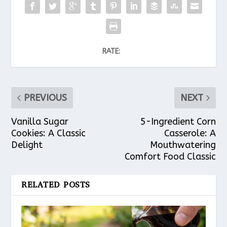
RATE:
PREVIOUS
NEXT
Vanilla Sugar
5-Ingredient Corn
Cookies: A Classic
Casserole: A
Delight
Mouthwatering
Comfort Food Classic
RELATED POSTS