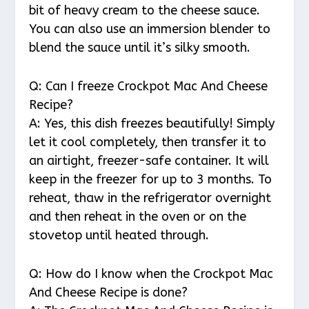
bit of heavy cream to the cheese sauce.
You can also use an immersion blender to
blend the sauce until it’s silky smooth.
Q: Can I freeze Crockpot Mac And Cheese
Recipe?
A: Yes, this dish freezes beautifully! Simply
let it cool completely, then transfer it to
an airtight, freezer-safe container. It will
keep in the freezer for up to 3 months. To
reheat, thaw in the refrigerator overnight
and then reheat in the oven or on the
stovetop until heated through.
Q: How do I know when the Crockpot Mac
And Cheese Recipe is done?