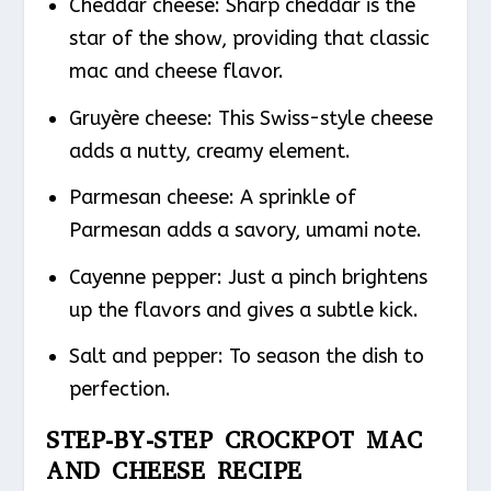
Cheddar cheese: Sharp cheddar is the
star of the show, providing that classic
mac and cheese flavor.
Gruyère cheese: This Swiss-style cheese
adds a nutty, creamy element.
Parmesan cheese: A sprinkle of
Parmesan adds a savory, umami note.
Cayenne pepper: Just a pinch brightens
up the flavors and gives a subtle kick.
Salt and pepper: To season the dish to
perfection.
STEP-BY-STEP CROCKPOT MAC
AND CHEESE RECIPE