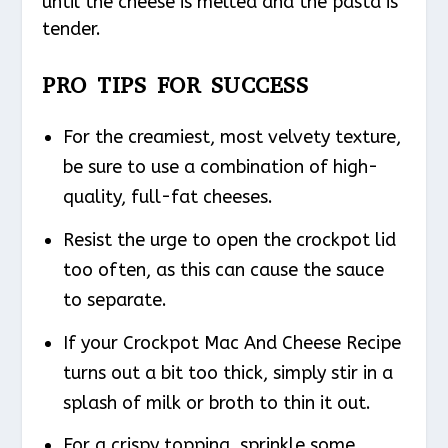
until the cheese is melted and the pasta is
tender.
PRO TIPS FOR SUCCESS
For the creamiest, most velvety texture,
be sure to use a combination of high-
quality, full-fat cheeses.
Resist the urge to open the crockpot lid
too often, as this can cause the sauce
to separate.
If your Crockpot Mac And Cheese Recipe
turns out a bit too thick, simply stir in a
splash of milk or broth to thin it out.
For a crispy topping, sprinkle some