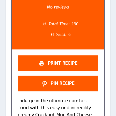
S
S
S
S
S
No reviews
t
t
t
t
t
a
a
a
a
a
Total Time:
190
r
r
r
r
r
Yield:
6
s
s
s
s
PRINT RECIPE
PIN RECIPE
Indulge in the ultimate comfort
food with this easy and incredibly
creamy Crockpot Mac And Cheese