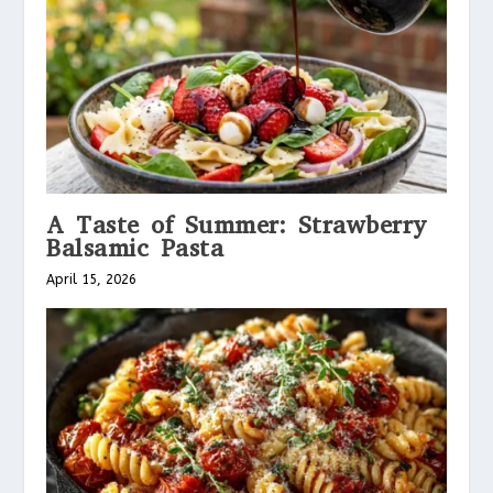
A Taste of Summer: Strawberry
Balsamic Pasta
April 15, 2026