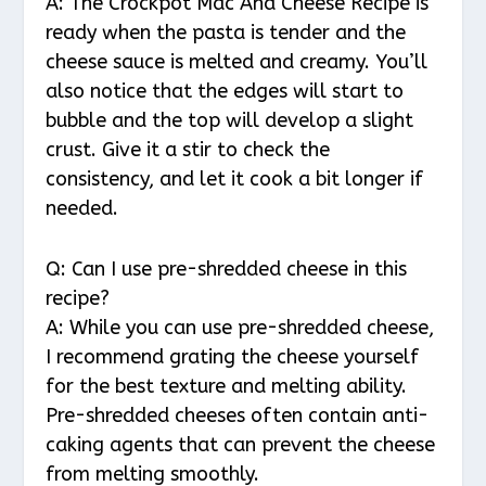
A: The Crockpot Mac And Cheese Recipe is
ready when the pasta is tender and the
cheese sauce is melted and creamy. You’ll
also notice that the edges will start to
bubble and the top will develop a slight
crust. Give it a stir to check the
consistency, and let it cook a bit longer if
needed.
Q: Can I use pre-shredded cheese in this
recipe?
A: While you can use pre-shredded cheese,
I recommend grating the cheese yourself
for the best texture and melting ability.
Pre-shredded cheeses often contain anti-
caking agents that can prevent the cheese
from melting smoothly.