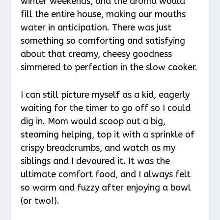
winter weekends, and the aroma would
fill the entire house, making our mouths
water in anticipation. There was just
something so comforting and satisfying
about that creamy, cheesy goodness
simmered to perfection in the slow cooker.
I can still picture myself as a kid, eagerly
waiting for the timer to go off so I could
dig in. Mom would scoop out a big,
steaming helping, top it with a sprinkle of
crispy breadcrumbs, and watch as my
siblings and I devoured it. It was the
ultimate comfort food, and I always felt
so warm and fuzzy after enjoying a bowl
(or two!).