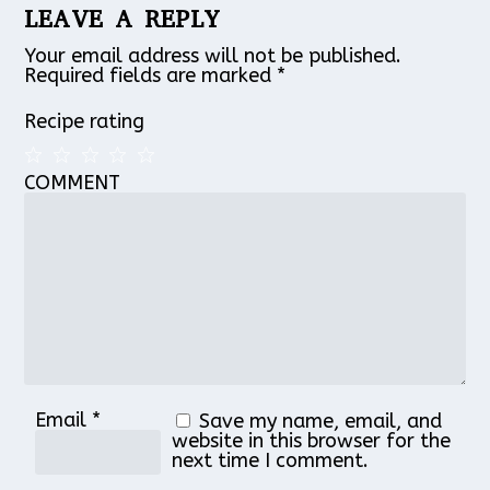
LEAVE A REPLY
Your email address will not be published.
Required fields are marked
*
Recipe rating
COMMENT
1
2
3
4
5
Star
Stars
Stars
Stars
Stars
Email
*
Save my name, email, and
website in this browser for the
next time I comment.