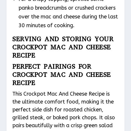
panko breadcrumbs or crushed crackers
over the mac and cheese during the last
30 minutes of cooking.
SERVING AND STORING YOUR
CROCKPOT MAC AND CHEESE
RECIPE
PERFECT PAIRINGS FOR
CROCKPOT MAC AND CHEESE
RECIPE
This Crockpot Mac And Cheese Recipe is
the ultimate comfort food, making it the
perfect side dish for roasted chicken,
grilled steak, or baked pork chops. It also
pairs beautifully with a crisp green salad