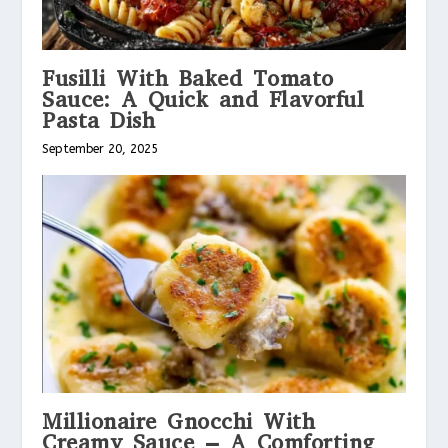
Fusilli With Baked Tomato
Sauce: A Quick and Flavorful
Pasta Dish
September 20, 2025
Millionaire Gnocchi With
Creamy Sauce – A Comforting