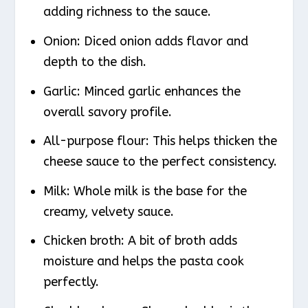
adding richness to the sauce.
Onion: Diced onion adds flavor and
depth to the dish.
Garlic: Minced garlic enhances the
overall savory profile.
All-purpose flour: This helps thicken the
cheese sauce to the perfect consistency.
Milk: Whole milk is the base for the
creamy, velvety sauce.
Chicken broth: A bit of broth adds
moisture and helps the pasta cook
perfectly.