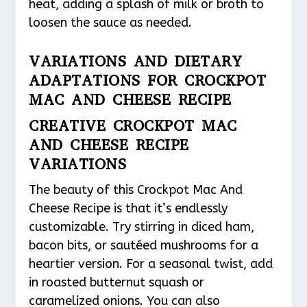
heat, adding a splash of milk or broth to
loosen the sauce as needed.
VARIATIONS AND DIETARY
ADAPTATIONS FOR CROCKPOT
MAC AND CHEESE RECIPE
CREATIVE CROCKPOT MAC
AND CHEESE RECIPE
VARIATIONS
The beauty of this Crockpot Mac And
Cheese Recipe is that it’s endlessly
customizable. Try stirring in diced ham,
bacon bits, or sautéed mushrooms for a
heartier version. For a seasonal twist, add
in roasted butternut squash or
caramelized onions. You can also