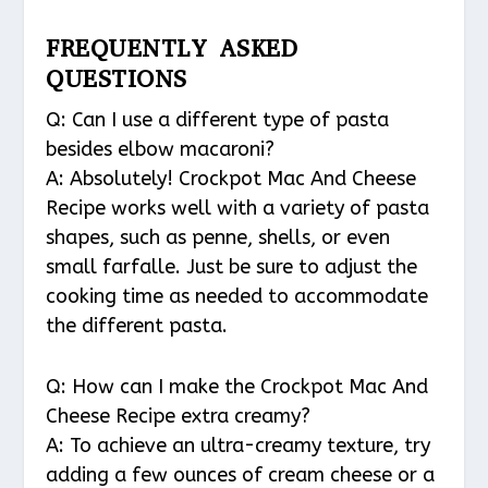
FREQUENTLY ASKED
QUESTIONS
Q: Can I use a different type of pasta
besides elbow macaroni?
A: Absolutely! Crockpot Mac And Cheese
Recipe works well with a variety of pasta
shapes, such as penne, shells, or even
small farfalle. Just be sure to adjust the
cooking time as needed to accommodate
the different pasta.
Q: How can I make the Crockpot Mac And
Cheese Recipe extra creamy?
A: To achieve an ultra-creamy texture, try
adding a few ounces of cream cheese or a