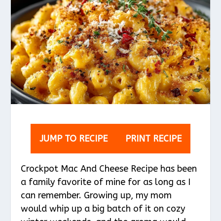
JUMP TO RECIPE
PRINT RECIPE
Crockpot Mac And Cheese Recipe has been
a family favorite of mine for as long as I
can remember. Growing up, my mom
would whip up a big batch of it on cozy