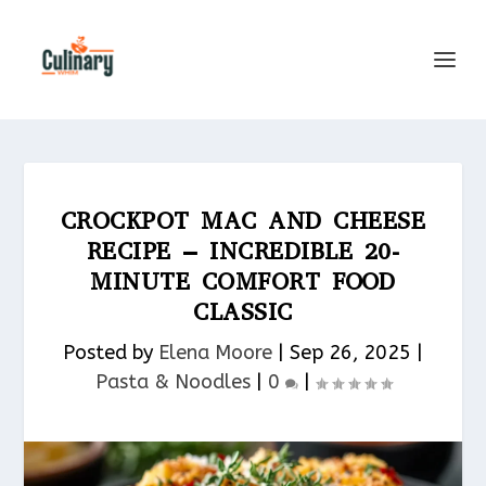
CROCKPOT MAC AND CHEESE
RECIPE – INCREDIBLE 20-
MINUTE COMFORT FOOD
CLASSIC
Posted by
Elena Moore
|
Sep 26, 2025
|
Pasta & Noodles​
|
0
|