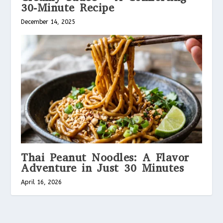
30-Minute Recipe
December 14, 2025
Thai Peanut Noodles: A Flavor
Adventure in Just 30 Minutes
April 16, 2026