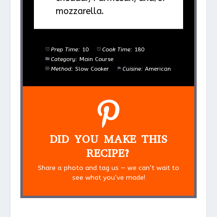
mozzarella.
Prep Time:
10
Cook Time:
180
Category:
Main Course
Method:
Slow Cooker
Cuisine:
American
DID YOU MAKE THIS
RECIPE?
Share a photo and tag us — we can’t wait to
see what you’ve made!