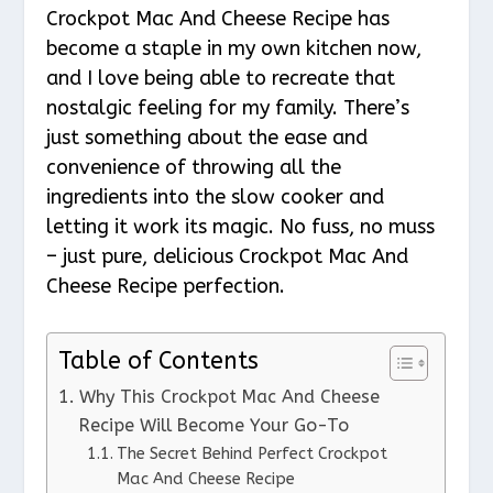
Crockpot Mac And Cheese Recipe has
become a staple in my own kitchen now,
and I love being able to recreate that
nostalgic feeling for my family. There’s
just something about the ease and
convenience of throwing all the
ingredients into the slow cooker and
letting it work its magic. No fuss, no muss
– just pure, delicious Crockpot Mac And
Cheese Recipe perfection.
Table of Contents
Why This Crockpot Mac And Cheese
Recipe Will Become Your Go-To
The Secret Behind Perfect Crockpot
Mac And Cheese Recipe