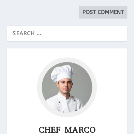
CHEF MARCO