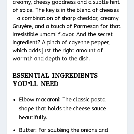
creamy, cheesy goodness and a subtle hint
of spice. The key is in the blend of cheeses
– a combination of sharp cheddar, creamy
Gruyère, and a touch of Parmesan for that
irresistible umami flavor. And the secret
ingredient? A pinch of cayenne pepper,
which adds just the right amount of
warmth and depth to the dish.
ESSENTIAL INGREDIENTS
YOU’LL NEED
Elbow macaroni: The classic pasta
shape that holds the cheese sauce
beautifully.
Butter: For sautéing the onions and