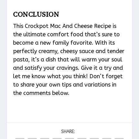
CONCLUSION
This Crockpot Mac And Cheese Recipe is
the ultimate comfort food that’s sure to
become a new family favorite. With its
perfectly creamy, cheesy sauce and tender
pasta, it’s a dish that will warm your soul
and satisfy your cravings. Give it a try and
let me know what you think! Don’t forget
to share your own tips and variations in
the comments below.
SHARE: