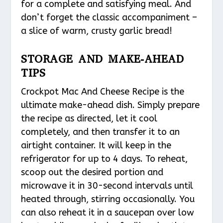
for a complete and satisfying meal. And
don’t forget the classic accompaniment –
a slice of warm, crusty garlic bread!
STORAGE AND MAKE-AHEAD
TIPS
Crockpot Mac And Cheese Recipe is the
ultimate make-ahead dish. Simply prepare
the recipe as directed, let it cool
completely, and then transfer it to an
airtight container. It will keep in the
refrigerator for up to 4 days. To reheat,
scoop out the desired portion and
microwave it in 30-second intervals until
heated through, stirring occasionally. You
can also reheat it in a saucepan over low