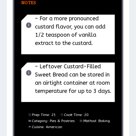
NOTES
– For a more pronounced
custard flavor, you can add
1/2 teaspoon of vanilla
extract to the custard.
– Leftover Custard-Filled
Sweet Bread can be stored in
an airtight container at room
temperature for up to 3 days.
Prep Time:
25
Cook Time:
20
Category:
Pies & Pastries
Method:
Baking
Cuisine:
American