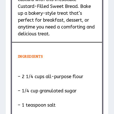
Custard-Filled Sweet Bread. Bake
up a bakery-style treat that’s
perfect for breakfast, dessert, or
anytime you need a comforting and
delicious treat.
INGREDIENTS
– 2 1/4 cups all-purpose flour
– 1/4 cup granulated sugar
– 1 teaspoon salt