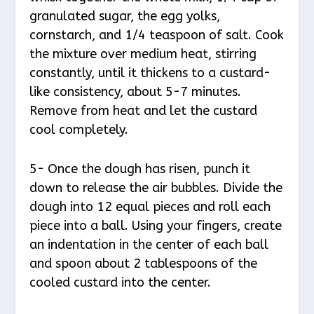
granulated sugar, the egg yolks,
cornstarch, and 1/4 teaspoon of salt. Cook
the mixture over medium heat, stirring
constantly, until it thickens to a custard-
like consistency, about 5-7 minutes.
Remove from heat and let the custard
cool completely.
5- Once the dough has risen, punch it
down to release the air bubbles. Divide the
dough into 12 equal pieces and roll each
piece into a ball. Using your fingers, create
an indentation in the center of each ball
and spoon about 2 tablespoons of the
cooled custard into the center.