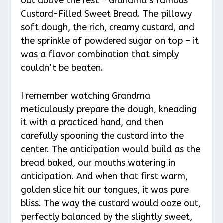
out above the rest – Grandma’s famous
Custard-Filled Sweet Bread. The pillowy
soft dough, the rich, creamy custard, and
the sprinkle of powdered sugar on top – it
was a flavor combination that simply
couldn’t be beaten.
I remember watching Grandma
meticulously prepare the dough, kneading
it with a practiced hand, and then
carefully spooning the custard into the
center. The anticipation would build as the
bread baked, our mouths watering in
anticipation. And when that first warm,
golden slice hit our tongues, it was pure
bliss. The way the custard would ooze out,
perfectly balanced by the slightly sweet,