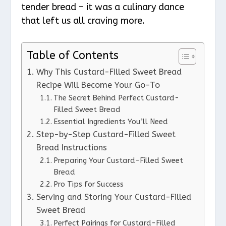
tender bread – it was a culinary dance
that left us all craving more.
Table of Contents
Why This Custard-Filled Sweet Bread
Recipe Will Become Your Go-To
The Secret Behind Perfect Custard-
Filled Sweet Bread
Essential Ingredients You’ll Need
Step-by-Step Custard-Filled Sweet
Bread Instructions
Preparing Your Custard-Filled Sweet
Bread
Pro Tips for Success
Serving and Storing Your Custard-Filled
Sweet Bread
Perfect Pairings for Custard-Filled