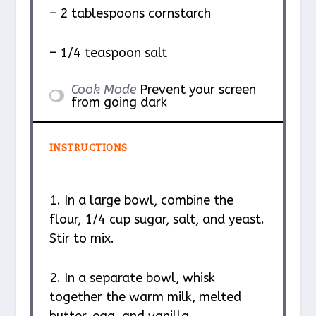
– 2 tablespoons cornstarch
– 1/4 teaspoon salt
Cook Mode
Prevent your screen
from going dark
INSTRUCTIONS
1. In a large bowl, combine the
flour, 1/4 cup sugar, salt, and yeast.
Stir to mix.
2. In a separate bowl, whisk
together the warm milk, melted
butter, egg, and vanilla.