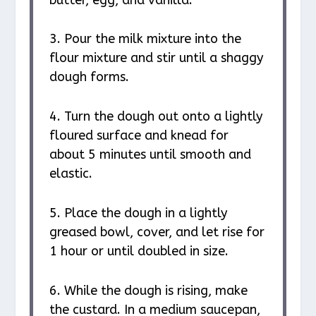
3. Pour the milk mixture into the
flour mixture and stir until a shaggy
dough forms.
4. Turn the dough out onto a lightly
floured surface and knead for
about 5 minutes until smooth and
elastic.
5. Place the dough in a lightly
greased bowl, cover, and let rise for
1 hour or until doubled in size.
6. While the dough is rising, make
the custard. In a medium saucepan,