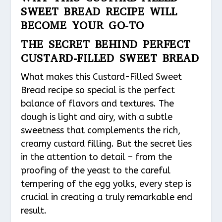
SWEET BREAD RECIPE WILL
BECOME YOUR GO-TO
THE SECRET BEHIND PERFECT
CUSTARD-FILLED SWEET BREAD
What makes this Custard-Filled Sweet
Bread recipe so special is the perfect
balance of flavors and textures. The
dough is light and airy, with a subtle
sweetness that complements the rich,
creamy custard filling. But the secret lies
in the attention to detail – from the
proofing of the yeast to the careful
tempering of the egg yolks, every step is
crucial in creating a truly remarkable end
result.