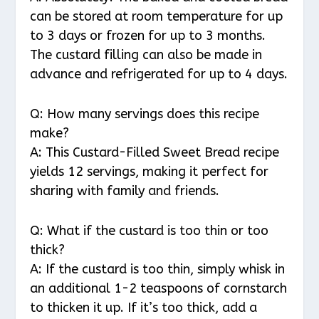
can be stored at room temperature for up
to 3 days or frozen for up to 3 months.
The custard filling can also be made in
advance and refrigerated for up to 4 days.
Q: How many servings does this recipe
make?
A: This Custard-Filled Sweet Bread recipe
yields 12 servings, making it perfect for
sharing with family and friends.
Q: What if the custard is too thin or too
thick?
A: If the custard is too thin, simply whisk in
an additional 1-2 teaspoons of cornstarch
to thicken it up. If it’s too thick, add a