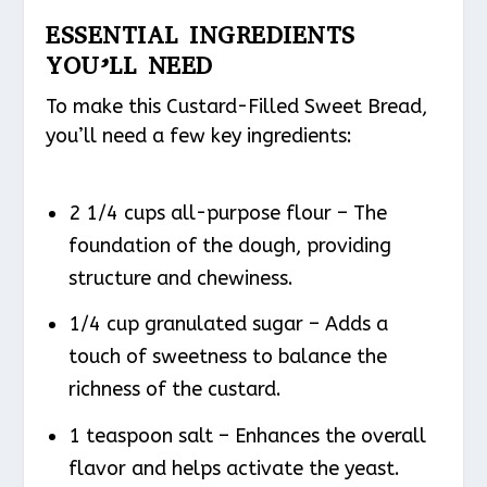
ESSENTIAL INGREDIENTS
YOU’LL NEED
To make this Custard-Filled Sweet Bread,
you’ll need a few key ingredients:
2 1/4 cups all-purpose flour – The
foundation of the dough, providing
structure and chewiness.
1/4 cup granulated sugar – Adds a
touch of sweetness to balance the
richness of the custard.
1 teaspoon salt – Enhances the overall
flavor and helps activate the yeast.