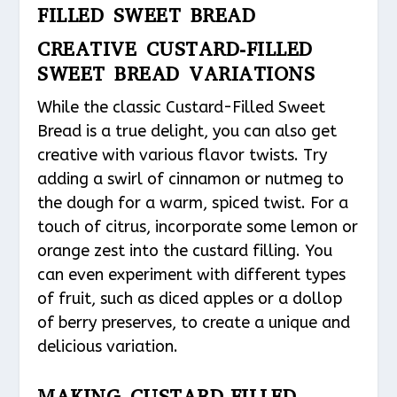
FILLED SWEET BREAD
CREATIVE CUSTARD-FILLED
SWEET BREAD VARIATIONS
While the classic Custard-Filled Sweet
Bread is a true delight, you can also get
creative with various flavor twists. Try
adding a swirl of cinnamon or nutmeg to
the dough for a warm, spiced twist. For a
touch of citrus, incorporate some lemon or
orange zest into the custard filling. You
can even experiment with different types
of fruit, such as diced apples or a dollop
of berry preserves, to create a unique and
delicious variation.
MAKING CUSTARD-FILLED