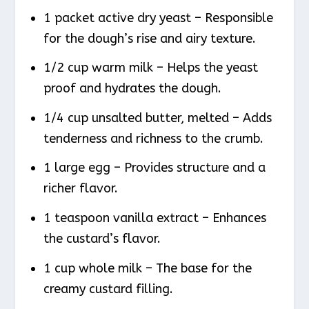
1 packet active dry yeast – Responsible
for the dough’s rise and airy texture.
1/2 cup warm milk – Helps the yeast
proof and hydrates the dough.
1/4 cup unsalted butter, melted – Adds
tenderness and richness to the crumb.
1 large egg – Provides structure and a
richer flavor.
1 teaspoon vanilla extract – Enhances
the custard’s flavor.
1 cup whole milk – The base for the
creamy custard filling.