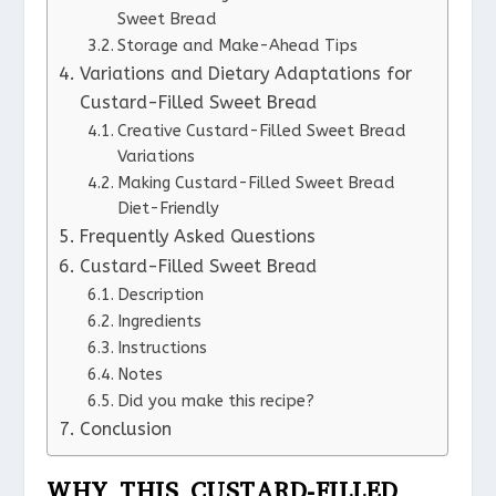
Sweet Bread
Storage and Make-Ahead Tips
Variations and Dietary Adaptations for
Custard-Filled Sweet Bread
Creative Custard-Filled Sweet Bread
Variations
Making Custard-Filled Sweet Bread
Diet-Friendly
Frequently Asked Questions
Custard-Filled Sweet Bread
Description
Ingredients
Instructions
Notes
Did you make this recipe?
Conclusion
WHY THIS CUSTARD-FILLED