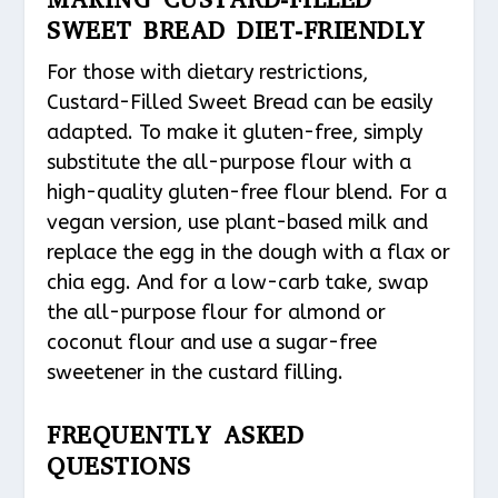
SWEET BREAD DIET-FRIENDLY
For those with dietary restrictions,
Custard-Filled Sweet Bread can be easily
adapted. To make it gluten-free, simply
substitute the all-purpose flour with a
high-quality gluten-free flour blend. For a
vegan version, use plant-based milk and
replace the egg in the dough with a flax or
chia egg. And for a low-carb take, swap
the all-purpose flour for almond or
coconut flour and use a sugar-free
sweetener in the custard filling.
FREQUENTLY ASKED
QUESTIONS