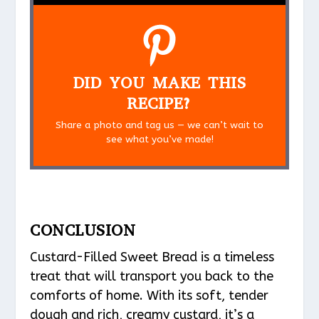
DID YOU MAKE THIS
RECIPE?
Share a photo and tag us — we can’t wait to
see what you’ve made!
CONCLUSION
Custard-Filled Sweet Bread is a timeless
treat that will transport you back to the
comforts of home. With its soft, tender
dough and rich, creamy custard, it’s a