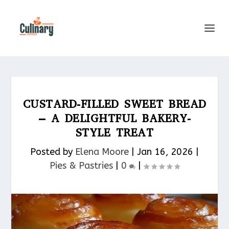
CUSTARD-FILLED SWEET BREAD
– A DELIGHTFUL BAKERY-
STYLE TREAT
Posted by
Elena Moore
|
Jan 16, 2026
|
Pies & Pastries​
|
0
|