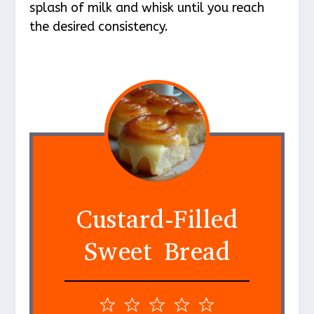
splash of milk and whisk until you reach
the desired consistency.
Custard-Filled
Sweet Bread
1
2
3
4
5