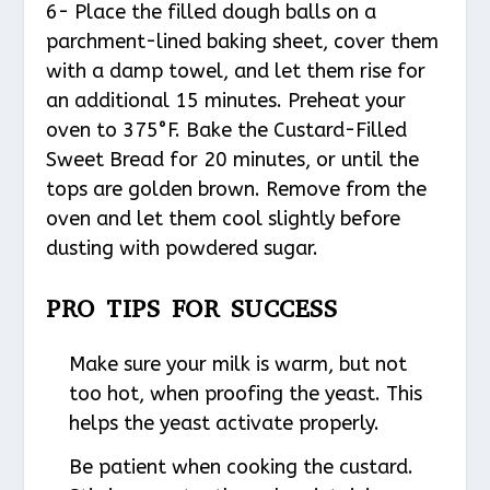
6- Place the filled dough balls on a
parchment-lined baking sheet, cover them
with a damp towel, and let them rise for
an additional 15 minutes. Preheat your
oven to 375°F. Bake the Custard-Filled
Sweet Bread for 20 minutes, or until the
tops are golden brown. Remove from the
oven and let them cool slightly before
dusting with powdered sugar.
PRO TIPS FOR SUCCESS
Make sure your milk is warm, but not
too hot, when proofing the yeast. This
helps the yeast activate properly.
Be patient when cooking the custard.