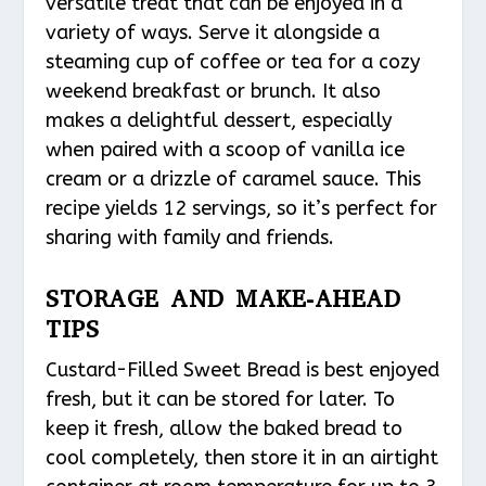
versatile treat that can be enjoyed in a
variety of ways. Serve it alongside a
steaming cup of coffee or tea for a cozy
weekend breakfast or brunch. It also
makes a delightful dessert, especially
when paired with a scoop of vanilla ice
cream or a drizzle of caramel sauce. This
recipe yields 12 servings, so it’s perfect for
sharing with family and friends.
STORAGE AND MAKE-AHEAD
TIPS
Custard-Filled Sweet Bread is best enjoyed
fresh, but it can be stored for later. To
keep it fresh, allow the baked bread to
cool completely, then store it in an airtight