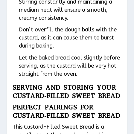
Stirring constantly and maintaining a
medium heat will ensure a smooth,
creamy consistency.
Don’t overfill the dough balls with the
custard, as it can cause them to burst
during baking.
Let the baked bread cool slightly before
serving, as the custard will be very hot
straight from the oven.
SERVING AND STORING YOUR
CUSTARD-FILLED SWEET BREAD
PERFECT PAIRINGS FOR
CUSTARD-FILLED SWEET BREAD
This Custard-Filled Sweet Bread is a