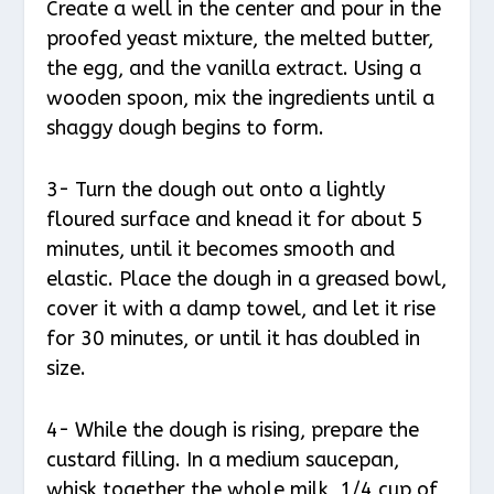
Create a well in the center and pour in the
proofed yeast mixture, the melted butter,
the egg, and the vanilla extract. Using a
wooden spoon, mix the ingredients until a
shaggy dough begins to form.
3- Turn the dough out onto a lightly
floured surface and knead it for about 5
minutes, until it becomes smooth and
elastic. Place the dough in a greased bowl,
cover it with a damp towel, and let it rise
for 30 minutes, or until it has doubled in
size.
4- While the dough is rising, prepare the
custard filling. In a medium saucepan,
whisk together the whole milk, 1/4 cup of