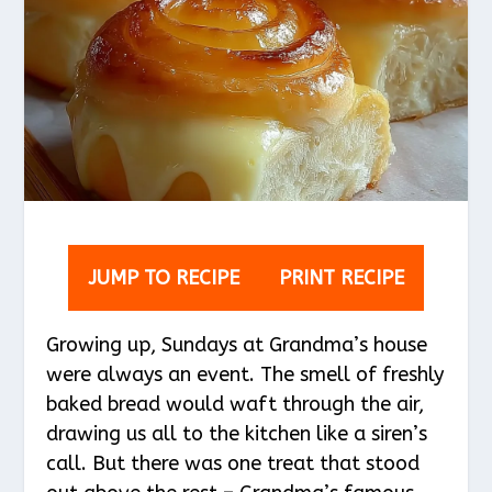
JUMP TO RECIPE
PRINT RECIPE
Growing up, Sundays at Grandma’s house
were always an event. The smell of freshly
baked bread would waft through the air,
drawing us all to the kitchen like a siren’s
call. But there was one treat that stood