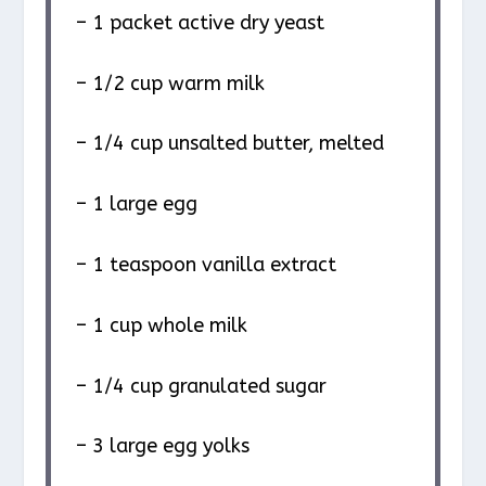
– 1 packet active dry yeast
– 1/2 cup warm milk
– 1/4 cup unsalted butter, melted
– 1 large egg
– 1 teaspoon vanilla extract
– 1 cup whole milk
– 1/4 cup granulated sugar
– 3 large egg yolks