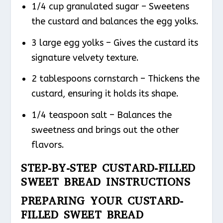
1/4 cup granulated sugar – Sweetens
the custard and balances the egg yolks.
3 large egg yolks – Gives the custard its
signature velvety texture.
2 tablespoons cornstarch – Thickens the
custard, ensuring it holds its shape.
1/4 teaspoon salt – Balances the
sweetness and brings out the other
flavors.
STEP-BY-STEP CUSTARD-FILLED
SWEET BREAD INSTRUCTIONS
PREPARING YOUR CUSTARD-
FILLED SWEET BREAD