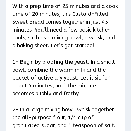
With a prep time of 25 minutes and a cook
time of 20 minutes, this Custard-Filled
Sweet Bread comes together in just 45
minutes. You’ll need a few basic kitchen
tools, such as a mixing bowl, a whisk, and
a baking sheet. Let’s get started!
1- Begin by proofing the yeast. In a small
bowl, combine the warm milk and the
packet of active dry yeast. Let it sit for
about 5 minutes, until the mixture
becomes bubbly and frothy.
2- In a large mixing bowl, whisk together
the all-purpose flour, 1/4 cup of
granulated sugar, and 1 teaspoon of salt.