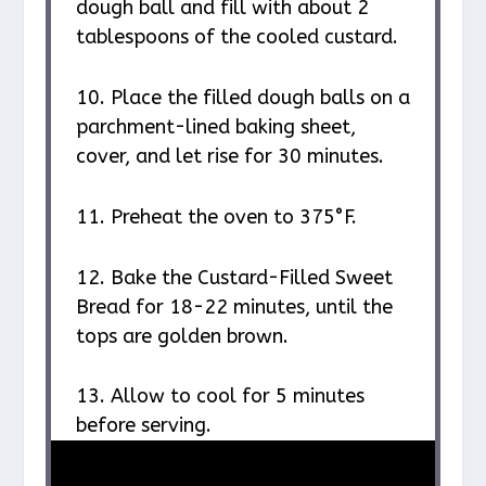
dough ball and fill with about 2
tablespoons of the cooled custard.
10. Place the filled dough balls on a
parchment-lined baking sheet,
cover, and let rise for 30 minutes.
11. Preheat the oven to 375°F.
12. Bake the Custard-Filled Sweet
Bread for 18-22 minutes, until the
tops are golden brown.
13. Allow to cool for 5 minutes
before serving.