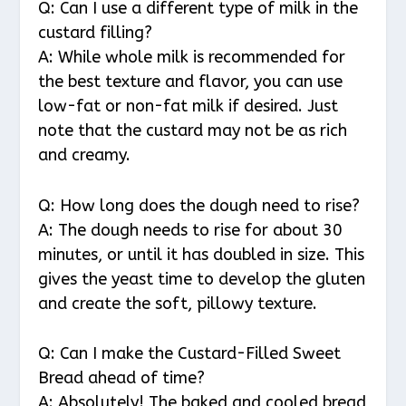
Q: Can I use a different type of milk in the
custard filling?
A: While whole milk is recommended for
the best texture and flavor, you can use
low-fat or non-fat milk if desired. Just
note that the custard may not be as rich
and creamy.
Q: How long does the dough need to rise?
A: The dough needs to rise for about 30
minutes, or until it has doubled in size. This
gives the yeast time to develop the gluten
and create the soft, pillowy texture.
Q: Can I make the Custard-Filled Sweet
Bread ahead of time?
A: Absolutely! The baked and cooled bread