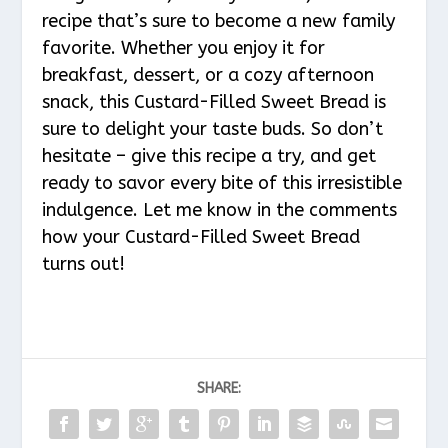
recipe that’s sure to become a new family
favorite. Whether you enjoy it for
breakfast, dessert, or a cozy afternoon
snack, this Custard-Filled Sweet Bread is
sure to delight your taste buds. So don’t
hesitate – give this recipe a try, and get
ready to savor every bite of this irresistible
indulgence. Let me know in the comments
how your Custard-Filled Sweet Bread
turns out!
SHARE: