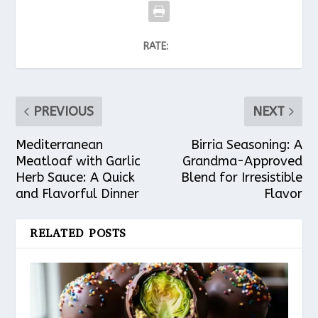
RATE:
PREVIOUS
NEXT
Mediterranean
Birria Seasoning: A
Meatloaf with Garlic
Grandma-Approved
Herb Sauce: A Quick
Blend for Irresistible
and Flavorful Dinner
Flavor
RELATED POSTS