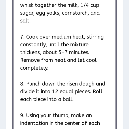
whisk together the milk, 1/4 cup
sugar, egg yolks, cornstarch, and
salt.
7. Cook over medium heat, stirring
constantly, until the mixture
thickens, about 5-7 minutes.
Remove from heat and let cool
completely.
8. Punch down the risen dough and
divide it into 12 equal pieces. Roll
each piece into a ball.
9. Using your thumb, make an
indentation in the center of each