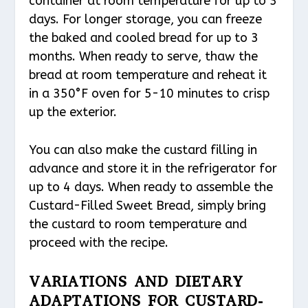
container at room temperature for up to 3
days. For longer storage, you can freeze
the baked and cooled bread for up to 3
months. When ready to serve, thaw the
bread at room temperature and reheat it
in a 350°F oven for 5-10 minutes to crisp
up the exterior.
You can also make the custard filling in
advance and store it in the refrigerator for
up to 4 days. When ready to assemble the
Custard-Filled Sweet Bread, simply bring
the custard to room temperature and
proceed with the recipe.
VARIATIONS AND DIETARY
ADAPTATIONS FOR CUSTARD-