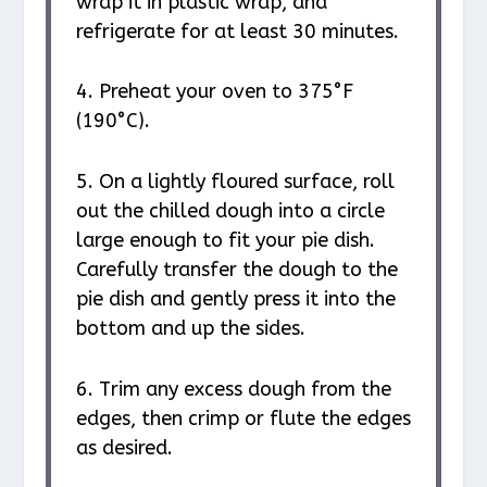
wrap it in plastic wrap, and
refrigerate for at least 30 minutes.
4. Preheat your oven to 375°F
(190°C).
5. On a lightly floured surface, roll
out the chilled dough into a circle
large enough to fit your pie dish.
Carefully transfer the dough to the
pie dish and gently press it into the
bottom and up the sides.
6. Trim any excess dough from the
edges, then crimp or flute the edges
as desired.