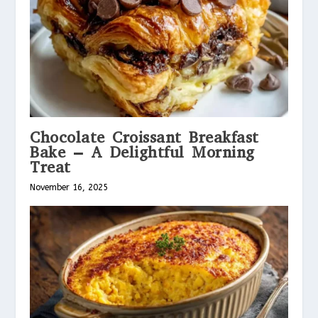
Chocolate Croissant Breakfast
Bake – A Delightful Morning
Treat
November 16, 2025