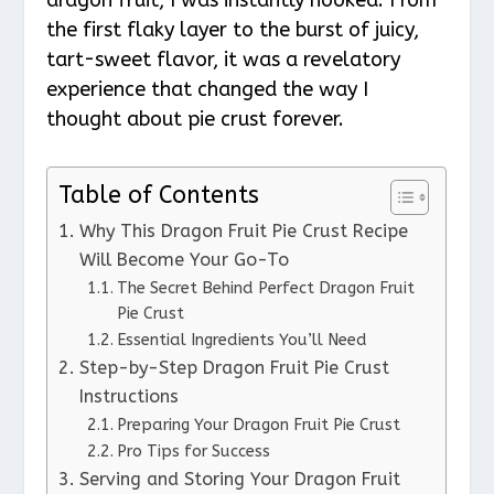
the first flaky layer to the burst of juicy,
tart-sweet flavor, it was a revelatory
experience that changed the way I
thought about pie crust forever.
Table of Contents
Why This Dragon Fruit Pie Crust Recipe
Will Become Your Go-To
The Secret Behind Perfect Dragon Fruit
Pie Crust
Essential Ingredients You’ll Need
Step-by-Step Dragon Fruit Pie Crust
Instructions
Preparing Your Dragon Fruit Pie Crust
Pro Tips for Success
Serving and Storing Your Dragon Fruit