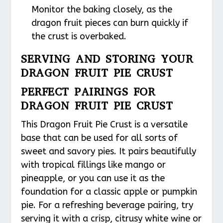
Monitor the baking closely, as the
dragon fruit pieces can burn quickly if
the crust is overbaked.
SERVING AND STORING YOUR
DRAGON FRUIT PIE CRUST
PERFECT PAIRINGS FOR
DRAGON FRUIT PIE CRUST
This Dragon Fruit Pie Crust is a versatile
base that can be used for all sorts of
sweet and savory pies. It pairs beautifully
with tropical fillings like mango or
pineapple, or you can use it as the
foundation for a classic apple or pumpkin
pie. For a refreshing beverage pairing, try
serving it with a crisp, citrusy white wine or