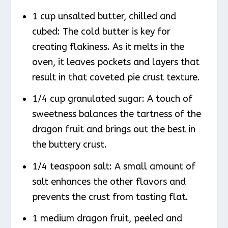
1 cup unsalted butter, chilled and
cubed: The cold butter is key for
creating flakiness. As it melts in the
oven, it leaves pockets and layers that
result in that coveted pie crust texture.
1/4 cup granulated sugar: A touch of
sweetness balances the tartness of the
dragon fruit and brings out the best in
the buttery crust.
1/4 teaspoon salt: A small amount of
salt enhances the other flavors and
prevents the crust from tasting flat.
1 medium dragon fruit, peeled and