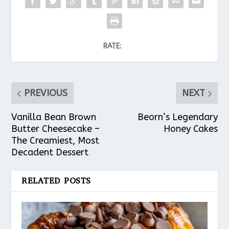
RATE:
PREVIOUS
NEXT
Vanilla Bean Brown
Beorn’s Legendary
Butter Cheesecake –
Honey Cakes
The Creamiest, Most
Decadent Dessert
RELATED POSTS