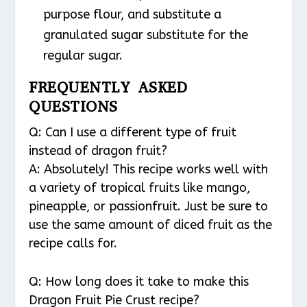
purpose flour, and substitute a
granulated sugar substitute for the
regular sugar.
FREQUENTLY ASKED
QUESTIONS
Q: Can I use a different type of fruit
instead of dragon fruit?
A: Absolutely! This recipe works well with
a variety of tropical fruits like mango,
pineapple, or passionfruit. Just be sure to
use the same amount of diced fruit as the
recipe calls for.
Q: How long does it take to make this
Dragon Fruit Pie Crust recipe?