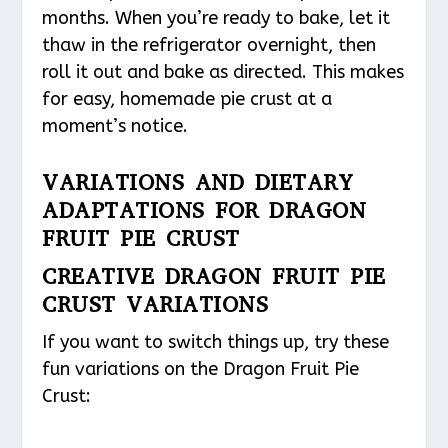
months. When you’re ready to bake, let it
thaw in the refrigerator overnight, then
roll it out and bake as directed. This makes
for easy, homemade pie crust at a
moment’s notice.
VARIATIONS AND DIETARY
ADAPTATIONS FOR DRAGON
FRUIT PIE CRUST
CREATIVE DRAGON FRUIT PIE
CRUST VARIATIONS
If you want to switch things up, try these
fun variations on the Dragon Fruit Pie
Crust: