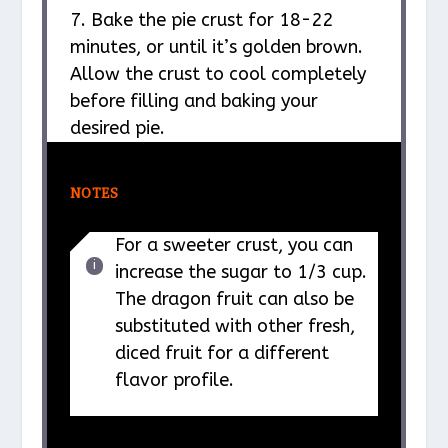
7. Bake the pie crust for 18-22
minutes, or until it’s golden brown.
Allow the crust to cool completely
before filling and baking your
desired pie.
NOTES
For a sweeter crust, you can
increase the sugar to 1/3 cup.
The dragon fruit can also be
substituted with other fresh,
diced fruit for a different
flavor profile.