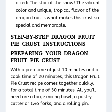
diced: The star of the show! The vibrant
color and unique, tropical flavor of the
dragon fruit is what makes this crust so
special and memorable.
STEP-BY-STEP DRAGON FRUIT
PIE CRUST INSTRUCTIONS
PREPARING YOUR DRAGON
FRUIT PIE CRUST
With a prep time of just 10 minutes and a
cook time of 20 minutes, this Dragon Fruit
Pie Crust recipe comes together quickly,
for a total time of 30 minutes. All you’ll
need are a large mixing bowl, a pastry
cutter or two forks, and a rolling pin.