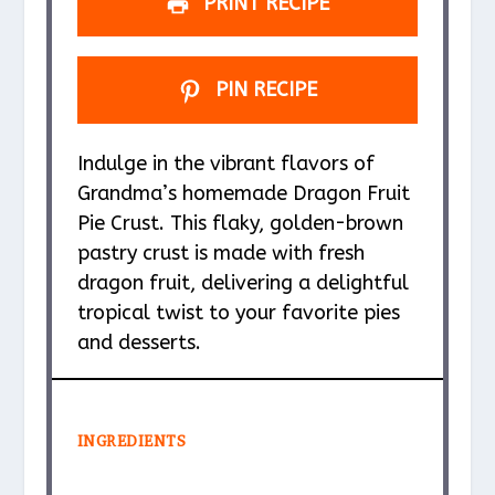
PRINT RECIPE
PIN RECIPE
Indulge in the vibrant flavors of
Grandma’s homemade Dragon Fruit
Pie Crust. This flaky, golden-brown
pastry crust is made with fresh
dragon fruit, delivering a delightful
tropical twist to your favorite pies
and desserts.
INGREDIENTS