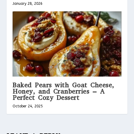
January 28, 2026
Baked Pears with Goat Cheese,
Honey, and Cranberries – A
Perfect Cozy Dessert
October 24, 2025