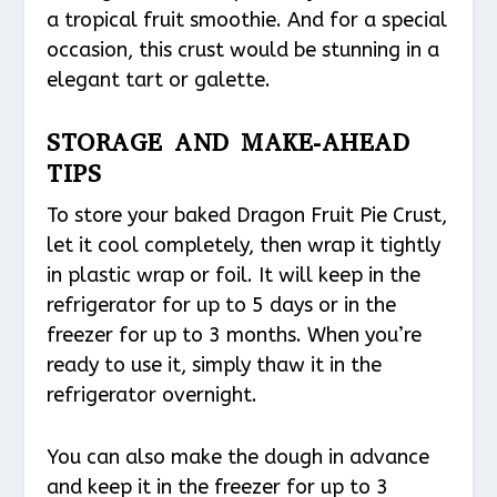
a tropical fruit smoothie. And for a special
occasion, this crust would be stunning in a
elegant tart or galette.
STORAGE AND MAKE-AHEAD
TIPS
To store your baked Dragon Fruit Pie Crust,
let it cool completely, then wrap it tightly
in plastic wrap or foil. It will keep in the
refrigerator for up to 5 days or in the
freezer for up to 3 months. When you’re
ready to use it, simply thaw it in the
refrigerator overnight.
You can also make the dough in advance
and keep it in the freezer for up to 3