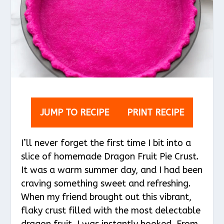
JUMP TO RECIPE
PRINT RECIPE
I’ll never forget the first time I bit into a
slice of homemade Dragon Fruit Pie Crust.
It was a warm summer day, and I had been
craving something sweet and refreshing.
When my friend brought out this vibrant,
flaky crust filled with the most delectable
dragon fruit, I was instantly hooked. From