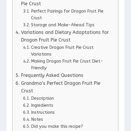
Pie Crust
Perfect Pairings for Dragon Fruit Pie
Crust
Storage and Make-Ahead Tips
Variations and Dietary Adaptations for
Dragon Fruit Pie Crust
Creative Dragon Fruit Pie Crust
Variations
Making Dragon Fruit Pie Crust Diet-
Friendly
Frequently Asked Questions
Grandma’s Perfect Dragon Fruit Pie
Crust
Description
Ingredients
Instructions
Notes
Did you make this recipe?