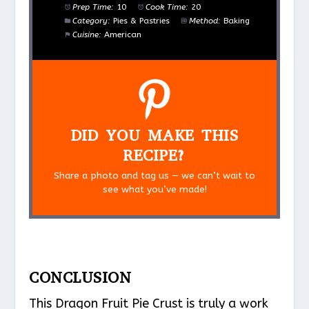
Prep Time:
10
Cook Time:
20
Category:
Pies & Pastries
Method:
Baking
Cuisine:
American
DID YOU MAKE THIS
RECIPE?
Share a photo and tag us — we can’t wait to
see what you’ve made!
CONCLUSION
This Dragon Fruit Pie Crust is truly a work