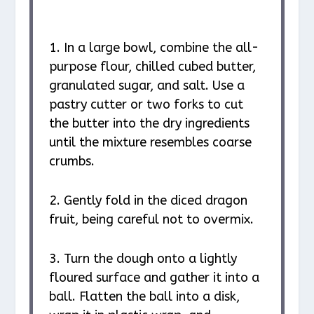
1. In a large bowl, combine the all-
purpose flour, chilled cubed butter,
granulated sugar, and salt. Use a
pastry cutter or two forks to cut
the butter into the dry ingredients
until the mixture resembles coarse
crumbs.
2. Gently fold in the diced dragon
fruit, being careful not to overmix.
3. Turn the dough onto a lightly
floured surface and gather it into a
ball. Flatten the ball into a disk,