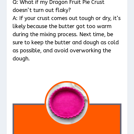
Q: What if my Dragon Fruit Pie Crust
doesn’t turn out flaky?
A: If your crust comes out tough or dry, it’s
likely because the butter got too warm
during the mixing process. Next time, be
sure to keep the butter and dough as cold
as possible, and avoid overworking the
dough.