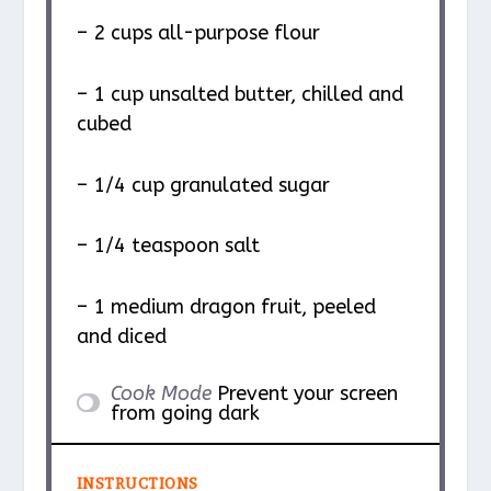
– 2 cups all-purpose flour
– 1 cup unsalted butter, chilled and
cubed
– 1/4 cup granulated sugar
– 1/4 teaspoon salt
– 1 medium dragon fruit, peeled
and diced
Cook Mode
Prevent your screen
from going dark
INSTRUCTIONS