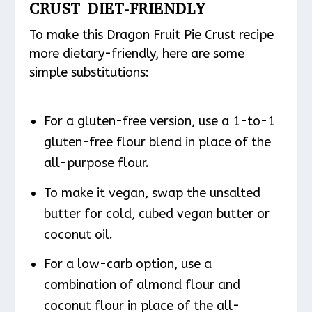
CRUST DIET-FRIENDLY
To make this Dragon Fruit Pie Crust recipe
more dietary-friendly, here are some
simple substitutions:
For a gluten-free version, use a 1-to-1
gluten-free flour blend in place of the
all-purpose flour.
To make it vegan, swap the unsalted
butter for cold, cubed vegan butter or
coconut oil.
For a low-carb option, use a
combination of almond flour and
coconut flour in place of the all-