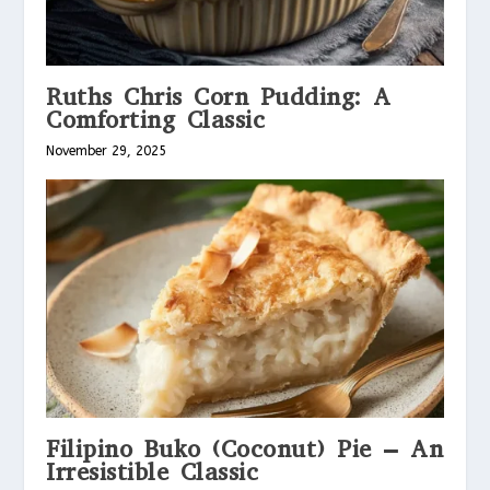
Ruths Chris Corn Pudding: A
Comforting Classic
November 29, 2025
Filipino Buko (Coconut) Pie – An
Irresistible Classic