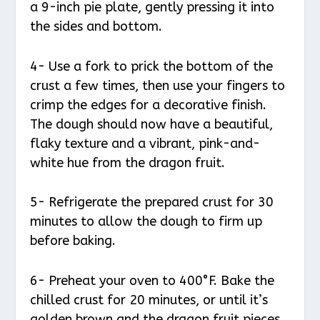
a 9-inch pie plate, gently pressing it into
the sides and bottom.
4- Use a fork to prick the bottom of the
crust a few times, then use your fingers to
crimp the edges for a decorative finish.
The dough should now have a beautiful,
flaky texture and a vibrant, pink-and-
white hue from the dragon fruit.
5- Refrigerate the prepared crust for 30
minutes to allow the dough to firm up
before baking.
6- Preheat your oven to 400°F. Bake the
chilled crust for 20 minutes, or until it’s
golden brown and the dragon fruit pieces