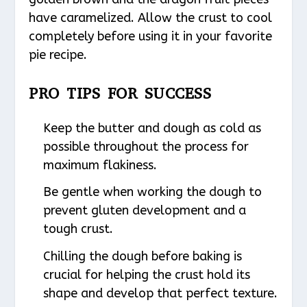
have caramelized. Allow the crust to cool
completely before using it in your favorite
pie recipe.
PRO TIPS FOR SUCCESS
Keep the butter and dough as cold as
possible throughout the process for
maximum flakiness.
Be gentle when working the dough to
prevent gluten development and a
tough crust.
Chilling the dough before baking is
crucial for helping the crust hold its
shape and develop that perfect texture.