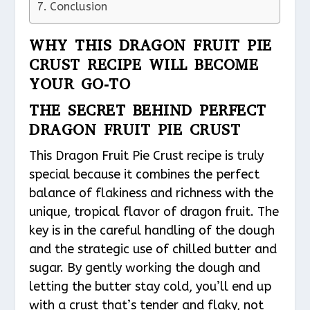
Conclusion
WHY THIS DRAGON FRUIT PIE
CRUST RECIPE WILL BECOME
YOUR GO-TO
THE SECRET BEHIND PERFECT
DRAGON FRUIT PIE CRUST
This Dragon Fruit Pie Crust recipe is truly
special because it combines the perfect
balance of flakiness and richness with the
unique, tropical flavor of dragon fruit. The
key is in the careful handling of the dough
and the strategic use of chilled butter and
sugar. By gently working the dough and
letting the butter stay cold, you’ll end up
with a crust that’s tender and flaky, not