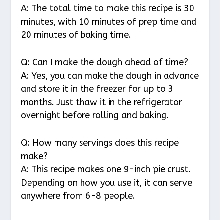
A: The total time to make this recipe is 30
minutes, with 10 minutes of prep time and
20 minutes of baking time.
Q: Can I make the dough ahead of time?
A: Yes, you can make the dough in advance
and store it in the freezer for up to 3
months. Just thaw it in the refrigerator
overnight before rolling and baking.
Q: How many servings does this recipe
make?
A: This recipe makes one 9-inch pie crust.
Depending on how you use it, it can serve
anywhere from 6-8 people.