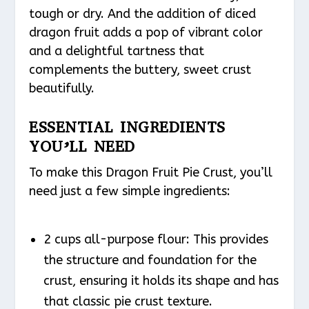
tough or dry. And the addition of diced
dragon fruit adds a pop of vibrant color
and a delightful tartness that
complements the buttery, sweet crust
beautifully.
ESSENTIAL INGREDIENTS
YOU’LL NEED
To make this Dragon Fruit Pie Crust, you’ll
need just a few simple ingredients:
2 cups all-purpose flour: This provides
the structure and foundation for the
crust, ensuring it holds its shape and has
that classic pie crust texture.