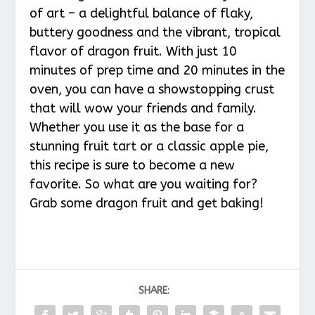
of art – a delightful balance of flaky,
buttery goodness and the vibrant, tropical
flavor of dragon fruit. With just 10
minutes of prep time and 20 minutes in the
oven, you can have a showstopping crust
that will wow your friends and family.
Whether you use it as the base for a
stunning fruit tart or a classic apple pie,
this recipe is sure to become a new
favorite. So what are you waiting for?
Grab some dragon fruit and get baking!
SHARE: