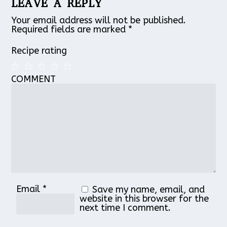
LEAVE A REPLY
Your email address will not be published.
Required fields are marked
*
Recipe rating
COMMENT
1
2
3
4
5
Star
Stars
Stars
Stars
Stars
Email
*
Save my name, email, and
website in this browser for the
next time I comment.