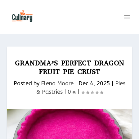
GRANDMA’S PERFECT DRAGON
FRUIT PIE CRUST
Posted by
Elena Moore
|
Dec 4, 2025
|
Pies
& Pastries​
|
0
|