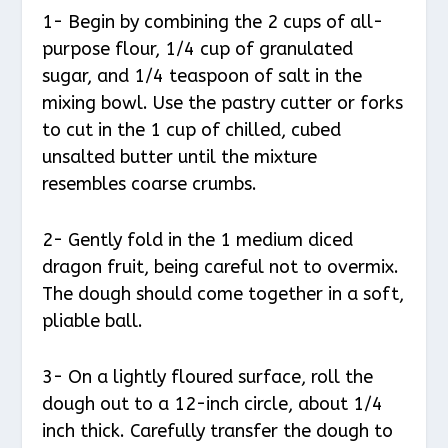
1- Begin by combining the 2 cups of all-
purpose flour, 1/4 cup of granulated
sugar, and 1/4 teaspoon of salt in the
mixing bowl. Use the pastry cutter or forks
to cut in the 1 cup of chilled, cubed
unsalted butter until the mixture
resembles coarse crumbs.
2- Gently fold in the 1 medium diced
dragon fruit, being careful not to overmix.
The dough should come together in a soft,
pliable ball.
3- On a lightly floured surface, roll the
dough out to a 12-inch circle, about 1/4
inch thick. Carefully transfer the dough to