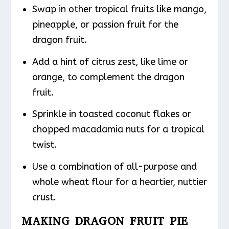
Swap in other tropical fruits like mango,
pineapple, or passion fruit for the
dragon fruit.
Add a hint of citrus zest, like lime or
orange, to complement the dragon
fruit.
Sprinkle in toasted coconut flakes or
chopped macadamia nuts for a tropical
twist.
Use a combination of all-purpose and
whole wheat flour for a heartier, nuttier
crust.
MAKING DRAGON FRUIT PIE