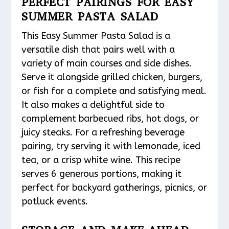
PERFECT PAIRINGS FOR EASY
SUMMER PASTA SALAD
This Easy Summer Pasta Salad is a
versatile dish that pairs well with a
variety of main courses and side dishes.
Serve it alongside grilled chicken, burgers,
or fish for a complete and satisfying meal.
It also makes a delightful side to
complement barbecued ribs, hot dogs, or
juicy steaks. For a refreshing beverage
pairing, try serving it with lemonade, iced
tea, or a crisp white wine. This recipe
serves 6 generous portions, making it
perfect for backyard gatherings, picnics, or
potluck events.