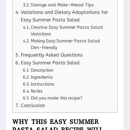
Storage and Make-Ahead Tips
Variations and Dietary Adaptations for
Easy Summer Pasta Salad
Creative Easy Summer Pasta Salad
Variations
Making Easy Summer Pasta Salad
Diet-Friendly
Frequently Asked Questions
Easy Summer Pasta Salad
Description
Ingredients
Instructions
Notes
Did you make this recipe?
Conclusion
WHY THIS EASY SUMMER
PASTA SALAD RECIPE WILL