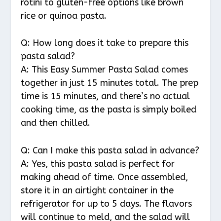
rotini to gluten-free options like brown
rice or quinoa pasta.
Q: How long does it take to prepare this
pasta salad?
A: This Easy Summer Pasta Salad comes
together in just 15 minutes total. The prep
time is 15 minutes, and there’s no actual
cooking time, as the pasta is simply boiled
and then chilled.
Q: Can I make this pasta salad in advance?
A: Yes, this pasta salad is perfect for
making ahead of time. Once assembled,
store it in an airtight container in the
refrigerator for up to 5 days. The flavors
will continue to meld, and the salad will