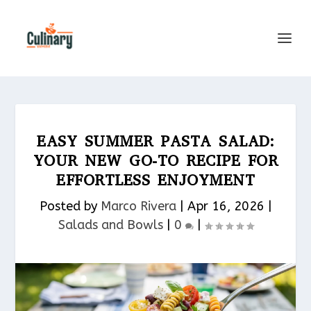
EASY SUMMER PASTA SALAD:
YOUR NEW GO-TO RECIPE FOR
EFFORTLESS ENJOYMENT
Posted by
Marco Rivera
|
Apr 16, 2026
|
Salads and Bowls
|
0
|