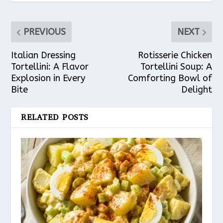
PREVIOUS
NEXT
Italian Dressing
Rotisserie Chicken
Tortellini: A Flavor
Tortellini Soup: A
Explosion in Every
Comforting Bowl of
Bite
Delight
RELATED POSTS