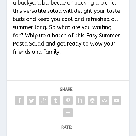
a backyard barbecue or packing a picnic,
this versatile salad will delight your taste
buds and keep you cool and refreshed all
summer long. So what are you waiting
for? Whip up a batch of this Easy Summer
Pasta Salad and get ready to wow your
friends and family!
SHARE:
RATE: