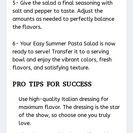
5- Give the salad a final seasoning with
salt and pepper to taste. Adjust the
amounts as needed to perfectly balance
the flavors.
6- Your Easy Summer Pasta Salad is now
ready to serve! Transfer it to a serving
bowl and enjoy the vibrant colors, fresh
flavors, and satisfying texture.
PRO TIPS FOR SUCCESS
Use high-quality Italian dressing for
maximum flavor. The dressing is the star
of the show, so choose one you truly
love.