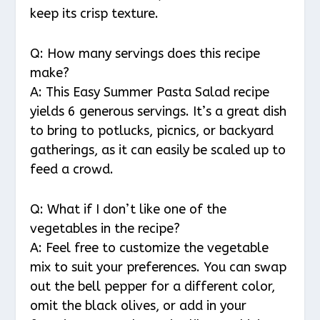
keep its crisp texture.
Q: How many servings does this recipe
make?
A: This Easy Summer Pasta Salad recipe
yields 6 generous servings. It’s a great dish
to bring to potlucks, picnics, or backyard
gatherings, as it can easily be scaled up to
feed a crowd.
Q: What if I don’t like one of the
vegetables in the recipe?
A: Feel free to customize the vegetable
mix to suit your preferences. You can swap
out the bell pepper for a different color,
omit the black olives, or add in your