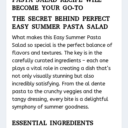
BECOME YOUR GO-TO
THE SECRET BEHIND PERFECT
EASY SUMMER PASTA SALAD
What makes this Easy Summer Pasta
Salad so special is the perfect balance of
flavors and textures. The key is in the
carefully curated ingredients – each one
plays a vital role in creating a dish that’s
not only visually stunning but also
incredibly satisfying. From the al dente
pasta to the crunchy veggies and the
tangy dressing, every bite is a delightful
symphony of summer goodness.
ESSENTIAL INGREDIENTS