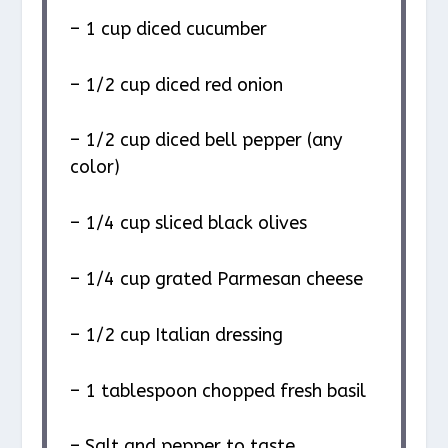
– 1 cup diced cucumber
– 1/2 cup diced red onion
– 1/2 cup diced bell pepper (any
color)
– 1/4 cup sliced black olives
– 1/4 cup grated Parmesan cheese
– 1/2 cup Italian dressing
– 1 tablespoon chopped fresh basil
– Salt and pepper to taste