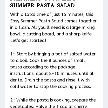
SUMMER PASTA SALAD
With a total time of just 15 minutes, this
Easy Summer Pasta Salad comes together
in a flash. All you’ll need is a large mixing
bowl, a cutting board, and a sharp knife.
Let’s get started!
1- Start by bringing a pot of salted water
to a boil. Cook the 8 ounces of small
pasta according to the package
instructions, about 8-10 minutes, until al
dente. Drain the pasta and rinse it with
cold water to stop the cooking process.
2- While the pasta is cooking, prepare the
vegetables. Halve the 1 cup of cherry