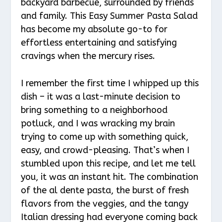
backyard barbecue, surrounded by friends
and family. This Easy Summer Pasta Salad
has become my absolute go-to for
effortless entertaining and satisfying
cravings when the mercury rises.
I remember the first time I whipped up this
dish – it was a last-minute decision to
bring something to a neighborhood
potluck, and I was wracking my brain
trying to come up with something quick,
easy, and crowd-pleasing. That’s when I
stumbled upon this recipe, and let me tell
you, it was an instant hit. The combination
of the al dente pasta, the burst of fresh
flavors from the veggies, and the tangy
Italian dressing had everyone coming back