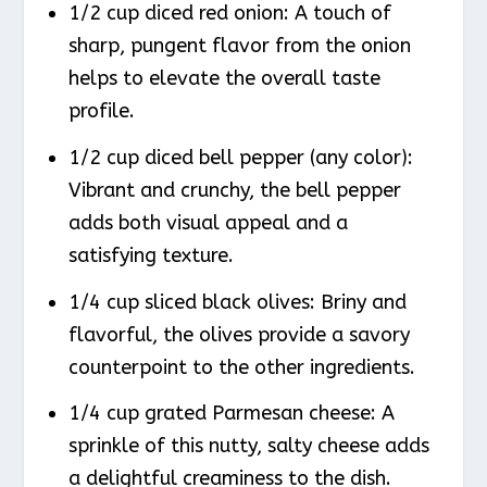
1/2 cup diced red onion: A touch of
sharp, pungent flavor from the onion
helps to elevate the overall taste
profile.
1/2 cup diced bell pepper (any color):
Vibrant and crunchy, the bell pepper
adds both visual appeal and a
satisfying texture.
1/4 cup sliced black olives: Briny and
flavorful, the olives provide a savory
counterpoint to the other ingredients.
1/4 cup grated Parmesan cheese: A
sprinkle of this nutty, salty cheese adds
a delightful creaminess to the dish.