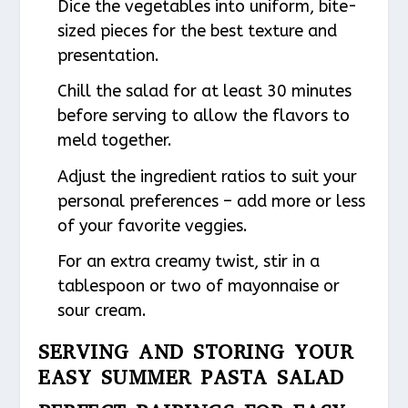
Dice the vegetables into uniform, bite-
sized pieces for the best texture and
presentation.
Chill the salad for at least 30 minutes
before serving to allow the flavors to
meld together.
Adjust the ingredient ratios to suit your
personal preferences – add more or less
of your favorite veggies.
For an extra creamy twist, stir in a
tablespoon or two of mayonnaise or
sour cream.
SERVING AND STORING YOUR
EASY SUMMER PASTA SALAD