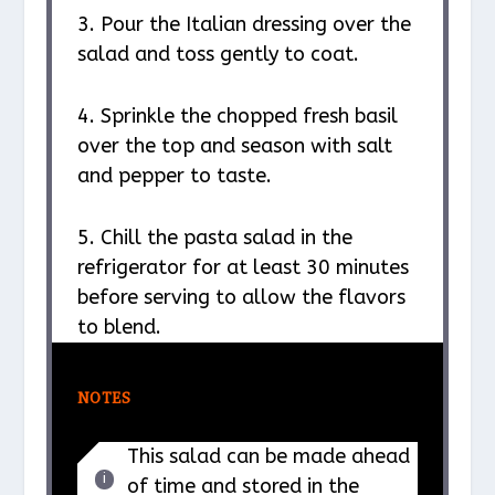
3. Pour the Italian dressing over the
salad and toss gently to coat.
4. Sprinkle the chopped fresh basil
over the top and season with salt
and pepper to taste.
5. Chill the pasta salad in the
refrigerator for at least 30 minutes
before serving to allow the flavors
to blend.
NOTES
This salad can be made ahead
of time and stored in the