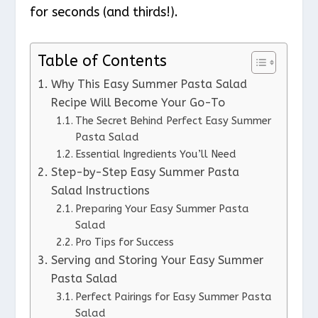
for seconds (and thirds!).
Table of Contents
Why This Easy Summer Pasta Salad
Recipe Will Become Your Go-To
The Secret Behind Perfect Easy Summer
Pasta Salad
Essential Ingredients You’ll Need
Step-by-Step Easy Summer Pasta
Salad Instructions
Preparing Your Easy Summer Pasta
Salad
Pro Tips for Success
Serving and Storing Your Easy Summer
Pasta Salad
Perfect Pairings for Easy Summer Pasta
Salad