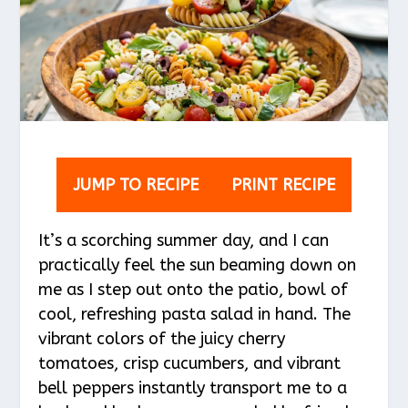
JUMP TO RECIPE
PRINT RECIPE
It’s a scorching summer day, and I can
practically feel the sun beaming down on
me as I step out onto the patio, bowl of
cool, refreshing pasta salad in hand. The
vibrant colors of the juicy cherry
tomatoes, crisp cucumbers, and vibrant
bell peppers instantly transport me to a