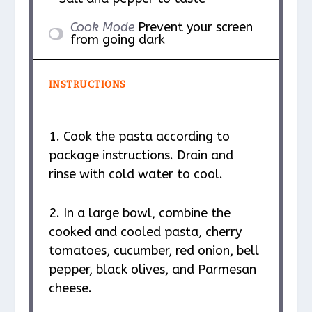
Cook Mode
Prevent your screen
from going dark
INSTRUCTIONS
1. Cook the pasta according to
package instructions. Drain and
rinse with cold water to cool.
2. In a large bowl, combine the
cooked and cooled pasta, cherry
tomatoes, cucumber, red onion, bell
pepper, black olives, and Parmesan
cheese.