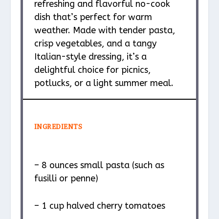
refreshing and flavorful no-cook
dish that’s perfect for warm
weather. Made with tender pasta,
crisp vegetables, and a tangy
Italian-style dressing, it’s a
delightful choice for picnics,
potlucks, or a light summer meal.
INGREDIENTS
– 8 ounces small pasta (such as
fusilli or penne)
– 1 cup halved cherry tomatoes