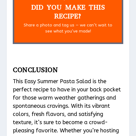
DID YOU MAKE THIS
RECIPE?
Share a photo and tag us — we can’t wait to
see what you’ve made!
CONCLUSION
This Easy Summer Pasta Salad is the
perfect recipe to have in your back pocket
for those warm weather gatherings and
spontaneous cravings. With its vibrant
colors, fresh flavors, and satisfying
texture, it’s sure to become a crowd-
pleasing favorite. Whether you’re hosting