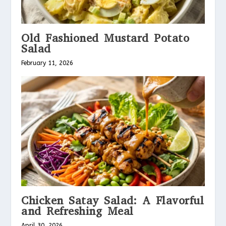
Old Fashioned Mustard Potato
Salad
February 11, 2026
Chicken Satay Salad: A Flavorful
and Refreshing Meal
April 30, 2026