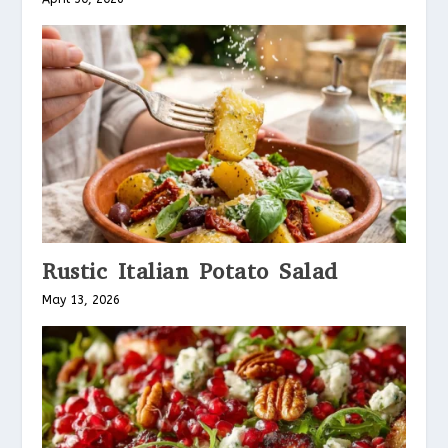
Rustic Italian Potato Salad
May 13, 2026