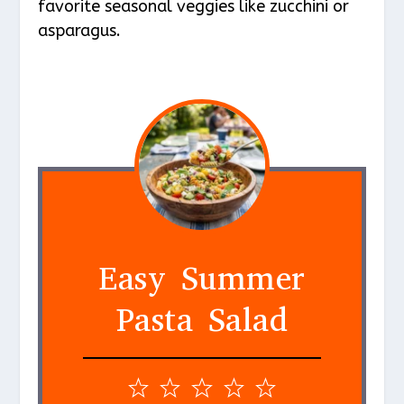
favorite seasonal veggies like zucchini or
asparagus.
Easy Summer
Pasta Salad
1
2
3
4
5