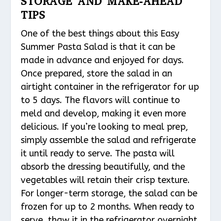
STORAGE AND MAKE-AHEAD
TIPS
One of the best things about this Easy
Summer Pasta Salad is that it can be
made in advance and enjoyed for days.
Once prepared, store the salad in an
airtight container in the refrigerator for up
to 5 days. The flavors will continue to
meld and develop, making it even more
delicious. If you’re looking to meal prep,
simply assemble the salad and refrigerate
it until ready to serve. The pasta will
absorb the dressing beautifully, and the
vegetables will retain their crisp texture.
For longer-term storage, the salad can be
frozen for up to 2 months. When ready to
serve, thaw it in the refrigerator overnight