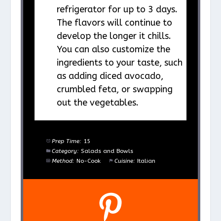
refrigerator for up to 3 days.
The flavors will continue to
develop the longer it chills.
You can also customize the
ingredients to your taste, such
as adding diced avocado,
crumbled feta, or swapping
out the vegetables.
Prep Time:
15
Category:
Salads and Bowls
Method:
No-Cook
Cuisine:
Italian