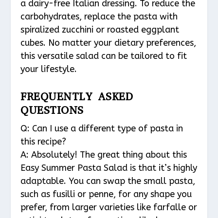
a dairy-free Italian dressing. To reduce the
carbohydrates, replace the pasta with
spiralized zucchini or roasted eggplant
cubes. No matter your dietary preferences,
this versatile salad can be tailored to fit
your lifestyle.
FREQUENTLY ASKED
QUESTIONS
Q: Can I use a different type of pasta in
this recipe?
A: Absolutely! The great thing about this
Easy Summer Pasta Salad is that it’s highly
adaptable. You can swap the small pasta,
such as fusilli or penne, for any shape you
prefer, from larger varieties like farfalle or