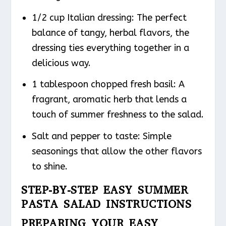
1/2 cup Italian dressing: The perfect
balance of tangy, herbal flavors, the
dressing ties everything together in a
delicious way.
1 tablespoon chopped fresh basil: A
fragrant, aromatic herb that lends a
touch of summer freshness to the salad.
Salt and pepper to taste: Simple
seasonings that allow the other flavors
to shine.
STEP-BY-STEP EASY SUMMER
PASTA SALAD INSTRUCTIONS
PREPARING YOUR EASY