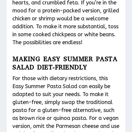
hearts, and crumbled feta. If you’re in the
mood for a protein-packed version, grilled
chicken or shrimp would be a welcome
addition. To make it more substantial, toss
in some cooked chickpeas or white beans.
The possibilities are endless!
MAKING EASY SUMMER PASTA
SALAD DIET-FRIENDLY
For those with dietary restrictions, this
Easy Summer Pasta Salad can easily be
adapted to suit your needs. To make it
gluten-free, simply swap the traditional
pasta for a gluten-free alternative, such
as brown rice or quinoa pasta. For a vegan
version, omit the Parmesan cheese and use