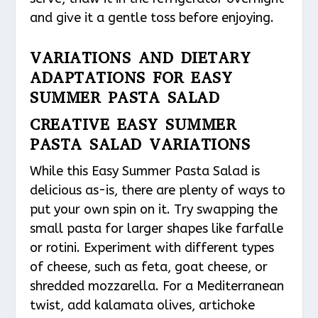
and give it a gentle toss before enjoying.
VARIATIONS AND DIETARY
ADAPTATIONS FOR EASY
SUMMER PASTA SALAD
CREATIVE EASY SUMMER
PASTA SALAD VARIATIONS
While this Easy Summer Pasta Salad is
delicious as-is, there are plenty of ways to
put your own spin on it. Try swapping the
small pasta for larger shapes like farfalle
or rotini. Experiment with different types
of cheese, such as feta, goat cheese, or
shredded mozzarella. For a Mediterranean
twist, add kalamata olives, artichoke