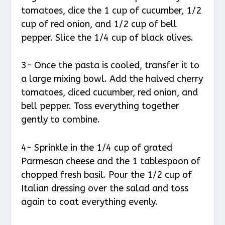
tomatoes, dice the 1 cup of cucumber, 1/2
cup of red onion, and 1/2 cup of bell
pepper. Slice the 1/4 cup of black olives.
3- Once the pasta is cooled, transfer it to
a large mixing bowl. Add the halved cherry
tomatoes, diced cucumber, red onion, and
bell pepper. Toss everything together
gently to combine.
4- Sprinkle in the 1/4 cup of grated
Parmesan cheese and the 1 tablespoon of
chopped fresh basil. Pour the 1/2 cup of
Italian dressing over the salad and toss
again to coat everything evenly.