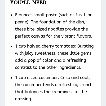
YOU’LL NEED
8 ounces small pasta (such as fusilli or
penne): The foundation of the dish,
these bite-sized noodles provide the
perfect canvas for the vibrant flavors.
1 cup halved cherry tomatoes: Bursting
with juicy sweetness, these little gems
add a pop of color and a refreshing
contrast to the other ingredients.
1 cup diced cucumber: Crisp and cool,
the cucumber lends a refreshing crunch
that balances the creaminess of the
dressing.