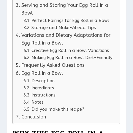
Serving and Storing Your Egg Roll in a
Bowl
Perfect Pairings for Egg Roll in a Bowl
Storage and Make-Ahead Tips
Variations and Dietary Adaptations for
Egg Roll in a Bowl
Creative Egg Roll in a Bowl Variations
Making Egg Roll in a Bowl Diet-Friendly
Frequently Asked Questions
Egg Roll in a Bowl
Description
Ingredients
Instructions
Notes
Did you make this recipe?
Conclusion