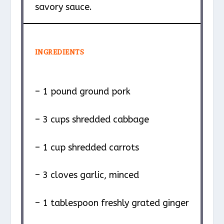
savory sauce.
INGREDIENTS
– 1 pound ground pork
– 3 cups shredded cabbage
– 1 cup shredded carrots
– 3 cloves garlic, minced
– 1 tablespoon freshly grated ginger