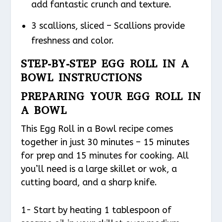
add fantastic crunch and texture.
3 scallions, sliced – Scallions provide
freshness and color.
STEP-BY-STEP EGG ROLL IN A
BOWL INSTRUCTIONS
PREPARING YOUR EGG ROLL IN
A BOWL
This Egg Roll in a Bowl recipe comes
together in just 30 minutes – 15 minutes
for prep and 15 minutes for cooking. All
you’ll need is a large skillet or wok, a
cutting board, and a sharp knife.
1- Start by heating 1 tablespoon of