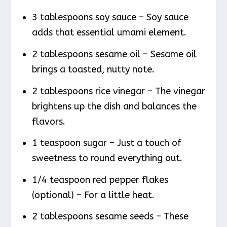
3 tablespoons soy sauce – Soy sauce
adds that essential umami element.
2 tablespoons sesame oil – Sesame oil
brings a toasted, nutty note.
2 tablespoons rice vinegar – The vinegar
brightens up the dish and balances the
flavors.
1 teaspoon sugar – Just a touch of
sweetness to round everything out.
1/4 teaspoon red pepper flakes
(optional) – For a little heat.
2 tablespoons sesame seeds – These