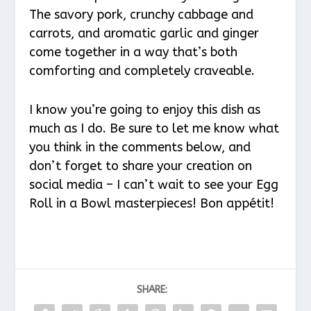
The savory pork, crunchy cabbage and
carrots, and aromatic garlic and ginger
come together in a way that’s both
comforting and completely craveable.
I know you’re going to enjoy this dish as
much as I do. Be sure to let me know what
you think in the comments below, and
don’t forget to share your creation on
social media – I can’t wait to see your Egg
Roll in a Bowl masterpieces! Bon appétit!
SHARE: