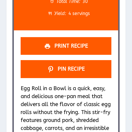
a
a
a
a
a
Total Time:
30
r
r
r
r
r
Yield:
4 servings
s
s
s
s
PRINT RECIPE
PIN RECIPE
Egg Roll in a Bowl is a quick, easy,
and delicious one-pan meal that
delivers all the flavor of classic egg
rolls without the frying. This stir-fry
features ground pork, shredded
cabbage, carrots, and an irresistible