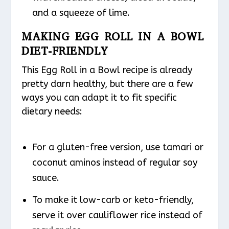
and a squeeze of lime.
MAKING EGG ROLL IN A BOWL
DIET-FRIENDLY
This Egg Roll in a Bowl recipe is already
pretty darn healthy, but there are a few
ways you can adapt it to fit specific
dietary needs:
For a gluten-free version, use tamari or
coconut aminos instead of regular soy
sauce.
To make it low-carb or keto-friendly,
serve it over cauliflower rice instead of