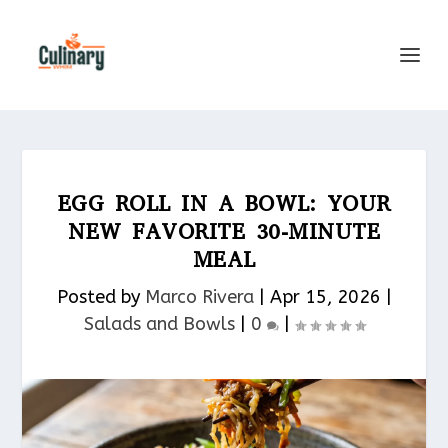
EGG ROLL IN A BOWL: YOUR
NEW FAVORITE 30-MINUTE
MEAL
Posted by
Marco Rivera
|
Apr 15, 2026
|
Salads and Bowls
|
0
|