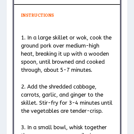
INSTRUCTIONS
1. In a large skillet or wok, cook the
ground pork over medium-high
heat, breaking it up with a wooden
spoon, until browned and cooked
through, about 5-7 minutes.
2. Add the shredded cabbage,
carrots, garlic, and ginger to the
skillet. Stir-fry for 3-4 minutes until
the vegetables are tender-crisp.
3. In a small bowl, whisk together