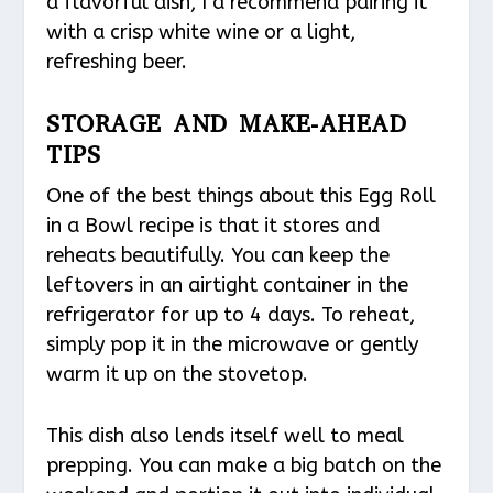
a flavorful dish, I’d recommend pairing it
with a crisp white wine or a light,
refreshing beer.
STORAGE AND MAKE-AHEAD
TIPS
One of the best things about this Egg Roll
in a Bowl recipe is that it stores and
reheats beautifully. You can keep the
leftovers in an airtight container in the
refrigerator for up to 4 days. To reheat,
simply pop it in the microwave or gently
warm it up on the stovetop.
This dish also lends itself well to meal
prepping. You can make a big batch on the