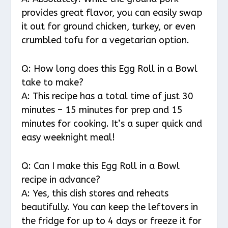
provides great flavor, you can easily swap
it out for ground chicken, turkey, or even
crumbled tofu for a vegetarian option.
Q: How long does this Egg Roll in a Bowl
take to make?
A: This recipe has a total time of just 30
minutes – 15 minutes for prep and 15
minutes for cooking. It’s a super quick and
easy weeknight meal!
Q: Can I make this Egg Roll in a Bowl
recipe in advance?
A: Yes, this dish stores and reheats
beautifully. You can keep the leftovers in
the fridge for up to 4 days or freeze it for