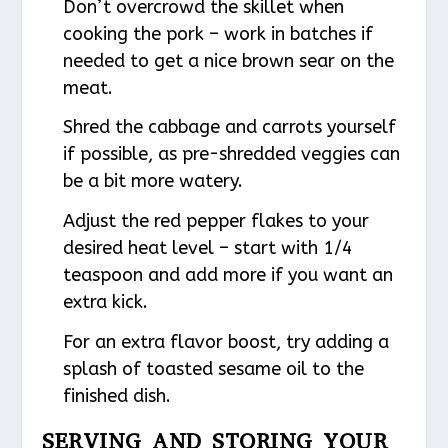
Don’t overcrowd the skillet when
cooking the pork – work in batches if
needed to get a nice brown sear on the
meat.
Shred the cabbage and carrots yourself
if possible, as pre-shredded veggies can
be a bit more watery.
Adjust the red pepper flakes to your
desired heat level – start with 1/4
teaspoon and add more if you want an
extra kick.
For an extra flavor boost, try adding a
splash of toasted sesame oil to the
finished dish.
SERVING AND STORING YOUR