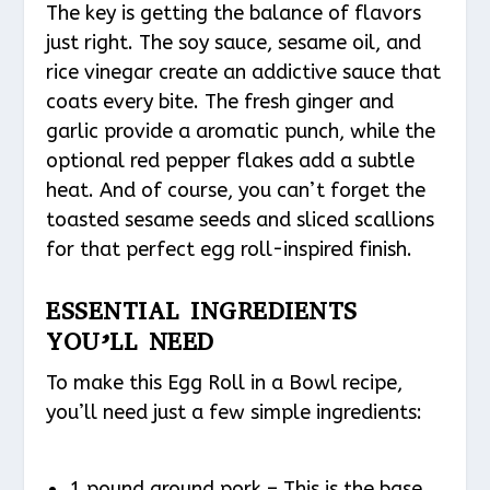
The key is getting the balance of flavors
just right. The soy sauce, sesame oil, and
rice vinegar create an addictive sauce that
coats every bite. The fresh ginger and
garlic provide a aromatic punch, while the
optional red pepper flakes add a subtle
heat. And of course, you can’t forget the
toasted sesame seeds and sliced scallions
for that perfect egg roll-inspired finish.
ESSENTIAL INGREDIENTS
YOU’LL NEED
To make this Egg Roll in a Bowl recipe,
you’ll need just a few simple ingredients:
1 pound ground pork – This is the base