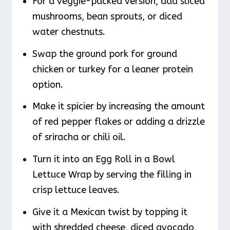
For a veggie-packed version, add sliced
mushrooms, bean sprouts, or diced
water chestnuts.
Swap the ground pork for ground
chicken or turkey for a leaner protein
option.
Make it spicier by increasing the amount
of red pepper flakes or adding a drizzle
of sriracha or chili oil.
Turn it into an Egg Roll in a Bowl
Lettuce Wrap by serving the filling in
crisp lettuce leaves.
Give it a Mexican twist by topping it
with shredded cheese, diced avocado,