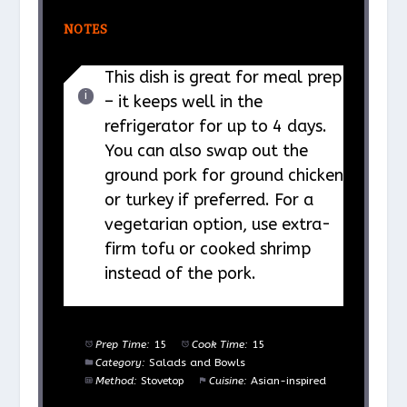
NOTES
This dish is great for meal prep
– it keeps well in the
refrigerator for up to 4 days.
You can also swap out the
ground pork for ground chicken
or turkey if preferred. For a
vegetarian option, use extra-
firm tofu or cooked shrimp
instead of the pork.
Prep Time:
15
Cook Time:
15
Category:
Salads and Bowls
Method:
Stovetop
Cuisine:
Asian-inspired