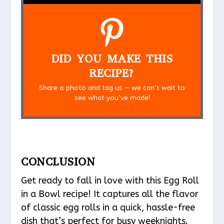
DID YOU MAKE THIS
RECIPE?
Share a photo and tag us — we can’t wait to
see what you’ve made!
CONCLUSION
Get ready to fall in love with this Egg Roll
in a Bowl recipe! It captures all the flavor
of classic egg rolls in a quick, hassle-free
dish that’s perfect for busy weeknights.