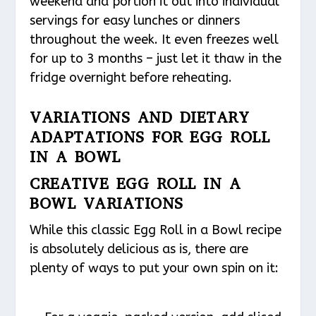
weekend and portion it out into individual
servings for easy lunches or dinners
throughout the week. It even freezes well
for up to 3 months – just let it thaw in the
fridge overnight before reheating.
VARIATIONS AND DIETARY
ADAPTATIONS FOR EGG ROLL
IN A BOWL
CREATIVE EGG ROLL IN A
BOWL VARIATIONS
While this classic Egg Roll in a Bowl recipe
is absolutely delicious as is, there are
plenty of ways to put your own spin on it: