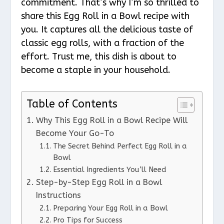
commitment. That’s why I’m so thrilled to
share this Egg Roll in a Bowl recipe with
you. It captures all the delicious taste of
classic egg rolls, with a fraction of the
effort. Trust me, this dish is about to
become a staple in your household.
Table of Contents
Why This Egg Roll in a Bowl Recipe Will
Become Your Go-To
The Secret Behind Perfect Egg Roll in a
Bowl
Essential Ingredients You’ll Need
Step-by-Step Egg Roll in a Bowl
Instructions
Preparing Your Egg Roll in a Bowl
Pro Tips for Success