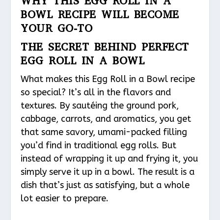
WHY THIS EGG ROLL IN A
BOWL RECIPE WILL BECOME
YOUR GO-TO
THE SECRET BEHIND PERFECT
EGG ROLL IN A BOWL
What makes this Egg Roll in a Bowl recipe
so special? It’s all in the flavors and
textures. By sautéing the ground pork,
cabbage, carrots, and aromatics, you get
that same savory, umami-packed filling
you’d find in traditional egg rolls. But
instead of wrapping it up and frying it, you
simply serve it up in a bowl. The result is a
dish that’s just as satisfying, but a whole
lot easier to prepare.