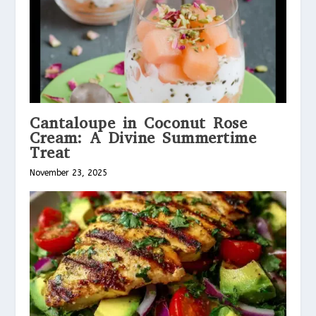
Cantaloupe in Coconut Rose
Cream: A Divine Summertime
Treat
November 23, 2025