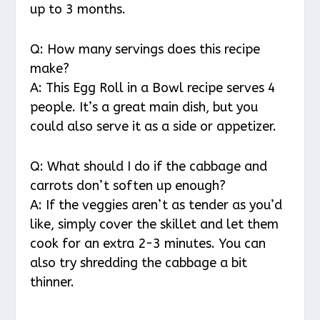
up to 3 months.
Q: How many servings does this recipe
make?
A: This Egg Roll in a Bowl recipe serves 4
people. It’s a great main dish, but you
could also serve it as a side or appetizer.
Q: What should I do if the cabbage and
carrots don’t soften up enough?
A: If the veggies aren’t as tender as you’d
like, simply cover the skillet and let them
cook for an extra 2-3 minutes. You can
also try shredding the cabbage a bit
thinner.