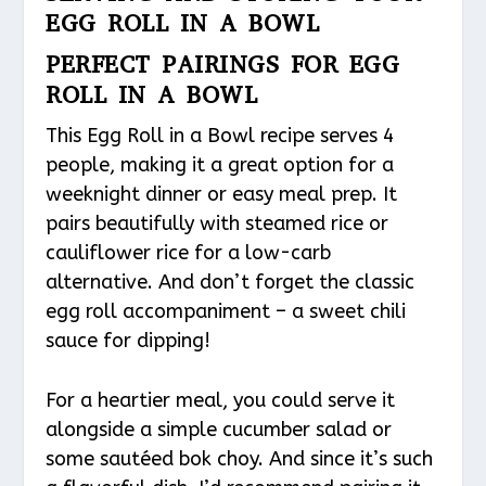
EGG ROLL IN A BOWL
PERFECT PAIRINGS FOR EGG
ROLL IN A BOWL
This Egg Roll in a Bowl recipe serves 4
people, making it a great option for a
weeknight dinner or easy meal prep. It
pairs beautifully with steamed rice or
cauliflower rice for a low-carb
alternative. And don’t forget the classic
egg roll accompaniment – a sweet chili
sauce for dipping!
For a heartier meal, you could serve it
alongside a simple cucumber salad or
some sautéed bok choy. And since it’s such