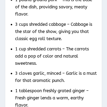
of the dish, providing savory, meaty
flavor.
3 cups shredded cabbage – Cabbage is
the star of the show, giving you that
classic egg roll texture.
1 cup shredded carrots – The carrots
add a pop of color and natural
sweetness.
3 cloves garlic, minced – Garlic is a must
for that aromatic punch.
1 tablespoon freshly grated ginger –
Fresh ginger lends a warm, earthy
flavor.