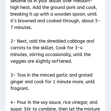
sesame oil in your skillet over medium-
high heat. Add the ground pork and cook,
breaking it up with a wooden spoon, until
it’s browned and cooked through, about 5-
7 minutes.
2- Next, add the shredded cabbage and
carrots to the skillet. Cook for 3-4
minutes, stirring occasionally, until the
veggies are slightly softened.
3- Toss in the minced garlic and grated
ginger and cook for 1 minute more, until
fragrant.
4- Pour in the soy sauce, rice vinegar, and
sugar. Stir to combine, then let the mixture