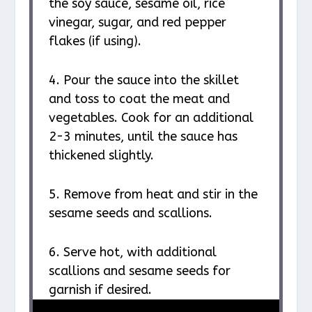
the soy sauce, sesame oil, rice
vinegar, sugar, and red pepper
flakes (if using).
4. Pour the sauce into the skillet
and toss to coat the meat and
vegetables. Cook for an additional
2-3 minutes, until the sauce has
thickened slightly.
5. Remove from heat and stir in the
sesame seeds and scallions.
6. Serve hot, with additional
scallions and sesame seeds for
garnish if desired.