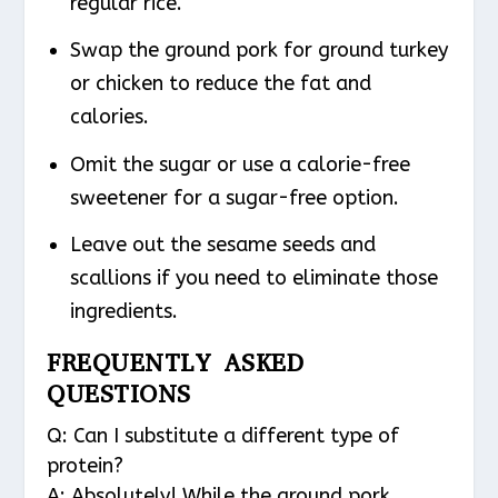
regular rice.
Swap the ground pork for ground turkey
or chicken to reduce the fat and
calories.
Omit the sugar or use a calorie-free
sweetener for a sugar-free option.
Leave out the sesame seeds and
scallions if you need to eliminate those
ingredients.
FREQUENTLY ASKED
QUESTIONS
Q: Can I substitute a different type of
protein?
A: Absolutely! While the ground pork