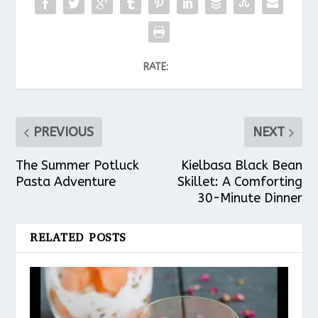
RATE:
PREVIOUS
NEXT
The Summer Potluck
Kielbasa Black Bean
Pasta Adventure
Skillet: A Comforting
30-Minute Dinner
RELATED POSTS