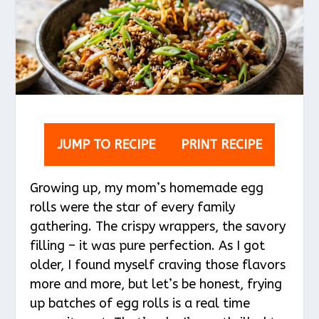
JUMP TO RECIPE
PRINT RECIPE
Growing up, my mom’s homemade egg
rolls were the star of every family
gathering. The crispy wrappers, the savory
filling – it was pure perfection. As I got
older, I found myself craving those flavors
more and more, but let’s be honest, frying
up batches of egg rolls is a real time