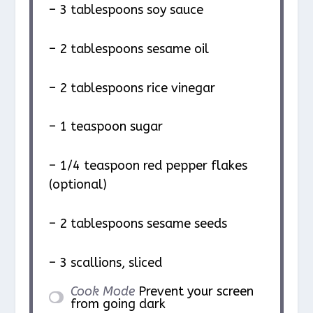
– 3 tablespoons soy sauce
– 2 tablespoons sesame oil
– 2 tablespoons rice vinegar
– 1 teaspoon sugar
– 1/4 teaspoon red pepper flakes
(optional)
– 2 tablespoons sesame seeds
– 3 scallions, sliced
Cook Mode
Prevent your screen
from going dark