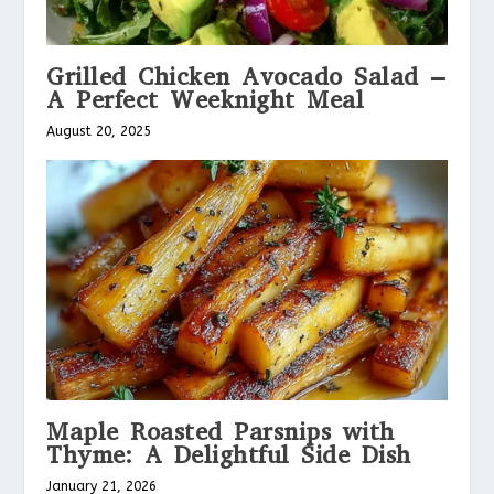
Grilled Chicken Avocado Salad –
A Perfect Weeknight Meal
August 20, 2025
Maple Roasted Parsnips with
Thyme: A Delightful Side Dish
January 21, 2026