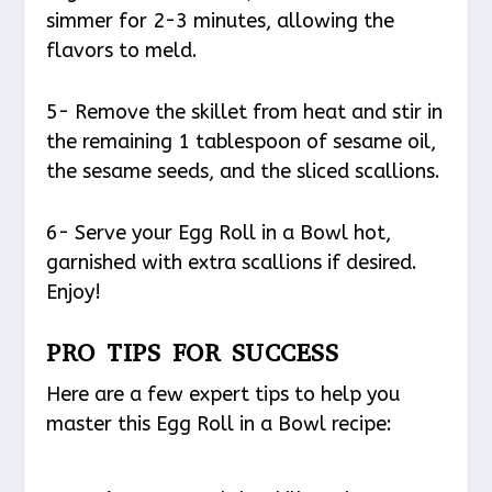
simmer for 2-3 minutes, allowing the
flavors to meld.
5- Remove the skillet from heat and stir in
the remaining 1 tablespoon of sesame oil,
the sesame seeds, and the sliced scallions.
6- Serve your Egg Roll in a Bowl hot,
garnished with extra scallions if desired.
Enjoy!
PRO TIPS FOR SUCCESS
Here are a few expert tips to help you
master this Egg Roll in a Bowl recipe: