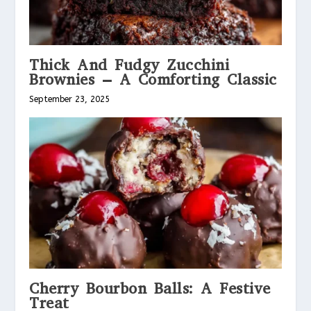
Thick And Fudgy Zucchini
Brownies – A Comforting Classic
September 23, 2025
Cherry Bourbon Balls: A Festive
Treat