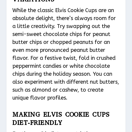
While the classic Elvis Cookie Cups are an
absolute delight, there’s always room for
a little creativity. Try swapping out the
semi-sweet chocolate chips for peanut
butter chips or chopped peanuts for an
even more pronounced peanut butter
flavor. For a festive twist, fold in crushed
peppermint candies or white chocolate
chips during the holiday season. You can
also experiment with different nut butters,
such as almond or cashew, to create
unique flavor profiles.
MAKING ELVIS COOKIE CUPS
DIET-FRIENDLY