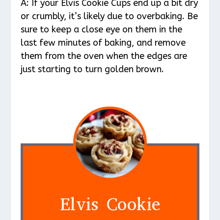
A: If your Elvis Cookie Cups end up a bit dry
or crumbly, it’s likely due to overbaking. Be
sure to keep a close eye on them in the
last few minutes of baking, and remove
them from the oven when the edges are
just starting to turn golden brown.
Elvis Cookie