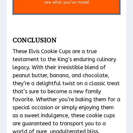
see what you’ve made!
CONCLUSION
These Elvis Cookie Cups are a true
testament to the King’s enduring culinary
legacy. With their irresistible blend of
peanut butter, banana, and chocolate,
they’re a delightful twist on a classic treat
that’s sure to become a new family
favorite. Whether you’re baking them for a
special occasion or simply enjoying them
as a sweet indulgence, these cookie cups
are guaranteed to transport you to a
world of pure, unadulterated bliss.