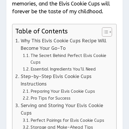
memories, and the Elvis Cookie Cups will
forever be the taste of my childhood.
Table of Contents
Why This Elvis Cookie Cups Recipe Will
Become Your Go-To
The Secret Behind Perfect Elvis Cookie
Cups
Essential Ingredients You’ll Need
Step-by-Step Elvis Cookie Cups
Instructions
Preparing Your Elvis Cookie Cups
Pro Tips for Success
Serving and Storing Your Elvis Cookie
Cups
Perfect Pairings for Elvis Cookie Cups
Storage and Make-Ahead Tips