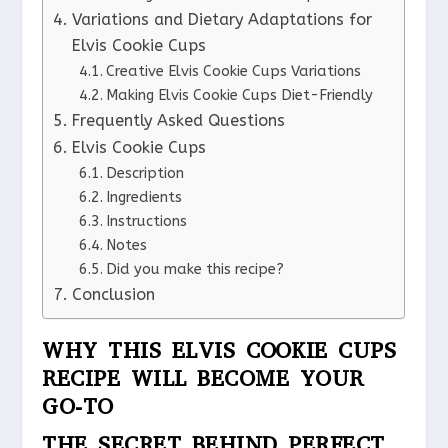
Variations and Dietary Adaptations for
Elvis Cookie Cups
Creative Elvis Cookie Cups Variations
Making Elvis Cookie Cups Diet-Friendly
Frequently Asked Questions
Elvis Cookie Cups
Description
Ingredients
Instructions
Notes
Did you make this recipe?
Conclusion
WHY THIS ELVIS COOKIE CUPS
RECIPE WILL BECOME YOUR
GO-TO
THE SECRET BEHIND PERFECT