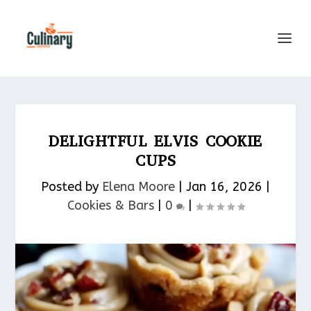
DELIGHTFUL ELVIS COOKIE
CUPS
Posted by
Elena Moore
|
Jan 16, 2026
|
Cookies & Bars​
|
0
|