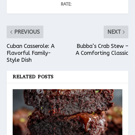
RATE:
PREVIOUS
NEXT
Cuban Casserole: A
Bubba’s Crab Stew –
Flavorful Family-
A Comforting Classic
Style Dish
RELATED POSTS