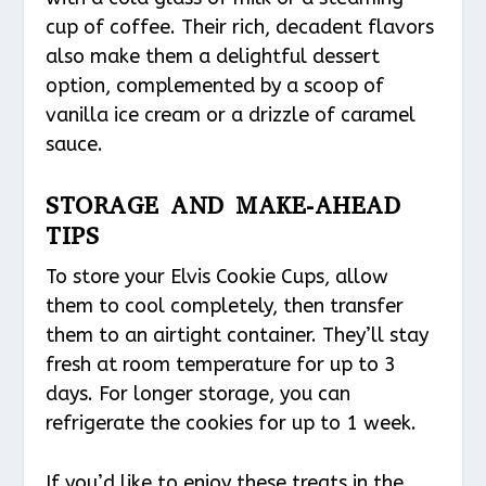
cup of coffee. Their rich, decadent flavors
also make them a delightful dessert
option, complemented by a scoop of
vanilla ice cream or a drizzle of caramel
sauce.
STORAGE AND MAKE-AHEAD
TIPS
To store your Elvis Cookie Cups, allow
them to cool completely, then transfer
them to an airtight container. They’ll stay
fresh at room temperature for up to 3
days. For longer storage, you can
refrigerate the cookies for up to 1 week.
If you’d like to enjoy these treats in the