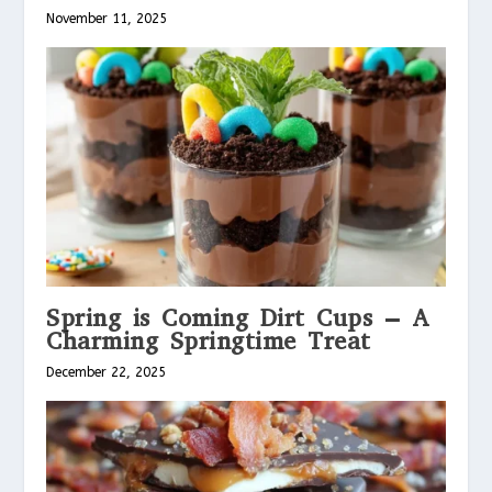
November 11, 2025
Spring is Coming Dirt Cups – A
Charming Springtime Treat
December 22, 2025