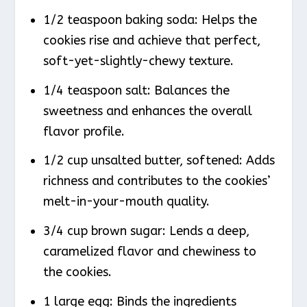
1/2 teaspoon baking soda: Helps the
cookies rise and achieve that perfect,
soft-yet-slightly-chewy texture.
1/4 teaspoon salt: Balances the
sweetness and enhances the overall
flavor profile.
1/2 cup unsalted butter, softened: Adds
richness and contributes to the cookies’
melt-in-your-mouth quality.
3/4 cup brown sugar: Lends a deep,
caramelized flavor and chewiness to
the cookies.
1 large egg: Binds the ingredients