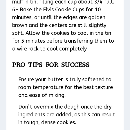
muffin tin, filling each cup about 3/4 full.
6- Bake the Elvis Cookie Cups for 10
minutes, or until the edges are golden
brown and the centers are still slightly
soft. Allow the cookies to cool in the tin
for 5 minutes before transferring them to
a wire rack to cool completely.
PRO TIPS FOR SUCCESS
Ensure your butter is truly softened to
room temperature for the best texture
and ease of mixing.
Don’t overmix the dough once the dry
ingredients are added, as this can result
in tough, dense cookies.