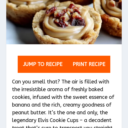
JUMP TO RECIPE
PRINT RECIPE
Can you smell that? The air is filled with
the irresistible aroma of freshly baked
cookies, infused with the sweet essence of
banana and the rich, creamy goodness of
peanut butter. It’s the one and only, the
legendary Elvis Cookie Cups – a decadent
treat that’s sure to transport you straight