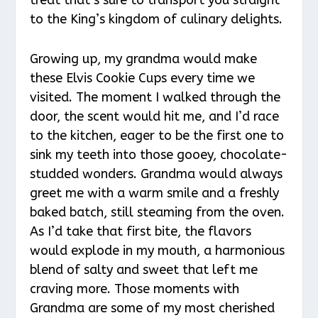
to the King’s kingdom of culinary delights.
Growing up, my grandma would make
these Elvis Cookie Cups every time we
visited. The moment I walked through the
door, the scent would hit me, and I’d race
to the kitchen, eager to be the first one to
sink my teeth into those gooey, chocolate-
studded wonders. Grandma would always
greet me with a warm smile and a freshly
baked batch, still steaming from the oven.
As I’d take that first bite, the flavors
would explode in my mouth, a harmonious
blend of salty and sweet that left me
craving more. Those moments with
Grandma are some of my most cherished