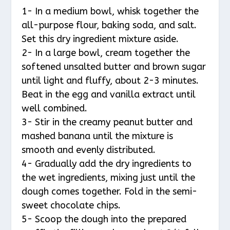
1- In a medium bowl, whisk together the
all-purpose flour, baking soda, and salt.
Set this dry ingredient mixture aside.
2- In a large bowl, cream together the
softened unsalted butter and brown sugar
until light and fluffy, about 2-3 minutes.
Beat in the egg and vanilla extract until
well combined.
3- Stir in the creamy peanut butter and
mashed banana until the mixture is
smooth and evenly distributed.
4- Gradually add the dry ingredients to
the wet ingredients, mixing just until the
dough comes together. Fold in the semi-
sweet chocolate chips.
5- Scoop the dough into the prepared