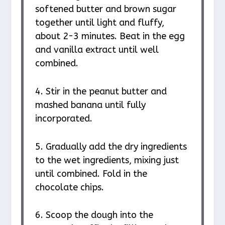
softened butter and brown sugar
together until light and fluffy,
about 2-3 minutes. Beat in the egg
and vanilla extract until well
combined.
4. Stir in the peanut butter and
mashed banana until fully
incorporated.
5. Gradually add the dry ingredients
to the wet ingredients, mixing just
until combined. Fold in the
chocolate chips.
6. Scoop the dough into the