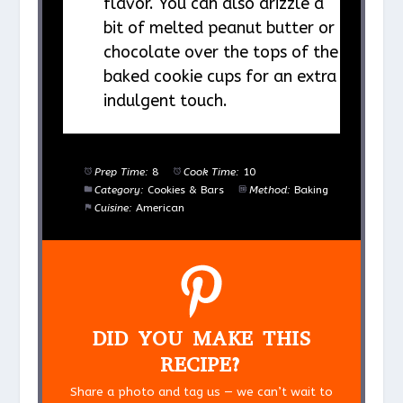
flavor. You can also drizzle a
bit of melted peanut butter or
chocolate over the tops of the
baked cookie cups for an extra
indulgent touch.
Prep Time:
8
Cook Time:
10
Category:
Cookies & Bars
Method:
Baking
Cuisine:
American
DID YOU MAKE THIS
RECIPE?
Share a photo and tag us — we can’t wait to