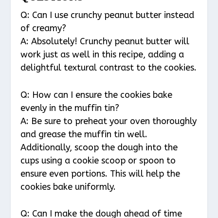
Q: Can I use crunchy peanut butter instead
of creamy?
A: Absolutely! Crunchy peanut butter will
work just as well in this recipe, adding a
delightful textural contrast to the cookies.
Q: How can I ensure the cookies bake
evenly in the muffin tin?
A: Be sure to preheat your oven thoroughly
and grease the muffin tin well.
Additionally, scoop the dough into the
cups using a cookie scoop or spoon to
ensure even portions. This will help the
cookies bake uniformly.
Q: Can I make the dough ahead of time