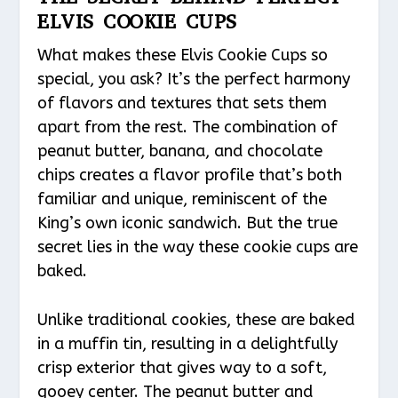
ELVIS COOKIE CUPS
What makes these Elvis Cookie Cups so
special, you ask? It’s the perfect harmony
of flavors and textures that sets them
apart from the rest. The combination of
peanut butter, banana, and chocolate
chips creates a flavor profile that’s both
familiar and unique, reminiscent of the
King’s own iconic sandwich. But the true
secret lies in the way these cookie cups are
baked.
Unlike traditional cookies, these are baked
in a muffin tin, resulting in a delightfully
crisp exterior that gives way to a soft,
gooey center. The peanut butter and