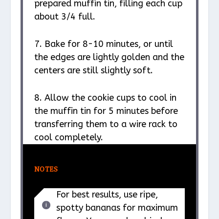
prepared muffin tin, filling each cup
about 3/4 full.
7. Bake for 8-10 minutes, or until
the edges are lightly golden and the
centers are still slightly soft.
8. Allow the cookie cups to cool in
the muffin tin for 5 minutes before
transferring them to a wire rack to
cool completely.
NOTES
For best results, use ripe,
spotty bananas for maximum