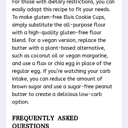
For those with dietary restrictions, you can
easily adapt this recipe to fit your needs.
To make gluten-free Elvis Cookie Cups,
simply substitute the all-purpose flour
with a high-quality gluten-free flour
blend. For a vegan version, replace the
butter with a plant-based alternative,
such as coconut oil or vegan margarine,
and use a flax or chia egg in place of the
regular egg. If you’re watching your carb
intake, you can reduce the amount of
brown sugar and use a sugar-free peanut
butter to create a delicious low-carb
option.
FREQUENTLY ASKED
QUESTIONS