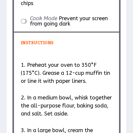
chips
Cook Mode
Prevent your screen
from going dark
INSTRUCTIONS
1. Preheat your oven to 350°F
(175°C). Grease a 12-cup muffin tin
or line it with paper liners.
2. In a medium bowl, whisk together
the all-purpose flour, baking soda,
and salt. Set aside.
3. In a large bowl, cream the