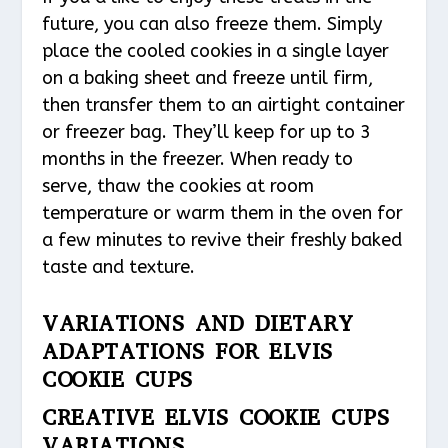
future, you can also freeze them. Simply
place the cooled cookies in a single layer
on a baking sheet and freeze until firm,
then transfer them to an airtight container
or freezer bag. They’ll keep for up to 3
months in the freezer. When ready to
serve, thaw the cookies at room
temperature or warm them in the oven for
a few minutes to revive their freshly baked
taste and texture.
VARIATIONS AND DIETARY
ADAPTATIONS FOR ELVIS
COOKIE CUPS
CREATIVE ELVIS COOKIE CUPS
VARIATIONS