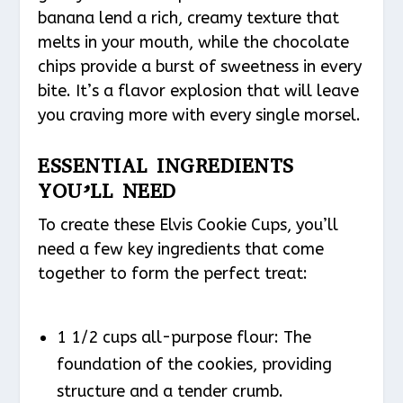
banana lend a rich, creamy texture that
melts in your mouth, while the chocolate
chips provide a burst of sweetness in every
bite. It’s a flavor explosion that will leave
you craving more with every single morsel.
ESSENTIAL INGREDIENTS
YOU’LL NEED
To create these Elvis Cookie Cups, you’ll
need a few key ingredients that come
together to form the perfect treat:
1 1/2 cups all-purpose flour: The
foundation of the cookies, providing
structure and a tender crumb.