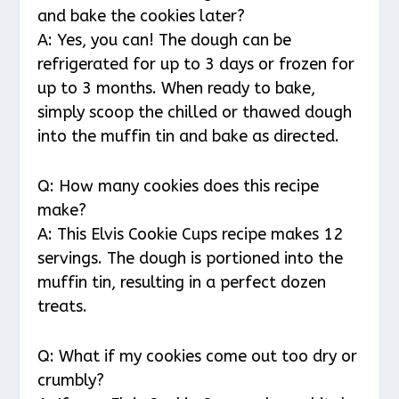
and bake the cookies later?
A: Yes, you can! The dough can be
refrigerated for up to 3 days or frozen for
up to 3 months. When ready to bake,
simply scoop the chilled or thawed dough
into the muffin tin and bake as directed.
Q: How many cookies does this recipe
make?
A: This Elvis Cookie Cups recipe makes 12
servings. The dough is portioned into the
muffin tin, resulting in a perfect dozen
treats.
Q: What if my cookies come out too dry or
crumbly?