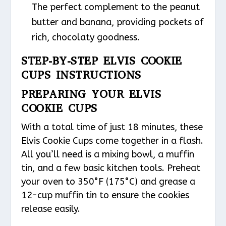
The perfect complement to the peanut
butter and banana, providing pockets of
rich, chocolaty goodness.
STEP-BY-STEP ELVIS COOKIE
CUPS INSTRUCTIONS
PREPARING YOUR ELVIS
COOKIE CUPS
With a total time of just 18 minutes, these
Elvis Cookie Cups come together in a flash.
All you’ll need is a mixing bowl, a muffin
tin, and a few basic kitchen tools. Preheat
your oven to 350°F (175°C) and grease a
12-cup muffin tin to ensure the cookies
release easily.