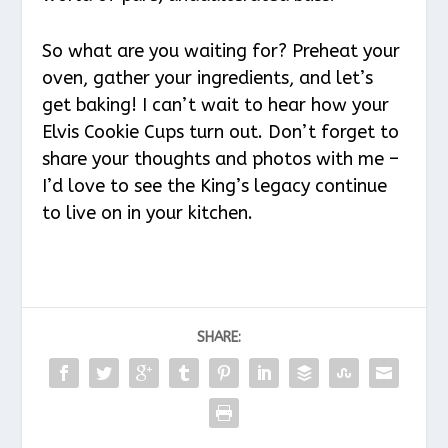
So what are you waiting for? Preheat your
oven, gather your ingredients, and let’s
get baking! I can’t wait to hear how your
Elvis Cookie Cups turn out. Don’t forget to
share your thoughts and photos with me –
I’d love to see the King’s legacy continue
to live on in your kitchen.
SHARE: