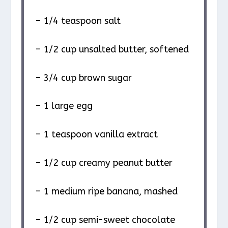
– 1/4 teaspoon salt
– 1/2 cup unsalted butter, softened
– 3/4 cup brown sugar
– 1 large egg
– 1 teaspoon vanilla extract
– 1/2 cup creamy peanut butter
– 1 medium ripe banana, mashed
– 1/2 cup semi-sweet chocolate