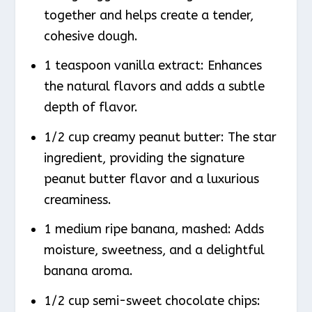
together and helps create a tender,
cohesive dough.
1 teaspoon vanilla extract: Enhances
the natural flavors and adds a subtle
depth of flavor.
1/2 cup creamy peanut butter: The star
ingredient, providing the signature
peanut butter flavor and a luxurious
creaminess.
1 medium ripe banana, mashed: Adds
moisture, sweetness, and a delightful
banana aroma.
1/2 cup semi-sweet chocolate chips: