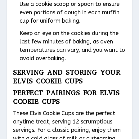
Use a cookie scoop or spoon to ensure
even portions of dough in each muffin
cup for uniform baking.
Keep an eye on the cookies during the
last few minutes of baking, as oven
temperatures can vary, and you want to
avoid overbaking.
SERVING AND STORING YOUR
ELVIS COOKIE CUPS
PERFECT PAIRINGS FOR ELVIS
COOKIE CUPS
These Elvis Cookie Cups are the perfect
anytime treat, serving 12 scrumptious
servings. For a classic pairing, enjoy them
with a cold glass of milk or a steaming