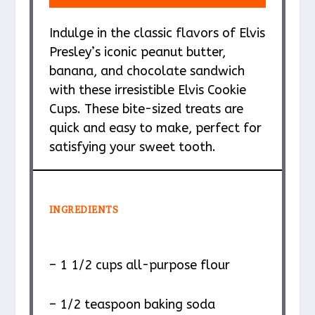
Indulge in the classic flavors of Elvis
Presley’s iconic peanut butter,
banana, and chocolate sandwich
with these irresistible Elvis Cookie
Cups. These bite-sized treats are
quick and easy to make, perfect for
satisfying your sweet tooth.
INGREDIENTS
– 1 1/2 cups all-purpose flour
– 1/2 teaspoon baking soda