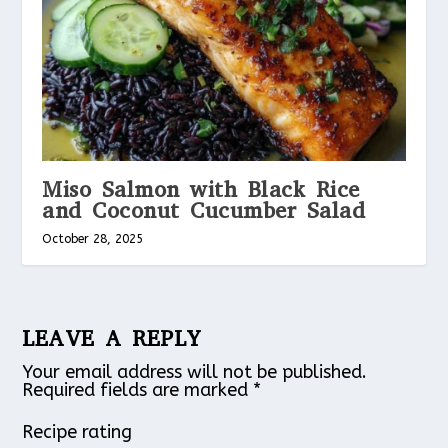
Miso Salmon with Black Rice
and Coconut Cucumber Salad
October 28, 2025
LEAVE A REPLY
Your email address will not be published.
Required fields are marked
*
Recipe rating