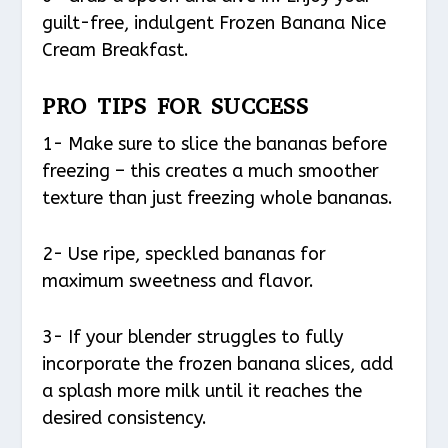
guilt-free, indulgent Frozen Banana Nice
Cream Breakfast.
PRO TIPS FOR SUCCESS
1- Make sure to slice the bananas before
freezing – this creates a much smoother
texture than just freezing whole bananas.
2- Use ripe, speckled bananas for
maximum sweetness and flavor.
3- If your blender struggles to fully
incorporate the frozen banana slices, add
a splash more milk until it reaches the
desired consistency.