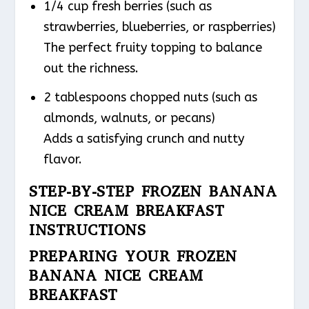
1/4 cup fresh berries (such as
strawberries, blueberries, or raspberries)
The perfect fruity topping to balance
out the richness.
2 tablespoons chopped nuts (such as
almonds, walnuts, or pecans)
Adds a satisfying crunch and nutty
flavor.
STEP-BY-STEP FROZEN BANANA
NICE CREAM BREAKFAST
INSTRUCTIONS
PREPARING YOUR FROZEN
BANANA NICE CREAM
BREAKFAST