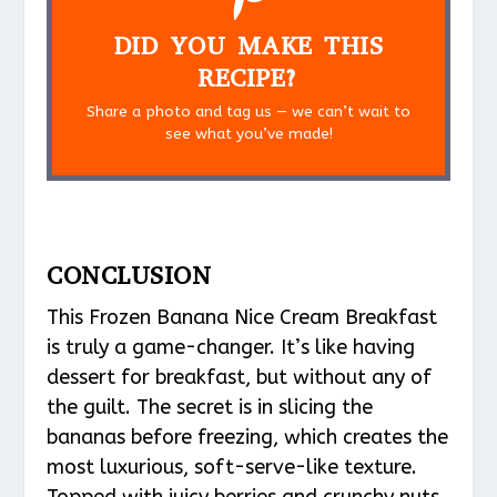
DID YOU MAKE THIS
RECIPE?
Share a photo and tag us — we can’t wait to
see what you’ve made!
CONCLUSION
This Frozen Banana Nice Cream Breakfast
is truly a game-changer. It’s like having
dessert for breakfast, but without any of
the guilt. The secret is in slicing the
bananas before freezing, which creates the
most luxurious, soft-serve-like texture.
Topped with juicy berries and crunchy nuts,