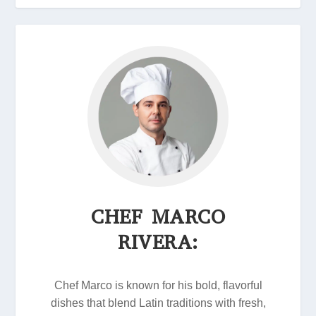
CHEF MARCO
RIVERA:
Chef Marco is known for his bold, flavorful
dishes that blend Latin traditions with fresh,