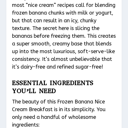
most “nice cream” recipes call for blending
frozen banana chunks with milk or yogurt,
but that can result in an icy, chunky
texture. The secret here is slicing the
bananas before freezing them. This creates
a super smooth, creamy base that blends
up into the most luxurious, soft-serve-like
consistency. It’s almost unbelievable that
it’s dairy-free and refined sugar-free!
ESSENTIAL INGREDIENTS
YOU’LL NEED
The beauty of this Frozen Banana Nice
Cream Breakfast is in its simplicity. You
only need a handful of wholesome
ingredients: