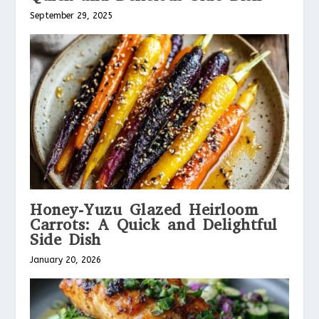
September 29, 2025
Honey-Yuzu Glazed Heirloom
Carrots: A Quick and Delightful
Side Dish
January 20, 2026