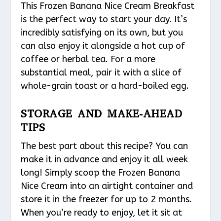
This Frozen Banana Nice Cream Breakfast
is the perfect way to start your day. It’s
incredibly satisfying on its own, but you
can also enjoy it alongside a hot cup of
coffee or herbal tea. For a more
substantial meal, pair it with a slice of
whole-grain toast or a hard-boiled egg.
STORAGE AND MAKE-AHEAD
TIPS
The best part about this recipe? You can
make it in advance and enjoy it all week
long! Simply scoop the Frozen Banana
Nice Cream into an airtight container and
store it in the freezer for up to 2 months.
When you’re ready to enjoy, let it sit at