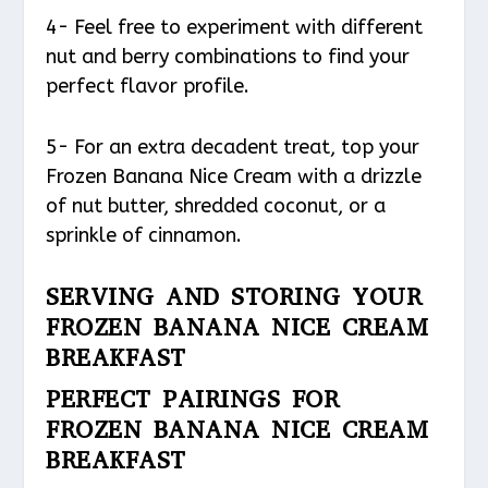
4- Feel free to experiment with different
nut and berry combinations to find your
perfect flavor profile.
5- For an extra decadent treat, top your
Frozen Banana Nice Cream with a drizzle
of nut butter, shredded coconut, or a
sprinkle of cinnamon.
SERVING AND STORING YOUR
FROZEN BANANA NICE CREAM
BREAKFAST
PERFECT PAIRINGS FOR
FROZEN BANANA NICE CREAM
BREAKFAST