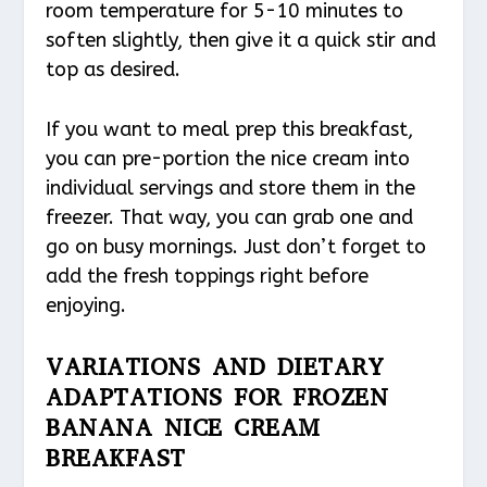
room temperature for 5-10 minutes to
soften slightly, then give it a quick stir and
top as desired.
If you want to meal prep this breakfast,
you can pre-portion the nice cream into
individual servings and store them in the
freezer. That way, you can grab one and
go on busy mornings. Just don’t forget to
add the fresh toppings right before
enjoying.
VARIATIONS AND DIETARY
ADAPTATIONS FOR FROZEN
BANANA NICE CREAM
BREAKFAST