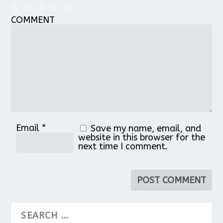
COMMENT
1
2
3
4
5
Star
Stars
Stars
Stars
Stars
Email
*
Save my name, email, and
website in this browser for the
next time I comment.