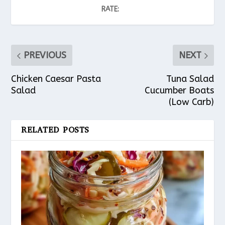
RATE:
PREVIOUS
NEXT
Chicken Caesar Pasta
Tuna Salad
Salad
Cucumber Boats
(Low Carb)
RELATED POSTS