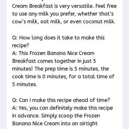
Cream Breakfast is very versatile. Feel free
to use any milk you prefer, whether that’s
cow’s milk, oat milk, or even coconut milk.
Q: How long does it take to make this
recipe?
A: This Frozen Banana Nice Cream
Breakfast comes together in just 5
minutes! The prep time is 5 minutes, the
cook time is 0 minutes, for a total time of
5 minutes.
Q: Can I make this recipe ahead of time?
A: Yes, you can definitely make this recipe
in advance. Simply scoop the Frozen
Banana Nice Cream into an airtight