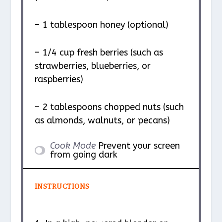
– 1 tablespoon honey (optional)
– 1/4 cup fresh berries (such as
strawberries, blueberries, or
raspberries)
– 2 tablespoons chopped nuts (such
as almonds, walnuts, or pecans)
Cook Mode
Prevent your screen
from going dark
INSTRUCTIONS