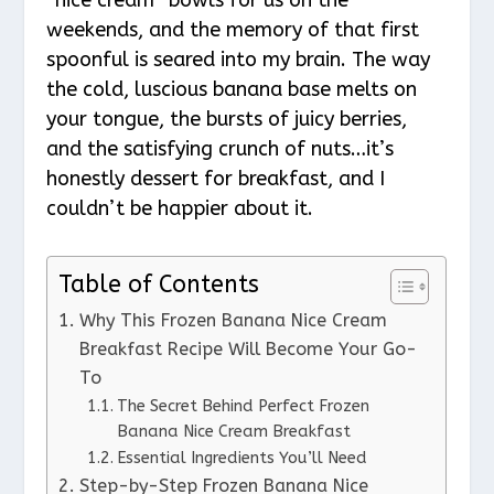
weekends, and the memory of that first
spoonful is seared into my brain. The way
the cold, luscious banana base melts on
your tongue, the bursts of juicy berries,
and the satisfying crunch of nuts…it’s
honestly dessert for breakfast, and I
couldn’t be happier about it.
Table of Contents
Why This Frozen Banana Nice Cream
Breakfast Recipe Will Become Your Go-
To
The Secret Behind Perfect Frozen
Banana Nice Cream Breakfast
Essential Ingredients You’ll Need
Step-by-Step Frozen Banana Nice