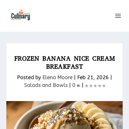
FROZEN BANANA NICE CREAM
BREAKFAST
Posted by
Elena Moore
|
Feb 21, 2026
|
Salads and Bowls
|
0
|