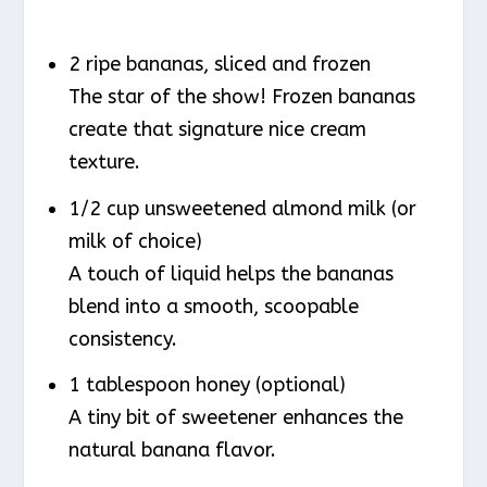
2 ripe bananas, sliced and frozen
The star of the show! Frozen bananas
create that signature nice cream
texture.
1/2 cup unsweetened almond milk (or
milk of choice)
A touch of liquid helps the bananas
blend into a smooth, scoopable
consistency.
1 tablespoon honey (optional)
A tiny bit of sweetener enhances the
natural banana flavor.