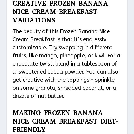
CREATIVE FROZEN BANANA
NICE CREAM BREAKFAST
VARIATIONS
The beauty of this Frozen Banana Nice
Cream Breakfast is that it’s endlessly
customizable. Try swapping in different
fruits, like mango, pineapple, or kiwi. For a
chocolate twist, blend in a tablespoon of
unsweetened cocoa powder. You can also
get creative with the toppings – sprinkle
on some granola, shredded coconut, or a
drizzle of nut butter.
MAKING FROZEN BANANA
NICE CREAM BREAKFAST DIET-
FRIENDLY