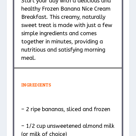
Start your day with a delicious and
healthy Frozen Banana Nice Cream
Breakfast. This creamy, naturally
sweet treat is made with just a few
simple ingredients and comes
together in minutes, providing a
nutritious and satisfying morning
meal.
INGREDIENTS
– 2 ripe bananas, sliced and frozen
– 1/2 cup unsweetened almond milk
(or milk of choice)