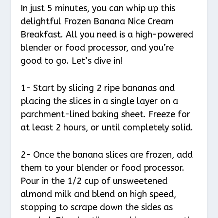
In just 5 minutes, you can whip up this
delightful Frozen Banana Nice Cream
Breakfast. All you need is a high-powered
blender or food processor, and you’re
good to go. Let’s dive in!
1- Start by slicing 2 ripe bananas and
placing the slices in a single layer on a
parchment-lined baking sheet. Freeze for
at least 2 hours, or until completely solid.
2- Once the banana slices are frozen, add
them to your blender or food processor.
Pour in the 1/2 cup of unsweetened
almond milk and blend on high speed,
stopping to scrape down the sides as