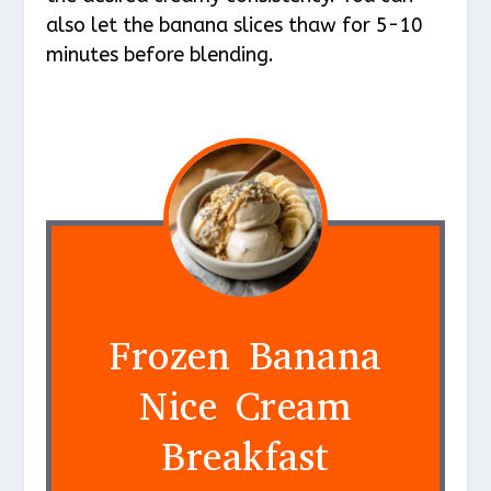
also let the banana slices thaw for 5-10
minutes before blending.
Frozen Banana
Nice Cream
Breakfast