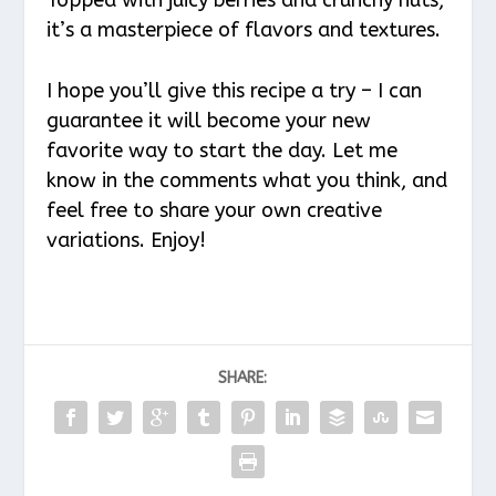
it’s a masterpiece of flavors and textures.
I hope you’ll give this recipe a try – I can
guarantee it will become your new
favorite way to start the day. Let me
know in the comments what you think, and
feel free to share your own creative
variations. Enjoy!
SHARE: