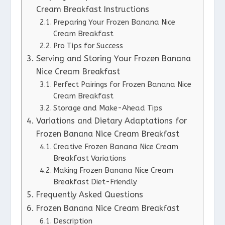
Cream Breakfast Instructions
Preparing Your Frozen Banana Nice
Cream Breakfast
Pro Tips for Success
Serving and Storing Your Frozen Banana
Nice Cream Breakfast
Perfect Pairings for Frozen Banana Nice
Cream Breakfast
Storage and Make-Ahead Tips
Variations and Dietary Adaptations for
Frozen Banana Nice Cream Breakfast
Creative Frozen Banana Nice Cream
Breakfast Variations
Making Frozen Banana Nice Cream
Breakfast Diet-Friendly
Frequently Asked Questions
Frozen Banana Nice Cream Breakfast
Description