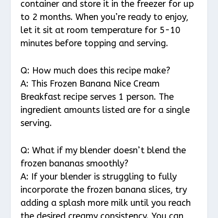
container and store it in the freezer for up
to 2 months. When you’re ready to enjoy,
let it sit at room temperature for 5-10
minutes before topping and serving.
Q: How much does this recipe make?
A: This Frozen Banana Nice Cream
Breakfast recipe serves 1 person. The
ingredient amounts listed are for a single
serving.
Q: What if my blender doesn’t blend the
frozen bananas smoothly?
A: If your blender is struggling to fully
incorporate the frozen banana slices, try
adding a splash more milk until you reach
the desired creamy consistency. You can