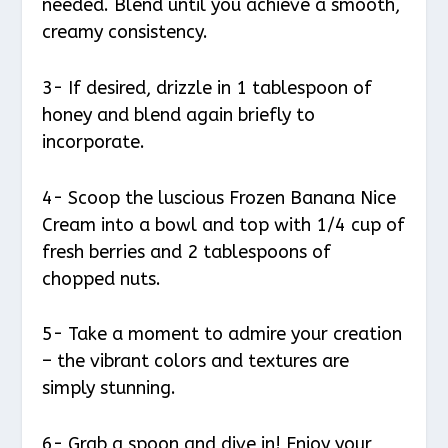
needed. Blend until you achieve a smooth,
creamy consistency.
3- If desired, drizzle in 1 tablespoon of
honey and blend again briefly to
incorporate.
4- Scoop the luscious Frozen Banana Nice
Cream into a bowl and top with 1/4 cup of
fresh berries and 2 tablespoons of
chopped nuts.
5- Take a moment to admire your creation
– the vibrant colors and textures are
simply stunning.
6- Grab a spoon and dive in! Enjoy your