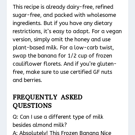
This recipe is already dairy-free, refined
sugar-free, and packed with wholesome
ingredients. But if you have any dietary
restrictions, it’s easy to adapt. For a vegan
version, simply omit the honey and use
plant-based milk. For a low-carb twist,
swap the banana for 1/2 cup of frozen
cauliflower florets. And if you’re gluten-
free, make sure to use certified GF nuts
and berries.
FREQUENTLY ASKED
QUESTIONS
Q: Can I use a different type of milk
besides almond milk?
A: Absolutely! This Frozen Banana Nice