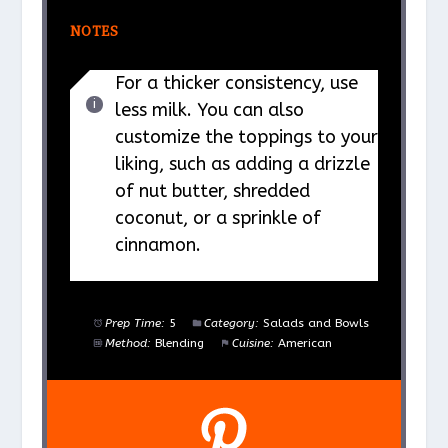
NOTES
For a thicker consistency, use
less milk. You can also
customize the toppings to your
liking, such as adding a drizzle
of nut butter, shredded
coconut, or a sprinkle of
cinnamon.
Prep Time:
5
Category:
Salads and Bowls
Method:
Blending
Cuisine:
American