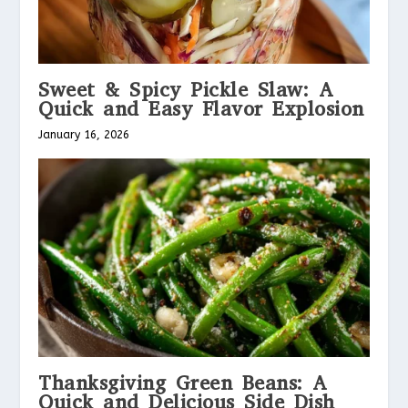
Sweet & Spicy Pickle Slaw: A
Quick and Easy Flavor Explosion
January 16, 2026
Thanksgiving Green Beans: A
Quick and Delicious Side Dish