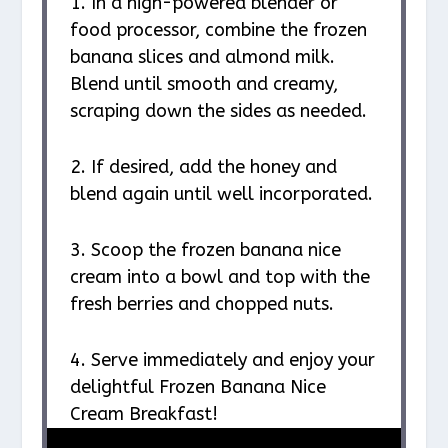
1. In a high-powered blender or
food processor, combine the frozen
banana slices and almond milk.
Blend until smooth and creamy,
scraping down the sides as needed.
2. If desired, add the honey and
blend again until well incorporated.
3. Scoop the frozen banana nice
cream into a bowl and top with the
fresh berries and chopped nuts.
4. Serve immediately and enjoy your
delightful Frozen Banana Nice
Cream Breakfast!