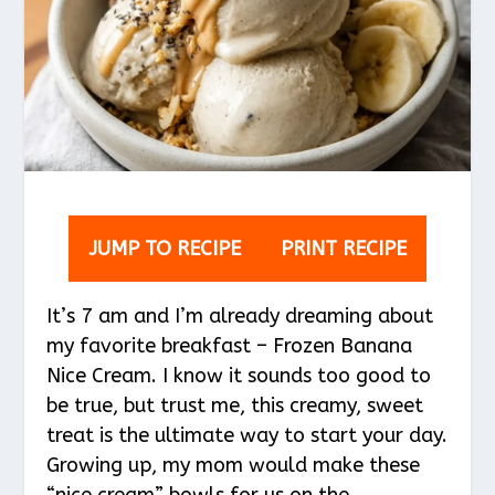
JUMP TO RECIPE
PRINT RECIPE
It’s 7 am and I’m already dreaming about
my favorite breakfast – Frozen Banana
Nice Cream. I know it sounds too good to
be true, but trust me, this creamy, sweet
treat is the ultimate way to start your day.
Growing up, my mom would make these
“nice cream” bowls for us on the