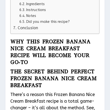
Ingredients
Instructions
Notes
Did you make this recipe?
Conclusion
WHY THIS FROZEN BANANA
NICE CREAM BREAKFAST
RECIPE WILL BECOME YOUR
GO-TO
THE SECRET BEHIND PERFECT
FROZEN BANANA NICE CREAM
BREAKFAST
There’s a reason this Frozen Banana Nice
Cream Breakfast recipe is a total game-
changer – it’s all about the method. See,