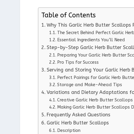
Table of Contents
Why This Garlic Herb Butter Scallops
The Secret Behind Perfect Garlic Her
Essential Ingredients You’ll Need
Step-by-Step Garlic Herb Butter Scall
Preparing Your Garlic Herb Butter Sc
Pro Tips for Success
Serving and Storing Your Garlic Herb 
Perfect Pairings for Garlic Herb Butt
Storage and Make-Ahead Tips
Variations and Dietary Adaptations fo
Creative Garlic Herb Butter Scallops
Making Garlic Herb Butter Scallops D
Frequently Asked Questions
Garlic Herb Butter Scallops
Description