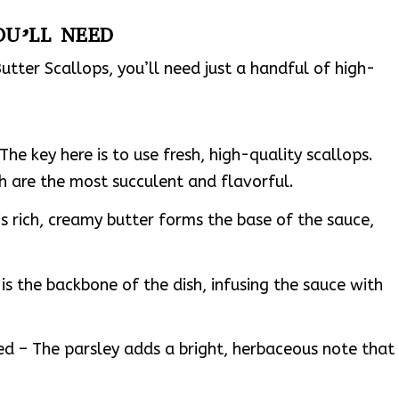
OU’LL NEED
utter Scallops, you’ll need just a handful of high-
he key here is to use fresh, high-quality scallops.
h are the most succulent and flavorful.
s rich, creamy butter forms the base of the sauce,
 is the backbone of the dish, infusing the sauce with
ed – The parsley adds a bright, herbaceous note that