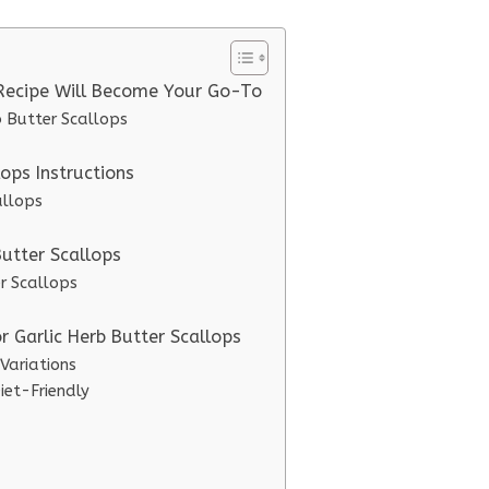
 Recipe Will Become Your Go-To
b Butter Scallops
ops Instructions
allops
Butter Scallops
er Scallops
r Garlic Herb Butter Scallops
 Variations
iet-Friendly