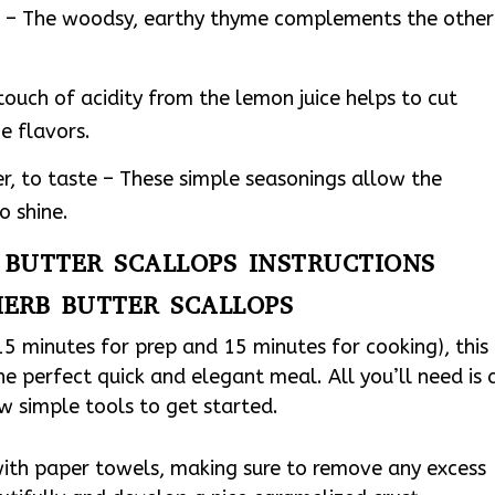
d – The woodsy, earthy thyme complements the other
touch of acidity from the lemon juice helps to cut
e flavors.
r, to taste – These simple seasonings allow the
o shine.
B BUTTER SCALLOPS INSTRUCTIONS
HERB BUTTER SCALLOPS
15 minutes for prep and 15 minutes for cooking), this
he perfect quick and elegant meal. All you’ll need is 
ew simple tools to get started.
with paper towels, making sure to remove any excess