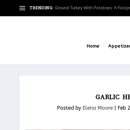
TRENDING:
Ground Turkey With Potatoes: A Foolpro
Home
Appetize
GARLIC H
Posted by
Elena Moore
|
Feb 