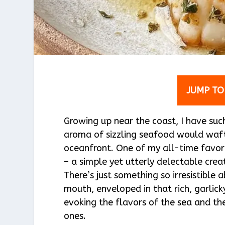
JUMP TO
Growing up near the coast, I have su
aroma of sizzling seafood would waft 
oceanfront. One of my all-time favori
– a simple yet utterly delectable crea
There’s just something so irresistible
mouth, enveloped in that rich, garlicky
evoking the flavors of the sea and 
ones.