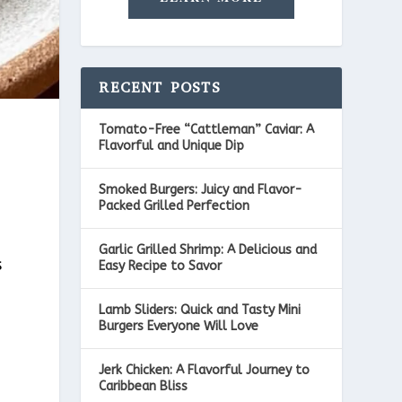
RECENT POSTS
Tomato-Free “Cattleman” Caviar: A
Flavorful and Unique Dip
Smoked Burgers: Juicy and Flavor-
Packed Grilled Perfection
Garlic Grilled Shrimp: A Delicious and
s
Easy Recipe to Savor
Lamb Sliders: Quick and Tasty Mini
Burgers Everyone Will Love
Jerk Chicken: A Flavorful Journey to
Caribbean Bliss