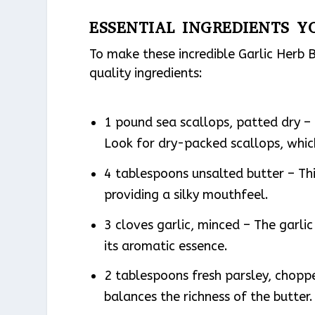
ESSENTIAL INGREDIENTS Y
To make these incredible Garlic Herb B
quality ingredients:
1 pound sea scallops, patted dry – T
Look for dry-packed scallops, whic
4 tablespoons unsalted butter – Thi
providing a silky mouthfeel.
3 cloves garlic, minced – The garlic
its aromatic essence.
2 tablespoons fresh parsley, chopp
balances the richness of the butter.