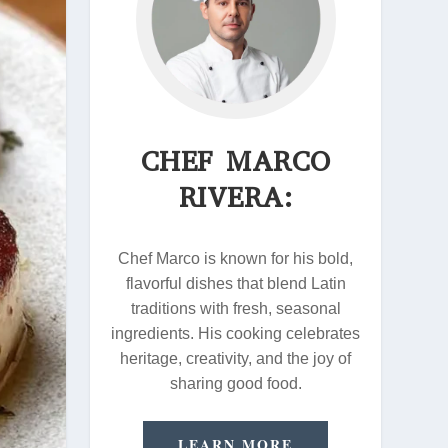
CHEF MARCO
RIVERA:
Chef Marco is known for his bold,
flavorful dishes that blend Latin
traditions with fresh, seasonal
ingredients. His cooking celebrates
heritage, creativity, and the joy of
sharing good food.
LEARN MORE