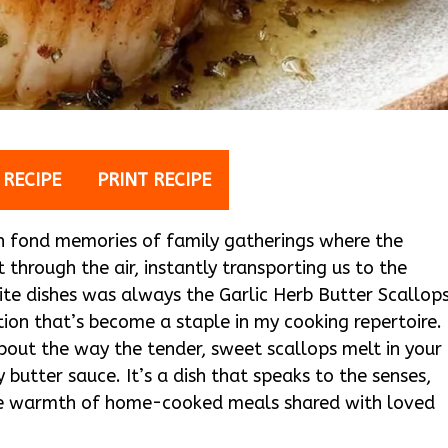
 RECIPE
PRINT RECIPE
ch fond memories of family gatherings where the
through the air, instantly transporting us to the
te dishes was always the Garlic Herb Butter Scallop
tion that’s become a staple in my cooking repertoire.
 about the way the tender, sweet scallops melt in your
 butter sauce. It’s a dish that speaks to the senses,
the warmth of home-cooked meals shared with loved