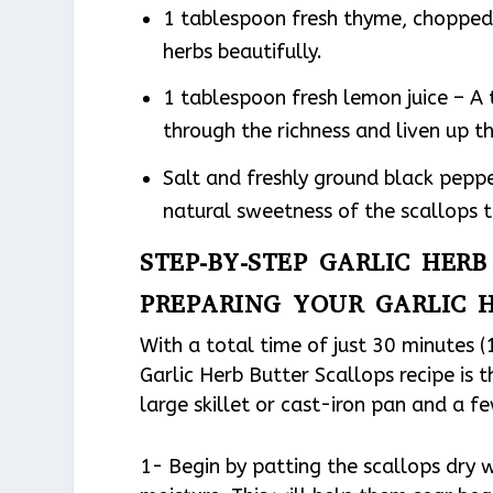
1 tablespoon fresh thyme, choppe
herbs beautifully.
1 tablespoon fresh lemon juice – A 
through the richness and liven up th
Salt and freshly ground black peppe
natural sweetness of the scallops t
STEP-BY-STEP GARLIC HER
PREPARING YOUR GARLIC 
With a total time of just 30 minutes (
Garlic Herb Butter Scallops recipe is t
large skillet or cast-iron pan and a f
1- Begin by patting the scallops dry 