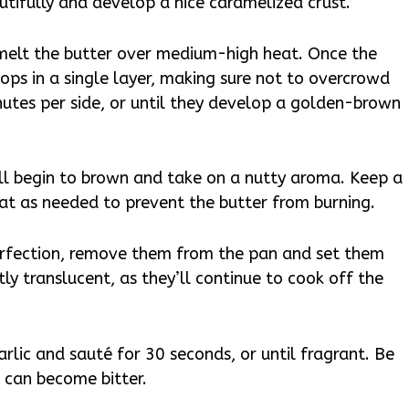
utifully and develop a nice caramelized crust.
, melt the butter over medium-high heat. Once the
ops in a single layer, making sure not to overcrowd
nutes per side, or until they develop a golden-brown
ill begin to brown and take on a nutty aroma. Keep a
eat as needed to prevent the butter from burning.
erfection, remove them from the pan and set them
htly translucent, as they’ll continue to cook off the
rlic and sauté for 30 seconds, or until fragrant. Be
it can become bitter.