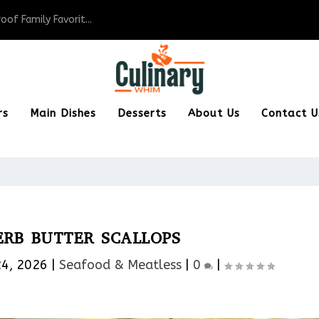
of Family Favorit...
rs
Main Dishes
Desserts
About Us
Contact U
ERB BUTTER SCALLOPS
24, 2026
|
Seafood & Meatless​
|
0
|