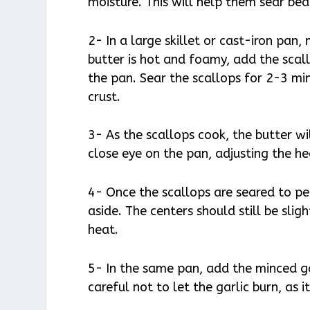
moisture. This will help them sear bea
2- In a large skillet or cast-iron pan
butter is hot and foamy, add the scall
the pan. Sear the scallops for 2-3 mi
crust.
3- As the scallops cook, the butter w
close eye on the pan, adjusting the h
4- Once the scallops are seared to p
aside. The centers should still be slig
heat.
5- In the same pan, add the minced ga
careful not to let the garlic burn, as 