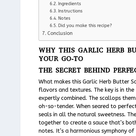
Ingredients
Instructions
Notes
Did you make this recipe?
Conclusion
WHY THIS GARLIC HERB BU
YOUR GO-TO
THE SECRET BEHIND PERFE
What makes this Garlic Herb Butter Sca
flavors and textures. The key is in the
expertly combined. The scallops thems
oh-so-tender. When seared to perfect
seals in all the natural sweetness. Th
together to create a sauce that’s bot
notes. It’s a harmonious symphony of 