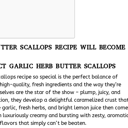
TTER SCALLOPS RECIPE WILL BECOME
CT GARLIC HERB BUTTER SCALLOPS
llops recipe so special is the perfect balance of
 high-quality, fresh ingredients and the way they’re
elves are the star of the show – plump, juicy, and
ion, they develop a delightful caramelized crust tha
e garlic, fresh herbs, and bright lemon juice then com
h luxuriously creamy and bursting with zesty, aromati
flavors that simply can’t be beaten.