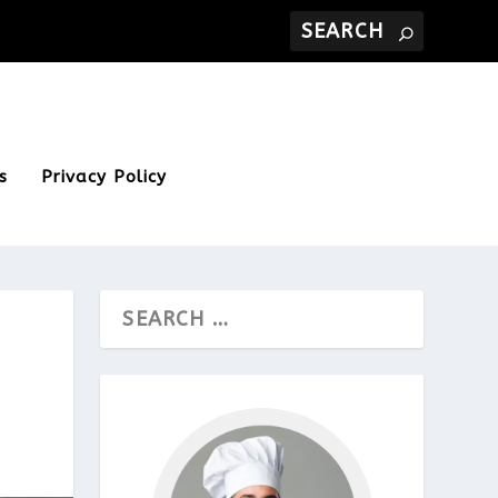
s
Privacy Policy