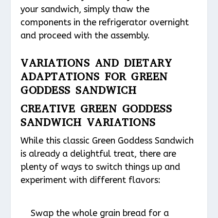
your sandwich, simply thaw the
components in the refrigerator overnight
and proceed with the assembly.
VARIATIONS AND DIETARY
ADAPTATIONS FOR GREEN
GODDESS SANDWICH
CREATIVE GREEN GODDESS
SANDWICH VARIATIONS
While this classic Green Goddess Sandwich
is already a delightful treat, there are
plenty of ways to switch things up and
experiment with different flavors:
Swap the whole grain bread for a