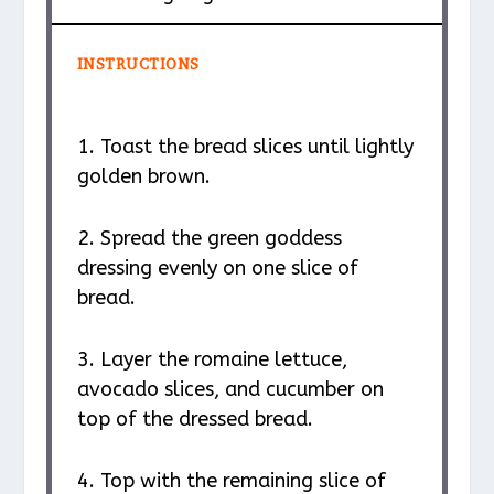
INSTRUCTIONS
1. Toast the bread slices until lightly
golden brown.
2. Spread the green goddess
dressing evenly on one slice of
bread.
3. Layer the romaine lettuce,
avocado slices, and cucumber on
top of the dressed bread.
4. Top with the remaining slice of