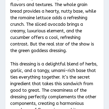
flavors and textures. The whole grain
bread provides a hearty, nutty base, while
the romaine lettuce adds a refreshing
crunch. The sliced avocado brings a
creamy, luxurious element, and the
cucumber offers a cool, refreshing
contrast. But the real star of the show is
the green goddess dressing.
This dressing is a delightful blend of herbs,
garlic, and a tangy, umami-rich base that
ties everything together. It’s the secret
ingredient that takes this sandwich from
good to great. The creaminess of the
dressing perfectly complements the other
components, creating a harmonious