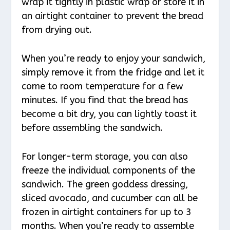
wrap it tightly in plastic wrap or store it in
an airtight container to prevent the bread
from drying out.
When you’re ready to enjoy your sandwich,
simply remove it from the fridge and let it
come to room temperature for a few
minutes. If you find that the bread has
become a bit dry, you can lightly toast it
before assembling the sandwich.
For longer-term storage, you can also
freeze the individual components of the
sandwich. The green goddess dressing,
sliced avocado, and cucumber can all be
frozen in airtight containers for up to 3
months. When you’re ready to assemble