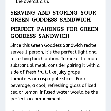
the overall dish.
SERVING AND STORING YOUR
GREEN GODDESS SANDWICH
PERFECT PAIRINGS FOR GREEN
GODDESS SANDWICH
Since this Green Goddess Sandwich recipe
serves 1 person, it’s the perfect light and
refreshing lunch option. To make it a more
substantial meal, consider pairing it with a
side of fresh fruit, like juicy grape
tomatoes or crisp apple slices. For a
beverage, a cool, refreshing glass of iced
tea or lemon-infused water would be the
perfect accompaniment.