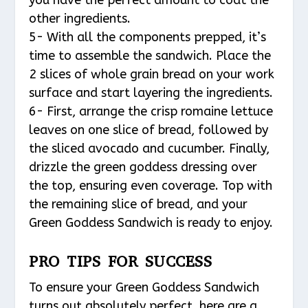
other ingredients.
5- With all the components prepped, it’s
time to assemble the sandwich. Place the
2 slices of whole grain bread on your work
surface and start layering the ingredients.
6- First, arrange the crisp romaine lettuce
leaves on one slice of bread, followed by
the sliced avocado and cucumber. Finally,
drizzle the green goddess dressing over
the top, ensuring even coverage. Top with
the remaining slice of bread, and your
Green Goddess Sandwich is ready to enjoy.
PRO TIPS FOR SUCCESS
To ensure your Green Goddess Sandwich
turns out absolutely perfect, here are a