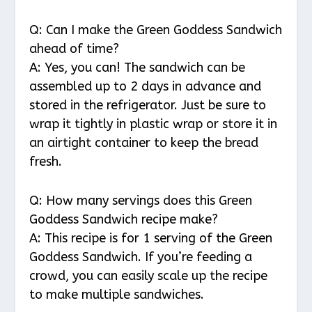
Q: Can I make the Green Goddess Sandwich
ahead of time?
A: Yes, you can! The sandwich can be
assembled up to 2 days in advance and
stored in the refrigerator. Just be sure to
wrap it tightly in plastic wrap or store it in
an airtight container to keep the bread
fresh.
Q: How many servings does this Green
Goddess Sandwich recipe make?
A: This recipe is for 1 serving of the Green
Goddess Sandwich. If you’re feeding a
crowd, you can easily scale up the recipe
to make multiple sandwiches.