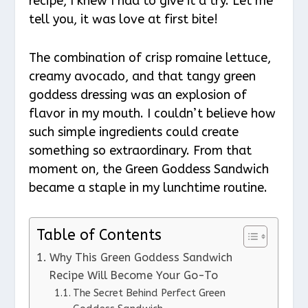
recipe, I knew I had to give it a try. Let me
tell you, it was love at first bite!
The combination of crisp romaine lettuce,
creamy avocado, and that tangy green
goddess dressing was an explosion of
flavor in my mouth. I couldn’t believe how
such simple ingredients could create
something so extraordinary. From that
moment on, the Green Goddess Sandwich
became a staple in my lunchtime routine.
Table of Contents
Why This Green Goddess Sandwich
Recipe Will Become Your Go-To
The Secret Behind Perfect Green