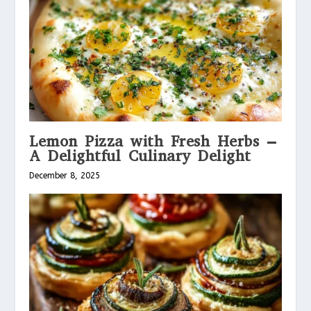
Lemon Pizza with Fresh Herbs –
A Delightful Culinary Delight
December 8, 2025