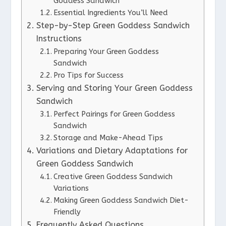
Goddess Sandwich
Essential Ingredients You’ll Need
Step-by-Step Green Goddess Sandwich
Instructions
Preparing Your Green Goddess
Sandwich
Pro Tips for Success
Serving and Storing Your Green Goddess
Sandwich
Perfect Pairings for Green Goddess
Sandwich
Storage and Make-Ahead Tips
Variations and Dietary Adaptations for
Green Goddess Sandwich
Creative Green Goddess Sandwich
Variations
Making Green Goddess Sandwich Diet-
Friendly
Frequently Asked Questions