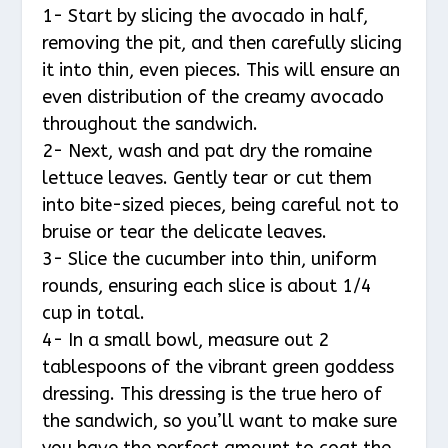
1- Start by slicing the avocado in half,
removing the pit, and then carefully slicing
it into thin, even pieces. This will ensure an
even distribution of the creamy avocado
throughout the sandwich.
2- Next, wash and pat dry the romaine
lettuce leaves. Gently tear or cut them
into bite-sized pieces, being careful not to
bruise or tear the delicate leaves.
3- Slice the cucumber into thin, uniform
rounds, ensuring each slice is about 1/4
cup in total.
4- In a small bowl, measure out 2
tablespoons of the vibrant green goddess
dressing. This dressing is the true hero of
the sandwich, so you’ll want to make sure
you have the perfect amount to coat the