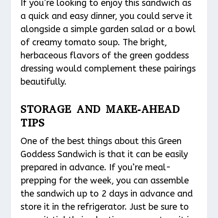
If you’re looking to enjoy this sandwich as
a quick and easy dinner, you could serve it
alongside a simple garden salad or a bowl
of creamy tomato soup. The bright,
herbaceous flavors of the green goddess
dressing would complement these pairings
beautifully.
STORAGE AND MAKE-AHEAD
TIPS
One of the best things about this Green
Goddess Sandwich is that it can be easily
prepared in advance. If you’re meal-
prepping for the week, you can assemble
the sandwich up to 2 days in advance and
store it in the refrigerator. Just be sure to