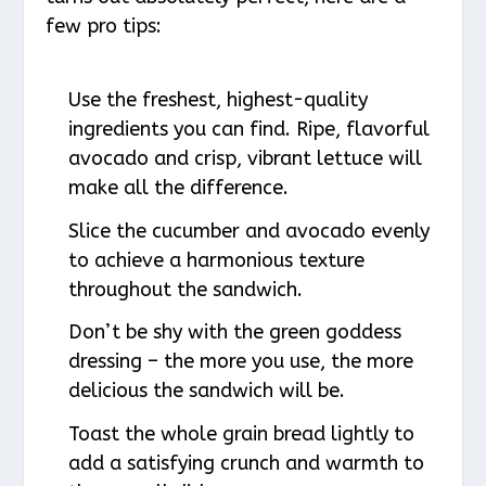
few pro tips:
Use the freshest, highest-quality
ingredients you can find. Ripe, flavorful
avocado and crisp, vibrant lettuce will
make all the difference.
Slice the cucumber and avocado evenly
to achieve a harmonious texture
throughout the sandwich.
Don’t be shy with the green goddess
dressing – the more you use, the more
delicious the sandwich will be.
Toast the whole grain bread lightly to
add a satisfying crunch and warmth to