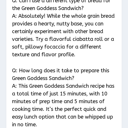
Q: Can I use a different type of bread for
the Green Goddess Sandwich?
A: Absolutely! While the whole grain bread
provides a hearty, nutty base, you can
certainly experiment with other bread
varieties. Try a flavorful ciabatta roll or a
soft, pillowy focaccia for a different
texture and flavor profile.
Q: How long does it take to prepare this
Green Goddess Sandwich?
A: This Green Goddess Sandwich recipe has
a total time of just 15 minutes, with 10
minutes of prep time and 5 minutes of
cooking time. It’s the perfect quick and
easy lunch option that can be whipped up
in no time.