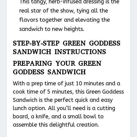
This tangy, herb-infused dressing is the
real star of the show, tying all the
flavors together and elevating the
sandwich to new heights.
STEP-BY-STEP GREEN GODDESS
SANDWICH INSTRUCTIONS
PREPARING YOUR GREEN
GODDESS SANDWICH
With a prep time of just 10 minutes and a
cook time of 5 minutes, this Green Goddess
Sandwich is the perfect quick and easy
lunch option. All you’ll need is a cutting
board, a knife, and a small bowl to
assemble this delightful creation.