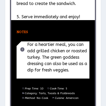
bread to create the sandwich.
5. Serve immediately and enjoy!
NOTES
For a heartier meal, you can
add grilled chicken or roasted
turkey. The green goddess
dressing can also be used as a
dip for fresh veggies.
Prep Time:
10
Cook Time:
5
Category:
Tarts, Toasts & Flatbreads
Method:
No-Cook
Cuisine:
American