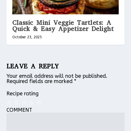
Classic Mini Veggie Tartlets: A
Quick & Easy Appetizer Delight
October 23, 2025
LEAVE A REPLY
Your email address will not be published.
Required fields are marked
*
Recipe rating
COMMENT
1
2
3
4
5
Star
Stars
Stars
Stars
Stars