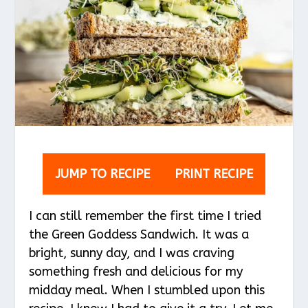
JUMP TO RECIPE
PRINT RECIPE
I can still remember the first time I tried
the Green Goddess Sandwich. It was a
bright, sunny day, and I was craving
something fresh and delicious for my
midday meal. When I stumbled upon this