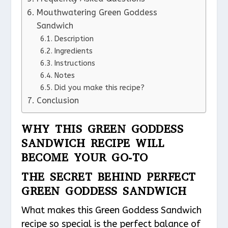
Mouthwatering Green Goddess
Sandwich
Description
Ingredients
Instructions
Notes
Did you make this recipe?
Conclusion
WHY THIS GREEN GODDESS
SANDWICH RECIPE WILL
BECOME YOUR GO-TO
THE SECRET BEHIND PERFECT
GREEN GODDESS SANDWICH
What makes this Green Goddess Sandwich
recipe so special is the perfect balance of