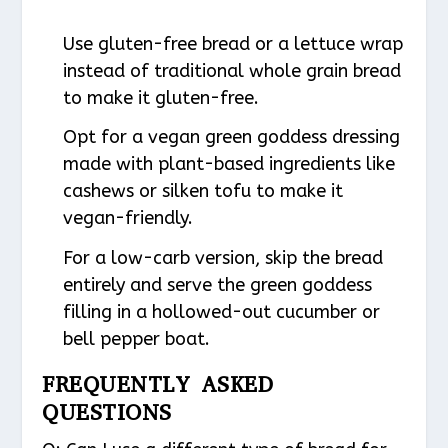
Use gluten-free bread or a lettuce wrap
instead of traditional whole grain bread
to make it gluten-free.
Opt for a vegan green goddess dressing
made with plant-based ingredients like
cashews or silken tofu to make it
vegan-friendly.
For a low-carb version, skip the bread
entirely and serve the green goddess
filling in a hollowed-out cucumber or
bell pepper boat.
FREQUENTLY ASKED
QUESTIONS