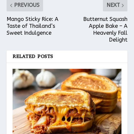
PREVIOUS
NEXT
Mango Sticky Rice: A
Butternut Squash
Taste of Thailand’s
Apple Bake – A
Sweet Indulgence
Heavenly Fall
Delight
RELATED POSTS