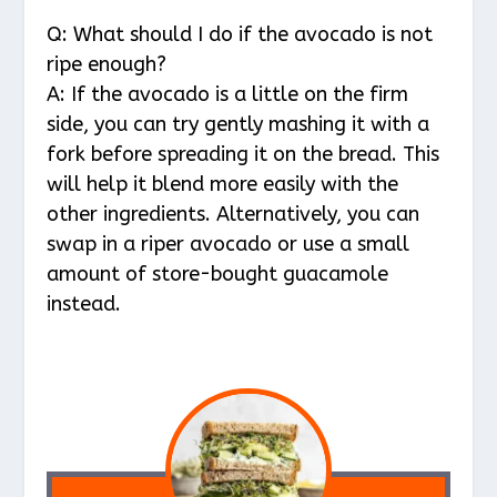
Q: What should I do if the avocado is not
ripe enough?
A: If the avocado is a little on the firm
side, you can try gently mashing it with a
fork before spreading it on the bread. This
will help it blend more easily with the
other ingredients. Alternatively, you can
swap in a riper avocado or use a small
amount of store-bought guacamole
instead.