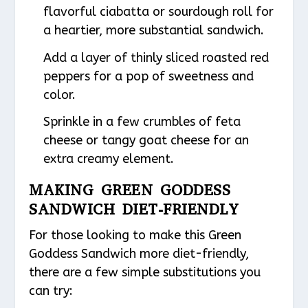
flavorful ciabatta or sourdough roll for
a heartier, more substantial sandwich.
Add a layer of thinly sliced roasted red
peppers for a pop of sweetness and
color.
Sprinkle in a few crumbles of feta
cheese or tangy goat cheese for an
extra creamy element.
MAKING GREEN GODDESS
SANDWICH DIET-FRIENDLY
For those looking to make this Green
Goddess Sandwich more diet-friendly,
there are a few simple substitutions you
can try: