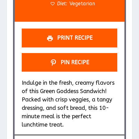
s
s
s
s
Diet:
Vegetarian
PRINT RECIPE
PIN RECIPE
Indulge in the fresh, creamy flavors
of this Green Goddess Sandwich!
Packed with crisp veggies, a tangy
dressing, and soft bread, this 10-
minute meal is the perfect
lunchtime treat.