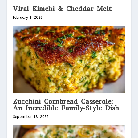
Viral Kimchi & Cheddar Melt
February 1, 2026
Zucchini Cornbread Casserole:
An Incredible Family-Style Dish
September 18, 2025