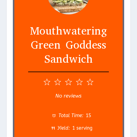
Mouthwatering
Green Goddess
Sandwich
1
2
3
4
5
S
S
S
S
S
No reviews
t
t
t
t
t
a
a
a
a
a
Total Time:
15
r
r
r
r
r
Yield:
1 serving