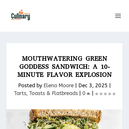
MOUTHWATERING GREEN
GODDESS SANDWICH: A 10-
MINUTE FLAVOR EXPLOSION
Posted by
Elena Moore
|
Dec 3, 2025
|
Tarts, Toasts & Flatbreads​
|
0
|