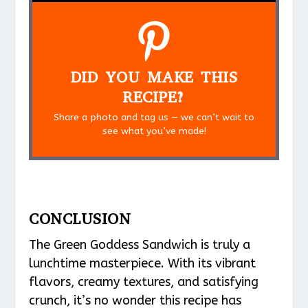
DID YOU MAKE THIS
RECIPE?
Share a photo and tag us — we can’t wait to
see what you’ve made!
CONCLUSION
The Green Goddess Sandwich is truly a
lunchtime masterpiece. With its vibrant
flavors, creamy textures, and satisfying
crunch, it’s no wonder this recipe has