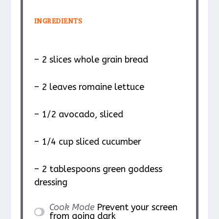
INGREDIENTS
– 2 slices whole grain bread
– 2 leaves romaine lettuce
– 1/2 avocado, sliced
– 1/4 cup sliced cucumber
– 2 tablespoons green goddess
dressing
Cook Mode
Prevent your screen
from going dark