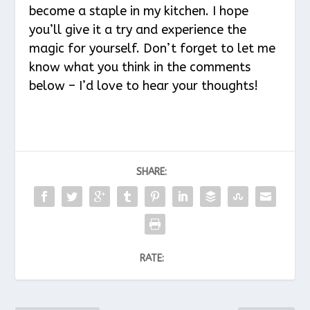
become a staple in my kitchen. I hope
you’ll give it a try and experience the
magic for yourself. Don’t forget to let me
know what you think in the comments
below – I’d love to hear your thoughts!
SHARE:
RATE: