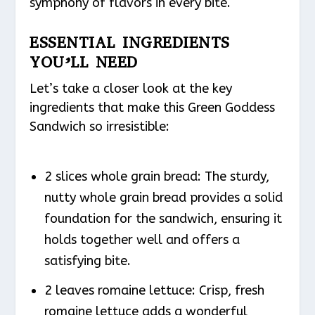
symphony of flavors in every bite.
ESSENTIAL INGREDIENTS
YOU’LL NEED
Let’s take a closer look at the key
ingredients that make this Green Goddess
Sandwich so irresistible:
2 slices whole grain bread: The sturdy,
nutty whole grain bread provides a solid
foundation for the sandwich, ensuring it
holds together well and offers a
satisfying bite.
2 leaves romaine lettuce: Crisp, fresh
romaine lettuce adds a wonderful