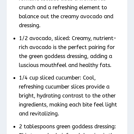
crunch and a refreshing element to
balance out the creamy avocado and
dressing.
1/2 avocado, sliced: Creamy, nutrient-
rich avocado is the perfect pairing for
the green goddess dressing, adding a
luscious mouthfeel and healthy fats.
1/4 cup sliced cucumber: Cool,
refreshing cucumber slices provide a
bright, hydrating contrast to the other
ingredients, making each bite feel light
and revitalizing.
2 tablespoons green goddess dressing: