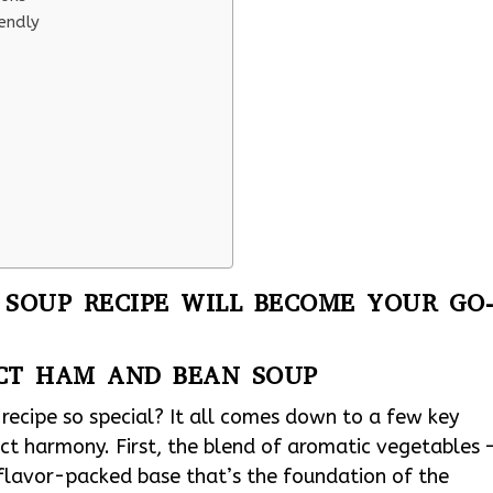
endly
SOUP RECIPE WILL BECOME YOUR GO
ECT HAM AND BEAN SOUP
cipe so special? It all comes down to a few key
ct harmony. First, the blend of aromatic vegetables 
a flavor-packed base that’s the foundation of the