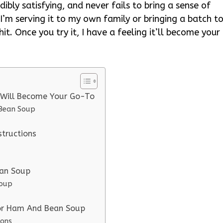
ibly satisfying, and never fails to bring a sense of
’m serving it to my own family or bringing a batch t
hit. Once you try it, I have a feeling it’ll become your
 Will Become Your Go-To
 Bean Soup
tructions
ean Soup
Soup
for Ham And Bean Soup
ions