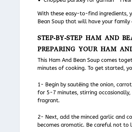
With these easy-to-find ingredients,
Bean Soup that will have your family
STEP-BY-STEP HAM AND BE
PREPARING YOUR HAM AN
This Ham And Bean Soup comes togethe
minutes of cooking. To get started, yo
1- Begin by sautéing the onion, carrot
for 5-7 minutes, stirring occasionally
fragrant.
2- Next, add the minced garlic and con
becomes aromatic. Be careful not to le