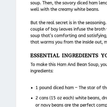
soup. Then, the savory diced ham lends
well with the creamy white beans.
But the real secret is in the seasonin
couple of bay leaves infuse the broth w
soup that’s comforting and satisfying, y
that warms you from the inside out, 
ESSENTIAL INGREDIENTS Y
To make this Ham And Bean Soup, you’
ingredients:
1 pound diced ham – The star of the
2 cans (15 oz each) white beans, dr
or navy beans are the perfect com