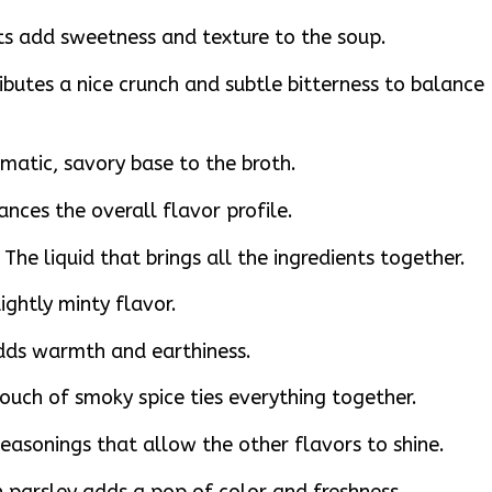
ots add sweetness and texture to the soup.
ributes a nice crunch and subtle bitterness to balance
omatic, savory base to the broth.
ances the overall flavor profile.
The liquid that brings all the ingredients together.
ightly minty flavor.
dds warmth and earthiness.
uch of smoky spice ties everything together.
easonings that allow the other flavors to shine.
 parsley adds a pop of color and freshness.