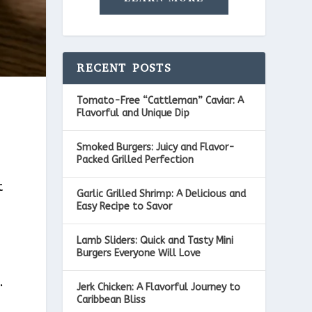
RECENT POSTS
Tomato-Free “Cattleman” Caviar: A
Flavorful and Unique Dip
Smoked Burgers: Juicy and Flavor-
Packed Grilled Perfection
t
Garlic Grilled Shrimp: A Delicious and
Easy Recipe to Savor
Lamb Sliders: Quick and Tasty Mini
Burgers Everyone Will Love
.
Jerk Chicken: A Flavorful Journey to
Caribbean Bliss