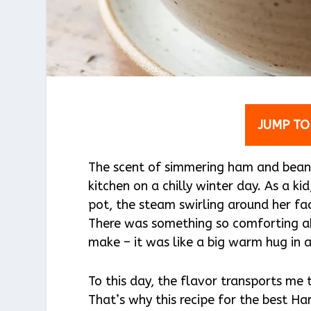
JUMP TO
The scent of simmering ham and bean
kitchen on a chilly winter day. As a ki
pot, the steam swirling around her fa
There was something so comforting a
make – it was like a big warm hug in 
To this day, the flavor transports me 
That’s why this recipe for the best 