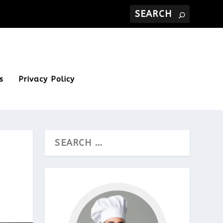
s
Privacy Policy