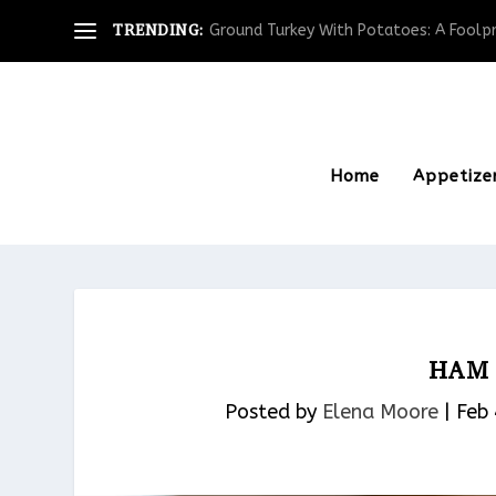
TRENDING:
Ground Turkey With Potatoes: A Foolpro
Home
Appetize
HAM 
Posted by
Elena Moore
|
Feb 