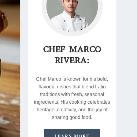
CHEF MARCO
RIVERA:
Chef Marco is known for his bold,
flavorful dishes that blend Latin
traditions with fresh, seasonal
ingredients. His cooking celebrates
heritage, creativity, and the joy of
sharing good food.
LEARN MORE