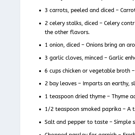
3 carrots, peeled and diced – Carr
2 celery stalks, diced – Celery cont
the other flavors.
1 onion, diced – Onions bring an ar
3 garlic cloves, minced – Garlic enh
6 cups chicken or vegetable broth – 
2 bay leaves – Imparts an earthy, sl
1 teaspoon dried thyme – Thyme a
1/2 teaspoon smoked paprika – A to
Salt and pepper to taste – Simple s
Chopped parsley for garnish – Fresh