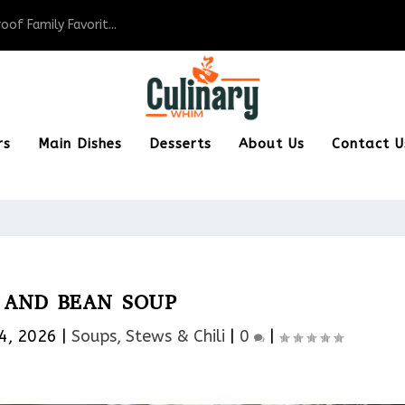
of Family Favorit...
rs
Main Dishes
Desserts
About Us
Contact U
AND BEAN SOUP
4, 2026
|
Soups, Stews & Chili
|
0
|