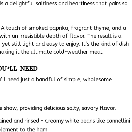
 a delightful saltiness and heartiness that pairs so
g. A touch of smoked paprika, fragrant thyme, and a
ith an irresistible depth of flavor. The result is a
et still light and easy to enjoy. It’s the kind of dish
making it the ultimate cold-weather meal.
OU’LL NEED
ll need just a handful of simple, wholesome
 show, providing delicious salty, savory flavor.
ained and rinsed – Creamy white beans like cannellini
plement to the ham.