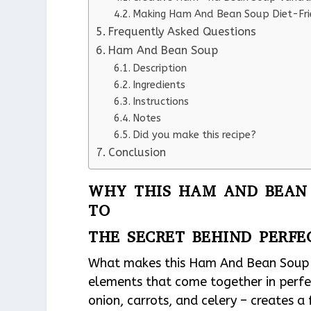
Making Ham And Bean Soup Diet-Fri
Frequently Asked Questions
Ham And Bean Soup
Description
Ingredients
Instructions
Notes
Did you make this recipe?
Conclusion
WHY THIS HAM AND BEAN 
TO
THE SECRET BEHIND PERF
What makes this Ham And Bean Soup re
elements that come together in perfe
onion, carrots, and celery – creates 