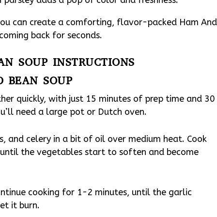
 you can create a comforting, flavor-packed Ham An
 coming back for seconds.
AN SOUP INSTRUCTIONS
D BEAN SOUP
r quickly, with just 15 minutes of prep time and 30
u’ll need a large pot or Dutch oven.
s, and celery in a bit of oil over medium heat. Cook
, until the vegetables start to soften and become
tinue cooking for 1-2 minutes, until the garlic
t it burn.