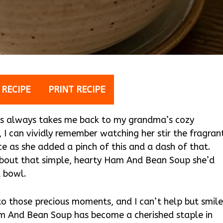
 RECIPE
PRINT RECIPE
s always takes me back to my grandma’s cozy
d, I can vividly remember watching her stir the fragran
ce as she added a pinch of this and a dash of that.
bout that simple, hearty Ham And Bean Soup she’d
a bowl.
to those precious moments, and I can’t help but smile
Ham And Bean Soup has become a cherished staple in