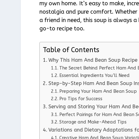
my own home. It’s easy to make, incred
nostalgia and pure comfort. Whether I
a friend in need, this soup is always a 
go-to recipe too.
Table of Contents
Why This Ham And Bean Soup Recipe
The Secret Behind Perfect Ham And
Essential Ingredients You’ll Need
Step-by-Step Ham And Bean Soup Ins
Preparing Your Ham And Bean Soup
Pro Tips for Success
Serving and Storing Your Ham And B
Perfect Pairings for Ham And Bean 
Storage and Make-Ahead Tips
Variations and Dietary Adaptations 
Creative Ham And Bean Soup Variat