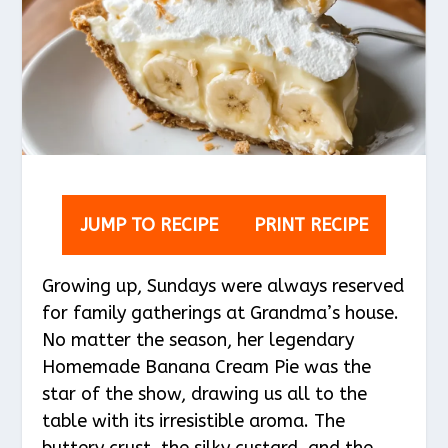
JUMP TO RECIPE
PRINT RECIPE
Growing up, Sundays were always reserved
for family gatherings at Grandma’s house.
No matter the season, her legendary
Homemade Banana Cream Pie was the
star of the show, drawing us all to the
table with its irresistible aroma. The
buttery crust, the silky custard, and the