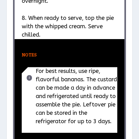
overnight.
8. When ready to serve, top the pie
with the whipped cream. Serve
chilled.
NOTES
For best results, use ripe,
flavorful bananas. The custard
can be made a day in advance
and refrigerated until ready to
assemble the pie. Leftover pie
can be stored in the
refrigerator for up to 3 days.