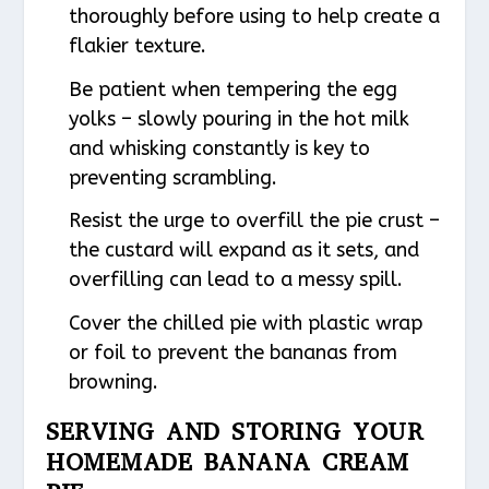
thoroughly before using to help create a
flakier texture.
Be patient when tempering the egg
yolks – slowly pouring in the hot milk
and whisking constantly is key to
preventing scrambling.
Resist the urge to overfill the pie crust –
the custard will expand as it sets, and
overfilling can lead to a messy spill.
Cover the chilled pie with plastic wrap
or foil to prevent the bananas from
browning.
SERVING AND STORING YOUR
HOMEMADE BANANA CREAM