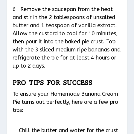
6- Remove the saucepan from the heat
and stir in the 2 tablespoons of unsalted
butter and 1 teaspoon of vanilla extract.
Allow the custard to cool for 10 minutes,
then pour it into the baked pie crust. Top
with the 3 sliced medium ripe bananas and
refrigerate the pie for at least 4 hours or
up to 2 days.
PRO TIPS FOR SUCCESS
To ensure your Homemade Banana Cream
Pie turns out perfectly, here are a few pro
tips:
Chill the butter and water for the crust