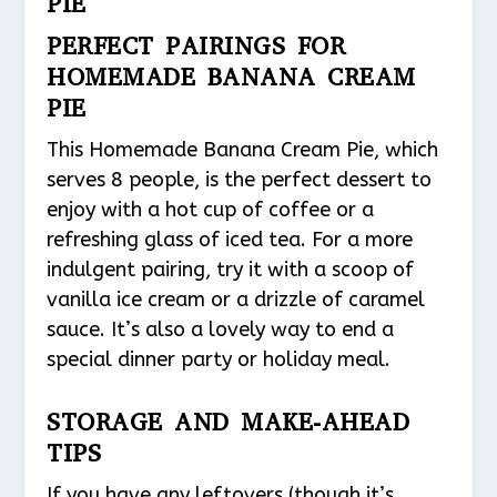
PIE
PERFECT PAIRINGS FOR
HOMEMADE BANANA CREAM
PIE
This Homemade Banana Cream Pie, which
serves 8 people, is the perfect dessert to
enjoy with a hot cup of coffee or a
refreshing glass of iced tea. For a more
indulgent pairing, try it with a scoop of
vanilla ice cream or a drizzle of caramel
sauce. It’s also a lovely way to end a
special dinner party or holiday meal.
STORAGE AND MAKE-AHEAD
TIPS
If you have any leftovers (though it’s