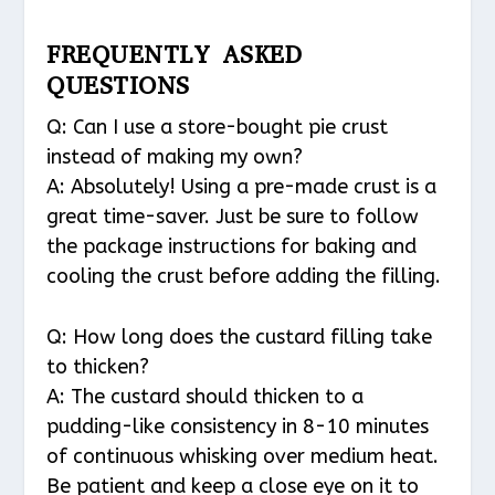
FREQUENTLY ASKED
QUESTIONS
Q: Can I use a store-bought pie crust
instead of making my own?
A: Absolutely! Using a pre-made crust is a
great time-saver. Just be sure to follow
the package instructions for baking and
cooling the crust before adding the filling.
Q: How long does the custard filling take
to thicken?
A: The custard should thicken to a
pudding-like consistency in 8-10 minutes
of continuous whisking over medium heat.
Be patient and keep a close eye on it to