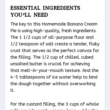
ESSENTIAL INGREDIENTS
YOU’LL NEED
The key to this Homemade Banana Cream
Pie is using high-quality, fresh ingredients.
The 1 1/2 cups of all-purpose flour and
1/2 teaspoon of salt create a tender, flaky
crust that serves as the perfect canvas for
the filling. The 1/2 cup of chilled, cubed
unsalted butter is crucial for achieving
that melt-in-your-mouth texture. And the
4-5 tablespoons of ice water help to bind
the dough together without overworking
it.
For the custard filling, the 3 cups of whole