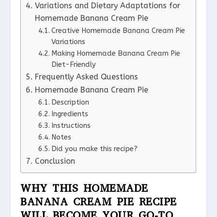
Variations and Dietary Adaptations for
Homemade Banana Cream Pie
Creative Homemade Banana Cream Pie
Variations
Making Homemade Banana Cream Pie
Diet-Friendly
Frequently Asked Questions
Homemade Banana Cream Pie
Description
Ingredients
Instructions
Notes
Did you make this recipe?
Conclusion
WHY THIS HOMEMADE
BANANA CREAM PIE RECIPE
WILL BECOME YOUR GO-TO