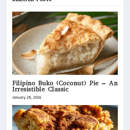
Filipino Buko (Coconut) Pie – An
Irresistible Classic
January 28, 2026