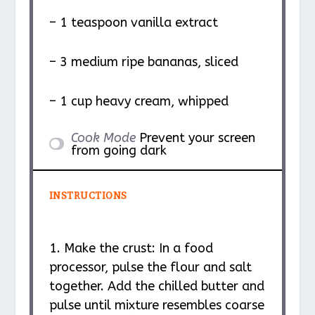
– 1 teaspoon vanilla extract
– 3 medium ripe bananas, sliced
– 1 cup heavy cream, whipped
Cook Mode
Prevent your screen
from going dark
INSTRUCTIONS
1. Make the crust: In a food
processor, pulse the flour and salt
together. Add the chilled butter and
pulse until mixture resembles coarse