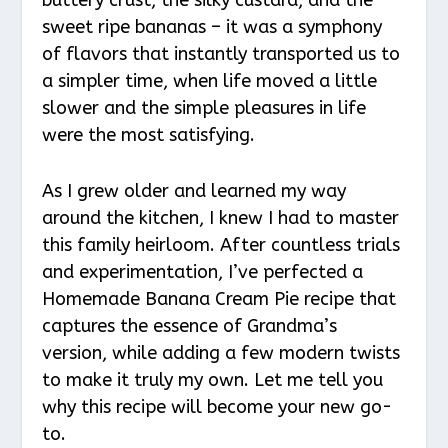
sweet ripe bananas – it was a symphony
of flavors that instantly transported us to
a simpler time, when life moved a little
slower and the simple pleasures in life
were the most satisfying.
As I grew older and learned my way
around the kitchen, I knew I had to master
this family heirloom. After countless trials
and experimentation, I’ve perfected a
Homemade Banana Cream Pie recipe that
captures the essence of Grandma’s
version, while adding a few modern twists
to make it truly my own. Let me tell you
why this recipe will become your new go-
to.