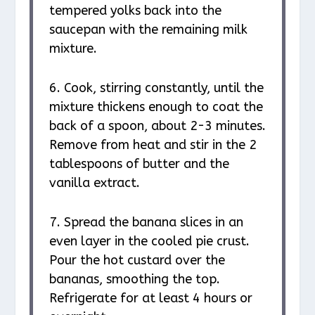
tempered yolks back into the
saucepan with the remaining milk
mixture.
6. Cook, stirring constantly, until the
mixture thickens enough to coat the
back of a spoon, about 2-3 minutes.
Remove from heat and stir in the 2
tablespoons of butter and the
vanilla extract.
7. Spread the banana slices in an
even layer in the cooled pie crust.
Pour the hot custard over the
bananas, smoothing the top.
Refrigerate for at least 4 hours or