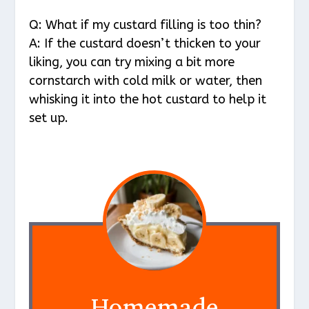
Q: What if my custard filling is too thin?
A: If the custard doesn’t thicken to your
liking, you can try mixing a bit more
cornstarch with cold milk or water, then
whisking it into the hot custard to help it
set up.
Homemade