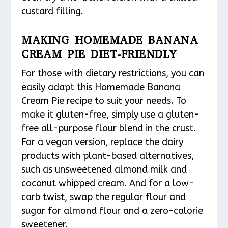
custard filling.
MAKING HOMEMADE BANANA
CREAM PIE DIET-FRIENDLY
For those with dietary restrictions, you can
easily adapt this Homemade Banana
Cream Pie recipe to suit your needs. To
make it gluten-free, simply use a gluten-
free all-purpose flour blend in the crust.
For a vegan version, replace the dairy
products with plant-based alternatives,
such as unsweetened almond milk and
coconut whipped cream. And for a low-
carb twist, swap the regular flour and
sugar for almond flour and a zero-calorie
sweetener.