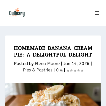
HOMEMADE BANANA CREAM
PIE: A DELIGHTFUL DELIGHT
Posted by
Elena Moore
|
Jan 14, 2026
|
Pies & Pastries​
|
0
|