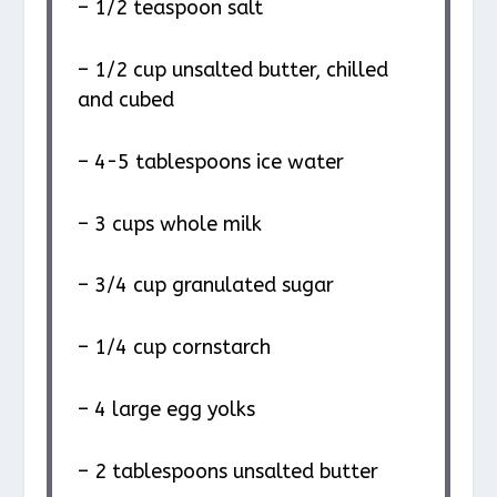
– 1/2 teaspoon salt
– 1/2 cup unsalted butter, chilled
and cubed
– 4-5 tablespoons ice water
– 3 cups whole milk
– 3/4 cup granulated sugar
– 1/4 cup cornstarch
– 4 large egg yolks
– 2 tablespoons unsalted butter