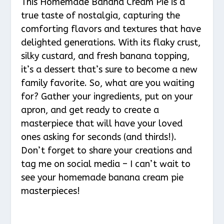
This Homemade Banana Cream Pie is a
true taste of nostalgia, capturing the
comforting flavors and textures that have
delighted generations. With its flaky crust,
silky custard, and fresh banana topping,
it’s a dessert that’s sure to become a new
family favorite. So, what are you waiting
for? Gather your ingredients, put on your
apron, and get ready to create a
masterpiece that will have your loved
ones asking for seconds (and thirds!).
Don’t forget to share your creations and
tag me on social media – I can’t wait to
see your homemade banana cream pie
masterpieces!