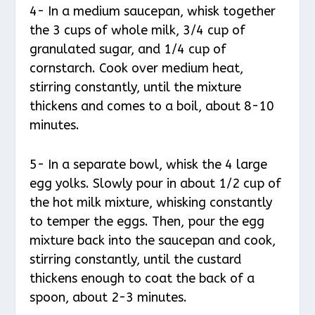
4- In a medium saucepan, whisk together
the 3 cups of whole milk, 3/4 cup of
granulated sugar, and 1/4 cup of
cornstarch. Cook over medium heat,
stirring constantly, until the mixture
thickens and comes to a boil, about 8-10
minutes.
5- In a separate bowl, whisk the 4 large
egg yolks. Slowly pour in about 1/2 cup of
the hot milk mixture, whisking constantly
to temper the eggs. Then, pour the egg
mixture back into the saucepan and cook,
stirring constantly, until the custard
thickens enough to coat the back of a
spoon, about 2-3 minutes.