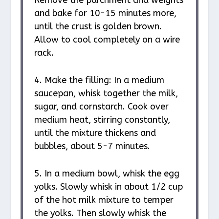
Remove the parchment and weights
and bake for 10-15 minutes more,
until the crust is golden brown.
Allow to cool completely on a wire
rack.
4. Make the filling: In a medium
saucepan, whisk together the milk,
sugar, and cornstarch. Cook over
medium heat, stirring constantly,
until the mixture thickens and
bubbles, about 5-7 minutes.
5. In a medium bowl, whisk the egg
yolks. Slowly whisk in about 1/2 cup
of the hot milk mixture to temper
the yolks. Then slowly whisk the