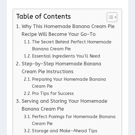
Table of Contents
Why This Homemade Banana Cream Pie
Recipe Will Become Your Go-To
The Secret Behind Perfect Homemade
Banana Cream Pie
Essential Ingredients You’ll Need
Step-by-Step Homemade Banana
Cream Pie Instructions
Preparing Your Homemade Banana
Cream Pie
Pro Tips for Success
Serving and Storing Your Homemade
Banana Cream Pie
Perfect Pairings for Homemade Banana
Cream Pie
Storage and Make-Ahead Tips