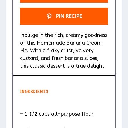
PIN RECIPE
Indulge in the rich, creamy goodness
of this Homemade Banana Cream
Pie. With a flaky crust, velvety
custard, and fresh banana slices,
this classic dessert is a true delight.
INGREDIENTS
– 1 1/2 cups all-purpose flour