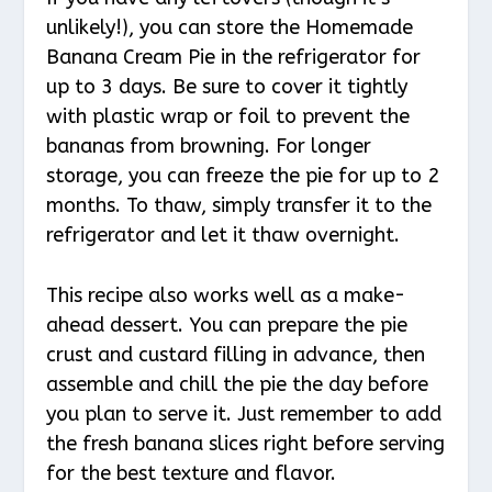
unlikely!), you can store the Homemade
Banana Cream Pie in the refrigerator for
up to 3 days. Be sure to cover it tightly
with plastic wrap or foil to prevent the
bananas from browning. For longer
storage, you can freeze the pie for up to 2
months. To thaw, simply transfer it to the
refrigerator and let it thaw overnight.
This recipe also works well as a make-
ahead dessert. You can prepare the pie
crust and custard filling in advance, then
assemble and chill the pie the day before
you plan to serve it. Just remember to add
the fresh banana slices right before serving
for the best texture and flavor.