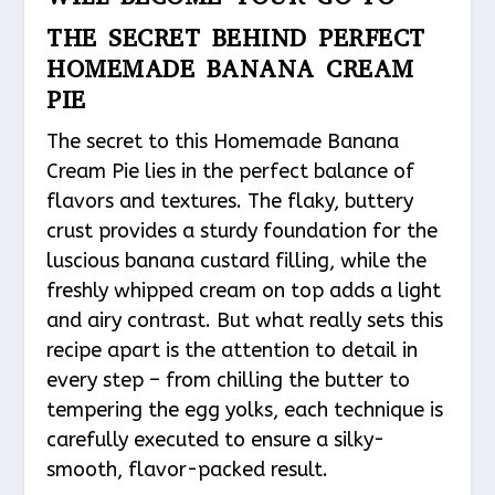
THE SECRET BEHIND PERFECT
HOMEMADE BANANA CREAM
PIE
The secret to this Homemade Banana
Cream Pie lies in the perfect balance of
flavors and textures. The flaky, buttery
crust provides a sturdy foundation for the
luscious banana custard filling, while the
freshly whipped cream on top adds a light
and airy contrast. But what really sets this
recipe apart is the attention to detail in
every step – from chilling the butter to
tempering the egg yolks, each technique is
carefully executed to ensure a silky-
smooth, flavor-packed result.