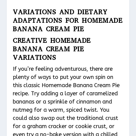
VARIATIONS AND DIETARY
ADAPTATIONS FOR HOMEMADE
BANANA CREAM PIE
CREATIVE HOMEMADE
BANANA CREAM PIE
VARIATIONS
If you’re feeling adventurous, there are
plenty of ways to put your own spin on
this classic Homemade Banana Cream Pie
recipe. Try adding a layer of caramelized
bananas or a sprinkle of cinnamon and
nutmeg for a warm, spiced twist. You
could also swap out the traditional crust
for a graham cracker or cookie crust, or
even try a no-bake version with a chilled