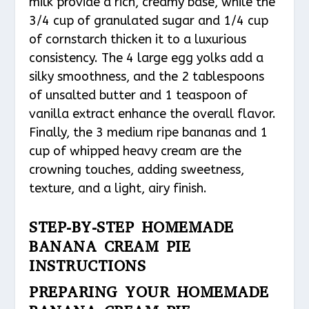
milk provide a rich, creamy base, while the
3/4 cup of granulated sugar and 1/4 cup
of cornstarch thicken it to a luxurious
consistency. The 4 large egg yolks add a
silky smoothness, and the 2 tablespoons
of unsalted butter and 1 teaspoon of
vanilla extract enhance the overall flavor.
Finally, the 3 medium ripe bananas and 1
cup of whipped heavy cream are the
crowning touches, adding sweetness,
texture, and a light, airy finish.
STEP-BY-STEP HOMEMADE
BANANA CREAM PIE
INSTRUCTIONS
PREPARING YOUR HOMEMADE