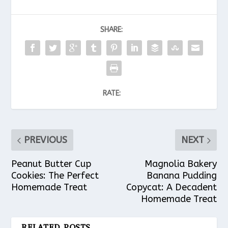
SHARE:
RATE:
PREVIOUS
NEXT
Peanut Butter Cup
Magnolia Bakery
Cookies: The Perfect
Banana Pudding
Homemade Treat
Copycat: A Decadent
Homemade Treat
RELATED POSTS