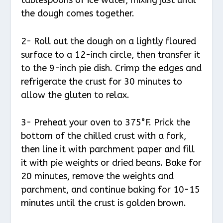
the dough comes together.
2- Roll out the dough on a lightly floured
surface to a 12-inch circle, then transfer it
to the 9-inch pie dish. Crimp the edges and
refrigerate the crust for 30 minutes to
allow the gluten to relax.
3- Preheat your oven to 375°F. Prick the
bottom of the chilled crust with a fork,
then line it with parchment paper and fill
it with pie weights or dried beans. Bake for
20 minutes, remove the weights and
parchment, and continue baking for 10-15
minutes until the crust is golden brown.