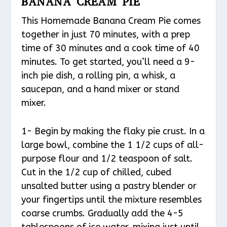
BANANA CREAM PIE
This Homemade Banana Cream Pie comes
together in just 70 minutes, with a prep
time of 30 minutes and a cook time of 40
minutes. To get started, you’ll need a 9-
inch pie dish, a rolling pin, a whisk, a
saucepan, and a hand mixer or stand
mixer.
1- Begin by making the flaky pie crust. In a
large bowl, combine the 1 1/2 cups of all-
purpose flour and 1/2 teaspoon of salt.
Cut in the 1/2 cup of chilled, cubed
unsalted butter using a pastry blender or
your fingertips until the mixture resembles
coarse crumbs. Gradually add the 4-5
tablespoons of ice water, mixing just until