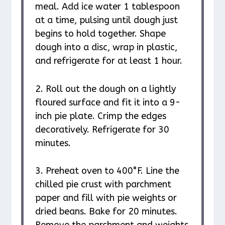
meal. Add ice water 1 tablespoon
at a time, pulsing until dough just
begins to hold together. Shape
dough into a disc, wrap in plastic,
and refrigerate for at least 1 hour.
2. Roll out the dough on a lightly
floured surface and fit it into a 9-
inch pie plate. Crimp the edges
decoratively. Refrigerate for 30
minutes.
3. Preheat oven to 400°F. Line the
chilled pie crust with parchment
paper and fill with pie weights or
dried beans. Bake for 20 minutes.