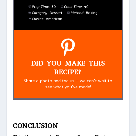
Prep Time:
30
Cook Time:
40
Category:
Dessert
Method:
Baking
Cuisine:
American
DID YOU MAKE THIS
RECIPE?
Share a photo and tag us — we can’t wait to
see what you’ve made!
CONCLUSION