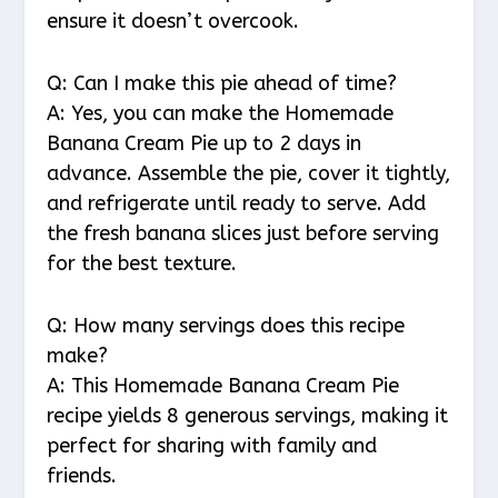
ensure it doesn’t overcook.
Q: Can I make this pie ahead of time?
A: Yes, you can make the Homemade
Banana Cream Pie up to 2 days in
advance. Assemble the pie, cover it tightly,
and refrigerate until ready to serve. Add
the fresh banana slices just before serving
for the best texture.
Q: How many servings does this recipe
make?
A: This Homemade Banana Cream Pie
recipe yields 8 generous servings, making it
perfect for sharing with family and
friends.