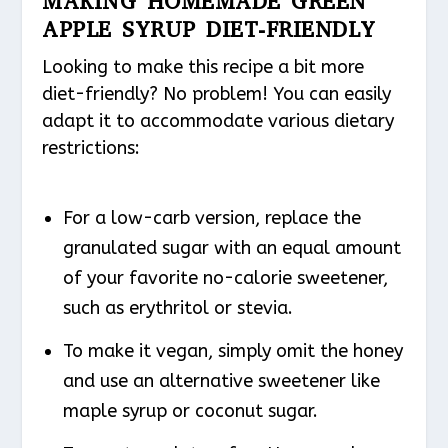
MAKING HOMEMADE GREEN
APPLE SYRUP DIET-FRIENDLY
Looking to make this recipe a bit more
diet-friendly? No problem! You can easily
adapt it to accommodate various dietary
restrictions:
For a low-carb version, replace the
granulated sugar with an equal amount
of your favorite no-calorie sweetener,
such as erythritol or stevia.
To make it vegan, simply omit the honey
and use an alternative sweetener like
maple syrup or coconut sugar.