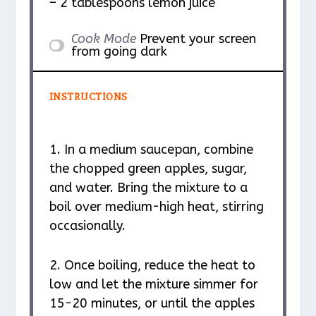
– 2 tablespoons lemon juice
Cook Mode
Prevent your screen
from going dark
INSTRUCTIONS
1. In a medium saucepan, combine
the chopped green apples, sugar,
and water. Bring the mixture to a
boil over medium-high heat, stirring
occasionally.
2. Once boiling, reduce the heat to
low and let the mixture simmer for
15-20 minutes, or until the apples