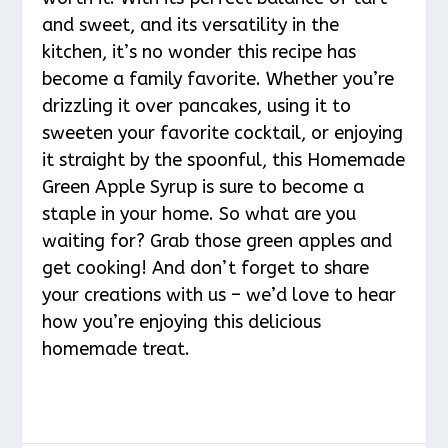
and sweet, and its versatility in the
kitchen, it’s no wonder this recipe has
become a family favorite. Whether you’re
drizzling it over pancakes, using it to
sweeten your favorite cocktail, or enjoying
it straight by the spoonful, this Homemade
Green Apple Syrup is sure to become a
staple in your home. So what are you
waiting for? Grab those green apples and
get cooking! And don’t forget to share
your creations with us – we’d love to hear
how you’re enjoying this delicious
homemade treat.