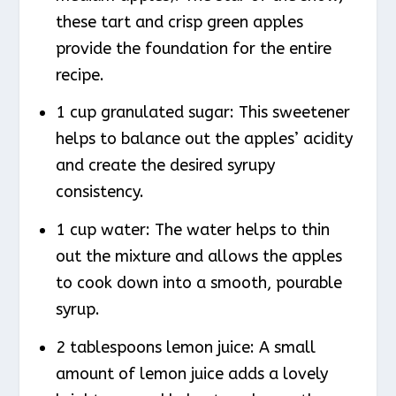
these tart and crisp green apples
provide the foundation for the entire
recipe.
1 cup granulated sugar: This sweetener
helps to balance out the apples’ acidity
and create the desired syrupy
consistency.
1 cup water: The water helps to thin
out the mixture and allows the apples
to cook down into a smooth, pourable
syrup.
2 tablespoons lemon juice: A small
amount of lemon juice adds a lovely