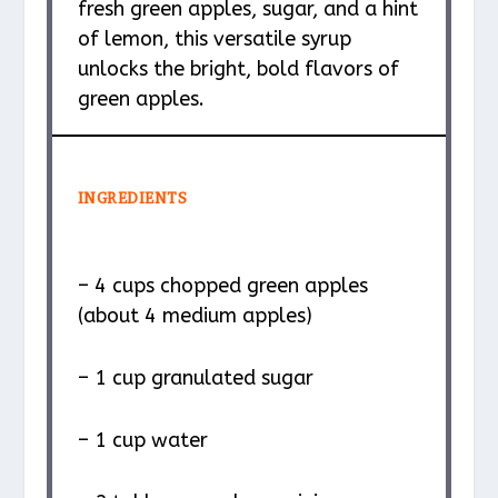
fresh green apples, sugar, and a hint
of lemon, this versatile syrup
unlocks the bright, bold flavors of
green apples.
INGREDIENTS
– 4 cups chopped green apples
(about 4 medium apples)
– 1 cup granulated sugar
– 1 cup water