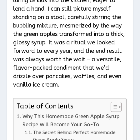
luring us kids into the kitchen, eager to
lend a hand. I can still picture myself
standing on a stool, carefully stirring the
bubbling mixture, mesmerized by the way
the green apples transformed into a thick,
glossy syrup. It was a ritual we looked
forward to every year, and the end result
was always worth the wait – a versatile,
flavor-packed condiment that we’d
drizzle over pancakes, waffles, and even
vanilla ice cream.
Table of Contents
Why This Homemade Green Apple Syrup
Recipe Will Become Your Go-To
The Secret Behind Perfect Homemade
Green Apple Syrup