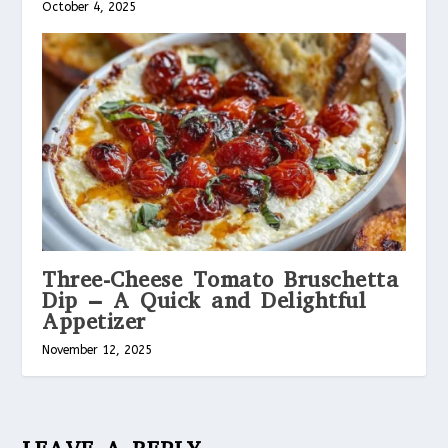
October 4, 2025
Three-Cheese Tomato Bruschetta
Dip – A Quick and Delightful
Appetizer
November 12, 2025