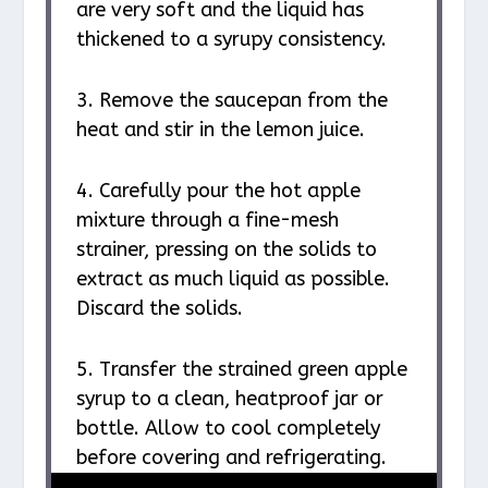
are very soft and the liquid has
thickened to a syrupy consistency.
3. Remove the saucepan from the
heat and stir in the lemon juice.
4. Carefully pour the hot apple
mixture through a fine-mesh
strainer, pressing on the solids to
extract as much liquid as possible.
Discard the solids.
5. Transfer the strained green apple
syrup to a clean, heatproof jar or
bottle. Allow to cool completely
before covering and refrigerating.