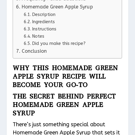
Homemade Green Apple Syrup
Description
Ingredients
Instructions
Notes
Did you make this recipe?
Conclusion
WHY THIS HOMEMADE GREEN
APPLE SYRUP RECIPE WILL
BECOME YOUR GO-TO
THE SECRET BEHIND PERFECT
HOMEMADE GREEN APPLE
SYRUP
There’s just something special about
Homemade Green Apple Syrup that sets it