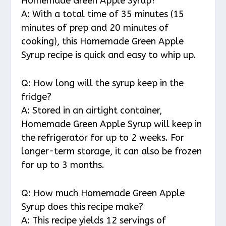
Homemade Green Apple Syrup?
A: With a total time of 35 minutes (15
minutes of prep and 20 minutes of
cooking), this Homemade Green Apple
Syrup recipe is quick and easy to whip up.
Q: How long will the syrup keep in the
fridge?
A: Stored in an airtight container,
Homemade Green Apple Syrup will keep in
the refrigerator for up to 2 weeks. For
longer-term storage, it can also be frozen
for up to 3 months.
Q: How much Homemade Green Apple
Syrup does this recipe make?
A: This recipe yields 12 servings of