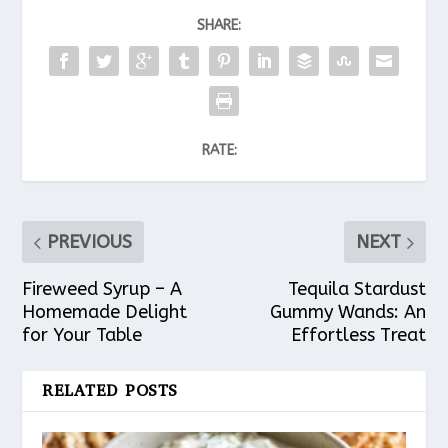
SHARE:
RATE:
PREVIOUS
NEXT
Fireweed Syrup – A
Tequila Stardust
Homemade Delight
Gummy Wands: An
for Your Table
Effortless Treat
RELATED POSTS