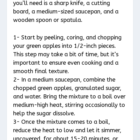
you’ll need is a sharp knife, a cutting
board, a medium-sized saucepan, and a
wooden spoon or spatula.
1- Start by peeling, coring, and chopping
your green apples into 1/2-inch pieces.
This step may take a bit of time, but it’s
important to ensure even cooking and a
smooth final texture.
2- In a medium saucepan, combine the
chopped green apples, granulated sugar,
and water. Bring the mixture to a boil over
medium-high heat, stirring occasionally to
help the sugar dissolve.
3- Once the mixture comes to a boil,
reduce the heat to low and let it simmer,
uncovered, for about 15-20 minutes, or