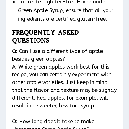
To create a gluten-free Homemade
Green Apple Syrup, ensure that all your
ingredients are certified gluten-free.
FREQUENTLY ASKED
QUESTIONS
Q: Can I use a different type of apple
besides green apples?
A: While green apples work best for this
recipe, you can certainly experiment with
other apple varieties. Just keep in mind
that the flavor and texture may be slightly
different. Red apples, for example, will
result in a sweeter, less tart syrup.
Q: How long does it take to make