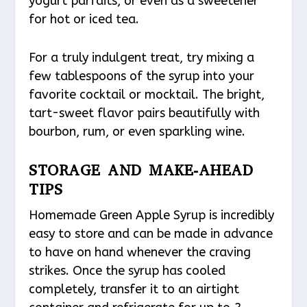
yogurt parfaits, or even as a sweetener
for hot or iced tea.
For a truly indulgent treat, try mixing a
few tablespoons of the syrup into your
favorite cocktail or mocktail. The bright,
tart-sweet flavor pairs beautifully with
bourbon, rum, or even sparkling wine.
STORAGE AND MAKE-AHEAD
TIPS
Homemade Green Apple Syrup is incredibly
easy to store and can be made in advance
to have on hand whenever the craving
strikes. Once the syrup has cooled
completely, transfer it to an airtight