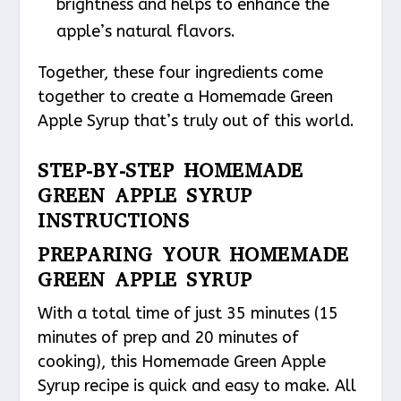
brightness and helps to enhance the
apple’s natural flavors.
Together, these four ingredients come
together to create a Homemade Green
Apple Syrup that’s truly out of this world.
STEP-BY-STEP HOMEMADE
GREEN APPLE SYRUP
INSTRUCTIONS
PREPARING YOUR HOMEMADE
GREEN APPLE SYRUP
With a total time of just 35 minutes (15
minutes of prep and 20 minutes of
cooking), this Homemade Green Apple
Syrup recipe is quick and easy to make. All