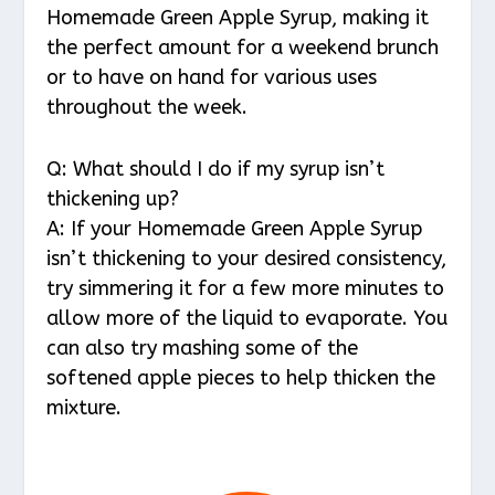
Homemade Green Apple Syrup, making it
the perfect amount for a weekend brunch
or to have on hand for various uses
throughout the week.
Q: What should I do if my syrup isn’t
thickening up?
A: If your Homemade Green Apple Syrup
isn’t thickening to your desired consistency,
try simmering it for a few more minutes to
allow more of the liquid to evaporate. You
can also try mashing some of the
softened apple pieces to help thicken the
mixture.