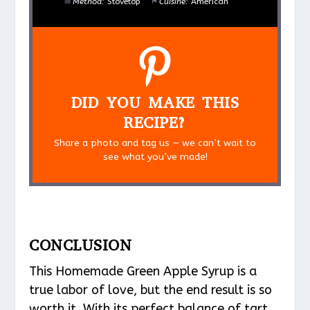
Method:
Stovetop
Cuisine:
American
DID YOU MAKE THIS
RECIPE?
Share a photo and tag us — we can’t wait to
see what you’ve made!
CONCLUSION
This Homemade Green Apple Syrup is a
true labor of love, but the end result is so
worth it. With its perfect balance of tart