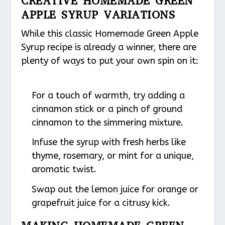
CREATIVE HOMEMADE GREEN
APPLE SYRUP VARIATIONS
While this classic Homemade Green Apple
Syrup recipe is already a winner, there are
plenty of ways to put your own spin on it:
For a touch of warmth, try adding a
cinnamon stick or a pinch of ground
cinnamon to the simmering mixture.
Infuse the syrup with fresh herbs like
thyme, rosemary, or mint for a unique,
aromatic twist.
Swap out the lemon juice for orange or
grapefruit juice for a citrusy kick.