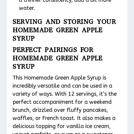
a thinner consistency, add a bit more
water.
SERVING AND STORING YOUR
HOMEMADE GREEN APPLE
SYRUP
PERFECT PAIRINGS FOR
HOMEMADE GREEN APPLE
SYRUP
This Homemade Green Apple Syrup is
incredibly versatile and can be used in a
variety of ways. With 12 servings, it’s the
perfect accompaniment for a weekend
brunch, drizzled over fluffy pancakes,
waffles, or French toast. It also makes a
delicious topping for vanilla ice cream,