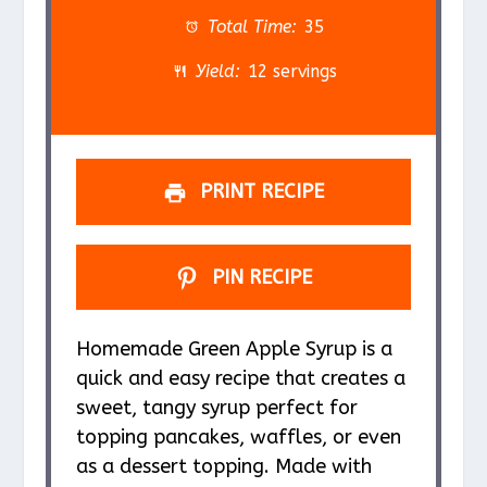
a
a
a
a
a
Total Time:
35
r
r
r
r
r
Yield:
12 servings
s
s
s
s
PRINT RECIPE
PIN RECIPE
Homemade Green Apple Syrup is a
quick and easy recipe that creates a
sweet, tangy syrup perfect for
topping pancakes, waffles, or even
as a dessert topping. Made with