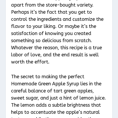
apart from the store-bought variety.
Perhaps it’s the fact that you get to
control the ingredients and customize the
flavor to your liking. Or maybe it’s the
satisfaction of knowing you created
something so delicious from scratch.
Whatever the reason, this recipe is a true
labor of love, and the end result is well
worth the effort.
The secret to making the perfect
Homemade Green Apple Syrup lies in the
careful balance of tart green apples,
sweet sugar, and just a hint of lemon juice.
The lemon adds a subtle brightness that
helps to accentuate the apple’s natural