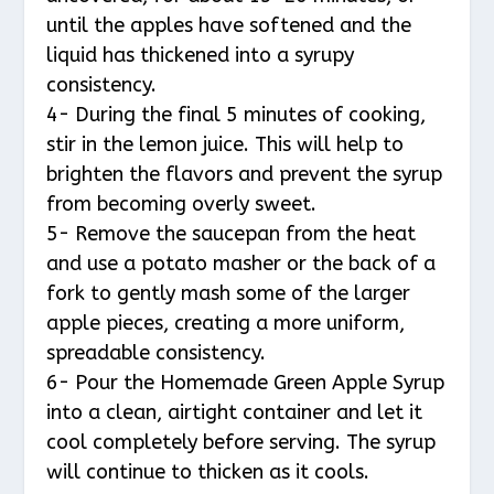
until the apples have softened and the
liquid has thickened into a syrupy
consistency.
4- During the final 5 minutes of cooking,
stir in the lemon juice. This will help to
brighten the flavors and prevent the syrup
from becoming overly sweet.
5- Remove the saucepan from the heat
and use a potato masher or the back of a
fork to gently mash some of the larger
apple pieces, creating a more uniform,
spreadable consistency.
6- Pour the Homemade Green Apple Syrup
into a clean, airtight container and let it
cool completely before serving. The syrup
will continue to thicken as it cools.