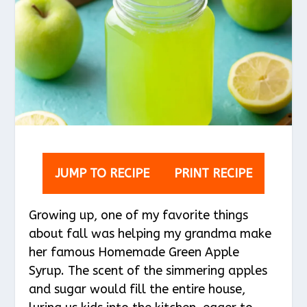
JUMP TO RECIPE
PRINT RECIPE
Growing up, one of my favorite things
about fall was helping my grandma make
her famous Homemade Green Apple
Syrup. The scent of the simmering apples
and sugar would fill the entire house,