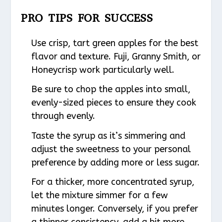
PRO TIPS FOR SUCCESS
Use crisp, tart green apples for the best
flavor and texture. Fuji, Granny Smith, or
Honeycrisp work particularly well.
Be sure to chop the apples into small,
evenly-sized pieces to ensure they cook
through evenly.
Taste the syrup as it’s simmering and
adjust the sweetness to your personal
preference by adding more or less sugar.
For a thicker, more concentrated syrup,
let the mixture simmer for a few
minutes longer. Conversely, if you prefer