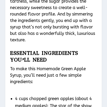
tartness, while the sugar provides the
necessary sweetness to create a well-
rounded flavor profile. And by simmering
the ingredients gently, you end up with a
syrup that’s not only bursting with flavor
but also has a wonderfully thick, luxurious
texture.
ESSENTIAL INGREDIENTS
YOU’LL NEED
To make this Homemade Green Apple
Syrup, you’ll need just a few simple
ingredients:
4 cups chopped green apples (about 4
medium apples): The star of the show,