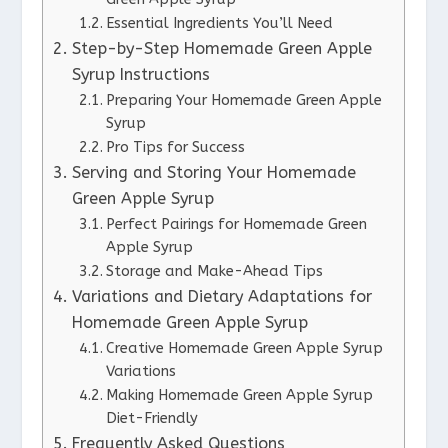
Essential Ingredients You’ll Need
Step-by-Step Homemade Green Apple
Syrup Instructions
Preparing Your Homemade Green Apple
Syrup
Pro Tips for Success
Serving and Storing Your Homemade
Green Apple Syrup
Perfect Pairings for Homemade Green
Apple Syrup
Storage and Make-Ahead Tips
Variations and Dietary Adaptations for
Homemade Green Apple Syrup
Creative Homemade Green Apple Syrup
Variations
Making Homemade Green Apple Syrup
Diet-Friendly
Frequently Asked Questions