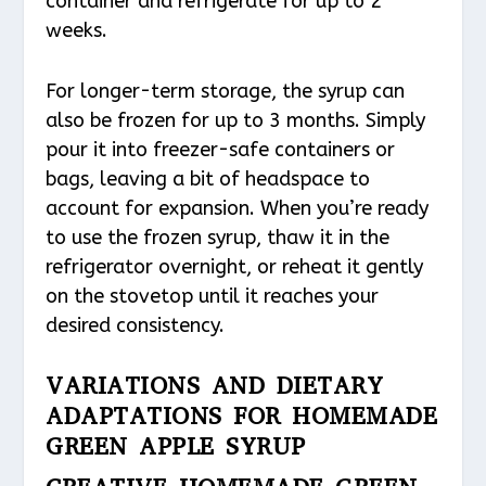
container and refrigerate for up to 2
weeks.
For longer-term storage, the syrup can
also be frozen for up to 3 months. Simply
pour it into freezer-safe containers or
bags, leaving a bit of headspace to
account for expansion. When you’re ready
to use the frozen syrup, thaw it in the
refrigerator overnight, or reheat it gently
on the stovetop until it reaches your
desired consistency.
VARIATIONS AND DIETARY
ADAPTATIONS FOR HOMEMADE
GREEN APPLE SYRUP