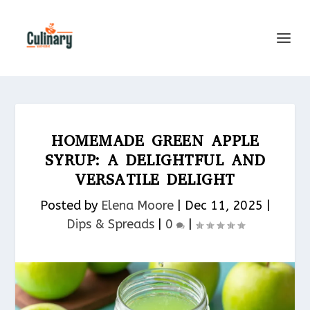
HOMEMADE GREEN APPLE
SYRUP: A DELIGHTFUL AND
VERSATILE DELIGHT
Posted by
Elena Moore
|
Dec 11, 2025
|
Dips & Spreads​
|
0
|