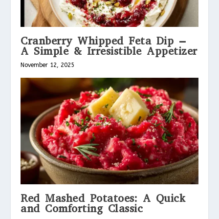
Cranberry Whipped Feta Dip –
A Simple & Irresistible Appetizer
November 12, 2025
Red Mashed Potatoes: A Quick
and Comforting Classic