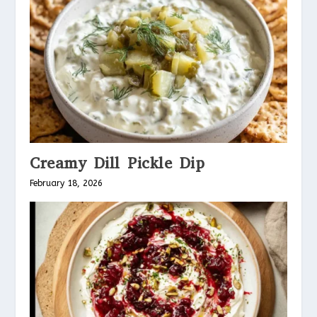
Creamy Dill Pickle Dip
February 18, 2026