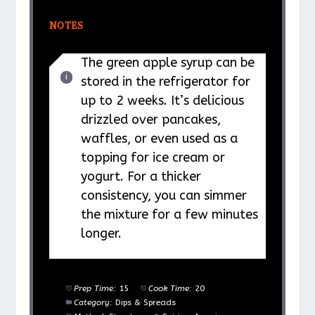
NOTES
The green apple syrup can be
stored in the refrigerator for
up to 2 weeks. It’s delicious
drizzled over pancakes,
waffles, or even used as a
topping for ice cream or
yogurt. For a thicker
consistency, you can simmer
the mixture for a few minutes
longer.
Prep Time:
15
Cook Time:
20
Category:
Dips & Spreads