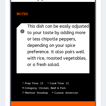
NOTES
This dish can be easily adjusted
to your taste by adding more
or less chipotle peppers,
depending on your spice
preference. It also pairs well
with rice, roasted vegetables,
or a fresh salad.
Prep Time:
15
Cook Time:
15
Category:
Chicken, Beef & Pork
Method:
Stovetop
Cuisine:
American