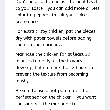
Don’t be afraid to adjust the heat level
to your taste – you can add more or less
chipotle peppers to suit your spice
preference.
For extra crispy chicken, pat the pieces
dry with paper towels before adding
them to the marinade.
Marinate the chicken for at least 30
minutes to really let the flavors
develop, but no more than 2 hours to
prevent the texture from becoming
mushy.
Be sure to use a hot pan to get that
perfect sear on the chicken – you want
the sugars in the marinade to