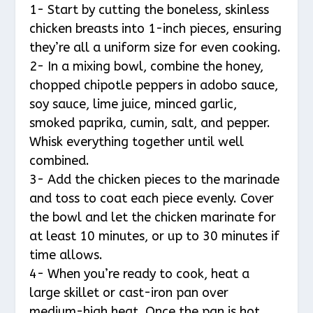
1- Start by cutting the boneless, skinless
chicken breasts into 1-inch pieces, ensuring
they’re all a uniform size for even cooking.
2- In a mixing bowl, combine the honey,
chopped chipotle peppers in adobo sauce,
soy sauce, lime juice, minced garlic,
smoked paprika, cumin, salt, and pepper.
Whisk everything together until well
combined.
3- Add the chicken pieces to the marinade
and toss to coat each piece evenly. Cover
the bowl and let the chicken marinate for
at least 10 minutes, or up to 30 minutes if
time allows.
4- When you’re ready to cook, heat a
large skillet or cast-iron pan over
medium-high heat. Once the pan is hot,