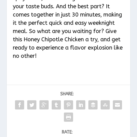
your taste buds. And the best part? It
comes together in just 30 minutes, making
it the perfect quick and easy weeknight
meal. So what are you waiting for? Give
this Honey Chipotle Chicken a try, and get
ready to experience a flavor explosion like
no other!
SHARE:
RATE: