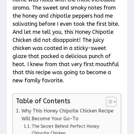
aroma. The sweet and smoky notes from
the honey and chipotle peppers had me
salivating before I even took the first bite.
And let me tell you, this Honey Chipotle
Chicken did not disappoint! The juicy
chicken was coated in a sticky-sweet
glaze that packed a delicious punch of
heat. I knew from that very first mouthful
that this recipe was going to become a
new family favorite.
Table of Contents
Why This Honey Chipotle Chicken Recipe
Will Become Your Go-To
The Secret Behind Perfect Honey
Chipotle Chicken