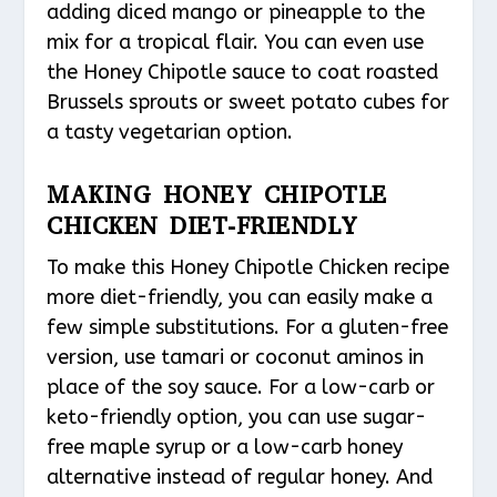
adding diced mango or pineapple to the
mix for a tropical flair. You can even use
the Honey Chipotle sauce to coat roasted
Brussels sprouts or sweet potato cubes for
a tasty vegetarian option.
MAKING HONEY CHIPOTLE
CHICKEN DIET-FRIENDLY
To make this Honey Chipotle Chicken recipe
more diet-friendly, you can easily make a
few simple substitutions. For a gluten-free
version, use tamari or coconut aminos in
place of the soy sauce. For a low-carb or
keto-friendly option, you can use sugar-
free maple syrup or a low-carb honey
alternative instead of regular honey. And