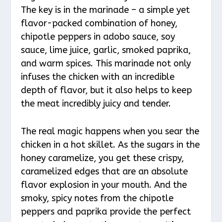
The key is in the marinade – a simple yet
flavor-packed combination of honey,
chipotle peppers in adobo sauce, soy
sauce, lime juice, garlic, smoked paprika,
and warm spices. This marinade not only
infuses the chicken with an incredible
depth of flavor, but it also helps to keep
the meat incredibly juicy and tender.
The real magic happens when you sear the
chicken in a hot skillet. As the sugars in the
honey caramelize, you get these crispy,
caramelized edges that are an absolute
flavor explosion in your mouth. And the
smoky, spicy notes from the chipotle
peppers and paprika provide the perfect