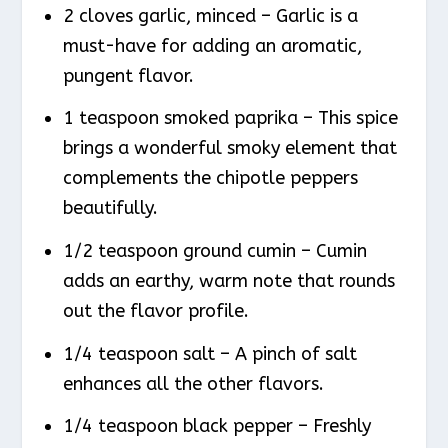
2 cloves garlic, minced – Garlic is a
must-have for adding an aromatic,
pungent flavor.
1 teaspoon smoked paprika – This spice
brings a wonderful smoky element that
complements the chipotle peppers
beautifully.
1/2 teaspoon ground cumin – Cumin
adds an earthy, warm note that rounds
out the flavor profile.
1/4 teaspoon salt – A pinch of salt
enhances all the other flavors.
1/4 teaspoon black pepper – Freshly