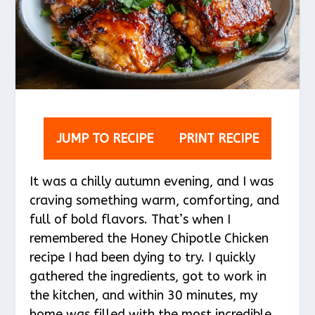
JUMP TO RECIPE
PRINT RECIPE
It was a chilly autumn evening, and I was
craving something warm, comforting, and
full of bold flavors. That’s when I
remembered the Honey Chipotle Chicken
recipe I had been dying to try. I quickly
gathered the ingredients, got to work in
the kitchen, and within 30 minutes, my
home was filled with the most incredible