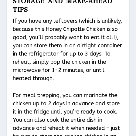
STORAGE AND MAKE-AHEAD
TIPS
If you have any leftovers (which is unlikely,
because this Honey Chipotle Chicken is so
good, you’ll probably want to eat it all!),
you can store them in an airtight container
in the refrigerator for up to 3 days. To
reheat, simply pop the chicken in the
microwave for 1-2 minutes, or until
heated through.
For meal prepping, you can marinate the
chicken up to 2 days in advance and store
it in the fridge until you’re ready to cook.
You can also cook the entire dish in
advance and reheat it when needed – just