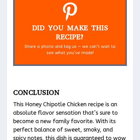
DID YOU MAKE THIS
RECIPE?
Share a photo and tag us — we can’t wait to
see what you’ve made!
CONCLUSION
This Honey Chipotle Chicken recipe is an
absolute flavor sensation that’s sure to
become a new family favorite. With its
perfect balance of sweet, smoky, and
spicy notes, this dish is guaranteed to wow