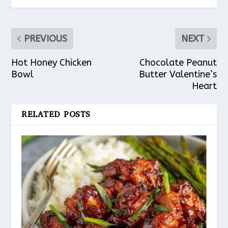
PREVIOUS
NEXT
Hot Honey Chicken
Chocolate Peanut
Bowl
Butter Valentine’s
Heart
RELATED POSTS