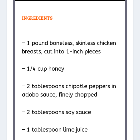
INGREDIENTS
– 1 pound boneless, skinless chicken
breasts, cut into 1-inch pieces
– 1/4 cup honey
– 2 tablespoons chipotle peppers in
adobo sauce, finely chopped
– 2 tablespoons soy sauce
– 1 tablespoon lime juice