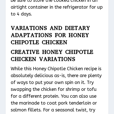
be sure to store the cooked chicken in an
airtight container in the refrigerator for up
to 4 days.
VARIATIONS AND DIETARY
ADAPTATIONS FOR HONEY
CHIPOTLE CHICKEN
CREATIVE HONEY CHIPOTLE
CHICKEN VARIATIONS
While this Honey Chipotle Chicken recipe is
absolutely delicious as-is, there are plenty
of ways to put your own spin on it. Try
swapping the chicken for shrimp or tofu
for a different protein. You can also use
the marinade to coat pork tenderloin or
salmon fillets. For a seasonal twist, try