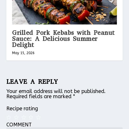
Grilled Pork Kebabs with Peanut
Sauce: A Delicious Summer
Delight
May 15, 2026
LEAVE A REPLY
Your email address will not be published.
Required fields are marked
*
Recipe rating
COMMENT
1
2
3
4
5