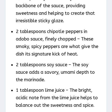
backbone of the sauce, providing
sweetness and helping to create that
irresistible sticky glaze.
2 tablespoons chipotle peppers in
adobo sauce, finely chopped – These
smoky, spicy peppers are what give the
dish its signature kick of heat.
2 tablespoons soy sauce – The soy
sauce adds a savory, umami depth to
the marinade.
1 tablespoon lime juice – The bright,
acidic note from the lime juice helps to
balance out the sweetness and spice.