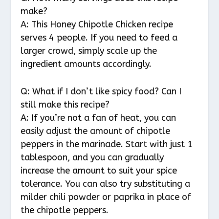
make?
A: This Honey Chipotle Chicken recipe
serves 4 people. If you need to feed a
larger crowd, simply scale up the
ingredient amounts accordingly.
Q: What if I don’t like spicy food? Can I
still make this recipe?
A: If you’re not a fan of heat, you can
easily adjust the amount of chipotle
peppers in the marinade. Start with just 1
tablespoon, and you can gradually
increase the amount to suit your spice
tolerance. You can also try substituting a
milder chili powder or paprika in place of
the chipotle peppers.