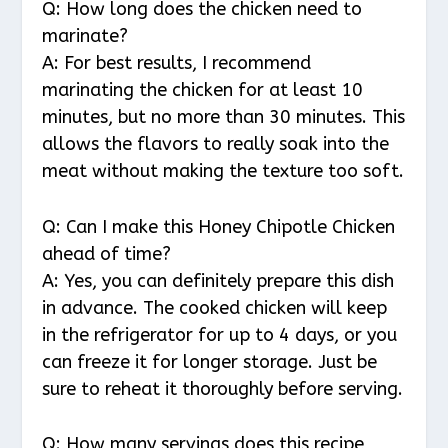
Q: How long does the chicken need to
marinate?
A: For best results, I recommend
marinating the chicken for at least 10
minutes, but no more than 30 minutes. This
allows the flavors to really soak into the
meat without making the texture too soft.
Q: Can I make this Honey Chipotle Chicken
ahead of time?
A: Yes, you can definitely prepare this dish
in advance. The cooked chicken will keep
in the refrigerator for up to 4 days, or you
can freeze it for longer storage. Just be
sure to reheat it thoroughly before serving.
Q: How many servings does this recipe