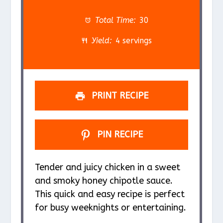
t
t
t
t
t
a
a
a
a
a
Total Time:
30
r
r
r
r
r
Yield:
4 servings
s
s
s
s
PRINT RECIPE
PIN RECIPE
Tender and juicy chicken in a sweet
and smoky honey chipotle sauce.
This quick and easy recipe is perfect
for busy weeknights or entertaining.