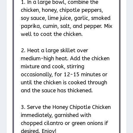
1. In a large bowl, combine the
chicken, honey, chipotle peppers,
soy sauce, lime juice, garlic, smoked
paprika, cumin, salt, and pepper. Mix
well to coat the chicken.
2. Heat a large skillet over
medium-high heat. Add the chicken
mixture and cook, stirring
occasionally, for 12-15 minutes or
until the chicken is cooked through
and the sauce has thickened.
3. Serve the Honey Chipotle Chicken
immediately, garnished with
chopped cilantro or green onions if
desired. Enjoy!