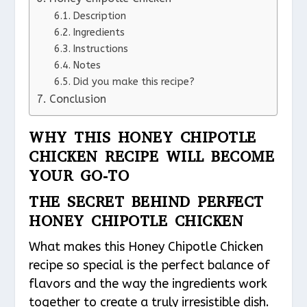
Description
Ingredients
Instructions
Notes
Did you make this recipe?
Conclusion
WHY THIS HONEY CHIPOTLE
CHICKEN RECIPE WILL BECOME
YOUR GO-TO
THE SECRET BEHIND PERFECT
HONEY CHIPOTLE CHICKEN
What makes this Honey Chipotle Chicken
recipe so special is the perfect balance of
flavors and the way the ingredients work
together to create a truly irresistible dish.