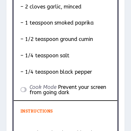
– 2 cloves garlic, minced
– 1 teaspoon smoked paprika
– 1/2 teaspoon ground cumin
– 1/4 teaspoon salt
– 1/4 teaspoon black pepper
Cook Mode
Prevent your screen
from going dark
INSTRUCTIONS