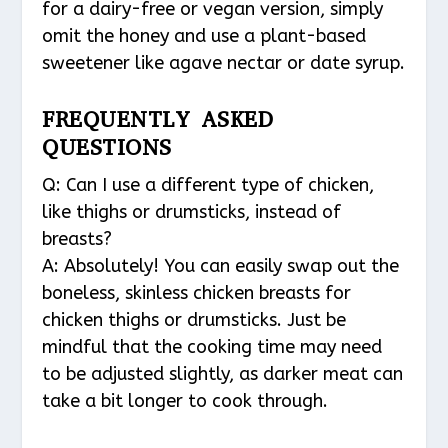
for a dairy-free or vegan version, simply
omit the honey and use a plant-based
sweetener like agave nectar or date syrup.
FREQUENTLY ASKED
QUESTIONS
Q: Can I use a different type of chicken,
like thighs or drumsticks, instead of
breasts?
A: Absolutely! You can easily swap out the
boneless, skinless chicken breasts for
chicken thighs or drumsticks. Just be
mindful that the cooking time may need
to be adjusted slightly, as darker meat can
take a bit longer to cook through.