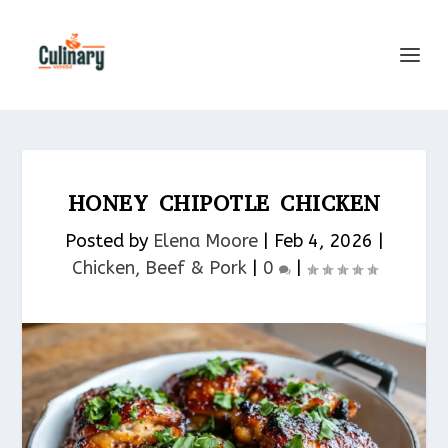
HONEY CHIPOTLE CHICKEN
Posted by
Elena Moore
|
Feb 4, 2026
|
Chicken, Beef & Pork​
|
0
|