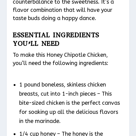
counterbalance to the sweetness. It’s a
flavor combination that will have your
taste buds doing a happy dance.
ESSENTIAL INGREDIENTS
YOU’LL NEED
To make this Honey Chipotle Chicken,
you’ll need the following ingredients:
1 pound boneless, skinless chicken
breasts, cut into 1-inch pieces – This
bite-sized chicken is the perfect canvas
for soaking up all the delicious flavors
in the marinade.
1/4 cup honey – The honey is the