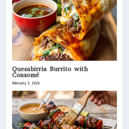
Quesabirria Burrito with
Consomé
February 3, 2026