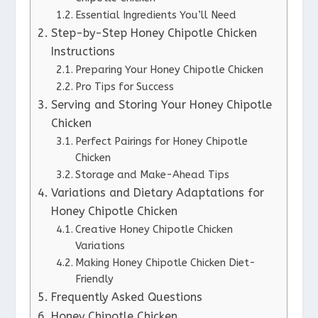
Essential Ingredients You’ll Need
Step-by-Step Honey Chipotle Chicken
Instructions
Preparing Your Honey Chipotle Chicken
Pro Tips for Success
Serving and Storing Your Honey Chipotle
Chicken
Perfect Pairings for Honey Chipotle
Chicken
Storage and Make-Ahead Tips
Variations and Dietary Adaptations for
Honey Chipotle Chicken
Creative Honey Chipotle Chicken
Variations
Making Honey Chipotle Chicken Diet-
Friendly
Frequently Asked Questions
Honey Chipotle Chicken