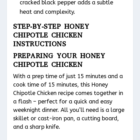
cracked black pepper adds a subtle
heat and complexity.
STEP-BY-STEP HONEY
CHIPOTLE CHICKEN
INSTRUCTIONS
PREPARING YOUR HONEY
CHIPOTLE CHICKEN
With a prep time of just 15 minutes and a
cook time of 15 minutes, this Honey
Chipotle Chicken recipe comes together in
a flash – perfect for a quick and easy
weeknight dinner. All you’ll need is a large
skillet or cast-iron pan, a cutting board,
and a sharp knife.