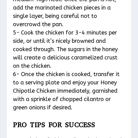
add the marinated chicken pieces in a
single layer, being careful not to
overcrowd the pan.
5- Cook the chicken for 3-4 minutes per
side, or until it’s nicely browned and
cooked through. The sugars in the honey
will create a delicious caramelized crust
on the chicken.
6- Once the chicken is cooked, transfer it
to a serving plate and enjoy your Honey
Chipotle Chicken immediately, garnished
with a sprinkle of chopped cilantro or
green onions if desired.
PRO TIPS FOR SUCCESS