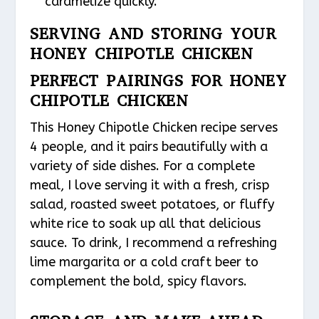
caramelize quickly.
SERVING AND STORING YOUR
HONEY CHIPOTLE CHICKEN
PERFECT PAIRINGS FOR HONEY
CHIPOTLE CHICKEN
This Honey Chipotle Chicken recipe serves
4 people, and it pairs beautifully with a
variety of side dishes. For a complete
meal, I love serving it with a fresh, crisp
salad, roasted sweet potatoes, or fluffy
white rice to soak up all that delicious
sauce. To drink, I recommend a refreshing
lime margarita or a cold craft beer to
complement the bold, spicy flavors.