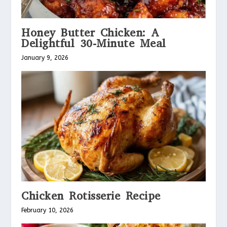
Honey Butter Chicken: A
Delightful 30-Minute Meal
January 9, 2026
Chicken Rotisserie Recipe
February 10, 2026