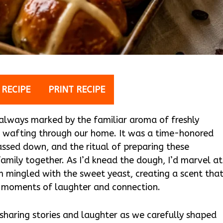
 RECIPE
PRINT RECIPE
 always marked by the familiar aroma of freshly
wafting through our home. It was a time-honored
ssed down, and the ritual of preparing these
amily together. As I’d knead the dough, I’d marvel at
 mingled with the sweet yeast, creating a scent tha
d moments of laughter and connection.
 sharing stories and laughter as we carefully shaped