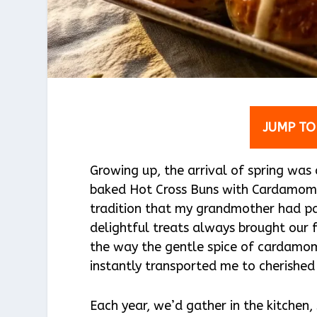
JUMP TO
Growing up, the arrival of spring was
baked Hot Cross Buns with Cardamom 
tradition that my grandmother had pa
delightful treats always brought our f
the way the gentle spice of cardamom
instantly transported me to cherishe
Each year, we’d gather in the kitchen,