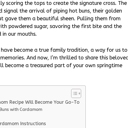
ly scoring the tops to create the signature cross. The
signal the arrival of piping hot buns, their golden
at gave them a beautiful sheen. Pulling them from
ith powdered sugar, savoring the first bite and the
 in our mouths.
ave become a true family tradition, a way for us to
 memories. And now, I’m thrilled to share this belove
will become a treasured part of your own springtime
mom Recipe Will Become Your Go-To
s Buns with Cardamom
ardamom Instructions