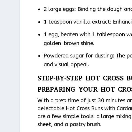
2 large eggs: Binding the dough and 
1 teaspoon vanilla extract: Enhancin
1 egg, beaten with 1 tablespoon wa
golden-brown shine.
Powdered sugar for dusting: The pe
and visual appeal.
STEP-BY-STEP HOT CROSS
PREPARING YOUR HOT CR
With a prep time of just 30 minutes a
delectable Hot Cross Buns with Cardam
are a few simple tools: a large mixin
sheet, and a pastry brush.