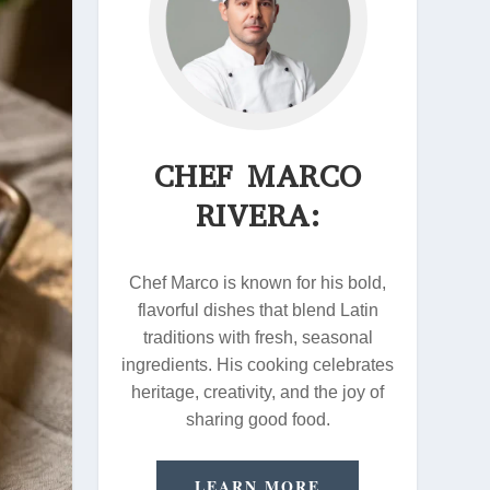
CHEF MARCO
RIVERA:
Chef Marco is known for his bold,
flavorful dishes that blend Latin
traditions with fresh, seasonal
ingredients. His cooking celebrates
heritage, creativity, and the joy of
sharing good food.
LEARN MORE