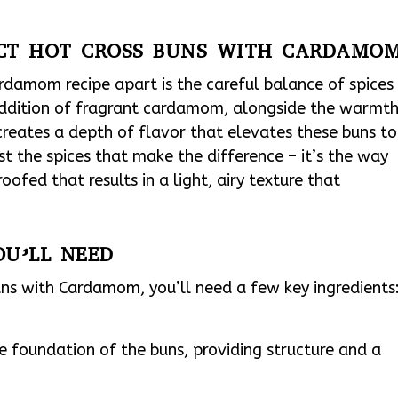
ECT HOT CROSS BUNS WITH CARDAMO
rdamom recipe apart is the careful balance of spices
addition of fragrant cardamom, alongside the warmt
reates a depth of flavor that elevates these buns to
ust the spices that make the difference – it’s the way
ofed that results in a light, airy texture that
OU’LL NEED
Buns with Cardamom, you’ll need a few key ingredients
e foundation of the buns, providing structure and a