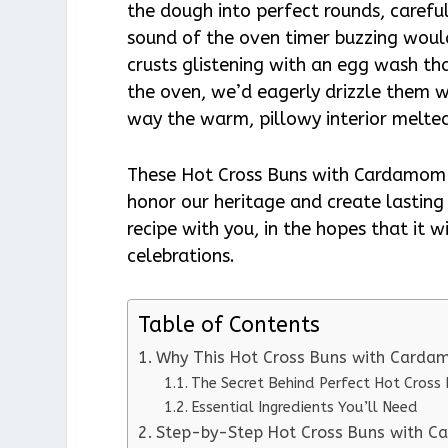
the dough into perfect rounds, careful
sound of the oven timer buzzing would 
crusts glistening with an egg wash th
the oven, we’d eagerly drizzle them w
way the warm, pillowy interior melted
These Hot Cross Buns with Cardamom h
honor our heritage and create lasting
recipe with you, in the hopes that it 
celebrations.
Table of Contents
Why This Hot Cross Buns with Carda
The Secret Behind Perfect Hot Cros
Essential Ingredients You’ll Need
Step-by-Step Hot Cross Buns with C