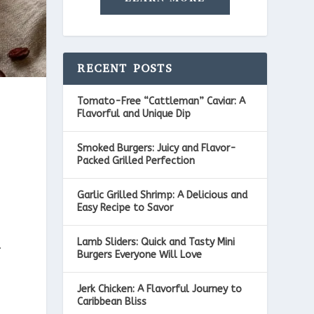
RECENT POSTS
Tomato-Free “Cattleman” Caviar: A
Flavorful and Unique Dip
Smoked Burgers: Juicy and Flavor-
Packed Grilled Perfection
Garlic Grilled Shrimp: A Delicious and
Easy Recipe to Savor
Lamb Sliders: Quick and Tasty Mini
t
Burgers Everyone Will Love
Jerk Chicken: A Flavorful Journey to
Caribbean Bliss