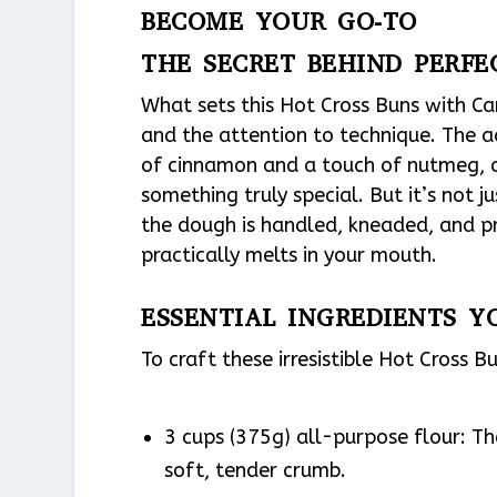
BECOME YOUR GO-TO
THE SECRET BEHIND PERF
What sets this Hot Cross Buns with Ca
and the attention to technique. The 
of cinnamon and a touch of nutmeg, c
something truly special. But it’s not j
the dough is handled, kneaded, and pro
practically melts in your mouth.
ESSENTIAL INGREDIENTS Y
To craft these irresistible Hot Cross 
3 cups (375g) all-purpose flour: Th
soft, tender crumb.