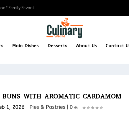
of Family Favorit...
rs
Main Dishes
Desserts
About Us
Contact U
SS BUNS WITH AROMATIC CARDAMOM
eb 1, 2026
|
Pies & Pastries​
|
0
|