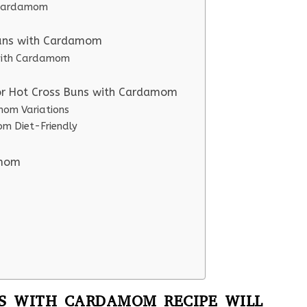
h Cardamom
Buns with Cardamom
 with Cardamom
for Hot Cross Buns with Cardamom
mom Variations
m Diet-Friendly
amom
S WITH CARDAMOM RECIPE WILL