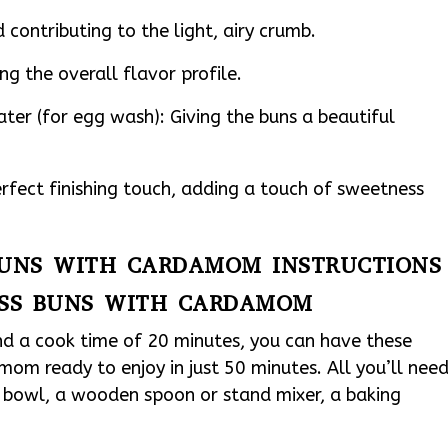
contributing to the light, airy crumb.
g the overall flavor profile.
ter (for egg wash): Giving the buns a beautiful
rfect finishing touch, adding a touch of sweetness
 BUNS WITH CARDAMOM INSTRUCTIONS
OSS BUNS WITH CARDAMOM
nd a cook time of 20 minutes, you can have these
om ready to enjoy in just 50 minutes. All you’ll nee
g bowl, a wooden spoon or stand mixer, a baking