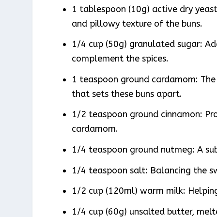
1 tablespoon (10g) active dry yeast: 
and pillowy texture of the buns.
1/4 cup (50g) granulated sugar: Ad
complement the spices.
1 teaspoon ground cardamom: The s
that sets these buns apart.
1/2 teaspoon ground cinnamon: Pro
cardamom.
1/4 teaspoon ground nutmeg: A sub
1/4 teaspoon salt: Balancing the s
1/2 cup (120ml) warm milk: Helping
1/4 cup (60g) unsalted butter, melt