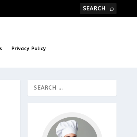
s
Privacy Policy