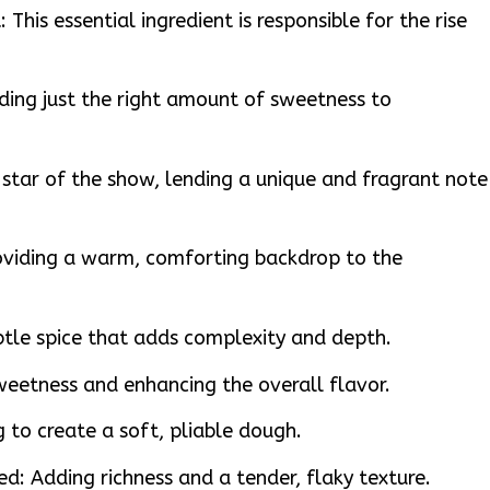
This essential ingredient is responsible for the rise
ding just the right amount of sweetness to
tar of the show, lending a unique and fragrant note
viding a warm, comforting backdrop to the
tle spice that adds complexity and depth.
weetness and enhancing the overall flavor.
 to create a soft, pliable dough.
ed: Adding richness and a tender, flaky texture.