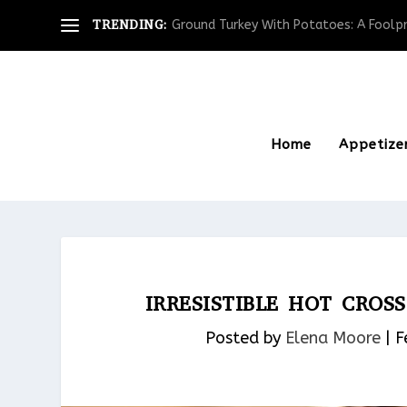
TRENDING:
Ground Turkey With Potatoes: A Foolpro
Home
Appetize
IRRESISTIBLE HOT CRO
Posted by
Elena Moore
|
F