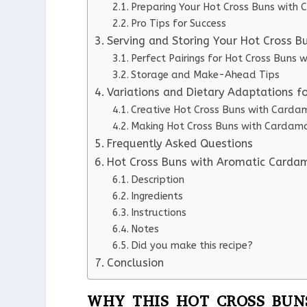
Preparing Your Hot Cross Buns wit
Pro Tips for Success
Serving and Storing Your Hot Cross 
Perfect Pairings for Hot Cross Buns
Storage and Make-Ahead Tips
Variations and Dietary Adaptations 
Creative Hot Cross Buns with Carda
Making Hot Cross Buns with Cardamo
Frequently Asked Questions
Hot Cross Buns with Aromatic Card
Description
Ingredients
Instructions
Notes
Did you make this recipe?
Conclusion
WHY THIS HOT CROSS BUN