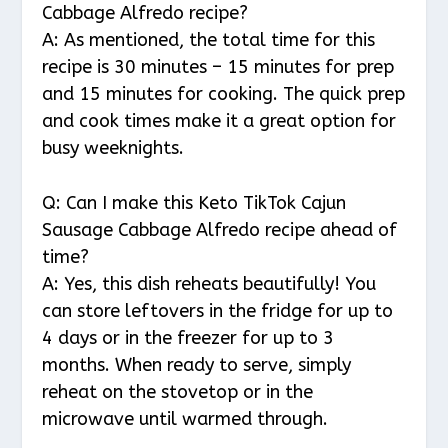
Cabbage Alfredo recipe?
A: As mentioned, the total time for this
recipe is 30 minutes – 15 minutes for prep
and 15 minutes for cooking. The quick prep
and cook times make it a great option for
busy weeknights.
Q: Can I make this Keto TikTok Cajun
Sausage Cabbage Alfredo recipe ahead of
time?
A: Yes, this dish reheats beautifully! You
can store leftovers in the fridge for up to
4 days or in the freezer for up to 3
months. When ready to serve, simply
reheat on the stovetop or in the
microwave until warmed through.