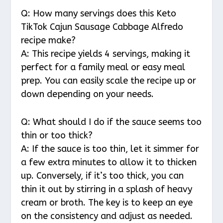
Q: How many servings does this Keto
TikTok Cajun Sausage Cabbage Alfredo
recipe make?
A: This recipe yields 4 servings, making it
perfect for a family meal or easy meal
prep. You can easily scale the recipe up or
down depending on your needs.
Q: What should I do if the sauce seems too
thin or too thick?
A: If the sauce is too thin, let it simmer for
a few extra minutes to allow it to thicken
up. Conversely, if it’s too thick, you can
thin it out by stirring in a splash of heavy
cream or broth. The key is to keep an eye
on the consistency and adjust as needed.