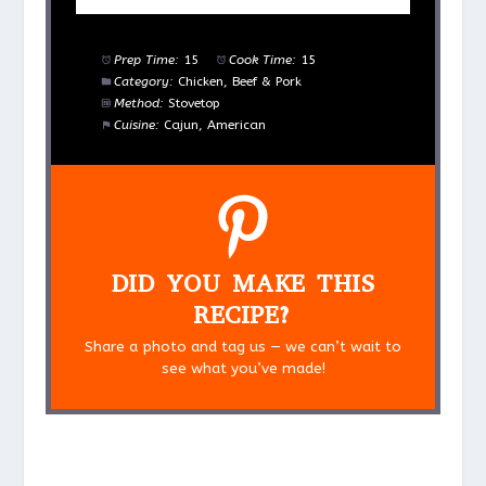
Prep Time:
15
Cook Time:
15
Category:
Chicken, Beef & Pork
Method:
Stovetop
Cuisine:
Cajun, American
DID YOU MAKE THIS
RECIPE?
Share a photo and tag us — we can’t wait to
see what you’ve made!