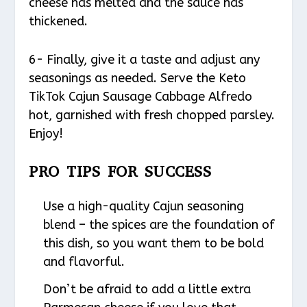
cheese has melted and the sauce has
thickened.
6- Finally, give it a taste and adjust any
seasonings as needed. Serve the Keto
TikTok Cajun Sausage Cabbage Alfredo
hot, garnished with fresh chopped parsley.
Enjoy!
PRO TIPS FOR SUCCESS
Use a high-quality Cajun seasoning
blend – the spices are the foundation of
this dish, so you want them to be bold
and flavorful.
Don’t be afraid to add a little extra