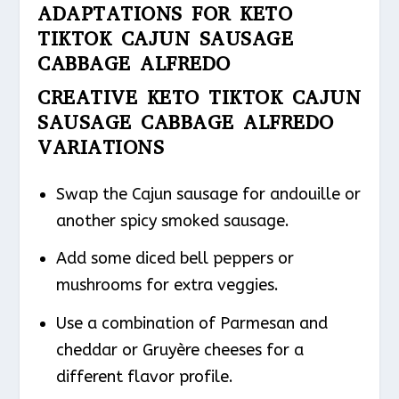
ADAPTATIONS FOR KETO
TIKTOK CAJUN SAUSAGE
CABBAGE ALFREDO
CREATIVE KETO TIKTOK CAJUN
SAUSAGE CABBAGE ALFREDO
VARIATIONS
Swap the Cajun sausage for andouille or
another spicy smoked sausage.
Add some diced bell peppers or
mushrooms for extra veggies.
Use a combination of Parmesan and
cheddar or Gruyère cheeses for a
different flavor profile.