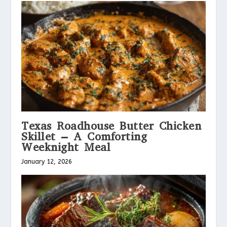
Texas Roadhouse Butter Chicken
Skillet – A Comforting
Weeknight Meal
January 12, 2026