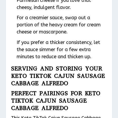
Parmesan cheese if you love that
cheesy, indulgent flavor.
For a creamier sauce, swap out a
portion of the heavy cream for cream
cheese or mascarpone.
If you prefer a thicker consistency, let
the sauce simmer for a few extra
minutes to reduce and thicken up.
SERVING AND STORING YOUR
KETO TIKTOK CAJUN SAUSAGE
CABBAGE ALFREDO
PERFECT PAIRINGS FOR KETO
TIKTOK CAJUN SAUSAGE
CABBAGE ALFREDO
This Keto TikTok Cajun Sausage Cabbage