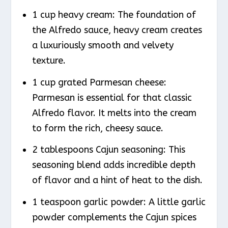
1 cup heavy cream: The foundation of
the Alfredo sauce, heavy cream creates
a luxuriously smooth and velvety
texture.
1 cup grated Parmesan cheese:
Parmesan is essential for that classic
Alfredo flavor. It melts into the cream
to form the rich, cheesy sauce.
2 tablespoons Cajun seasoning: This
seasoning blend adds incredible depth
of flavor and a hint of heat to the dish.
1 teaspoon garlic powder: A little garlic
powder complements the Cajun spices