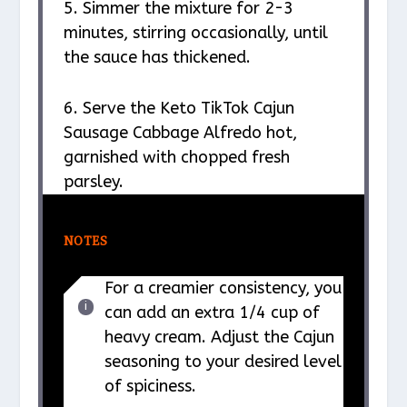
5. Simmer the mixture for 2-3
minutes, stirring occasionally, until
the sauce has thickened.
6. Serve the Keto TikTok Cajun
Sausage Cabbage Alfredo hot,
garnished with chopped fresh
parsley.
NOTES
For a creamier consistency, you
can add an extra 1/4 cup of
heavy cream. Adjust the Cajun
seasoning to your desired level
of spiciness.