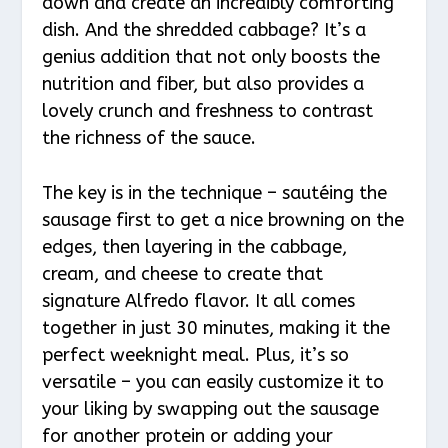
down and create an incredibly comforting
dish. And the shredded cabbage? It’s a
genius addition that not only boosts the
nutrition and fiber, but also provides a
lovely crunch and freshness to contrast
the richness of the sauce.
The key is in the technique – sautéing the
sausage first to get a nice browning on the
edges, then layering in the cabbage,
cream, and cheese to create that
signature Alfredo flavor. It all comes
together in just 30 minutes, making it the
perfect weeknight meal. Plus, it’s so
versatile – you can easily customize it to
your liking by swapping out the sausage
for another protein or adding your