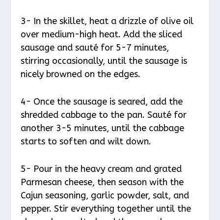
3- In the skillet, heat a drizzle of olive oil
over medium-high heat. Add the sliced
sausage and sauté for 5-7 minutes,
stirring occasionally, until the sausage is
nicely browned on the edges.
4- Once the sausage is seared, add the
shredded cabbage to the pan. Sauté for
another 3-5 minutes, until the cabbage
starts to soften and wilt down.
5- Pour in the heavy cream and grated
Parmesan cheese, then season with the
Cajun seasoning, garlic powder, salt, and
pepper. Stir everything together until the