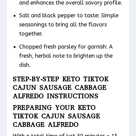
and enhances the overall savory profile.
Salt and black pepper to taste: Simple
seasonings to bring all the flavors
together.
Chopped fresh parsley for garnish: A
fresh, herbal note to brighten up the
dish.
STEP-BY-STEP KETO TIKTOK
CAJUN SAUSAGE CABBAGE
ALFREDO INSTRUCTIONS
PREPARING YOUR KETO
TIKTOK CAJUN SAUSAGE
CABBAGE ALFREDO
With a total time of just 30 minutes – 15