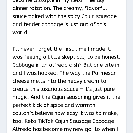
become a staple in my Keto-friendly
dinner rotation. The creamy, flavorful
sauce paired with the spicy Cajun sausage
and tender cabbage is just out of this
world.
I’ll never forget the first time I made it. I
was feeling a little skeptical, to be honest.
Cabbage in an alfredo dish? But one bite in
and I was hooked. The way the Parmesan
cheese melts into the heavy cream to
create this luxurious sauce – it’s just pure
magic. And the Cajun seasoning gives it the
perfect kick of spice and warmth. I
couldn’t believe how easy it was to make,
too. Keto TikTok Cajun Sausage Cabbage
Alfredo has become my new go-to when I