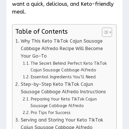
want a quick, delicious, and Keto-friendly
meal.
Table of Contents
Why This Keto TikTok Cajun Sausage
Cabbage Alfredo Recipe Will Become
Your Go-To
The Secret Behind Perfect Keto TikTok
Cajun Sausage Cabbage Alfredo
Essential Ingredients You’ll Need
Step-by-Step Keto TikTok Cajun
Sausage Cabbage Alfredo Instructions
Preparing Your Keto TikTok Cajun
Sausage Cabbage Alfredo
Pro Tips for Success
Serving and Storing Your Keto TikTok
Cajun Sausage Cabbage Alfredo