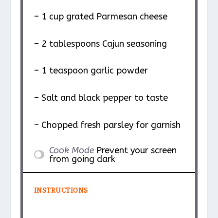
– 1 cup grated Parmesan cheese
– 2 tablespoons Cajun seasoning
– 1 teaspoon garlic powder
– Salt and black pepper to taste
– Chopped fresh parsley for garnish
Cook Mode
Prevent your screen
from going dark
INSTRUCTIONS