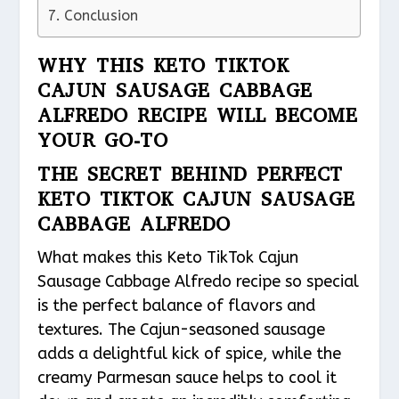
Conclusion
WHY THIS KETO TIKTOK
CAJUN SAUSAGE CABBAGE
ALFREDO RECIPE WILL BECOME
YOUR GO-TO
THE SECRET BEHIND PERFECT
KETO TIKTOK CAJUN SAUSAGE
CABBAGE ALFREDO
What makes this Keto TikTok Cajun
Sausage Cabbage Alfredo recipe so special
is the perfect balance of flavors and
textures. The Cajun-seasoned sausage
adds a delightful kick of spice, while the
creamy Parmesan sauce helps to cool it