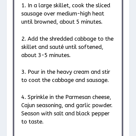
1. In a large skillet, cook the sliced
sausage over medium-high heat
until browned, about 5 minutes.
2. Add the shredded cabbage to the
skillet and sauté until softened,
about 3-5 minutes.
3. Pour in the heavy cream and stir
to coat the cabbage and sausage.
4. Sprinkle in the Parmesan cheese,
Cajun seasoning, and garlic powder.
Season with salt and black pepper
to taste.