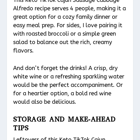
Alfredo recipe serves 4 people, making it a
great option for a cozy family dinner or
easy meal prep. For sides, I love pairing it
with roasted broccoli or a simple green
salad to balance out the rich, creamy
flavors.
And don’t forget the drinks! A crisp, dry
white wine or a refreshing sparkling water
would be the perfect accompaniment. Or
for a heartier option, a bold red wine
would also be delicious.
STORAGE AND MAKE-AHEAD
TIPS
Leftovers of this Keto TikTok Cajun