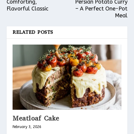
Comforting,
Persian Potato Curry
Flavorful Classic
– A Perfect One-Pot
Meal
RELATED POSTS
Meatloaf Cake
February 3, 2026