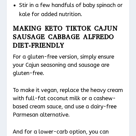
Stir in a few handfuls of baby spinach or
kale for added nutrition.
MAKING KETO TIKTOK CAJUN
SAUSAGE CABBAGE ALFREDO
DIET-FRIENDLY
For a gluten-free version, simply ensure
your Cajun seasoning and sausage are
gluten-free.
To make it vegan, replace the heavy cream
with full-fat coconut milk or a cashew-
based cream sauce, and use a dairy-free
Parmesan alternative.
And for a lower-carb option, you can