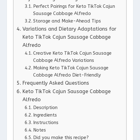
Perfect Pairings for Keto TikTok Cajun
Sausage Cabbage Alfredo
Storage and Make-Ahead Tips
Variations and Dietary Adaptations for
Keto TikTok Cajun Sausage Cabbage
Alfredo
Creative Keto TikTok Cajun Sausage
Cabbage Alfredo Variations
Making Keto TikTok Cajun Sausage
Cabbage Alfredo Diet-Friendly
Frequently Asked Questions
Keto TikTok Cajun Sausage Cabbage
Alfredo
Description
Ingredients
Instructions
Notes
Did you make this recipe?