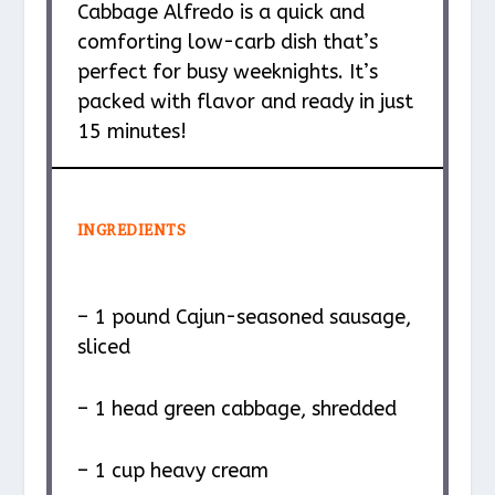
Cabbage Alfredo is a quick and
comforting low-carb dish that’s
perfect for busy weeknights. It’s
packed with flavor and ready in just
15 minutes!
INGREDIENTS
– 1 pound Cajun-seasoned sausage,
sliced
– 1 head green cabbage, shredded
– 1 cup heavy cream