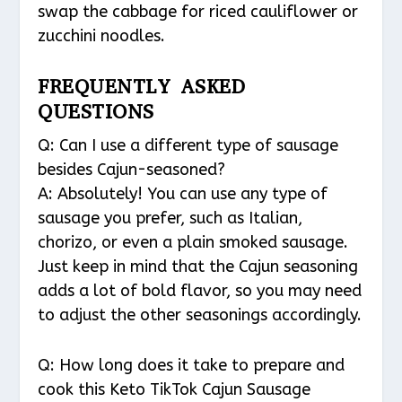
swap the cabbage for riced cauliflower or
zucchini noodles.
FREQUENTLY ASKED
QUESTIONS
Q: Can I use a different type of sausage
besides Cajun-seasoned?
A: Absolutely! You can use any type of
sausage you prefer, such as Italian,
chorizo, or even a plain smoked sausage.
Just keep in mind that the Cajun seasoning
adds a lot of bold flavor, so you may need
to adjust the other seasonings accordingly.
Q: How long does it take to prepare and
cook this Keto TikTok Cajun Sausage