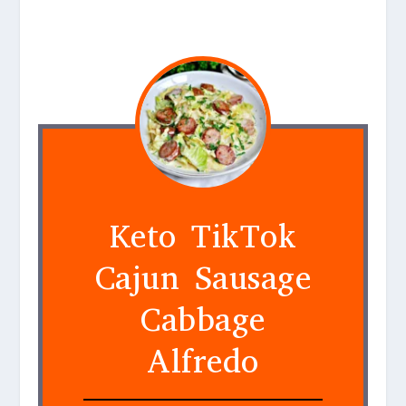
Keto TikTok
Cajun Sausage
Cabbage
Alfredo