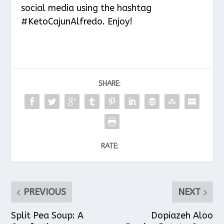
social media using the hashtag
#KetoCajunAlfredo. Enjoy!
SHARE:
RATE:
PREVIOUS
NEXT
Split Pea Soup: A
Dopiazeh Aloo