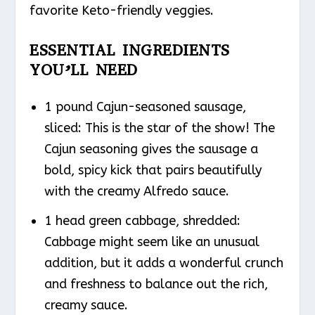
favorite Keto-friendly veggies.
ESSENTIAL INGREDIENTS
YOU’LL NEED
1 pound Cajun-seasoned sausage,
sliced: This is the star of the show! The
Cajun seasoning gives the sausage a
bold, spicy kick that pairs beautifully
with the creamy Alfredo sauce.
1 head green cabbage, shredded:
Cabbage might seem like an unusual
addition, but it adds a wonderful crunch
and freshness to balance out the rich,
creamy sauce.