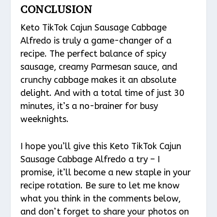
CONCLUSION
Keto TikTok Cajun Sausage Cabbage
Alfredo is truly a game-changer of a
recipe. The perfect balance of spicy
sausage, creamy Parmesan sauce, and
crunchy cabbage makes it an absolute
delight. And with a total time of just 30
minutes, it’s a no-brainer for busy
weeknights.
I hope you’ll give this Keto TikTok Cajun
Sausage Cabbage Alfredo a try – I
promise, it’ll become a new staple in your
recipe rotation. Be sure to let me know
what you think in the comments below,
and don’t forget to share your photos on