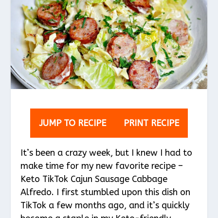
JUMP TO RECIPE
PRINT RECIPE
It’s been a crazy week, but I knew I had to
make time for my new favorite recipe –
Keto TikTok Cajun Sausage Cabbage
Alfredo. I first stumbled upon this dish on
TikTok a few months ago, and it’s quickly