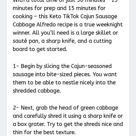
minutes for prep and 15 minutes for
cooking – this Keto TikTok Cajun Sausage
Cabbage Alfredo recipe is a true weeknight
winner. All you’ll need is a large skillet or
sauté pan, a sharp knife, and a cutting
board to get started.
1- Begin by slicing the Cajun-seasoned
sausage into bite-sized pieces. You want
them to be able to nestle nicely into the
shredded cabbage.
2- Next, grab the head of green cabbage
and carefully shred it using a sharp knife or
a box grater. Try to get the shreds nice and
thin for the best texture.