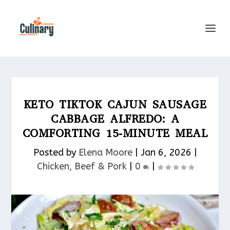
KETO TIKTOK CAJUN SAUSAGE
CABBAGE ALFREDO: A
COMFORTING 15-MINUTE MEAL
Posted by
Elena Moore
|
Jan 6, 2026
|
Chicken, Beef & Pork​
|
0
|