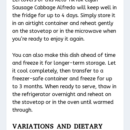
Sausage Cabbage Alfredo will keep well in
the fridge for up to 4 days. Simply store it
in an airtight container and reheat gently
on the stovetop or in the microwave when
you’re ready to enjoy it again.
You can also make this dish ahead of time
and freeze it for longer-term storage. Let
it cool completely, then transfer to a
freezer-safe container and freeze for up
to 3 months. When ready to serve, thaw in
the refrigerator overnight and reheat on
the stovetop or in the oven until warmed
through.
VARIATIONS AND DIETARY