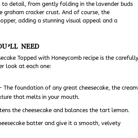
n to detail, from gently folding in the lavender buds
he graham cracker crust. And of course, the
opper, adding a stunning visual appeal and a
OU’LL NEED
ecake Topped with Honeycomb recipe is the carefull
ser look at each one:
– The foundation of any great cheesecake, the cream
xture that melts in your mouth.
tens the cheesecake and balances the tart lemon.
heesecake batter and give it a smooth, velvety