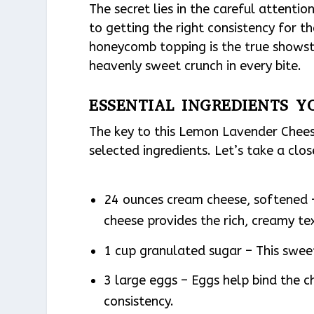
The secret lies in the careful attentio
to getting the right consistency for t
honeycomb topping is the true showst
heavenly sweet crunch in every bite.
ESSENTIAL INGREDIENTS Y
The key to this Lemon Lavender Chees
selected ingredients. Let’s take a clo
24 ounces cream cheese, softened 
cheese provides the rich, creamy te
1 cup granulated sugar – This swee
3 large eggs – Eggs help bind the c
consistency.