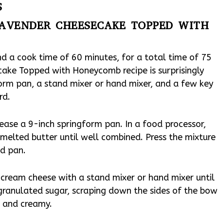
S
AVENDER CHEESECAKE TOPPED WITH
nd a cook time of 60 minutes, for a total time of 75
ake Topped with Honeycomb recipe is surprisingly
form pan, a stand mixer or hand mixer, and a few key
rd.
ase a 9-inch springform pan. In a food processor,
melted butter until well combined. Press the mixture
ed pan.
 cream cheese with a stand mixer or hand mixer until
 granulated sugar, scraping down the sides of the bow
h and creamy.