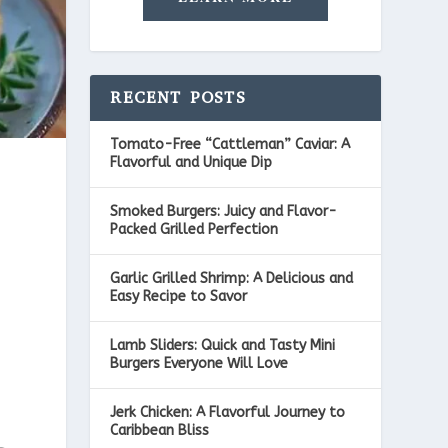
RECENT POSTS
Tomato-Free “Cattleman” Caviar: A
Flavorful and Unique Dip
Smoked Burgers: Juicy and Flavor-
Packed Grilled Perfection
Garlic Grilled Shrimp: A Delicious and
Easy Recipe to Savor
Lamb Sliders: Quick and Tasty Mini
Burgers Everyone Will Love
Jerk Chicken: A Flavorful Journey to
Caribbean Bliss