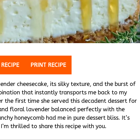
 RECIPE
PRINT RECIPE
nder cheesecake, its silky texture, and the burst of
ination that instantly transports me back to my
r the first time she served this decadent dessert for
and floral lavender balanced perfectly with the
chy honeycomb had me in pure dessert bliss. It’s
I’m thrilled to share this recipe with you.