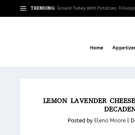
TRENDING:
Ground Turkey With Potatoes: A Foolpro
Home
Appetize
LEMON LAVENDER CHEES
DECADEN
Posted by
Elena Moore
|
D