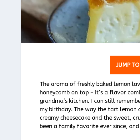
JUMP TO
The aroma of freshly baked lemon lave
honeycomb on top – it’s a flavor comb
grandma’s kitchen. I can still remembe
my birthday. The way the tart lemon 
creamy cheesecake and the sweet, crun
been a family favorite ever since, and 