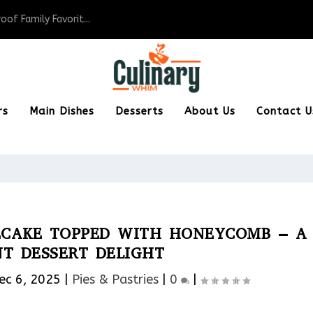
of Family Favorit...
rs
Main Dishes
Desserts
About Us
Contact U
ECAKE TOPPED WITH HONEYCOMB – A
T DESSERT DELIGHT
ec 6, 2025
|
Pies & Pastries​
|
0
|