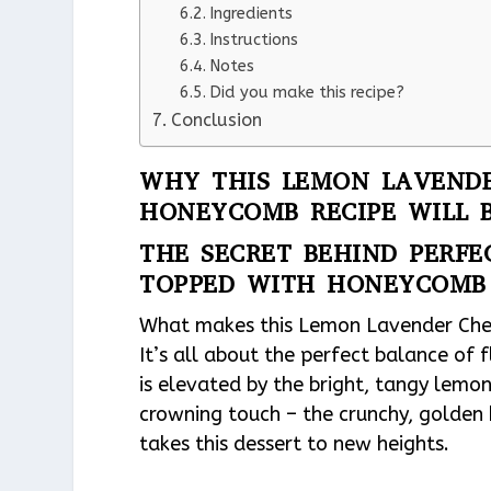
Ingredients
Instructions
Notes
Did you make this recipe?
Conclusion
WHY THIS LEMON LAVENDE
HONEYCOMB RECIPE WILL 
THE SECRET BEHIND PERF
TOPPED WITH HONEYCOMB
What makes this Lemon Lavender Che
It’s all about the perfect balance of 
is elevated by the bright, tangy lemon
crowning touch – the crunchy, golden
takes this dessert to new heights.