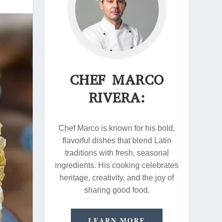
CHEF MARCO
RIVERA:
Chef Marco is known for his bold,
flavorful dishes that blend Latin
traditions with fresh, seasonal
ingredients. His cooking celebrates
heritage, creativity, and the joy of
sharing good food.
LEARN MORE