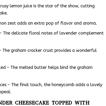
trusy lemon juice is the star of the show, cutting
ake.
mon zest adds an extra pop of flavor and aroma.
– The delicate floral notes of lavender complement
– The graham cracker crust provides a wonderful
ted – The melted butter helps bind the graham
ces – The final touch, the honeycomb adds a lovely
ppeal.
ENDER CHEESECAKE TOPPED WITH