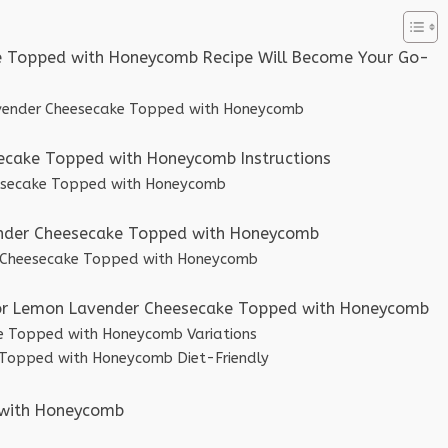
e Topped with Honeycomb Recipe Will Become Your Go-
avender Cheesecake Topped with Honeycomb
cake Topped with Honeycomb Instructions
esecake Topped with Honeycomb
ender Cheesecake Topped with Honeycomb
er Cheesecake Topped with Honeycomb
 for Lemon Lavender Cheesecake Topped with Honeycomb
e Topped with Honeycomb Variations
Topped with Honeycomb Diet-Friendly
 with Honeycomb