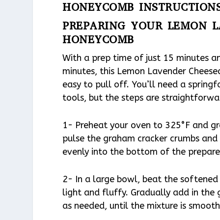
HONEYCOMB INSTRUCTION
PREPARING YOUR LEMON L
HONEYCOMB
With a prep time of just 15 minutes a
minutes, this Lemon Lavender Cheesec
easy to pull off. You’ll need a spring
tools, but the steps are straightforwa
1- Preheat your oven to 325°F and gre
pulse the graham cracker crumbs and 
evenly into the bottom of the prepar
2- In a large bowl, beat the softened
light and fluffy. Gradually add in the
as needed, until the mixture is smoot