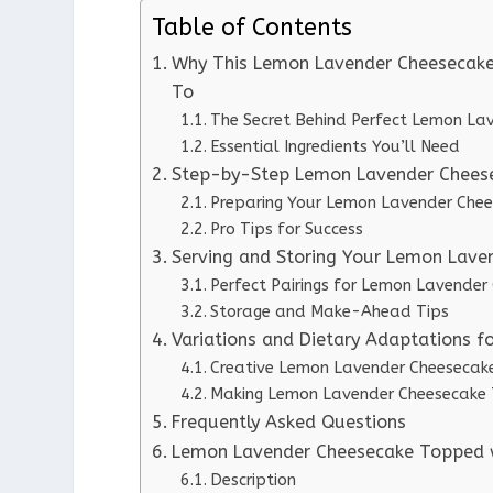
Table of Contents
Why This Lemon Lavender Cheesecak
To
The Secret Behind Perfect Lemon L
Essential Ingredients You’ll Need
Step-by-Step Lemon Lavender Cheese
Preparing Your Lemon Lavender Che
Pro Tips for Success
Serving and Storing Your Lemon Lav
Perfect Pairings for Lemon Lavend
Storage and Make-Ahead Tips
Variations and Dietary Adaptations
Creative Lemon Lavender Cheesecak
Making Lemon Lavender Cheesecake 
Frequently Asked Questions
Lemon Lavender Cheesecake Topped
Description