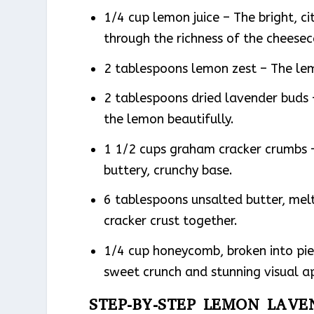
1/4 cup lemon juice – The bright, ci
through the richness of the cheesec
2 tablespoons lemon zest – The le
2 tablespoons dried lavender buds 
the lemon beautifully.
1 1/2 cups graham cracker crumbs 
buttery, crunchy base.
6 tablespoons unsalted butter, mel
cracker crust together.
1/4 cup honeycomb, broken into pie
sweet crunch and stunning visual a
STEP-BY-STEP LEMON LAV