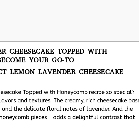
R CHEESECAKE TOPPED WITH
BECOME YOUR GO-TO
ECT LEMON LAVENDER CHEESECAKE
esecake Topped with Honeycomb recipe so special?
flavors and textures. The creamy, rich cheesecake bas
 and the delicate floral notes of lavender. And the
 honeycomb pieces – adds a delightful contrast that