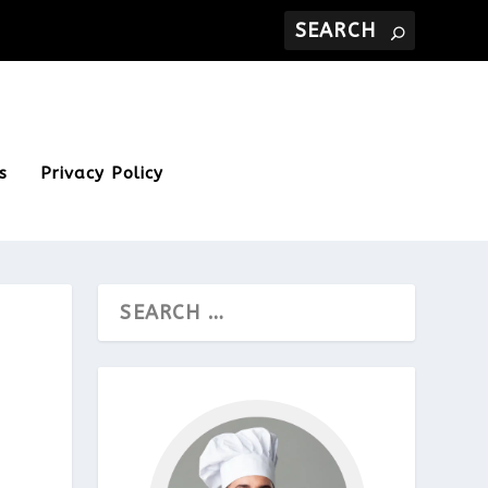
s
Privacy Policy