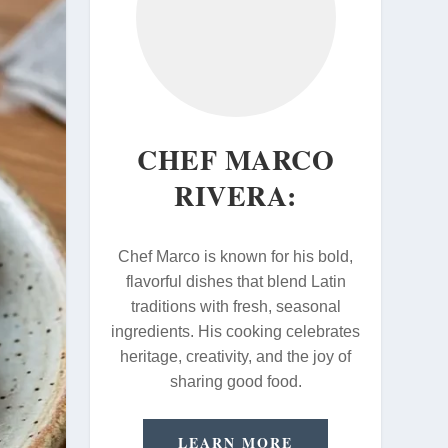
CHEF MARCO
RIVERA:
Chef Marco is known for his bold,
flavorful dishes that blend Latin
traditions with fresh, seasonal
ingredients. His cooking celebrates
heritage, creativity, and the joy of
sharing good food.
LEARN MORE