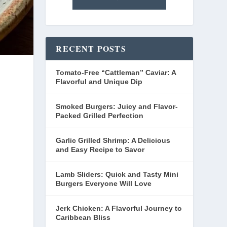
RECENT POSTS
Tomato-Free “Cattleman” Caviar: A
Flavorful and Unique Dip
Smoked Burgers: Juicy and Flavor-
Packed Grilled Perfection
Garlic Grilled Shrimp: A Delicious
and Easy Recipe to Savor
Lamb Sliders: Quick and Tasty Mini
Burgers Everyone Will Love
Jerk Chicken: A Flavorful Journey to
Caribbean Bliss