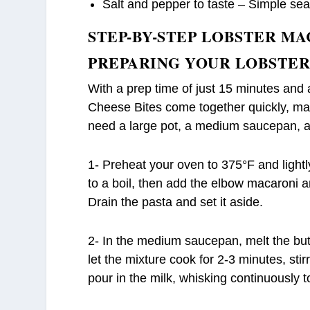
Salt and pepper to taste – Simple sea
STEP-BY-STEP LOBSTER MA
PREPARING YOUR LOBSTER
With a prep time of just 15 minutes and
Cheese Bites come together quickly, maki
need a large pot, a medium saucepan, a 
1- Preheat your oven to 375°F and lightl
to a boil, then add the elbow macaroni a
Drain the pasta and set it aside.
2- In the medium saucepan, melt the but
let the mixture cook for 2-3 minutes, stir
pour in the milk, whisking continuously 