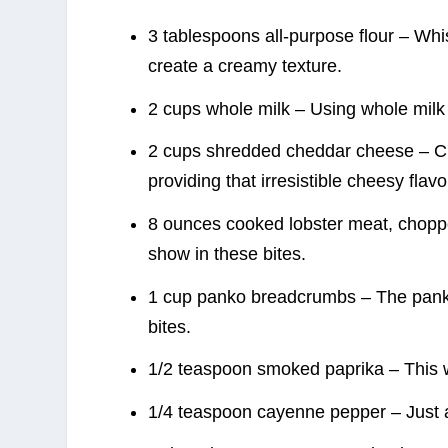
3 tablespoons all-purpose flour – Whis
create a creamy texture.
2 cups whole milk – Using whole milk
2 cups shredded cheddar cheese – Ch
providing that irresistible cheesy flavo
8 ounces cooked lobster meat, chopped
show in these bites.
1 cup panko breadcrumbs – The panko 
bites.
1/2 teaspoon smoked paprika – This wa
1/4 teaspoon cayenne pepper – Just a