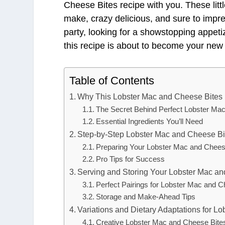
Cheese Bites recipe with you. These littl
make, crazy delicious, and sure to impr
party, looking for a showstopping appet
this recipe is about to become your new 
Table of Contents
Why This Lobster Mac and Cheese Bites
The Secret Behind Perfect Lobster Ma
Essential Ingredients You’ll Need
Step-by-Step Lobster Mac and Cheese Bit
Preparing Your Lobster Mac and Chees
Pro Tips for Success
Serving and Storing Your Lobster Mac a
Perfect Pairings for Lobster Mac and C
Storage and Make-Ahead Tips
Variations and Dietary Adaptations for L
Creative Lobster Mac and Cheese Bites