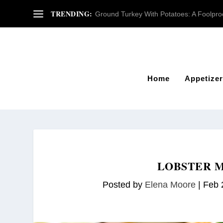
TRENDING:
Ground Turkey With Potatoes: A Foolproof
Home
Appetizer
LOBSTER M
Posted by
Elena Moore
|
Feb 