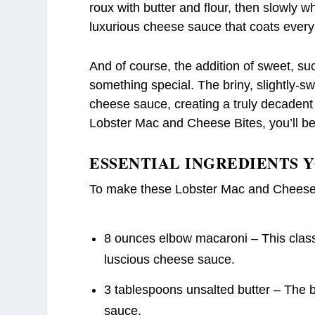
roux with butter and flour, then slowly w
luxurious cheese sauce that coats every
And of course, the addition of sweet, su
something special. The briny, slightly-swe
cheese sauce, creating a truly decadent f
Lobster Mac and Cheese Bites, you’ll b
ESSENTIAL INGREDIENTS 
To make these Lobster Mac and Cheese B
8 ounces elbow macaroni – This classic
luscious cheese sauce.
3 tablespoons unsalted butter – The bu
sauce.