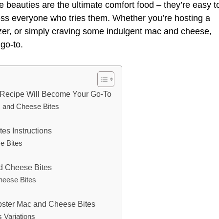
e beauties are the ultimate comfort food – they’re easy t
ess everyone who tries them. Whether you’re hosting a
izer, or simply craving some indulgent mac and cheese,
go-to.
 Recipe Will Become Your Go-To
c and Cheese Bites
es Instructions
e Bites
nd Cheese Bites
heese Bites
obster Mac and Cheese Bites
 Variations