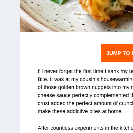
JUMP TO 
I’ll never forget the first time I sank m
Bite. It was at my cousin’s housewarmi
of those golden brown nuggets into my 
cheese sauce perfectly complemented th
crust added the perfect amount of crunch
make these addictive bites at home.
After countless experiments in the kitch