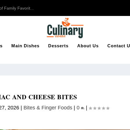
 Family Favorit...
s
Main Dishes
Desserts
About Us
Contact 
AC AND CHEESE BITES
27, 2026
|
Bites & Finger Foods​
|
0
|