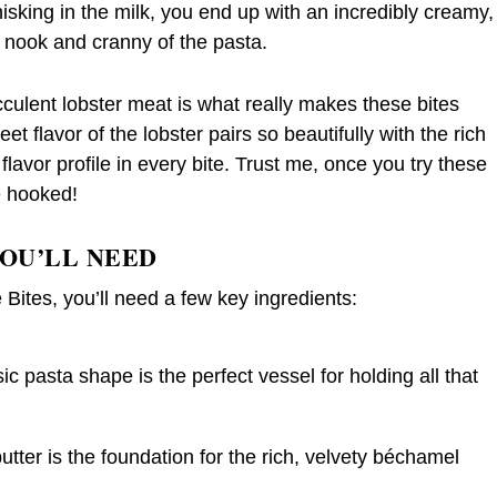
hisking in the milk, you end up with an incredibly creamy,
 nook and cranny of the pasta.
cculent lobster meat is what really makes these bites
et flavor of the lobster pairs so beautifully with the rich
lavor profile in every bite. Trust me, once you try these
e hooked!
YOU’LL NEED
ites, you’ll need a few key ingredients:
 pasta shape is the perfect vessel for holding all that
tter is the foundation for the rich, velvety béchamel