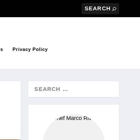
Us
Privacy Policy