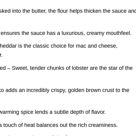
ked into the butter, the flour helps thicken the sauce an
 ensures the sauce has a luxurious, creamy mouthfeel.
eddar is the classic choice for mac and cheese,
r.
 – Sweet, tender chunks of lobster are the star of the
adds an incredibly crispy, golden brown crust to the
rming spice lends a subtle depth of flavor.
 touch of heat balances out the rich creaminess.