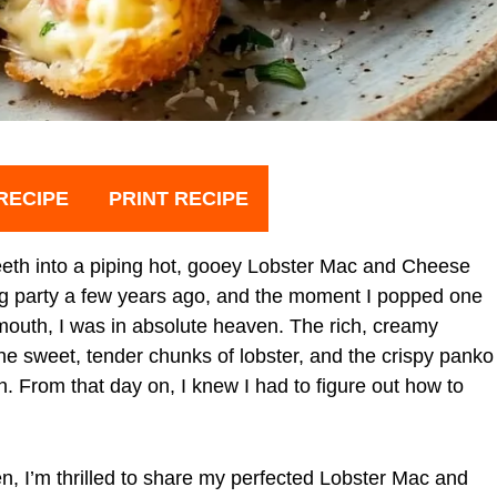
RECIPE
PRINT RECIPE
y teeth into a piping hot, gooey Lobster Mac and Cheese
ng party a few years ago, and the moment I popped one
mouth, I was in absolute heaven. The rich, creamy
e sweet, tender chunks of lobster, and the crispy panko
. From that day on, I knew I had to figure out how to
en, I’m thrilled to share my perfected Lobster Mac and