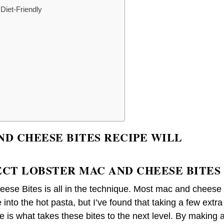
Diet-Friendly
ND CHEESE BITES RECIPE WILL
ECT LOBSTER MAC AND CHEESE BITES
ese Bites is all in the technique. Most mac and cheese
e into the hot pasta, but I’ve found that taking a few extra
 is what takes these bites to the next level. By making 