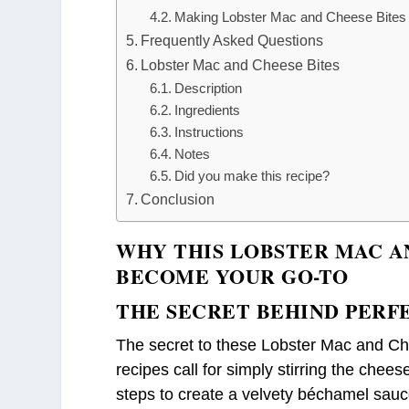
Making Lobster Mac and Cheese Bites 
Frequently Asked Questions
Lobster Mac and Cheese Bites
Description
Ingredients
Instructions
Notes
Did you make this recipe?
Conclusion
WHY THIS LOBSTER MAC A
BECOME YOUR GO-TO
THE SECRET BEHIND PERF
The secret to these Lobster Mac and Che
recipes call for simply stirring the chees
steps to create a velvety béchamel sauce