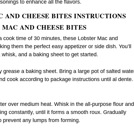
sonings to enhance all the flavors.
C AND CHEESE BITES INSTRUCTIONS
 MAC AND CHEESE BITES
 a cook time of 30 minutes, these Lobster Mac and
ng them the perfect easy appetizer or side dish. You’ll
whisk, and a baking sheet to get started.
y grease a baking sheet. Bring a large pot of salted wate
nd cook according to package instructions until al dente.
ter over medium heat. Whisk in the all-purpose flour an
ring constantly, until it forms a smooth roux. Gradually
to prevent any lumps from forming.