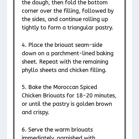
the dough, then fold the bottom
corner over the filling, followed by
the sides, and continue rolling up
tightly to form a triangular pastry.
4. Place the briouat seam-side
down on a parchment-lined baking
sheet. Repeat with the remaining
phyllo sheets and chicken filling.
5. Bake the Moroccan Spiced
Chicken Briouats for 18-20 minutes,
or until the pastry is golden brown
and crispy.
6. Serve the warm briouats
immediately, garnished with