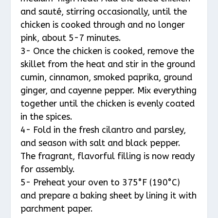
and sauté, stirring occasionally, until the
chicken is cooked through and no longer
pink, about 5-7 minutes.
3- Once the chicken is cooked, remove the
skillet from the heat and stir in the ground
cumin, cinnamon, smoked paprika, ground
ginger, and cayenne pepper. Mix everything
together until the chicken is evenly coated
in the spices.
4- Fold in the fresh cilantro and parsley,
and season with salt and black pepper.
The fragrant, flavorful filling is now ready
for assembly.
5- Preheat your oven to 375°F (190°C)
and prepare a baking sheet by lining it with
parchment paper.