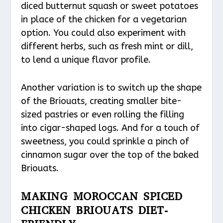
diced butternut squash or sweet potatoes
in place of the chicken for a vegetarian
option. You could also experiment with
different herbs, such as fresh mint or dill,
to lend a unique flavor profile.
Another variation is to switch up the shape
of the Briouats, creating smaller bite-
sized pastries or even rolling the filling
into cigar-shaped logs. And for a touch of
sweetness, you could sprinkle a pinch of
cinnamon sugar over the top of the baked
Briouats.
MAKING MOROCCAN SPICED
CHICKEN BRIOUATS DIET-