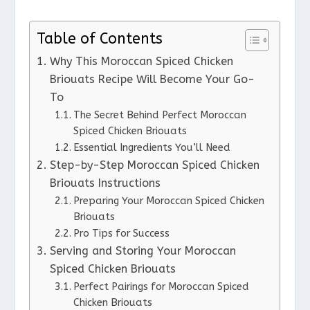
Table of Contents
Why This Moroccan Spiced Chicken
Briouats Recipe Will Become Your Go-
To
The Secret Behind Perfect Moroccan
Spiced Chicken Briouats
Essential Ingredients You’ll Need
Step-by-Step Moroccan Spiced Chicken
Briouats Instructions
Preparing Your Moroccan Spiced Chicken
Briouats
Pro Tips for Success
Serving and Storing Your Moroccan
Spiced Chicken Briouats
Perfect Pairings for Moroccan Spiced
Chicken Briouats