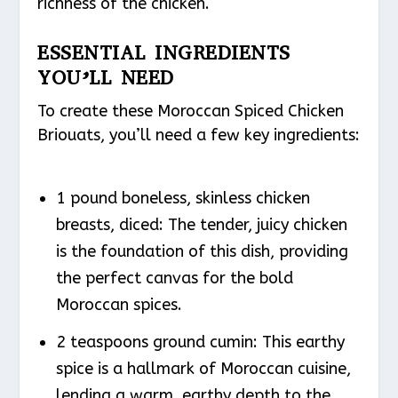
richness of the chicken.
ESSENTIAL INGREDIENTS
YOU’LL NEED
To create these Moroccan Spiced Chicken
Briouats, you’ll need a few key ingredients:
1 pound boneless, skinless chicken
breasts, diced: The tender, juicy chicken
is the foundation of this dish, providing
the perfect canvas for the bold
Moroccan spices.
2 teaspoons ground cumin: This earthy
spice is a hallmark of Moroccan cuisine,
lending a warm, earthy depth to the