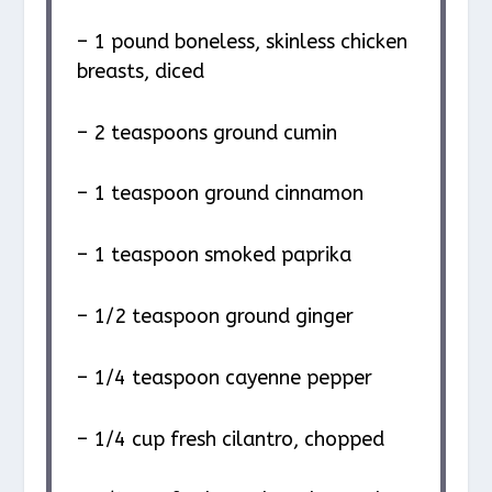
– 1 pound boneless, skinless chicken
breasts, diced
– 2 teaspoons ground cumin
– 1 teaspoon ground cinnamon
– 1 teaspoon smoked paprika
– 1/2 teaspoon ground ginger
– 1/4 teaspoon cayenne pepper
– 1/4 cup fresh cilantro, chopped