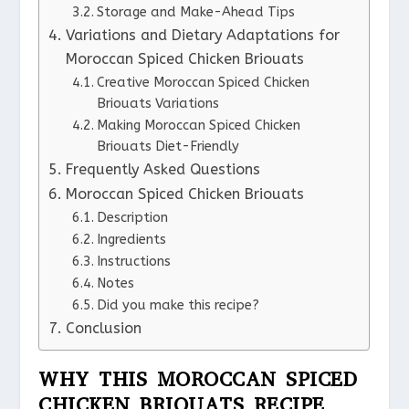
Storage and Make-Ahead Tips
Variations and Dietary Adaptations for
Moroccan Spiced Chicken Briouats
Creative Moroccan Spiced Chicken
Briouats Variations
Making Moroccan Spiced Chicken
Briouats Diet-Friendly
Frequently Asked Questions
Moroccan Spiced Chicken Briouats
Description
Ingredients
Instructions
Notes
Did you make this recipe?
Conclusion
WHY THIS MOROCCAN SPICED
CHICKEN BRIOUATS RECIPE