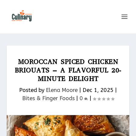
MOROCCAN SPICED CHICKEN
BRIOUATS – A FLAVORFUL 20-
MINUTE DELIGHT
Posted by
Elena Moore
|
Dec 1, 2025
|
Bites & Finger Foods​
|
0
|