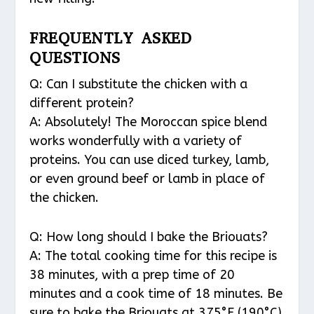
FREQUENTLY ASKED
QUESTIONS
Q: Can I substitute the chicken with a
different protein?
A: Absolutely! The Moroccan spice blend
works wonderfully with a variety of
proteins. You can use diced turkey, lamb,
or even ground beef or lamb in place of
the chicken.
Q: How long should I bake the Briouats?
A: The total cooking time for this recipe is
38 minutes, with a prep time of 20
minutes and a cook time of 18 minutes. Be
sure to bake the Briouats at 375°F (190°C)