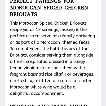
PERFECT PAIRINGS FOR
MOROCCAN SPICED CHICKEN
BRIOUATS
This Moroccan Spiced Chicken Briouats
recipe yields 12 servings, making it the
perfect dish to serve at a family gathering
or as part of a Moroccan-themed feast.
To complement the bold flavors of the
Briouats, consider serving them alongside
a fresh, crisp salad dressed in a tangy
lemon vinaigrette, or pair them with a
fragrant basmati rice pilaf. For beverages,
a refreshing mint tea or a glass of chilled
Moroccan white wine would be a
delightful accompaniment.