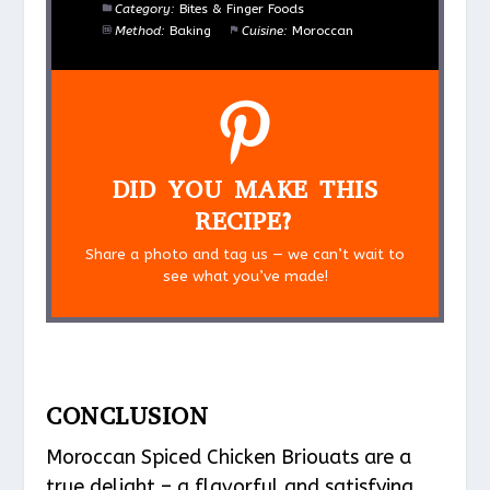
Category:
Bites & Finger Foods
Method:
Baking
Cuisine:
Moroccan
DID YOU MAKE THIS
RECIPE?
Share a photo and tag us — we can’t wait to
see what you’ve made!
CONCLUSION
Moroccan Spiced Chicken Briouats are a
true delight – a flavorful and satisfying