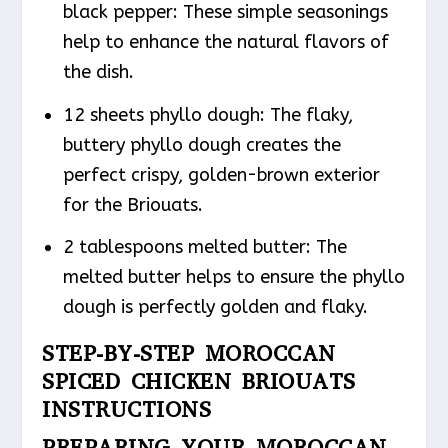
black pepper: These simple seasonings
help to enhance the natural flavors of
the dish.
12 sheets phyllo dough: The flaky,
buttery phyllo dough creates the
perfect crispy, golden-brown exterior
for the Briouats.
2 tablespoons melted butter: The
melted butter helps to ensure the phyllo
dough is perfectly golden and flaky.
STEP-BY-STEP MOROCCAN
SPICED CHICKEN BRIOUATS
INSTRUCTIONS
PREPARING YOUR MOROCCAN