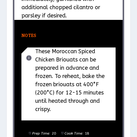
additional chopped cilantro or
parsley if desired.
NOTES
These Moroccan Spiced
Chicken Briouats can be
prepared in advance and
frozen. To reheat, bake the
frozen briouats at 400°F
(200°C) for 12-15 minutes
until heated through and
crispy.
Prep Time:
20
Cook Time:
18