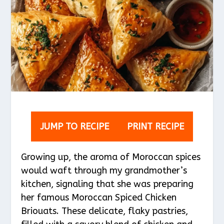
JUMP TO RECIPE
PRINT RECIPE
Growing up, the aroma of Moroccan spices
would waft through my grandmother’s
kitchen, signaling that she was preparing
her famous Moroccan Spiced Chicken
Briouats. These delicate, flaky pastries,