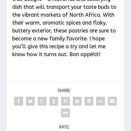
dish that will transport your taste buds to
the vibrant markets of North Africa. With
their warm, aromatic spices and flaky,
buttery exterior, these pastries are sure to
become a new family favorite. I hope
you’ll give this recipe a try and let me
know how it turns out. Bon appétit!
SHARE:
RATE: