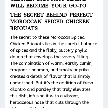
WILL BECOME YOUR GO-TO
THE SECRET BEHIND PERFECT
MOROCCAN SPICED CHICKEN
BRIOUATS
The secret to these Moroccan Spiced
Chicken Briouats lies in the careful balance
of spices and the flaky, buttery phyllo
dough that envelops the savory filling.
The combination of warm, earthy cumin,
fragrant cinnamon, and smoky paprika
creates a depth of flavor that is simply
unmatched. But it’s the addition of fresh
cilantro and parsley that truly elevates
this dish, infusing it with a vibrant,
herbaceous note that cuts through the