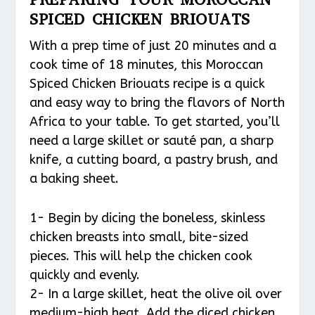
SPICED CHICKEN BRIOUATS
With a prep time of just 20 minutes and a
cook time of 18 minutes, this Moroccan
Spiced Chicken Briouats recipe is a quick
and easy way to bring the flavors of North
Africa to your table. To get started, you’ll
need a large skillet or sauté pan, a sharp
knife, a cutting board, a pastry brush, and
a baking sheet.
1- Begin by dicing the boneless, skinless
chicken breasts into small, bite-sized
pieces. This will help the chicken cook
quickly and evenly.
2- In a large skillet, heat the olive oil over
medium-high heat. Add the diced chicken