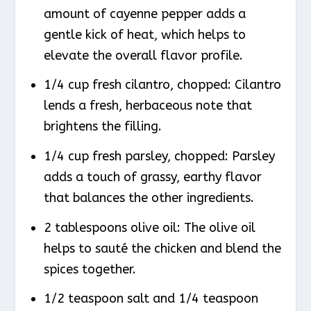
amount of cayenne pepper adds a
gentle kick of heat, which helps to
elevate the overall flavor profile.
1/4 cup fresh cilantro, chopped: Cilantro
lends a fresh, herbaceous note that
brightens the filling.
1/4 cup fresh parsley, chopped: Parsley
adds a touch of grassy, earthy flavor
that balances the other ingredients.
2 tablespoons olive oil: The olive oil
helps to sauté the chicken and blend the
spices together.
1/2 teaspoon salt and 1/4 teaspoon