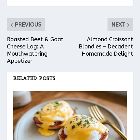
PREVIOUS
NEXT
Roasted Beet & Goat
Almond Croissant
Cheese Log: A
Blondies – Decadent
Mouthwatering
Homemade Delight
Appetizer
RELATED POSTS