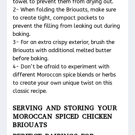
towel to prevent them from drying out.
2- When folding the Briouats, make sure
to create tight, compact packets to
prevent the filling from leaking out during
baking.
3- For an extra crispy exterior, brush the
Briouats with additional melted butter
before baking.
4- Don’t be afraid to experiment with
different Moroccan spice blends or herbs
to create your own unique twist on this
classic recipe.
SERVING AND STORING YOUR
MOROCCAN SPICED CHICKEN
BRIOUATS