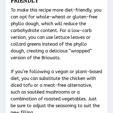
FRIENDLY
To make this recipe more diet-friendly, you
can opt for whole-wheat or gluten-free
phyllo dough, which will reduce the
carbohydrate content. For a low-carb
version, you can use lettuce leaves or
collard greens instead of the phyllo
dough, creating a delicious “wrapped”
version of the Briouats.
If you’re following a vegan or plant-based
diet, you can substitute the chicken with
diced tofu or a meat-free alternative,
such as sautéed mushrooms or a
combination of roasted vegetables. Just
be sure to adjust the seasoning to suit the
new filling.