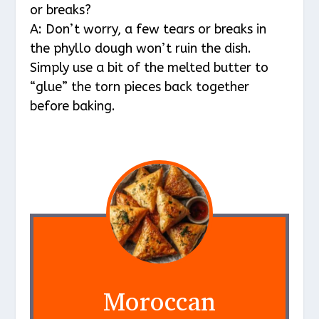
or breaks?
A: Don’t worry, a few tears or breaks in
the phyllo dough won’t ruin the dish.
Simply use a bit of the melted butter to
“glue” the torn pieces back together
before baking.
Moroccan