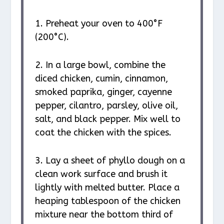
1. Preheat your oven to 400°F
(200°C).
2. In a large bowl, combine the
diced chicken, cumin, cinnamon,
smoked paprika, ginger, cayenne
pepper, cilantro, parsley, olive oil,
salt, and black pepper. Mix well to
coat the chicken with the spices.
3. Lay a sheet of phyllo dough on a
clean work surface and brush it
lightly with melted butter. Place a
heaping tablespoon of the chicken
mixture near the bottom third of