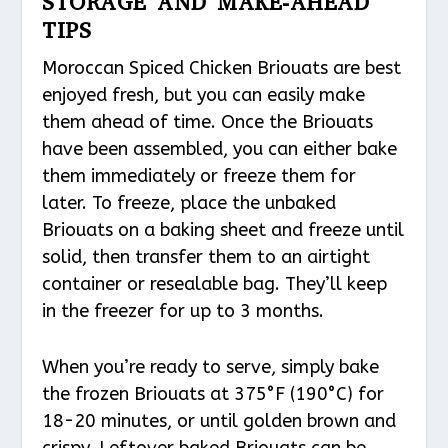
STORAGE AND MAKE-AHEAD
TIPS
Moroccan Spiced Chicken Briouats are best
enjoyed fresh, but you can easily make
them ahead of time. Once the Briouats
have been assembled, you can either bake
them immediately or freeze them for
later. To freeze, place the unbaked
Briouats on a baking sheet and freeze until
solid, then transfer them to an airtight
container or resealable bag. They’ll keep
in the freezer for up to 3 months.
When you’re ready to serve, simply bake
the frozen Briouats at 375°F (190°C) for
18-20 minutes, or until golden brown and