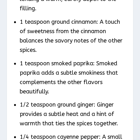
filling.
1 teaspoon ground cinnamon: A touch
of sweetness from the cinnamon
balances the savory notes of the other
spices.
1 teaspoon smoked paprika: Smoked
paprika adds a subtle smokiness that
complements the other flavors
beautifully.
1/2 teaspoon ground ginger: Ginger
provides a subtle heat and a hint of
warmth that ties the spices together.
1/4 teaspoon cayenne pepper: A small