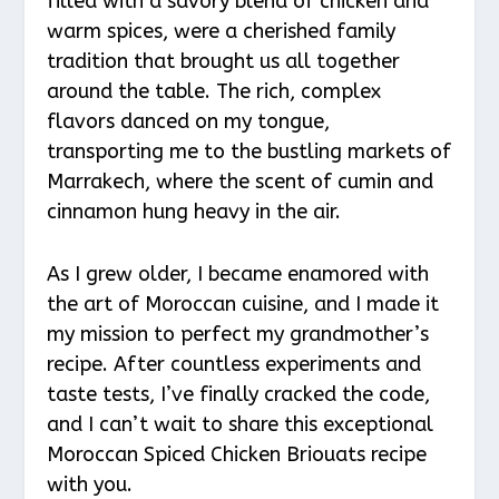
filled with a savory blend of chicken and
warm spices, were a cherished family
tradition that brought us all together
around the table. The rich, complex
flavors danced on my tongue,
transporting me to the bustling markets of
Marrakech, where the scent of cumin and
cinnamon hung heavy in the air.
As I grew older, I became enamored with
the art of Moroccan cuisine, and I made it
my mission to perfect my grandmother’s
recipe. After countless experiments and
taste tests, I’ve finally cracked the code,
and I can’t wait to share this exceptional
Moroccan Spiced Chicken Briouats recipe
with you.