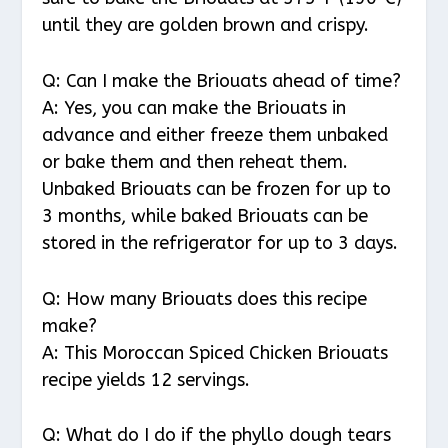
until they are golden brown and crispy.
Q: Can I make the Briouats ahead of time?
A: Yes, you can make the Briouats in
advance and either freeze them unbaked
or bake them and then reheat them.
Unbaked Briouats can be frozen for up to
3 months, while baked Briouats can be
stored in the refrigerator for up to 3 days.
Q: How many Briouats does this recipe
make?
A: This Moroccan Spiced Chicken Briouats
recipe yields 12 servings.
Q: What do I do if the phyllo dough tears