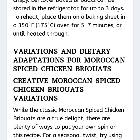
crispy. Leftover baked Briouats can be
stored in the refrigerator for up to 3 days.
To reheat, place them on a baking sheet in
a 350°F (175°C) oven for 5-7 minutes, or
until heated through.
VARIATIONS AND DIETARY
ADAPTATIONS FOR MOROCCAN
SPICED CHICKEN BRIOUATS
CREATIVE MOROCCAN SPICED
CHICKEN BRIOUATS
VARIATIONS
While the classic Moroccan Spiced Chicken
Briouats are a true delight, there are
plenty of ways to put your own spin on
this recipe. For a seasonal twist, try using