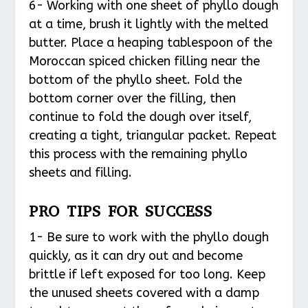
6- Working with one sheet of phyllo dough
at a time, brush it lightly with the melted
butter. Place a heaping tablespoon of the
Moroccan spiced chicken filling near the
bottom of the phyllo sheet. Fold the
bottom corner over the filling, then
continue to fold the dough over itself,
creating a tight, triangular packet. Repeat
this process with the remaining phyllo
sheets and filling.
PRO TIPS FOR SUCCESS
1- Be sure to work with the phyllo dough
quickly, as it can dry out and become
brittle if left exposed for too long. Keep
the unused sheets covered with a damp