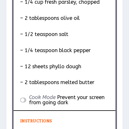
– 1/4 cup fresh parsley, chopped
– 2 tablespoons olive oil
– 1/2 teaspoon salt
– 1/4 teaspoon black pepper
– 12 sheets phyllo dough
– 2 tablespoons melted butter
Cook Mode
Prevent your screen
from going dark
INSTRUCTIONS