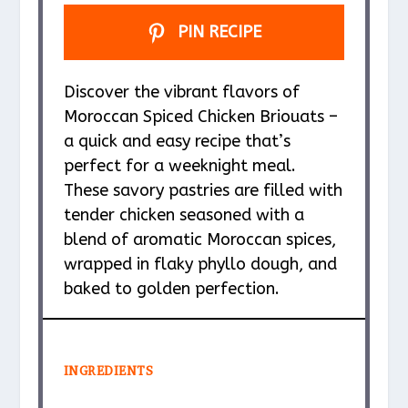
PIN RECIPE
Discover the vibrant flavors of
Moroccan Spiced Chicken Briouats –
a quick and easy recipe that’s
perfect for a weeknight meal.
These savory pastries are filled with
tender chicken seasoned with a
blend of aromatic Moroccan spices,
wrapped in flaky phyllo dough, and
baked to golden perfection.
INGREDIENTS