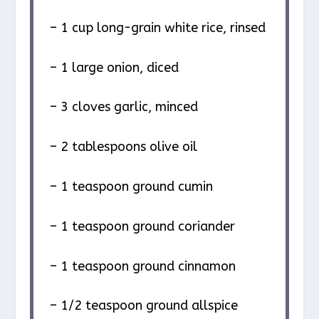
– 1 cup long-grain white rice, rinsed
– 1 large onion, diced
– 3 cloves garlic, minced
– 2 tablespoons olive oil
– 1 teaspoon ground cumin
– 1 teaspoon ground coriander
– 1 teaspoon ground cinnamon
– 1/2 teaspoon ground allspice