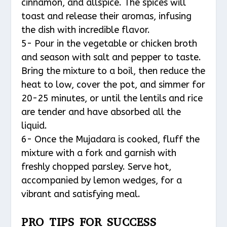
cinnamon, and allspice. The spices will
toast and release their aromas, infusing
the dish with incredible flavor.
5- Pour in the vegetable or chicken broth
and season with salt and pepper to taste.
Bring the mixture to a boil, then reduce the
heat to low, cover the pot, and simmer for
20-25 minutes, or until the lentils and rice
are tender and have absorbed all the
liquid.
6- Once the Mujadara is cooked, fluff the
mixture with a fork and garnish with
freshly chopped parsley. Serve hot,
accompanied by lemon wedges, for a
vibrant and satisfying meal.
PRO TIPS FOR SUCCESS