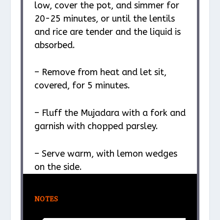
low, cover the pot, and simmer for
20-25 minutes, or until the lentils
and rice are tender and the liquid is
absorbed.
– Remove from heat and let sit,
covered, for 5 minutes.
– Fluff the Mujadara with a fork and
garnish with chopped parsley.
– Serve warm, with lemon wedges
on the side.
NOTES