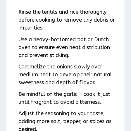
Rinse the lentils and rice thoroughly
before cooking to remove any debris or
impurities.
Use a heavy-bottomed pot or Dutch
oven to ensure even heat distribution
and prevent sticking.
Caramelize the onions slowly over
medium heat to develop their natural
sweetness and depth of flavor.
Be mindful of the garlic – cook it just
until fragrant to avoid bitterness.
Adjust the seasoning to your taste,
adding more salt, pepper, or spices as
desired.