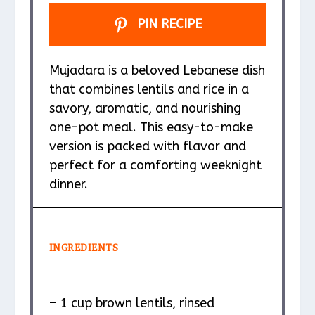
PIN RECIPE
Mujadara is a beloved Lebanese dish
that combines lentils and rice in a
savory, aromatic, and nourishing
one-pot meal. This easy-to-make
version is packed with flavor and
perfect for a comforting weeknight
dinner.
INGREDIENTS
– 1 cup brown lentils, rinsed