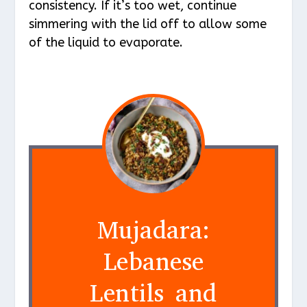
consistency. If it’s too wet, continue
simmering with the lid off to allow some
of the liquid to evaporate.
Mujadara:
Lebanese
Lentils and