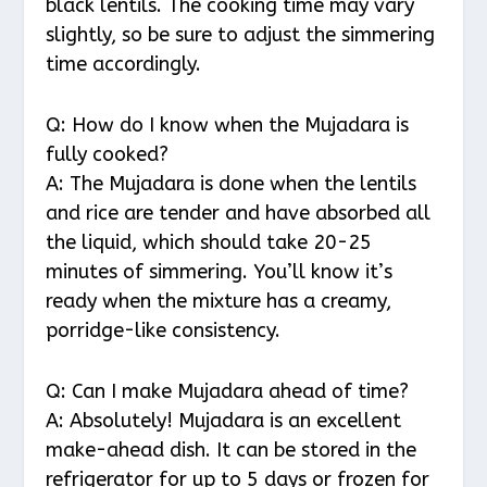
black lentils. The cooking time may vary
slightly, so be sure to adjust the simmering
time accordingly.
Q: How do I know when the Mujadara is
fully cooked?
A: The Mujadara is done when the lentils
and rice are tender and have absorbed all
the liquid, which should take 20-25
minutes of simmering. You’ll know it’s
ready when the mixture has a creamy,
porridge-like consistency.
Q: Can I make Mujadara ahead of time?
A: Absolutely! Mujadara is an excellent
make-ahead dish. It can be stored in the
refrigerator for up to 5 days or frozen for