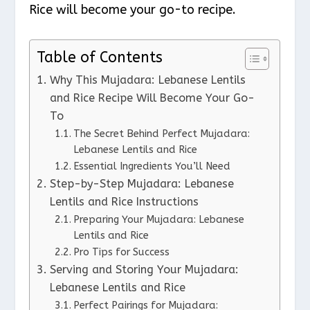
Rice will become your go-to recipe.
Table of Contents
Why This Mujadara: Lebanese Lentils
and Rice Recipe Will Become Your Go-
To
The Secret Behind Perfect Mujadara:
Lebanese Lentils and Rice
Essential Ingredients You’ll Need
Step-by-Step Mujadara: Lebanese
Lentils and Rice Instructions
Preparing Your Mujadara: Lebanese
Lentils and Rice
Pro Tips for Success
Serving and Storing Your Mujadara:
Lebanese Lentils and Rice
Perfect Pairings for Mujadara: