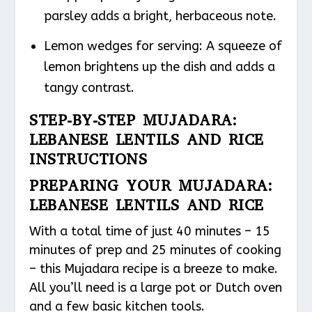
parsley adds a bright, herbaceous note.
Lemon wedges for serving: A squeeze of
lemon brightens up the dish and adds a
tangy contrast.
STEP-BY-STEP MUJADARA:
LEBANESE LENTILS AND RICE
INSTRUCTIONS
PREPARING YOUR MUJADARA:
LEBANESE LENTILS AND RICE
With a total time of just 40 minutes – 15
minutes of prep and 25 minutes of cooking
– this Mujadara recipe is a breeze to make.
All you’ll need is a large pot or Dutch oven
and a few basic kitchen tools.