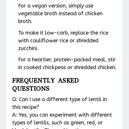
For a vegan version, simply use
vegetable broth instead of chicken
broth.
To make it low-carb, replace the rice
with cauliflower rice or shredded
zucchini.
For a heartier, protein-packed meal, stir
in cooked chickpeas or shredded chicken.
FREQUENTLY ASKED
QUESTIONS
Q: Can I use a different type of lentil in
this recipe?
A: Yes, you can experiment with different
types of lentils, such as green, red, or