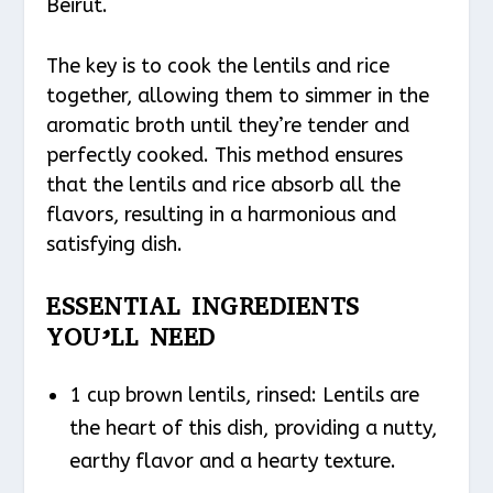
Beirut.
The key is to cook the lentils and rice
together, allowing them to simmer in the
aromatic broth until they’re tender and
perfectly cooked. This method ensures
that the lentils and rice absorb all the
flavors, resulting in a harmonious and
satisfying dish.
ESSENTIAL INGREDIENTS
YOU’LL NEED
1 cup brown lentils, rinsed: Lentils are
the heart of this dish, providing a nutty,
earthy flavor and a hearty texture.