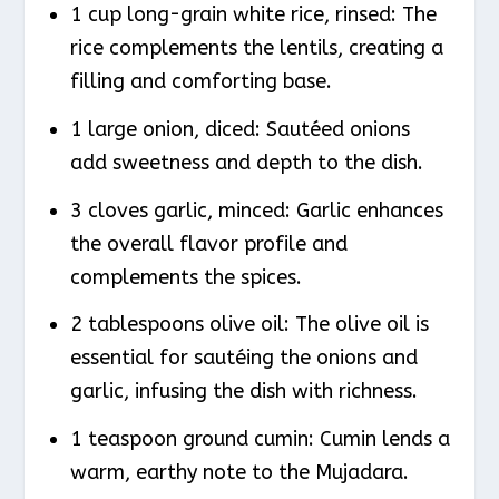
1 cup long-grain white rice, rinsed: The
rice complements the lentils, creating a
filling and comforting base.
1 large onion, diced: Sautéed onions
add sweetness and depth to the dish.
3 cloves garlic, minced: Garlic enhances
the overall flavor profile and
complements the spices.
2 tablespoons olive oil: The olive oil is
essential for sautéing the onions and
garlic, infusing the dish with richness.
1 teaspoon ground cumin: Cumin lends a
warm, earthy note to the Mujadara.