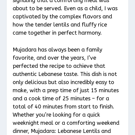
signaling that a comforting meal was
about to be served. Even as a child, I was
captivated by the complex flavors and
how the tender lentils and fluffy rice
came together in perfect harmony.
Mujadara has always been a family
favorite, and over the years, I’ve
perfected the recipe to achieve that
authentic Lebanese taste. This dish is not
only delicious but also incredibly easy to
make, with a prep time of just 15 minutes
and a cook time of 25 minutes – for a
total of 40 minutes from start to finish.
Whether you’re looking for a quick
weeknight meal or a comforting weekend
dinner, Mujadara: Lebanese Lentils and