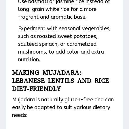
Use basmati or jasmine rice instead of
long-grain white rice for a more
fragrant and aromatic base.
Experiment with seasonal vegetables,
such as roasted sweet potatoes,
sautéed spinach, or caramelized
mushrooms, to add color and extra
nutrition.
MAKING MUJADARA:
LEBANESE LENTILS AND RICE
DIET-FRIENDLY
Mujadara is naturally gluten-free and can
easily be adapted to suit various dietary
needs: