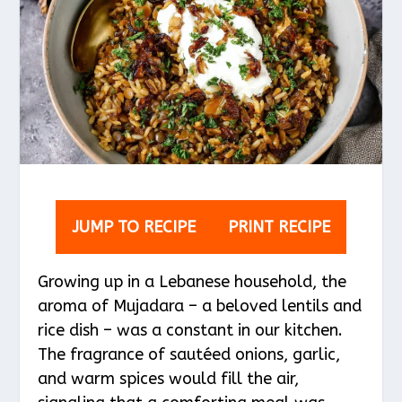
JUMP TO RECIPE
PRINT RECIPE
Growing up in a Lebanese household, the
aroma of Mujadara – a beloved lentils and
rice dish – was a constant in our kitchen.
The fragrance of sautéed onions, garlic,
and warm spices would fill the air,