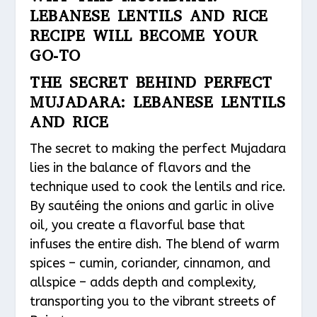
LEBANESE LENTILS AND RICE
RECIPE WILL BECOME YOUR
GO-TO
THE SECRET BEHIND PERFECT
MUJADARA: LEBANESE LENTILS
AND RICE
The secret to making the perfect Mujadara
lies in the balance of flavors and the
technique used to cook the lentils and rice.
By sautéing the onions and garlic in olive
oil, you create a flavorful base that
infuses the entire dish. The blend of warm
spices – cumin, coriander, cinnamon, and
allspice – adds depth and complexity,
transporting you to the vibrant streets of