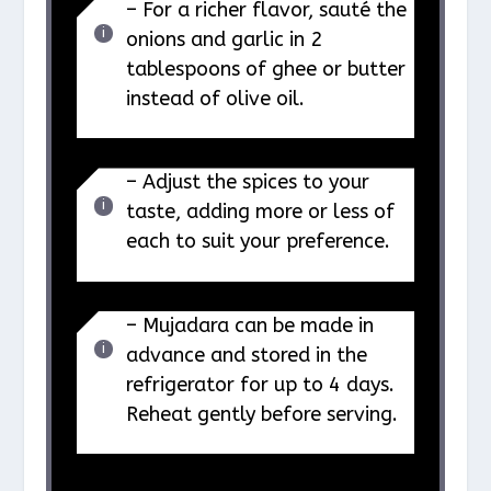
– For a richer flavor, sauté the
onions and garlic in 2
tablespoons of ghee or butter
instead of olive oil.
– Adjust the spices to your
taste, adding more or less of
each to suit your preference.
– Mujadara can be made in
advance and stored in the
refrigerator for up to 4 days.
Reheat gently before serving.