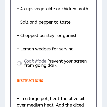
– 4 cups vegetable or chicken broth
– Salt and pepper to taste
– Chopped parsley for garnish
– Lemon wedges for serving
Cook Mode
Prevent your screen
from going dark
INSTRUCTIONS
– In a large pot, heat the olive oil
over medium heat. Add the diced