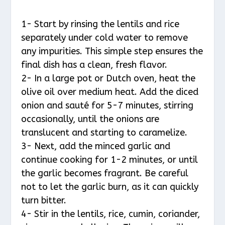
1- Start by rinsing the lentils and rice
separately under cold water to remove
any impurities. This simple step ensures the
final dish has a clean, fresh flavor.
2- In a large pot or Dutch oven, heat the
olive oil over medium heat. Add the diced
onion and sauté for 5-7 minutes, stirring
occasionally, until the onions are
translucent and starting to caramelize.
3- Next, add the minced garlic and
continue cooking for 1-2 minutes, or until
the garlic becomes fragrant. Be careful
not to let the garlic burn, as it can quickly
turn bitter.
4- Stir in the lentils, rice, cumin, coriander,