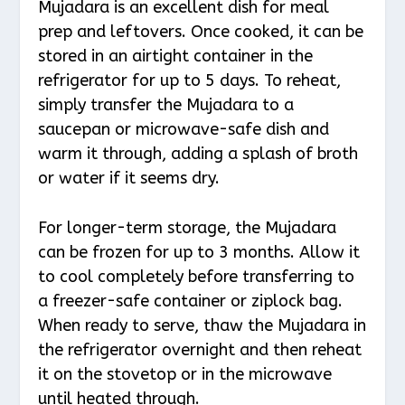
Mujadara is an excellent dish for meal
prep and leftovers. Once cooked, it can be
stored in an airtight container in the
refrigerator for up to 5 days. To reheat,
simply transfer the Mujadara to a
saucepan or microwave-safe dish and
warm it through, adding a splash of broth
or water if it seems dry.
For longer-term storage, the Mujadara
can be frozen for up to 3 months. Allow it
to cool completely before transferring to
a freezer-safe container or ziplock bag.
When ready to serve, thaw the Mujadara in
the refrigerator overnight and then reheat
it on the stovetop or in the microwave
until heated through.