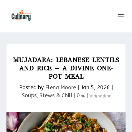
MUJADARA: LEBANESE LENTILS
AND RICE – A DIVINE ONE-
POT MEAL
Posted by
Elena Moore
|
Jan 5, 2026
|
Soups, Stews & Chili
|
0
|