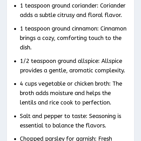
1 teaspoon ground coriander: Coriander
adds a subtle citrusy and floral flavor.
1 teaspoon ground cinnamon: Cinnamon
brings a cozy, comforting touch to the
dish.
1/2 teaspoon ground allspice: Allspice
provides a gentle, aromatic complexity.
4 cups vegetable or chicken broth: The
broth adds moisture and helps the
lentils and rice cook to perfection.
Salt and pepper to taste: Seasoning is
essential to balance the flavors.
Chopped parsley for garnish: Fresh