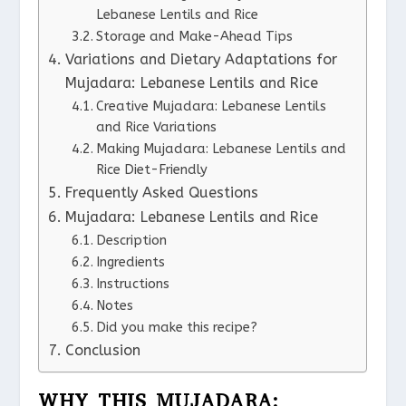
Lebanese Lentils and Rice
Storage and Make-Ahead Tips
Variations and Dietary Adaptations for
Mujadara: Lebanese Lentils and Rice
Creative Mujadara: Lebanese Lentils
and Rice Variations
Making Mujadara: Lebanese Lentils and
Rice Diet-Friendly
Frequently Asked Questions
Mujadara: Lebanese Lentils and Rice
Description
Ingredients
Instructions
Notes
Did you make this recipe?
Conclusion
WHY THIS MUJADARA: