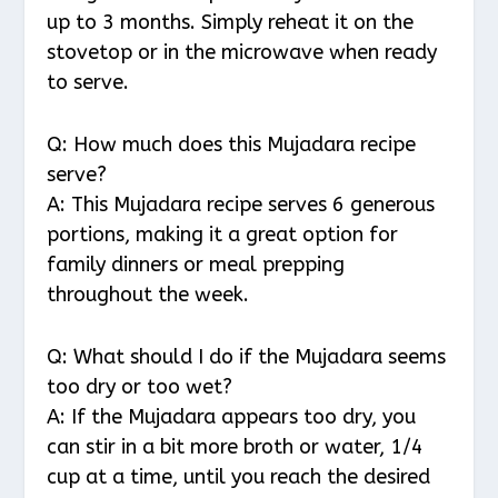
up to 3 months. Simply reheat it on the
stovetop or in the microwave when ready
to serve.
Q: How much does this Mujadara recipe
serve?
A: This Mujadara recipe serves 6 generous
portions, making it a great option for
family dinners or meal prepping
throughout the week.
Q: What should I do if the Mujadara seems
too dry or too wet?
A: If the Mujadara appears too dry, you
can stir in a bit more broth or water, 1/4
cup at a time, until you reach the desired