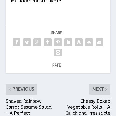
Mujadara masterpiece!
SHARE:
RATE:
PREVIOUS
NEXT
Shaved Rainbow
Cheesy Baked
Carrot Sesame Salad
Vegetable Rolls – A
– A Perfect
Quick and Irresistible