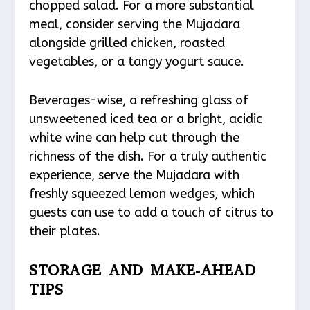
chopped salad. For a more substantial
meal, consider serving the Mujadara
alongside grilled chicken, roasted
vegetables, or a tangy yogurt sauce.
Beverages-wise, a refreshing glass of
unsweetened iced tea or a bright, acidic
white wine can help cut through the
richness of the dish. For a truly authentic
experience, serve the Mujadara with
freshly squeezed lemon wedges, which
guests can use to add a touch of citrus to
their plates.
STORAGE AND MAKE-AHEAD
TIPS