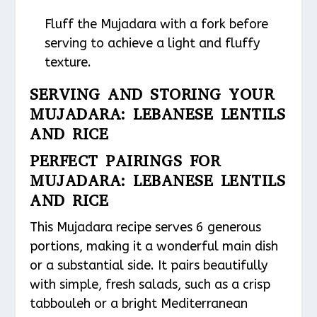
Fluff the Mujadara with a fork before
serving to achieve a light and fluffy
texture.
SERVING AND STORING YOUR
MUJADARA: LEBANESE LENTILS
AND RICE
PERFECT PAIRINGS FOR
MUJADARA: LEBANESE LENTILS
AND RICE
This Mujadara recipe serves 6 generous
portions, making it a wonderful main dish
or a substantial side. It pairs beautifully
with simple, fresh salads, such as a crisp
tabbouleh or a bright Mediterranean