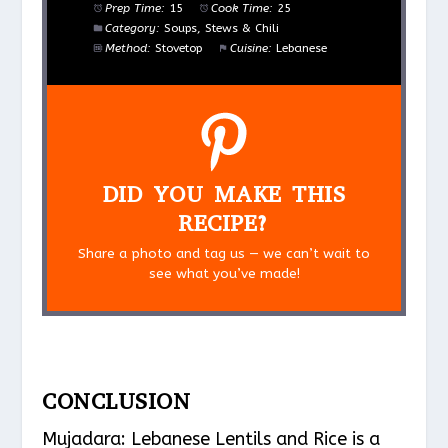
Prep Time:
15
Cook Time:
25
Category:
Soups, Stews & Chili
Method:
Stovetop
Cuisine:
Lebanese
DID YOU MAKE THIS
RECIPE?
Share a photo and tag us — we can’t wait to
see what you’ve made!
CONCLUSION
Mujadara: Lebanese Lentils and Rice is a