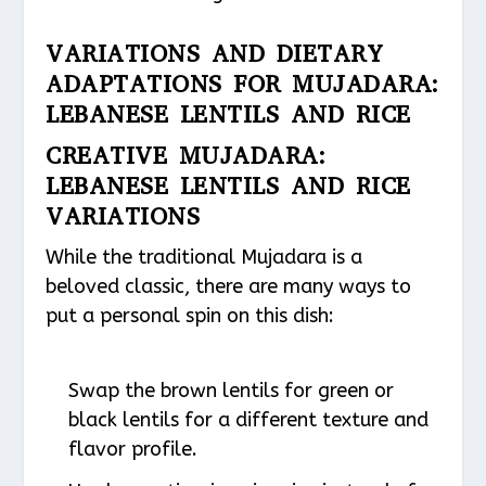
VARIATIONS AND DIETARY
ADAPTATIONS FOR MUJADARA:
LEBANESE LENTILS AND RICE
CREATIVE MUJADARA:
LEBANESE LENTILS AND RICE
VARIATIONS
While the traditional Mujadara is a
beloved classic, there are many ways to
put a personal spin on this dish:
Swap the brown lentils for green or
black lentils for a different texture and
flavor profile.