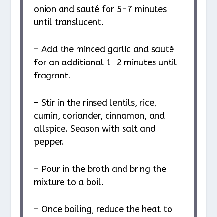
onion and sauté for 5-7 minutes
until translucent.
– Add the minced garlic and sauté
for an additional 1-2 minutes until
fragrant.
– Stir in the rinsed lentils, rice,
cumin, coriander, cinnamon, and
allspice. Season with salt and
pepper.
– Pour in the broth and bring the
mixture to a boil.
– Once boiling, reduce the heat to