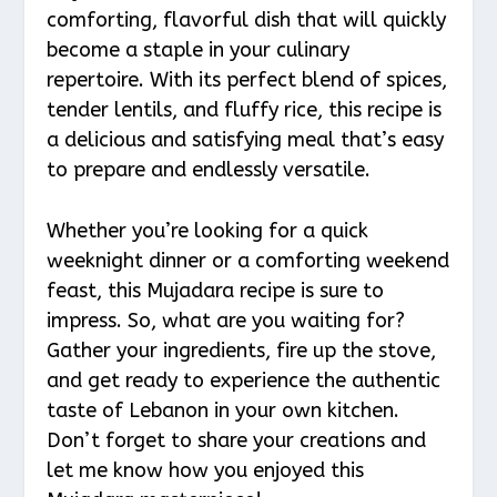
comforting, flavorful dish that will quickly
become a staple in your culinary
repertoire. With its perfect blend of spices,
tender lentils, and fluffy rice, this recipe is
a delicious and satisfying meal that’s easy
to prepare and endlessly versatile.
Whether you’re looking for a quick
weeknight dinner or a comforting weekend
feast, this Mujadara recipe is sure to
impress. So, what are you waiting for?
Gather your ingredients, fire up the stove,
and get ready to experience the authentic
taste of Lebanon in your own kitchen.
Don’t forget to share your creations and
let me know how you enjoyed this