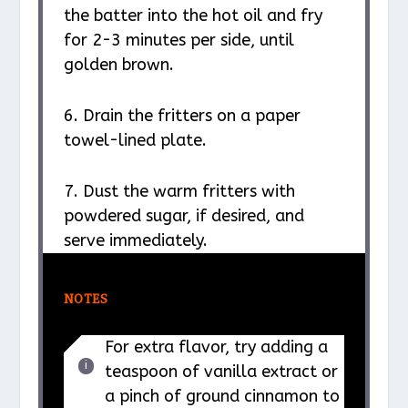
the batter into the hot oil and fry
for 2-3 minutes per side, until
golden brown.
6. Drain the fritters on a paper
towel-lined plate.
7. Dust the warm fritters with
powdered sugar, if desired, and
serve immediately.
NOTES
For extra flavor, try adding a
teaspoon of vanilla extract or
a pinch of ground cinnamon to