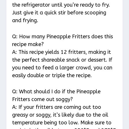
the refrigerator until you’re ready to fry.
Just give it a quick stir before scooping
and frying.
Q: How many Pineapple Fritters does this
recipe make?
A: This recipe yields 12 fritters, making it
the perfect shareable snack or dessert. If
you need to feed a larger crowd, you can
easily double or triple the recipe.
Q: What should I do if the Pineapple
Fritters come out soggy?
A: If your fritters are coming out too
greasy or soggy, it’s likely due to the oil
temperature being too low. Make sure to