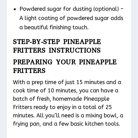
Powdered sugar for dusting (optional) –
A light coating of powdered sugar adds
a beautiful finishing touch.
STEP-BY-STEP PINEAPPLE
FRITTERS INSTRUCTIONS
PREPARING YOUR PINEAPPLE
FRITTERS
With a prep time of just 15 minutes and a
cook time of 10 minutes, you can have a
batch of fresh, homemade Pineapple
Fritters ready to enjoy in a total of 25
minutes. All you’ll need is a mixing bowl, a
frying pan, and a few basic kitchen tools.