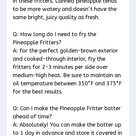
in these fritters. Canned pineapple tends
to be more watery and doesn’t have the
same bright, juicy quality as fresh.
Q: How long do I need to fry the
Pineapple Fritters?
A: For the perfect golden-brown exterior
and cooked-through interior, fry the
fritters for 2-3 minutes per side over
medium-high heat. Be sure to maintain an
oil temperature between 350°F and 375°F
for the best results.
Q: Can I make the Pineapple Fritter batter
ahead of time?
A: Absolutely! You can make the batter up
to 1 day in advance and store it covered in