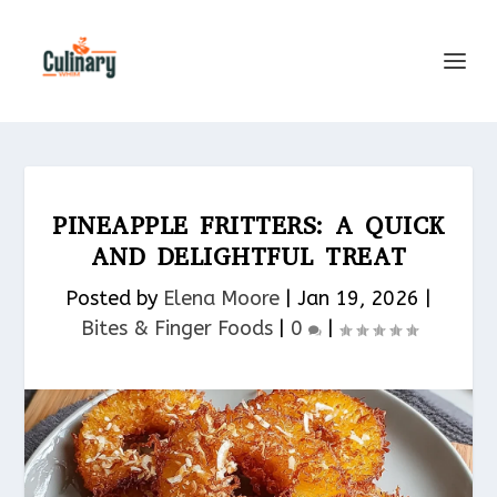
PINEAPPLE FRITTERS: A QUICK
AND DELIGHTFUL TREAT
Posted by
Elena Moore
|
Jan 19, 2026
|
Bites & Finger Foods​
|
0
|