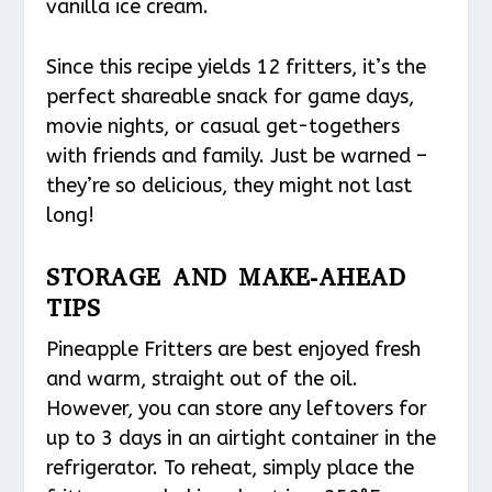
vanilla ice cream.
Since this recipe yields 12 fritters, it’s the
perfect shareable snack for game days,
movie nights, or casual get-togethers
with friends and family. Just be warned –
they’re so delicious, they might not last
long!
STORAGE AND MAKE-AHEAD
TIPS
Pineapple Fritters are best enjoyed fresh
and warm, straight out of the oil.
However, you can store any leftovers for
up to 3 days in an airtight container in the
refrigerator. To reheat, simply place the