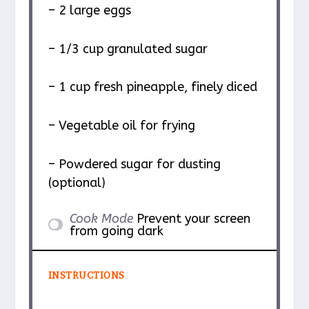
– 2 large eggs
– 1/3 cup granulated sugar
– 1 cup fresh pineapple, finely diced
– Vegetable oil for frying
– Powdered sugar for dusting
(optional)
Cook Mode
Prevent your screen
from going dark
INSTRUCTIONS