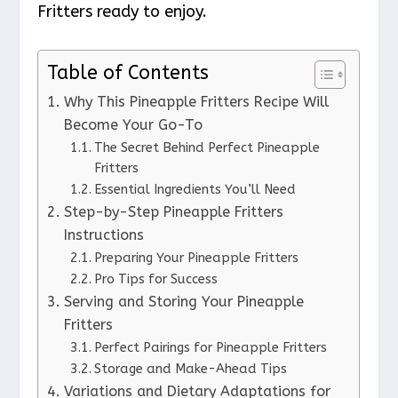
Fritters ready to enjoy.
Table of Contents
Why This Pineapple Fritters Recipe Will
Become Your Go-To
The Secret Behind Perfect Pineapple
Fritters
Essential Ingredients You’ll Need
Step-by-Step Pineapple Fritters
Instructions
Preparing Your Pineapple Fritters
Pro Tips for Success
Serving and Storing Your Pineapple
Fritters
Perfect Pairings for Pineapple Fritters
Storage and Make-Ahead Tips
Variations and Dietary Adaptations for