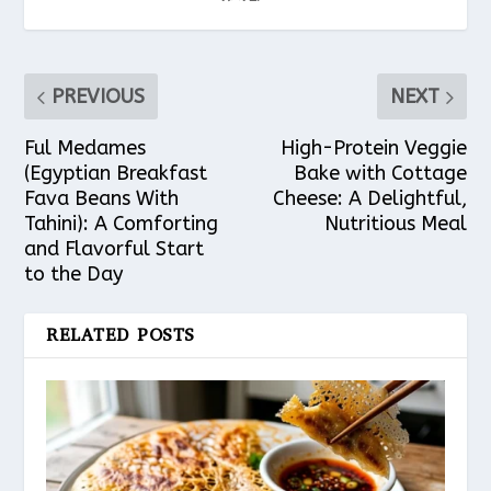
PREVIOUS
NEXT
Ful Medames
High-Protein Veggie
(Egyptian Breakfast
Bake with Cottage
Fava Beans With
Cheese: A Delightful,
Tahini): A Comforting
Nutritious Meal
and Flavorful Start
to the Day
RELATED POSTS