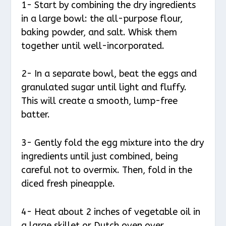
1- Start by combining the dry ingredients
in a large bowl: the all-purpose flour,
baking powder, and salt. Whisk them
together until well-incorporated.
2- In a separate bowl, beat the eggs and
granulated sugar until light and fluffy.
This will create a smooth, lump-free
batter.
3- Gently fold the egg mixture into the dry
ingredients until just combined, being
careful not to overmix. Then, fold in the
diced fresh pineapple.
4- Heat about 2 inches of vegetable oil in
a large skillet or Dutch oven over