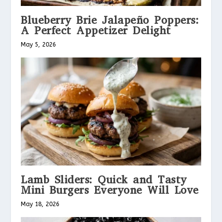
Blueberry Brie Jalapeño Poppers:
A Perfect Appetizer Delight
May 5, 2026
Lamb Sliders: Quick and Tasty
Mini Burgers Everyone Will Love
May 18, 2026