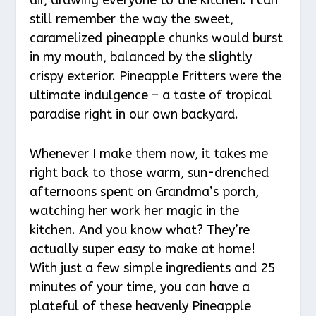
still remember the way the sweet,
caramelized pineapple chunks would burst
in my mouth, balanced by the slightly
crispy exterior. Pineapple Fritters were the
ultimate indulgence – a taste of tropical
paradise right in our own backyard.
Whenever I make them now, it takes me
right back to those warm, sun-drenched
afternoons spent on Grandma’s porch,
watching her work her magic in the
kitchen. And you know what? They’re
actually super easy to make at home!
With just a few simple ingredients and 25
minutes of your time, you can have a
plateful of these heavenly Pineapple