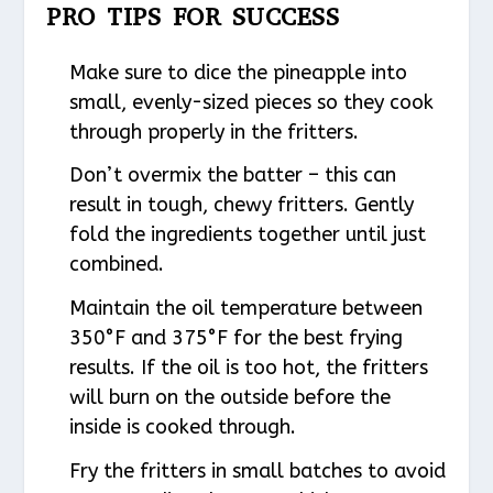
PRO TIPS FOR SUCCESS
Make sure to dice the pineapple into
small, evenly-sized pieces so they cook
through properly in the fritters.
Don’t overmix the batter – this can
result in tough, chewy fritters. Gently
fold the ingredients together until just
combined.
Maintain the oil temperature between
350°F and 375°F for the best frying
results. If the oil is too hot, the fritters
will burn on the outside before the
inside is cooked through.
Fry the fritters in small batches to avoid