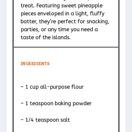
treat. Featuring sweet pineapple
pieces enveloped in a light, fluffy
batter, they’re perfect for snacking,
parties, or any time you need a
taste of the islands.
INGREDIENTS
– 1 cup all-purpose flour
– 1 teaspoon baking powder
– 1/4 teaspoon salt