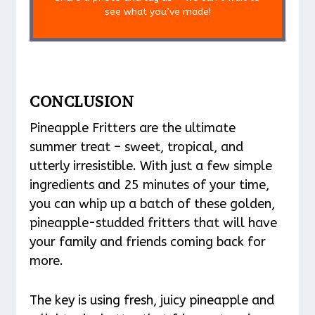
see what you’ve made!
CONCLUSION
Pineapple Fritters are the ultimate
summer treat – sweet, tropical, and
utterly irresistible. With just a few simple
ingredients and 25 minutes of your time,
you can whip up a batch of these golden,
pineapple-studded fritters that will have
your family and friends coming back for
more.
The key is using fresh, juicy pineapple and