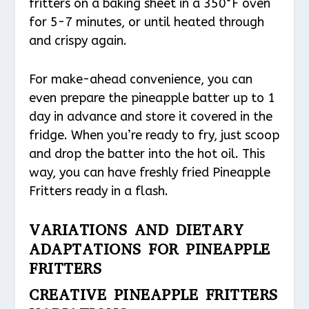
fritters on a baking sheet in a 350°F oven
for 5-7 minutes, or until heated through
and crispy again.
For make-ahead convenience, you can
even prepare the pineapple batter up to 1
day in advance and store it covered in the
fridge. When you’re ready to fry, just scoop
and drop the batter into the hot oil. This
way, you can have freshly fried Pineapple
Fritters ready in a flash.
VARIATIONS AND DIETARY
ADAPTATIONS FOR PINEAPPLE
FRITTERS
CREATIVE PINEAPPLE FRITTERS