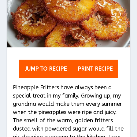
JUMP TO RECIPE
PRINT RECIPE
Pineapple Fritters have always been a
special treat in my family. Growing up, my
grandma would make them every summer
when the pineapples were ripe and juicy.
The smell of the warm, golden fritters
dusted with powdered sugar would fill the
air, drawing everyone to the kitchen. I can