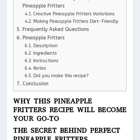
Pineapple Fritters
Creative Pineapple Fritters Variations
Making Pineapple Fritters Diet-Friendly
Frequently Asked Questions
Pineapple Fritters
Description
Ingredients
Instructions
Notes
Did you make this recipe?
Conclusion
WHY THIS PINEAPPLE
FRITTERS RECIPE WILL BECOME
YOUR GO-TO
THE SECRET BEHIND PERFECT
PINEAPPLE FRITTERS