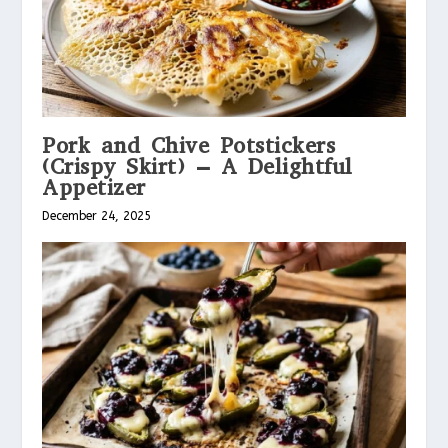
Pork and Chive Potstickers
(Crispy Skirt) – A Delightful
Appetizer
December 24, 2025