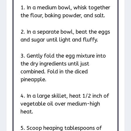
1. In a medium bowl, whisk together
the flour, baking powder, and salt.
2. In a separate bowl, beat the eggs
and sugar until light and fluffy.
3. Gently fold the egg mixture into
the dry ingredients until just
combined. Fold in the diced
pineapple.
4. In a large skillet, heat 1/2 inch of
vegetable oil over medium-high
heat.
5. Scoop heaping tablespoons of