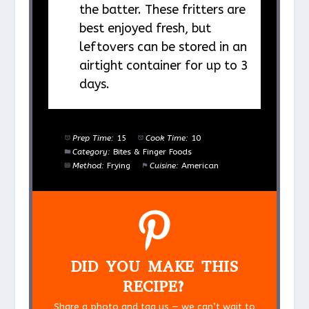
the batter. These fritters are
best enjoyed fresh, but
leftovers can be stored in an
airtight container for up to 3
days.
Prep Time:
15
Cook Time:
10
Category:
Bites & Finger Foods
Method:
Frying
Cuisine:
American
DID YOU MAKE THIS
RECIPE?
Share a photo and tag us — we can’t wait to