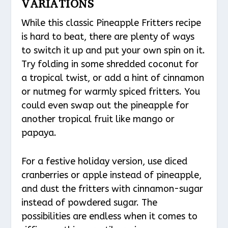
VARIATIONS
While this classic Pineapple Fritters recipe
is hard to beat, there are plenty of ways
to switch it up and put your own spin on it.
Try folding in some shredded coconut for
a tropical twist, or add a hint of cinnamon
or nutmeg for warmly spiced fritters. You
could even swap out the pineapple for
another tropical fruit like mango or
papaya.
For a festive holiday version, use diced
cranberries or apple instead of pineapple,
and dust the fritters with cinnamon-sugar
instead of powdered sugar. The
possibilities are endless when it comes to