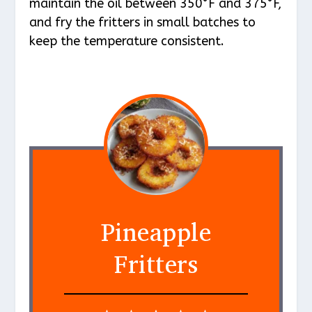
maintain the oil between 350°F and 375°F,
and fry the fritters in small batches to
keep the temperature consistent.
Pineapple
Fritters