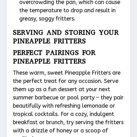
overcrowding the pan, which can cause
the temperature to drop and result in
greasy, soggy fritters.
SERVING AND STORING YOUR
PINEAPPLE FRITTERS
PERFECT PAIRINGS FOR
PINEAPPLE FRITTERS
These warm, sweet Pineapple Fritters are
the perfect treat for any occasion. Serve
them up as a fun dessert at your next
summer barbecue or pool party – they pair
beautifully with refreshing lemonade or
tropical cocktails. For a cozy, indulgent
breakfast or brunch, try serving the fritters
with a drizzle of honey or a scoop of