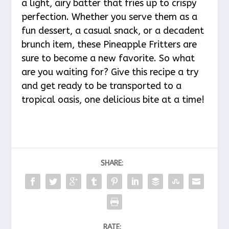
a light, airy batter that fries up to crispy
perfection. Whether you serve them as a
fun dessert, a casual snack, or a decadent
brunch item, these Pineapple Fritters are
sure to become a new favorite. So what
are you waiting for? Give this recipe a try
and get ready to be transported to a
tropical oasis, one delicious bite at a time!
SHARE:
RATE: