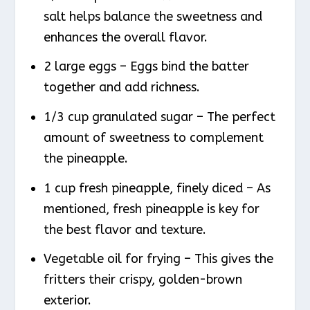
salt helps balance the sweetness and
enhances the overall flavor.
2 large eggs – Eggs bind the batter
together and add richness.
1/3 cup granulated sugar – The perfect
amount of sweetness to complement
the pineapple.
1 cup fresh pineapple, finely diced – As
mentioned, fresh pineapple is key for
the best flavor and texture.
Vegetable oil for frying – This gives the
fritters their crispy, golden-brown
exterior.