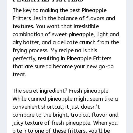
The key to making the best Pineapple
Fritters lies in the balance of flavors and
textures. You want that irresistible
combination of sweet pineapple, light and
airy batter, and a delicate crunch from the
frying process. My recipe nails this
perfectly, resulting in Pineapple Fritters
that are sure to become your new go-to
treat.
The secret ingredient? Fresh pineapple.
While canned pineapple might seem like a
convenient shortcut, it just doesn’t
compare to the bright, tropical flavor and
juicy texture of fresh pineapple. When you
bite into one of these fritters, you’ll be