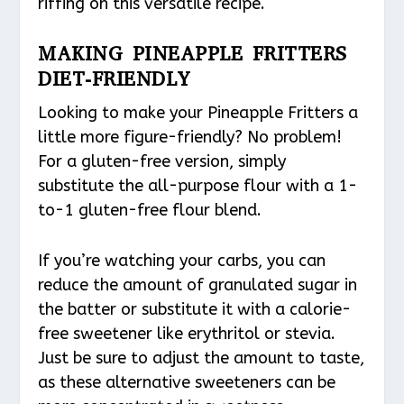
riffing on this versatile recipe.
MAKING PINEAPPLE FRITTERS
DIET-FRIENDLY
Looking to make your Pineapple Fritters a
little more figure-friendly? No problem!
For a gluten-free version, simply
substitute the all-purpose flour with a 1-
to-1 gluten-free flour blend.
If you’re watching your carbs, you can
reduce the amount of granulated sugar in
the batter or substitute it with a calorie-
free sweetener like erythritol or stevia.
Just be sure to adjust the amount to taste,
as these alternative sweeteners can be