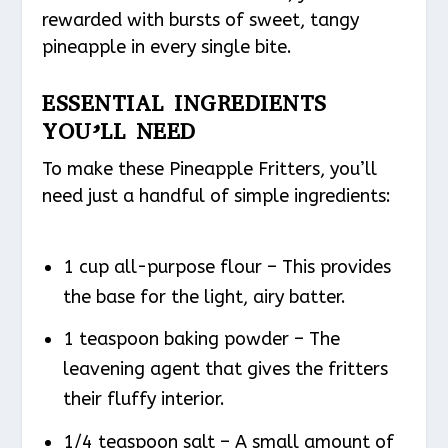
rewarded with bursts of sweet, tangy
pineapple in every single bite.
ESSENTIAL INGREDIENTS
YOU’LL NEED
To make these Pineapple Fritters, you’ll
need just a handful of simple ingredients:
1 cup all-purpose flour – This provides
the base for the light, airy batter.
1 teaspoon baking powder – The
leavening agent that gives the fritters
their fluffy interior.
1/4 teaspoon salt – A small amount of