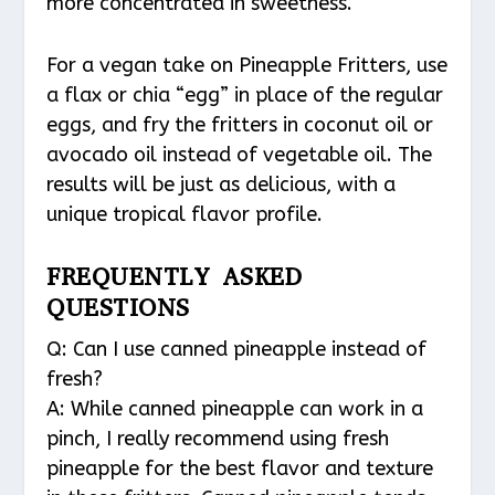
more concentrated in sweetness.
For a vegan take on Pineapple Fritters, use
a flax or chia “egg” in place of the regular
eggs, and fry the fritters in coconut oil or
avocado oil instead of vegetable oil. The
results will be just as delicious, with a
unique tropical flavor profile.
FREQUENTLY ASKED
QUESTIONS
Q: Can I use canned pineapple instead of
fresh?
A: While canned pineapple can work in a
pinch, I really recommend using fresh
pineapple for the best flavor and texture