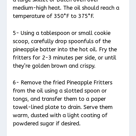
medium-high heat. The oil should reach a
temperature of 350°F to 375°F.
5- Using a tablespoon or small cookie
scoop, carefully drop spoonfuls of the
pineapple batter into the hot oil. Fry the
fritters for 2-3 minutes per side, or until
they’re golden brown and crispy.
6- Remove the fried Pineapple Fritters
from the oil using a slotted spoon or
tongs, and transfer them to a paper
towel-lined plate to drain. Serve them
warm, dusted with a light coating of
powdered sugar if desired.