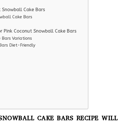
t Snowball Cake Bars
owball Cake Bars
or Pink Coconut Snowball Cake Bars
 Bars Variations
ars Diet-Friendly
SNOWBALL CAKE BARS RECIPE WILL