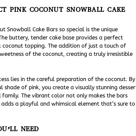
ECT PINK COCONUT SNOWBALL CAKE
ut Snowball Cake Bars so special is the unique
The buttery, tender cake base provides a perfect
 coconut topping. The addition of just a touch of
weetness of the coconut, creating a truly irresistible
ccess lies in the careful preparation of the coconut. By
 shade of pink, you create a visually stunning desser
d family. The vibrant color not only makes the bars
so adds a playful and whimsical element that’s sure to
OU’LL NEED