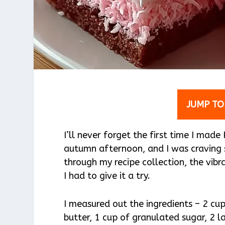
JUMP TO
I’ll never forget the first time I mad
autumn afternoon, and I was craving
through my recipe collection, the vib
I had to give it a try.
I measured out the ingredients – 2 cu
butter, 1 cup of granulated sugar, 2 l