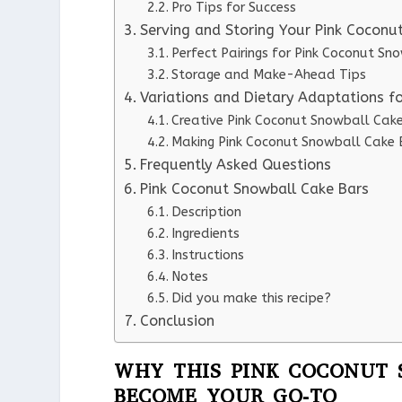
Pro Tips for Success
Serving and Storing Your Pink Coconu
Perfect Pairings for Pink Coconut Sn
Storage and Make-Ahead Tips
Variations and Dietary Adaptations f
Creative Pink Coconut Snowball Cake
Making Pink Coconut Snowball Cake B
Frequently Asked Questions
Pink Coconut Snowball Cake Bars
Description
Ingredients
Instructions
Notes
Did you make this recipe?
Conclusion
WHY THIS PINK COCONUT 
BECOME YOUR GO-TO