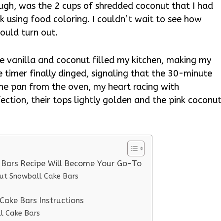
hough, was the 2 cups of shredded coconut that I had
k using food coloring. I couldn’t wait to see how
ould turn out.
he vanilla and coconut filled my kitchen, making my
 timer finally dinged, signaling that the 30-minute
the pan from the oven, my heart racing with
ection, their tops lightly golden and the pink coconu
 Bars Recipe Will Become Your Go-To
nut Snowball Cake Bars
Cake Bars Instructions
l Cake Bars