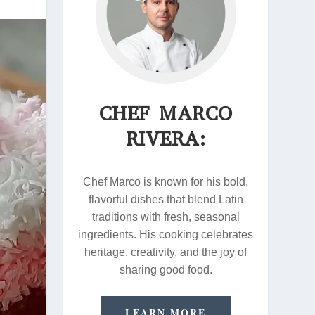
CHEF MARCO
RIVERA:
Chef Marco is known for his bold,
flavorful dishes that blend Latin
traditions with fresh, seasonal
ingredients. His cooking celebrates
heritage, creativity, and the joy of
sharing good food.
LEARN MORE