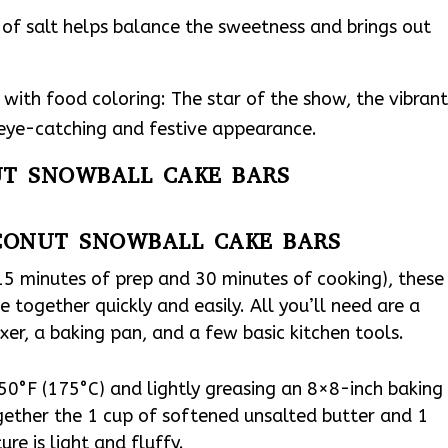
of salt helps balance the sweetness and brings out
with food coloring: The star of the show, the vibrant
 eye-catching and festive appearance.
UT SNOWBALL CAKE BARS
CONUT SNOWBALL CAKE BARS
(15 minutes of prep and 30 minutes of cooking), these
together quickly and easily. All you’ll need are a
er, a baking pan, and a few basic kitchen tools.
50°F (175°C) and lightly greasing an 8×8-inch baking
gether the 1 cup of softened unsalted butter and 1
re is light and fluffy.