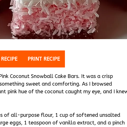
 RECIPE
PRINT RECIPE
e Pink Coconut Snowball Cake Bars. It was a crisp
 something sweet and comforting. As I browsed
rant pink hue of the coconut caught my eye, and I kne
ps of all-purpose flour, 1 cup of softened unsalted
arge eggs, 1 teaspoon of vanilla extract, and a pinch