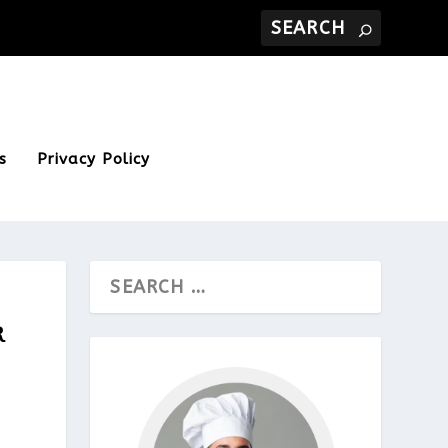
s
Privacy Policy
R