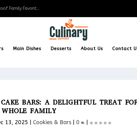
of Family Favorit...
rs
Main Dishes
Desserts
About Us
Contact U
CAKE BARS: A DELIGHTFUL TREAT FO
 WHOLE FAMILY
c 13, 2025
|
Cookies & Bars​
|
0
|