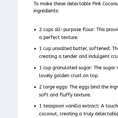
To make these delectable Pink Coconu
ingredients:
2 cups all-purpose flour: This prov
a perfect texture.
1 cup unsalted butter, softened: Th
creating a tender and indulgent cr
1 cup granulated sugar: The sugar 
lovely golden crust on top.
2 large eggs: The eggs bind the ing
soft and fluffy texture.
1 teaspoon vanilla extract: A touch
coconut, creating a truly delectable