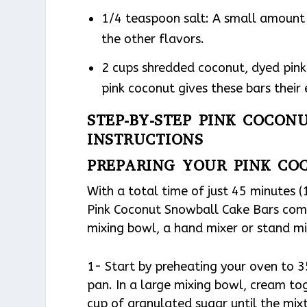
1/4 teaspoon salt: A small amount 
the other flavors.
2 cups shredded coconut, dyed pink 
pink coconut gives these bars their
STEP-BY-STEP PINK COCON
INSTRUCTIONS
PREPARING YOUR PINK CO
With a total time of just 45 minutes 
Pink Coconut Snowball Cake Bars come 
mixing bowl, a hand mixer or stand mix
1- Start by preheating your oven to 3
pan. In a large mixing bowl, cream to
cup of granulated sugar until the mixtu