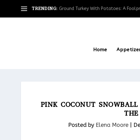
TRENDING:
Ground Turkey With Potatoes: A Foolpro
Home
Appetize
PINK COCONUT SNOWBALL 
THE
Posted by
Elena Moore
|
De