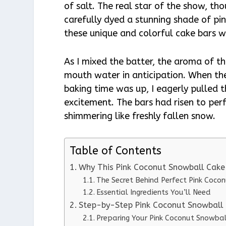
of salt. The real star of the show, t
carefully dyed a stunning shade of pin
these unique and colorful cake bars w
As I mixed the batter, the aroma of t
mouth water in anticipation. When the
baking time was up, I eagerly pulled 
excitement. The bars had risen to perf
shimmering like freshly fallen snow.
Table of Contents
Why This Pink Coconut Snowball Cake
The Secret Behind Perfect Pink Coco
Essential Ingredients You’ll Need
Step-by-Step Pink Coconut Snowball 
Preparing Your Pink Coconut Snowbal