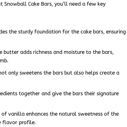
t Snowball Cake Bars, you’ll need a few key
ides the sturdy foundation for the cake bars, ensuring
e butter adds richness and moisture to the bars,
umb.
not only sweetens the bars but also helps create a
redients together and give the bars their signature
 of vanilla enhances the natural sweetness of the
 flavor profile.