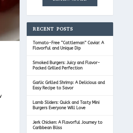
RECENT POSTS
Tomato-Free “Cattleman” Caviar: A
Flavorful and Unique Dip
Smoked Burgers: Juicy and Flavor-
Packed Grilled Perfection
Garlic Grilled Shrimp: A Delicious and
Easy Recipe to Savor
w
Lamb Sliders: Quick and Tasty Mini
Burgers Everyone Will Love
Jerk Chicken: A Flavorful Journey to
Caribbean Bliss