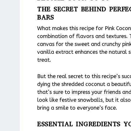
THE SECRET BEHIND PERF
BARS
What makes this recipe for Pink Cocon
combination of flavors and textures. 
canvas for the sweet and crunchy pink
vanilla extract enhances the natural s
treat.
But the real secret to this recipe’s su
dying the shredded coconut a beautiful
that’s sure to impress your friends an
look like festive snowballs, but it al
bring a smile to everyone’s face.
ESSENTIAL INGREDIENTS Y