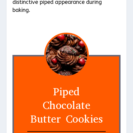
distinctive piped appearance during
baking.
Piped
Chocolate
Butter Cookies