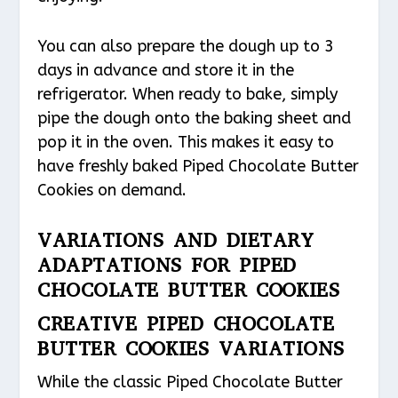
You can also prepare the dough up to 3
days in advance and store it in the
refrigerator. When ready to bake, simply
pipe the dough onto the baking sheet and
pop it in the oven. This makes it easy to
have freshly baked Piped Chocolate Butter
Cookies on demand.
VARIATIONS AND DIETARY
ADAPTATIONS FOR PIPED
CHOCOLATE BUTTER COOKIES
CREATIVE PIPED CHOCOLATE
BUTTER COOKIES VARIATIONS
While the classic Piped Chocolate Butter