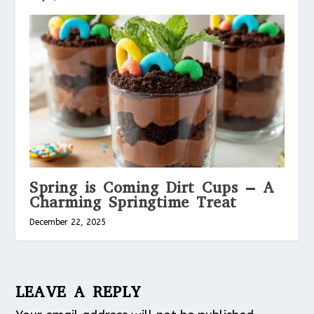
Spring is Coming Dirt Cups – A
Charming Springtime Treat
December 22, 2025
LEAVE A REPLY