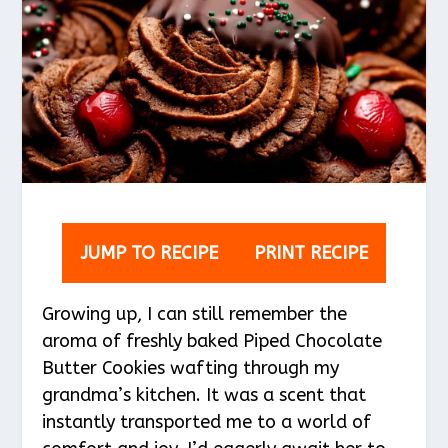
JUMP TO RECIPE
PRINT RECIPE
Growing up, I can still remember the
aroma of freshly baked Piped Chocolate
Butter Cookies wafting through my
grandma’s kitchen. It was a scent that
instantly transported me to a world of