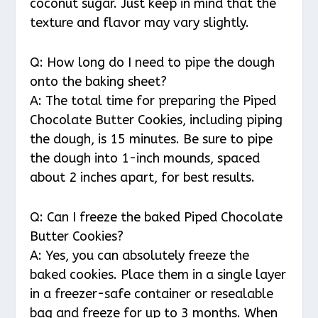
coconut sugar. Just keep in mind that the
texture and flavor may vary slightly.
Q: How long do I need to pipe the dough
onto the baking sheet?
A: The total time for preparing the Piped
Chocolate Butter Cookies, including piping
the dough, is 15 minutes. Be sure to pipe
the dough into 1-inch mounds, spaced
about 2 inches apart, for best results.
Q: Can I freeze the baked Piped Chocolate
Butter Cookies?
A: Yes, you can absolutely freeze the
baked cookies. Place them in a single layer
in a freezer-safe container or resealable
bag and freeze for up to 3 months. When