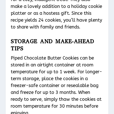
make a lovely addition to a holiday cookie
platter or as a hostess gift. Since this
recipe yields 24 cookies, you’ll have plenty
to share with family and friends.
STORAGE AND MAKE-AHEAD
TIPS
Piped Chocolate Butter Cookies can be
stored in an airtight container at room
temperature for up to 1 week. For longer-
term storage, place the cookies in a
freezer-safe container or resealable bag
and freeze for up to 3 months. When
ready to serve, simply thaw the cookies at
room temperature for 30 minutes before
enjoying.