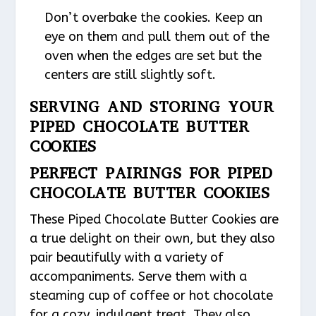
Don’t overbake the cookies. Keep an
eye on them and pull them out of the
oven when the edges are set but the
centers are still slightly soft.
SERVING AND STORING YOUR
PIPED CHOCOLATE BUTTER
COOKIES
PERFECT PAIRINGS FOR PIPED
CHOCOLATE BUTTER COOKIES
These Piped Chocolate Butter Cookies are
a true delight on their own, but they also
pair beautifully with a variety of
accompaniments. Serve them with a
steaming cup of coffee or hot chocolate
for a cozy, indulgent treat. They also