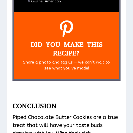
Cuisine:
American
DID YOU MAKE THIS
RECIPE?
Share a photo and tag us — we can’t wait to
see what you’ve made!
CONCLUSION
Piped Chocolate Butter Cookies are a true
treat that will have your taste buds