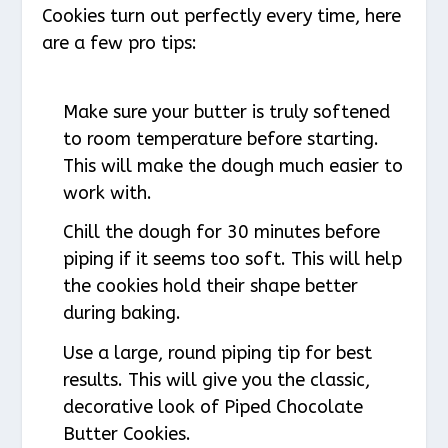
Cookies turn out perfectly every time, here
are a few pro tips:
Make sure your butter is truly softened
to room temperature before starting.
This will make the dough much easier to
work with.
Chill the dough for 30 minutes before
piping if it seems too soft. This will help
the cookies hold their shape better
during baking.
Use a large, round piping tip for best
results. This will give you the classic,
decorative look of Piped Chocolate
Butter Cookies.