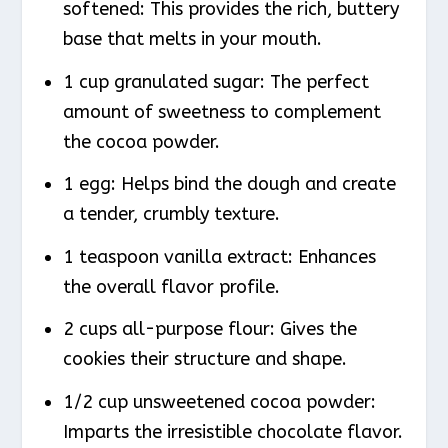
softened: This provides the rich, buttery
base that melts in your mouth.
1 cup granulated sugar: The perfect
amount of sweetness to complement
the cocoa powder.
1 egg: Helps bind the dough and create
a tender, crumbly texture.
1 teaspoon vanilla extract: Enhances
the overall flavor profile.
2 cups all-purpose flour: Gives the
cookies their structure and shape.
1/2 cup unsweetened cocoa powder:
Imparts the irresistible chocolate flavor.