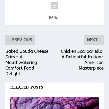
RATE:
PREVIOUS
NEXT
Baked Gouda Cheese
Chicken Scarpariello:
Grits – A
A Delightful Italian-
Mouthwatering
American
Comfort Food
Masterpiece
Delight
RELATED POSTS