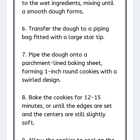
to the wet ingredients, mixing until
a smooth dough forms.
6. Transfer the dough to a piping
bag fitted with a large star tip.
7. Pipe the dough onto a
parchment-lined baking sheet,
forming 1-inch round cookies with a
swirled design.
8. Bake the cookies for 12-15
minutes, or until the edges are set
and the centers are still slightly
soft.