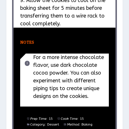
9. Allow the cookies to cool on the
baking sheet for 5 minutes before
transferring them to a wire rack to
cool completely.
NOTES
For a more intense chocolate
flavor, use dark chocolate
cocoa powder. You can also
experiment with different
piping tips to create unique
designs on the cookies.
Prep Time:
15
Cook Time:
15
Category:
Dessert
Method:
Baking