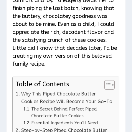
comfort and joy. I’d eagerly await her to
finish piping the last batch, knowing that
the buttery, chocolatey goodness was
about to be mine. Even as a child, I could
appreciate the rich, decadent flavor and
the satisfying crunch of these cookies.
Little did I know that decades later, I’d be
creating my own version of this beloved
family recipe.
Table of Contents
Why This Piped Chocolate Butter
Cookies Recipe Will Become Your Go-To
The Secret Behind Perfect Piped
Chocolate Butter Cookies
Essential Ingredients You’ll Need
Step-by-Step Piped Chocolate Butter