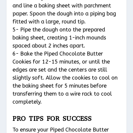
and line a baking sheet with parchment
paper. Spoon the dough into a piping bag
fitted with a large, round tip.
5- Pipe the dough onto the prepared
baking sheet, creating 1-inch mounds
spaced about 2 inches apart.
6- Bake the Piped Chocolate Butter
Cookies for 12-15 minutes, or until the
edges are set and the centers are still
slightly soft. Allow the cookies to cool on
the baking sheet for 5 minutes before
transferring them to a wire rack to cool
completely.
PRO TIPS FOR SUCCESS
To ensure your Piped Chocolate Butter