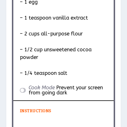
– 1 egg
– 1 teaspoon vanilla extract
– 2 cups all-purpose flour
– 1/2 cup unsweetened cocoa
powder
– 1/4 teaspoon salt
Cook Mode
Prevent your screen
from going dark
INSTRUCTIONS