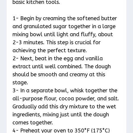
basic kitchen tools.
1- Begin by creaming the softened butter
and granulated sugar together in a large
mixing bowl until light and fluffy, about
2-3 minutes. This step is crucial for
achieving the perfect texture.
2- Next, beat in the egg and vanilla
extract until well combined. The dough
should be smooth and creamy at this
stage.
3- In a separate bowl, whisk together the
all-purpose flour, cocoa powder, and salt.
Gradually add this dry mixture to the wet
ingredients, mixing just until the dough
comes together.
4- Preheat your oven to 350°F (175°C)