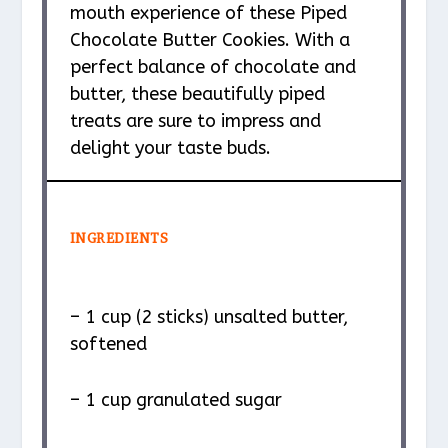
mouth experience of these Piped
Chocolate Butter Cookies. With a
perfect balance of chocolate and
butter, these beautifully piped
treats are sure to impress and
delight your taste buds.
INGREDIENTS
– 1 cup (2 sticks) unsalted butter,
softened
– 1 cup granulated sugar