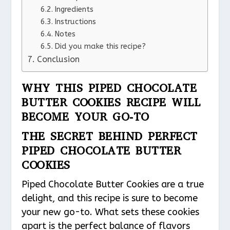
Ingredients
Instructions
Notes
Did you make this recipe?
Conclusion
WHY THIS PIPED CHOCOLATE
BUTTER COOKIES RECIPE WILL
BECOME YOUR GO-TO
THE SECRET BEHIND PERFECT
PIPED CHOCOLATE BUTTER
COOKIES
Piped Chocolate Butter Cookies are a true
delight, and this recipe is sure to become
your new go-to. What sets these cookies
apart is the perfect balance of flavors