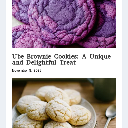
Ube Brownie Cookies: A Unique
and Delightful Treat
November 8, 2025