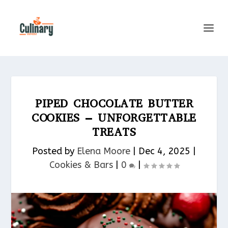
PIPED CHOCOLATE BUTTER
COOKIES – UNFORGETTABLE
TREATS
Posted by
Elena Moore
|
Dec 4, 2025
|
Cookies & Bars​
|
0
|