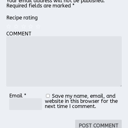
Your email address will not be published.
Required fields are marked
*
Recipe rating
COMMENT
1
2
3
4
5
Star
Stars
Stars
Stars
Stars
Email
*
Save my name, email, and
website in this browser for the
next time I comment.