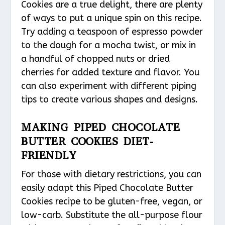
Cookies are a true delight, there are plenty
of ways to put a unique spin on this recipe.
Try adding a teaspoon of espresso powder
to the dough for a mocha twist, or mix in
a handful of chopped nuts or dried
cherries for added texture and flavor. You
can also experiment with different piping
tips to create various shapes and designs.
MAKING PIPED CHOCOLATE
BUTTER COOKIES DIET-
FRIENDLY
For those with dietary restrictions, you can
easily adapt this Piped Chocolate Butter
Cookies recipe to be gluten-free, vegan, or
low-carb. Substitute the all-purpose flour