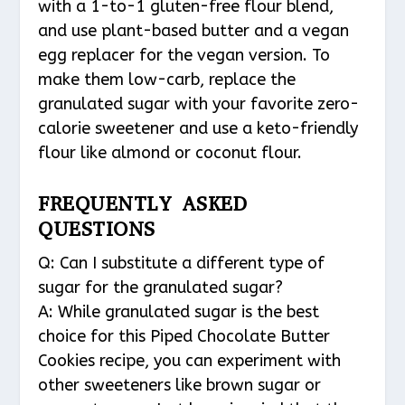
with a 1-to-1 gluten-free flour blend,
and use plant-based butter and a vegan
egg replacer for the vegan version. To
make them low-carb, replace the
granulated sugar with your favorite zero-
calorie sweetener and use a keto-friendly
flour like almond or coconut flour.
FREQUENTLY ASKED
QUESTIONS
Q: Can I substitute a different type of
sugar for the granulated sugar?
A: While granulated sugar is the best
choice for this Piped Chocolate Butter
Cookies recipe, you can experiment with
other sweeteners like brown sugar or