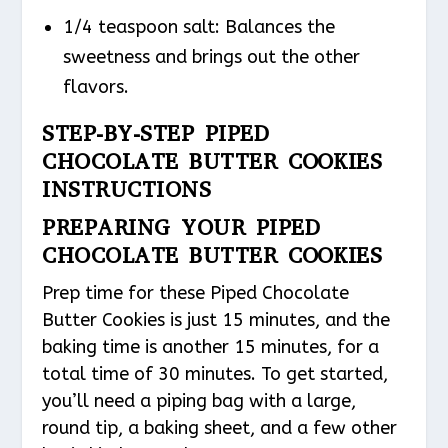
1/4 teaspoon salt: Balances the
sweetness and brings out the other
flavors.
STEP-BY-STEP PIPED
CHOCOLATE BUTTER COOKIES
INSTRUCTIONS
PREPARING YOUR PIPED
CHOCOLATE BUTTER COOKIES
Prep time for these Piped Chocolate
Butter Cookies is just 15 minutes, and the
baking time is another 15 minutes, for a
total time of 30 minutes. To get started,
you’ll need a piping bag with a large,
round tip, a baking sheet, and a few other