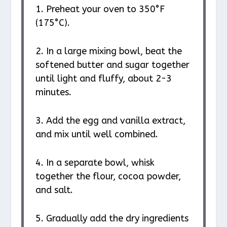
1. Preheat your oven to 350°F
(175°C).
2. In a large mixing bowl, beat the
softened butter and sugar together
until light and fluffy, about 2-3
minutes.
3. Add the egg and vanilla extract,
and mix until well combined.
4. In a separate bowl, whisk
together the flour, cocoa powder,
and salt.
5. Gradually add the dry ingredients