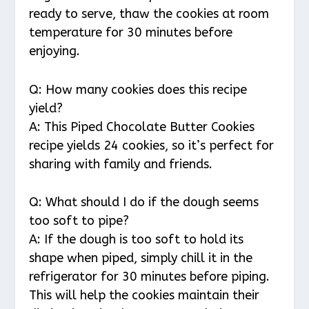
ready to serve, thaw the cookies at room
temperature for 30 minutes before
enjoying.
Q: How many cookies does this recipe
yield?
A: This Piped Chocolate Butter Cookies
recipe yields 24 cookies, so it’s perfect for
sharing with family and friends.
Q: What should I do if the dough seems
too soft to pipe?
A: If the dough is too soft to hold its
shape when piped, simply chill it in the
refrigerator for 30 minutes before piping.
This will help the cookies maintain their