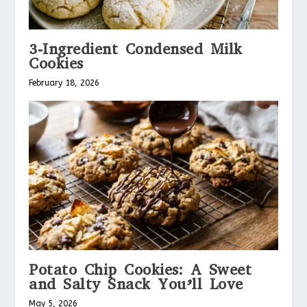
3-Ingredient Condensed Milk
Cookies
February 18, 2026
Potato Chip Cookies: A Sweet
and Salty Snack You’ll Love
May 5, 2026