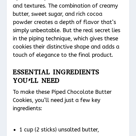
and textures. The combination of creamy
butter, sweet sugar, and rich cocoa
powder creates a depth of flavor that’s
simply unbeatable. But the real secret lies
in the piping technique, which gives these
cookies their distinctive shape and adds a
touch of elegance to the final product.
ESSENTIAL INGREDIENTS
YOU’LL NEED
To make these Piped Chocolate Butter
Cookies, you’ll need just a few key
ingredients:
1 cup (2 sticks) unsalted butter,