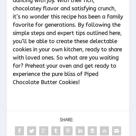
dancing with joy. With their rich,
chocolatey flavor and satisfying crunch,
it’s no wonder this recipe has been a family
favorite for generations. By following the
simple steps and expert tips outlined here,
you’ll be able to create these delectable
cookies in your own kitchen, ready to share
with loved ones. So what are you waiting
for? Preheat your oven and get ready to
experience the pure bliss of Piped
Chocolate Butter Cookies!
SHARE: