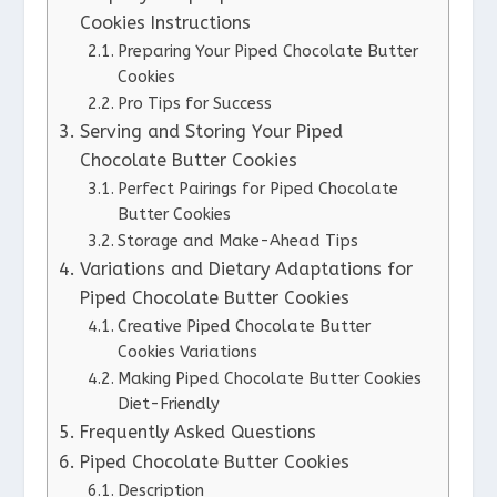
Cookies Instructions
Preparing Your Piped Chocolate Butter
Cookies
Pro Tips for Success
Serving and Storing Your Piped
Chocolate Butter Cookies
Perfect Pairings for Piped Chocolate
Butter Cookies
Storage and Make-Ahead Tips
Variations and Dietary Adaptations for
Piped Chocolate Butter Cookies
Creative Piped Chocolate Butter
Cookies Variations
Making Piped Chocolate Butter Cookies
Diet-Friendly
Frequently Asked Questions
Piped Chocolate Butter Cookies
Description