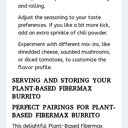
and rolling.
Adjust the seasoning to your taste
preferences. If you like a bit more kick,
add an extra sprinkle of chili powder.
Experiment with different mix-ins, like
shredded cheese, sautéed mushrooms,
or diced tomatoes, to customize the
flavor profile.
SERVING AND STORING YOUR
PLANT-BASED FIBERMAX
BURRITO
PERFECT PAIRINGS FOR PLANT-
BASED FIBERMAX BURRITO
This delightful Plant-Based Fibermax