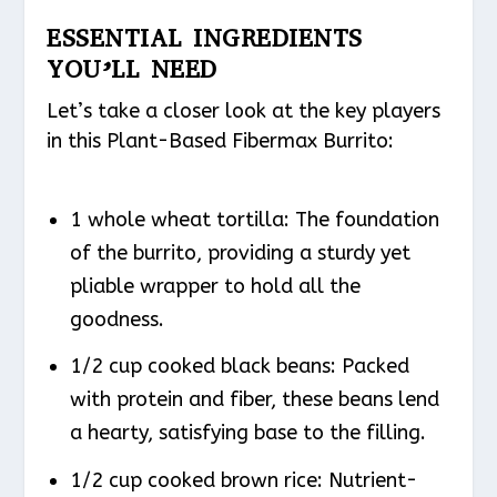
ESSENTIAL INGREDIENTS
YOU’LL NEED
Let’s take a closer look at the key players
in this Plant-Based Fibermax Burrito:
1 whole wheat tortilla: The foundation
of the burrito, providing a sturdy yet
pliable wrapper to hold all the
goodness.
1/2 cup cooked black beans: Packed
with protein and fiber, these beans lend
a hearty, satisfying base to the filling.
1/2 cup cooked brown rice: Nutrient-