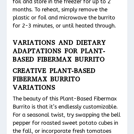
foil and store in the freezer for up to 2
months. To reheat, simply remove the
plastic or foil and microwave the burrito
for 2-3 minutes, or until heated through.
VARIATIONS AND DIETARY
ADAPTATIONS FOR PLANT-
BASED FIBERMAX BURRITO
CREATIVE PLANT-BASED
FIBERMAX BURRITO
VARIATIONS
The beauty of this Plant-Based Fibermax
Burrito is that it’s endlessly customizable.
For a seasonal twist, try swapping the bell
pepper for roasted sweet potato cubes in
the fall, or incorporate fresh tomatoes