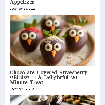
Appetizer
December 18, 2025
Chocolate Covered Strawberry
“Birds” – A Delightful 20-
Minute Treat
December 26, 2025