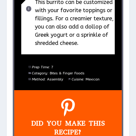
This burrito can be customized
with your favorite toppings or
fillings. For a creamier texture,
you can also add a dollop of
Greek yogurt or a sprinkle of
shredded cheese.
Prep Time:
7
Category:
Bites & Finger Foods
Method:
Assembly
Cuisine:
Mexican
DID YOU MAKE THIS
RECIPE?