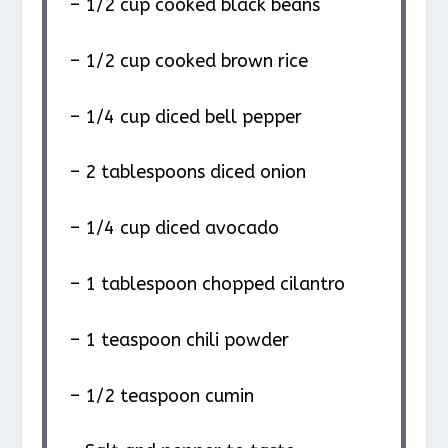
– 1/2 cup cooked black beans
– 1/2 cup cooked brown rice
– 1/4 cup diced bell pepper
– 2 tablespoons diced onion
– 1/4 cup diced avocado
– 1 tablespoon chopped cilantro
– 1 teaspoon chili powder
– 1/2 teaspoon cumin