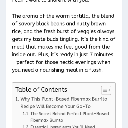
The aroma of the warm tortilla, the blend
of savory black beans and nutty brown
rice, and the fresh burst of veggies always
gets my taste buds tingling. It’s the kind of
meal that makes me feel good from the
inside out. Plus, it’s ready in just 7 minutes
– perfect for those hectic evenings when
you need a nourishing meal in a flash.
Table of Contents
Why This Plant-Based Fibermax Burrito
Recipe Will Become Your Go-To
The Secret Behind Perfect Plant-Based
Fibermax Burrito
Essential Ingredients You’ll Need