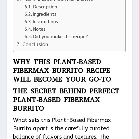
Description
Ingredients
Instructions
Notes
Did you make this recipe?
Conclusion
WHY THIS PLANT-BASED
FIBERMAX BURRITO RECIPE
WILL BECOME YOUR GO-TO
THE SECRET BEHIND PERFECT
PLANT-BASED FIBERMAX
BURRITO
What sets this Plant-Based Fibermax
Burrito apart is the carefully curated
balance of flavors and textures. The