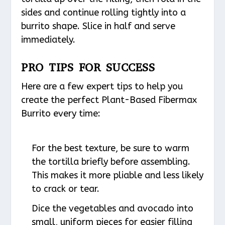
sides and continue rolling tightly into a
burrito shape. Slice in half and serve
immediately.
PRO TIPS FOR SUCCESS
Here are a few expert tips to help you
create the perfect Plant-Based Fibermax
Burrito every time:
For the best texture, be sure to warm
the tortilla briefly before assembling.
This makes it more pliable and less likely
to crack or tear.
Dice the vegetables and avocado into
small, uniform pieces for easier filling