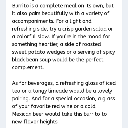
Burrito is a complete meal on its own, but
it also pairs beautifully with a variety of
accompaniments. For a light and
refreshing side, try a crisp garden salad or
a colorful slaw. If you’re in the mood for
something heartier, a side of roasted
sweet potato wedges or a serving of spicy
black bean soup would be the perfect
complement.
As for beverages, a refreshing glass of iced
tea or a tangy limeade would be a lovely
pairing. And for a special occasion, a glass
of your favorite red wine or a cold
Mexican beer would take this burrito to
new flavor heights.