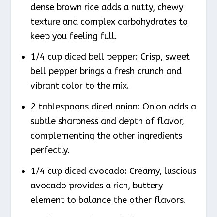
dense brown rice adds a nutty, chewy
texture and complex carbohydrates to
keep you feeling full.
1/4 cup diced bell pepper: Crisp, sweet
bell pepper brings a fresh crunch and
vibrant color to the mix.
2 tablespoons diced onion: Onion adds a
subtle sharpness and depth of flavor,
complementing the other ingredients
perfectly.
1/4 cup diced avocado: Creamy, luscious
avocado provides a rich, buttery
element to balance the other flavors.