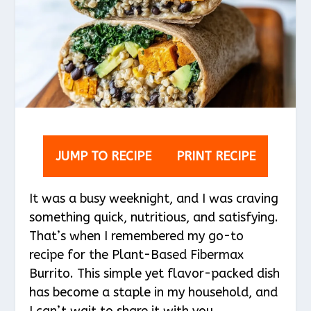
JUMP TO RECIPE
PRINT RECIPE
It was a busy weeknight, and I was craving
something quick, nutritious, and satisfying.
That’s when I remembered my go-to
recipe for the Plant-Based Fibermax
Burrito. This simple yet flavor-packed dish
has become a staple in my household, and
I can’t wait to share it with you.