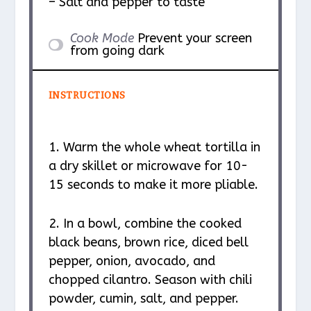
– Salt and pepper to taste
Cook Mode
Prevent your screen
from going dark
INSTRUCTIONS
1. Warm the whole wheat tortilla in
a dry skillet or microwave for 10-
15 seconds to make it more pliable.
2. In a bowl, combine the cooked
black beans, brown rice, diced bell
pepper, onion, avocado, and
chopped cilantro. Season with chili
powder, cumin, salt, and pepper.