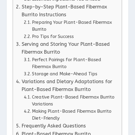
Step-by-Step Plant-Based Fibermax
Burrito Instructions
Preparing Your Plant-Based Fibermax
Burrito
Pro Tips for Success
Serving and Storing Your Plant-Based
Fibermax Burrito
Perfect Pairings for Plant-Based
Fibermax Burrito
Storage and Make-Ahead Tips
Variations and Dietary Adaptations for
Plant-Based Fibermax Burrito
Creative Plant-Based Fibermax Burrito
Variations
Making Plant-Based Fibermax Burrito
Diet-Friendly
Frequently Asked Questions
Plant-Based Fibermax Burrito