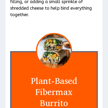
filling, or adding a small sprinkle of
shredded cheese to help bind everything
together.
Plant-Based
Fibermax
Burrito