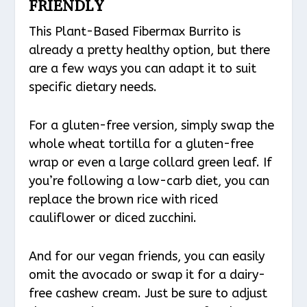
FRIENDLY
This Plant-Based Fibermax Burrito is
already a pretty healthy option, but there
are a few ways you can adapt it to suit
specific dietary needs.
For a gluten-free version, simply swap the
whole wheat tortilla for a gluten-free
wrap or even a large collard green leaf. If
you’re following a low-carb diet, you can
replace the brown rice with riced
cauliflower or diced zucchini.
And for our vegan friends, you can easily
omit the avocado or swap it for a dairy-
free cashew cream. Just be sure to adjust