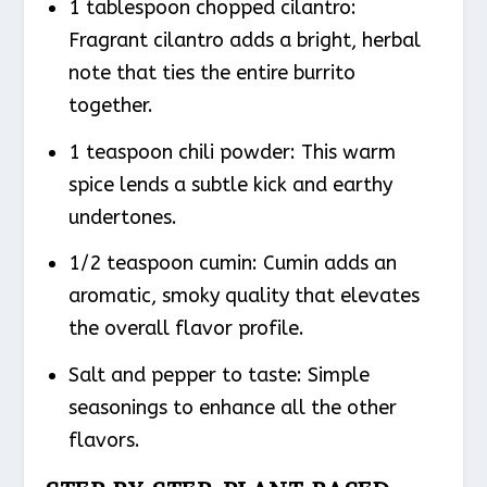
1 tablespoon chopped cilantro:
Fragrant cilantro adds a bright, herbal
note that ties the entire burrito
together.
1 teaspoon chili powder: This warm
spice lends a subtle kick and earthy
undertones.
1/2 teaspoon cumin: Cumin adds an
aromatic, smoky quality that elevates
the overall flavor profile.
Salt and pepper to taste: Simple
seasonings to enhance all the other
flavors.