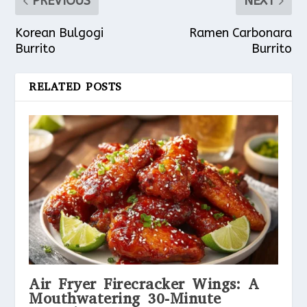
PREVIOUS
NEXT
Korean Bulgogi
Ramen Carbonara
Burrito
Burrito
RELATED POSTS
Air Fryer Firecracker Wings: A
Mouthwatering 30-Minute