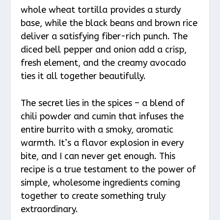
whole wheat tortilla provides a sturdy
base, while the black beans and brown rice
deliver a satisfying fiber-rich punch. The
diced bell pepper and onion add a crisp,
fresh element, and the creamy avocado
ties it all together beautifully.
The secret lies in the spices – a blend of
chili powder and cumin that infuses the
entire burrito with a smoky, aromatic
warmth. It’s a flavor explosion in every
bite, and I can never get enough. This
recipe is a true testament to the power of
simple, wholesome ingredients coming
together to create something truly
extraordinary.