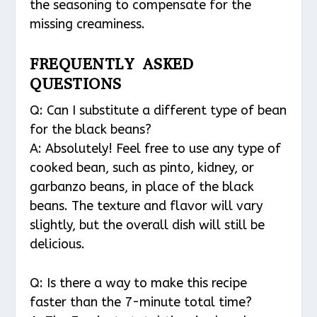
the seasoning to compensate for the
missing creaminess.
FREQUENTLY ASKED
QUESTIONS
Q: Can I substitute a different type of bean
for the black beans?
A: Absolutely! Feel free to use any type of
cooked bean, such as pinto, kidney, or
garbanzo beans, in place of the black
beans. The texture and flavor will vary
slightly, but the overall dish will still be
delicious.
Q: Is there a way to make this recipe
faster than the 7-minute total time?