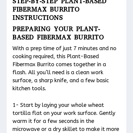
STEP-BY-STEP PLANT-BASED
FIBERMAX BURRITO
INSTRUCTIONS
PREPARING YOUR PLANT-
BASED FIBERMAX BURRITO
With a prep time of just 7 minutes and no
cooking required, this Plant-Based
Fibermax Burrito comes together in a
flash. All you’ll need is a clean work
surface, a sharp knife, and a few basic
kitchen tools.
1- Start by laying your whole wheat
tortilla flat on your work surface. Gently
warm it for a few seconds in the
microwave or a dry skillet to make it more