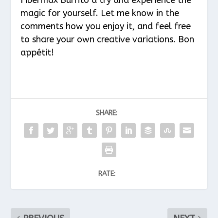
magic for yourself. Let me know in the
comments how you enjoy it, and feel free
to share your own creative variations. Bon
appétit!
SHARE:
RATE: