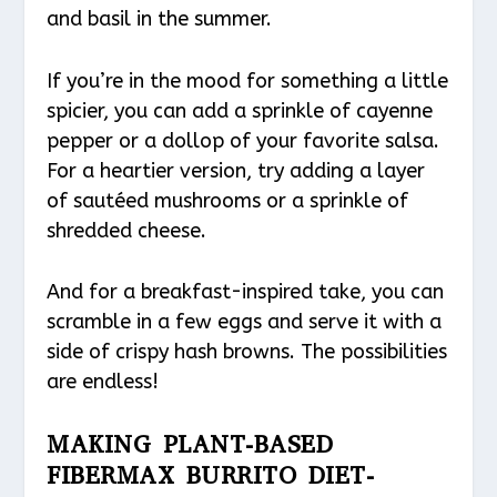
and basil in the summer.
If you’re in the mood for something a little
spicier, you can add a sprinkle of cayenne
pepper or a dollop of your favorite salsa.
For a heartier version, try adding a layer
of sautéed mushrooms or a sprinkle of
shredded cheese.
And for a breakfast-inspired take, you can
scramble in a few eggs and serve it with a
side of crispy hash browns. The possibilities
are endless!
MAKING PLANT-BASED
FIBERMAX BURRITO DIET-