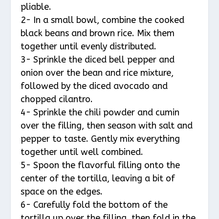
pliable.
2- In a small bowl, combine the cooked
black beans and brown rice. Mix them
together until evenly distributed.
3- Sprinkle the diced bell pepper and
onion over the bean and rice mixture,
followed by the diced avocado and
chopped cilantro.
4- Sprinkle the chili powder and cumin
over the filling, then season with salt and
pepper to taste. Gently mix everything
together until well combined.
5- Spoon the flavorful filling onto the
center of the tortilla, leaving a bit of
space on the edges.
6- Carefully fold the bottom of the
tortilla up over the filling, then fold in the