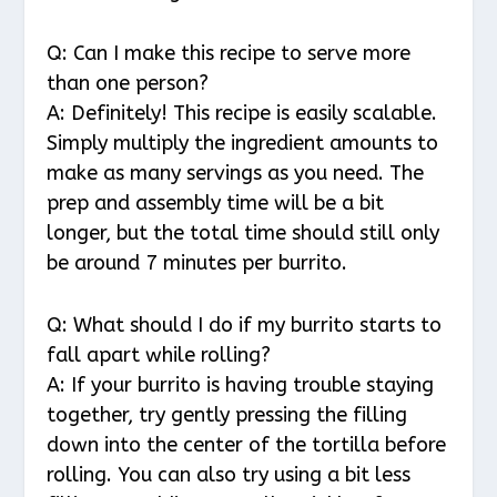
Q: Can I make this recipe to serve more
than one person?
A: Definitely! This recipe is easily scalable.
Simply multiply the ingredient amounts to
make as many servings as you need. The
prep and assembly time will be a bit
longer, but the total time should still only
be around 7 minutes per burrito.
Q: What should I do if my burrito starts to
fall apart while rolling?
A: If your burrito is having trouble staying
together, try gently pressing the filling
down into the center of the tortilla before
rolling. You can also try using a bit less