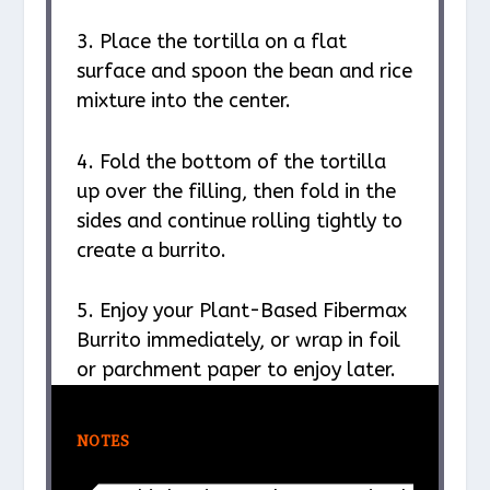
3. Place the tortilla on a flat
surface and spoon the bean and rice
mixture into the center.
4. Fold the bottom of the tortilla
up over the filling, then fold in the
sides and continue rolling tightly to
create a burrito.
5. Enjoy your Plant-Based Fibermax
Burrito immediately, or wrap in foil
or parchment paper to enjoy later.
NOTES