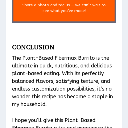
Share a photo and tag us — we can’t wait to
see what you’ve made!
CONCLUSION
The Plant-Based Fibermax Burrito is the
ultimate in quick, nutritious, and delicious
plant-based eating. With its perfectly
balanced flavors, satisfying texture, and
endless customization possibilities, it’s no
wonder this recipe has become a staple in
my household.
I hope you’ll give this Plant-Based
Fibermax Burrito a try and experience the