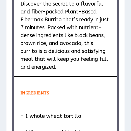
Discover the secret to a flavorful
and fiber-packed Plant-Based
Fibermax Burrito that’s ready in just
7 minutes. Packed with nutrient-
dense ingredients like black beans,
brown rice, and avocado, this
burrito is a delicious and satisfying
meal that will keep you feeling full
and energized.
INGREDIENTS
– 1 whole wheat tortilla