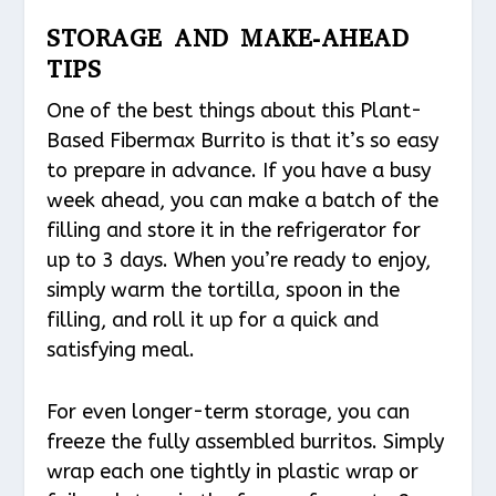
STORAGE AND MAKE-AHEAD
TIPS
One of the best things about this Plant-
Based Fibermax Burrito is that it’s so easy
to prepare in advance. If you have a busy
week ahead, you can make a batch of the
filling and store it in the refrigerator for
up to 3 days. When you’re ready to enjoy,
simply warm the tortilla, spoon in the
filling, and roll it up for a quick and
satisfying meal.
For even longer-term storage, you can
freeze the fully assembled burritos. Simply
wrap each one tightly in plastic wrap or