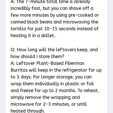
A: The 7-minute total time is already
incredibly fast, but you can shave off a
few more minutes by using pre-cooked or
canned black beans and microwaving the
tortilla for just 10-15 seconds instead of
heating it in a skillet.
Q: How long will the leftovers keep, and
how should I store them?
A: Leftover Plant-Based Fibermax
Burritos will keep in the refrigerator for up
to 3 days. For longer storage, you can
wrap them individually in plastic or foil
and freeze for up to 2 months. To reheat,
simply remove the wrapping and
microwave for 2-3 minutes, or until
heated through.