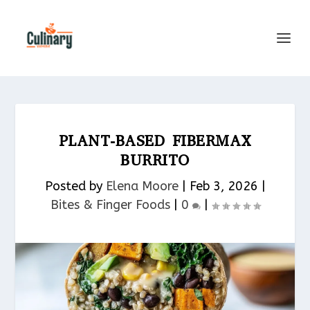
PLANT-BASED FIBERMAX
BURRITO
Posted by
Elena Moore
|
Feb 3, 2026
|
Bites & Finger Foods​
|
0
|