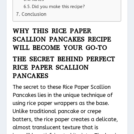
Did you make this recipe?
Conclusion
WHY THIS RICE PAPER
SCALLION PANCAKES RECIPE
WILL BECOME YOUR GO-TO
THE SECRET BEHIND PERFECT
RICE PAPER SCALLION
PANCAKES
The secret to these Rice Paper Scallion
Pancakes lies in the unique technique of
using rice paper wrappers as the base.
Unlike traditional pancake or crepe
batters, the rice paper creates a delicate,
almost translucent texture that is