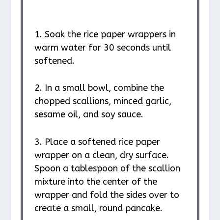
1. Soak the rice paper wrappers in
warm water for 30 seconds until
softened.
2. In a small bowl, combine the
chopped scallions, minced garlic,
sesame oil, and soy sauce.
3. Place a softened rice paper
wrapper on a clean, dry surface.
Spoon a tablespoon of the scallion
mixture into the center of the
wrapper and fold the sides over to
create a small, round pancake.