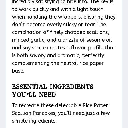
incredibly satisfying to bite into. The key is
to work quickly and with a light touch
when handling the wrappers, ensuring they
don’t become overly sticky or tear. The
combination of finely chopped scallions,
minced garlic, and a drizzle of sesame oil
and soy sauce creates a flavor profile that
is both savory and aromatic, perfectly
complementing the neutral rice paper
base.
ESSENTIAL INGREDIENTS
YOU’LL NEED
To recreate these delectable Rice Paper
Scallion Pancakes, you’ll need just a few
simple ingredients: