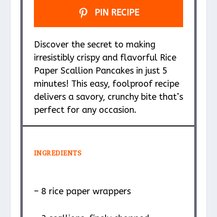
PIN RECIPE
Discover the secret to making
irresistibly crispy and flavorful Rice
Paper Scallion Pancakes in just 5
minutes! This easy, foolproof recipe
delivers a savory, crunchy bite that’s
perfect for any occasion.
INGREDIENTS
– 8 rice paper wrappers