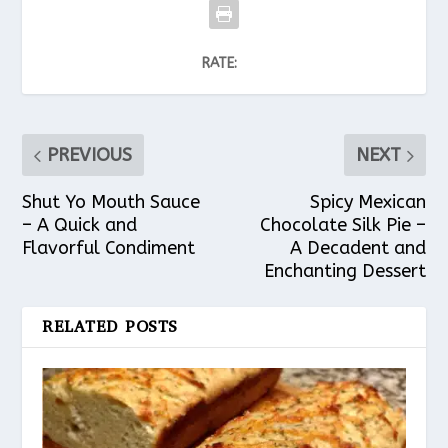
RATE:
PREVIOUS
NEXT
Shut Yo Mouth Sauce
Spicy Mexican
– A Quick and
Chocolate Silk Pie –
Flavorful Condiment
A Decadent and
Enchanting Dessert
RELATED POSTS