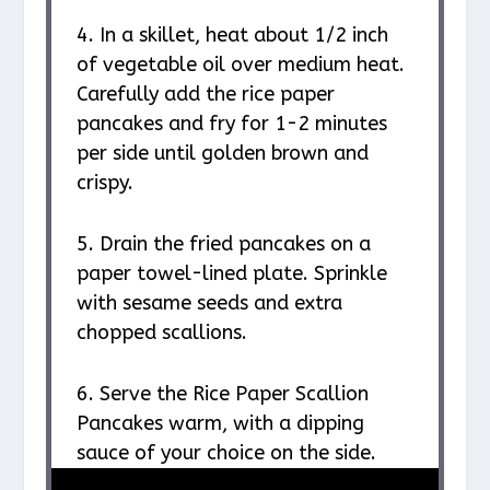
4. In a skillet, heat about 1/2 inch
of vegetable oil over medium heat.
Carefully add the rice paper
pancakes and fry for 1-2 minutes
per side until golden brown and
crispy.
5. Drain the fried pancakes on a
paper towel-lined plate. Sprinkle
with sesame seeds and extra
chopped scallions.
6. Serve the Rice Paper Scallion
Pancakes warm, with a dipping
sauce of your choice on the side.