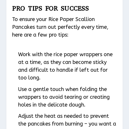
PRO TIPS FOR SUCCESS
To ensure your Rice Paper Scallion
Pancakes turn out perfectly every time,
here are a few pro tips:
Work with the rice paper wrappers one
at a time, as they can become sticky
and difficult to handle if left out for
too long.
Use a gentle touch when folding the
wrappers to avoid tearing or creating
holes in the delicate dough.
Adjust the heat as needed to prevent
the pancakes from burning – you want a