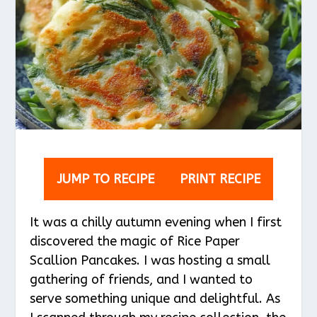
JUMP TO RECIPE
PRINT RECIPE
It was a chilly autumn evening when I first
discovered the magic of Rice Paper
Scallion Pancakes. I was hosting a small
gathering of friends, and I wanted to
serve something unique and delightful. As