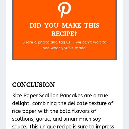
DID YOU MAKE THIS
RECIPE?
Share a photo and tag us — we can’t wait to
see what you’ve made!
CONCLUSION
Rice Paper Scallion Pancakes are a true
delight, combining the delicate texture of
rice paper with the bold flavors of
scallions, garlic, and umami-rich soy
sauce. This unique recipe is sure to impress