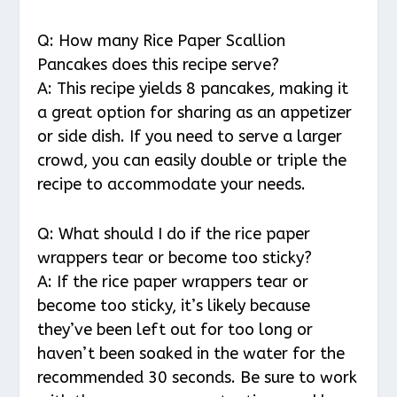
Q: How many Rice Paper Scallion
Pancakes does this recipe serve?
A: This recipe yields 8 pancakes, making it
a great option for sharing as an appetizer
or side dish. If you need to serve a larger
crowd, you can easily double or triple the
recipe to accommodate your needs.
Q: What should I do if the rice paper
wrappers tear or become too sticky?
A: If the rice paper wrappers tear or
become too sticky, it’s likely because
they’ve been left out for too long or
haven’t been soaked in the water for the
recommended 30 seconds. Be sure to work