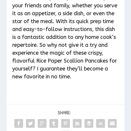
your friends and family, whether you serve
it as an appetizer, a side dish, or even the
star of the meal. With its quick prep time
and easy-to-follow instructions, this dish
is a fantastic addition to any home cook’s
repertoire. So why not give it a try and
experience the magic of these crispy,
flavorful Rice Paper Scallion Pancakes for
yourself? I guarantee they’ll become a
new favorite in no time.
SHARE: