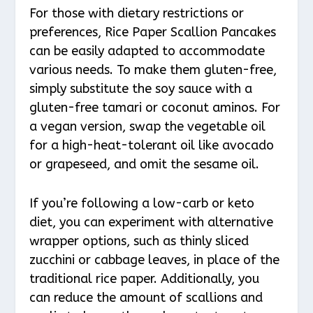
For those with dietary restrictions or
preferences, Rice Paper Scallion Pancakes
can be easily adapted to accommodate
various needs. To make them gluten-free,
simply substitute the soy sauce with a
gluten-free tamari or coconut aminos. For
a vegan version, swap the vegetable oil
for a high-heat-tolerant oil like avocado
or grapeseed, and omit the sesame oil.
If you’re following a low-carb or keto
diet, you can experiment with alternative
wrapper options, such as thinly sliced
zucchini or cabbage leaves, in place of the
traditional rice paper. Additionally, you
can reduce the amount of scallions and