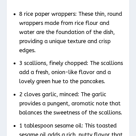
8 rice paper wrappers: These thin, round
wrappers made from rice flour and
water are the foundation of the dish,
providing a unique texture and crisp
edges.
3 scallions, finely chopped: The scallions
add a fresh, onion-like flavor and a
lovely green hue to the pancakes.
2 cloves garlic, minced: The garlic
provides a pungent, aromatic note that
balances the sweetness of the scallions.
1 tablespoon sesame oil: This toasted
sesame oil adds a rich, nutty flavor that