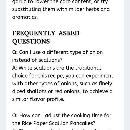
garlic to lower the carb content, or try
substituting them with milder herbs and
aromatics.
FREQUENTLY ASKED
QUESTIONS
Q: Can I use a different type of onion
instead of scallions?
A: While scallions are the traditional
choice for this recipe, you can experiment
with other types of onions, such as finely
diced shallots or red onions, to achieve a
similar flavor profile.
Q: How can I adjust the cooking time for
the Rice Paper Scallion Pancakes?