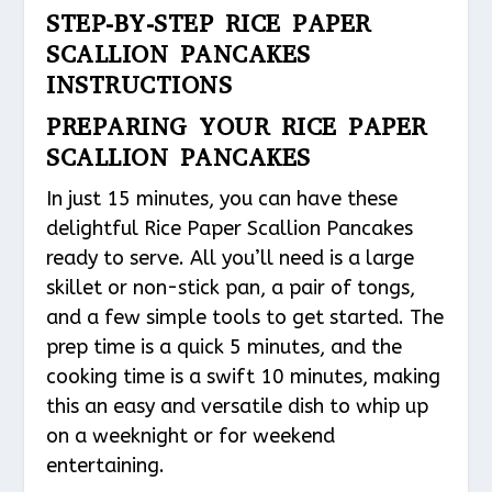
STEP-BY-STEP RICE PAPER
SCALLION PANCAKES
INSTRUCTIONS
PREPARING YOUR RICE PAPER
SCALLION PANCAKES
In just 15 minutes, you can have these
delightful Rice Paper Scallion Pancakes
ready to serve. All you’ll need is a large
skillet or non-stick pan, a pair of tongs,
and a few simple tools to get started. The
prep time is a quick 5 minutes, and the
cooking time is a swift 10 minutes, making
this an easy and versatile dish to whip up
on a weeknight or for weekend
entertaining.