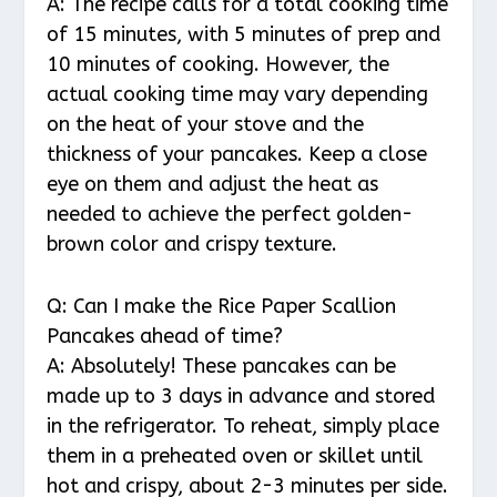
A: The recipe calls for a total cooking time
of 15 minutes, with 5 minutes of prep and
10 minutes of cooking. However, the
actual cooking time may vary depending
on the heat of your stove and the
thickness of your pancakes. Keep a close
eye on them and adjust the heat as
needed to achieve the perfect golden-
brown color and crispy texture.
Q: Can I make the Rice Paper Scallion
Pancakes ahead of time?
A: Absolutely! These pancakes can be
made up to 3 days in advance and stored
in the refrigerator. To reheat, simply place
them in a preheated oven or skillet until
hot and crispy, about 2-3 minutes per side.