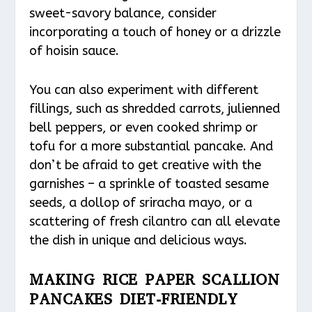
sweet-savory balance, consider
incorporating a touch of honey or a drizzle
of hoisin sauce.
You can also experiment with different
fillings, such as shredded carrots, julienned
bell peppers, or even cooked shrimp or
tofu for a more substantial pancake. And
don’t be afraid to get creative with the
garnishes – a sprinkle of toasted sesame
seeds, a dollop of sriracha mayo, or a
scattering of fresh cilantro can all elevate
the dish in unique and delicious ways.
MAKING RICE PAPER SCALLION
PANCAKES DIET-FRIENDLY