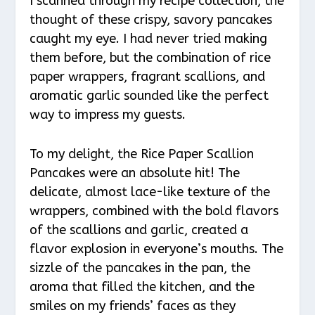
I scanned through my recipe collection, the
thought of these crispy, savory pancakes
caught my eye. I had never tried making
them before, but the combination of rice
paper wrappers, fragrant scallions, and
aromatic garlic sounded like the perfect
way to impress my guests.
To my delight, the Rice Paper Scallion
Pancakes were an absolute hit! The
delicate, almost lace-like texture of the
wrappers, combined with the bold flavors
of the scallions and garlic, created a
flavor explosion in everyone’s mouths. The
sizzle of the pancakes in the pan, the
aroma that filled the kitchen, and the
smiles on my friends’ faces as they