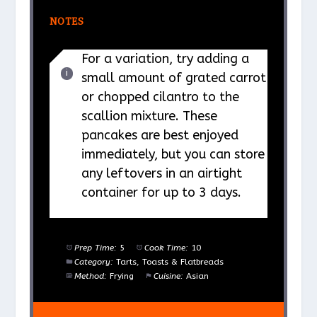
NOTES
For a variation, try adding a
small amount of grated carrot
or chopped cilantro to the
scallion mixture. These
pancakes are best enjoyed
immediately, but you can store
any leftovers in an airtight
container for up to 3 days.
Prep Time:
5
Cook Time:
10
Category:
Tarts, Toasts & Flatbreads
Method:
Frying
Cuisine:
Asian