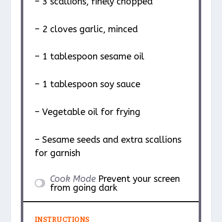
– 3 scallions, finely chopped
– 2 cloves garlic, minced
– 1 tablespoon sesame oil
– 1 tablespoon soy sauce
– Vegetable oil for frying
– Sesame seeds and extra scallions
for garnish
Cook Mode
Prevent your screen
from going dark
INSTRUCTIONS