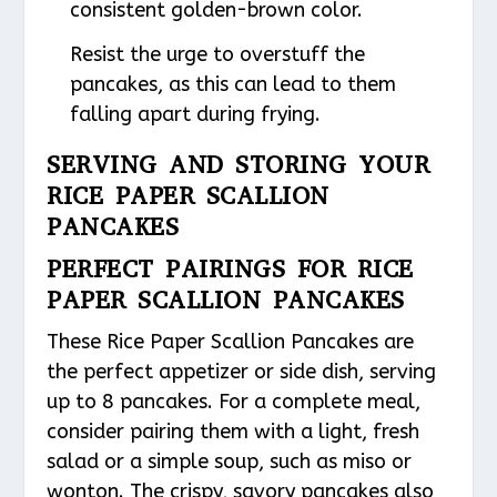
consistent golden-brown color.
Resist the urge to overstuff the
pancakes, as this can lead to them
falling apart during frying.
SERVING AND STORING YOUR
RICE PAPER SCALLION
PANCAKES
PERFECT PAIRINGS FOR RICE
PAPER SCALLION PANCAKES
These Rice Paper Scallion Pancakes are
the perfect appetizer or side dish, serving
up to 8 pancakes. For a complete meal,
consider pairing them with a light, fresh
salad or a simple soup, such as miso or
wonton. The crispy, savory pancakes also