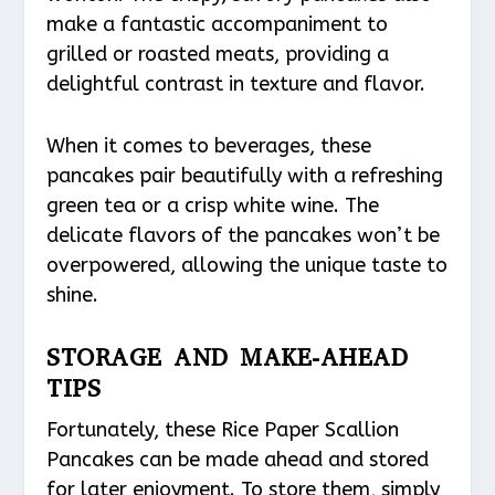
make a fantastic accompaniment to
grilled or roasted meats, providing a
delightful contrast in texture and flavor.
When it comes to beverages, these
pancakes pair beautifully with a refreshing
green tea or a crisp white wine. The
delicate flavors of the pancakes won’t be
overpowered, allowing the unique taste to
shine.
STORAGE AND MAKE-AHEAD
TIPS
Fortunately, these Rice Paper Scallion
Pancakes can be made ahead and stored
for later enjoyment. To store them, simply