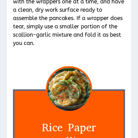
with the wrappers one at a time, and have
a clean, dry work surface ready to
assemble the pancakes. If a wrapper does
tear, simply use a smaller portion of the
scallion-garlic mixture and fold it as best
you can.
Rice Paper