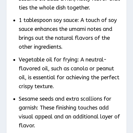
ties the whole dish together.
1 tablespoon soy sauce: A touch of soy
sauce enhances the umami notes and
brings out the natural flavors of the
other ingredients.
Vegetable oil for frying: A neutral-
flavored oil, such as canola or peanut
oil, is essential for achieving the perfect
crispy texture.
Sesame seeds and extra scallions for
garnish: These finishing touches add
visual appeal and an additional layer of
flavor.