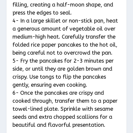
filling, creating a half-moon shape, and
press the edges to seal.
4- In a large skillet or non-stick pan, heat
a generous amount of vegetable oil over
medium-high heat. Carefully transfer the
folded rice paper pancakes to the hot oil,
being careful not to overcrowd the pan.
5- Fry the pancakes for 2-3 minutes per
side, or until they are golden brown and
crispy. Use tongs to flip the pancakes
gently, ensuring even cooking.
6- Once the pancakes are crispy and
cooked through, transfer them to a paper
towel-lined plate. Sprinkle with sesame
seeds and extra chopped scallions for a
beautiful and flavorful presentation.