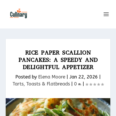
RICE PAPER SCALLION
PANCAKES: A SPEEDY AND
DELIGHTFUL APPETIZER
Posted by
Elena Moore
|
Jan 22, 2026
|
Tarts, Toasts & Flatbreads​
|
0
|