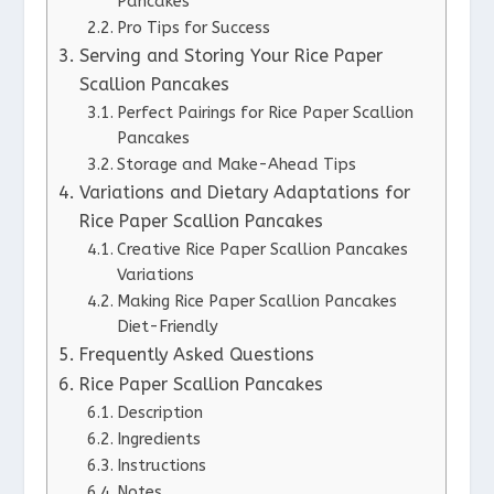
Pancakes
Pro Tips for Success
Serving and Storing Your Rice Paper
Scallion Pancakes
Perfect Pairings for Rice Paper Scallion
Pancakes
Storage and Make-Ahead Tips
Variations and Dietary Adaptations for
Rice Paper Scallion Pancakes
Creative Rice Paper Scallion Pancakes
Variations
Making Rice Paper Scallion Pancakes
Diet-Friendly
Frequently Asked Questions
Rice Paper Scallion Pancakes
Description
Ingredients
Instructions
Notes