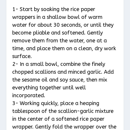
1- Start by soaking the rice paper
wrappers in a shallow bowl of warm
water for about 30 seconds, or until they
become pliable and softened. Gently
remove them from the water, one at a
time, and place them on a clean, dry work
surface.
2- In a small bowl, combine the finely
chopped scallions and minced garlic. Add
the sesame oil and soy sauce, then mix
everything together until well
incorporated.
3- Working quickly, place a heaping
tablespoon of the scallion-garlic mixture
in the center of a softened rice paper
wrapper. Gently fold the wrapper over the