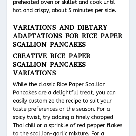
preheated oven or skillet and cook until
hot and crispy, about 5 minutes per side.
VARIATIONS AND DIETARY
ADAPTATIONS FOR RICE PAPER
SCALLION PANCAKES
CREATIVE RICE PAPER
SCALLION PANCAKES
VARIATIONS
While the classic Rice Paper Scallion
Pancakes are a delightful treat, you can
easily customize the recipe to suit your
taste preferences or the season. For a
spicy twist, try adding a finely chopped
Thai chili or a sprinkle of red pepper flakes
to the scallion-garlic mixture. For a