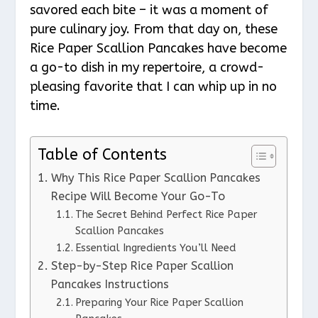
savored each bite – it was a moment of
pure culinary joy. From that day on, these
Rice Paper Scallion Pancakes have become
a go-to dish in my repertoire, a crowd-
pleasing favorite that I can whip up in no
time.
Table of Contents
Why This Rice Paper Scallion Pancakes
Recipe Will Become Your Go-To
The Secret Behind Perfect Rice Paper
Scallion Pancakes
Essential Ingredients You’ll Need
Step-by-Step Rice Paper Scallion
Pancakes Instructions
Preparing Your Rice Paper Scallion