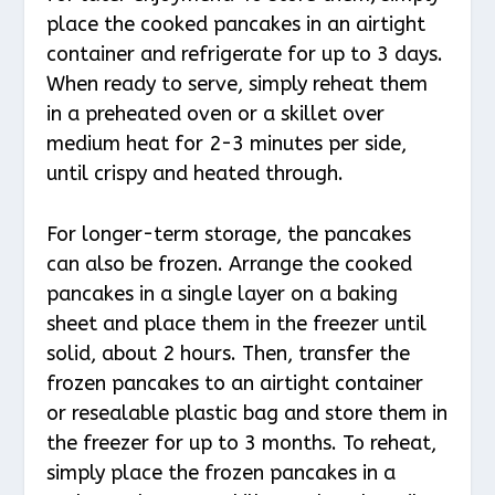
place the cooked pancakes in an airtight
container and refrigerate for up to 3 days.
When ready to serve, simply reheat them
in a preheated oven or a skillet over
medium heat for 2-3 minutes per side,
until crispy and heated through.
For longer-term storage, the pancakes
can also be frozen. Arrange the cooked
pancakes in a single layer on a baking
sheet and place them in the freezer until
solid, about 2 hours. Then, transfer the
frozen pancakes to an airtight container
or resealable plastic bag and store them in
the freezer for up to 3 months. To reheat,
simply place the frozen pancakes in a