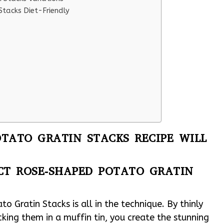
tacks Diet-Friendly
TATO GRATIN STACKS RECIPE WILL
CT ROSE-SHAPED POTATO GRATIN
 Gratin Stacks is all in the technique. By thinly
cking them in a muffin tin, you create the stunning