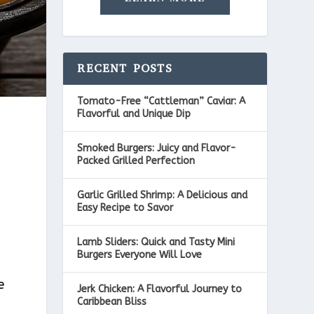
RECENT POSTS
Tomato-Free “Cattleman” Caviar: A
Flavorful and Unique Dip
Smoked Burgers: Juicy and Flavor-
Packed Grilled Perfection
Garlic Grilled Shrimp: A Delicious and
Easy Recipe to Savor
I
Lamb Sliders: Quick and Tasty Mini
Burgers Everyone Will Love
e
Jerk Chicken: A Flavorful Journey to
Caribbean Bliss