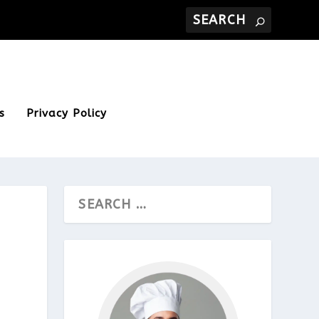
s
Privacy Policy