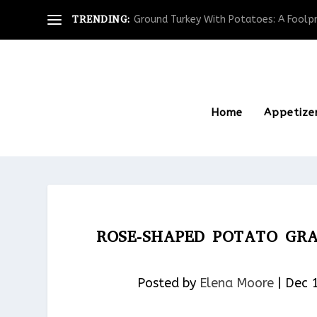
TRENDING:
Ground Turkey With Potatoes: A Foolpro
Home
Appetize
ROSE-SHAPED POTATO GRA
Posted by
Elena Moore
|
Dec 