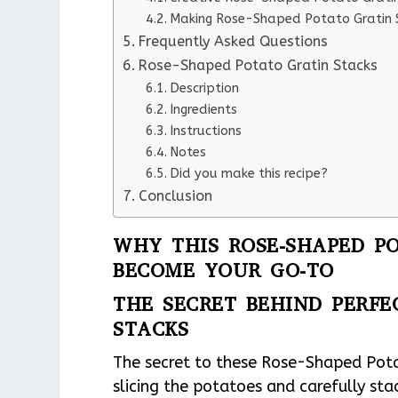
Making Rose-Shaped Potato Gratin S
Frequently Asked Questions
Rose-Shaped Potato Gratin Stacks
Description
Ingredients
Instructions
Notes
Did you make this recipe?
Conclusion
WHY THIS ROSE-SHAPED PO
BECOME YOUR GO-TO
THE SECRET BEHIND PERFE
STACKS
The secret to these Rose-Shaped Potato
slicing the potatoes and carefully sta