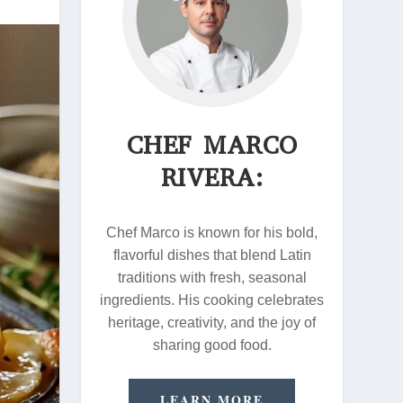
CHEF MARCO
RIVERA:
Chef Marco is known for his bold,
flavorful dishes that blend Latin
traditions with fresh, seasonal
ingredients. His cooking celebrates
heritage, creativity, and the joy of
sharing good food.
LEARN MORE