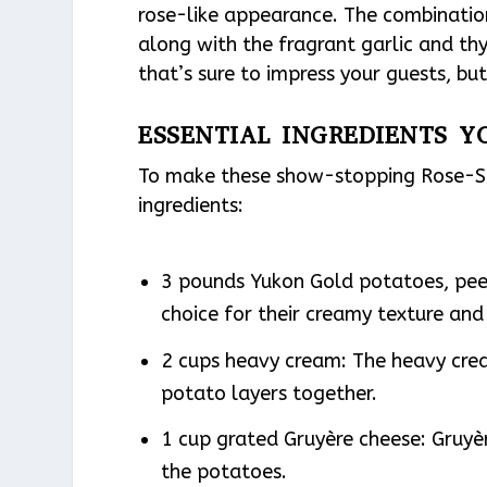
rose-like appearance. The combinatio
along with the fragrant garlic and thy
that’s sure to impress your guests, but
ESSENTIAL INGREDIENTS Y
To make these show-stopping Rose-Sh
ingredients:
3 pounds Yukon Gold potatoes, peel
choice for their creamy texture and 
2 cups heavy cream: The heavy crea
potato layers together.
1 cup grated Gruyère cheese: Gruyère
the potatoes.