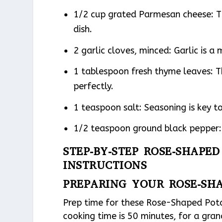
1/2 cup grated Parmesan cheese: T
dish.
2 garlic cloves, minced: Garlic is a
1 tablespoon fresh thyme leaves: 
perfectly.
1 teaspoon salt: Seasoning is key to
1/2 teaspoon ground black pepper: 
STEP-BY-STEP ROSE-SHAPE
INSTRUCTIONS
PREPARING YOUR ROSE-SH
Prep time for these Rose-Shaped Potat
cooking time is 50 minutes, for a gran