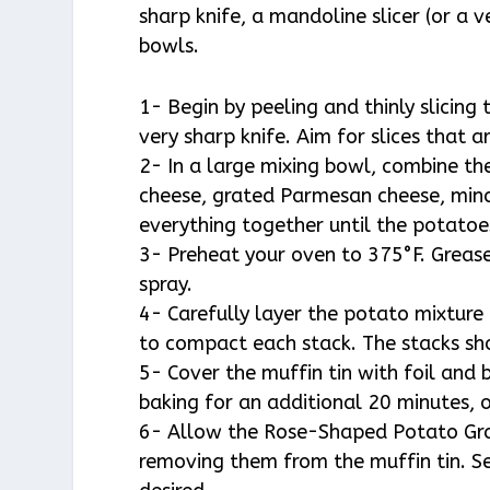
sharp knife, a mandoline slicer (or a 
bowls.
1- Begin by peeling and thinly slicing
very sharp knife. Aim for slices that a
2- In a large mixing bowl, combine th
cheese, grated Parmesan cheese, mince
everything together until the potatoe
3- Preheat your oven to 375°F. Grease
spray.
4- Carefully layer the potato mixture
to compact each stack. The stacks sho
5- Cover the muffin tin with foil and
baking for an additional 20 minutes, o
6- Allow the Rose-Shaped Potato Grat
removing them from the muffin tin. Se