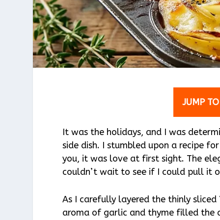
JUMP TO
It was the holidays, and I was determ
side dish. I stumbled upon a recipe f
you, it was love at first sight. The e
couldn’t wait to see if I could pull it 
As I carefully layered the thinly slic
aroma of garlic and thyme filled the a