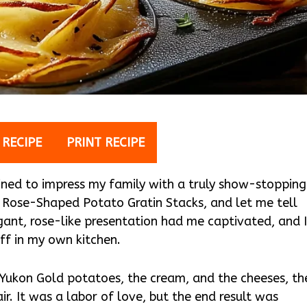
 RECIPE
PRINT RECIPE
ined to impress my family with a truly show-stopping
or Rose-Shaped Potato Gratin Stacks, and let me tell
legant, rose-like presentation had me captivated, and 
off in my own kitchen.
ed Yukon Gold potatoes, the cream, and the cheeses, th
ir. It was a labor of love, but the end result was