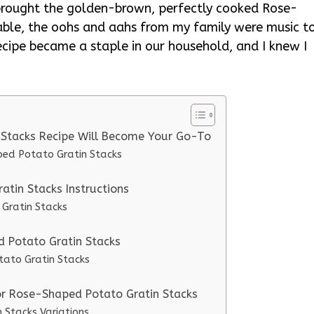
 brought the golden-brown, perfectly cooked Rose-
able, the oohs and aahs from my family were music t
cipe became a staple in our household, and I knew I
 Stacks Recipe Will Become Your Go-To
ped Potato Gratin Stacks
tin Stacks Instructions
Gratin Stacks
d Potato Gratin Stacks
tato Gratin Stacks
or Rose-Shaped Potato Gratin Stacks
 Stacks Variations