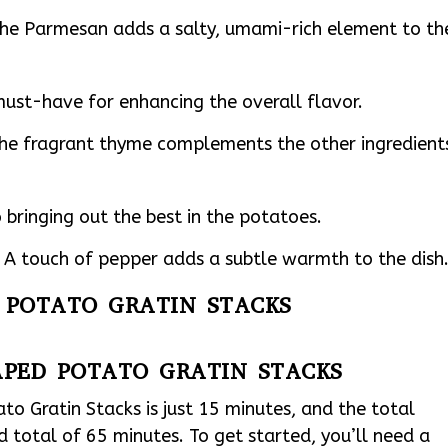
he Parmesan adds a salty, umami-rich element to th
 must-have for enhancing the overall flavor.
The fragrant thyme complements the other ingredient
 bringing out the best in the potatoes.
A touch of pepper adds a subtle warmth to the dish
D POTATO GRATIN STACKS
APED POTATO GRATIN STACKS
o Gratin Stacks is just 15 minutes, and the total
d total of 65 minutes. To get started, you’ll need a