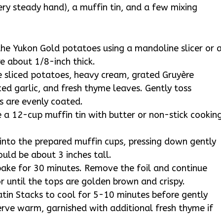
very steady hand), a muffin tin, and a few mixing
 the Yukon Gold potatoes using a mandoline slicer or 
re about 1/8-inch thick.
e sliced potatoes, heavy cream, grated Gruyère
d garlic, and fresh thyme leaves. Gently toss
s are evenly coated.
 a 12-cup muffin tin with butter or non-stick cookin
 into the prepared muffin cups, pressing down gently
uld be about 3 inches tall.
 bake for 30 minutes. Remove the foil and continue
r until the tops are golden brown and crispy.
in Stacks to cool for 5-10 minutes before gently
rve warm, garnished with additional fresh thyme if