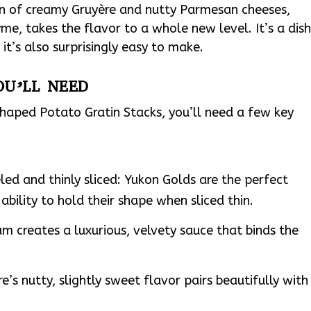
n of creamy Gruyère and nutty Parmesan cheeses,
me, takes the flavor to a whole new level. It’s a dis
 it’s also surprisingly easy to make.
OU’LL NEED
aped Potato Gratin Stacks, you’ll need a few key
ed and thinly sliced: Yukon Golds are the perfect
ability to hold their shape when sliced thin.
m creates a luxurious, velvety sauce that binds the
’s nutty, slightly sweet flavor pairs beautifully with