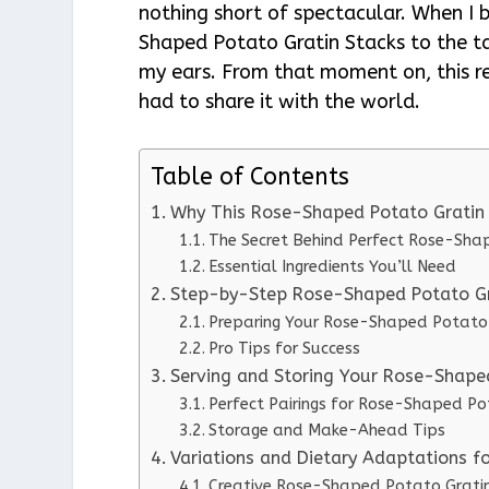
nothing short of spectacular. When I
Shaped Potato Gratin Stacks to the t
my ears. From that moment on, this re
had to share it with the world.
Table of Contents
Why This Rose-Shaped Potato Gratin
The Secret Behind Perfect Rose-Sha
Essential Ingredients You’ll Need
Step-by-Step Rose-Shaped Potato Gra
Preparing Your Rose-Shaped Potato 
Pro Tips for Success
Serving and Storing Your Rose-Shape
Perfect Pairings for Rose-Shaped Po
Storage and Make-Ahead Tips
Variations and Dietary Adaptations f
Creative Rose-Shaped Potato Gratin