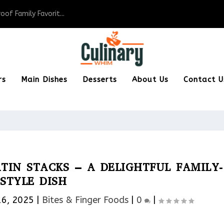
of Family Favorit...
rs
Main Dishes
Desserts
About Us
Contact U
TIN STACKS – A DELIGHTFUL FAMILY-
STYLE DISH
16, 2025
|
Bites & Finger Foods​
|
0
|