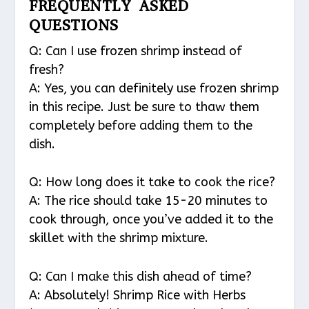
FREQUENTLY ASKED
QUESTIONS
Q: Can I use frozen shrimp instead of
fresh?
A: Yes, you can definitely use frozen shrimp
in this recipe. Just be sure to thaw them
completely before adding them to the
dish.
Q: How long does it take to cook the rice?
A: The rice should take 15-20 minutes to
cook through, once you’ve added it to the
skillet with the shrimp mixture.
Q: Can I make this dish ahead of time?
A: Absolutely! Shrimp Rice with Herbs