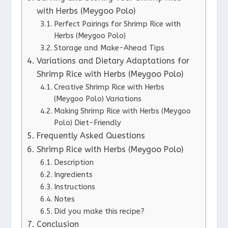
with Herbs (Meygoo Polo)
Perfect Pairings for Shrimp Rice with
Herbs (Meygoo Polo)
Storage and Make-Ahead Tips
Variations and Dietary Adaptations for
Shrimp Rice with Herbs (Meygoo Polo)
Creative Shrimp Rice with Herbs
(Meygoo Polo) Variations
Making Shrimp Rice with Herbs (Meygoo
Polo) Diet-Friendly
Frequently Asked Questions
Shrimp Rice with Herbs (Meygoo Polo)
Description
Ingredients
Instructions
Notes
Did you make this recipe?
Conclusion