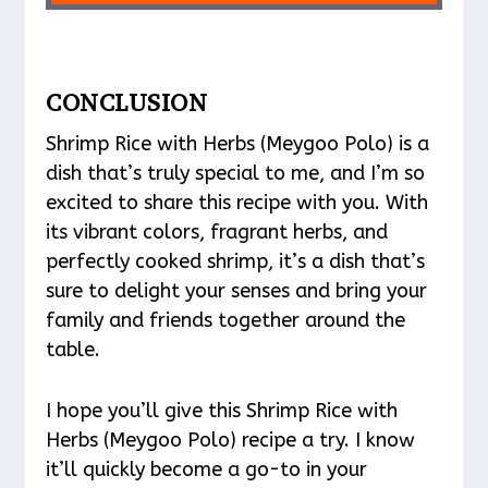
CONCLUSION
Shrimp Rice with Herbs (Meygoo Polo) is a
dish that’s truly special to me, and I’m so
excited to share this recipe with you. With
its vibrant colors, fragrant herbs, and
perfectly cooked shrimp, it’s a dish that’s
sure to delight your senses and bring your
family and friends together around the
table.
I hope you’ll give this Shrimp Rice with
Herbs (Meygoo Polo) recipe a try. I know
it’ll quickly become a go-to in your