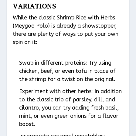
VARIATIONS
While the classic Shrimp Rice with Herbs
(Meygoo Polo) is already a showstopper,
there are plenty of ways to put your own
spin on it:
Swap in different proteins: Try using
chicken, beef, or even tofu in place of
the shrimp for a twist on the original.
Experiment with other herbs: In addition
to the classic trio of parsley, dill, and
cilantro, you can try adding fresh basil,
mint, or even green onions for a flavor
boost.