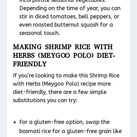
Incorporate seasonal vegetables:
Depending on the time of year, you can
stir in diced tomatoes, bell peppers, or
even roasted butternut squash for a
seasonal touch.
MAKING SHRIMP RICE WITH
HERBS (MEYGOO POLO) DIET-
FRIENDLY
If you’re looking to make this Shrimp Rice
with Herbs (Meygoo Polo) recipe more
diet-friendly, there are a few simple
substitutions you can try:
For a gluten-free option, swap the
basmati rice for a gluten-free grain like