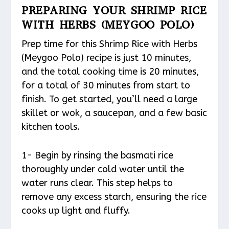
PREPARING YOUR SHRIMP RICE
WITH HERBS (MEYGOO POLO)
Prep time for this Shrimp Rice with Herbs
(Meygoo Polo) recipe is just 10 minutes,
and the total cooking time is 20 minutes,
for a total of 30 minutes from start to
finish. To get started, you’ll need a large
skillet or wok, a saucepan, and a few basic
kitchen tools.
1- Begin by rinsing the basmati rice
thoroughly under cold water until the
water runs clear. This step helps to
remove any excess starch, ensuring the rice
cooks up light and fluffy.