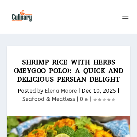
SHRIMP RICE WITH HERBS
(MEYGOO POLO): A QUICK AND
DELICIOUS PERSIAN DELIGHT
Posted by
Elena Moore
|
Dec 10, 2025
|
Seafood & Meatless​
|
0
|