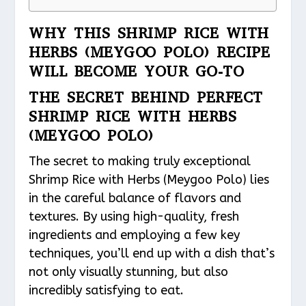
WHY THIS SHRIMP RICE WITH
HERBS (MEYGOO POLO) RECIPE
WILL BECOME YOUR GO-TO
THE SECRET BEHIND PERFECT
SHRIMP RICE WITH HERBS
(MEYGOO POLO)
The secret to making truly exceptional
Shrimp Rice with Herbs (Meygoo Polo) lies
in the careful balance of flavors and
textures. By using high-quality, fresh
ingredients and employing a few key
techniques, you’ll end up with a dish that’s
not only visually stunning, but also
incredibly satisfying to eat.