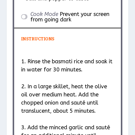
Cook Mode
Prevent your screen
from going dark
INSTRUCTIONS
1. Rinse the basmati rice and soak it
in water for 30 minutes.
2. In a large skillet, heat the olive
oil over medium heat. Add the
chopped onion and sauté until
translucent, about 5 minutes.
3. Add the minced garlic and sauté