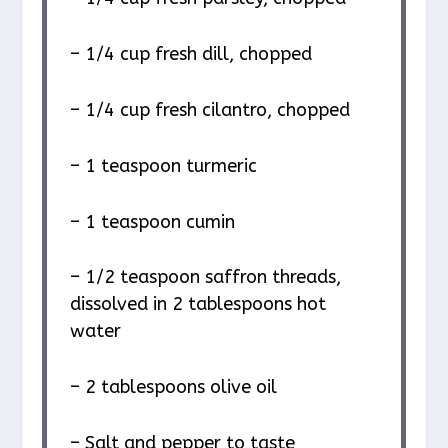
– 1/4 cup fresh dill, chopped
– 1/4 cup fresh cilantro, chopped
– 1 teaspoon turmeric
– 1 teaspoon cumin
– 1/2 teaspoon saffron threads,
dissolved in 2 tablespoons hot
water
– 2 tablespoons olive oil
– Salt and pepper to taste