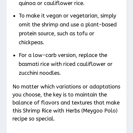
quinoa or cauliflower rice.
To make it vegan or vegetarian, simply
omit the shrimp and use a plant-based
protein source, such as tofu or
chickpeas.
For a low-carb version, replace the
basmati rice with riced cauliflower or
zucchini noodles.
No matter which variations or adaptations
you choose, the key is to maintain the
balance of flavors and textures that make
this Shrimp Rice with Herbs (Meygoo Polo)
recipe so special.