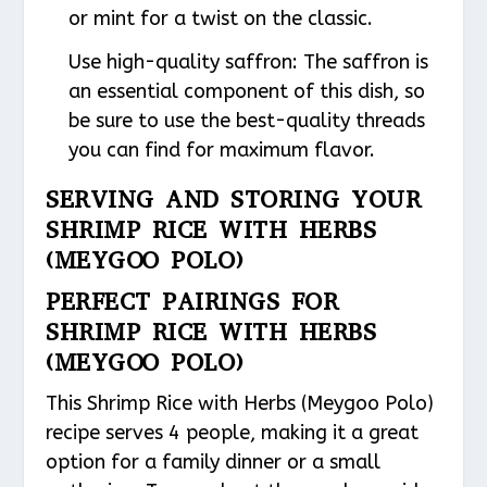
or mint for a twist on the classic.
Use high-quality saffron: The saffron is
an essential component of this dish, so
be sure to use the best-quality threads
you can find for maximum flavor.
SERVING AND STORING YOUR
SHRIMP RICE WITH HERBS
(MEYGOO POLO)
PERFECT PAIRINGS FOR
SHRIMP RICE WITH HERBS
(MEYGOO POLO)
This Shrimp Rice with Herbs (Meygoo Polo)
recipe serves 4 people, making it a great
option for a family dinner or a small