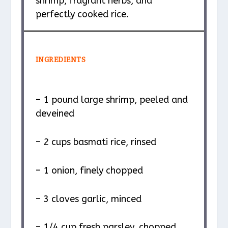
shrimp, fragrant herbs, and
perfectly cooked rice.
INGREDIENTS
– 1 pound large shrimp, peeled and
deveined
– 2 cups basmati rice, rinsed
– 1 onion, finely chopped
– 3 cloves garlic, minced
– 1/4 cup fresh parsley, chopped