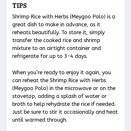
TIPS
Shrimp Rice with Herbs (Meygoo Polo) is a
great dish to make in advance, as it
reheats beautifully. To store it, simply
transfer the cooked rice and shrimp
mixture to an airtight container and
refrigerate for up to 3-4 days.
When you’re ready to enjoy it again, you
can reheat the Shrimp Rice with Herbs
(Meygoo Polo) in the microwave or on the
stovetop, adding a splash of water or
broth to help rehydrate the rice if needed.
Just be sure to stir it occasionally and heat
until warmed through.