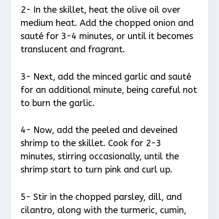
2- In the skillet, heat the olive oil over
medium heat. Add the chopped onion and
sauté for 3-4 minutes, or until it becomes
translucent and fragrant.
3- Next, add the minced garlic and sauté
for an additional minute, being careful not
to burn the garlic.
4- Now, add the peeled and deveined
shrimp to the skillet. Cook for 2-3
minutes, stirring occasionally, until the
shrimp start to turn pink and curl up.
5- Stir in the chopped parsley, dill, and
cilantro, along with the turmeric, cumin,