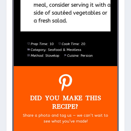
meal, consider serving it with a
side of sautéed vegetables or
a fresh salad.
Prep Time:
10
Cook Time:
20
Category:
Seafood & Meatless
Method:
Stovetop
Cuisine:
Persian
DID YOU MAKE THIS
RECIPE?
Share a photo and tag us — we can’t wait to
see what you’ve made!