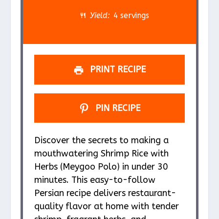
r
r
r
r
r
Yield:
4 servings
s
s
s
s
PRINT RECIPE
PIN RECIPE
Discover the secrets to making a
mouthwatering Shrimp Rice with
Herbs (Meygoo Polo) in under 30
minutes. This easy-to-follow
Persian recipe delivers restaurant-
quality flavor at home with tender