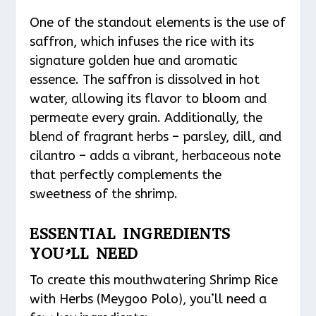
One of the standout elements is the use of
saffron, which infuses the rice with its
signature golden hue and aromatic
essence. The saffron is dissolved in hot
water, allowing its flavor to bloom and
permeate every grain. Additionally, the
blend of fragrant herbs – parsley, dill, and
cilantro – adds a vibrant, herbaceous note
that perfectly complements the
sweetness of the shrimp.
ESSENTIAL INGREDIENTS
YOU’LL NEED
To create this mouthwatering Shrimp Rice
with Herbs (Meygoo Polo), you’ll need a