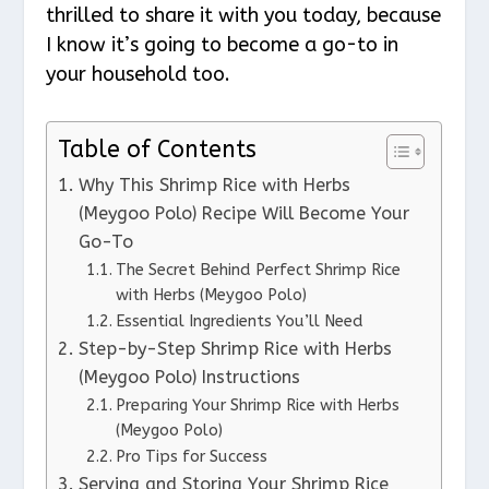
thrilled to share it with you today, because
I know it’s going to become a go-to in
your household too.
Table of Contents
Why This Shrimp Rice with Herbs
(Meygoo Polo) Recipe Will Become Your
Go-To
The Secret Behind Perfect Shrimp Rice
with Herbs (Meygoo Polo)
Essential Ingredients You’ll Need
Step-by-Step Shrimp Rice with Herbs
(Meygoo Polo) Instructions
Preparing Your Shrimp Rice with Herbs
(Meygoo Polo)
Pro Tips for Success
Serving and Storing Your Shrimp Rice