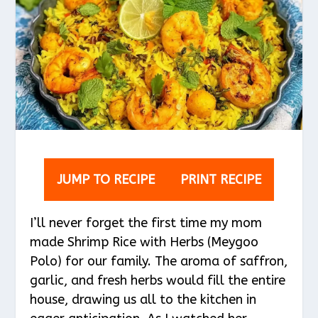
JUMP TO RECIPE
PRINT RECIPE
I’ll never forget the first time my mom
made Shrimp Rice with Herbs (Meygoo
Polo) for our family. The aroma of saffron,
garlic, and fresh herbs would fill the entire
house, drawing us all to the kitchen in