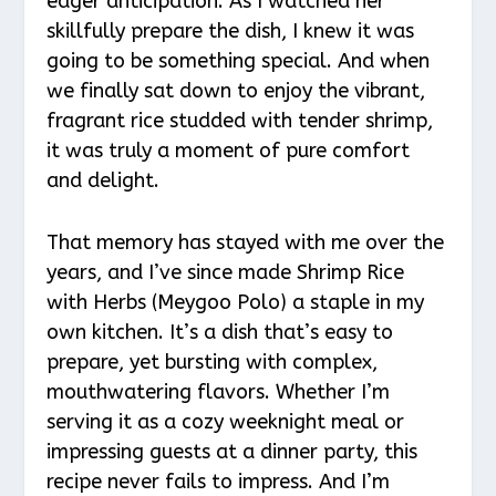
eager anticipation. As I watched her
skillfully prepare the dish, I knew it was
going to be something special. And when
we finally sat down to enjoy the vibrant,
fragrant rice studded with tender shrimp,
it was truly a moment of pure comfort
and delight.
That memory has stayed with me over the
years, and I’ve since made Shrimp Rice
with Herbs (Meygoo Polo) a staple in my
own kitchen. It’s a dish that’s easy to
prepare, yet bursting with complex,
mouthwatering flavors. Whether I’m
serving it as a cozy weeknight meal or
impressing guests at a dinner party, this
recipe never fails to impress. And I’m