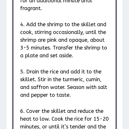
for an additional minute until
fragrant.
4. Add the shrimp to the skillet and
cook, stirring occasionally, until the
shrimp are pink and opaque, about
3-5 minutes. Transfer the shrimp to
a plate and set aside.
5. Drain the rice and add it to the
skillet. Stir in the turmeric, cumin,
and saffron water. Season with salt
and pepper to taste.
6. Cover the skillet and reduce the
heat to low. Cook the rice for 15-20
minutes, or until it’s tender and the