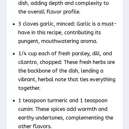
dish, adding depth and complexity to
the overall flavor profile.
3 cloves garlic, minced: Garlic is a must-
have in this recipe, contributing its
pungent, mouthwatering aroma.
1/4 cup each of fresh parsley, dill, and
cilantro, chopped: These fresh herbs are
the backbone of the dish, lending a
vibrant, herbal note that ties everything
together.
1 teaspoon turmeric and 1 teaspoon
cumin: These spices add warmth and
earthy undertones, complementing the
other flavors.