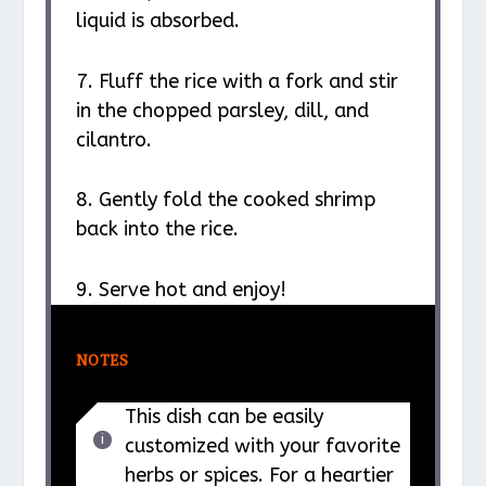
liquid is absorbed.
7. Fluff the rice with a fork and stir
in the chopped parsley, dill, and
cilantro.
8. Gently fold the cooked shrimp
back into the rice.
9. Serve hot and enjoy!
NOTES
This dish can be easily
customized with your favorite
herbs or spices. For a heartier