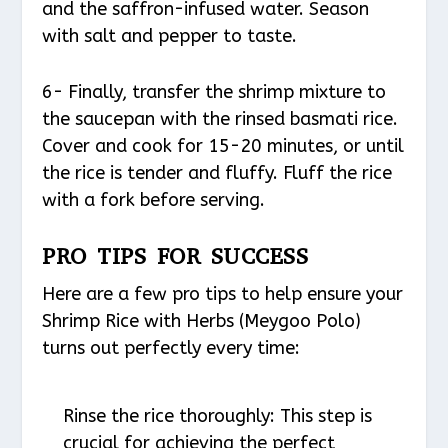
and the saffron-infused water. Season
with salt and pepper to taste.
6- Finally, transfer the shrimp mixture to
the saucepan with the rinsed basmati rice.
Cover and cook for 15-20 minutes, or until
the rice is tender and fluffy. Fluff the rice
with a fork before serving.
PRO TIPS FOR SUCCESS
Here are a few pro tips to help ensure your
Shrimp Rice with Herbs (Meygoo Polo)
turns out perfectly every time:
Rinse the rice thoroughly: This step is
crucial for achieving the perfect