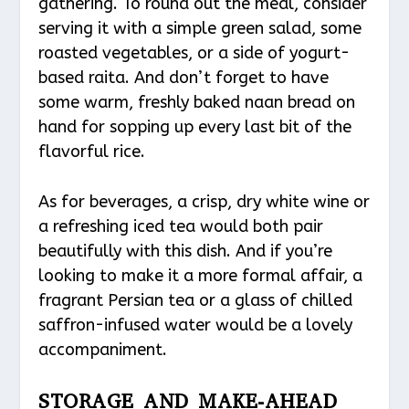
gathering. To round out the meal, consider
serving it with a simple green salad, some
roasted vegetables, or a side of yogurt-
based raita. And don’t forget to have
some warm, freshly baked naan bread on
hand for sopping up every last bit of the
flavorful rice.
As for beverages, a crisp, dry white wine or
a refreshing iced tea would both pair
beautifully with this dish. And if you’re
looking to make it a more formal affair, a
fragrant Persian tea or a glass of chilled
saffron-infused water would be a lovely
accompaniment.
STORAGE AND MAKE-AHEAD