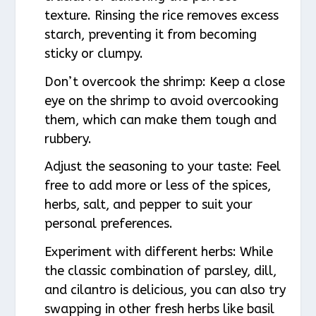
texture. Rinsing the rice removes excess
starch, preventing it from becoming
sticky or clumpy.
Don’t overcook the shrimp: Keep a close
eye on the shrimp to avoid overcooking
them, which can make them tough and
rubbery.
Adjust the seasoning to your taste: Feel
free to add more or less of the spices,
herbs, salt, and pepper to suit your
personal preferences.
Experiment with different herbs: While
the classic combination of parsley, dill,
and cilantro is delicious, you can also try
swapping in other fresh herbs like basil