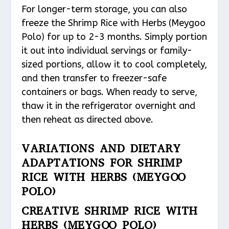
For longer-term storage, you can also
freeze the Shrimp Rice with Herbs (Meygoo
Polo) for up to 2-3 months. Simply portion
it out into individual servings or family-
sized portions, allow it to cool completely,
and then transfer to freezer-safe
containers or bags. When ready to serve,
thaw it in the refrigerator overnight and
then reheat as directed above.
VARIATIONS AND DIETARY
ADAPTATIONS FOR SHRIMP
RICE WITH HERBS (MEYGOO
POLO)
CREATIVE SHRIMP RICE WITH
HERBS (MEYGOO POLO)