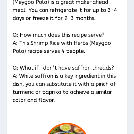
(Meygoo Polo) is a great make-ahead
meal. You can refrigerate it for up to 3-4
days or freeze it for 2-3 months.
Q: How much does this recipe serve?
A: This Shrimp Rice with Herbs (Meygoo
Polo) recipe serves 4 people.
Q: What if I don’t have saffron threads?
A: While saffron is a key ingredient in this
dish, you can substitute it with a pinch of
turmeric or paprika to achieve a similar
color and flavor.