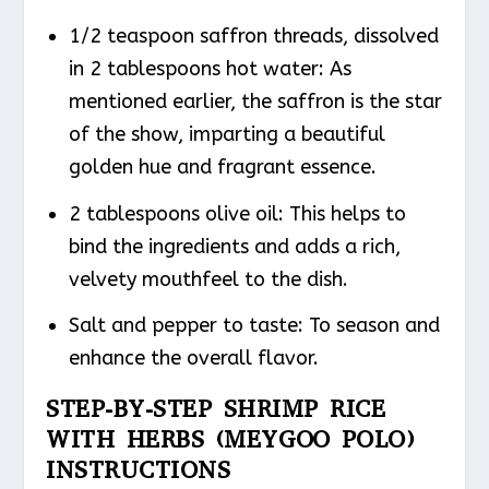
1/2 teaspoon saffron threads, dissolved
in 2 tablespoons hot water: As
mentioned earlier, the saffron is the star
of the show, imparting a beautiful
golden hue and fragrant essence.
2 tablespoons olive oil: This helps to
bind the ingredients and adds a rich,
velvety mouthfeel to the dish.
Salt and pepper to taste: To season and
enhance the overall flavor.
STEP-BY-STEP SHRIMP RICE
WITH HERBS (MEYGOO POLO)
INSTRUCTIONS