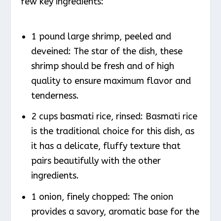
few key ingredients:
1 pound large shrimp, peeled and
deveined: The star of the dish, these
shrimp should be fresh and of high
quality to ensure maximum flavor and
tenderness.
2 cups basmati rice, rinsed: Basmati rice
is the traditional choice for this dish, as
it has a delicate, fluffy texture that
pairs beautifully with the other
ingredients.
1 onion, finely chopped: The onion
provides a savory, aromatic base for the