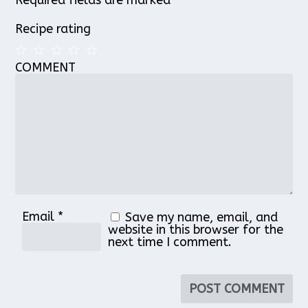
Recipe rating
COMMENT
1
2
3
4
5
Star
Stars
Stars
Stars
Stars
Email
*
Save my name, email, and
website in this browser for the
next time I comment.