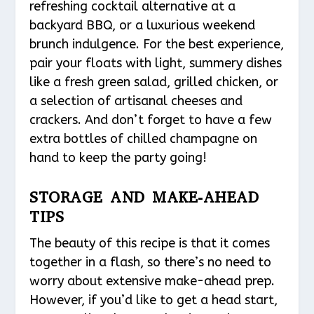
refreshing cocktail alternative at a
backyard BBQ, or a luxurious weekend
brunch indulgence. For the best experience,
pair your floats with light, summery dishes
like a fresh green salad, grilled chicken, or
a selection of artisanal cheeses and
crackers. And don’t forget to have a few
extra bottles of chilled champagne on
hand to keep the party going!
STORAGE AND MAKE-AHEAD
TIPS
The beauty of this recipe is that it comes
together in a flash, so there’s no need to
worry about extensive make-ahead prep.
However, if you’d like to get a head start,