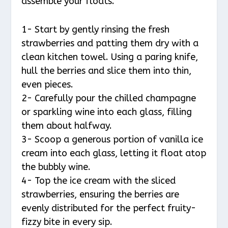
assemble your floats.
1- Start by gently rinsing the fresh
strawberries and patting them dry with a
clean kitchen towel. Using a paring knife,
hull the berries and slice them into thin,
even pieces.
2- Carefully pour the chilled champagne
or sparkling wine into each glass, filling
them about halfway.
3- Scoop a generous portion of vanilla ice
cream into each glass, letting it float atop
the bubbly wine.
4- Top the ice cream with the sliced
strawberries, ensuring the berries are
evenly distributed for the perfect fruity-
fizzy bite in every sip.