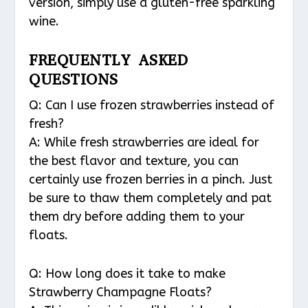
version, simply use a gluten-free sparkling
wine.
FREQUENTLY ASKED
QUESTIONS
Q: Can I use frozen strawberries instead of
fresh?
A: While fresh strawberries are ideal for
the best flavor and texture, you can
certainly use frozen berries in a pinch. Just
be sure to thaw them completely and pat
them dry before adding them to your
floats.
Q: How long does it take to make
Strawberry Champagne Floats?