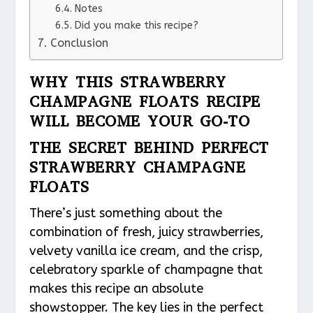
Notes
Did you make this recipe?
Conclusion
WHY THIS STRAWBERRY
CHAMPAGNE FLOATS RECIPE
WILL BECOME YOUR GO-TO
THE SECRET BEHIND PERFECT
STRAWBERRY CHAMPAGNE
FLOATS
There’s just something about the
combination of fresh, juicy strawberries,
velvety vanilla ice cream, and the crisp,
celebratory sparkle of champagne that
makes this recipe an absolute
showstopper. The key lies in the perfect