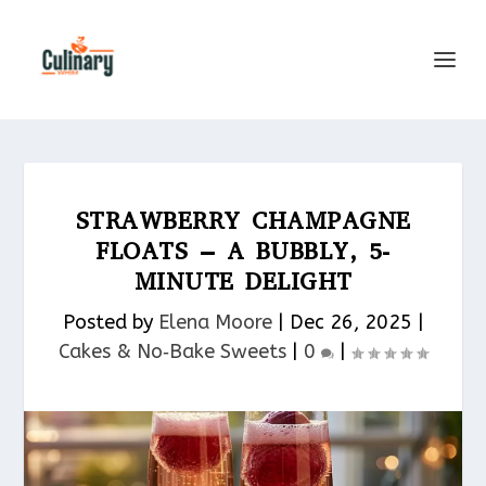
STRAWBERRY CHAMPAGNE
FLOATS – A BUBBLY, 5-
MINUTE DELIGHT
Posted by
Elena Moore
|
Dec 26, 2025
|
Cakes & No‑Bake Sweets
|
0
|