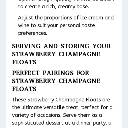
to create a rich, creamy base.
Adjust the proportions of ice cream and
wine to suit your personal taste
preferences.
SERVING AND STORING YOUR
STRAWBERRY CHAMPAGNE
FLOATS
PERFECT PAIRINGS FOR
STRAWBERRY CHAMPAGNE
FLOATS
These Strawberry Champagne Floats are
the ultimate versatile treat, perfect for a
variety of occasions. Serve them as a
sophisticated dessert at a dinner party, a