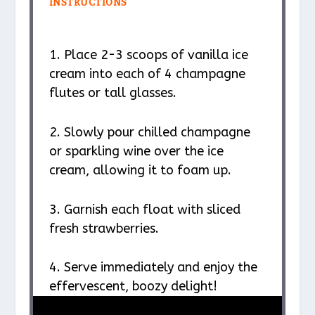
INSTRUCTIONS
1. Place 2-3 scoops of vanilla ice
cream into each of 4 champagne
flutes or tall glasses.
2. Slowly pour chilled champagne
or sparkling wine over the ice
cream, allowing it to foam up.
3. Garnish each float with sliced
fresh strawberries.
4. Serve immediately and enjoy the
effervescent, boozy delight!