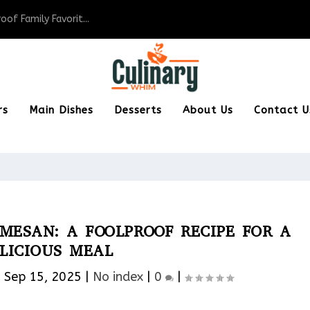
of Family Favorit...
rs
Main Dishes
Desserts
About Us
Contact U
MESAN: A FOOLPROOF RECIPE FOR A
LICIOUS MEAL
|
Sep 15, 2025
|
No index
|
0
|