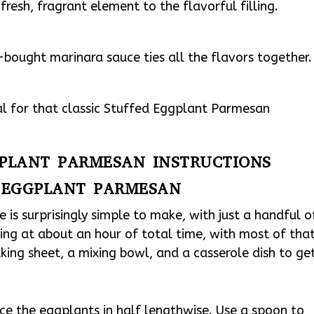
fresh, fragrant element to the flavorful filling.
bought marinara sauce ties all the flavors together.
ial for that classic Stuffed Eggplant Parmesan
GPLANT PARMESAN INSTRUCTIONS
 EGGPLANT PARMESAN
is surprisingly simple to make, with just a handful o
oking at about an hour of total time, with most of tha
king sheet, a mixing bowl, and a casserole dish to ge
ce the eggplants in half lengthwise. Use a spoon to