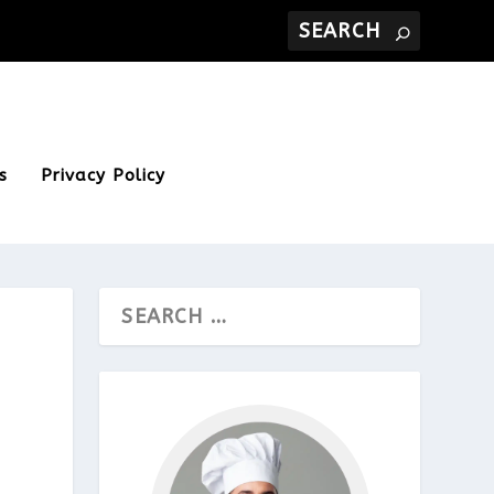
s
Privacy Policy