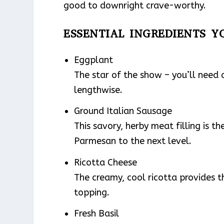
good to downright crave-worthy.
ESSENTIAL INGREDIENTS Y
Eggplant
The star of the show – you’ll need 
lengthwise.
Ground Italian Sausage
This savory, herby meat filling is 
Parmesan to the next level.
Ricotta Cheese
The creamy, cool ricotta provides 
topping.
Fresh Basil