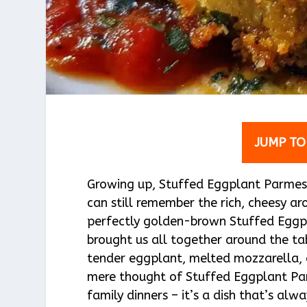
JUMP TO
Growing up, Stuffed Eggplant Parmesa
can still remember the rich, cheesy 
perfectly golden-brown Stuffed Eggp
brought us all together around the tab
tender eggplant, melted mozzarella, a
mere thought of Stuffed Eggplant Par
family dinners – it’s a dish that’s al