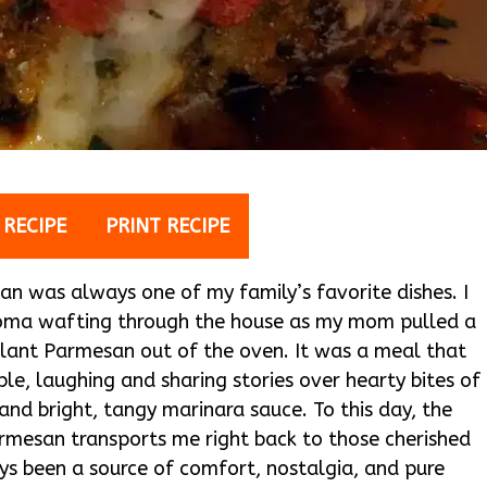
 RECIPE
PRINT RECIPE
n was always one of my family’s favorite dishes. I
aroma wafting through the house as my mom pulled a
lant Parmesan out of the oven. It was a meal that
le, laughing and sharing stories over hearty bites of
nd bright, tangy marinara sauce. To this day, the
mesan transports me right back to those cherished
ways been a source of comfort, nostalgia, and pure