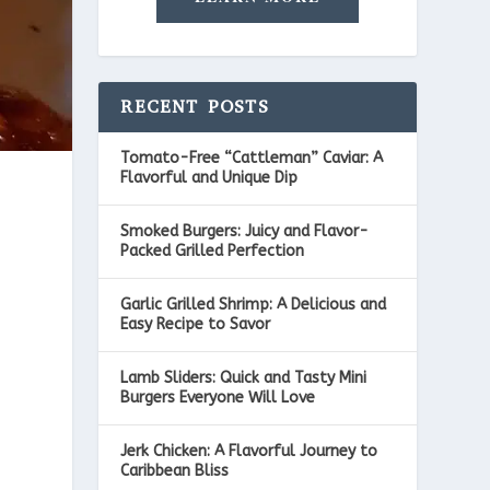
RECENT POSTS
Tomato-Free “Cattleman” Caviar: A
Flavorful and Unique Dip
Smoked Burgers: Juicy and Flavor-
Packed Grilled Perfection
Garlic Grilled Shrimp: A Delicious and
Easy Recipe to Savor
Lamb Sliders: Quick and Tasty Mini
Burgers Everyone Will Love
Jerk Chicken: A Flavorful Journey to
Caribbean Bliss