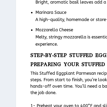
Bright, aromatic basil leaves add a 
Marinara Sauce
A high-quality, homemade or store-
Mozzarella Cheese
Melty, stringy mozzarella is essent
experience.
STEP-BY-STEP STUFFED EG
PREPARING YOUR STUFFED
This Stuffed Eggplant Parmesan recipe 
steps. From start to finish, you’re lo
hands-off oven time. You’ll need a ba
the job done.
1- Preheat your oven to 400°F and sli