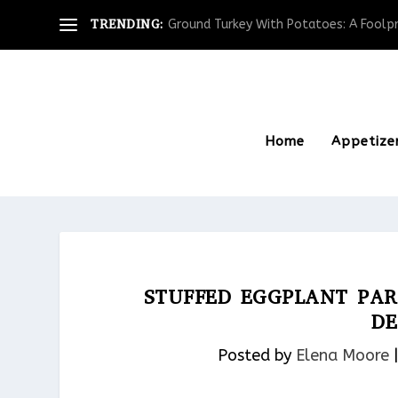
TRENDING:
Ground Turkey With Potatoes: A Foolpro
Home
Appetize
STUFFED EGGPLANT PAR
DE
Posted by
Elena Moore