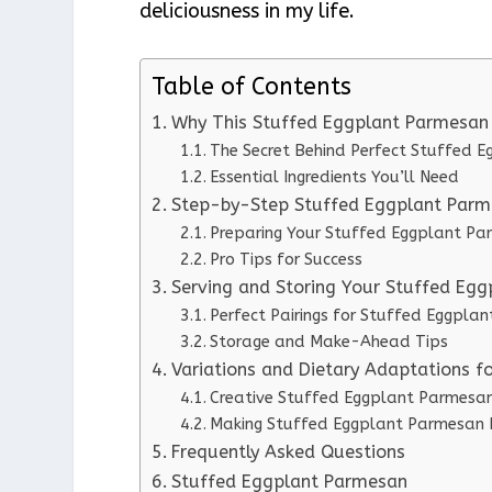
deliciousness in my life.
Table of Contents
Why This Stuffed Eggplant Parmesan
The Secret Behind Perfect Stuffed 
Essential Ingredients You’ll Need
Step-by-Step Stuffed Eggplant Parme
Preparing Your Stuffed Eggplant P
Pro Tips for Success
Serving and Storing Your Stuffed Eg
Perfect Pairings for Stuffed Eggpla
Storage and Make-Ahead Tips
Variations and Dietary Adaptations 
Creative Stuffed Eggplant Parmesan
Making Stuffed Eggplant Parmesan D
Frequently Asked Questions
Stuffed Eggplant Parmesan