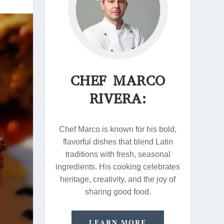
CHEF MARCO
RIVERA:
Chef Marco is known for his bold,
flavorful dishes that blend Latin
traditions with fresh, seasonal
ingredients. His cooking celebrates
heritage, creativity, and the joy of
sharing good food.
LEARN MORE