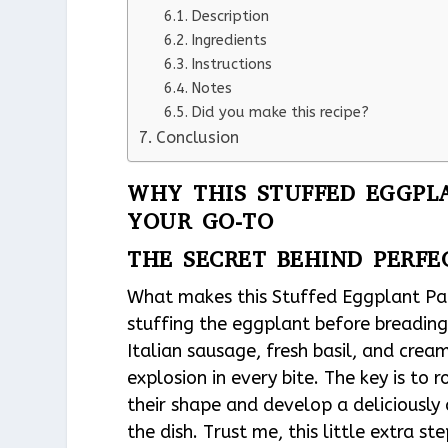
Description
Ingredients
Instructions
Notes
Did you make this recipe?
Conclusion
WHY THIS STUFFED EGGPL
YOUR GO-TO
THE SECRET BEHIND PERF
What makes this Stuffed Eggplant Par
stuffing the eggplant before breading 
Italian sausage, fresh basil, and crea
explosion in every bite. The key is to
their shape and develop a deliciously
the dish. Trust me, this little extra 