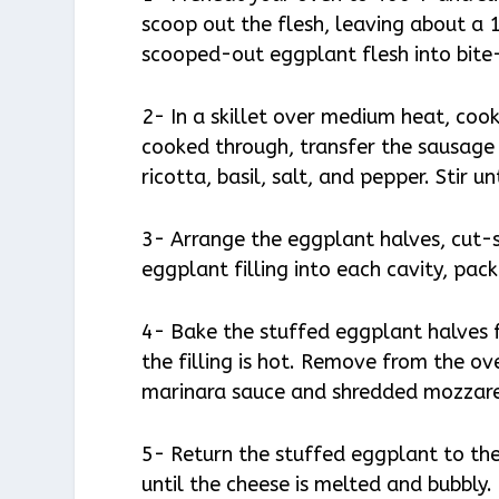
scoop out the flesh, leaving about a 
scooped-out eggplant flesh into bite-
2- In a skillet over medium heat, cook
cooked through, transfer the sausage
ricotta, basil, salt, and pepper. Stir u
3- Arrange the eggplant halves, cut-
eggplant filling into each cavity, packi
4- Bake the stuffed eggplant halves f
the filling is hot. Remove from the o
marinara sauce and shredded mozzare
5- Return the stuffed eggplant to th
until the cheese is melted and bubbly.