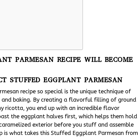
ANT PARMESAN RECIPE WILL BECOME
ECT STUFFED EGGPLANT PARMESAN
mesan recipe so special is the unique technique of
and baking. By creating a flavorful filling of ground
my ricotta, you end up with an incredible flavor
 roast the eggplant halves first, which helps them hold
 caramelized exterior before you stuff and assemble
step is what takes this Stuffed Eggplant Parmesan fro