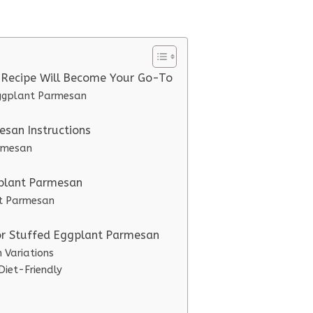
 Recipe Will Become Your Go-To
Eggplant Parmesan
san Instructions
armesan
gplant Parmesan
nt Parmesan
for Stuffed Eggplant Parmesan
 Variations
iet-Friendly