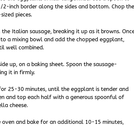
1/2-inch border along the sides and bottom. Chop th
sized pieces.
 the Italian sausage, breaking it up as it browns. Onc
 to a mixing bowl and add the chopped eggplant,
ntil well combined.
side up, on a baking sheet. Spoon the sausage-
ng it in firmly.
or 25-30 minutes, until the eggplant is tender and
ven and top each half with a generous spoonful of
lla cheese.
e oven and bake for an additional 10-15 minutes,