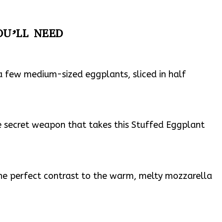
OU’LL NEED
a few medium-sized eggplants, sliced in half
the secret weapon that takes this Stuffed Eggplant
the perfect contrast to the warm, melty mozzarella