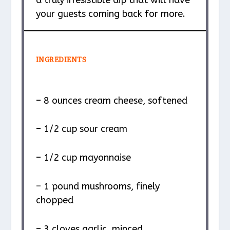
a truly irresistible dip that will have
your guests coming back for more.
INGREDIENTS
– 8 ounces cream cheese, softened
– 1/2 cup sour cream
– 1/2 cup mayonnaise
– 1 pound mushrooms, finely
chopped
– 3 cloves garlic, minced