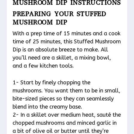
MUSHROOM DIP INSTRUCTIONS
PREPARING YOUR STUFFED
MUSHROOM DIP
With a prep time of 15 minutes and a cook
time of 25 minutes, this Stuffed Mushroom
Dip is an absolute breeze to make. All
you’ll need are a skillet, a mixing bowl,
and a few kitchen tools.
1- Start by finely chopping the
mushrooms. You want them to be in small,
bite-sized pieces so they can seamlessly
blend into the creamy base.
2- In a skillet over medium heat, sauté the
chopped mushrooms and minced garlic in
a bit of olive oil or butter until they’re