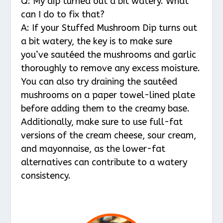
Q: My dip turned out a bit watery. What
can I do to fix that?
A: If your Stuffed Mushroom Dip turns out
a bit watery, the key is to make sure
you’ve sautéed the mushrooms and garlic
thoroughly to remove any excess moisture.
You can also try draining the sautéed
mushrooms on a paper towel-lined plate
before adding them to the creamy base.
Additionally, make sure to use full-fat
versions of the cream cheese, sour cream,
and mayonnaise, as the lower-fat
alternatives can contribute to a watery
consistency.