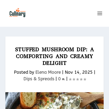
STUFFED MUSHROOM DIP: A
COMFORTING AND CREAMY
DELIGHT
Posted by
Elena Moore
|
Nov 14, 2025
|
Dips & Spreads​
|
0
|