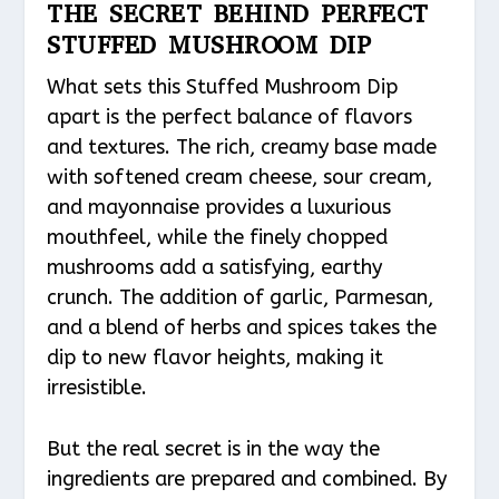
THE SECRET BEHIND PERFECT
STUFFED MUSHROOM DIP
What sets this Stuffed Mushroom Dip
apart is the perfect balance of flavors
and textures. The rich, creamy base made
with softened cream cheese, sour cream,
and mayonnaise provides a luxurious
mouthfeel, while the finely chopped
mushrooms add a satisfying, earthy
crunch. The addition of garlic, Parmesan,
and a blend of herbs and spices takes the
dip to new flavor heights, making it
irresistible.
But the real secret is in the way the
ingredients are prepared and combined. By