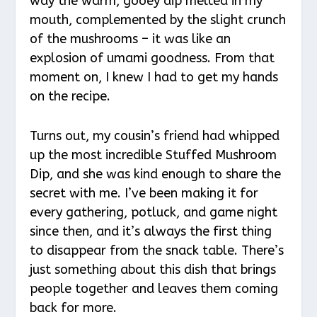
way the warm, gooey dip melted in my
mouth, complemented by the slight crunch
of the mushrooms – it was like an
explosion of umami goodness. From that
moment on, I knew I had to get my hands
on the recipe.
Turns out, my cousin’s friend had whipped
up the most incredible Stuffed Mushroom
Dip, and she was kind enough to share the
secret with me. I’ve been making it for
every gathering, potluck, and game night
since then, and it’s always the first thing
to disappear from the snack table. There’s
just something about this dish that brings
people together and leaves them coming
back for more.