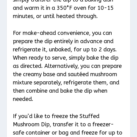
and warm it in a 350°F oven for 10-15
minutes, or until heated through.
For make-ahead convenience, you can
prepare the dip entirely in advance and
refrigerate it, unbaked, for up to 2 days.
When ready to serve, simply bake the dip
as directed. Alternatively, you can prepare
the creamy base and sautéed mushroom
mixture separately, refrigerate them, and
then combine and bake the dip when
needed.
If you’d like to freeze the Stuffed
Mushroom Dip, transfer it to a freezer-
safe container or bag and freeze for up to