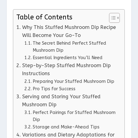
Table of Contents
Why This Stuffed Mushroom Dip Recipe
Will Become Your Go-To
The Secret Behind Perfect Stuffed
Mushroom Dip
Essential Ingredients You’ll Need
Step-by-Step Stuffed Mushroom Dip
Instructions
Preparing Your Stuffed Mushroom Dip
Pro Tips for Success
Serving and Storing Your Stuffed
Mushroom Dip
Perfect Pairings for Stuffed Mushroom
Dip
Storage and Make-Ahead Tips
Variations and Dietary Adaptations for