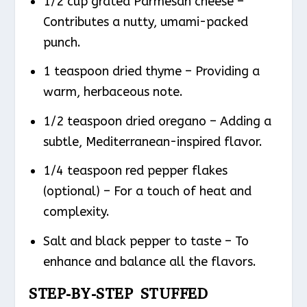
1/2 cup grated Parmesan cheese –
Contributes a nutty, umami-packed
punch.
1 teaspoon dried thyme – Providing a
warm, herbaceous note.
1/2 teaspoon dried oregano – Adding a
subtle, Mediterranean-inspired flavor.
1/4 teaspoon red pepper flakes
(optional) – For a touch of heat and
complexity.
Salt and black pepper to taste – To
enhance and balance all the flavors.
STEP-BY-STEP STUFFED