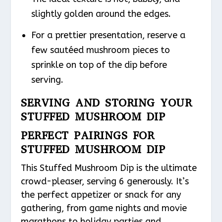
slightly golden around the edges.
For a prettier presentation, reserve a
few sautéed mushroom pieces to
sprinkle on top of the dip before
serving.
SERVING AND STORING YOUR
STUFFED MUSHROOM DIP
PERFECT PAIRINGS FOR
STUFFED MUSHROOM DIP
This Stuffed Mushroom Dip is the ultimate
crowd-pleaser, serving 6 generously. It’s
the perfect appetizer or snack for any
gathering, from game nights and movie
marathons to holiday parties and