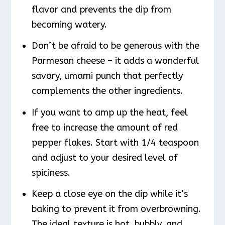
flavor and prevents the dip from
becoming watery.
Don’t be afraid to be generous with the
Parmesan cheese – it adds a wonderful
savory, umami punch that perfectly
complements the other ingredients.
If you want to amp up the heat, feel
free to increase the amount of red
pepper flakes. Start with 1/4 teaspoon
and adjust to your desired level of
spiciness.
Keep a close eye on the dip while it’s
baking to prevent it from overbrowning.
The ideal texture is hot, bubbly, and