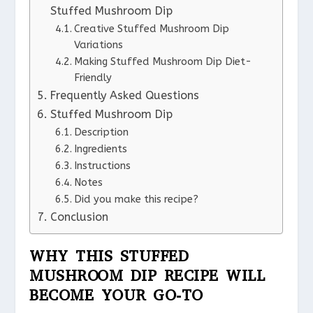
Stuffed Mushroom Dip
Creative Stuffed Mushroom Dip
Variations
Making Stuffed Mushroom Dip Diet-
Friendly
Frequently Asked Questions
Stuffed Mushroom Dip
Description
Ingredients
Instructions
Notes
Did you make this recipe?
Conclusion
WHY THIS STUFFED
MUSHROOM DIP RECIPE WILL
BECOME YOUR GO-TO