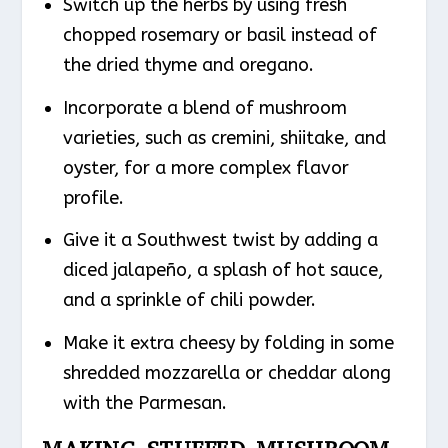
Switch up the herbs by using fresh
chopped rosemary or basil instead of
the dried thyme and oregano.
Incorporate a blend of mushroom
varieties, such as cremini, shiitake, and
oyster, for a more complex flavor
profile.
Give it a Southwest twist by adding a
diced jalapeño, a splash of hot sauce,
and a sprinkle of chili powder.
Make it extra cheesy by folding in some
shredded mozzarella or cheddar along
with the Parmesan.