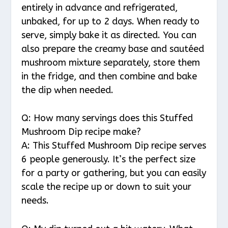
entirely in advance and refrigerated,
unbaked, for up to 2 days. When ready to
serve, simply bake it as directed. You can
also prepare the creamy base and sautéed
mushroom mixture separately, store them
in the fridge, and then combine and bake
the dip when needed.
Q: How many servings does this Stuffed
Mushroom Dip recipe make?
A: This Stuffed Mushroom Dip recipe serves
6 people generously. It’s the perfect size
for a party or gathering, but you can easily
scale the recipe up or down to suit your
needs.