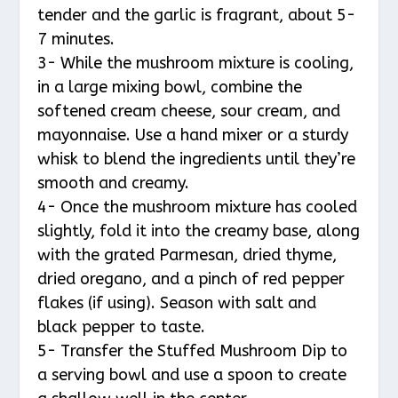
tender and the garlic is fragrant, about 5-
7 minutes.
3- While the mushroom mixture is cooling,
in a large mixing bowl, combine the
softened cream cheese, sour cream, and
mayonnaise. Use a hand mixer or a sturdy
whisk to blend the ingredients until they’re
smooth and creamy.
4- Once the mushroom mixture has cooled
slightly, fold it into the creamy base, along
with the grated Parmesan, dried thyme,
dried oregano, and a pinch of red pepper
flakes (if using). Season with salt and
black pepper to taste.
5- Transfer the Stuffed Mushroom Dip to
a serving bowl and use a spoon to create