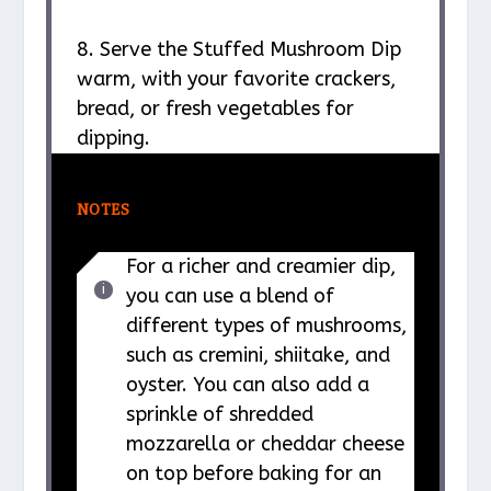
8. Serve the Stuffed Mushroom Dip
warm, with your favorite crackers,
bread, or fresh vegetables for
dipping.
NOTES
For a richer and creamier dip,
you can use a blend of
different types of mushrooms,
such as cremini, shiitake, and
oyster. You can also add a
sprinkle of shredded
mozzarella or cheddar cheese
on top before baking for an