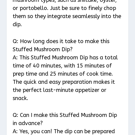
or portobello. Just be sure to finely chop
them so they integrate seamlessly into the
dip.
Q: How long does it take to make this
Stuffed Mushroom Dip?
A: This Stuffed Mushroom Dip has a total
time of 40 minutes, with 15 minutes of
prep time and 25 minutes of cook time.
The quick and easy preparation makes it
the perfect last-minute appetizer or
snack.
Q: Can I make this Stuffed Mushroom Dip
in advance?
A: Yes, you can! The dip can be prepared