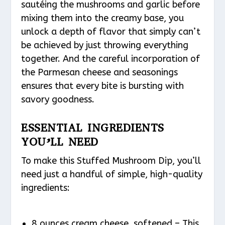
sautéing the mushrooms and garlic before
mixing them into the creamy base, you
unlock a depth of flavor that simply can’t
be achieved by just throwing everything
together. And the careful incorporation of
the Parmesan cheese and seasonings
ensures that every bite is bursting with
savory goodness.
ESSENTIAL INGREDIENTS
YOU’LL NEED
To make this Stuffed Mushroom Dip, you’ll
need just a handful of simple, high-quality
ingredients:
8 ounces cream cheese, softened – This