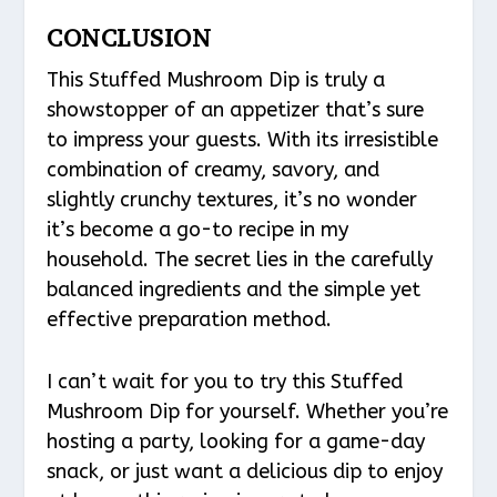
CONCLUSION
This Stuffed Mushroom Dip is truly a
showstopper of an appetizer that’s sure
to impress your guests. With its irresistible
combination of creamy, savory, and
slightly crunchy textures, it’s no wonder
it’s become a go-to recipe in my
household. The secret lies in the carefully
balanced ingredients and the simple yet
effective preparation method.
I can’t wait for you to try this Stuffed
Mushroom Dip for yourself. Whether you’re
hosting a party, looking for a game-day
snack, or just want a delicious dip to enjoy