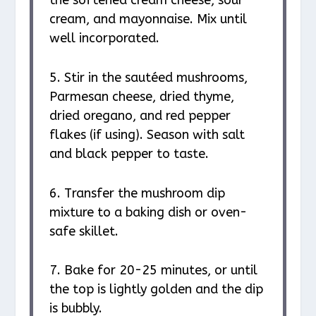
cream, and mayonnaise. Mix until
well incorporated.
5. Stir in the sautéed mushrooms,
Parmesan cheese, dried thyme,
dried oregano, and red pepper
flakes (if using). Season with salt
and black pepper to taste.
6. Transfer the mushroom dip
mixture to a baking dish or oven-
safe skillet.
7. Bake for 20-25 minutes, or until
the top is lightly golden and the dip
is bubbly.