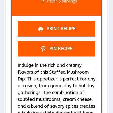
r
r
r
r
r
Yield:
6 servings
s
s
s
s
PRINT RECIPE
PIN RECIPE
Indulge in the rich and creamy
flavors of this Stuffed Mushroom
Dip. This appetizer is perfect for any
occasion, from game day to holiday
gatherings. The combination of
sautéed mushrooms, cream cheese,
and a blend of savory spices creates