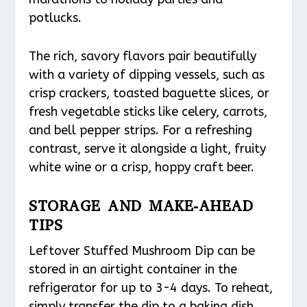
potlucks.
The rich, savory flavors pair beautifully
with a variety of dipping vessels, such as
crisp crackers, toasted baguette slices, or
fresh vegetable sticks like celery, carrots,
and bell pepper strips. For a refreshing
contrast, serve it alongside a light, fruity
white wine or a crisp, hoppy craft beer.
STORAGE AND MAKE-AHEAD
TIPS
Leftover Stuffed Mushroom Dip can be
stored in an airtight container in the
refrigerator for up to 3-4 days. To reheat,
simply transfer the dip to a baking dish