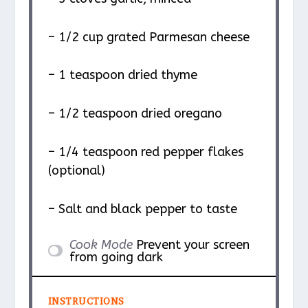
– 1/2 cup grated Parmesan cheese
– 1 teaspoon dried thyme
– 1/2 teaspoon dried oregano
– 1/4 teaspoon red pepper flakes
(optional)
– Salt and black pepper to taste
Cook Mode
Prevent your screen
from going dark
INSTRUCTIONS