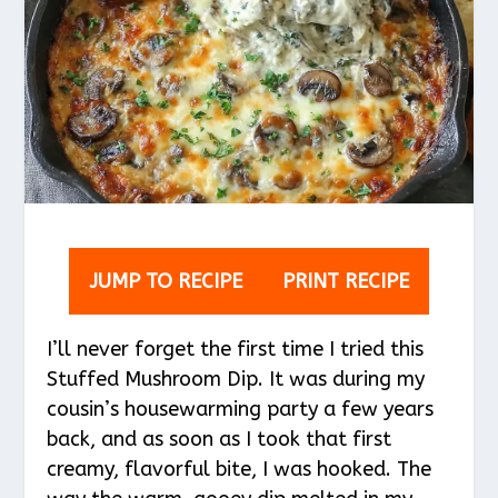
JUMP TO RECIPE
PRINT RECIPE
I’ll never forget the first time I tried this
Stuffed Mushroom Dip. It was during my
cousin’s housewarming party a few years
back, and as soon as I took that first
creamy, flavorful bite, I was hooked. The