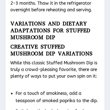
2-3 months. Thaw it in the refrigerator
overnight before reheating and serving.
VARIATIONS AND DIETARY
ADAPTATIONS FOR STUFFED
MUSHROOM DIP
CREATIVE STUFFED
MUSHROOM DIP VARIATIONS
While this classic Stuffed Mushroom Dip is
truly a crowd-pleasing favorite, there are
plenty of ways to put your own spin on it:
For a touch of smokiness, add a
teaspoon of smoked paprika to the dip.