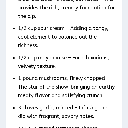
provides the rich, creamy foundation for
the dip.
1/2 cup sour cream – Adding a tangy,
cool element to balance out the
richness.
1/2 cup mayonnaise – For a luxurious,
velvety texture.
1 pound mushrooms, finely chopped –
The star of the show, bringing an earthy,
meaty flavor and satisfying crunch.
3 cloves garlic, minced – Infusing the
dip with fragrant, savory notes.