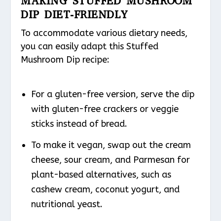
MAKING STUFFED MUSHROOM
DIP DIET-FRIENDLY
To accommodate various dietary needs,
you can easily adapt this Stuffed
Mushroom Dip recipe:
For a gluten-free version, serve the dip
with gluten-free crackers or veggie
sticks instead of bread.
To make it vegan, swap out the cream
cheese, sour cream, and Parmesan for
plant-based alternatives, such as
cashew cream, coconut yogurt, and
nutritional yeast.