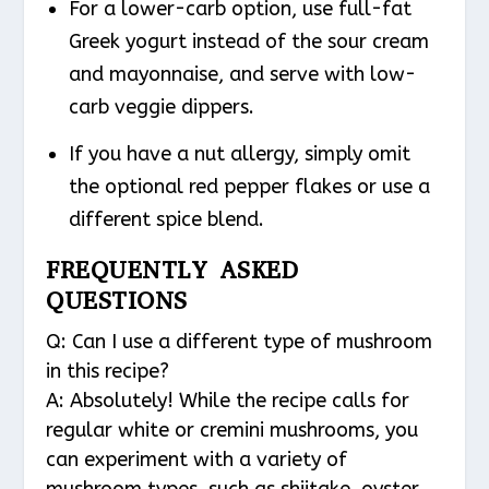
For a lower-carb option, use full-fat
Greek yogurt instead of the sour cream
and mayonnaise, and serve with low-
carb veggie dippers.
If you have a nut allergy, simply omit
the optional red pepper flakes or use a
different spice blend.
FREQUENTLY ASKED
QUESTIONS
Q: Can I use a different type of mushroom
in this recipe?
A: Absolutely! While the recipe calls for
regular white or cremini mushrooms, you
can experiment with a variety of
mushroom types, such as shiitake, oyster,