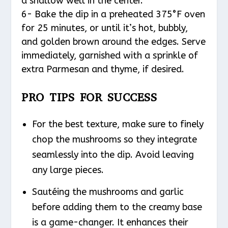
a shallow well in the center.
6- Bake the dip in a preheated 375°F oven
for 25 minutes, or until it’s hot, bubbly,
and golden brown around the edges. Serve
immediately, garnished with a sprinkle of
extra Parmesan and thyme, if desired.
PRO TIPS FOR SUCCESS
For the best texture, make sure to finely
chop the mushrooms so they integrate
seamlessly into the dip. Avoid leaving
any large pieces.
Sautéing the mushrooms and garlic
before adding them to the creamy base
is a game-changer. It enhances their