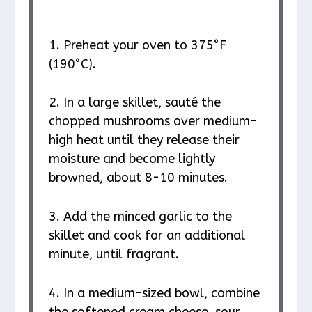
1. Preheat your oven to 375°F
(190°C).
2. In a large skillet, sauté the
chopped mushrooms over medium-
high heat until they release their
moisture and become lightly
browned, about 8-10 minutes.
3. Add the minced garlic to the
skillet and cook for an additional
minute, until fragrant.
4. In a medium-sized bowl, combine
the softened cream cheese, sour