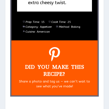
extra cheesy twist.
Prep Time:
15
Cook Time:
25
Category:
Appetizer
Method:
Baking
Cuisine:
American
DID YOU MAKE THIS
RECIPE?
Share a photo and tag us — we can’t wait to
see what you’ve made!