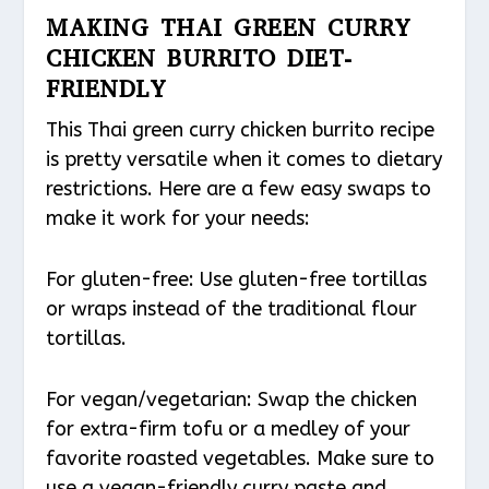
MAKING THAI GREEN CURRY
CHICKEN BURRITO DIET-
FRIENDLY
This Thai green curry chicken burrito recipe
is pretty versatile when it comes to dietary
restrictions. Here are a few easy swaps to
make it work for your needs:
For gluten-free: Use gluten-free tortillas
or wraps instead of the traditional flour
tortillas.
For vegan/vegetarian: Swap the chicken
for extra-firm tofu or a medley of your
favorite roasted vegetables. Make sure to
use a vegan-friendly curry paste and