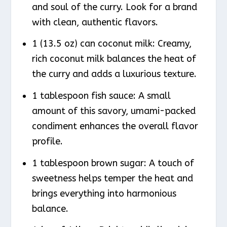
and soul of the curry. Look for a brand
with clean, authentic flavors.
1 (13.5 oz) can coconut milk: Creamy,
rich coconut milk balances the heat of
the curry and adds a luxurious texture.
1 tablespoon fish sauce: A small
amount of this savory, umami-packed
condiment enhances the overall flavor
profile.
1 tablespoon brown sugar: A touch of
sweetness helps temper the heat and
brings everything into harmonious
balance.