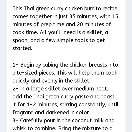
This Thai green curry chicken burrito recipe
comes together in just 35 minutes, with 15
minutes of prep time and 20 minutes of
cook time. All you’ll need is a skillet, a
spoon, and a few simple tools to get
started.
1- Begin by cubing the chicken breasts into
bite-sized pieces. This will help them cook
quickly and evenly in the skillet.
2- In a large skillet over medium heat,
add the Thai green curry paste and toast
it for 1-2 minutes, stirring constantly, until
fragrant and darkened in color.
3- Carefully pour in the coconut milk and
whisk to combine. Bring the mixture to a