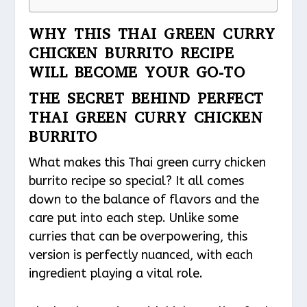
WHY THIS THAI GREEN CURRY
CHICKEN BURRITO RECIPE
WILL BECOME YOUR GO-TO
THE SECRET BEHIND PERFECT
THAI GREEN CURRY CHICKEN
BURRITO
What makes this Thai green curry chicken
burrito recipe so special? It all comes
down to the balance of flavors and the
care put into each step. Unlike some
curries that can be overpowering, this
version is perfectly nuanced, with each
ingredient playing a vital role.