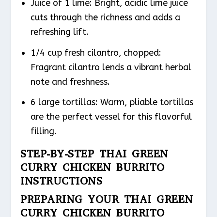
Juice of 1 lime: Bright, acidic lime juice
cuts through the richness and adds a
refreshing lift.
1/4 cup fresh cilantro, chopped:
Fragrant cilantro lends a vibrant herbal
note and freshness.
6 large tortillas: Warm, pliable tortillas
are the perfect vessel for this flavorful
filling.
STEP-BY-STEP THAI GREEN
CURRY CHICKEN BURRITO
INSTRUCTIONS
PREPARING YOUR THAI GREEN
CURRY CHICKEN BURRITO