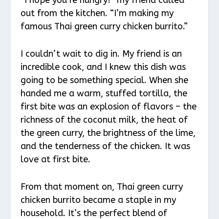
out from the kitchen. “I’m making my
famous Thai green curry chicken burrito.”
I couldn’t wait to dig in. My friend is an
incredible cook, and I knew this dish was
going to be something special. When she
handed me a warm, stuffed tortilla, the
first bite was an explosion of flavors – the
richness of the coconut milk, the heat of
the green curry, the brightness of the lime,
and the tenderness of the chicken. It was
love at first bite.
From that moment on, Thai green curry
chicken burrito became a staple in my
household. It’s the perfect blend of