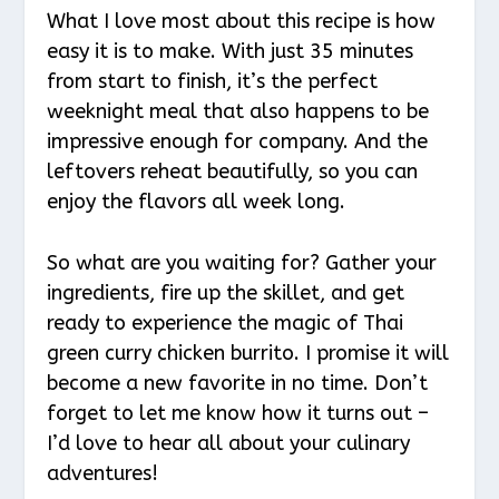
What I love most about this recipe is how
easy it is to make. With just 35 minutes
from start to finish, it’s the perfect
weeknight meal that also happens to be
impressive enough for company. And the
leftovers reheat beautifully, so you can
enjoy the flavors all week long.
So what are you waiting for? Gather your
ingredients, fire up the skillet, and get
ready to experience the magic of Thai
green curry chicken burrito. I promise it will
become a new favorite in no time. Don’t
forget to let me know how it turns out –
I’d love to hear all about your culinary
adventures!