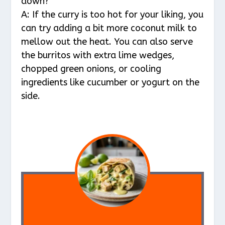
down?
A: If the curry is too hot for your liking, you
can try adding a bit more coconut milk to
mellow out the heat. You can also serve
the burritos with extra lime wedges,
chopped green onions, or cooling
ingredients like cucumber or yogurt on the
side.