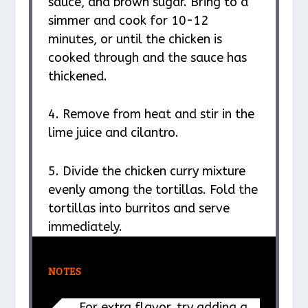
sauce, and brown sugar. Bring to a
simmer and cook for 10-12
minutes, or until the chicken is
cooked through and the sauce has
thickened.
4. Remove from heat and stir in the
lime juice and cilantro.
5. Divide the chicken curry mixture
evenly among the tortillas. Fold the
tortillas into burritos and serve
immediately.
NOTES
For extra flavor, try adding a