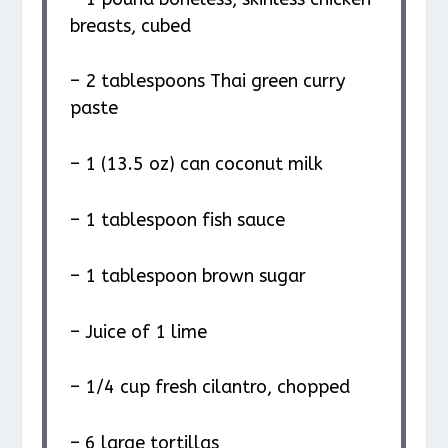
breasts, cubed
– 2 tablespoons Thai green curry
paste
– 1 (13.5 oz) can coconut milk
– 1 tablespoon fish sauce
– 1 tablespoon brown sugar
– Juice of 1 lime
– 1/4 cup fresh cilantro, chopped
– 6 large tortillas