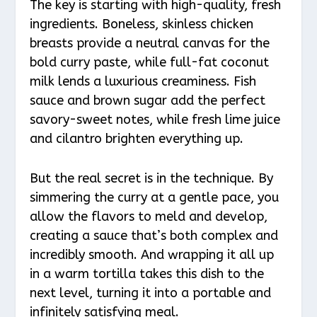
The key is starting with high-quality, fresh
ingredients. Boneless, skinless chicken
breasts provide a neutral canvas for the
bold curry paste, while full-fat coconut
milk lends a luxurious creaminess. Fish
sauce and brown sugar add the perfect
savory-sweet notes, while fresh lime juice
and cilantro brighten everything up.
But the real secret is in the technique. By
simmering the curry at a gentle pace, you
allow the flavors to meld and develop,
creating a sauce that’s both complex and
incredibly smooth. And wrapping it all up
in a warm tortilla takes this dish to the
next level, turning it into a portable and
infinitely satisfying meal.