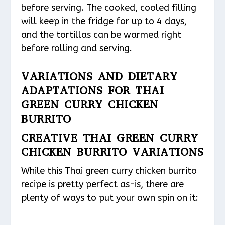
before serving. The cooked, cooled filling
will keep in the fridge for up to 4 days,
and the tortillas can be warmed right
before rolling and serving.
VARIATIONS AND DIETARY
ADAPTATIONS FOR THAI
GREEN CURRY CHICKEN
BURRITO
CREATIVE THAI GREEN CURRY
CHICKEN BURRITO VARIATIONS
While this Thai green curry chicken burrito
recipe is pretty perfect as-is, there are
plenty of ways to put your own spin on it: