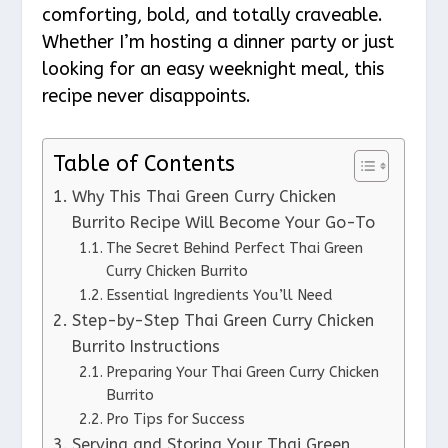
comforting, bold, and totally craveable.
Whether I’m hosting a dinner party or just
looking for an easy weeknight meal, this
recipe never disappoints.
Table of Contents
Why This Thai Green Curry Chicken
Burrito Recipe Will Become Your Go-To
The Secret Behind Perfect Thai Green
Curry Chicken Burrito
Essential Ingredients You’ll Need
Step-by-Step Thai Green Curry Chicken
Burrito Instructions
Preparing Your Thai Green Curry Chicken
Burrito
Pro Tips for Success
Serving and Storing Your Thai Green