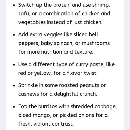
Switch up the protein and use shrimp,
tofu, or a combination of chicken and
vegetables instead of just chicken.
Add extra veggies like sliced bell
peppers, baby spinach, or mushrooms
for more nutrition and texture.
Use a different type of curry paste, like
red or yellow, for a flavor twist.
Sprinkle in some roasted peanuts or
cashews for a delightful crunch.
Top the burritos with shredded cabbage,
diced mango, or pickled onions for a
fresh, vibrant contrast.