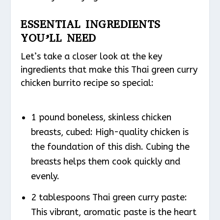
ESSENTIAL INGREDIENTS
YOU’LL NEED
Let’s take a closer look at the key
ingredients that make this Thai green curry
chicken burrito recipe so special:
1 pound boneless, skinless chicken
breasts, cubed: High-quality chicken is
the foundation of this dish. Cubing the
breasts helps them cook quickly and
evenly.
2 tablespoons Thai green curry paste:
This vibrant, aromatic paste is the heart