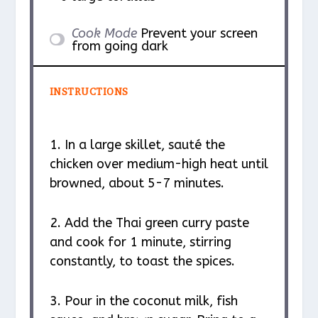
Cook Mode
Prevent your screen
from going dark
INSTRUCTIONS
1. In a large skillet, sauté the
chicken over medium-high heat until
browned, about 5-7 minutes.
2. Add the Thai green curry paste
and cook for 1 minute, stirring
constantly, to toast the spices.
3. Pour in the coconut milk, fish