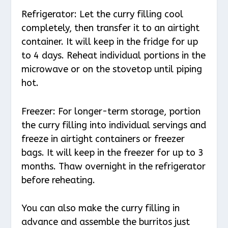
Refrigerator: Let the curry filling cool
completely, then transfer it to an airtight
container. It will keep in the fridge for up
to 4 days. Reheat individual portions in the
microwave or on the stovetop until piping
hot.
Freezer: For longer-term storage, portion
the curry filling into individual servings and
freeze in airtight containers or freezer
bags. It will keep in the freezer for up to 3
months. Thaw overnight in the refrigerator
before reheating.
You can also make the curry filling in
advance and assemble the burritos just