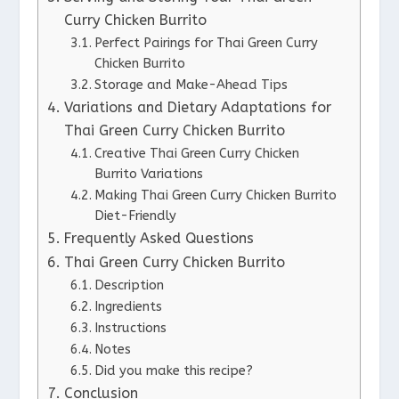
Curry Chicken Burrito
Perfect Pairings for Thai Green Curry
Chicken Burrito
Storage and Make-Ahead Tips
Variations and Dietary Adaptations for
Thai Green Curry Chicken Burrito
Creative Thai Green Curry Chicken
Burrito Variations
Making Thai Green Curry Chicken Burrito
Diet-Friendly
Frequently Asked Questions
Thai Green Curry Chicken Burrito
Description
Ingredients
Instructions
Notes
Did you make this recipe?
Conclusion