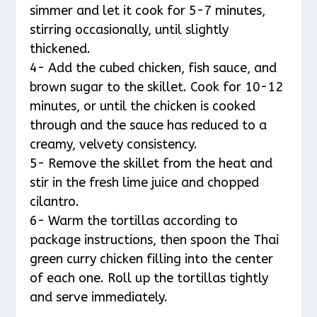
simmer and let it cook for 5-7 minutes,
stirring occasionally, until slightly
thickened.
4- Add the cubed chicken, fish sauce, and
brown sugar to the skillet. Cook for 10-12
minutes, or until the chicken is cooked
through and the sauce has reduced to a
creamy, velvety consistency.
5- Remove the skillet from the heat and
stir in the fresh lime juice and chopped
cilantro.
6- Warm the tortillas according to
package instructions, then spoon the Thai
green curry chicken filling into the center
of each one. Roll up the tortillas tightly
and serve immediately.