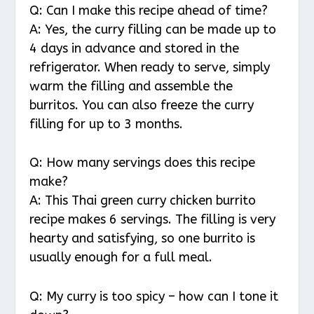
Q: Can I make this recipe ahead of time?
A: Yes, the curry filling can be made up to
4 days in advance and stored in the
refrigerator. When ready to serve, simply
warm the filling and assemble the
burritos. You can also freeze the curry
filling for up to 3 months.
Q: How many servings does this recipe
make?
A: This Thai green curry chicken burrito
recipe makes 6 servings. The filling is very
hearty and satisfying, so one burrito is
usually enough for a full meal.
Q: My curry is too spicy – how can I tone it