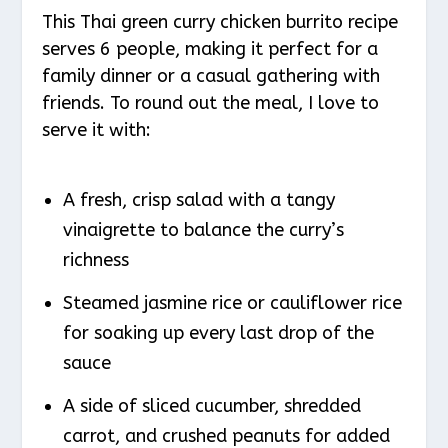
This Thai green curry chicken burrito recipe
serves 6 people, making it perfect for a
family dinner or a casual gathering with
friends. To round out the meal, I love to
serve it with:
A fresh, crisp salad with a tangy
vinaigrette to balance the curry’s
richness
Steamed jasmine rice or cauliflower rice
for soaking up every last drop of the
sauce
A side of sliced cucumber, shredded
carrot, and crushed peanuts for added