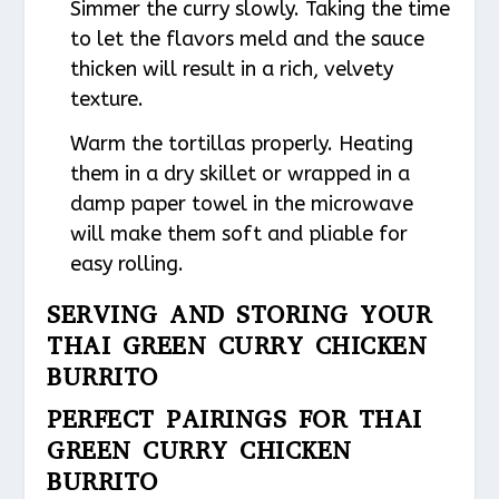
Simmer the curry slowly. Taking the time
to let the flavors meld and the sauce
thicken will result in a rich, velvety
texture.
Warm the tortillas properly. Heating
them in a dry skillet or wrapped in a
damp paper towel in the microwave
will make them soft and pliable for
easy rolling.
SERVING AND STORING YOUR
THAI GREEN CURRY CHICKEN
BURRITO
PERFECT PAIRINGS FOR THAI
GREEN CURRY CHICKEN
BURRITO