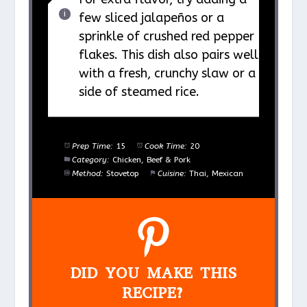
few sliced jalapeños or a
sprinkle of crushed red pepper
flakes. This dish also pairs well
with a fresh, crunchy slaw or a
side of steamed rice.
Prep Time:
15
Cook Time:
20
Category:
Chicken, Beef & Pork
Method:
Stovetop
Cuisine:
Thai, Mexican
DID YOU MAKE THIS
RECIPE?