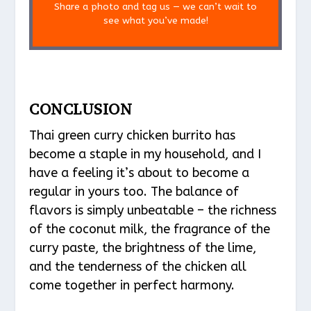
Share a photo and tag us — we can’t wait to
see what you’ve made!
CONCLUSION
Thai green curry chicken burrito has
become a staple in my household, and I
have a feeling it’s about to become a
regular in yours too. The balance of
flavors is simply unbeatable – the richness
of the coconut milk, the fragrance of the
curry paste, the brightness of the lime,
and the tenderness of the chicken all
come together in perfect harmony.