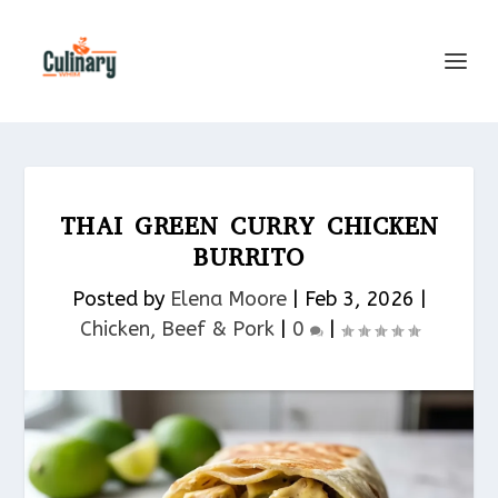
THAI GREEN CURRY CHICKEN
BURRITO
Posted by
Elena Moore
|
Feb 3, 2026
|
Chicken, Beef & Pork​
|
0
|