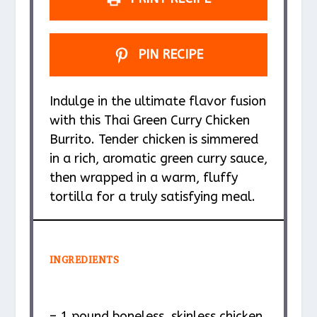
PIN RECIPE
Indulge in the ultimate flavor fusion
with this Thai Green Curry Chicken
Burrito. Tender chicken is simmered
in a rich, aromatic green curry sauce,
then wrapped in a warm, fluffy
tortilla for a truly satisfying meal.
INGREDIENTS
– 1 pound boneless, skinless chicken