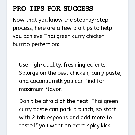
PRO TIPS FOR SUCCESS
Now that you know the step-by-step
process, here are a few pro tips to help
you achieve Thai green curry chicken
burrito perfection:
Use high-quality, fresh ingredients.
Splurge on the best chicken, curry paste,
and coconut milk you can find for
maximum flavor.
Don’t be afraid of the heat. Thai green
curry paste can pack a punch, so start
with 2 tablespoons and add more to
taste if you want an extra spicy kick.