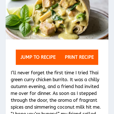
JUMP TO RECIPE
PRINT RECIPE
I’ll never forget the first time I tried Thai
green curry chicken burrito. It was a chilly
autumn evening, and a friend had invited
me over for dinner. As soon as I stepped
through the door, the aroma of fragrant
spices and simmering coconut milk hit me.
“I hope you’re hungry!” my friend called