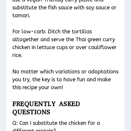
substitute the fish sauce with soy sauce or
tamari.
For low-carb: Ditch the tortillas
altogether and serve the Thai green curry
chicken in lettuce cups or over cauliflower
rice.
No matter which variations or adaptations
you try, the key is to have fun and make
this recipe your own!
FREQUENTLY ASKED
QUESTIONS
Q: Can I substitute the chicken for a
different protein?