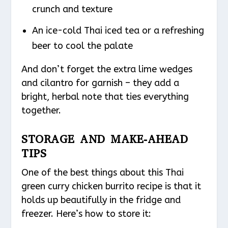
crunch and texture
An ice-cold Thai iced tea or a refreshing
beer to cool the palate
And don’t forget the extra lime wedges
and cilantro for garnish – they add a
bright, herbal note that ties everything
together.
STORAGE AND MAKE-AHEAD
TIPS
One of the best things about this Thai
green curry chicken burrito recipe is that it
holds up beautifully in the fridge and
freezer. Here’s how to store it: