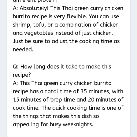
A: Absolutely! This Thai green curry chicken
burrito recipe is very flexible. You can use
shrimp, tofu, or a combination of chicken
and vegetables instead of just chicken.
Just be sure to adjust the cooking time as
needed.
Q: How long does it take to make this
recipe?
A: This Thai green curry chicken burrito
recipe has a total time of 35 minutes, with
15 minutes of prep time and 20 minutes of
cook time. The quick cooking time is one of
the things that makes this dish so
appealing for busy weeknights.