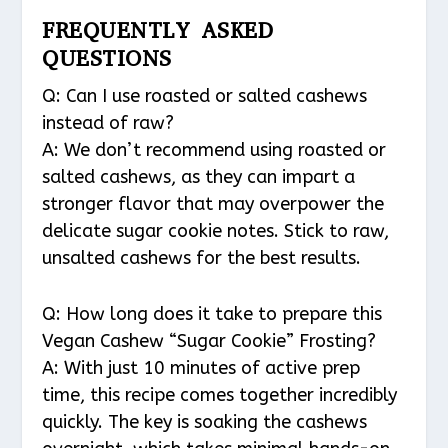
FREQUENTLY ASKED
QUESTIONS
Q: Can I use roasted or salted cashews
instead of raw?
A: We don’t recommend using roasted or
salted cashews, as they can impart a
stronger flavor that may overpower the
delicate sugar cookie notes. Stick to raw,
unsalted cashews for the best results.
Q: How long does it take to prepare this
Vegan Cashew “Sugar Cookie” Frosting?
A: With just 10 minutes of active prep
time, this recipe comes together incredibly
quickly. The key is soaking the cashews