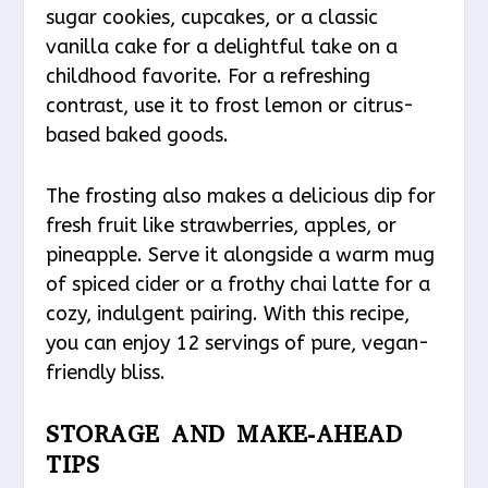
sugar cookies, cupcakes, or a classic
vanilla cake for a delightful take on a
childhood favorite. For a refreshing
contrast, use it to frost lemon or citrus-
based baked goods.
The frosting also makes a delicious dip for
fresh fruit like strawberries, apples, or
pineapple. Serve it alongside a warm mug
of spiced cider or a frothy chai latte for a
cozy, indulgent pairing. With this recipe,
you can enjoy 12 servings of pure, vegan-
friendly bliss.
STORAGE AND MAKE-AHEAD
TIPS