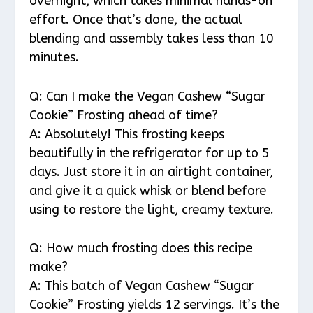
overnight, which takes minimal hands-on
effort. Once that’s done, the actual
blending and assembly takes less than 10
minutes.
Q: Can I make the Vegan Cashew “Sugar
Cookie” Frosting ahead of time?
A: Absolutely! This frosting keeps
beautifully in the refrigerator for up to 5
days. Just store it in an airtight container,
and give it a quick whisk or blend before
using to restore the light, creamy texture.
Q: How much frosting does this recipe
make?
A: This batch of Vegan Cashew “Sugar
Cookie” Frosting yields 12 servings. It’s the