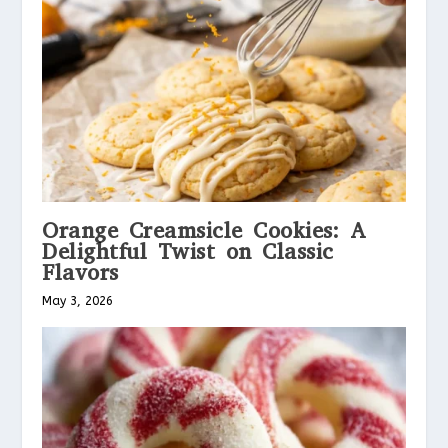
Orange Creamsicle Cookies: A
Delightful Twist on Classic
Flavors
May 3, 2026