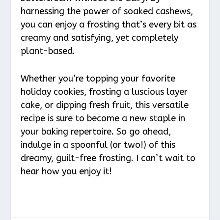
harnessing the power of soaked cashews,
you can enjoy a frosting that’s every bit as
creamy and satisfying, yet completely
plant-based.
Whether you’re topping your favorite
holiday cookies, frosting a luscious layer
cake, or dipping fresh fruit, this versatile
recipe is sure to become a new staple in
your baking repertoire. So go ahead,
indulge in a spoonful (or two!) of this
dreamy, guilt-free frosting. I can’t wait to
hear how you enjoy it!