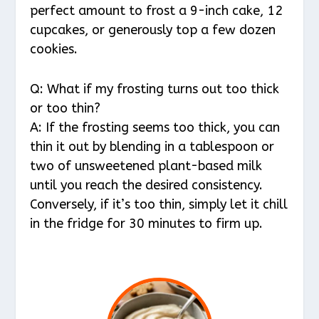
perfect amount to frost a 9-inch cake, 12
cupcakes, or generously top a few dozen
cookies.
Q: What if my frosting turns out too thick
or too thin?
A: If the frosting seems too thick, you can
thin it out by blending in a tablespoon or
two of unsweetened plant-based milk
until you reach the desired consistency.
Conversely, if it’s too thin, simply let it chill
in the fridge for 30 minutes to firm up.