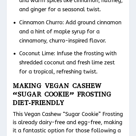
and warm spices like cinnamon, nutmeg,
and ginger for a seasonal twist.
Cinnamon Churro: Add ground cinnamon
and a hint of maple syrup for a
cinnamony, churro-inspired flavor.
Coconut Lime: Infuse the frosting with
shredded coconut and fresh lime zest
for a tropical, refreshing twist.
MAKING VEGAN CASHEW
“SUGAR COOKIE” FROSTING
DIET-FRIENDLY
This Vegan Cashew “Sugar Cookie” Frosting
is already dairy-free and egg-free, making
it a fantastic option for those following a