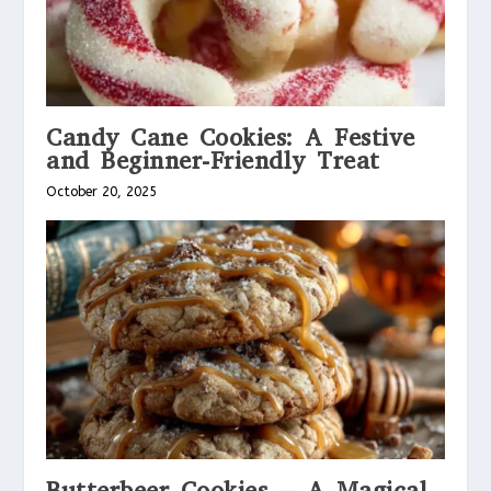
Candy Cane Cookies: A Festive
and Beginner-Friendly Treat
October 20, 2025
Butterbeer Cookies – A Magical