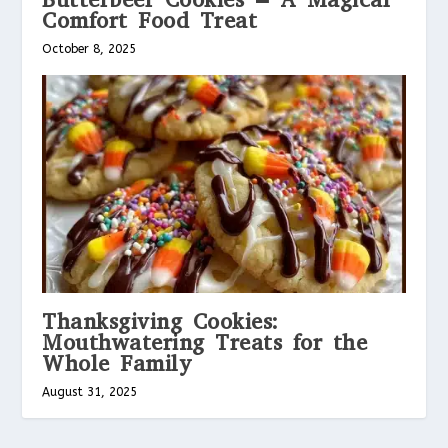
Comfort Food Treat
October 8, 2025
Thanksgiving Cookies:
Mouthwatering Treats for the
Whole Family
August 31, 2025