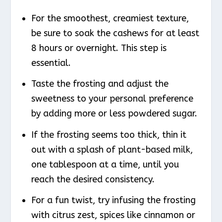
For the smoothest, creamiest texture,
be sure to soak the cashews for at least
8 hours or overnight. This step is
essential.
Taste the frosting and adjust the
sweetness to your personal preference
by adding more or less powdered sugar.
If the frosting seems too thick, thin it
out with a splash of plant-based milk,
one tablespoon at a time, until you
reach the desired consistency.
For a fun twist, try infusing the frosting
with citrus zest, spices like cinnamon or