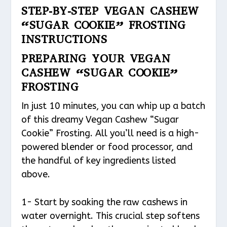
STEP-BY-STEP VEGAN CASHEW
“SUGAR COOKIE” FROSTING
INSTRUCTIONS
PREPARING YOUR VEGAN
CASHEW “SUGAR COOKIE”
FROSTING
In just 10 minutes, you can whip up a batch
of this dreamy Vegan Cashew “Sugar
Cookie” Frosting. All you’ll need is a high-
powered blender or food processor, and
the handful of key ingredients listed
above.
1- Start by soaking the raw cashews in
water overnight. This crucial step softens