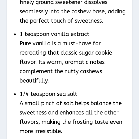
finely ground sweetener dissolves
seamlessly into the cashew base, adding
the perfect touch of sweetness.
1 teaspoon vanilla extract
Pure vanilla is a must-have for
recreating that classic sugar cookie
flavor. Its warm, aromatic notes
complement the nutty cashews
beautifully.
1/4 teaspoon sea salt
A small pinch of salt helps balance the
sweetness and enhances all the other
flavors, making the frosting taste even
more irresistible.