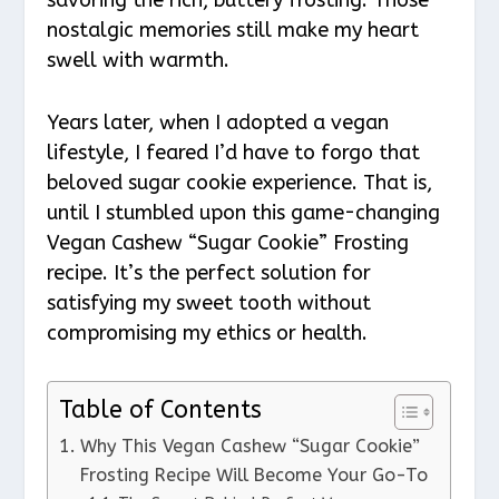
nostalgic memories still make my heart
swell with warmth.
Years later, when I adopted a vegan
lifestyle, I feared I’d have to forgo that
beloved sugar cookie experience. That is,
until I stumbled upon this game-changing
Vegan Cashew “Sugar Cookie” Frosting
recipe. It’s the perfect solution for
satisfying my sweet tooth without
compromising my ethics or health.
Table of Contents
Why This Vegan Cashew “Sugar Cookie”
Frosting Recipe Will Become Your Go-To