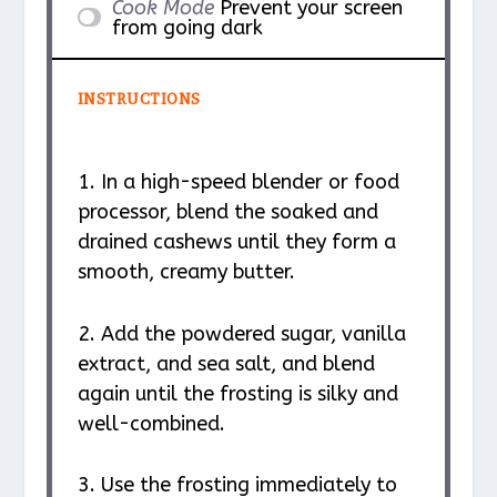
Cook Mode
Prevent your screen
from going dark
INSTRUCTIONS
1. In a high-speed blender or food
processor, blend the soaked and
drained cashews until they form a
smooth, creamy butter.
2. Add the powdered sugar, vanilla
extract, and sea salt, and blend
again until the frosting is silky and
well-combined.
3. Use the frosting immediately to