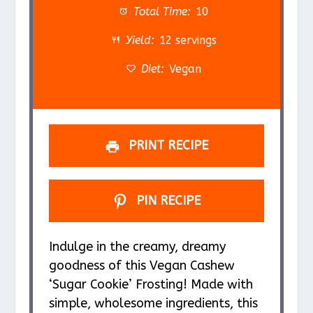
a
a
a
a
a
Total Time:
10
r
r
r
r
r
Yield:
12 servings
s
s
s
s
Diet:
Vegan
PRINT RECIPE
PIN RECIPE
Indulge in the creamy, dreamy
goodness of this Vegan Cashew
‘Sugar Cookie’ Frosting! Made with
simple, wholesome ingredients, this