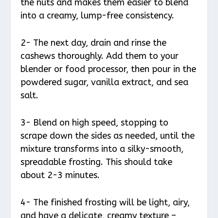
the nuts and makes them easier to blend
into a creamy, lump-free consistency.
2- The next day, drain and rinse the
cashews thoroughly. Add them to your
blender or food processor, then pour in the
powdered sugar, vanilla extract, and sea
salt.
3- Blend on high speed, stopping to
scrape down the sides as needed, until the
mixture transforms into a silky-smooth,
spreadable frosting. This should take
about 2-3 minutes.
4- The finished frosting will be light, airy,
and have a delicate, creamy texture –