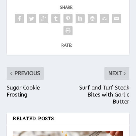
SHARE:
RATE:
PREVIOUS
NEXT
Sugar Cookie
Surf and Turf Steak
Frosting
Bites with Garlic
Butter
RELATED POSTS