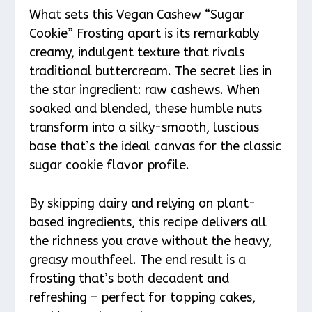
What sets this Vegan Cashew “Sugar
Cookie” Frosting apart is its remarkably
creamy, indulgent texture that rivals
traditional buttercream. The secret lies in
the star ingredient: raw cashews. When
soaked and blended, these humble nuts
transform into a silky-smooth, luscious
base that’s the ideal canvas for the classic
sugar cookie flavor profile.
By skipping dairy and relying on plant-
based ingredients, this recipe delivers all
the richness you crave without the heavy,
greasy mouthfeel. The end result is a
frosting that’s both decadent and
refreshing – perfect for topping cakes,