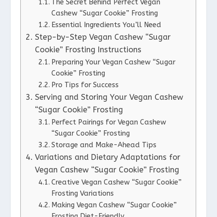
The Secret Behind Perfect Vegan
Cashew “Sugar Cookie” Frosting
Essential Ingredients You’ll Need
Step-by-Step Vegan Cashew “Sugar
Cookie” Frosting Instructions
Preparing Your Vegan Cashew “Sugar
Cookie” Frosting
Pro Tips for Success
Serving and Storing Your Vegan Cashew
“Sugar Cookie” Frosting
Perfect Pairings for Vegan Cashew
“Sugar Cookie” Frosting
Storage and Make-Ahead Tips
Variations and Dietary Adaptations for
Vegan Cashew “Sugar Cookie” Frosting
Creative Vegan Cashew “Sugar Cookie”
Frosting Variations
Making Vegan Cashew “Sugar Cookie”
Frosting Diet-Friendly