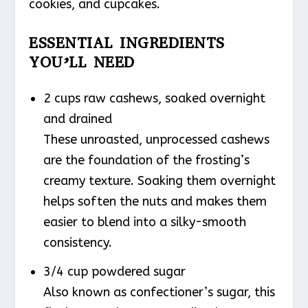
cookies, and cupcakes.
ESSENTIAL INGREDIENTS
YOU’LL NEED
2 cups raw cashews, soaked overnight
and drained
These unroasted, unprocessed cashews
are the foundation of the frosting’s
creamy texture. Soaking them overnight
helps soften the nuts and makes them
easier to blend into a silky-smooth
consistency.
3/4 cup powdered sugar
Also known as confectioner’s sugar, this