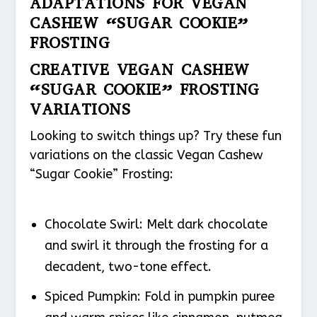
ADAPTATIONS FOR VEGAN
CASHEW “SUGAR COOKIE”
FROSTING
CREATIVE VEGAN CASHEW
“SUGAR COOKIE” FROSTING
VARIATIONS
Looking to switch things up? Try these fun
variations on the classic Vegan Cashew
“Sugar Cookie” Frosting:
Chocolate Swirl: Melt dark chocolate
and swirl it through the frosting for a
decadent, two-tone effect.
Spiced Pumpkin: Fold in pumpkin puree