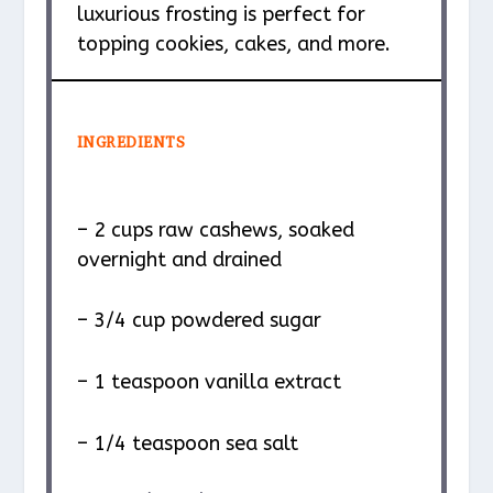
luxurious frosting is perfect for
topping cookies, cakes, and more.
INGREDIENTS
– 2 cups raw cashews, soaked
overnight and drained
– 3/4 cup powdered sugar
– 1 teaspoon vanilla extract
– 1/4 teaspoon sea salt