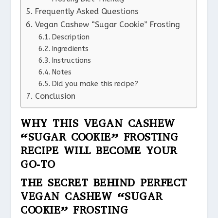
Frequently Asked Questions
Vegan Cashew “Sugar Cookie” Frosting
Description
Ingredients
Instructions
Notes
Did you make this recipe?
Conclusion
WHY THIS VEGAN CASHEW
“SUGAR COOKIE” FROSTING
RECIPE WILL BECOME YOUR
GO-TO
THE SECRET BEHIND PERFECT
VEGAN CASHEW “SUGAR
COOKIE” FROSTING