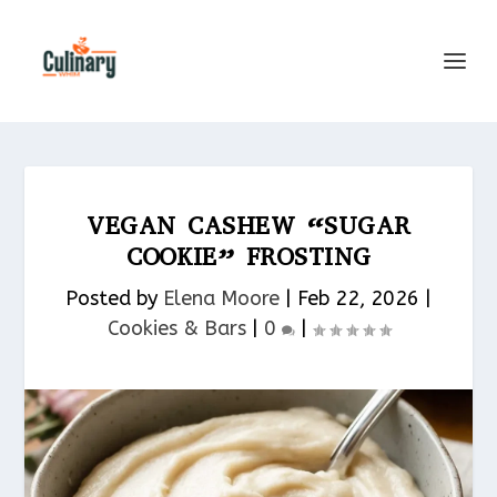
VEGAN CASHEW “SUGAR
COOKIE” FROSTING
Posted by
Elena Moore
|
Feb 22, 2026
|
Cookies & Bars​
|
0
|