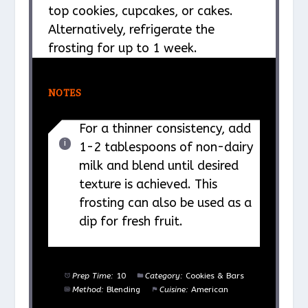
top cookies, cupcakes, or cakes.
Alternatively, refrigerate the
frosting for up to 1 week.
NOTES
For a thinner consistency, add
1-2 tablespoons of non-dairy
milk and blend until desired
texture is achieved. This
frosting can also be used as a
dip for fresh fruit.
Prep Time:
10
Category:
Cookies & Bars
Method:
Blending
Cuisine:
American