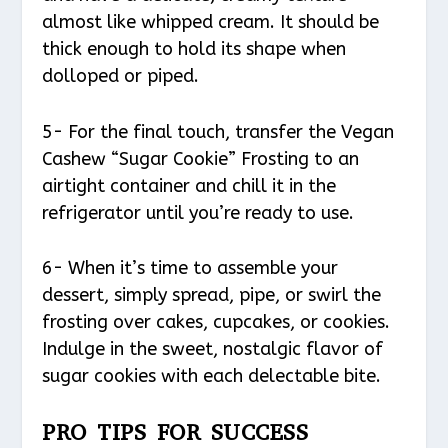
almost like whipped cream. It should be
thick enough to hold its shape when
dolloped or piped.
5- For the final touch, transfer the Vegan
Cashew “Sugar Cookie” Frosting to an
airtight container and chill it in the
refrigerator until you’re ready to use.
6- When it’s time to assemble your
dessert, simply spread, pipe, or swirl the
frosting over cakes, cupcakes, or cookies.
Indulge in the sweet, nostalgic flavor of
sugar cookies with each delectable bite.
PRO TIPS FOR SUCCESS