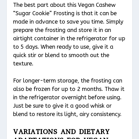
The best part about this Vegan Cashew
“Sugar Cookie” Frosting is that it can be
made in advance to save you time. Simply
prepare the frosting and store it in an
airtight container in the refrigerator for up
to 5 days. When ready to use, give it a
quick stir or blend to smooth out the
texture.
For longer-term storage, the frosting can
also be frozen for up to 2 months. Thaw it
in the refrigerator overnight before using.
Just be sure to give it a good whisk or
blend to restore its light, airy consistency.
VARIATIONS AND DIETARY