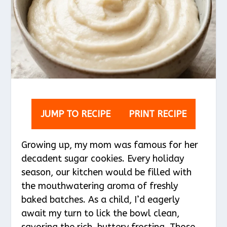
JUMP TO RECIPE
PRINT RECIPE
Growing up, my mom was famous for her
decadent sugar cookies. Every holiday
season, our kitchen would be filled with
the mouthwatering aroma of freshly
baked batches. As a child, I’d eagerly
await my turn to lick the bowl clean,
savoring the rich, buttery frosting. Those