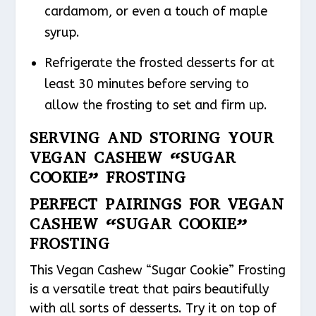
cardamom, or even a touch of maple
syrup.
Refrigerate the frosted desserts for at
least 30 minutes before serving to
allow the frosting to set and firm up.
SERVING AND STORING YOUR
VEGAN CASHEW “SUGAR
COOKIE” FROSTING
PERFECT PAIRINGS FOR VEGAN
CASHEW “SUGAR COOKIE”
FROSTING
This Vegan Cashew “Sugar Cookie” Frosting
is a versatile treat that pairs beautifully
with all sorts of desserts. Try it on top of