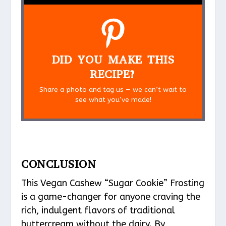
DID YOU MAKE THIS
RECIPE?
Share a photo and tag us — we can’t wait to
see what you’ve made!
CONCLUSION
This Vegan Cashew “Sugar Cookie” Frosting
is a game-changer for anyone craving the
rich, indulgent flavors of traditional
buttercream without the dairy. By