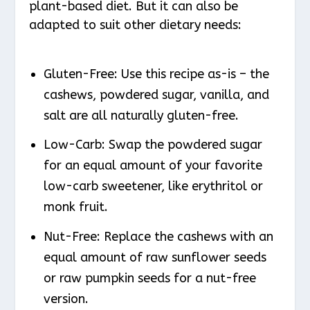
plant-based diet. But it can also be
adapted to suit other dietary needs:
Gluten-Free: Use this recipe as-is – the
cashews, powdered sugar, vanilla, and
salt are all naturally gluten-free.
Low-Carb: Swap the powdered sugar
for an equal amount of your favorite
low-carb sweetener, like erythritol or
monk fruit.
Nut-Free: Replace the cashews with an
equal amount of raw sunflower seeds
or raw pumpkin seeds for a nut-free
version.