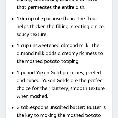
that permeates the entire dish.
1/4 cup all-purpose flour: The flour
helps thicken the filling, creating a nice,
saucy texture.
1 cup unsweetened almond milk: The
almond milk adds a creamy richness to
the mashed potato topping.
1 pound Yukon Gold potatoes, peeled
and cubed: Yukon Golds are the perfect
choice for their buttery, smooth texture
when mashed.
2 tablespoons unsalted butter: Butter is
the key to making the mashed potato