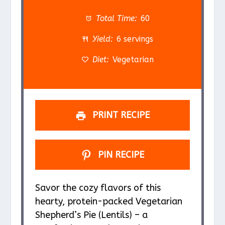
t
t
t
t
t
a
a
a
a
a
Total Time:
60
r
r
r
r
r
Yield:
6 servings
s
s
s
s
Diet:
Vegetarian
PRINT RECIPE
PIN RECIPE
Savor the cozy flavors of this
hearty, protein-packed Vegetarian
Shepherd’s Pie (Lentils) – a