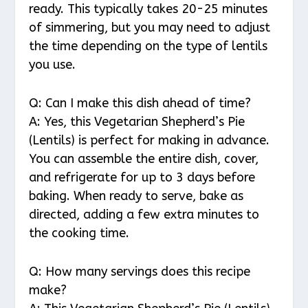
ready. This typically takes 20-25 minutes
of simmering, but you may need to adjust
the time depending on the type of lentils
you use.
Q: Can I make this dish ahead of time?
A: Yes, this Vegetarian Shepherd’s Pie
(Lentils) is perfect for making in advance.
You can assemble the entire dish, cover,
and refrigerate for up to 3 days before
baking. When ready to serve, bake as
directed, adding a few extra minutes to
the cooking time.
Q: How many servings does this recipe
make?