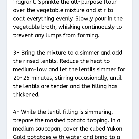
fragrant. Sprinkle the all-purpose flour
over the vegetable mixture and stir to
coat everything evenly. Slowly pour in the
vegetable broth, whisking continuously to
prevent any lumps from forming.
3- Bring the mixture to a simmer and add
the rinsed lentils. Reduce the heat to
medium-low and let the lentils simmer for
20-25 minutes, stirring occasionally, until
the lentils are tender and the filling has
thickened.
4- While the lentil filling is simmering,
prepare the mashed potato topping. In a
medium saucepan, cover the cubed Yukon
Gold potatoes with water and bring to a