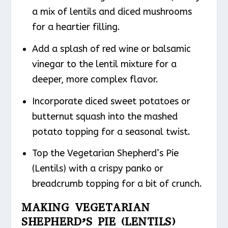
a mix of lentils and diced mushrooms
for a heartier filling.
Add a splash of red wine or balsamic
vinegar to the lentil mixture for a
deeper, more complex flavor.
Incorporate diced sweet potatoes or
butternut squash into the mashed
potato topping for a seasonal twist.
Top the Vegetarian Shepherd’s Pie
(Lentils) with a crispy panko or
breadcrumb topping for a bit of crunch.
MAKING VEGETARIAN
SHEPHERD’S PIE (LENTILS)