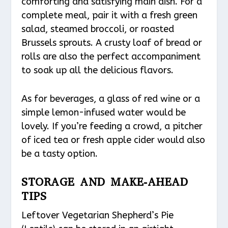
comforting and satisfying main dish. For a
complete meal, pair it with a fresh green
salad, steamed broccoli, or roasted
Brussels sprouts. A crusty loaf of bread or
rolls are also the perfect accompaniment
to soak up all the delicious flavors.
As for beverages, a glass of red wine or a
simple lemon-infused water would be
lovely. If you’re feeding a crowd, a pitcher
of iced tea or fresh apple cider would also
be a tasty option.
STORAGE AND MAKE-AHEAD
TIPS
Leftover Vegetarian Shepherd’s Pie