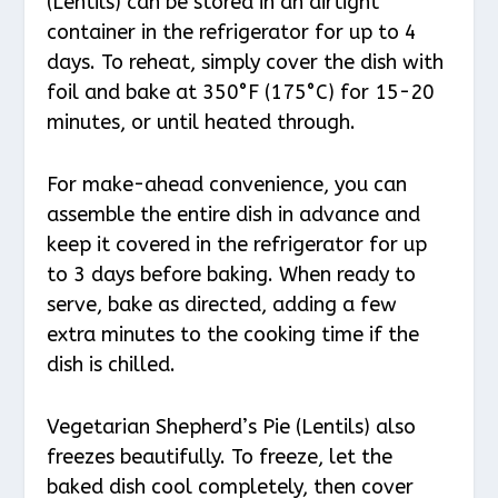
(Lentils) can be stored in an airtight
container in the refrigerator for up to 4
days. To reheat, simply cover the dish with
foil and bake at 350°F (175°C) for 15-20
minutes, or until heated through.
For make-ahead convenience, you can
assemble the entire dish in advance and
keep it covered in the refrigerator for up
to 3 days before baking. When ready to
serve, bake as directed, adding a few
extra minutes to the cooking time if the
dish is chilled.
Vegetarian Shepherd’s Pie (Lentils) also
freezes beautifully. To freeze, let the
baked dish cool completely, then cover