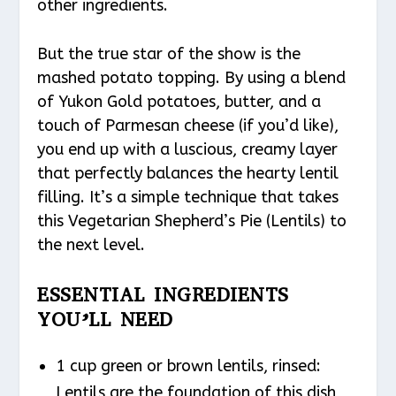
other ingredients.
But the true star of the show is the
mashed potato topping. By using a blend
of Yukon Gold potatoes, butter, and a
touch of Parmesan cheese (if you’d like),
you end up with a luscious, creamy layer
that perfectly balances the hearty lentil
filling. It’s a simple technique that takes
this Vegetarian Shepherd’s Pie (Lentils) to
the next level.
ESSENTIAL INGREDIENTS
YOU’LL NEED
1 cup green or brown lentils, rinsed:
Lentils are the foundation of this dish,