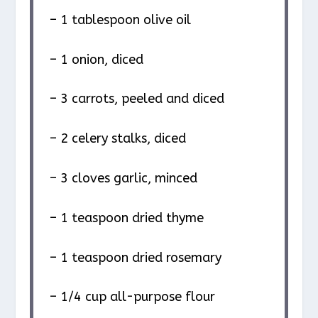
– 1 tablespoon olive oil
– 1 onion, diced
– 3 carrots, peeled and diced
– 2 celery stalks, diced
– 3 cloves garlic, minced
– 1 teaspoon dried thyme
– 1 teaspoon dried rosemary
– 1/4 cup all-purpose flour