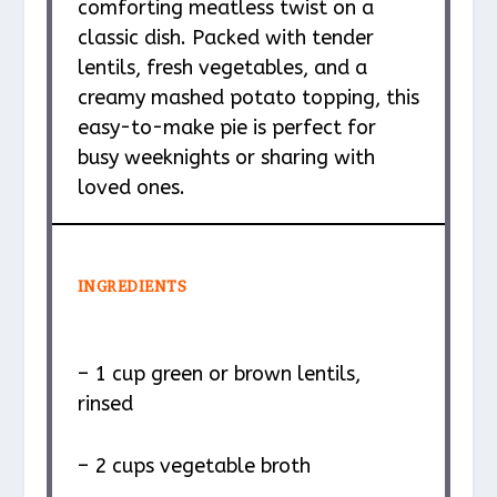
comforting meatless twist on a
classic dish. Packed with tender
lentils, fresh vegetables, and a
creamy mashed potato topping, this
easy-to-make pie is perfect for
busy weeknights or sharing with
loved ones.
INGREDIENTS
– 1 cup green or brown lentils,
rinsed
– 2 cups vegetable broth