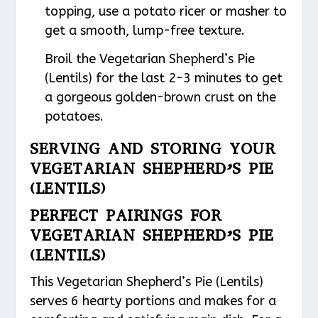
topping, use a potato ricer or masher to
get a smooth, lump-free texture.
Broil the Vegetarian Shepherd’s Pie
(Lentils) for the last 2-3 minutes to get
a gorgeous golden-brown crust on the
potatoes.
SERVING AND STORING YOUR
VEGETARIAN SHEPHERD’S PIE
(LENTILS)
PERFECT PAIRINGS FOR
VEGETARIAN SHEPHERD’S PIE
(LENTILS)
This Vegetarian Shepherd’s Pie (Lentils)
serves 6 hearty portions and makes for a