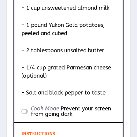
– 1 cup unsweetened almond milk
– 1 pound Yukon Gold potatoes,
peeled and cubed
– 2 tablespoons unsalted butter
– 1/4 cup grated Parmesan cheese
(optional)
– Salt and black pepper to taste
Cook Mode
Prevent your screen
from going dark
INSTRUCTIONS