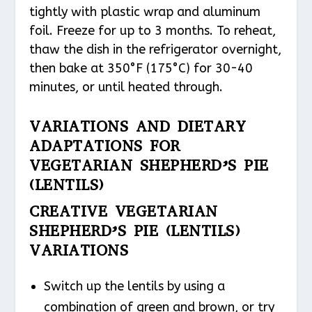
tightly with plastic wrap and aluminum
foil. Freeze for up to 3 months. To reheat,
thaw the dish in the refrigerator overnight,
then bake at 350°F (175°C) for 30-40
minutes, or until heated through.
VARIATIONS AND DIETARY
ADAPTATIONS FOR
VEGETARIAN SHEPHERD’S PIE
(LENTILS)
CREATIVE VEGETARIAN
SHEPHERD’S PIE (LENTILS)
VARIATIONS
Switch up the lentils by using a
combination of green and brown, or try