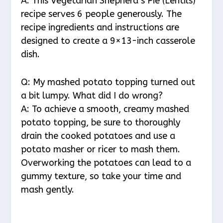
A: This Vegetarian Shepherd’s Pie (Lentils)
recipe serves 6 people generously. The
recipe ingredients and instructions are
designed to create a 9×13-inch casserole
dish.
Q: My mashed potato topping turned out
a bit lumpy. What did I do wrong?
A: To achieve a smooth, creamy mashed
potato topping, be sure to thoroughly
drain the cooked potatoes and use a
potato masher or ricer to mash them.
Overworking the potatoes can lead to a
gummy texture, so take your time and
mash gently.