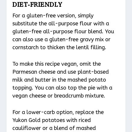
DIET-FRIENDLY
For a gluten-free version, simply
substitute the all-purpose flour with a
gluten-free all-purpose flour blend. You
can also use a gluten-free gravy mix or
cornstarch to thicken the lentil filling.
To make this recipe vegan, omit the
Parmesan cheese and use plant-based
milk and butter in the mashed potato
topping. You can also top the pie with a
vegan cheese or breadcrumb mixture.
For a lower-carb option, replace the
Yukon Gold potatoes with riced
cauliflower or a blend of mashed