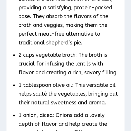
providing a satisfying, protein-packed
base. They absorb the flavors of the
broth and veggies, making them the
perfect meat-free alternative to
traditional shepherd’s pie.
2 cups vegetable broth: The broth is
crucial for infusing the lentils with
flavor and creating a rich, savory filling.
1 tablespoon olive oil: This versatile oil
helps sauté the vegetables, bringing out
their natural sweetness and aroma.
1 onion, diced: Onions add a lovely
depth of flavor and help create the