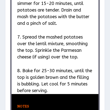
simmer for 15-20 minutes, until
potatoes are tender. Drain and
mash the potatoes with the butter
and a pinch of salt.
7. Spread the mashed potatoes
over the lentil mixture, smoothing
the top. Sprinkle the Parmesan
cheese (if using) over the top.
8. Bake for 25-30 minutes, until the
top is golden brown and the filling
is bubbling. Let cool for 5 minutes
before serving.
NOTES