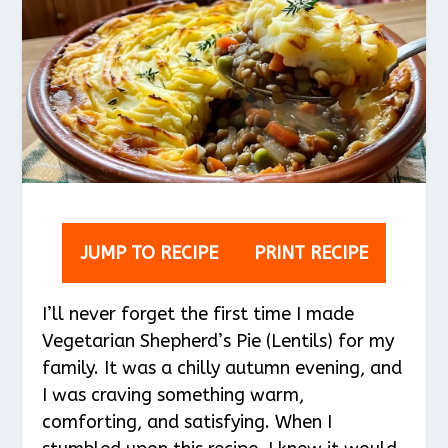
JUMP TO RECIPE
PRINT RECIPE
I’ll never forget the first time I made
Vegetarian Shepherd’s Pie (Lentils) for my
family. It was a chilly autumn evening, and
I was craving something warm,
comforting, and satisfying. When I