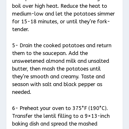
boil over high heat. Reduce the heat to
medium-low and let the potatoes simmer
for 15-18 minutes, or until they’re fork-
tender.
5- Drain the cooked potatoes and return
them to the saucepan. Add the
unsweetened almond milk and unsalted
butter, then mash the potatoes until
they’re smooth and creamy. Taste and
season with salt and black pepper as
needed.
6- Preheat your oven to 375°F (190°C).
Transfer the lentil filling to a 9×13-inch
baking dish and spread the mashed