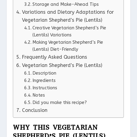
Storage and Make-Ahead Tips
Variations and Dietary Adaptations for
Vegetarian Shepherd’s Pie (Lentils)
Creative Vegetarian Shepherd’s Pie
(Lentils) Variations
Making Vegetarian Shepherd’s Pie
(Lentils) Diet-Friendly
Frequently Asked Questions
Vegetarian Shepherd’s Pie (Lentils)
Description
Ingredients
Instructions
Notes
Did you make this recipe?
Conclusion
WHY THIS VEGETARIAN
SHEPHERD’S PIE (LENTILS)