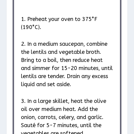
1. Preheat your oven to 375°F
(190°C).
2. In a medium saucepan, combine
the lentils and vegetable broth.
Bring to a boil, then reduce heat
and simmer for 15-20 minutes, until
lentils are tender. Drain any excess
liquid and set aside.
3. In a large skillet, heat the olive
oil over medium heat. Add the
onion, carrots, celery, and garlic.
Sauté for 5-7 minutes, until the
vegetables are softened.