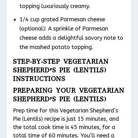
topping luxuriously creamy.
1/4 cup grated Parmesan cheese
(optional): A sprinkle of Parmesan
cheese adds a delightful savory note to
the mashed potato topping.
STEP-BY-STEP VEGETARIAN
SHEPHERD’S PIE (LENTILS)
INSTRUCTIONS
PREPARING YOUR VEGETARIAN
SHEPHERD’S PIE (LENTILS)
Prep time for this Vegetarian Shepherd’s
Pie (Lentils) recipe is just 15 minutes, and
the total cook time is 45 minutes, for a
total time of 60 minutes. You’ll need a