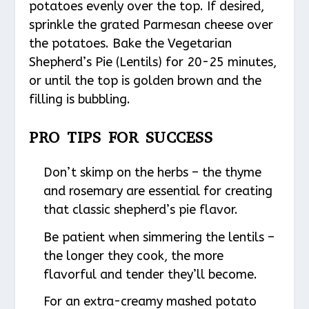
potatoes evenly over the top. If desired,
sprinkle the grated Parmesan cheese over
the potatoes. Bake the Vegetarian
Shepherd’s Pie (Lentils) for 20-25 minutes,
or until the top is golden brown and the
filling is bubbling.
PRO TIPS FOR SUCCESS
Don’t skimp on the herbs – the thyme
and rosemary are essential for creating
that classic shepherd’s pie flavor.
Be patient when simmering the lentils –
the longer they cook, the more
flavorful and tender they’ll become.
For an extra-creamy mashed potato