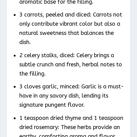
aromatic base for the filling.
3 carrots, peeled and diced: Carrots not
only contribute vibrant color but also a
natural sweetness that balances the
dish.
2 celery stalks, diced: Celery brings a
subtle crunch and fresh, herbal notes to
the filling.
3 cloves garlic, minced: Garlic is a must-
have in any savory dish, lending its
signature pungent flavor.
1 teaspoon dried thyme and 1 teaspoon
dried rosemary: These herbs provide an
earthy, comforting aroma and flavor