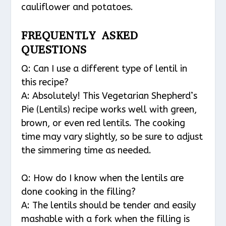
cauliflower and potatoes.
FREQUENTLY ASKED
QUESTIONS
Q: Can I use a different type of lentil in
this recipe?
A: Absolutely! This Vegetarian Shepherd’s
Pie (Lentils) recipe works well with green,
brown, or even red lentils. The cooking
time may vary slightly, so be sure to adjust
the simmering time as needed.
Q: How do I know when the lentils are
done cooking in the filling?
A: The lentils should be tender and easily
mashable with a fork when the filling is