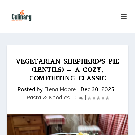
VEGETARIAN SHEPHERD’S PIE
(LENTILS) – A COZY,
COMFORTING CLASSIC
Posted by
Elena Moore
|
Dec 30, 2025
|
Pasta & Noodles​
|
0
|