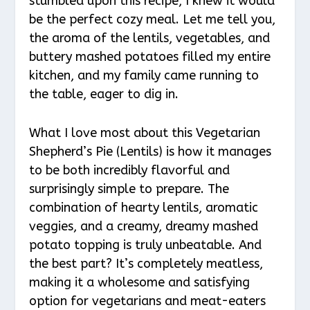
stumbled upon this recipe, I knew it would
be the perfect cozy meal. Let me tell you,
the aroma of the lentils, vegetables, and
buttery mashed potatoes filled my entire
kitchen, and my family came running to
the table, eager to dig in.
What I love most about this Vegetarian
Shepherd’s Pie (Lentils) is how it manages
to be both incredibly flavorful and
surprisingly simple to prepare. The
combination of hearty lentils, aromatic
veggies, and a creamy, dreamy mashed
potato topping is truly unbeatable. And
the best part? It’s completely meatless,
making it a wholesome and satisfying
option for vegetarians and meat-eaters