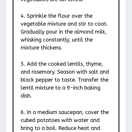
4. Sprinkle the flour over the
vegetable mixture and stir to coat.
Gradually pour in the almond milk,
whisking constantly, until the
mixture thickens.
5. Add the cooked lentils, thyme,
and rosemary. Season with salt and
black pepper to taste. Transfer the
lentil mixture to a 9-inch baking
dish.
6. In a medium saucepan, cover the
cubed potatoes with water and
bring to a boil. Reduce heat and