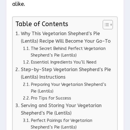
alike.
Table of Contents
Why This Vegetarian Shepherd’s Pie
(Lentils) Recipe Will Become Your Go-To
The Secret Behind Perfect Vegetarian
Shepherd’s Pie (Lentils)
Essential Ingredients You’ll Need
Step-by-Step Vegetarian Shepherd’s Pie
(Lentils) Instructions
Preparing Your Vegetarian Shepherd’s
Pie (Lentils)
Pro Tips for Success
Serving and Storing Your Vegetarian
Shepherd’s Pie (Lentils)
Perfect Pairings for Vegetarian
Shepherd’s Pie (Lentils)