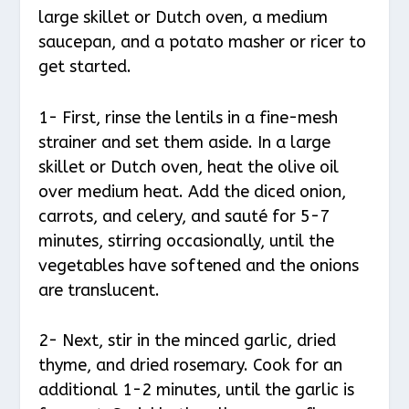
large skillet or Dutch oven, a medium
saucepan, and a potato masher or ricer to
get started.
1- First, rinse the lentils in a fine-mesh
strainer and set them aside. In a large
skillet or Dutch oven, heat the olive oil
over medium heat. Add the diced onion,
carrots, and celery, and sauté for 5-7
minutes, stirring occasionally, until the
vegetables have softened and the onions
are translucent.
2- Next, stir in the minced garlic, dried
thyme, and dried rosemary. Cook for an
additional 1-2 minutes, until the garlic is