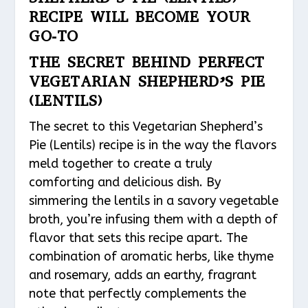
RECIPE WILL BECOME YOUR
GO-TO
THE SECRET BEHIND PERFECT
VEGETARIAN SHEPHERD’S PIE
(LENTILS)
The secret to this Vegetarian Shepherd’s
Pie (Lentils) recipe is in the way the flavors
meld together to create a truly
comforting and delicious dish. By
simmering the lentils in a savory vegetable
broth, you’re infusing them with a depth of
flavor that sets this recipe apart. The
combination of aromatic herbs, like thyme
and rosemary, adds an earthy, fragrant
note that perfectly complements the