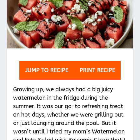
JUMP TO RECIPE
PRINT RECIPE
Growing up, we always had a big juicy
watermelon in the fridge during the
summer. It was our go-to refreshing treat
on hot days, whether we were grilling out
or just lounging around the pool. But it
wasn’t until I tried my mom’s Watermelon
and Feta Salad with Balsamic Glaze that I