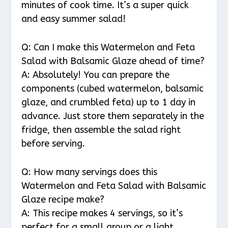
minutes of cook time. It’s a super quick
and easy summer salad!
Q: Can I make this Watermelon and Feta
Salad with Balsamic Glaze ahead of time?
A: Absolutely! You can prepare the
components (cubed watermelon, balsamic
glaze, and crumbled feta) up to 1 day in
advance. Just store them separately in the
fridge, then assemble the salad right
before serving.
Q: How many servings does this
Watermelon and Feta Salad with Balsamic
Glaze recipe make?
A: This recipe makes 4 servings, so it’s
perfect for a small group or a light