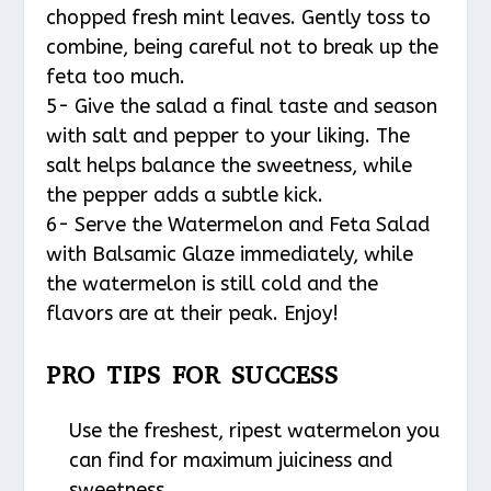
chopped fresh mint leaves. Gently toss to
combine, being careful not to break up the
feta too much.
5- Give the salad a final taste and season
with salt and pepper to your liking. The
salt helps balance the sweetness, while
the pepper adds a subtle kick.
6- Serve the Watermelon and Feta Salad
with Balsamic Glaze immediately, while
the watermelon is still cold and the
flavors are at their peak. Enjoy!
PRO TIPS FOR SUCCESS
Use the freshest, ripest watermelon you
can find for maximum juiciness and
sweetness.