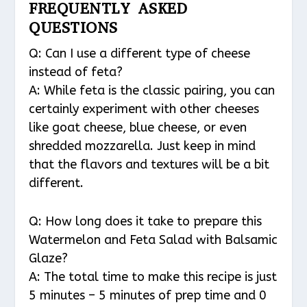
FREQUENTLY ASKED
QUESTIONS
Q: Can I use a different type of cheese
instead of feta?
A: While feta is the classic pairing, you can
certainly experiment with other cheeses
like goat cheese, blue cheese, or even
shredded mozzarella. Just keep in mind
that the flavors and textures will be a bit
different.
Q: How long does it take to prepare this
Watermelon and Feta Salad with Balsamic
Glaze?
A: The total time to make this recipe is just
5 minutes – 5 minutes of prep time and 0