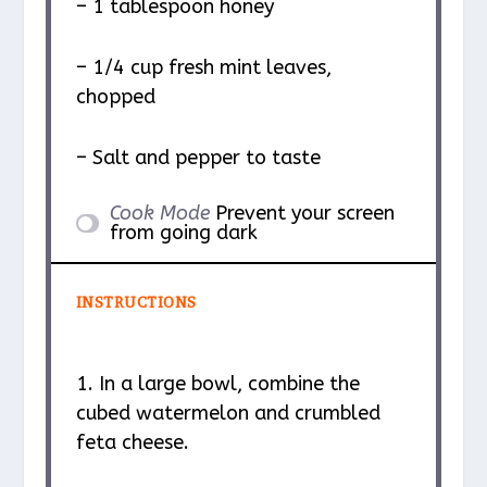
– 1 tablespoon honey
– 1/4 cup fresh mint leaves,
chopped
– Salt and pepper to taste
Cook Mode
Prevent your screen
from going dark
INSTRUCTIONS
1. In a large bowl, combine the
cubed watermelon and crumbled
feta cheese.