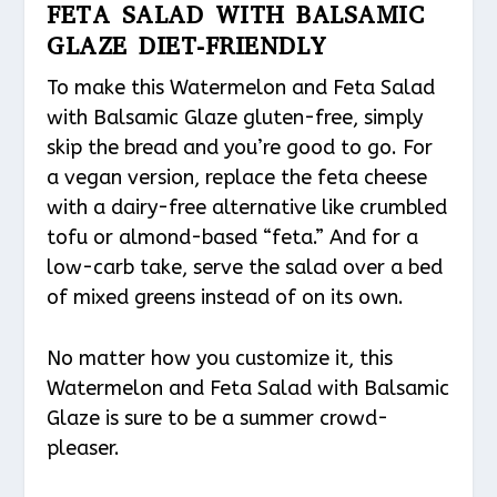
FETA SALAD WITH BALSAMIC
GLAZE DIET-FRIENDLY
To make this Watermelon and Feta Salad
with Balsamic Glaze gluten-free, simply
skip the bread and you’re good to go. For
a vegan version, replace the feta cheese
with a dairy-free alternative like crumbled
tofu or almond-based “feta.” And for a
low-carb take, serve the salad over a bed
of mixed greens instead of on its own.
No matter how you customize it, this
Watermelon and Feta Salad with Balsamic
Glaze is sure to be a summer crowd-
pleaser.