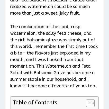
realized watermelon could be so much
more than just a sweet, juicy fruit.
The combination of the cool, crisp
watermelon, the salty feta cheese, and
the rich balsamic glaze was simply out of
this world. I remember the first time I took
a bite – the flavors just exploded in my
mouth, and I was hooked from that
moment on. This Watermelon and Feta
Salad with Balsamic Glaze has become a
summer staple in our household, and I
know it’ll become a favorite of yours too.
Table of Contents