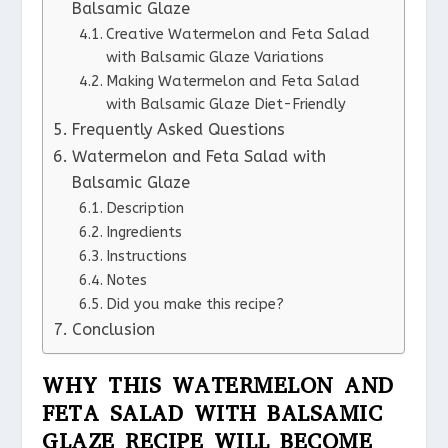
Balsamic Glaze
Creative Watermelon and Feta Salad
with Balsamic Glaze Variations
Making Watermelon and Feta Salad
with Balsamic Glaze Diet-Friendly
Frequently Asked Questions
Watermelon and Feta Salad with
Balsamic Glaze
Description
Ingredients
Instructions
Notes
Did you make this recipe?
Conclusion
WHY THIS WATERMELON AND
FETA SALAD WITH BALSAMIC
GLAZE RECIPE WILL BECOME