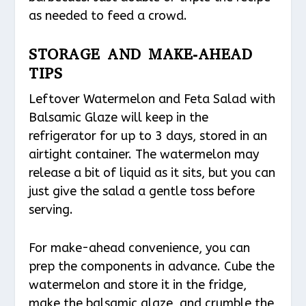
as needed to feed a crowd.
STORAGE AND MAKE-AHEAD
TIPS
Leftover Watermelon and Feta Salad with
Balsamic Glaze will keep in the
refrigerator for up to 3 days, stored in an
airtight container. The watermelon may
release a bit of liquid as it sits, but you can
just give the salad a gentle toss before
serving.
For make-ahead convenience, you can
prep the components in advance. Cube the
watermelon and store it in the fridge,
make the balsamic glaze, and crumble the