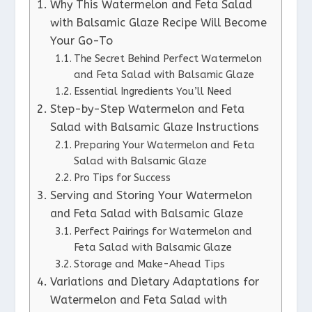
Why This Watermelon and Feta Salad
with Balsamic Glaze Recipe Will Become
Your Go-To
The Secret Behind Perfect Watermelon
and Feta Salad with Balsamic Glaze
Essential Ingredients You’ll Need
Step-by-Step Watermelon and Feta
Salad with Balsamic Glaze Instructions
Preparing Your Watermelon and Feta
Salad with Balsamic Glaze
Pro Tips for Success
Serving and Storing Your Watermelon
and Feta Salad with Balsamic Glaze
Perfect Pairings for Watermelon and
Feta Salad with Balsamic Glaze
Storage and Make-Ahead Tips
Variations and Dietary Adaptations for
Watermelon and Feta Salad with