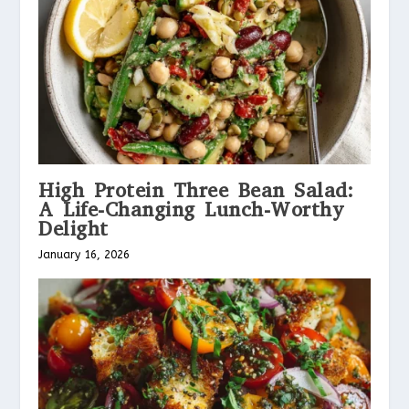
High Protein Three Bean Salad:
A Life-Changing Lunch-Worthy
Delight
January 16, 2026