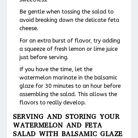
Be gentle when tossing the salad to
avoid breaking down the delicate feta
cheese.
For an extra burst of flavor, try adding
a squeeze of fresh lemon or lime juice
just before serving.
If you have the time, let the
watermelon marinate in the balsamic
glaze for 30 minutes to an hour before
assembling the salad. This allows the
flavors to really develop.
SERVING AND STORING YOUR
WATERMELON AND FETA
SALAD WITH BALSAMIC GLAZE