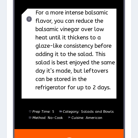
For a more intense balsamic
flavor, you can reduce the
balsamic vinegar over low
heat until it thickens to a
glaze-like consistency before
adding it to the salad. This
salad is best enjoyed the same
day it’s made, but leftovers
can be stored in the
refrigerator for up to 2 days.
Prep Time:
5
Category:
Salads and Bowls
Method:
No-Cook
Cuisine:
American