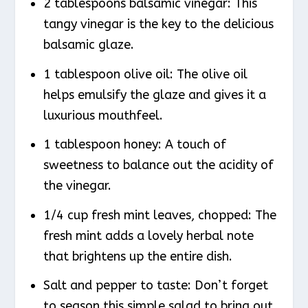
2 tablespoons balsamic vinegar: This
tangy vinegar is the key to the delicious
balsamic glaze.
1 tablespoon olive oil: The olive oil
helps emulsify the glaze and gives it a
luxurious mouthfeel.
1 tablespoon honey: A touch of
sweetness to balance out the acidity of
the vinegar.
1/4 cup fresh mint leaves, chopped: The
fresh mint adds a lovely herbal note
that brightens up the entire dish.
Salt and pepper to taste: Don’t forget
to season this simple salad to bring out