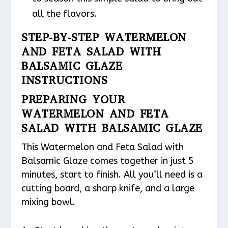
all the flavors.
STEP-BY-STEP WATERMELON
AND FETA SALAD WITH
BALSAMIC GLAZE
INSTRUCTIONS
PREPARING YOUR
WATERMELON AND FETA
SALAD WITH BALSAMIC GLAZE
This Watermelon and Feta Salad with
Balsamic Glaze comes together in just 5
minutes, start to finish. All you’ll need is a
cutting board, a sharp knife, and a large
mixing bowl.