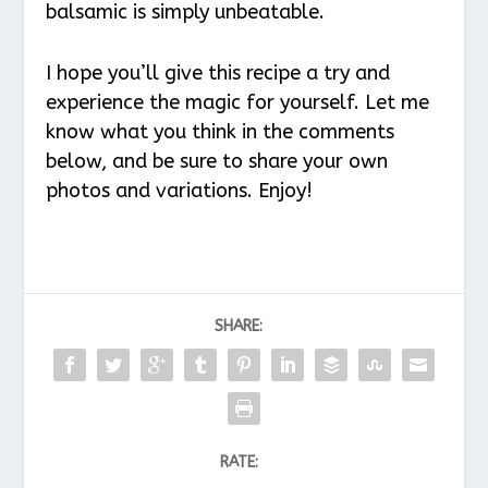
balsamic is simply unbeatable.
I hope you’ll give this recipe a try and
experience the magic for yourself. Let me
know what you think in the comments
below, and be sure to share your own
photos and variations. Enjoy!
SHARE:
RATE: