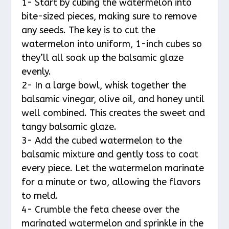
1- Start by cubing the watermelon into
bite-sized pieces, making sure to remove
any seeds. The key is to cut the
watermelon into uniform, 1-inch cubes so
they’ll all soak up the balsamic glaze
evenly.
2- In a large bowl, whisk together the
balsamic vinegar, olive oil, and honey until
well combined. This creates the sweet and
tangy balsamic glaze.
3- Add the cubed watermelon to the
balsamic mixture and gently toss to coat
every piece. Let the watermelon marinate
for a minute or two, allowing the flavors
to meld.
4- Crumble the feta cheese over the
marinated watermelon and sprinkle in the