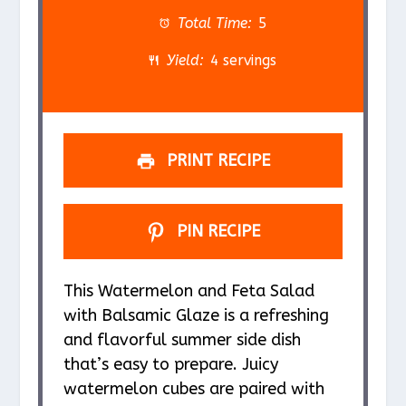
a
a
a
a
a
Total Time:
5
r
r
r
r
r
Yield:
4 servings
s
s
s
s
PRINT RECIPE
PIN RECIPE
This Watermelon and Feta Salad
with Balsamic Glaze is a refreshing
and flavorful summer side dish
that’s easy to prepare. Juicy
watermelon cubes are paired with