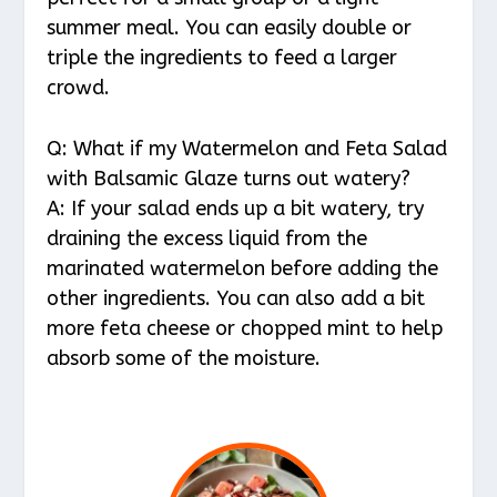
summer meal. You can easily double or
triple the ingredients to feed a larger
crowd.
Q: What if my Watermelon and Feta Salad
with Balsamic Glaze turns out watery?
A: If your salad ends up a bit watery, try
draining the excess liquid from the
marinated watermelon before adding the
other ingredients. You can also add a bit
more feta cheese or chopped mint to help
absorb some of the moisture.