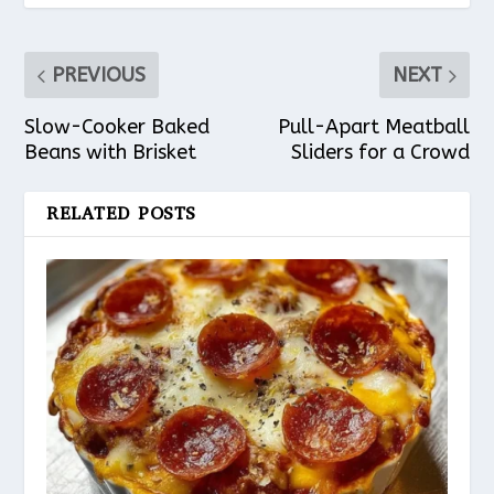
PREVIOUS
NEXT
Slow-Cooker Baked
Pull-Apart Meatball
Beans with Brisket
Sliders for a Crowd
RELATED POSTS