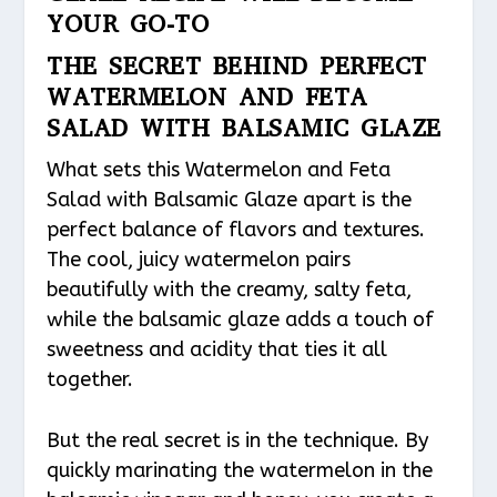
YOUR GO-TO
THE SECRET BEHIND PERFECT
WATERMELON AND FETA
SALAD WITH BALSAMIC GLAZE
What sets this Watermelon and Feta
Salad with Balsamic Glaze apart is the
perfect balance of flavors and textures.
The cool, juicy watermelon pairs
beautifully with the creamy, salty feta,
while the balsamic glaze adds a touch of
sweetness and acidity that ties it all
together.
But the real secret is in the technique. By
quickly marinating the watermelon in the