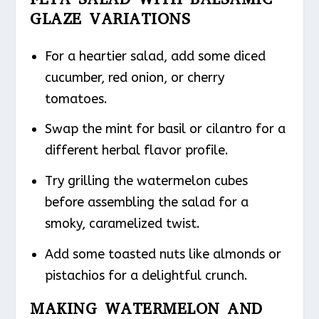
GLAZE VARIATIONS
For a heartier salad, add some diced
cucumber, red onion, or cherry
tomatoes.
Swap the mint for basil or cilantro for a
different herbal flavor profile.
Try grilling the watermelon cubes
before assembling the salad for a
smoky, caramelized twist.
Add some toasted nuts like almonds or
pistachios for a delightful crunch.
MAKING WATERMELON AND