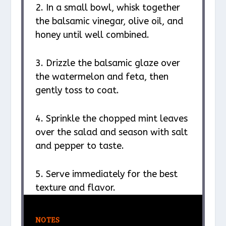
2. In a small bowl, whisk together
the balsamic vinegar, olive oil, and
honey until well combined.
3. Drizzle the balsamic glaze over
the watermelon and feta, then
gently toss to coat.
4. Sprinkle the chopped mint leaves
over the salad and season with salt
and pepper to taste.
5. Serve immediately for the best
texture and flavor.
NOTES