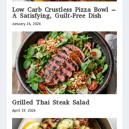
Low Carb Crustless Pizza Bowl –
A Satisfying, Guilt-Free Dish
January 24, 2026
Grilled Thai Steak Salad
April 19, 2026