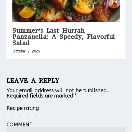
Summer’s Last Hurrah
Panzanella: A Speedy, Flavorful
Salad
October 2, 2025
LEAVE A REPLY
Your email address will not be published.
Required fields are marked
*
Recipe rating
COMMENT
1
2
3
4
5