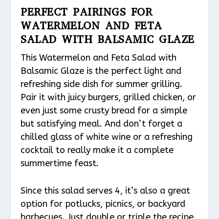
PERFECT PAIRINGS FOR
WATERMELON AND FETA
SALAD WITH BALSAMIC GLAZE
This Watermelon and Feta Salad with
Balsamic Glaze is the perfect light and
refreshing side dish for summer grilling.
Pair it with juicy burgers, grilled chicken, or
even just some crusty bread for a simple
but satisfying meal. And don’t forget a
chilled glass of white wine or a refreshing
cocktail to really make it a complete
summertime feast.
Since this salad serves 4, it’s also a great
option for potlucks, picnics, or backyard
barbecues. Just double or triple the recipe