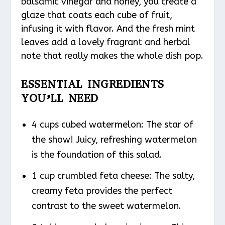
balsamic vinegar and honey, you create a
glaze that coats each cube of fruit,
infusing it with flavor. And the fresh mint
leaves add a lovely fragrant and herbal
note that really makes the whole dish pop.
ESSENTIAL INGREDIENTS
YOU’LL NEED
4 cups cubed watermelon: The star of
the show! Juicy, refreshing watermelon
is the foundation of this salad.
1 cup crumbled feta cheese: The salty,
creamy feta provides the perfect
contrast to the sweet watermelon.