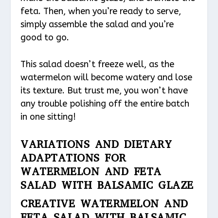
feta. Then, when you’re ready to serve,
simply assemble the salad and you’re
good to go.
This salad doesn’t freeze well, as the
watermelon will become watery and lose
its texture. But trust me, you won’t have
any trouble polishing off the entire batch
in one sitting!
VARIATIONS AND DIETARY
ADAPTATIONS FOR
WATERMELON AND FETA
SALAD WITH BALSAMIC GLAZE
CREATIVE WATERMELON AND
FETA SALAD WITH BALSAMIC