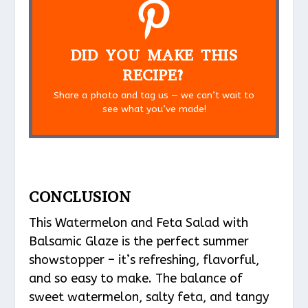
DID YOU MAKE THIS
RECIPE?
Share a photo and tag us — we can’t wait to
see what you’ve made!
CONCLUSION
This Watermelon and Feta Salad with
Balsamic Glaze is the perfect summer
showstopper – it’s refreshing, flavorful,
and so easy to make. The balance of
sweet watermelon, salty feta, and tangy