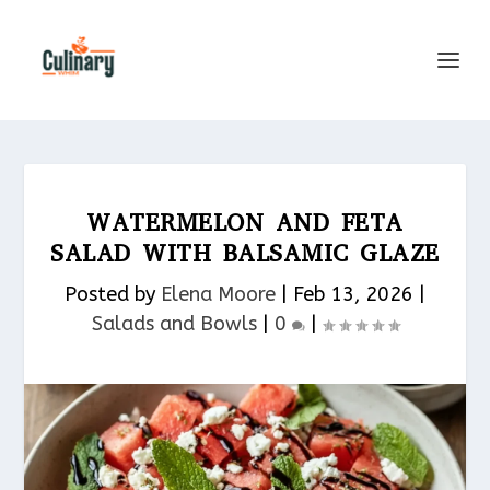
WATERMELON AND FETA
SALAD WITH BALSAMIC GLAZE
Posted by
Elena Moore
|
Feb 13, 2026
|
Salads and Bowls
|
0
|