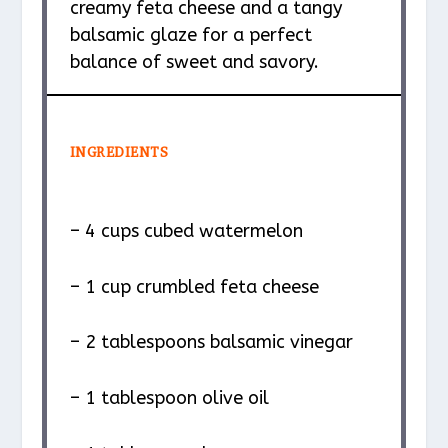
creamy feta cheese and a tangy
balsamic glaze for a perfect
balance of sweet and savory.
INGREDIENTS
– 4 cups cubed watermelon
– 1 cup crumbled feta cheese
– 2 tablespoons balsamic vinegar
– 1 tablespoon olive oil