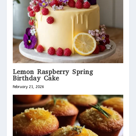
Lemon Raspberry Spring
Birthday Cake
February 21, 2026