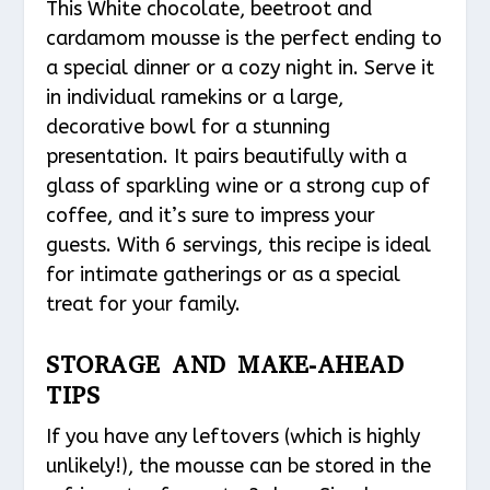
This White chocolate, beetroot and
cardamom mousse is the perfect ending to
a special dinner or a cozy night in. Serve it
in individual ramekins or a large,
decorative bowl for a stunning
presentation. It pairs beautifully with a
glass of sparkling wine or a strong cup of
coffee, and it’s sure to impress your
guests. With 6 servings, this recipe is ideal
for intimate gatherings or as a special
treat for your family.
STORAGE AND MAKE-AHEAD
TIPS
If you have any leftovers (which is highly
unlikely!), the mousse can be stored in the