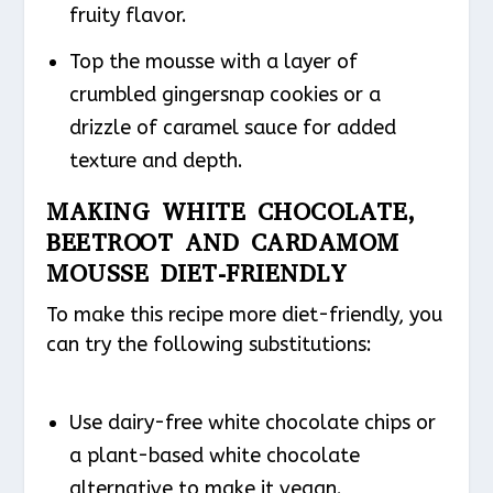
fruity flavor.
Top the mousse with a layer of
crumbled gingersnap cookies or a
drizzle of caramel sauce for added
texture and depth.
MAKING WHITE CHOCOLATE,
BEETROOT AND CARDAMOM
MOUSSE DIET-FRIENDLY
To make this recipe more diet-friendly, you
can try the following substitutions:
Use dairy-free white chocolate chips or
a plant-based white chocolate
alternative to make it vegan.