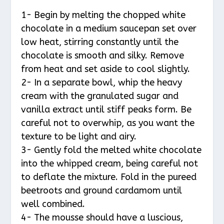
1- Begin by melting the chopped white
chocolate in a medium saucepan set over
low heat, stirring constantly until the
chocolate is smooth and silky. Remove
from heat and set aside to cool slightly.
2- In a separate bowl, whip the heavy
cream with the granulated sugar and
vanilla extract until stiff peaks form. Be
careful not to overwhip, as you want the
texture to be light and airy.
3- Gently fold the melted white chocolate
into the whipped cream, being careful not
to deflate the mixture. Fold in the pureed
beetroots and ground cardamom until
well combined.
4- The mousse should have a luscious,