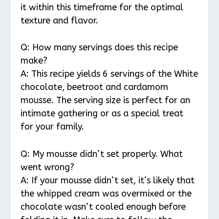
it within this timeframe for the optimal
texture and flavor.
Q: How many servings does this recipe
make?
A: This recipe yields 6 servings of the White
chocolate, beetroot and cardamom
mousse. The serving size is perfect for an
intimate gathering or as a special treat
for your family.
Q: My mousse didn’t set properly. What
went wrong?
A: If your mousse didn’t set, it’s likely that
the whipped cream was overmixed or the
chocolate wasn’t cooled enough before