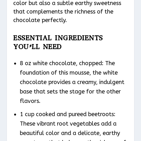
color but also a subtle earthy sweetness
that complements the richness of the
chocolate perfectly.
ESSENTIAL INGREDIENTS
YOU’LL NEED
8 oz white chocolate, chopped: The
foundation of this mousse, the white
chocolate provides a creamy, indulgent
base that sets the stage for the other
flavors.
1 cup cooked and pureed beetroots:
These vibrant root vegetables add a
beautiful color and a delicate, earthy