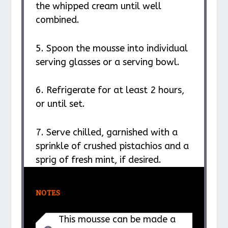
the whipped cream until well
combined.
5. Spoon the mousse into individual
serving glasses or a serving bowl.
6. Refrigerate for at least 2 hours,
or until set.
7. Serve chilled, garnished with a
sprinkle of crushed pistachios and a
sprig of fresh mint, if desired.
NOTES
This mousse can be made a