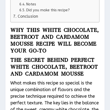
Notes
Did you make this recipe?
Conclusion
WHY THIS WHITE CHOCOLATE,
BEETROOT AND CARDAMOM
MOUSSE RECIPE WILL BECOME
YOUR GO-TO
THE SECRET BEHIND PERFECT
WHITE CHOCOLATE, BEETROOT
AND CARDAMOM MOUSSE
What makes this recipe so special is the
unique combination of flavors and the
precise technique required to achieve the
perfect texture. The key lies in the balance
of the sweet, creamy white chocolate, the