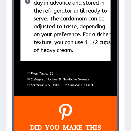
day in advance and stored in
the refrigerator until ready to
serve. The cardamom can be
adjusted to taste, depending
on your preference. For a richer
texture, you can use 1 1/2 cups
of heavy cream.
Prep Time:
15
Category:
Cakes & No-Bake Sweets
Method:
No-Bake
Cuisine:
Dessert
DID YOU MAKE THIS