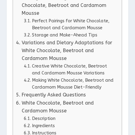
Chocolate, Beetroot and Cardamom
Mousse
Perfect Pairings for White Chocolate,
Beetroot and Cardamom Mousse
Storage and Make-Ahead Tips
Variations and Dietary Adaptations for
White Chocolate, Beetroot and
Cardamom Mousse
Creative White Chocolate, Beetroot
and Cardamom Mousse Variations
Making White Chocolate, Beetroot and
Cardamom Mousse Diet-Friendly
Frequently Asked Questions
White Chocolate, Beetroot and
Cardamom Mousse
Description
Ingredients
Instructions