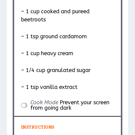
– 1 cup cooked and pureed
beetroots
– 1 tsp ground cardamom
– 1 cup heavy cream
– 1/4 cup granulated sugar
– 1 tsp vanilla extract
Cook Mode
Prevent your screen
from going dark
INSTRUCTIONS