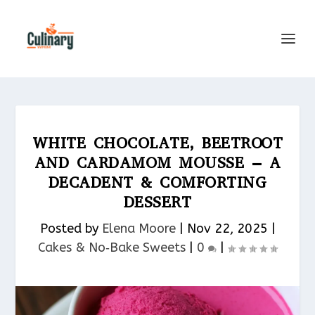
WHITE CHOCOLATE, BEETROOT
AND CARDAMOM MOUSSE – A
DECADENT & COMFORTING
DESSERT
Posted by
Elena Moore
|
Nov 22, 2025
|
Cakes & No‑Bake Sweets
|
0
|