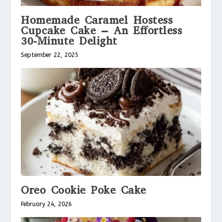
Homemade Caramel Hostess
Cupcake Cake – An Effortless
30-Minute Delight
September 22, 2025
Oreo Cookie Poke Cake
February 24, 2026