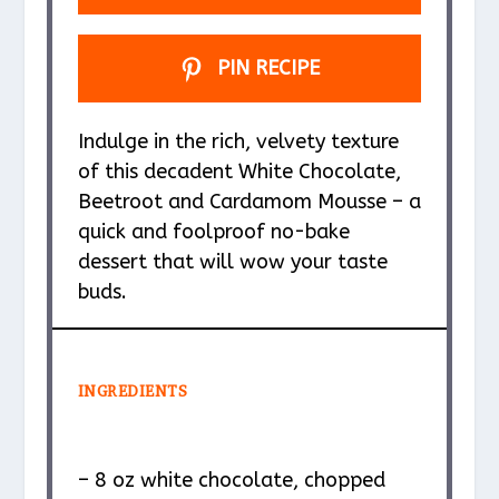
PIN RECIPE
Indulge in the rich, velvety texture
of this decadent White Chocolate,
Beetroot and Cardamom Mousse – a
quick and foolproof no-bake
dessert that will wow your taste
buds.
INGREDIENTS
– 8 oz white chocolate, chopped