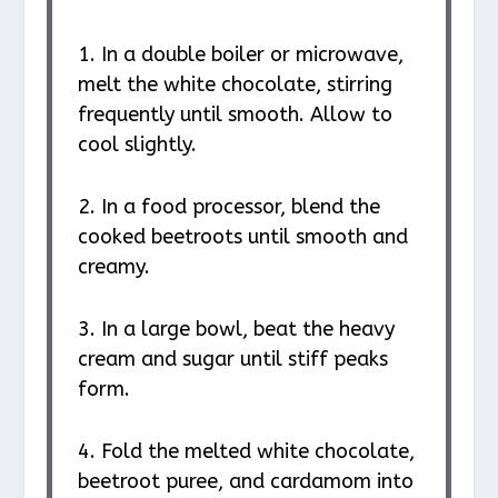
1. In a double boiler or microwave,
melt the white chocolate, stirring
frequently until smooth. Allow to
cool slightly.
2. In a food processor, blend the
cooked beetroots until smooth and
creamy.
3. In a large bowl, beat the heavy
cream and sugar until stiff peaks
form.
4. Fold the melted white chocolate,
beetroot puree, and cardamom into