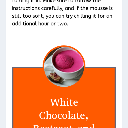
folding it in. Make sure to follow the
instructions carefully, and if the mousse is
still too soft, you can try chilling it for an
additional hour or two.
White
Chocolate,