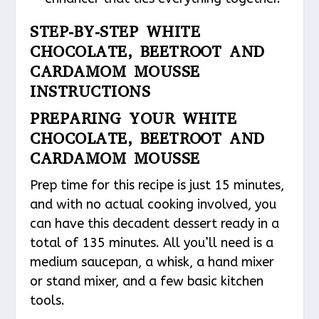
STEP-BY-STEP WHITE
CHOCOLATE, BEETROOT AND
CARDAMOM MOUSSE
INSTRUCTIONS
PREPARING YOUR WHITE
CHOCOLATE, BEETROOT AND
CARDAMOM MOUSSE
Prep time for this recipe is just 15 minutes,
and with no actual cooking involved, you
can have this decadent dessert ready in a
total of 135 minutes. All you’ll need is a
medium saucepan, a whisk, a hand mixer
or stand mixer, and a few basic kitchen
tools.