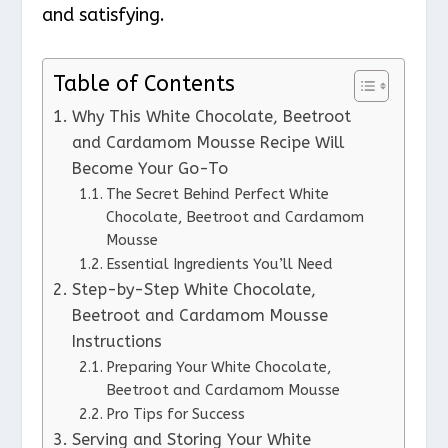
and satisfying.
Table of Contents
Why This White Chocolate, Beetroot
and Cardamom Mousse Recipe Will
Become Your Go-To
The Secret Behind Perfect White
Chocolate, Beetroot and Cardamom
Mousse
Essential Ingredients You’ll Need
Step-by-Step White Chocolate,
Beetroot and Cardamom Mousse
Instructions
Preparing Your White Chocolate,
Beetroot and Cardamom Mousse
Pro Tips for Success
Serving and Storing Your White