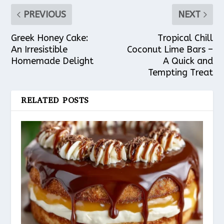
PREVIOUS
NEXT
Greek Honey Cake:
Tropical Chill
An Irresistible
Coconut Lime Bars –
Homemade Delight
A Quick and
Tempting Treat
RELATED POSTS