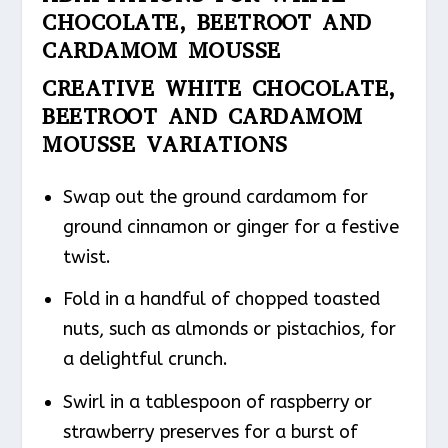
CHOCOLATE, BEETROOT AND
CARDAMOM MOUSSE
CREATIVE WHITE CHOCOLATE,
BEETROOT AND CARDAMOM
MOUSSE VARIATIONS
Swap out the ground cardamom for
ground cinnamon or ginger for a festive
twist.
Fold in a handful of chopped toasted
nuts, such as almonds or pistachios, for
a delightful crunch.
Swirl in a tablespoon of raspberry or
strawberry preserves for a burst of