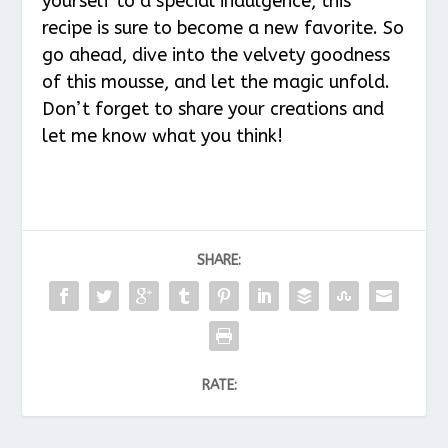
yourself to a special indulgence, this
recipe is sure to become a new favorite. So
go ahead, dive into the velvety goodness
of this mousse, and let the magic unfold.
Don’t forget to share your creations and
let me know what you think!
SHARE:
RATE: