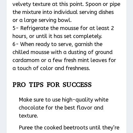
velvety texture at this point. Spoon or pipe
the mixture into individual serving dishes
or a large serving bowl.
5- Refrigerate the mousse for at least 2
hours, or until it has set completely.
6- When ready to serve, garnish the
chilled mousse with a dusting of ground
cardamom or a few fresh mint leaves for
a touch of color and freshness.
PRO TIPS FOR SUCCESS
Make sure to use high-quality white
chocolate for the best flavor and
texture.
Puree the cooked beetroots until they’re