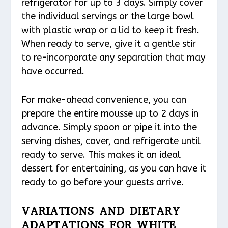
refrigerator for up to 3 days. Simply cover
the individual servings or the large bowl
with plastic wrap or a lid to keep it fresh.
When ready to serve, give it a gentle stir
to re-incorporate any separation that may
have occurred.
For make-ahead convenience, you can
prepare the entire mousse up to 2 days in
advance. Simply spoon or pipe it into the
serving dishes, cover, and refrigerate until
ready to serve. This makes it an ideal
dessert for entertaining, as you can have it
ready to go before your guests arrive.
VARIATIONS AND DIETARY
ADAPTATIONS FOR WHITE