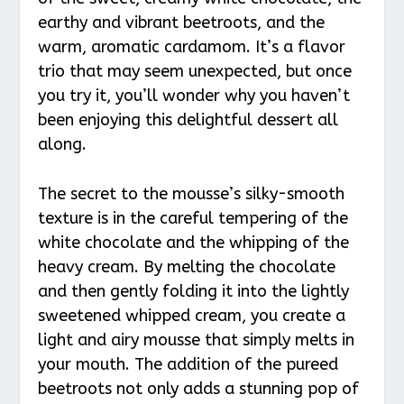
earthy and vibrant beetroots, and the
warm, aromatic cardamom. It’s a flavor
trio that may seem unexpected, but once
you try it, you’ll wonder why you haven’t
been enjoying this delightful dessert all
along.
The secret to the mousse’s silky-smooth
texture is in the careful tempering of the
white chocolate and the whipping of the
heavy cream. By melting the chocolate
and then gently folding it into the lightly
sweetened whipped cream, you create a
light and airy mousse that simply melts in
your mouth. The addition of the pureed
beetroots not only adds a stunning pop of