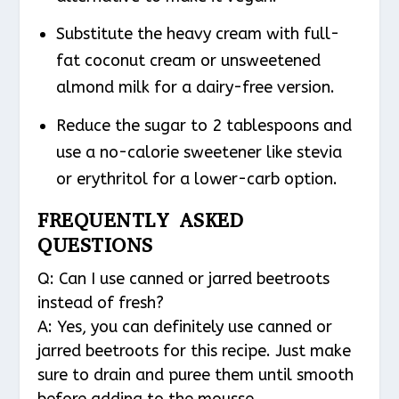
Substitute the heavy cream with full-
fat coconut cream or unsweetened
almond milk for a dairy-free version.
Reduce the sugar to 2 tablespoons and
use a no-calorie sweetener like stevia
or erythritol for a lower-carb option.
FREQUENTLY ASKED
QUESTIONS
Q: Can I use canned or jarred beetroots
instead of fresh?
A: Yes, you can definitely use canned or
jarred beetroots for this recipe. Just make
sure to drain and puree them until smooth
before adding to the mousse.