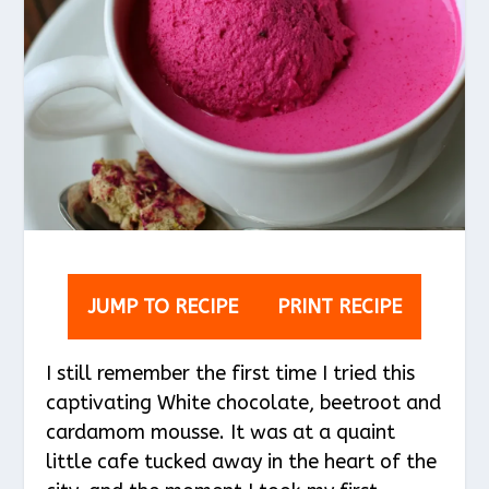
JUMP TO RECIPE
PRINT RECIPE
I still remember the first time I tried this
captivating White chocolate, beetroot and
cardamom mousse. It was at a quaint
little cafe tucked away in the heart of the