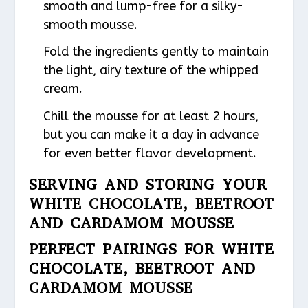
smooth and lump-free for a silky-
smooth mousse.
Fold the ingredients gently to maintain
the light, airy texture of the whipped
cream.
Chill the mousse for at least 2 hours,
but you can make it a day in advance
for even better flavor development.
SERVING AND STORING YOUR
WHITE CHOCOLATE, BEETROOT
AND CARDAMOM MOUSSE
PERFECT PAIRINGS FOR WHITE
CHOCOLATE, BEETROOT AND
CARDAMOM MOUSSE