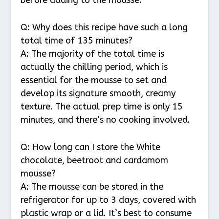
Q: Why does this recipe have such a long
total time of 135 minutes?
A: The majority of the total time is
actually the chilling period, which is
essential for the mousse to set and
develop its signature smooth, creamy
texture. The actual prep time is only 15
minutes, and there’s no cooking involved.
Q: How long can I store the White
chocolate, beetroot and cardamom
mousse?
A: The mousse can be stored in the
refrigerator for up to 3 days, covered with
plastic wrap or a lid. It’s best to consume