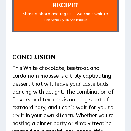
RECIPE?
Share a photo and tag us — we can’t wait to
see what you’ve made!
CONCLUSION
This White chocolate, beetroot and
cardamom mousse is a truly captivating
dessert that will leave your taste buds
dancing with delight. The combination of
flavors and textures is nothing short of
extraordinary, and I can’t wait for you to
try it in your own kitchen. Whether you’re
hosting a dinner party or simply treating