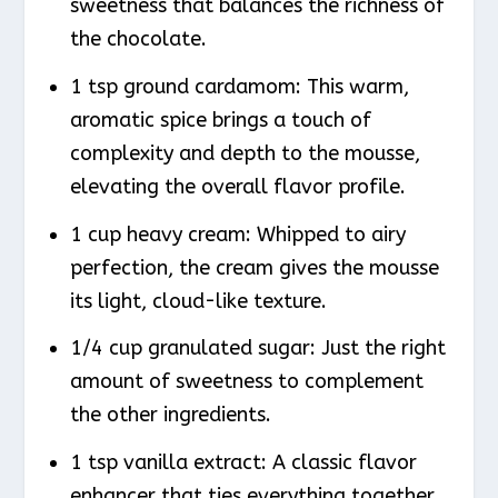
sweetness that balances the richness of
the chocolate.
1 tsp ground cardamom: This warm,
aromatic spice brings a touch of
complexity and depth to the mousse,
elevating the overall flavor profile.
1 cup heavy cream: Whipped to airy
perfection, the cream gives the mousse
its light, cloud-like texture.
1/4 cup granulated sugar: Just the right
amount of sweetness to complement
the other ingredients.
1 tsp vanilla extract: A classic flavor
enhancer that ties everything together.