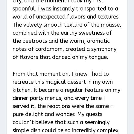
city, and the moment I took my first
spoonful, I was instantly transported to a
world of unexpected flavors and textures.
The velvety smooth texture of the mousse,
combined with the earthy sweetness of
the beetroots and the warm, aromatic
notes of cardamom, created a symphony
of flavors that danced on my tongue.
From that moment on, I knew I had to
recreate this magical dessert in my own
kitchen. It became a regular feature on my
dinner party menus, and every time I
served it, the reactions were the same –
pure delight and wonder. My guests
couldn’t believe that such a seemingly
simple dish could be so incredibly complex