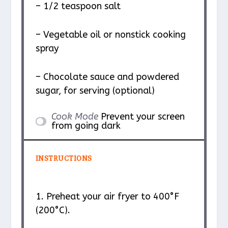
– 1/2 teaspoon salt
– Vegetable oil or nonstick cooking
spray
– Chocolate sauce and powdered
sugar, for serving (optional)
Cook Mode
Prevent your screen
from going dark
INSTRUCTIONS
1. Preheat your air fryer to 400°F
(200°C).