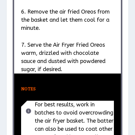
6. Remove the air fried Oreos from
the basket and let them cool for a
minute.
7. Serve the Air Fryer Fried Oreos
warm, drizzled with chocolate
sauce and dusted with powdered
sugar, if desired.
NOTES
For best results, work in
batches to avoid overcrowding
the air fryer basket. The batter
can also be used to coat other