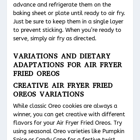
advance and refrigerate them on the
baking sheet or plate until ready to air fry.
Just be sure to keep them in a single layer
to prevent sticking. When you’re ready to
serve, simply air fry as directed.
VARIATIONS AND DIETARY
ADAPTATIONS FOR AIR FRYER
FRIED OREOS
CREATIVE AIR FRYER FRIED
OREOS VARIATIONS
While classic Oreo cookies are always a
winner, you can get creative with different
flavors for your Air Fryer Fried Oreos. Try
using seasonal Oreo varieties like Pumpkin
Spice or Candy Cane for a festive twist.