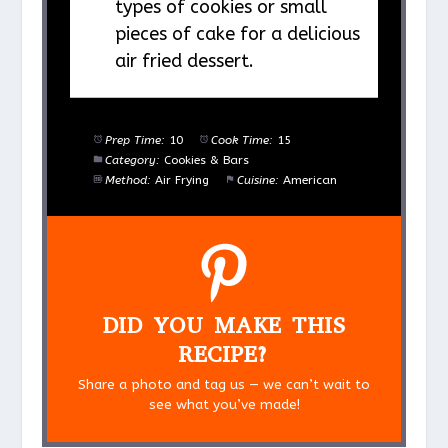
types of cookies or small
pieces of cake for a delicious
air fried dessert.
Prep Time:
10
Cook Time:
15
Category:
Cookies & Bars
Method:
Air Frying
Cuisine:
American
DID YOU MAKE THIS
RECIPE?
Share a photo and tag us — we can’t wait to
see what you’ve made!