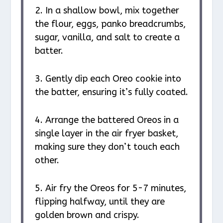
2. In a shallow bowl, mix together
the flour, eggs, panko breadcrumbs,
sugar, vanilla, and salt to create a
batter.
3. Gently dip each Oreo cookie into
the batter, ensuring it’s fully coated.
4. Arrange the battered Oreos in a
single layer in the air fryer basket,
making sure they don’t touch each
other.
5. Air fry the Oreos for 5-7 minutes,
flipping halfway, until they are
golden brown and crispy.