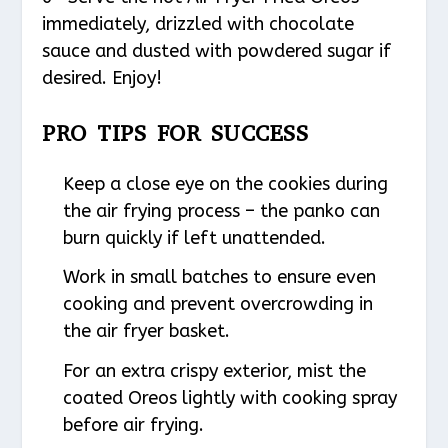
immediately, drizzled with chocolate
sauce and dusted with powdered sugar if
desired. Enjoy!
PRO TIPS FOR SUCCESS
Keep a close eye on the cookies during
the air frying process – the panko can
burn quickly if left unattended.
Work in small batches to ensure even
cooking and prevent overcrowding in
the air fryer basket.
For an extra crispy exterior, mist the
coated Oreos lightly with cooking spray
before air frying.