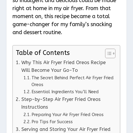
so indulgent and delicious could be made
right at home in my air fryer. From that
moment on, this recipe became a total
game-changer for my family’s snacking
and dessert routine.
Table of Contents
Why This Air Fryer Fried Oreos Recipe
Will Become Your Go-To
The Secret Behind Perfect Air Fryer Fried
Oreos
Essential Ingredients You’ll Need
Step-by-Step Air Fryer Fried Oreos
Instructions
Preparing Your Air Fryer Fried Oreos
Pro Tips for Success
Serving and Storing Your Air Fryer Fried