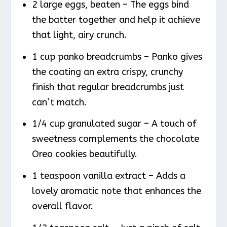
2 large eggs, beaten – The eggs bind
the batter together and help it achieve
that light, airy crunch.
1 cup panko breadcrumbs – Panko gives
the coating an extra crispy, crunchy
finish that regular breadcrumbs just
can’t match.
1/4 cup granulated sugar – A touch of
sweetness complements the chocolate
Oreo cookies beautifully.
1 teaspoon vanilla extract – Adds a
lovely aromatic note that enhances the
overall flavor.