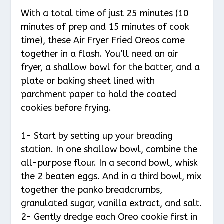
With a total time of just 25 minutes (10
minutes of prep and 15 minutes of cook
time), these Air Fryer Fried Oreos come
together in a flash. You’ll need an air
fryer, a shallow bowl for the batter, and a
plate or baking sheet lined with
parchment paper to hold the coated
cookies before frying.
1- Start by setting up your breading
station. In one shallow bowl, combine the
all-purpose flour. In a second bowl, whisk
the 2 beaten eggs. And in a third bowl, mix
together the panko breadcrumbs,
granulated sugar, vanilla extract, and salt.
2- Gently dredge each Oreo cookie first in