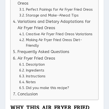
Oreos
Perfect Pairings for Air Fryer Fried Oreos
Storage and Make-Ahead Tips
Variations and Dietary Adaptations for
Air Fryer Fried Oreos
Creative Air Fryer Fried Oreos Variations
Making Air Fryer Fried Oreos Diet-
Friendly
Frequently Asked Questions
Air Fryer Fried Oreos
Description
Ingredients
Instructions
Notes
Did you make this recipe?
Conclusion
WHY THIS AIR FRYER FRIED