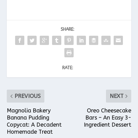
SHARE:
RATE:
PREVIOUS
NEXT
Magnolia Bakery
Oreo Cheesecake
Banana Pudding
Bars – An Easy 3-
Copycat: A Decadent
Ingredient Dessert
Homemade Treat