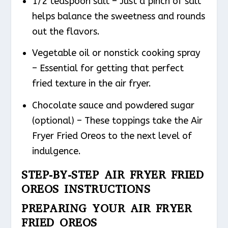
1/2 teaspoon salt – Just a pinch of salt
helps balance the sweetness and rounds
out the flavors.
Vegetable oil or nonstick cooking spray
– Essential for getting that perfect
fried texture in the air fryer.
Chocolate sauce and powdered sugar
(optional) – These toppings take the Air
Fryer Fried Oreos to the next level of
indulgence.
STEP-BY-STEP AIR FRYER FRIED
OREOS INSTRUCTIONS
PREPARING YOUR AIR FRYER
FRIED OREOS