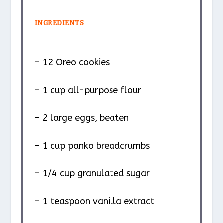
INGREDIENTS
– 12 Oreo cookies
– 1 cup all-purpose flour
– 2 large eggs, beaten
– 1 cup panko breadcrumbs
– 1/4 cup granulated sugar
– 1 teaspoon vanilla extract