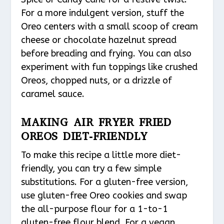
For a more indulgent version, stuff the
Oreo centers with a small scoop of cream
cheese or chocolate hazelnut spread
before breading and frying. You can also
experiment with fun toppings like crushed
Oreos, chopped nuts, or a drizzle of
caramel sauce.
MAKING AIR FRYER FRIED
OREOS DIET-FRIENDLY
To make this recipe a little more diet-
friendly, you can try a few simple
substitutions. For a gluten-free version,
use gluten-free Oreo cookies and swap
the all-purpose flour for a 1-to-1
gluten-free flour blend. For a vegan