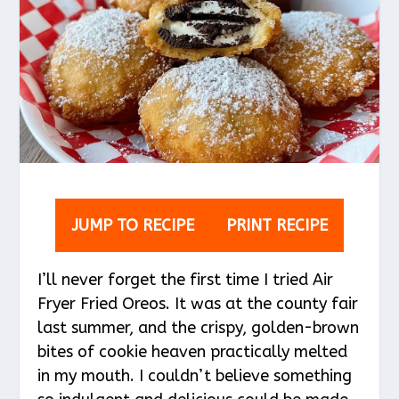
JUMP TO RECIPE
PRINT RECIPE
I’ll never forget the first time I tried Air
Fryer Fried Oreos. It was at the county fair
last summer, and the crispy, golden-brown
bites of cookie heaven practically melted
in my mouth. I couldn’t believe something