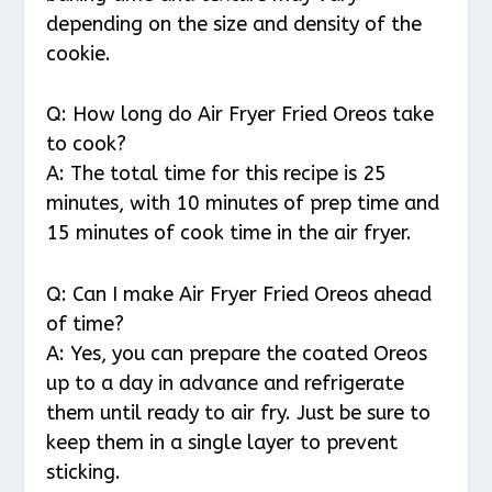
depending on the size and density of the
cookie.
Q: How long do Air Fryer Fried Oreos take
to cook?
A: The total time for this recipe is 25
minutes, with 10 minutes of prep time and
15 minutes of cook time in the air fryer.
Q: Can I make Air Fryer Fried Oreos ahead
of time?
A: Yes, you can prepare the coated Oreos
up to a day in advance and refrigerate
them until ready to air fry. Just be sure to
keep them in a single layer to prevent
sticking.