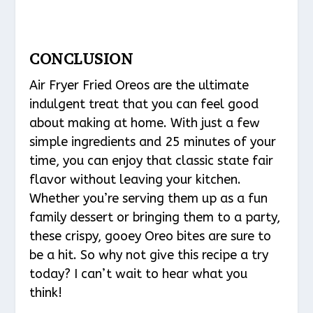
CONCLUSION
Air Fryer Fried Oreos are the ultimate
indulgent treat that you can feel good
about making at home. With just a few
simple ingredients and 25 minutes of your
time, you can enjoy that classic state fair
flavor without leaving your kitchen.
Whether you’re serving them up as a fun
family dessert or bringing them to a party,
these crispy, gooey Oreo bites are sure to
be a hit. So why not give this recipe a try
today? I can’t wait to hear what you
think!