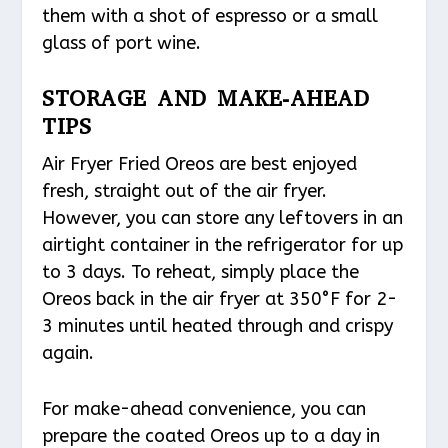
them with a shot of espresso or a small
glass of port wine.
STORAGE AND MAKE-AHEAD
TIPS
Air Fryer Fried Oreos are best enjoyed
fresh, straight out of the air fryer.
However, you can store any leftovers in an
airtight container in the refrigerator for up
to 3 days. To reheat, simply place the
Oreos back in the air fryer at 350°F for 2-
3 minutes until heated through and crispy
again.
For make-ahead convenience, you can
prepare the coated Oreos up to a day in