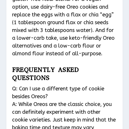
option, use dairy-free Oreo cookies and
replace the eggs with a flax or chia “egg”
(1 tablespoon ground flax or chia seeds
mixed with 3 tablespoons water). And for
a lower-carb take, use keto-friendly Oreo
alternatives and a low-carb flour or
almond flour instead of all-purpose.
FREQUENTLY ASKED
QUESTIONS
Q: Can I use a different type of cookie
besides Oreos?
A: While Oreos are the classic choice, you
can definitely experiment with other
cookie varieties. Just keep in mind that the
baking time and texture may vary