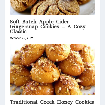
Soft Batch Apple Cider
Gingersnap Cookies – A Cozy
Classic
October 26, 2025
Traditional Greek Honey Cookies