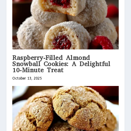
Raspberry-Filled Almond
Snowball Cookies: A Delightful
10-Minute Treat
October 13, 2025