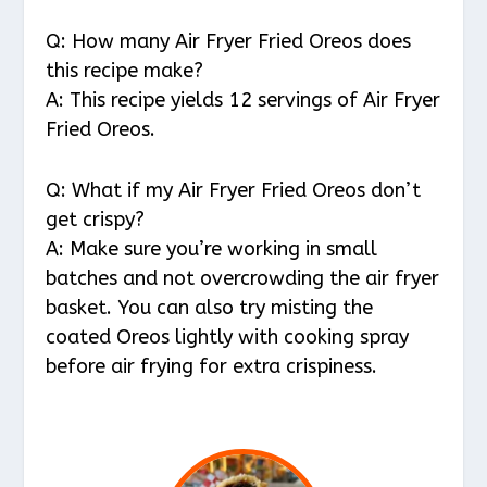
Q: How many Air Fryer Fried Oreos does
this recipe make?
A: This recipe yields 12 servings of Air Fryer
Fried Oreos.
Q: What if my Air Fryer Fried Oreos don’t
get crispy?
A: Make sure you’re working in small
batches and not overcrowding the air fryer
basket. You can also try misting the
coated Oreos lightly with cooking spray
before air frying for extra crispiness.