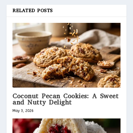
RELATED POSTS
Coconut Pecan Cookies: A Sweet
and Nutty Delight
May 3, 2026