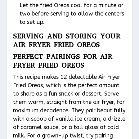
Let the fried Oreos cool for a minute or
two before serving to allow the centers
to set up.
SERVING AND STORING YOUR
AIR FRYER FRIED OREOS
PERFECT PAIRINGS FOR AIR
FRYER FRIED OREOS
This recipe makes 12 delectable Air Fryer
Fried Oreos, which is the perfect amount
to share as a fun snack or dessert. Serve
them warm, straight from the air fryer, for
maximum decadence. They pair beautifully
with a scoop of vanilla ice cream, a drizzle
of caramel sauce, or a tall glass of cold
milk. For a grown-up twist, try pairing