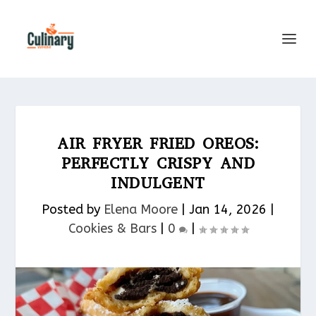
AIR FRYER FRIED OREOS:
PERFECTLY CRISPY AND
INDULGENT
Posted by
Elena Moore
|
Jan 14, 2026
|
Cookies & Bars​
|
0
|