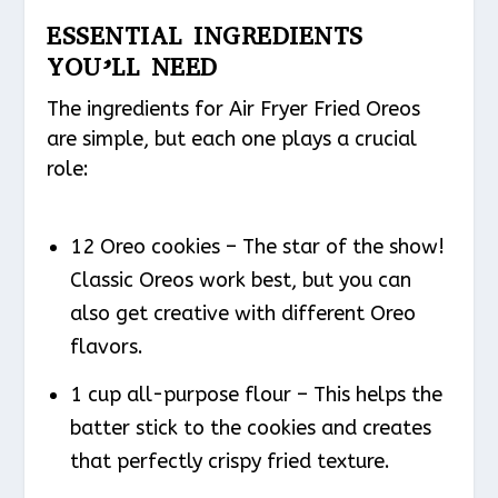
ESSENTIAL INGREDIENTS
YOU’LL NEED
The ingredients for Air Fryer Fried Oreos
are simple, but each one plays a crucial
role:
12 Oreo cookies – The star of the show!
Classic Oreos work best, but you can
also get creative with different Oreo
flavors.
1 cup all-purpose flour – This helps the
batter stick to the cookies and creates
that perfectly crispy fried texture.