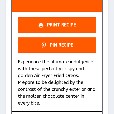
s
s
s
s
PRINT RECIPE
PIN RECIPE
Experience the ultimate indulgence
with these perfectly crispy and
golden Air Fryer Fried Oreos.
Prepare to be delighted by the
contrast of the crunchy exterior and
the molten chocolate center in
every bite.