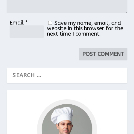
Email
*
Save my name, email, and
website in this browser for the
next time I comment.