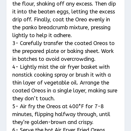
the flour, shaking off any excess. Then dip
it into the beaten eggs, letting the excess
drip off. Finally, coat the Oreo evenly in
the panko breadcrumb mixture, pressing
lightly to help it adhere.
3- Carefully transfer the coated Oreos to
the prepared plate or baking sheet. Work
in batches to avoid overcrowding.
4- Lightly mist the air fryer basket with
nonstick cooking spray or brush it with a
thin layer of vegetable oil. Arrange the
coated Oreos in a single layer, making sure
they don’t touch.
5- Air fry the Oreos at 400°F for 7-8
minutes, flipping halfway through, until
they’re golden-brown and crispy.
6- Serve the hot Air Fryer Fried Oreos