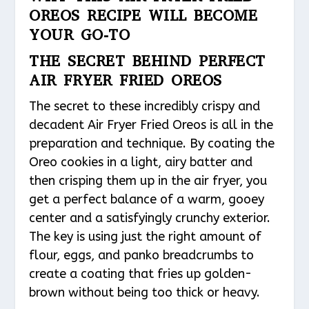
OREOS RECIPE WILL BECOME
YOUR GO-TO
THE SECRET BEHIND PERFECT
AIR FRYER FRIED OREOS
The secret to these incredibly crispy and
decadent Air Fryer Fried Oreos is all in the
preparation and technique. By coating the
Oreo cookies in a light, airy batter and
then crisping them up in the air fryer, you
get a perfect balance of a warm, gooey
center and a satisfyingly crunchy exterior.
The key is using just the right amount of
flour, eggs, and panko breadcrumbs to
create a coating that fries up golden-
brown without being too thick or heavy.