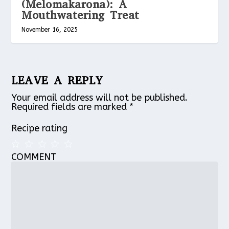
(Melomakarona): A
Mouthwatering Treat
November 16, 2025
LEAVE A REPLY
Your email address will not be published.
Required fields are marked
*
Recipe rating
COMMENT
1
2
3
4
5
Star
Stars
Stars
Stars
Stars