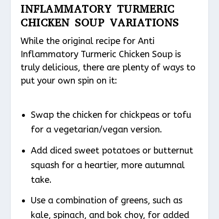
INFLAMMATORY TURMERIC
CHICKEN SOUP VARIATIONS
While the original recipe for Anti
Inflammatory Turmeric Chicken Soup is
truly delicious, there are plenty of ways to
put your own spin on it:
Swap the chicken for chickpeas or tofu
for a vegetarian/vegan version.
Add diced sweet potatoes or butternut
squash for a heartier, more autumnal
take.
Use a combination of greens, such as
kale, spinach, and bok choy, for added