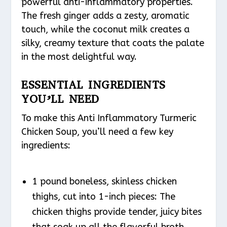
powerful anti-inflammatory properties.
The fresh ginger adds a zesty, aromatic
touch, while the coconut milk creates a
silky, creamy texture that coats the palate
in the most delightful way.
ESSENTIAL INGREDIENTS
YOU’LL NEED
To make this Anti Inflammatory Turmeric
Chicken Soup, you’ll need a few key
ingredients:
1 pound boneless, skinless chicken
thighs, cut into 1-inch pieces: The
chicken thighs provide tender, juicy bites
that soak up all the flavorful broth.