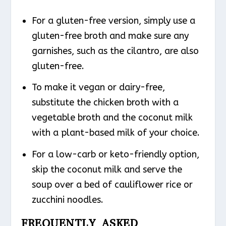
For a gluten-free version, simply use a
gluten-free broth and make sure any
garnishes, such as the cilantro, are also
gluten-free.
To make it vegan or dairy-free,
substitute the chicken broth with a
vegetable broth and the coconut milk
with a plant-based milk of your choice.
For a low-carb or keto-friendly option,
skip the coconut milk and serve the
soup over a bed of cauliflower rice or
zucchini noodles.
FREQUENTLY ASKED