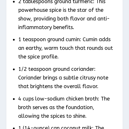
2 tablespoons ground turmeric: This
powerhouse spice is the star of the
show, providing both flavor and anti-
inflammatory benefits.
1 teaspoon ground cumin: Cumin adds
an earthy, warm touch that rounds out
the spice profile.
1/2 teaspoon ground coriander:
Coriander brings a subtle citrusy note
that brightens the overall flavor.
4 cups low-sodium chicken broth: The
broth serves as the foundation,
allowing the spices to shine.
1 (14-ounce) can coconut milk: The