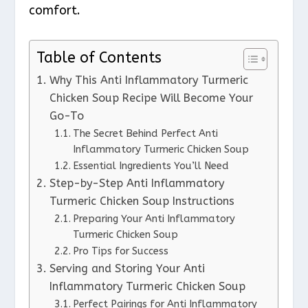
comfort.
Table of Contents
Why This Anti Inflammatory Turmeric
Chicken Soup Recipe Will Become Your
Go-To
The Secret Behind Perfect Anti
Inflammatory Turmeric Chicken Soup
Essential Ingredients You’ll Need
Step-by-Step Anti Inflammatory
Turmeric Chicken Soup Instructions
Preparing Your Anti Inflammatory
Turmeric Chicken Soup
Pro Tips for Success
Serving and Storing Your Anti
Inflammatory Turmeric Chicken Soup
Perfect Pairings for Anti Inflammatory