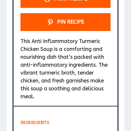
PIN RECIPE
This Anti Inflammatory Turmeric
Chicken Soup is a comforting and
nourishing dish that’s packed with
anti-inflammatory ingredients. The
vibrant turmeric broth, tender
chicken, and fresh garnishes make
this soup a soothing and delicious
meal.
INGREDIENTS