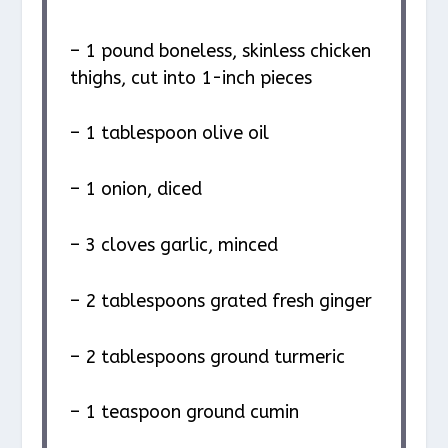
– 1 pound boneless, skinless chicken
thighs, cut into 1-inch pieces
– 1 tablespoon olive oil
– 1 onion, diced
– 3 cloves garlic, minced
– 2 tablespoons grated fresh ginger
– 2 tablespoons ground turmeric
– 1 teaspoon ground cumin