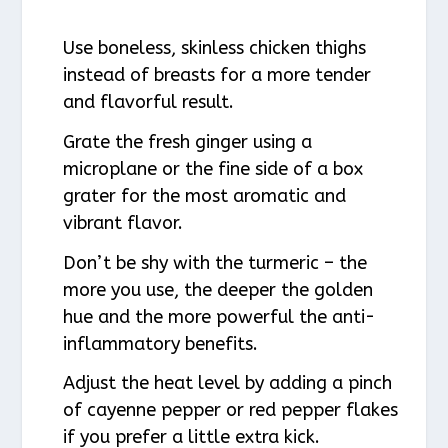
Use boneless, skinless chicken thighs
instead of breasts for a more tender
and flavorful result.
Grate the fresh ginger using a
microplane or the fine side of a box
grater for the most aromatic and
vibrant flavor.
Don’t be shy with the turmeric – the
more you use, the deeper the golden
hue and the more powerful the anti-
inflammatory benefits.
Adjust the heat level by adding a pinch
of cayenne pepper or red pepper flakes
if you prefer a little extra kick.