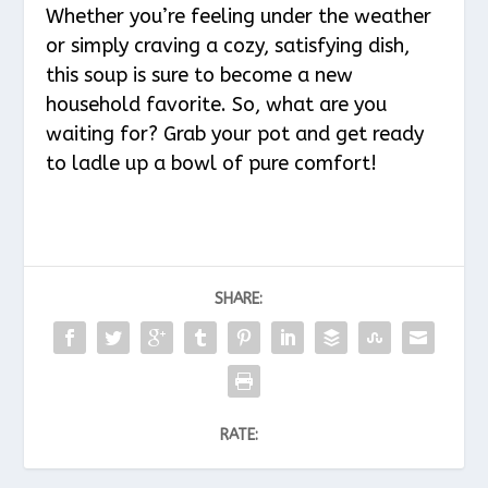
Whether you’re feeling under the weather
or simply craving a cozy, satisfying dish,
this soup is sure to become a new
household favorite. So, what are you
waiting for? Grab your pot and get ready
to ladle up a bowl of pure comfort!
SHARE:
RATE: