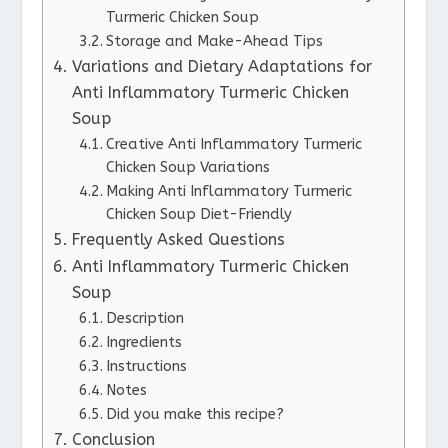
Turmeric Chicken Soup
Storage and Make-Ahead Tips
Variations and Dietary Adaptations for
Anti Inflammatory Turmeric Chicken
Soup
Creative Anti Inflammatory Turmeric
Chicken Soup Variations
Making Anti Inflammatory Turmeric
Chicken Soup Diet-Friendly
Frequently Asked Questions
Anti Inflammatory Turmeric Chicken
Soup
Description
Ingredients
Instructions
Notes
Did you make this recipe?
Conclusion