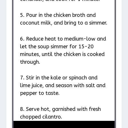
5. Pour in the chicken broth and
coconut milk, and bring to a simmer.
6. Reduce heat to medium-low and
let the soup simmer for 15-20
minutes, until the chicken is cooked
through.
7. Stir in the kale or spinach and
lime juice, and season with salt and
pepper to taste.
8. Serve hot, garnished with fresh
chopped cilantro.