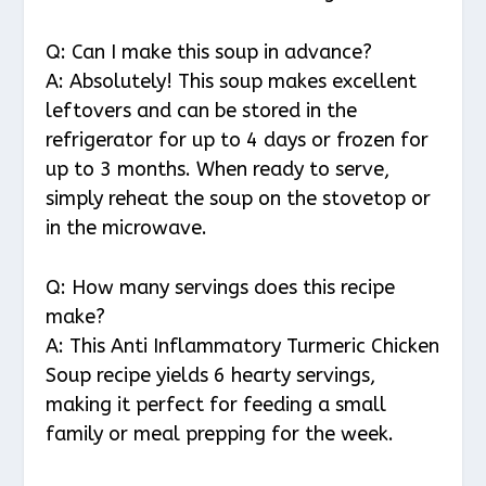
Q: Can I make this soup in advance?
A: Absolutely! This soup makes excellent
leftovers and can be stored in the
refrigerator for up to 4 days or frozen for
up to 3 months. When ready to serve,
simply reheat the soup on the stovetop or
in the microwave.
Q: How many servings does this recipe
make?
A: This Anti Inflammatory Turmeric Chicken
Soup recipe yields 6 hearty servings,
making it perfect for feeding a small
family or meal prepping for the week.