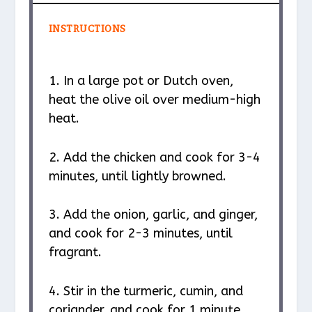
INSTRUCTIONS
1. In a large pot or Dutch oven,
heat the olive oil over medium-high
heat.
2. Add the chicken and cook for 3-4
minutes, until lightly browned.
3. Add the onion, garlic, and ginger,
and cook for 2-3 minutes, until
fragrant.
4. Stir in the turmeric, cumin, and
coriander, and cook for 1 minute.