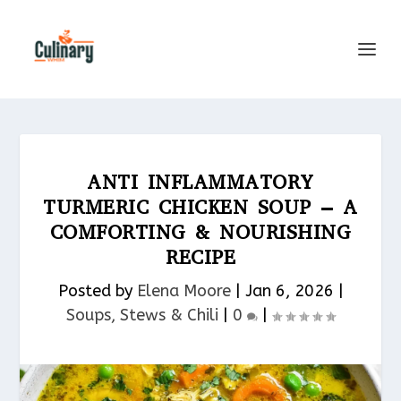
ANTI INFLAMMATORY
TURMERIC CHICKEN SOUP – A
COMFORTING & NOURISHING
RECIPE
Posted by
Elena Moore
|
Jan 6, 2026
|
Soups, Stews & Chili
|
0
|