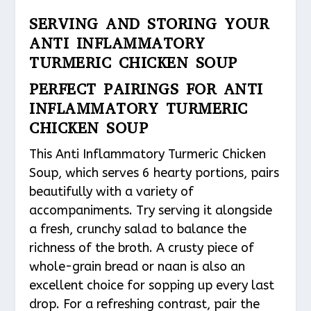
SERVING AND STORING YOUR
ANTI INFLAMMATORY
TURMERIC CHICKEN SOUP
PERFECT PAIRINGS FOR ANTI
INFLAMMATORY TURMERIC
CHICKEN SOUP
This Anti Inflammatory Turmeric Chicken
Soup, which serves 6 hearty portions, pairs
beautifully with a variety of
accompaniments. Try serving it alongside
a fresh, crunchy salad to balance the
richness of the broth. A crusty piece of
whole-grain bread or naan is also an
excellent choice for sopping up every last
drop. For a refreshing contrast, pair the