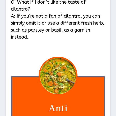
Q: What if I don’t like the taste of
cilantro?
A: If you’re not a fan of cilantro, you can
simply omit it or use a different fresh herb,
such as parsley or basil, as a garnish
instead.
Anti