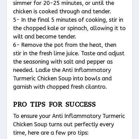
simmer for 20-25 minutes, or until the
chicken is cooked through and tender.
5- In the final 5 minutes of cooking, stir in
the chopped kale or spinach, allowing it to
wilt and become tender.
6- Remove the pot from the heat, then
stir in the fresh lime juice. Taste and adjust
the seasoning with salt and pepper as
needed. Ladle the Anti Inflammatory
Turmeric Chicken Soup into bowls and
garnish with chopped fresh cilantro.
PRO TIPS FOR SUCCESS
To ensure your Anti Inflammatory Turmeric
Chicken Soup turns out perfectly every
time, here are a few pro tips: