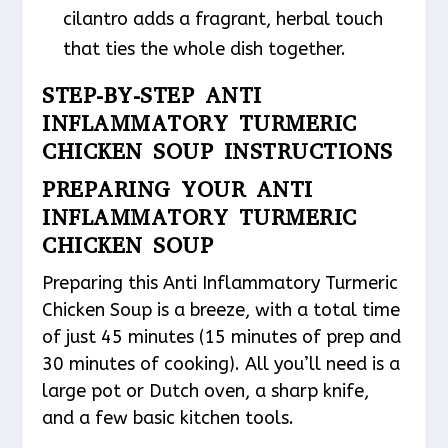
cilantro adds a fragrant, herbal touch
that ties the whole dish together.
STEP-BY-STEP ANTI
INFLAMMATORY TURMERIC
CHICKEN SOUP INSTRUCTIONS
PREPARING YOUR ANTI
INFLAMMATORY TURMERIC
CHICKEN SOUP
Preparing this Anti Inflammatory Turmeric
Chicken Soup is a breeze, with a total time
of just 45 minutes (15 minutes of prep and
30 minutes of cooking). All you’ll need is a
large pot or Dutch oven, a sharp knife,
and a few basic kitchen tools.