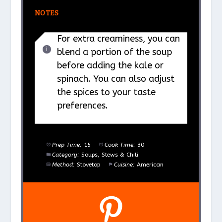
NOTES
For extra creaminess, you can
blend a portion of the soup
before adding the kale or
spinach. You can also adjust
the spices to your taste
preferences.
Prep Time:
15
Cook Time:
30
Category:
Soups, Stews & Chili
Method:
Stovetop
Cuisine:
American