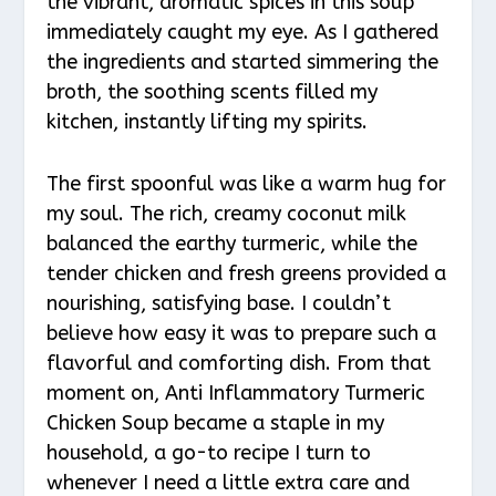
the vibrant, aromatic spices in this soup
immediately caught my eye. As I gathered
the ingredients and started simmering the
broth, the soothing scents filled my
kitchen, instantly lifting my spirits.
The first spoonful was like a warm hug for
my soul. The rich, creamy coconut milk
balanced the earthy turmeric, while the
tender chicken and fresh greens provided a
nourishing, satisfying base. I couldn’t
believe how easy it was to prepare such a
flavorful and comforting dish. From that
moment on, Anti Inflammatory Turmeric
Chicken Soup became a staple in my
household, a go-to recipe I turn to
whenever I need a little extra care and