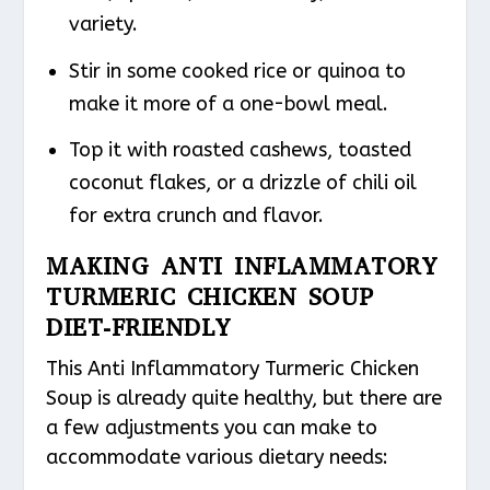
variety.
Stir in some cooked rice or quinoa to
make it more of a one-bowl meal.
Top it with roasted cashews, toasted
coconut flakes, or a drizzle of chili oil
for extra crunch and flavor.
MAKING ANTI INFLAMMATORY
TURMERIC CHICKEN SOUP
DIET-FRIENDLY
This Anti Inflammatory Turmeric Chicken
Soup is already quite healthy, but there are
a few adjustments you can make to
accommodate various dietary needs: