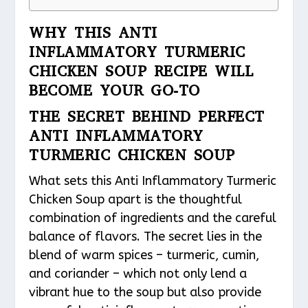
WHY THIS ANTI
INFLAMMATORY TURMERIC
CHICKEN SOUP RECIPE WILL
BECOME YOUR GO-TO
THE SECRET BEHIND PERFECT
ANTI INFLAMMATORY
TURMERIC CHICKEN SOUP
What sets this Anti Inflammatory Turmeric
Chicken Soup apart is the thoughtful
combination of ingredients and the careful
balance of flavors. The secret lies in the
blend of warm spices – turmeric, cumin,
and coriander – which not only lend a
vibrant hue to the soup but also provide