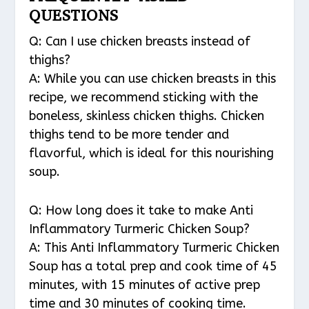
QUESTIONS
Q: Can I use chicken breasts instead of
thighs?
A: While you can use chicken breasts in this
recipe, we recommend sticking with the
boneless, skinless chicken thighs. Chicken
thighs tend to be more tender and
flavorful, which is ideal for this nourishing
soup.
Q: How long does it take to make Anti
Inflammatory Turmeric Chicken Soup?
A: This Anti Inflammatory Turmeric Chicken
Soup has a total prep and cook time of 45
minutes, with 15 minutes of active prep
time and 30 minutes of cooking time.