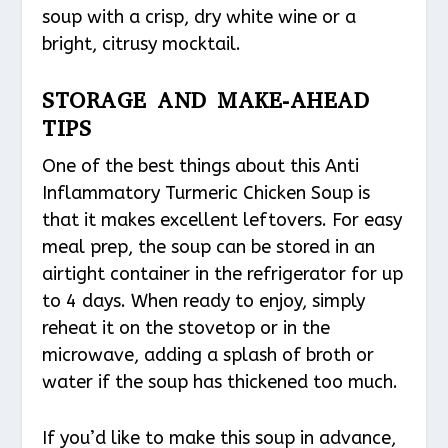
soup with a crisp, dry white wine or a
bright, citrusy mocktail.
STORAGE AND MAKE-AHEAD
TIPS
One of the best things about this Anti
Inflammatory Turmeric Chicken Soup is
that it makes excellent leftovers. For easy
meal prep, the soup can be stored in an
airtight container in the refrigerator for up
to 4 days. When ready to enjoy, simply
reheat it on the stovetop or in the
microwave, adding a splash of broth or
water if the soup has thickened too much.
If you’d like to make this soup in advance,