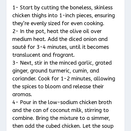
1- Start by cutting the boneless, skinless
chicken thighs into 1-inch pieces, ensuring
they’re evenly sized for even cooking.
2- In the pot, heat the olive oil over
medium heat. Add the diced onion and
sauté for 3-4 minutes, until it becomes
translucent and fragrant.
3- Next, stir in the minced garlic, grated
ginger, ground turmeric, cumin, and
coriander. Cook for 1-2 minutes, allowing
the spices to bloom and release their
aromas.
4- Pour in the low-sodium chicken broth
and the can of coconut milk, stirring to
combine. Bring the mixture to a simmer,
then add the cubed chicken. Let the soup