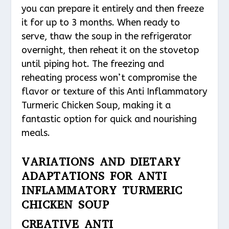
you can prepare it entirely and then freeze
it for up to 3 months. When ready to
serve, thaw the soup in the refrigerator
overnight, then reheat it on the stovetop
until piping hot. The freezing and
reheating process won’t compromise the
flavor or texture of this Anti Inflammatory
Turmeric Chicken Soup, making it a
fantastic option for quick and nourishing
meals.
VARIATIONS AND DIETARY
ADAPTATIONS FOR ANTI
INFLAMMATORY TURMERIC
CHICKEN SOUP
CREATIVE ANTI