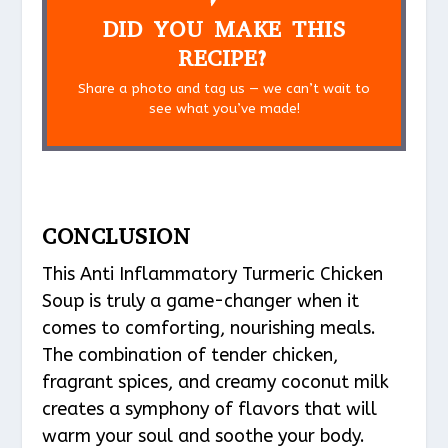
DID YOU MAKE THIS
RECIPE?
Share a photo and tag us — we can’t wait to
see what you’ve made!
CONCLUSION
This Anti Inflammatory Turmeric Chicken
Soup is truly a game-changer when it
comes to comforting, nourishing meals.
The combination of tender chicken,
fragrant spices, and creamy coconut milk
creates a symphony of flavors that will
warm your soul and soothe your body.