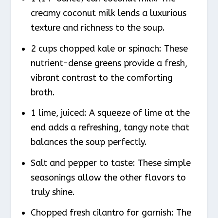
creamy coconut milk lends a luxurious
texture and richness to the soup.
2 cups chopped kale or spinach: These
nutrient-dense greens provide a fresh,
vibrant contrast to the comforting
broth.
1 lime, juiced: A squeeze of lime at the
end adds a refreshing, tangy note that
balances the soup perfectly.
Salt and pepper to taste: These simple
seasonings allow the other flavors to
truly shine.
Chopped fresh cilantro for garnish: The