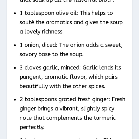
1 tablespoon olive oil: This helps to
sauté the aromatics and gives the soup
a lovely richness.
1 onion, diced: The onion adds a sweet,
savory base to the soup.
3 cloves garlic, minced: Garlic lends its
pungent, aromatic flavor, which pairs
beautifully with the other spices.
2 tablespoons grated fresh ginger: Fresh
ginger brings a vibrant, slightly spicy
note that complements the turmeric
perfectly.