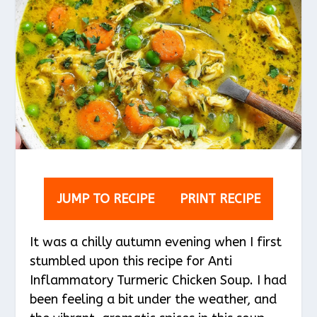
JUMP TO RECIPE
PRINT RECIPE
It was a chilly autumn evening when I first
stumbled upon this recipe for Anti
Inflammatory Turmeric Chicken Soup. I had
been feeling a bit under the weather, and