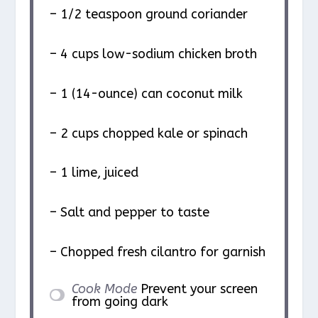
– 1/2 teaspoon ground coriander
– 4 cups low-sodium chicken broth
– 1 (14-ounce) can coconut milk
– 2 cups chopped kale or spinach
– 1 lime, juiced
– Salt and pepper to taste
– Chopped fresh cilantro for garnish
Cook Mode
Prevent your screen
from going dark